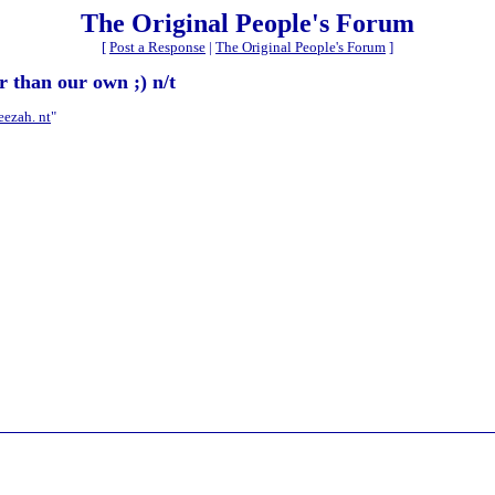
The Original People's Forum
[
Post a Response
|
The Original People's Forum
]
r than our own ;) n/t
eezah. nt
"