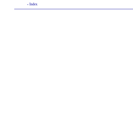
Index
«