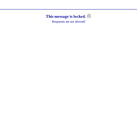
This message is locked.
Responses are not allowed!