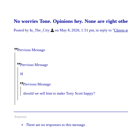
No worries Tone. Opinions hey. None are right othe
Posted by In_The_City
on May 8, 2026, 1:51 pm, in reply to "
Cheers g
Previous Message
Previous Message
H
Previous Message
should we sell him to make Tony Scott happy?
Responses
There are no responses to this message.