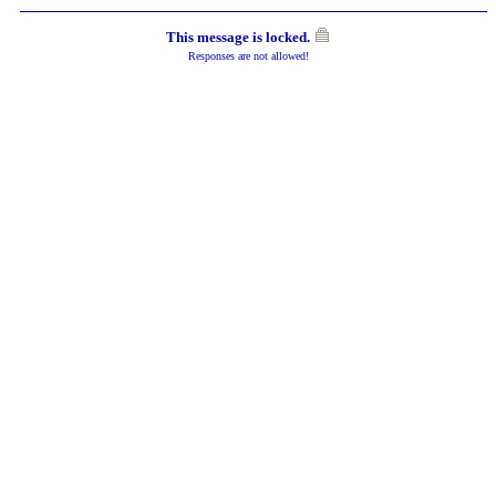
This message is locked.
Responses are not allowed!