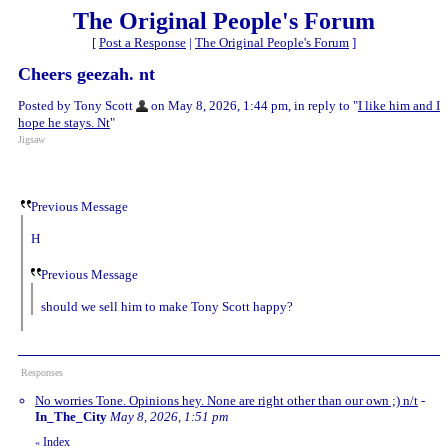
The Original People's Forum
[
Post a Response
|
The Original People's Forum
]
Cheers geezah. nt
Posted by Tony Scott
on May 8, 2026, 1:44 pm, in reply to "
I like him and I
hope he stays. Nt
"
Jigsaw
Previous Message
H
Previous Message
should we sell him to make Tony Scott happy?
Responses
No worries Tone. Opinions hey. None are right other than our own ;) n/t
-
In_The_City
May 8, 2026, 1:51 pm
Index
«