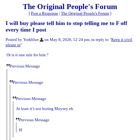
The Original People's Forum
[
Post a Response
|
The Original People's Forum
]
I will buy please tell him to stop telling me to F off
every time I post
Posted by Yorkblue
on May 8, 2026, 12:24 pm, in reply to "
Keep it civil
please nt
"
Or is it one rule for him ?
Previous Message
Previous Message
Previous Message
At least it’s not boring Moysey eh.
Previous Message
H