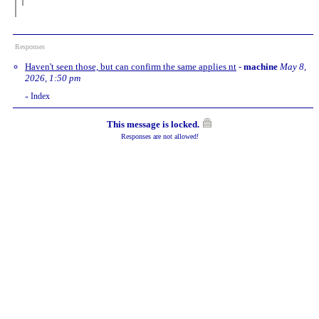
Responses
Haven't seen those, but can confirm the same applies nt
-
machine
May 8,
2026, 1:50 pm
Index
«
This message is locked.
Responses are not allowed!