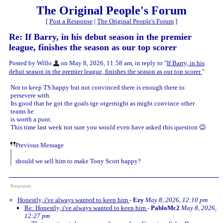
The Original People's Forum
[
Post a Response
|
The Original People's Forum
]
Re: If Barry, in his debut season in the premier
league, finishes the season as our top scorer
Posted by Willo
on May 8, 2026, 11:58 am, in reply to "
If Barry, in his
debut season in the premier league, finishes the season as our top scorer
"
Not to keep TS happy but not convinced there is enough there to
persevere with.
Its good that he got the goals tge otgernight as might convince other
teams he
is worth a punt.
This time last week not sure you would even have asked this question 😉
Previous Message
should we sell him to make Tony Scott happy?
Responses
Honestly, i've always wanted to keep him
-
Ezy
May 8, 2026, 12:10 pm
Re: Honestly, i've always wanted to keep him
-
PabloMc2
May 8, 2026,
12:27 pm