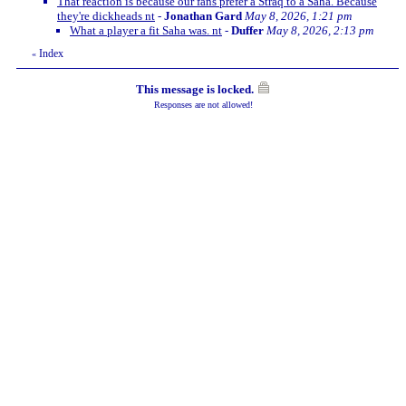
That reaction is because our fans prefer a Straq to a Saha. Because
they're dickheads nt
-
Jonathan Gard
May 8, 2026, 1:21 pm
What a player a fit Saha was. nt
-
Duffer
May 8, 2026, 2:13 pm
Index
«
This message is locked.
Responses are not allowed!