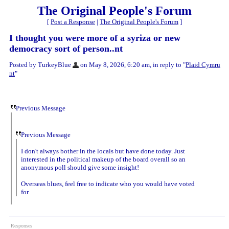
The Original People's Forum
[
Post a Response
|
The Original People's Forum
]
I thought you were more of a syriza or new
democracy sort of person..nt
Posted by TurkeyBlue
on May 8, 2026, 6:20 am, in reply to "
Plaid Cymru
nt
"
Previous Message
Previous Message
I don't always bother in the locals but have done today. Just
interested in the political makeup of the board overall so an
anonymous poll should give some insight!
Overseas blues, feel free to indicate who you would have voted
for.
Responses