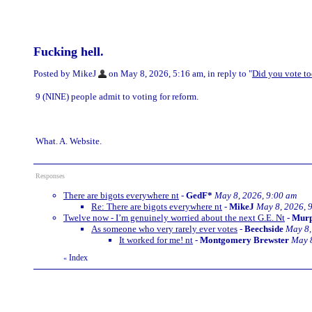
Fucking hell.
Posted by MikeJ
on May 8, 2026, 5:16 am, in reply to "
Did you vote t
9 (NINE) people admit to voting for reform.
What. A. Website.
Responses
There are bigots everywhere nt
-
GedF*
May 8, 2026, 9:00 am
Re: There are bigots everywhere nt
-
MikeJ
May 8, 2026, 
Twelve now - I’m genuinely worried about the next G.E. Nt
-
Mur
As someone who very rarely ever votes
-
Beechside
May 8,
It worked for me! nt
-
Montgomery Brewster
May 8
Index
«