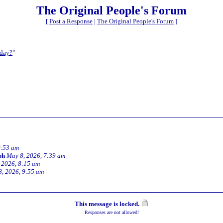
The Original People's Forum
[
Post a Response
|
The Original People's Forum
]
oday?
"
9:53 am
ph
May 8, 2026, 7:39 am
 2026, 8:15 am
, 2026, 9:55 am
This message is locked.
Responses are not allowed!