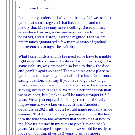
Yeah, I can live with that.
I completely understand why people may feel we need to
gamble at some stage and that based on his and our
history that Moyes may have a ceiling. Based on that
same shared history, we're nowhere near reaching that
point yet, and if history is our only guide, then we are
pretty much guaranteed a few more seasons of gradual
improvement amongst the stability.
What I can't understand, is the need some have to gamble
right now. After seasons of upheaval where we begged for
some stability, why are people so keen to throw the dice
and gamble again so soon? There's a time and a place to
gamble - and it's when you can afford to lose. Do it from a
strong position; that way if you have to go back to go
forwards you don't end up in a relegation battle or coach-
sacking death spiral again. We're in a better position than
we have been, but I reckon we'll be much stronger in 2-3
years. We've just enjoyed the longest period of steady
improvement we've known since at least Ancelotti'
departure in 2021, although I would argue probably since
summer 2014. In that context, queuing up to put the boot
into the fella who has achieved that seems rash at best to
me. It's a no-brainer in my view to give him another 3
years. At that stage I suspect he and we would be ready to
move on, but that gives us 3 years to sort a smooth