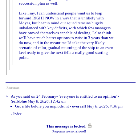
succession plan as well.
Like I say, I can understand people want us to leap
forward RIGHT NOW in a way that is unlikely with
Moyes, but bear in mind our squad remains hugely
unbalanced with key deficits, with which few managers
have proved themselves capable of dealing. I also think
we'll have much better options to twist in 3 years than we
do now, and in the meantime I'd take the very likely
scenario of calm, gradual returning of the ship to an even
keel ready to give the next fella a really good starting
point.
Responses
As you said on 24 February- ‘everyone is entitled to an opinion’
-
Yorkblue
May 8, 2026, 12:42 am
Get a life before you implode. nt
-
evercelt
May 8, 2026, 4:30 pm
Index
«
This message is locked.
Responses are not allowed!