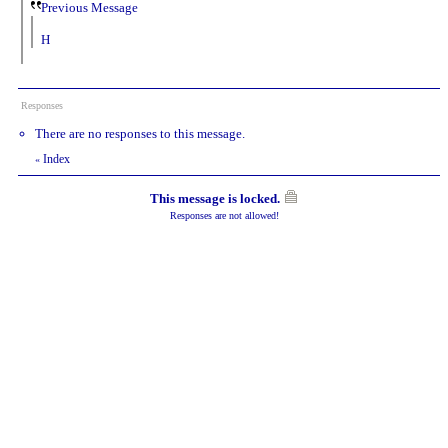
Previous Message
H
Responses
There are no responses to this message.
Index
«
This message is locked.
Responses are not allowed!