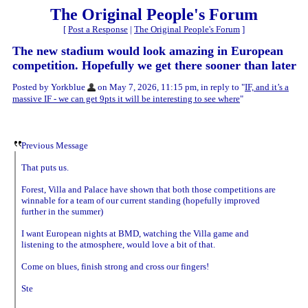
The Original People's Forum
[
Post a Response
|
The Original People's Forum
]
The new stadium would look amazing in European
competition. Hopefully we get there sooner than later
Posted by Yorkblue
on May 7, 2026, 11:15 pm, in reply to "
IF, and it’s a
massive IF - we can get 9pts it will be interesting to see where
"
Previous Message
That puts us.
Forest, Villa and Palace have shown that both those competitions are
winnable for a team of our current standing (hopefully improved
further in the summer)
I want European nights at BMD, watching the Villa game and
listening to the atmosphere, would love a bit of that.
Come on blues, finish strong and cross our fingers!
Ste