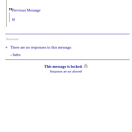
Previous Message
H
Responses
There are no responses to this message.
Index
«
This message is locked.
Responses are not allowed!