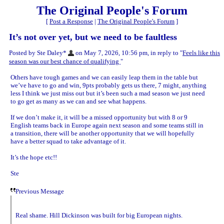
The Original People's Forum
[
Post a Response
|
The Original People's Forum
]
It’s not over yet, but we need to be faultless
Posted by Ste Daley*
on May 7, 2026, 10:56 pm, in reply to "
Feels like this
season was our best chance of qualifying
"
Others have tough games and we can easily leap them in the table but
we’ve have to go and win, 9pts probably gets us there, 7 might, anything
less I think we just miss out but it’s been such a mad season we just need
to go get as many as we can and see what happens.
If we don’t make it, it will be a missed opportunity but with 8 or 9
English teams back in Europe again next season and some teams still in
a transition, there will be another opportunity that we will hopefully
have a better squad to take advantage of it.
It’s the hope etc!!
Ste
Previous Message
Real shame. Hill Dickinson was built for big European nights.