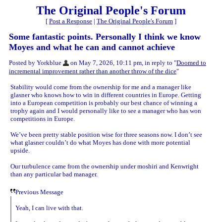
The Original People's Forum
[
Post a Response
|
The Original People's Forum
]
Some fantastic points. Personally I think we know
Moyes and what he can and cannot achieve
Posted by Yorkblue
on May 7, 2026, 10:11 pm, in reply to "
Doomed to
incremental improvement rather than another throw of the dice
"
Stability would come from the ownership for me and a manager like
glasner who knows how to win in different countries in Europe. Getting
into a European competition is probably our best chance of winning a
trophy again and I would personally like to see a manager who has won
competitions in Europe.
We’ve been pretty stable position wise for three seasons now. I don’t see
what glasner couldn’t do what Moyes has done with more potential
upside.
Our turbulence came from the ownership under moshiri and Kenwright
than any particular bad manager.
Previous Message
Yeah, I can live with that.