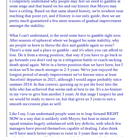
I completely understand why people may feel we need to gamble at
some stage and that based on his and our history that Moyes may
have a ceiling. Based on that same shared history, we're nowhere near
reaching that point yet, and if history is our only guide, then we are
pretty much guaranteed a few more seasons of gradual improvement
amongst the stability.
What I can't understand, is the need some have to gamble right now.
After seasons of upheaval where we begged for some stability, why
are people so keen to throw the dice and gamble again so soon?
There's a time and a place to gamble - and it's when you can afford to
lose. Do it from a strong position; that way if you have to go back to
go forwards you don't end up in a relegation battle or coach-sacking
death spiral again. We're in a better position than we have been, but I
reckon we'll be much stronger in 2-3 years. We've just enjoyed the
longest period of steady improvement we've known since at least
Ancelotti' departure in 2021, although I would argue probably since
summer 2014. In that context, queuing up to put the boot into the
fella who has achieved that seems rash at best to me. It's a no-brainer
in my view to give him another 3 years. At that stage I suspect he and
we would be ready to move on, but that gives us 3 years to sort a
smooth succession plan as well.
Like I say, I can understand people want us to leap forward RIGHT
NOW in a way that is unlikely with Moyes, but bear in mind our
squad remains hugely unbalanced with key deficits, with which few
managers have proved themselves capable of dealing. I also think
we'll have much better options to twist in 3 years than we do now,