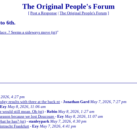
The Original People's Forum
[
Post a Response
|
The Original People's Forum
]
to 6th.
alace..? Seems a sideways move (nt)
"
 2026, 4:27 pm
odgy results with three at the back nt
-
Jonathan Gard
May 7, 2026, 7:27 pm
Ezy
May 8, 2026, 11:06 am
 would still moan. Oh (nt)
-
Robin
May 8, 2026, 1:27 am
he season because we lost Doucoure
-
Ezy
May 8, 2026, 11:07 am
what he has? (nt)
-
stanleypark
May 7, 2026, 4:30 pm
Eintracht Frankfurt
-
Ezy
May 7, 2026, 4:41 pm