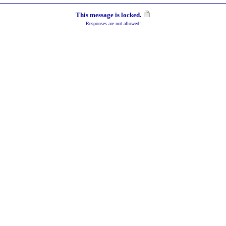
This message is locked.
Responses are not allowed!