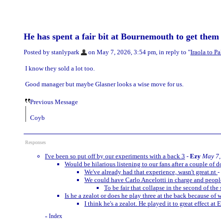
He has spent a fair bit at Bournemouth to get them 
Posted by stanlypark
on May 7, 2026, 3:54 pm, in reply to "
Iraola to P
I know they sold a lot too.
Good manager but maybe Glasner looks a wise move for us.
Previous Message
Coyb
Responses
I've been so put off by our experiments with a back 3
-
Ezy
May 7,
Would be hilarious listening to our fans after a couple of d
We've already had that experience, wasn't great.nt
-
We could have Carlo Ancelotti in charge and people
To be fair that collapse in the second of t
Is he a zealot or does he play three at the back because of 
I think he's a zealot. He played it to great effect at 
Index
«