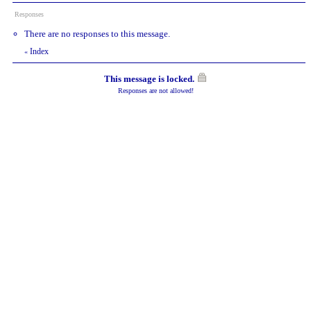
Responses
There are no responses to this message.
Index
«
This message is locked.
Responses are not allowed!