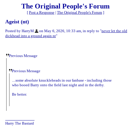
The Original People's Forum
[
Post a Response
|
The Original People's Forum
]
Ageist (nt)
Posted by HarryM
on May 6, 2026, 10:33 am, in reply to "
never let the old
dickhead into a ground again nt
"
Previous Message
Previous Message
....some absolute knuckleheads in our fanbase - including those
who booed Barry onto the field last night and in the derby.
Be better.
Harry The Bastard