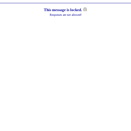
This message is locked.
Responses are not allowed!