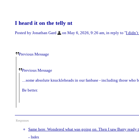
I heard it on the telly nt
Posted by Jonathan Gard
on May 6, 2026, 9:26 am, in reply to "
I didn’
Previous Message
Previous Message
....some absolute knuckleheads in our fanbase - including those who bo
Be better.
Responses
Same here. Wondered what was going on. Then I saw Barry ready 
Index
«