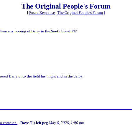
The Original People's Forum
[
Post a Response
|
The Original People's Forum
]
t hear any booing of Barry in the South Stand. Nt
"
oed Barry onto the field last night and in the derby.
to come on.
-
Dave T's left peg
May 6, 2026, 1:06 pm