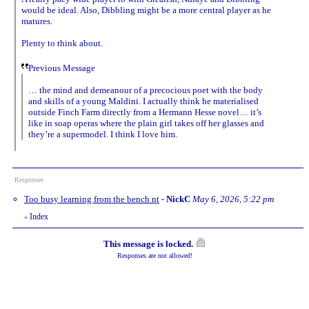
would be ideal. Also, Dibbling might be a more central player as he
matures.
Plenty to think about.
Previous Message
… the mind and demeanour of a precocious poet with the body
and skills of a young Maldini. I actually think he materialised
outside Finch Farm directly from a Hermann Hesse novel… it’s
like in soap operas where the plain girl takes off her glasses and
they’re a supermodel. I think I love him.
Responses
Too busy learning from the bench nt
-
NickC
May 6, 2026, 5:22 pm
Index
«
This message is locked.
Responses are not allowed!