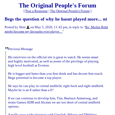
The Original People's Forum
[
Post a Response
|
The Original People's Forum
]
Begs the question of why he hasnt played more... nt
Posted by Slint
on May 5, 2026, 11:42 pm, in reply to "
Re: Merlin Röhl
might become my favourite ever player…
"
Previous Message
His interview on the official site is great to watch. He seems smart
and highly motivated, as well as aware of the privilege of playing
high level football at Everton.
He is bigger and faster than you first think and has decent first touch.
Huge potential to become a top player.
He says he can play in central midfield, right back and right midfield.
Maybe he is an 8 rather than a 6?
If we can continue to develop him, Tim, Harrison Armstrong, and
retain Garner, KDH and Alcaraz we are not short of central midfield
options.
A really pacy wide player to with Grealish, Ndiaye and Dibbling