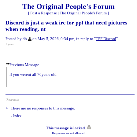
The Original People's Forum
[
Post a Response
|
The Original People's Forum
]
Discord is just a weak irc for ppl that need pictures
when reading. nt
Posted by db
on May 5, 2026, 9:34 pm, in reply to "
TPF Discord
"
Jigsaw
Previous Message
if you werent all 70years old
Responses
There are no responses to this message.
Index
«
This message is locked.
Responses are not allowed!