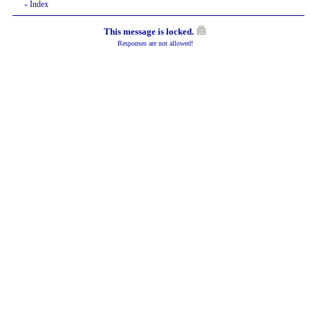
Index
«
This message is locked.
Responses are not allowed!