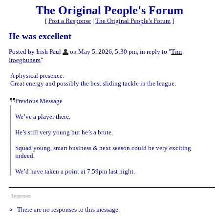
The Original People's Forum
[
Post a Response
|
The Original People's Forum
]
He was excellent
Posted by Irish Paul
on May 5, 2026, 5:30 pm, in reply to "
Tim
Iroegbunam
"
A physical presence.
Great energy and possibly the best sliding tackle in the league.
Previous Message
We’ve a player there.
He’s still very young but he’s a brute.
Squad young, smart business & next season could be very exciting
indeed.
We’d have taken a point at 7.59pm last night.
Responses
There are no responses to this message.