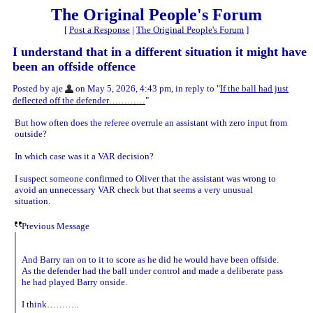
The Original People's Forum
[
Post a Response
|
The Original People's Forum
]
I understand that in a different situation it might have
been an offside offence
Posted by aje
on May 5, 2026, 4:43 pm, in reply to "
If the ball had just
deflected off the defender…………
"
But how often does the referee overrule an assistant with zero input from
outside?
In which case was it a VAR decision?
I suspect someone confirmed to Oliver that the assistant was wrong to
avoid an unnecessary VAR check but that seems a very unusual
situation.
Previous Message
And Barry ran on to it to score as he did he would have been offside.
As the defender had the ball under control and made a deliberate pass
he had played Barry onside.
I think………..