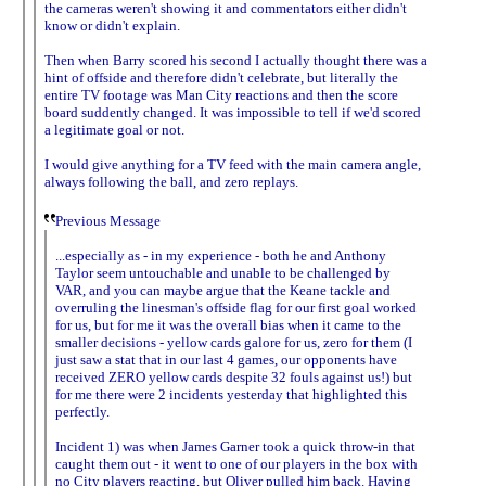
the cameras weren't showing it and commentators either didn't
know or didn't explain.
Then when Barry scored his second I actually thought there was a
hint of offside and therefore didn't celebrate, but literally the
entire TV footage was Man City reactions and then the score
board suddently changed. It was impossible to tell if we'd scored
a legitimate goal or not.
I would give anything for a TV feed with the main camera angle,
always following the ball, and zero replays.
Previous Message
...especially as - in my experience - both he and Anthony
Taylor seem untouchable and unable to be challenged by
VAR, and you can maybe argue that the Keane tackle and
overruling the linesman's offside flag for our first goal worked
for us, but for me it was the overall bias when it came to the
smaller decisions - yellow cards galore for us, zero for them (I
just saw a stat that in our last 4 games, our opponents have
received ZERO yellow cards despite 32 fouls against us!) but
for me there were 2 incidents yesterday that highlighted this
perfectly.
Incident 1) was when James Garner took a quick throw-in that
caught them out - it went to one of our players in the box with
no City players reacting, but Oliver pulled him back. Having