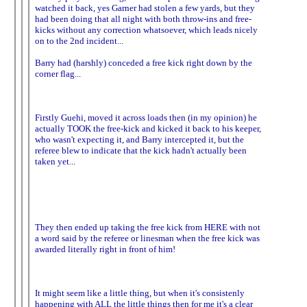
watched it back, yes Garner had stolen a few yards, but they
had been doing that all night with both throw-ins and free-
kicks without any correction whatsoever, which leads nicely
on to the 2nd incident...
Barry had (harshly) conceded a free kick right down by the
corner flag...
Firstly Guehi, moved it across loads then (in my opinion) he
actually TOOK the free-kick and kicked it back to his keeper,
who wasn't expecting it, and Barry intercepted it, but the
referee blew to indicate that the kick hadn't actually been
taken yet...
They then ended up taking the free kick from HERE with not
a word said by the referee or linesman when the free kick was
awarded literally right in front of him!
It might seem like a little thing, but when it's consistenly
happening with ALL the little things then for me it's a clear