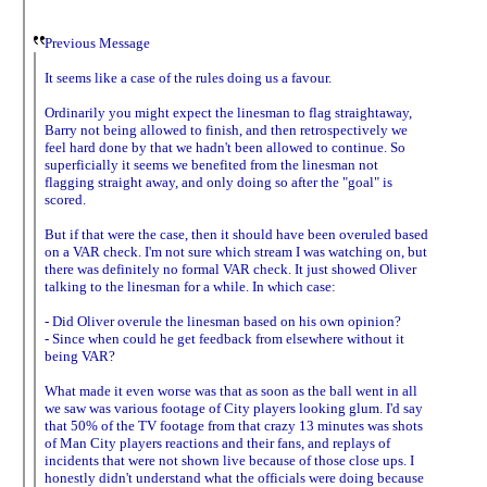
Previous Message
It seems like a case of the rules doing us a favour.
Ordinarily you might expect the linesman to flag straightaway,
Barry not being allowed to finish, and then retrospectively we
feel hard done by that we hadn't been allowed to continue. So
superficially it seems we benefited from the linesman not
flagging straight away, and only doing so after the "goal" is
scored.
But if that were the case, then it should have been overuled based
on a VAR check. I'm not sure which stream I was watching on, but
there was definitely no formal VAR check. It just showed Oliver
talking to the linesman for a while. In which case:
- Did Oliver overule the linesman based on his own opinion?
- Since when could he get feedback from elsewhere without it
being VAR?
What made it even worse was that as soon as the ball went in all
we saw was various footage of City players looking glum. I'd say
that 50% of the TV footage from that crazy 13 minutes was shots
of Man City players reactions and their fans, and replays of
incidents that were not shown live because of those close ups. I
honestly didn't understand what the officials were doing because