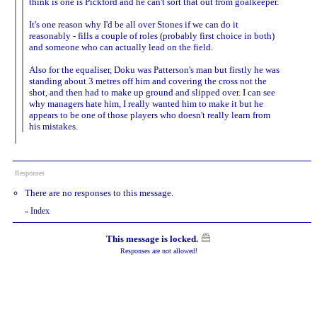
think is one is Pickford and he can't sort that out from goalkeeper.
It's one reason why I'd be all over Stones if we can do it
reasonably - fills a couple of roles (probably first choice in both)
and someone who can actually lead on the field.
Also for the equaliser, Doku was Patterson's man but firstly he was
standing about 3 metres off him and covering the cross not the
shot, and then had to make up ground and slipped over. I can see
why managers hate him, I really wanted him to make it but he
appears to be one of those players who doesn't really learn from
his mistakes.
Responses
There are no responses to this message.
Index
«
This message is locked.
Responses are not allowed!