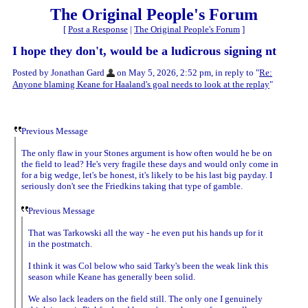
The Original People's Forum
[
Post a Response
|
The Original People's Forum
]
I hope they don't, would be a ludicrous signing nt
Posted by Jonathan Gard
on May 5, 2026, 2:52 pm, in reply to "
Re:
Anyone blaming Keane for Haaland's goal needs to look at the replay
"
Previous Message
The only flaw in your Stones argument is how often would he be on
the field to lead? He's very fragile these days and would only come in
for a big wedge, let's be honest, it's likely to be his last big payday. I
seriously don't see the Friedkins taking that type of gamble.
Previous Message
That was Tarkowski all the way - he even put his hands up for it
in the postmatch.
I think it was Col below who said Tarky's been the weak link this
season while Keane has generally been solid.
We also lack leaders on the field still. The only one I genuinely