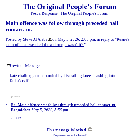
The Original People's Forum
[
Post a Response
|
The Original People's Forum
]
Main offence was follow through preceded ball
contact. nt.
Posted by Steve Al Arabi
on May 5, 2026, 2:03 pm, in reply to "
Keane's
main offence was the follow through wasn't it?
"
Previous Message
Late challenge compounded by his trailing knee smashing into
Doku's calf
Responses
Re: Main offence was follow through preceded ball contact. nt.
-
Regmicben
May 5, 2026, 5:55 pm
Index
«
This message is locked.
Responses are not allowed!