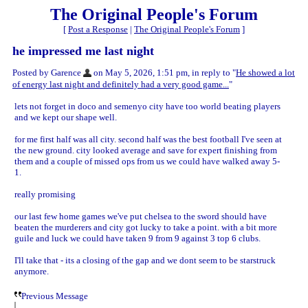
The Original People's Forum
[
Post a Response
|
The Original People's Forum
]
he impressed me last night
Posted by Garence
on May 5, 2026, 1:51 pm, in reply to "
He showed a lot
of energy last night and definitely had a very good game...
"
lets not forget in doco and semenyo city have too world beating players
and we kept our shape well.
for me first half was all city. second half was the best football I've seen at
the new ground. city looked average and save for expert finishing from
them and a couple of missed ops from us we could have walked away 5-
1.
really promising
our last few home games we've put chelsea to the sword should have
beaten the murderers and city got lucky to take a point. with a bit more
guile and luck we could have taken 9 from 9 against 3 top 6 clubs.
I'll take that - its a closing of the gap and we dont seem to be starstruck
anymore.
Previous Message