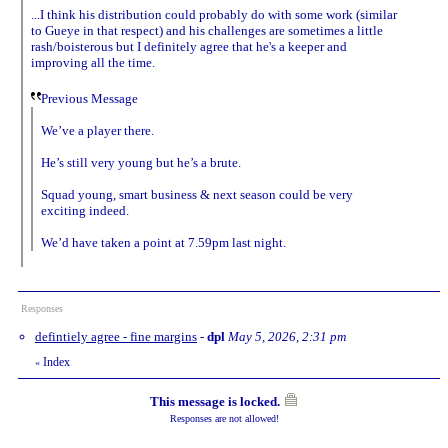
...I think his distribution could probably do with some work (similar
to Gueye in that respect) and his challenges are sometimes a little
rash/boisterous but I definitely agree that he's a keeper and
improving all the time.
Previous Message
We’ve a player there.
He’s still very young but he’s a brute.
Squad young, smart business & next season could be very
exciting indeed.
We’d have taken a point at 7.59pm last night.
Responses
defintiely agree - fine margins
-
dpl
May 5, 2026, 2:31 pm
Index
«
This message is locked.
Responses are not allowed!