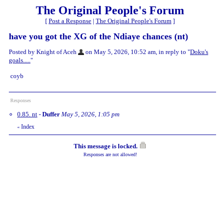
The Original People's Forum
[
Post a Response
|
The Original People's Forum
]
have you got the XG of the Ndiaye chances (nt)
Posted by Knight of Aceh
on May 5, 2026, 10:52 am, in reply to "
Doku's
goals.....
"
coyb
Responses
0.85. nt
-
Duffer
May 5, 2026, 1:05 pm
Index
«
This message is locked.
Responses are not allowed!