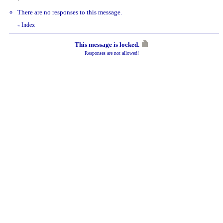
There are no responses to this message.
Index
«
This message is locked.
Responses are not allowed!