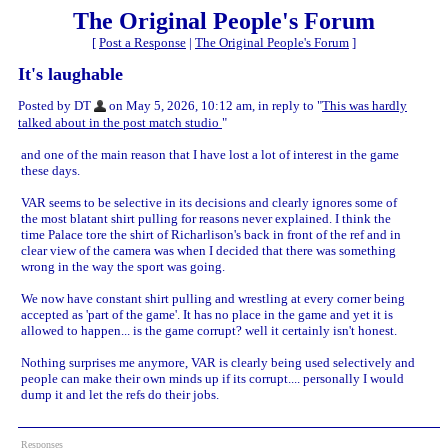
The Original People's Forum
[
Post a Response
|
The Original People's Forum
]
It's laughable
Posted by DT
on May 5, 2026, 10:12 am, in reply to "
This was hardly
talked about in the post match studio
"
and one of the main reason that I have lost a lot of interest in the game
these days.
VAR seems to be selective in its decisions and clearly ignores some of
the most blatant shirt pulling for reasons never explained. I think the
time Palace tore the shirt of Richarlison's back in front of the ref and in
clear view of the camera was when I decided that there was something
wrong in the way the sport was going.
We now have constant shirt pulling and wrestling at every corner being
accepted as 'part of the game'. It has no place in the game and yet it is
allowed to happen... is the game corrupt? well it certainly isn't honest.
Nothing surprises me anymore, VAR is clearly being used selectively and
people can make their own minds up if its corrupt.... personally I would
dump it and let the refs do their jobs.
Responses