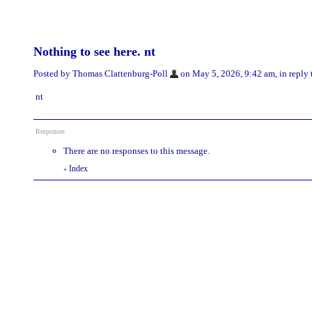
Nothing to see here. nt
Posted by Thomas Clattenburg-Poll
on May 5, 2026, 9:42 am, in reply 
nt
Responses
There are no responses to this message.
Index
«