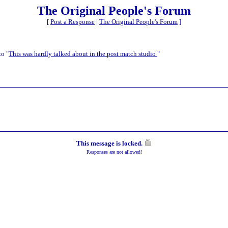
The Original People's Forum
[
Post a Response
|
The Original People's Forum
]
to "
This was hardly talked about in the post match studio
"
This message is locked.
Responses are not allowed!