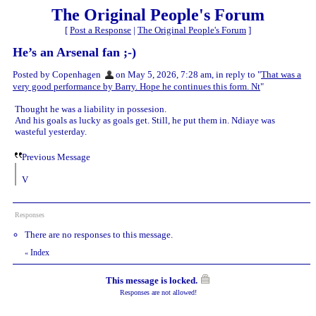
The Original People's Forum
[
Post a Response
|
The Original People's Forum
]
He’s an Arsenal fan ;-)
Posted by Copenhagen
on May 5, 2026, 7:28 am, in reply to "
That was a
very good performance by Barry. Hope he continues this form. Nt
"
Thought he was a liability in possesion.
And his goals as lucky as goals get. Still, he put them in. Ndiaye was
wasteful yesterday.
Previous Message
V
Responses
There are no responses to this message.
Index
«
This message is locked.
Responses are not allowed!