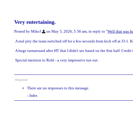
Very entertaining.
Posted by MikeJ
on May 5, 2026, 5:56 am, in reply to "
Well that was f
A real pity the team switched off for a few seconds from kick off at J3-1.
A huge turnaround after HT that I didn't see based on the first half. Credit
Special mention to Rohl - a very impressive run out.
Responses
There are no responses to this message.
Index
«