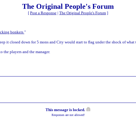
The Original People's Forum
[
Post a Response
|
The Original People's Forum
]
ucking bonkers
"
 Keep it closed down for 5 mons and City would start to flag under the shock of what 
 to the players and the manager.
This message is locked.
Responses are not allowed!