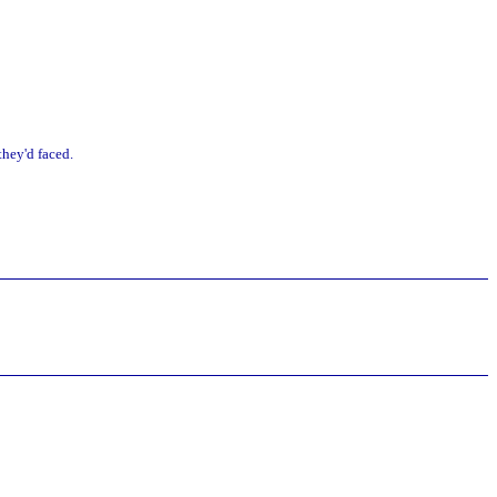
they'd faced.