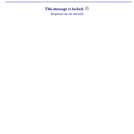
This message is locked.
Responses are not allowed!