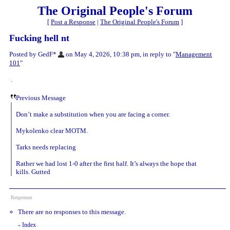
The Original People's Forum
[
Post a Response
|
The Original People's Forum
]
Fucking hell nt
Posted by GedF*
on May 4, 2026, 10:38 pm, in reply to "
Management
101
"
.
Previous Message
Don’t make a substitution when you are facing a corner.
Mykolenko clear MOTM.
Tarks needs replacing
Rather we had lost 1-0 after the first half. It’s always the hope that
kills. Gutted
Responses
There are no responses to this message.
Index
«