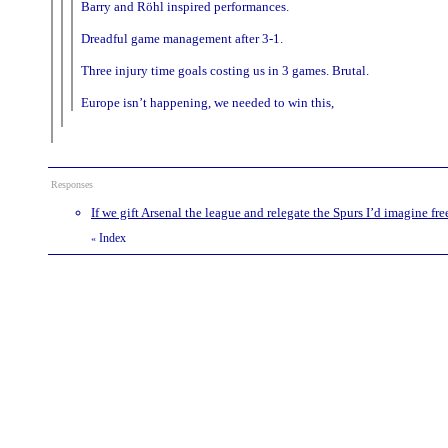
Barry and Röhl inspired performances.
Dreadful game management after 3-1.
Three injury time goals costing us in 3 games. Brutal.
Europe isn’t happening, we needed to win this,
Responses
If we gift Arsenal the league and relegate the Spurs I’d imagine free
Index
«