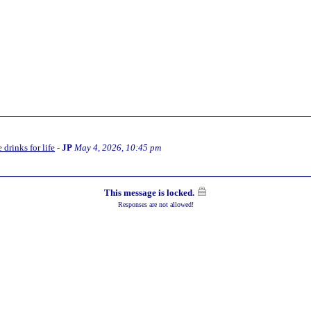
 drinks for life
-
JP
May 4, 2026, 10:45 pm
This message is locked.
Responses are not allowed!