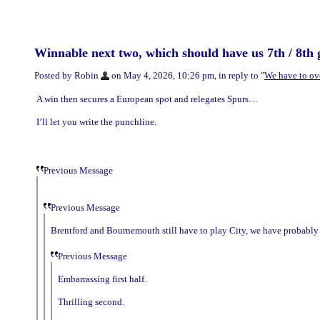
Winnable next two, which should have us 7th / 8th 
Posted by Robin
on May 4, 2026, 10:26 pm, in reply to "
We have to ov
A win then secures a European spot and relegates Spurs…
I’ll let you write the punchline.
Previous Message
Previous Message
Brentford and Bournemouth still have to play City, we have probably t
Previous Message
Embarrassing first half.
Thrilling second.