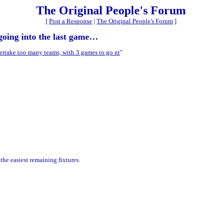
The Original People's Forum
[
Post a Response
|
The Original People's Forum
]
going into the last game…
ertake too many teams, with 3 games to go nt
"
he easiest remaining fixtures.