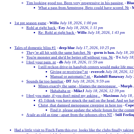
Tim looking good too. Been very progressive in his passing.
-
Blu
What a pass from Armstrong. Beto could have scored. Nt
-
M
1st pre season game
-
Willo
July 18, 2026, 1:00 pm
Rohl at right back
-
Ezy
July 18, 2026, 1:11 pm
Re: Rohl at right back
-
Willo
July 18, 2026, 1:43 pm
Tales of domestic bliss #1
-
deep blue
July 17, 2026, 10:25 pm
They’re all hit with the same hatchet. Nt
-
gorm is ban.
July 18, 2
You're monster and she'd be better off without you. Nt
-
T-t
July 18
I feel your pain. nt
-
db
July 18, 2026, 11:59 am
I still reckon drive-in handjob centers would make life much
Giving or receiving? nt
-
evercelt
July 18, 2026, 1
Manual or automatic? nt.
-
Rainhill Runaway
July 
Sounds far too familiar
-
DT
July 18, 2026, 9:59 am
Mines exactly the same - blames the menopause..
-
Murph
Hahahaha nt
-
MikeJ
July 18, 2026, 12:39 pm
I feel you mate, if you don't mind my asking...
-
Maximus
July 18,
45. I think you have struck the nail on the head. And we ha
Christ, that damned menopause creeping in here too
-
Cop
Find it, please update the whole forum for the com
A tale as old as time - apart from the iphones obvs NT
-
Still Feeli
Had a little visit to Finch Farm this eve, looks like the clubs finally taking g