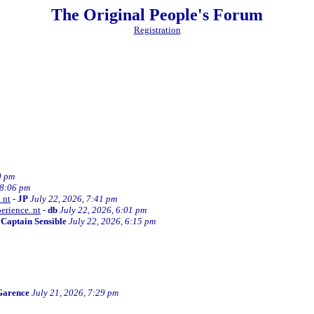
The Original People's Forum
Registration
0 pm
 8:06 pm
 nt
-
JP
July 22, 2026, 7:41 pm
erience. nt
-
db
July 22, 2026, 6:01 pm
-
Captain Sensible
July 22, 2026, 6:15 pm
Garence
July 21, 2026, 7:29 pm