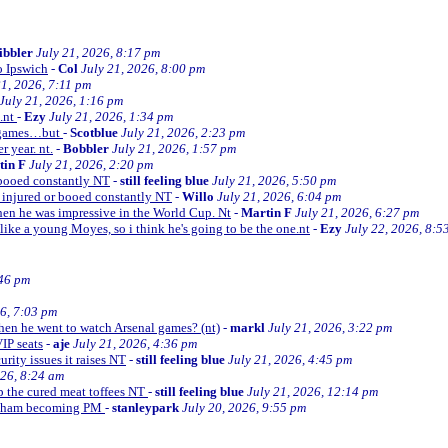
ibbler
July 21, 2026, 8:17 pm
o Ipswich
-
Col
July 21, 2026, 8:00 pm
21, 2026, 7:11 pm
July 21, 2026, 1:16 pm
e.nt
-
Ezy
July 21, 2026, 1:34 pm
d games…but
-
Scotblue
July 21, 2026, 2:23 pm
r year. nt.
-
Bobbler
July 21, 2026, 1:57 pm
tin F
July 21, 2026, 2:20 pm
r booed constantly NT
-
still feeling blue
July 21, 2026, 5:50 pm
be injured or booed constantly NT
-
Willo
July 21, 2026, 6:04 pm
 then he was impressive in the World Cup. Nt
-
Martin F
July 21, 2026, 6:27 pm
 like a young Moyes, so i think he's going to be the one.nt
-
Ezy
July 22, 2026, 8:5
:46 pm
26, 7:03 pm
when he went to watch Arsenal games? (nt)
-
markl
July 21, 2026, 3:22 pm
VIP seats
-
aje
July 21, 2026, 4:36 pm
curity issues it raises NT
-
still feeling blue
July 21, 2026, 4:45 pm
026, 8:24 am
up the cured meat toffees NT
-
still feeling blue
July 21, 2026, 12:14 pm
urnham becoming PM
-
stanleypark
July 20, 2026, 9:55 pm