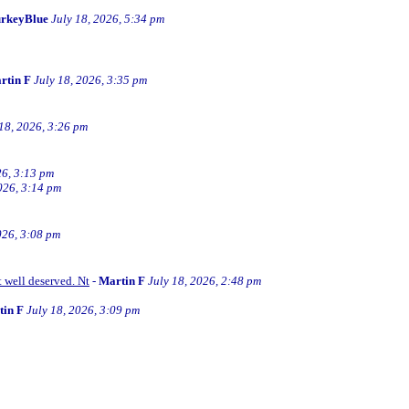
rkeyBlue
July 18, 2026, 5:34 pm
rtin F
July 18, 2026, 3:35 pm
 18, 2026, 3:26 pm
26, 3:13 pm
026, 3:14 pm
026, 3:08 pm
t well deserved. Nt
-
Martin F
July 18, 2026, 2:48 pm
tin F
July 18, 2026, 3:09 pm