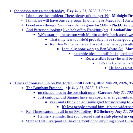
the season starts a month today
-
Ezy
July 21, 2026, 1:00 pm
I don’t see the problem. There plenty of time yet. Nt
-
Midnight Dr
I think we will have one very soon, in other news Maeda for 10m t
Good news though, Summerville has gone for £68m
-
NickC
July 
And Patterson looking like he's off to Frankfurt (nt)
-
LondonBlue
We're starting the season with Merlin at right back aren't w
That’s my fear too. He’d probably have some goo
Re: Ben White written all over it ...pathetic, year afte
I actually hope we sign Ben White. Nt
-
Mar
a terrible idea - he will be injured o
Re: a terrible idea - he will 
If it’s the Canadian -
He' looks a bit
Times cartoon is all in on PM Toffee
-
Still Feeling Blue
July 20, 2026, 9
The Burnham Protocol
-
aje
July 21, 2026, 1:19 pm
no chance! hes in the bos chair now
-
Garence
July 21, 20
Just curious... did Starmer have any special arrangements 
yes - and i think he got some grief for switching to 
It's less people around him - it's the wider se
Re: Times cartoon is all in on PM Toffee
-
BOIbcherry
July 21, 2
Hafnia - reminder first sponosored shirt a club played in - 
Strange that Liverpool FC haven't mentioned anything about B