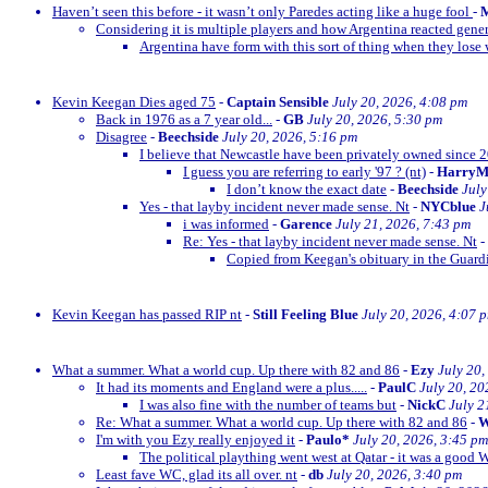
Haven’t seen this before - it wasn’t only Paredes acting like a huge fool
-
M
Considering it is multiple players and how Argentina reacted gener
Argentina have form with this sort of thing when they lose w
Kevin Keegan Dies aged 75
-
Captain Sensible
July 20, 2026, 4:08 pm
Back in 1976 as a 7 year old...
-
GB
July 20, 2026, 5:30 pm
Disagree
-
Beechside
July 20, 2026, 5:16 pm
I believe that Newcastle have been privately owned since 
I guess you are referring to early '97 ? (nt)
-
Harry
I don’t know the exact date
-
Beechside
July
Yes - that layby incident never made sense. Nt
-
NYCblue
J
i was informed
-
Garence
July 21, 2026, 7:43 pm
Re: Yes - that layby incident never made sense. Nt
-
Copied from Keegan's obituary in the Guardi
Kevin Keegan has passed RIP nt
-
Still Feeling Blue
July 20, 2026, 4:07 
What a summer. What a world cup. Up there with 82 and 86
-
Ezy
July 20,
It had its moments and England were a plus.....
-
PaulC
July 20, 20
I was also fine with the number of teams but
-
NickC
July 2
Re: What a summer. What a world cup. Up there with 82 and 86
-
W
I'm with you Ezy really enjoyed it
-
Paulo*
July 20, 2026, 3:45 pm
The political plaything went west at Qatar - it was a good 
Least fave WC, glad its all over. nt
-
db
July 20, 2026, 3:40 pm