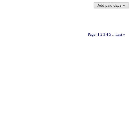
Add paid days »
Page:
1
2
3
4
5
Last
»
...