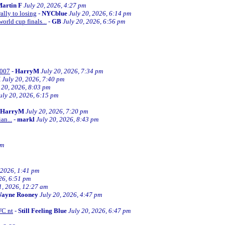
artin F
July 20, 2026, 4:27 pm
ally to losing
-
NYCblue
July 20, 2026, 6:14 pm
orld cup finals...
-
GB
July 20, 2026, 6:56 pm
2007
-
HarryM
July 20, 2026, 7:34 pm
M
July 20, 2026, 7:40 pm
 20, 2026, 8:03 pm
uly 20, 2026, 6:15 pm
HarryM
July 20, 2026, 7:20 pm
an...
-
markl
July 20, 2026, 8:43 pm
pm
 2026, 1:41 pm
26, 6:51 pm
1, 2026, 12:27 am
ayne Rooney
July 20, 2026, 4:47 pm
WC nt
-
Still Feeling Blue
July 20, 2026, 6:47 pm