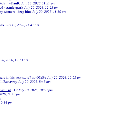
Weds nt
-
PaulC
July 19, 2026, 11:57 pm
ned
-
stanleypark
July 20, 2026, 12:23 am
thy winners
-
deep blue
July 20, 2026, 11:10 am
ack
July 19, 2026, 11:41 pm
 20, 2026, 12:13 am
ars in this very story? nt
-
MaFu
July 20, 2026, 10:55 am
ill Runaway
July 20, 2026, 8:46 am
wait. nt
-
JP
July 19, 2026, 10:59 pm
2026, 11:49 pm
m
 10:36 pm