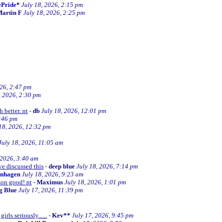
ePride*
July 18, 2026, 2:15 pm
artin F
July 18, 2026, 2:25 pm
026, 2:47 pm
, 2026, 2:30 pm
 better. nt
-
db
July 18, 2026, 12:01 pm
2:46 pm
18, 2026, 12:32 pm
July 18, 2026, 11:05 am
 2026, 3:40 am
ve discussed this
-
deep blue
July 18, 2026, 7:14 pm
enhagen
July 18, 2026, 9:23 am
mon good! nt
-
Maximus
July 18, 2026, 1:01 pm
ng Blue
July 17, 2026, 11:39 pm
irls seriously......
-
Kev**
July 17, 2026, 9:45 pm