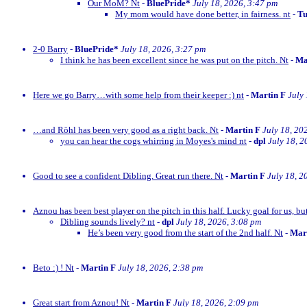
Our MoM? Nt
-
BluePride*
July 18, 2026, 3:47 pm
My mom would have done better, in fairness. nt
-
Tu
2-0 Barry
-
BluePride*
July 18, 2026, 3:27 pm
I think he has been excellent since he was put on the pitch. Nt
-
Ma
Here we go Barry…with some help from their keeper :) nt
-
Martin F
July
…and Röhl has been very good as a right back. Nt
-
Martin F
July 18, 20
you can hear the cogs whirring in Moyes's mind nt
-
dpl
July 18, 2
Good to see a confident Dibling. Great run there. Nt
-
Martin F
July 18, 2
Aznou has been best player on the pitch in this half. Lucky goal for us, bu
Dibling sounds lively? nt
-
dpl
July 18, 2026, 3:08 pm
He’s been very good from the start of the 2nd half. Nt
-
Mar
Beto :) ! Nt
-
Martin F
July 18, 2026, 2:38 pm
Great start from Aznou! Nt
-
Martin F
July 18, 2026, 2:09 pm