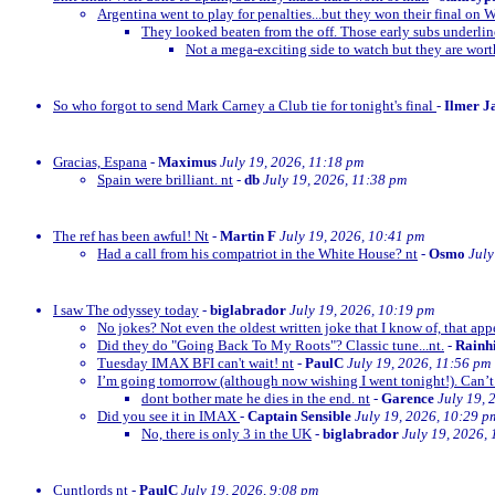
Argentina went to play for penalties...but they won their final on 
They looked beaten from the off. Those early subs underli
Not a mega-exciting side to watch but they are wor
So who forgot to send Mark Carney a Club tie for tonight's final
-
Ilmer J
Gracias, Espana
-
Maximus
July 19, 2026, 11:18 pm
Spain were brilliant. nt
-
db
July 19, 2026, 11:38 pm
The ref has been awful! Nt
-
Martin F
July 19, 2026, 10:41 pm
Had a call from his compatriot in the White House? nt
-
Osmo
July
I saw The odyssey today
-
biglabrador
July 19, 2026, 10:19 pm
No jokes? Not even the oldest written joke that I know of, that appe
Did they do "Going Back To My Roots"? Classic tune...nt.
-
Rainh
Tuesday IMAX BFI can't wait! nt
-
PaulC
July 19, 2026, 11:56 pm
I’m going tomorrow (although now wishing I went tonight!). Can’t 
dont bother mate he dies in the end. nt
-
Garence
July 19, 
Did you see it in IMAX
-
Captain Sensible
July 19, 2026, 10:29 p
No, there is only 3 in the UK
-
biglabrador
July 19, 2026,
Cuntlords nt
-
PaulC
July 19, 2026, 9:08 pm