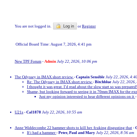
You are not logged in.
Log in
or
Register
Official Board Time: August 7, 2026, 4:41 pm
New TPF Forum
-
Admin
July 22, 2026, 10:06 pm
The Odyssey in IMAX short review
-
Captain Sensible
July 22, 2026, 4:4
Re: The Odyssey in IMAX short review
-
Bitchblue
July 22, 2026,
I thought it was great. I’d read about the slow start so was prepared!
Shame, but looking forward to seeing it in 70mm IMAX for the exp
Just my opinion interested to hear different opinions on it
U21s
-
Cal1878
July 22, 2026, 10:55 am
Anne Widdecombe 22 hammer shots to kill her. fcuking disgusting that
-
If i had a hammer
-
Peter, Paul and Mary
July 22, 2026, 8:56 am