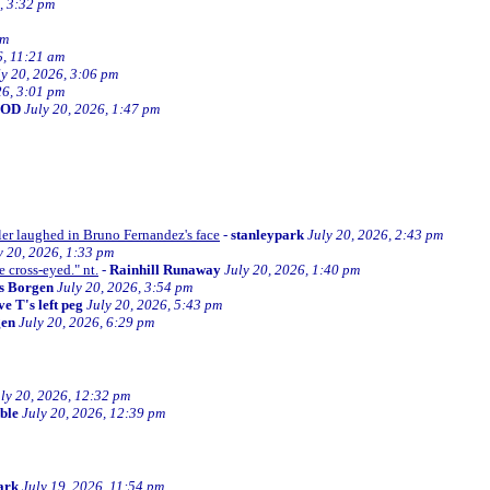
, 3:32 pm
am
6, 11:21 am
ly 20, 2026, 3:06 pm
26, 3:01 pm
BOD
July 20, 2026, 1:47 pm
ller laughed in Bruno Fernandez's face
-
stanleypark
July 20, 2026, 2:43 pm
y 20, 2026, 1:33 pm
e cross-eyed." nt.
-
Rainhill Runaway
July 20, 2026, 1:40 pm
s Borgen
July 20, 2026, 3:54 pm
e T's left peg
July 20, 2026, 5:43 pm
gen
July 20, 2026, 6:29 pm
ly 20, 2026, 12:32 pm
ible
July 20, 2026, 12:39 pm
ark
July 19, 2026, 11:54 pm