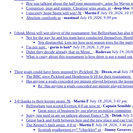
Btw was talking about the half time monstrosity...arise Sir Wayne n
Corruption, pure and simple. Cheating wins again. nt
-
deep blue
J
I sincerely hope Spain will win! Nt
-
Martin F
July 19, 2026, 10:1
Absolute cuntlords nt
-
manimal
July 19, 2026, 9:09 pm
I think Messi will win player of the tournament, but Bellingham has also 
Not for the way he and his team have conducted themselves. Horrib
Yep disgraceful. Lets see how next season goes for the malv
I’m not sure..
-
gorm is ban*
July 19, 2026, 3:20 pm
Didnt they decide already that its Messi...
-
Radovan
July 19, 202
What is crazy about this tournament is how there is not a stand out
Their goals could have been stopped by Pickford. Nt
-
Dixon, et al
July 1
The BBC gave Pickford and Henderson 6/10 for their tournament.
Has anyone a goals conceded per minute played between the keep
Re: Has anyone a goals conceded per minute played betwe
3-0 thanks to their keeper again. Nt
-
Martin F
July 18, 2026, 3:41 pm
Bellingham just scored Everton 4-0 up now nt
-
Captain Sensible
Great piece of business by our player recruiting committee
Sorry, just tned in are we talking abouut France?. Nt
-
Drink
July 1
Going back and forth between here and the new place and can’t te
The Keeper’s fault again. 4-0 nt
-
Martin F
July 18, 2026, 3:46 pm
Scottish goalkeepers ey? *chuckles* nt
-
Jimmy Greaves