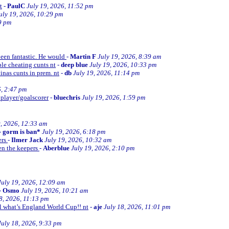
t
-
PaulC
July 19, 2026, 11:52 pm
uly 19, 2026, 10:29 pm
9 pm
been fantastic. He would
-
Martin F
July 19, 2026, 8:39 am
le cheating cunts nt
-
deep blue
July 19, 2026, 10:33 pm
inas cunts in prem. nt
-
db
July 19, 2026, 11:14 pm
6, 2:47 pm
 player/goalscorer
-
bluechris
July 19, 2026, 1:59 pm
9, 2026, 12:33 am
-
gorm is ban*
July 19, 2026, 6:18 pm
ers
-
Ilmer Jack
July 19, 2026, 10:32 am
en the keepers
-
Aberblue
July 19, 2026, 2:10 pm
July 19, 2026, 12:09 am
-
Osmo
July 19, 2026, 10:21 am
8, 2026, 11:13 pm
ll what’s England World Cup!! nt
-
aje
July 18, 2026, 11:01 pm
July 18, 2026, 9:33 pm