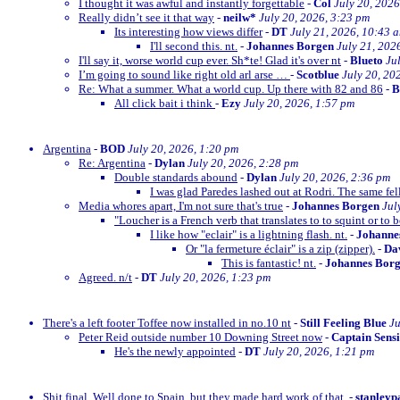
I thought it was awful and instantly forgettable
-
Col
July 20, 2026
Really didn’t see it that way
-
neilw*
July 20, 2026, 3:23 pm
Its interesting how views differ
-
DT
July 21, 2026, 10:43 
I'll second this. nt.
-
Johannes Borgen
July 21, 202
I'll say it, worse world cup ever. Sh*te! Glad it's over nt
-
Blueto
Ju
I’m going to sound like right old arl arse …
-
Scotblue
July 20, 20
Re: What a summer. What a world cup. Up there with 82 and 86
-
All click bait i think
-
Ezy
July 20, 2026, 1:57 pm
Argentina
-
BOD
July 20, 2026, 1:20 pm
Re: Argentina
-
Dylan
July 20, 2026, 2:28 pm
Double standards abound
-
Dylan
July 20, 2026, 2:36 pm
I was glad Paredes lashed out at Rodri. The same fe
Media whores apart, I'm not sure that's true
-
Johannes Borgen
Jul
"Loucher is a French verb that translates to to squint or to b
I like how "eclair" is a lightning flash. nt.
-
Johanne
Or "la fermeture éclair" is a zip (zipper).
-
Dav
This is fantastic! nt.
-
Johannes Bor
Agreed. n/t
-
DT
July 20, 2026, 1:23 pm
There's a left footer Toffee now installed in no.10 nt
-
Still Feeling Blue
Ju
Peter Reid outside number 10 Downing Street now
-
Captain Sens
He's the newly appointed
-
DT
July 20, 2026, 1:21 pm
Shit final. Well done to Spain, but they made hard work of that.
-
stanleyp