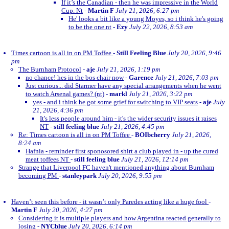
If it’s the Canadian - then he was impressive in the World
Cup. Nt
-
Martin F
July 21, 2026, 6:27 pm
He' looks a bit like a young Moyes, so i think he's going
to be the one.nt
-
Ezy
July 22, 2026, 8:53 am
Times cartoon is all in on PM Toffee
-
Still Feeling Blue
July 20, 2026, 9:46
pm
The Burnham Protocol
-
aje
July 21, 2026, 1:19 pm
no chance! hes in the bos chair now
-
Garence
July 21, 2026, 7:03 pm
Just curious... did Starmer have any special arrangements when he went
to watch Arsenal games? (nt)
-
markl
July 21, 2026, 3:22 pm
yes - and i think he got some grief for switching to VIP seats
-
aje
July
21, 2026, 4:36 pm
It's less people around him - it's the wider security issues it raises
NT
-
still feeling blue
July 21, 2026, 4:45 pm
Re: Times cartoon is all in on PM Toffee
-
BOIbcherry
July 21, 2026,
8:24 am
Hafnia - reminder first sponosored shirt a club played in - up the cured
meat toffees NT
-
still feeling blue
July 21, 2026, 12:14 pm
Strange that Liverpool FC haven't mentioned anything about Burnham
becoming PM
-
stanleypark
July 20, 2026, 9:55 pm
Haven’t seen this before - it wasn’t only Paredes acting like a huge fool
-
Martin F
July 20, 2026, 4:27 pm
Considering it is multiple players and how Argentina reacted generally to
losing
-
NYCblue
July 20, 2026, 6:14 pm