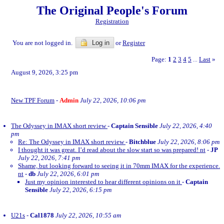
The Original People's Forum
Registration
You are not logged in.
Log in
or
Register
Page:
1
2
3
4
5
Last
»
...
August 9, 2026, 3:25 pm
New TPF Forum
-
Admin
July 22, 2026, 10:06 pm
The Odyssey in IMAX short review
-
Captain Sensible
July 22, 2026, 4:40
pm
Re: The Odyssey in IMAX short review
-
Bitchblue
July 22, 2026, 8:06 pm
I thought it was great. I’d read about the slow start so was prepared! nt
-
JP
July 22, 2026, 7:41 pm
Shame, but looking forward to seeing it in 70mm IMAX for the experience.
nt
-
db
July 22, 2026, 6:01 pm
Just my opinion interested to hear different opinions on it
-
Captain
Sensible
July 22, 2026, 6:15 pm
U21s
-
Cal1878
July 22, 2026, 10:55 am