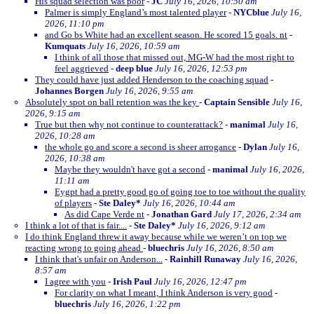
His squad selection was poor
-
JC
July 16, 2026, 10:50 am
Palmer is simply England’s most talented player
-
NYCblue
July 16,
2026, 11:10 pm
and Go bs White had an excellent season. He scored 15 goals. nt
-
Kumquats
July 16, 2026, 10:59 am
I think of all those that missed out, MG-W had the most right to
feel aggrieved
-
deep blue
July 16, 2026, 12:53 pm
They could have just added Henderson to the coaching squad
-
Johannes Borgen
July 16, 2026, 9:55 am
Absolutely spot on ball retention was the key
-
Captain Sensible
July 16,
2026, 9:15 am
True but then why not continue to counterattack?
-
manimal
July 16,
2026, 10:28 am
the whole go and score a second is sheer arrogance
-
Dylan
July 16,
2026, 10:38 am
Maybe they wouldn't have got a second
-
manimal
July 16, 2026,
11:11 am
Eygpt had a pretty good go of going toe to toe without the quality
of players
-
Ste Daley*
July 16, 2026, 10:44 am
As did Cape Verde nt
-
Jonathan Gard
July 17, 2026, 2:34 am
I think a lot of that is fair....
-
Ste Daley*
July 16, 2026, 9:12 am
I do think England threw it away because while we weren’t on top we
reacting wrong to going ahead
-
bluechris
July 16, 2026, 8:50 am
I think that's unfair on Anderson...
-
Rainhill Runaway
July 16, 2026,
8:57 am
I agree with you
-
Irish Paul
July 16, 2026, 12:47 pm
For clarity on what I meant, I think Anderson is very good
-
bluechris
July 16, 2026, 1:22 pm