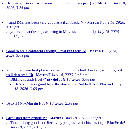
Here we go Barry…with some help from their keeper :) nt
-
Martin F
July 18,
2026, 3:26 pm
…and Röhl has been very good as a right back. Nt
-
Martin F
July 18, 2026,
3:13 pm
you can hear the cogs whirring in Moyes's mind nt
-
dpl
July 18, 2026,
3:14 pm
Good to see a confident Dibling. Great run there. Nt
-
Martin F
July 18,
2026, 3:08 pm
Aznou has been best player on the pitch in this half. Lucky goal for us, but
well deserved. Nt
-
Martin F
July 18, 2026, 2:48 pm
Dibling sounds lively? nt
-
dpl
July 18, 2026, 3:08 pm
He’s been very good from the start of the 2nd half. Nt
-
Martin F
July
18, 2026, 3:09 pm
Beto :) ! Nt
-
Martin F
July 18, 2026, 2:38 pm
Great start from Aznou! Nt
-
Martin F
July 18, 2026, 2:09 pm
Tim looking good too. Been very progressive in his passing.
-
BluePride*
July 18, 2026, 2:15 pm