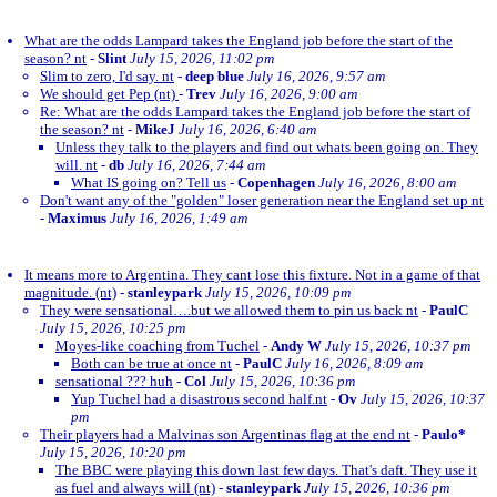
What are the odds Lampard takes the England job before the start of the
season? nt
-
Slint
July 15, 2026, 11:02 pm
Slim to zero, I'd say. nt
-
deep blue
July 16, 2026, 9:57 am
We should get Pep (nt)
-
Trev
July 16, 2026, 9:00 am
Re: What are the odds Lampard takes the England job before the start of
the season? nt
-
MikeJ
July 16, 2026, 6:40 am
Unless they talk to the players and find out whats been going on. They
will. nt
-
db
July 16, 2026, 7:44 am
What IS going on? Tell us
-
Copenhagen
July 16, 2026, 8:00 am
Don't want any of the "golden" loser generation near the England set up nt
-
Maximus
July 16, 2026, 1:49 am
It means more to Argentina. They cant lose this fixture. Not in a game of that
magnitude. (nt)
-
stanleypark
July 15, 2026, 10:09 pm
They were sensational….but we allowed them to pin us back nt
-
PaulC
July 15, 2026, 10:25 pm
Moyes-like coaching from Tuchel
-
Andy W
July 15, 2026, 10:37 pm
Both can be true at once nt
-
PaulC
July 16, 2026, 8:09 am
sensational ??? huh
-
Col
July 15, 2026, 10:36 pm
Yup Tuchel had a disastrous second half.nt
-
Ov
July 15, 2026, 10:37
pm
Their players had a Malvinas son Argentinas flag at the end nt
-
Paulo*
July 15, 2026, 10:20 pm
The BBC were playing this down last few days. That's daft. They use it
as fuel and always will (nt)
-
stanleypark
July 15, 2026, 10:36 pm