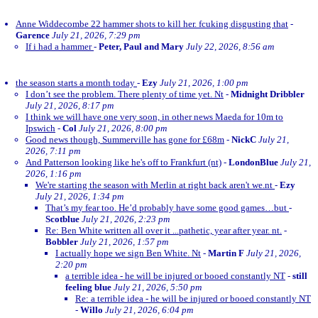
Anne Widdecombe 22 hammer shots to kill her. fcuking disgusting that
-
Garence
July 21, 2026, 7:29 pm
If i had a hammer
-
Peter, Paul and Mary
July 22, 2026, 8:56 am
the season starts a month today
-
Ezy
July 21, 2026, 1:00 pm
I don’t see the problem. There plenty of time yet. Nt
-
Midnight Dribbler
July 21, 2026, 8:17 pm
I think we will have one very soon, in other news Maeda for 10m to
Ipswich
-
Col
July 21, 2026, 8:00 pm
Good news though, Summerville has gone for £68m
-
NickC
July 21,
2026, 7:11 pm
And Patterson looking like he's off to Frankfurt (nt)
-
LondonBlue
July 21,
2026, 1:16 pm
We're starting the season with Merlin at right back aren't we.nt
-
Ezy
July 21, 2026, 1:34 pm
That’s my fear too. He’d probably have some good games…but
-
Scotblue
July 21, 2026, 2:23 pm
Re: Ben White written all over it ...pathetic, year after year. nt.
-
Bobbler
July 21, 2026, 1:57 pm
I actually hope we sign Ben White. Nt
-
Martin F
July 21, 2026,
2:20 pm
a terrible idea - he will be injured or booed constantly NT
-
still
feeling blue
July 21, 2026, 5:50 pm
Re: a terrible idea - he will be injured or booed constantly NT
-
Willo
July 21, 2026, 6:04 pm