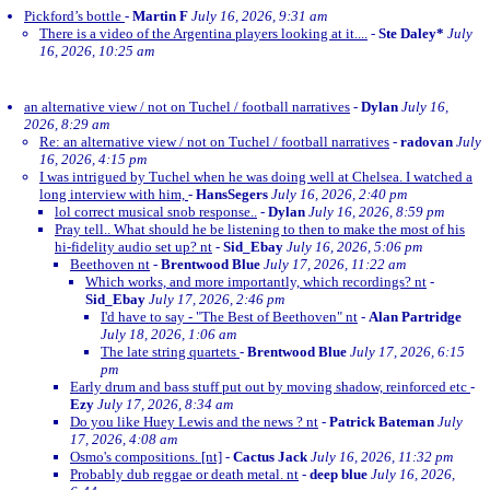
Pickford’s bottle
-
Martin F
July 16, 2026, 9:31 am
There is a video of the Argentina players looking at it....
-
Ste Daley*
July
16, 2026, 10:25 am
an alternative view / not on Tuchel / football narratives
-
Dylan
July 16,
2026, 8:29 am
Re: an alternative view / not on Tuchel / football narratives
-
radovan
July
16, 2026, 4:15 pm
I was intrigued by Tuchel when he was doing well at Chelsea. I watched a
long interview with him,
-
HansSegers
July 16, 2026, 2:40 pm
lol correct musical snob response..
-
Dylan
July 16, 2026, 8:59 pm
Pray tell.. What should he be listening to then to make the most of his
hi-fidelity audio set up? nt
-
Sid_Ebay
July 16, 2026, 5:06 pm
Beethoven nt
-
Brentwood Blue
July 17, 2026, 11:22 am
Which works, and more importantly, which recordings? nt
-
Sid_Ebay
July 17, 2026, 2:46 pm
I'd have to say - "The Best of Beethoven" nt
-
Alan Partridge
July 18, 2026, 1:06 am
The late string quartets
-
Brentwood Blue
July 17, 2026, 6:15
pm
Early drum and bass stuff put out by moving shadow, reinforced etc
-
Ezy
July 17, 2026, 8:34 am
Do you like Huey Lewis and the news ? nt
-
Patrick Bateman
July
17, 2026, 4:08 am
Osmo's compositions. [nt]
-
Cactus Jack
July 16, 2026, 11:32 pm
Probably dub reggae or death metal. nt
-
deep blue
July 16, 2026,