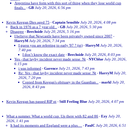
Argentina have form with this sort of thing when they lose world cup
finals...
-
GB
July 20, 2026, 6:56 pm
Kevin Keegan Dies aged 75
-
Captain Sensible
July 20, 2026, 4:08 pm
Back in 1976 as a 7 year old...
-
GB
July 20, 2026, 5:30 pm
Disagree
-
Beechside
July 20, 2026, 5:16 pm
I believe that Newcastle have been privately owned since 2007
-
HarryM
July 20, 2026, 7:34 pm
I guess you are referring to early '97 ? (nt)
-
HarryM
July 20, 2026,
7:40 pm
I don’t know the exact date
-
Beechside
July 20, 2026, 8:03 pm
Yes - that layby incident never made sense. Nt
-
NYCblue
July 20, 2026,
6:15 pm
i was informed
-
Garence
July 21, 2026, 7:43 pm
Re: Yes - that layby incident never made sense. Nt
-
HarryM
July 20,
2026, 7:20 pm
Copied from Keegan's obituary in the Guardian...
-
markl
July 20,
2026, 8:43 pm
Kevin Keegan has passed RIP nt
-
Still Feeling Blue
July 20, 2026, 4:07 pm
What a summer. What a world cup. Up there with 82 and 86
-
Ezy
July 20,
2026, 1:41 pm
It had its moments and England were a plus.....
-
PaulC
July 20, 2026, 6:51