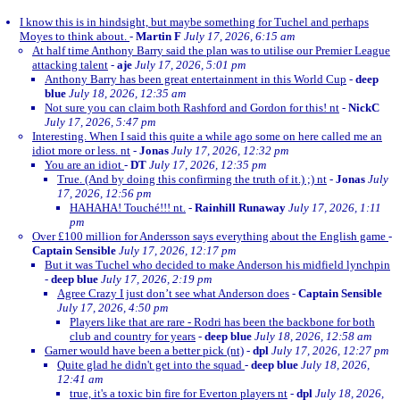
I know this is in hindsight, but maybe something for Tuchel and perhaps
Moyes to think about.
-
Martin F
July 17, 2026, 6:15 am
At half time Anthony Barry said the plan was to utilise our Premier League
attacking talent
-
aje
July 17, 2026, 5:01 pm
Anthony Barry has been great entertainment in this World Cup
-
deep
blue
July 18, 2026, 12:35 am
Not sure you can claim both Rashford and Gordon for this! nt
-
NickC
July 17, 2026, 5:47 pm
Interesting. When I said this quite a while ago some on here called me an
idiot more or less. nt
-
Jonas
July 17, 2026, 12:32 pm
You are an idiot
-
DT
July 17, 2026, 12:35 pm
True. (And by doing this confirming the truth of it.) ;) nt
-
Jonas
July
17, 2026, 12:56 pm
HAHAHA! Touché!!! nt.
-
Rainhill Runaway
July 17, 2026, 1:11
pm
Over £100 million for Andersson says everything about the English game
-
Captain Sensible
July 17, 2026, 12:17 pm
But it was Tuchel who decided to make Anderson his midfield lynchpin
-
deep blue
July 17, 2026, 2:19 pm
Agree Crazy I just don’t see what Anderson does
-
Captain Sensible
July 17, 2026, 4:50 pm
Players like that are rare - Rodri has been the backbone for both
club and country for years
-
deep blue
July 18, 2026, 12:58 am
Garner would have been a better pick (nt)
-
dpl
July 17, 2026, 12:27 pm
Quite glad he didn't get into the squad
-
deep blue
July 18, 2026,
12:41 am
true, it's a toxic bin fire for Everton players nt
-
dpl
July 18, 2026,