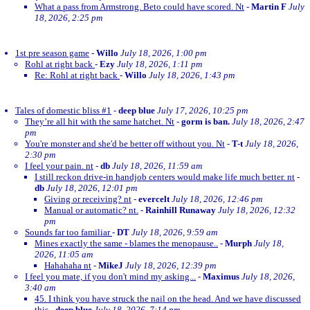
What a pass from Armstrong. Beto could have scored. Nt
-
Martin F
July
18, 2026, 2:25 pm
1st pre season game
-
Willo
July 18, 2026, 1:00 pm
Rohl at right back
-
Ezy
July 18, 2026, 1:11 pm
Re: Rohl at right back
-
Willo
July 18, 2026, 1:43 pm
Tales of domestic bliss #1
-
deep blue
July 17, 2026, 10:25 pm
They’re all hit with the same hatchet. Nt
-
gorm is ban.
July 18, 2026, 2:47
pm
You're monster and she'd be better off without you. Nt
-
T-t
July 18, 2026,
2:30 pm
I feel your pain. nt
-
db
July 18, 2026, 11:59 am
I still reckon drive-in handjob centers would make life much better. nt
-
db
July 18, 2026, 12:01 pm
Giving or receiving? nt
-
evercelt
July 18, 2026, 12:46 pm
Manual or automatic? nt.
-
Rainhill Runaway
July 18, 2026, 12:32
pm
Sounds far too familiar
-
DT
July 18, 2026, 9:59 am
Mines exactly the same - blames the menopause..
-
Murph
July 18,
2026, 11:05 am
Hahahaha nt
-
MikeJ
July 18, 2026, 12:39 pm
I feel you mate, if you don't mind my asking...
-
Maximus
July 18, 2026,
3:40 am
45. I think you have struck the nail on the head. And we have discussed
this
-
deep blue
July 18, 2026, 7:14 pm