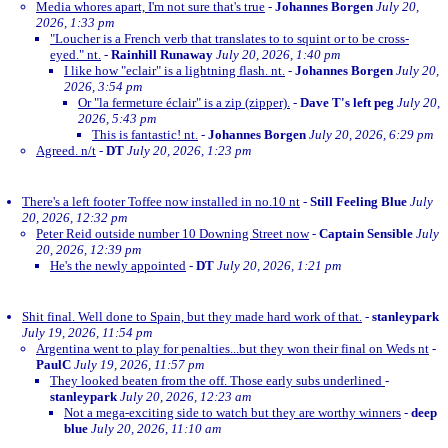
Media whores apart, I'm not sure that's true
-
Johannes Borgen
July 20,
2026, 1:33 pm
"Loucher is a French verb that translates to to squint or to be cross-
eyed." nt.
-
Rainhill Runaway
July 20, 2026, 1:40 pm
I like how "eclair" is a lightning flash. nt.
-
Johannes Borgen
July 20,
2026, 3:54 pm
Or "la fermeture éclair" is a zip (zipper).
-
Dave T's left peg
July 20,
2026, 5:43 pm
This is fantastic! nt.
-
Johannes Borgen
July 20, 2026, 6:29 pm
Agreed. n/t
-
DT
July 20, 2026, 1:23 pm
There's a left footer Toffee now installed in no.10 nt
-
Still Feeling Blue
July
20, 2026, 12:32 pm
Peter Reid outside number 10 Downing Street now
-
Captain Sensible
July
20, 2026, 12:39 pm
He's the newly appointed
-
DT
July 20, 2026, 1:21 pm
Shit final. Well done to Spain, but they made hard work of that.
-
stanleypark
July 19, 2026, 11:54 pm
Argentina went to play for penalties...but they won their final on Weds nt
-
PaulC
July 19, 2026, 11:57 pm
They looked beaten from the off. Those early subs underlined
-
stanleypark
July 20, 2026, 12:23 am
Not a mega-exciting side to watch but they are worthy winners
-
deep
blue
July 20, 2026, 11:10 am