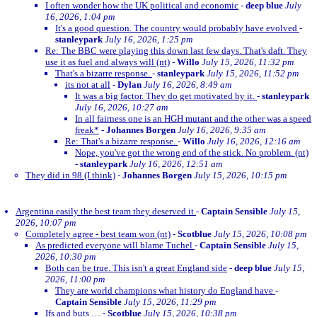
I often wonder how the UK political and economic
-
deep blue
July
16, 2026, 1:04 pm
It's a good question. The country would probably have evolved
-
stanleypark
July 16, 2026, 1:25 pm
Re: The BBC were playing this down last few days. That's daft. They
use it as fuel and always will (nt)
-
Willo
July 15, 2026, 11:32 pm
That's a bizarre response.
-
stanleypark
July 15, 2026, 11:52 pm
its not at all
-
Dylan
July 16, 2026, 8:49 am
It was a big factor. They do get motivated by it.
-
stanleypark
July 16, 2026, 10:27 am
In all fairness one is an HGH mutant and the other was a speed
freak*
-
Johannes Borgen
July 16, 2026, 9:35 am
Re: That's a bizarre response.
-
Willo
July 16, 2026, 12:16 am
Nope, you've got the wrong end of the stick. No problem. (nt)
-
stanleypark
July 16, 2026, 12:51 am
They did in 98 (I think)
-
Johannes Borgen
July 15, 2026, 10:15 pm
Argentina easily the best team they deserved it
-
Captain Sensible
July 15,
2026, 10:07 pm
Completely agree - best team won (nt)
-
Scotblue
July 15, 2026, 10:08 pm
As predicted everyone will blame Tuchel
-
Captain Sensible
July 15,
2026, 10:30 pm
Both can be true. This isn't a great England side
-
deep blue
July 15,
2026, 11:00 pm
They are world champions what history do England have
-
Captain Sensible
July 15, 2026, 11:29 pm
Ifs and buts …
-
Scotblue
July 15, 2026, 10:38 pm