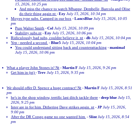
15, 2026, 10:25 pm
And miss the chance to watch Mbappe, Dembelle, Barcola and Olise
do their thing again nt
-
Ezy
July 15, 2026, 10:34 pm
Moyes type subs. Camped in our box
-
LancsBlue
July 15, 2026, 10:05
pm
Pure Walter Smith
-
Col
July 15, 2026, 10:09 pm
Stability subs.nt
-
Ezy
July 15, 2026, 10:06 pm
Ridiculously bad subs, couldnt believe it. nt
-
db
July 15, 2026, 10:04 pm
Yep - needed a second.
-
Blue5
July 15, 2026, 10:04 pm
You could understand sitting back and counterattacking
-
manimal
July 15, 2026, 10:06 pm
What a player John Stones is! Nt
-
Martin F
July 15, 2026, 9:26 pm
Get him in (nt)
-
Trev
July 15, 2026, 9:35 pm
We should offer D. Spence a huge contract! Nt
-
Martin F
July 15, 2026, 8:51
pm
he's in the shop window, terrific last ditch tackle there
-
deep blue
July 15,
2026, 9:25 pm
Inter are in for him. Dithering Dave strikes again. nt
-
JP
July 15, 2026,
9:00 pm
After the DR Congo game no one wanted him.
-
Slint
July 15, 2026, 8:54
pm