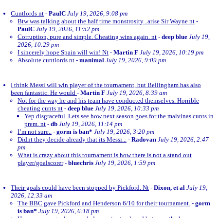
Cuntlords nt
-
PaulC
July 19, 2026, 9:08 pm
Btw was talking about the half time monstrosity...arise Sir Wayne nt
-
PaulC
July 19, 2026, 11:52 pm
Corruption, pure and simple. Cheating wins again. nt
-
deep blue
July 19,
2026, 10:29 pm
I sincerely hope Spain will win! Nt
-
Martin F
July 19, 2026, 10:19 pm
Absolute cuntlords nt
-
manimal
July 19, 2026, 9:09 pm
I think Messi will win player of the tournament, but Bellingham has also
been fantastic. He would
-
Martin F
July 19, 2026, 8:39 am
Not for the way he and his team have conducted themselves. Horrible
cheating cunts nt
-
deep blue
July 19, 2026, 10:33 pm
Yep disgraceful. Lets see how next season goes for the malvinas cunts in
prem. nt
-
db
July 19, 2026, 11:14 pm
I’m not sure..
-
gorm is ban*
July 19, 2026, 3:20 pm
Didnt they decide already that its Messi...
-
Radovan
July 19, 2026, 2:47
pm
What is crazy about this tournament is how there is not a stand out
player/goalscorer
-
bluechris
July 19, 2026, 1:59 pm
Their goals could have been stopped by Pickford. Nt
-
Dixon, et al
July 19,
2026, 12:33 am
The BBC gave Pickford and Henderson 6/10 for their tournament.
-
gorm
is ban*
July 19, 2026, 6:18 pm