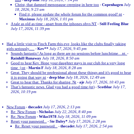
Christ, that damned menopause creeping in here too
-
Copenhagen
July
18, 2026, 9:23 am
Find it, please update the whole forum for the common good! nt
-
Maximus
July 18, 2026, 1:01 pm
A tale as old as time - apart from the iphones obvs NT
-
Still Feeling Blue
July 17, 2026, 11:39 pm
Had a little visit to Finch Farm this eve, looks like the clubs finally taking
girls seriously......
-
Kev**
July 17, 2026, 9:45 pm
Sounds fantastic! As long as there are no sessions before lunchtime…nt.
-
Rainhill Runaway
July 18, 2026, 8:50 am
Good to hear Kev. Hope your daughter stays in our club for a very long
time :) nt
-
Martin F
July 18, 2026, 8:28 am
Great. They should be professional about these things and it's good to hear
it is going that way nt
-
deep blue
July 18, 2026, 12:49 am
Great to hear that. Thanks for sharing. Nt
-
aje
July 17, 2026, 10:43 pm
That’s fantastic news. Glad you had a good time (nt)
-
Scotblue
July 17,
2026, 10:19 pm
New Forum
-
thecadet
July 17, 2026, 2:13 pm
Re: New Forum
-
Nicholas
July 22, 2026, 8:40 pm
Re: New Forum
-
Wiko1978
July 18, 2026, 11:09 pm
Reset your password...
-
Ste Daley*
July 17, 2026, 2:28 pm
Re: Reset your password...
-
thecadet
July 17, 2026, 2:54 pm