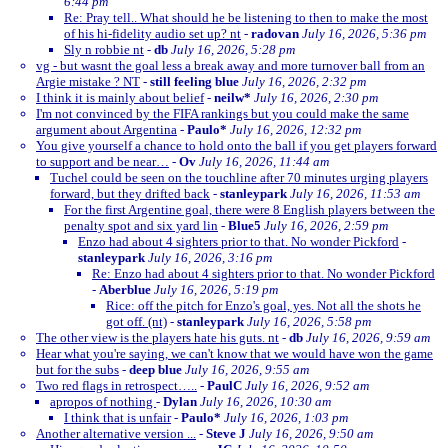
6:44 pm
Re: Pray tell.. What should he be listening to then to make the most
of his hi-fidelity audio set up? nt
-
radovan
July 16, 2026, 5:36 pm
Sly n robbie nt
-
db
July 16, 2026, 5:28 pm
vg - but wasnt the goal less a break away and more turnover ball from an
Argie mistake ? NT
-
still feeling blue
July 16, 2026, 2:32 pm
I think it is mainly about belief
-
neilw*
July 16, 2026, 2:30 pm
I'm not convinced by the FIFA rankings but you could make the same
argument about Argentina
-
Paulo*
July 16, 2026, 12:32 pm
You give yourself a chance to hold onto the ball if you get players forward
to support and be near…
-
Ov
July 16, 2026, 11:44 am
Tuchel could be seen on the touchline after 70 minutes urging players
forward, but they drifted back
-
stanleypark
July 16, 2026, 11:53 am
For the first Argentine goal, there were 8 English players between the
penalty spot and six yard lin
-
Blue5
July 16, 2026, 2:59 pm
Enzo had about 4 sighters prior to that. No wonder Pickford
-
stanleypark
July 16, 2026, 3:16 pm
Re: Enzo had about 4 sighters prior to that. No wonder Pickford
-
Aberblue
July 16, 2026, 5:19 pm
Rice: off the pitch for Enzo's goal, yes. Not all the shots he
got off. (nt)
-
stanleypark
July 16, 2026, 5:58 pm
The other view is the players hate his guts. nt
-
db
July 16, 2026, 9:59 am
Hear what you're saying, we can't know that we would have won the game
but for the subs
-
deep blue
July 16, 2026, 9:55 am
Two red flags in retrospect…..
-
PaulC
July 16, 2026, 9:52 am
apropos of nothing
-
Dylan
July 16, 2026, 10:30 am
I think that is unfair
-
Paulo*
July 16, 2026, 1:03 pm
Another alternative version ...
-
Steve J
July 16, 2026, 9:50 am