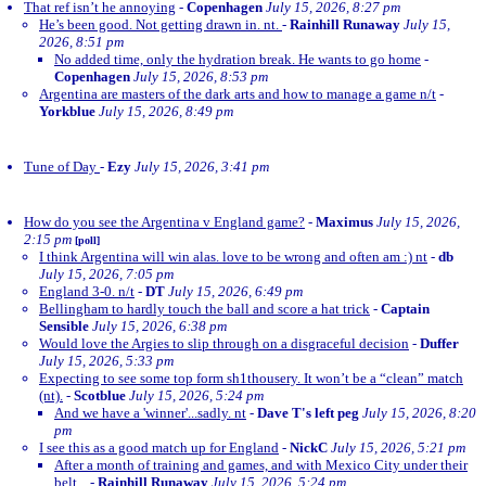
That ref isn’t he annoying
-
Copenhagen
July 15, 2026, 8:27 pm
He’s been good. Not getting drawn in. nt.
-
Rainhill Runaway
July 15,
2026, 8:51 pm
No added time, only the hydration break. He wants to go home
-
Copenhagen
July 15, 2026, 8:53 pm
Argentina are masters of the dark arts and how to manage a game n/t
-
Yorkblue
July 15, 2026, 8:49 pm
Tune of Day
-
Ezy
July 15, 2026, 3:41 pm
How do you see the Argentina v England game?
-
Maximus
July 15, 2026,
2:15 pm
[poll]
I think Argentina will win alas. love to be wrong and often am :) nt
-
db
July 15, 2026, 7:05 pm
England 3-0. n/t
-
DT
July 15, 2026, 6:49 pm
Bellingham to hardly touch the ball and score a hat trick
-
Captain
Sensible
July 15, 2026, 6:38 pm
Would love the Argies to slip through on a disgraceful decision
-
Duffer
July 15, 2026, 5:33 pm
Expecting to see some top form sh1thousery. It won’t be a “clean” match
(nt).
-
Scotblue
July 15, 2026, 5:24 pm
And we have a 'winner'...sadly. nt
-
Dave T's left peg
July 15, 2026, 8:20
pm
I see this as a good match up for England
-
NickC
July 15, 2026, 5:21 pm
After a month of training and games, and with Mexico City under their
belt...
-
Rainhill Runaway
July 15, 2026, 5:24 pm