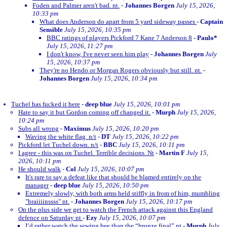
Foden and Palmer aren't bad. nt.
-
Johannes Borgen
July 15, 2026,
10:33 pm
What does Anderson do apart from 5 yard sideway passes
-
Captain
Sensible
July 15, 2026, 10:35 pm
BBC ratings of players Pickford 7 Kane 7 Anderson 8
-
Paulo*
July 15, 2026, 11:27 pm
I don't know, I've never seen him play
-
Johannes Borgen
July
15, 2026, 10:37 pm
They're no Hendo or Morgan Rogers obviously but still. nt.
-
Johannes Borgen
July 15, 2026, 10:34 pm
Tuchel has fucked it here
-
deep blue
July 15, 2026, 10:01 pm
Hate to say it but Gordon coming off changed it.
-
Murph
July 15, 2026,
10:24 pm
Subs all wrong
-
Maximus
July 15, 2026, 10:20 pm
Waving the white flag. n/t
-
DT
July 15, 2026, 10:22 pm
Pickford let Tuchel down. n/t
-
BBC
July 15, 2026, 10:11 pm
I agree - this was on Tuchel. Terrible decisions. Nt
-
Martin F
July 15,
2026, 10:11 pm
He should walk
-
Col
July 15, 2026, 10:07 pm
It's rare to say a defeat like that should be blamed entirely on the
manager
-
deep blue
July 15, 2026, 10:50 pm
Extremely slowly, with both arms held stiffly in from of him, mumbling
"braiiiinssss" nt.
-
Johannes Borgen
July 15, 2026, 10:17 pm
On the plus side we get to watch the French attack against this England
defence on Saturday nt
-
Ezy
July 15, 2026, 10:07 pm
I’d rather watch the sewing bee than the “bronze final” nt
-
Murph
July