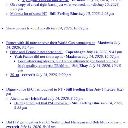
Oh a copy of a real right back, just what we need. nt
-
db
July 15, 2026,
2:07 pm
Makes a lot of sense NT
-
Still Feeling Blue
July 15, 2026, 2:03 pm
Show ponies fc - out! nt
-
db
July 14, 2026, 10:02 pm
France with 40 mins to save their World Cup campaign nt
-
Maximus
July
14, 2026, 9:14 pm
Olise and Dembele not there at all
-
Copenhagen
July 14, 2026, 9:43 pm
Yeah France did not show up nt
-
Maximus
July 14, 2026, 10:02 pm
Great attacking players, but France ultimately got found out by a
high quality, energetic TEAM nt.
-
Sid_Ebay
July 14, 2026, 10:16
pm
30. nt
-
evercelt
July 14, 2026, 9:20 pm
Digne - once EFC has touched tu NT
-
Still Feeling Blue
July 14, 2026, 8:27
pm
Ahem…. nt
-
Irish Paul
July 14, 2026, 8:55 pm
He might not get that PSG move nT
-
Still Feeling Blue
July 14, 2026,
9:33 pm
Did ITV get together Rab C. Nesbitt, Bud Flanagan and Bob Monkhouse to
-
evercelt
July 14, 2026, 8:14 pm