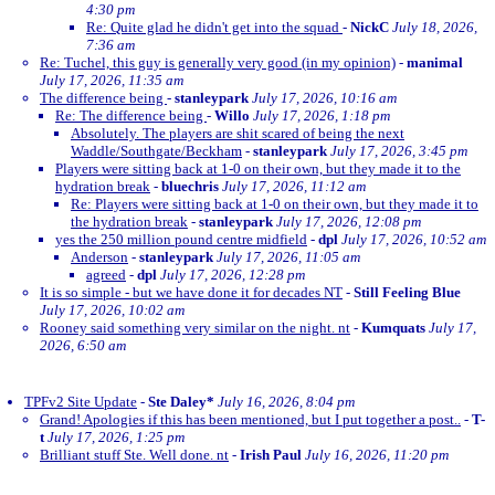
4:30 pm
Re: Quite glad he didn't get into the squad
-
NickC
July 18, 2026,
7:36 am
Re: Tuchel, this guy is generally very good (in my opinion)
-
manimal
July 17, 2026, 11:35 am
The difference being
-
stanleypark
July 17, 2026, 10:16 am
Re: The difference being
-
Willo
July 17, 2026, 1:18 pm
Absolutely. The players are shit scared of being the next
Waddle/Southgate/Beckham
-
stanleypark
July 17, 2026, 3:45 pm
Players were sitting back at 1-0 on their own, but they made it to the
hydration break
-
bluechris
July 17, 2026, 11:12 am
Re: Players were sitting back at 1-0 on their own, but they made it to
the hydration break
-
stanleypark
July 17, 2026, 12:08 pm
yes the 250 million pound centre midfield
-
dpl
July 17, 2026, 10:52 am
Anderson
-
stanleypark
July 17, 2026, 11:05 am
agreed
-
dpl
July 17, 2026, 12:28 pm
It is so simple - but we have done it for decades NT
-
Still Feeling Blue
July 17, 2026, 10:02 am
Rooney said something very similar on the night. nt
-
Kumquats
July 17,
2026, 6:50 am
TPFv2 Site Update
-
Ste Daley*
July 16, 2026, 8:04 pm
Grand! Apologies if this has been mentioned, but I put together a post..
-
T-
t
July 17, 2026, 1:25 pm
Brilliant stuff Ste. Well done. nt
-
Irish Paul
July 16, 2026, 11:20 pm