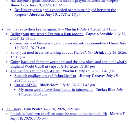
Has anyone a goals conceded per minute played between the keepers
-
Ilmer Jack
July 19, 2026, 10:32 am
Re: Has anyone a goals conceded per minute played between the
keepers
-
Aberblue
July 19, 2026, 2:10 pm
3-0 thanks to their keeper again. Nt
-
Martin F
July 18, 2026, 3:41 pm
Bellingham just scored Everton 4-0 up now nt
-
Captain Sensible
July 19,
2026, 12:09 am
Great piece of business by our player recruiting committee
-
Osmo
July
19, 2026, 10:21 am
Sorry, just tned in are we talking abouut France?. Nt
-
Drink
July 18, 2026,
11:13 pm
Going back and forth between here and the new place and can’t tell what’s
England World Cup!! nt
-
aje
July 18, 2026, 11:01 pm
The Keeper’s fault again. 4-0 nt
-
Martin F
July 18, 2026, 3:46 pm
Scottish goalkeepers ey? *chuckles* nt
-
Jimmy Greaves
July 18,
2026, 9:33 pm
Our MoM? Nt
-
BluePride*
July 18, 2026, 3:47 pm
My mom would have done better, in fairness. nt
-
TurkeyBlue
July
18, 2026, 5:34 pm
2-0 Barry
-
BluePride*
July 18, 2026, 3:27 pm
I think he has been excellent since he was put on the pitch. Nt
-
Martin F
July 18, 2026, 3:35 pm