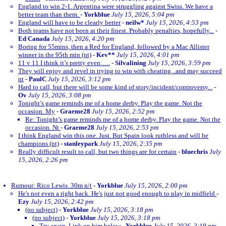
England to win 2-1. Argentina were struggling against Swiss. We have a
better team than them.
-
Yorkblue
July 15, 2026, 5:04 pm
England will have to be clearly better
-
neilw*
July 15, 2026, 4:53 pm
Both teams have not been at their finest. Probably penalties, hopefully...
-
Ed Canada
July 15, 2026, 4:20 pm
Boring for 55mins, then a Red for England, followed by a Mac Allister
winner in the 95th min (nt)
-
Kev**
July 15, 2026, 4:01 pm
11 v 11 I think it’s pretty even…..
-
Silvalining
July 15, 2026, 3:59 pm
They will enjoy and revel in trying to win with cheating...and may succeed
nt
-
PaulC
July 15, 2026, 3:12 pm
Hard to call, but there will be some kind of story/incident/controversy...
-
Ov
July 15, 2026, 3:08 pm
Tonight’s game reminds me of a home derby. Play the game. Not the
occasion. My
-
Graeme28
July 15, 2026, 2:52 pm
Re: Tonight’s game reminds me of a home derby. Play the game. Not the
occasion. Nt
-
Graeme28
July 15, 2026, 2:53 pm
I think England win this one. Just. But Spain look ruthless and will be
champions (nt)
-
stanleypark
July 15, 2026, 2:35 pm
Really difficult result to call, but two things are for certain
-
bluechris
July
15, 2026, 2:26 pm
Rumour: Rico Lewis. 30m n/t
-
Yorkblue
July 15, 2026, 2:00 pm
He's not even a right back. He's just not good enough to play in midfield
-
Ezy
July 15, 2026, 2:42 pm
(no subject)
-
Yorkblue
July 15, 2026, 3:18 pm
(no subject)
-
Yorkblue
July 15, 2026, 3:18 pm
Try again. Link on him below
-
Yorkblue
July 15, 2026, 3:19 pm