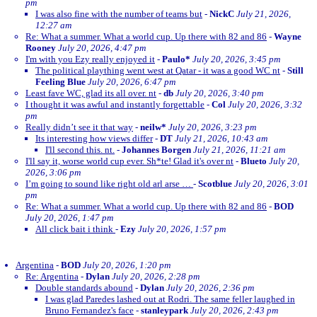
pm
I was also fine with the number of teams but
-
NickC
July 21, 2026,
12:27 am
Re: What a summer. What a world cup. Up there with 82 and 86
-
Wayne
Rooney
July 20, 2026, 4:47 pm
I'm with you Ezy really enjoyed it
-
Paulo*
July 20, 2026, 3:45 pm
The political plaything went west at Qatar - it was a good WC nt
-
Still
Feeling Blue
July 20, 2026, 6:47 pm
Least fave WC, glad its all over. nt
-
db
July 20, 2026, 3:40 pm
I thought it was awful and instantly forgettable
-
Col
July 20, 2026, 3:32
pm
Really didn’t see it that way
-
neilw*
July 20, 2026, 3:23 pm
Its interesting how views differ
-
DT
July 21, 2026, 10:43 am
I'll second this. nt.
-
Johannes Borgen
July 21, 2026, 11:21 am
I'll say it, worse world cup ever. Sh*te! Glad it's over nt
-
Blueto
July 20,
2026, 3:06 pm
I’m going to sound like right old arl arse …
-
Scotblue
July 20, 2026, 3:01
pm
Re: What a summer. What a world cup. Up there with 82 and 86
-
BOD
July 20, 2026, 1:47 pm
All click bait i think
-
Ezy
July 20, 2026, 1:57 pm
Argentina
-
BOD
July 20, 2026, 1:20 pm
Re: Argentina
-
Dylan
July 20, 2026, 2:28 pm
Double standards abound
-
Dylan
July 20, 2026, 2:36 pm
I was glad Paredes lashed out at Rodri. The same feller laughed in
Bruno Fernandez's face
-
stanleypark
July 20, 2026, 2:43 pm