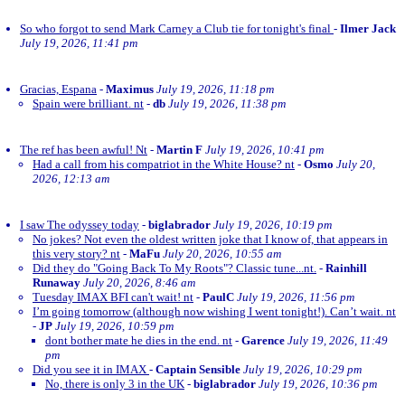
So who forgot to send Mark Carney a Club tie for tonight's final
-
Ilmer Jack
July 19, 2026, 11:41 pm
Gracias, Espana
-
Maximus
July 19, 2026, 11:18 pm
Spain were brilliant. nt
-
db
July 19, 2026, 11:38 pm
The ref has been awful! Nt
-
Martin F
July 19, 2026, 10:41 pm
Had a call from his compatriot in the White House? nt
-
Osmo
July 20,
2026, 12:13 am
I saw The odyssey today
-
biglabrador
July 19, 2026, 10:19 pm
No jokes? Not even the oldest written joke that I know of, that appears in
this very story? nt
-
MaFu
July 20, 2026, 10:55 am
Did they do "Going Back To My Roots"? Classic tune...nt.
-
Rainhill
Runaway
July 20, 2026, 8:46 am
Tuesday IMAX BFI can't wait! nt
-
PaulC
July 19, 2026, 11:56 pm
I’m going tomorrow (although now wishing I went tonight!). Can’t wait. nt
-
JP
July 19, 2026, 10:59 pm
dont bother mate he dies in the end. nt
-
Garence
July 19, 2026, 11:49
pm
Did you see it in IMAX
-
Captain Sensible
July 19, 2026, 10:29 pm
No, there is only 3 in the UK
-
biglabrador
July 19, 2026, 10:36 pm