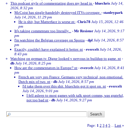
This podcast style of commentating does my head in
-
bluechris
July 14,
2026, 8:32 pm
McCoist has single-handeldy destroyed ITVs coverage.
-
stanleypark
July 14, 2026, 11:29 pm
He is shit, but Matterface is worse.nt
-
Chris78
July 15, 2026, 12:46
pm
It[s taking commrntate too literally...
-
Mr Resistor
July 14, 2026, 9:17
pm
I'm watching the Belgian coverage on Sporza
-
dpl
July 14, 2026, 8:57
pm
Exactly, couldn't have explained it better. nt
-
evercelt
July 14, 2026,
8:43 pm
Watching on german tv. Digne looked v nervous in buildup to game. nt
-
db
July 14, 2026, 8:25 pm
How are the commentators in Europe? nt
-
evercelt
July 14, 2026, 8:41
pm
French are very pro France. Germans very technical, non emotional.
Dutch mix of two. nt
-
db
July 14, 2026, 8:57 pm
I'd take them over this shit. bluechris got it spot on. nt
-
evercelt
July 14, 2026, 9:01 pm
I fell asleep to most games with talk sport comms, was grateful,
not too bad nt
-
db
July 14, 2026, 9:27 pm
Page:
1
2
3
4
5
Last
»
...