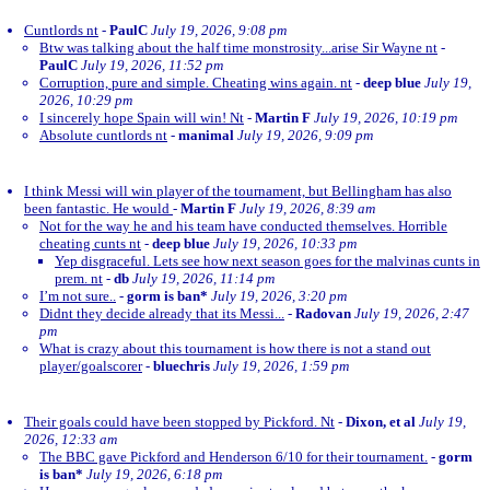
Cuntlords nt
-
PaulC
July 19, 2026, 9:08 pm
Btw was talking about the half time monstrosity...arise Sir Wayne nt
-
PaulC
July 19, 2026, 11:52 pm
Corruption, pure and simple. Cheating wins again. nt
-
deep blue
July 19,
2026, 10:29 pm
I sincerely hope Spain will win! Nt
-
Martin F
July 19, 2026, 10:19 pm
Absolute cuntlords nt
-
manimal
July 19, 2026, 9:09 pm
I think Messi will win player of the tournament, but Bellingham has also
been fantastic. He would
-
Martin F
July 19, 2026, 8:39 am
Not for the way he and his team have conducted themselves. Horrible
cheating cunts nt
-
deep blue
July 19, 2026, 10:33 pm
Yep disgraceful. Lets see how next season goes for the malvinas cunts in
prem. nt
-
db
July 19, 2026, 11:14 pm
I’m not sure..
-
gorm is ban*
July 19, 2026, 3:20 pm
Didnt they decide already that its Messi...
-
Radovan
July 19, 2026, 2:47
pm
What is crazy about this tournament is how there is not a stand out
player/goalscorer
-
bluechris
July 19, 2026, 1:59 pm
Their goals could have been stopped by Pickford. Nt
-
Dixon, et al
July 19,
2026, 12:33 am
The BBC gave Pickford and Henderson 6/10 for their tournament.
-
gorm
is ban*
July 19, 2026, 6:18 pm