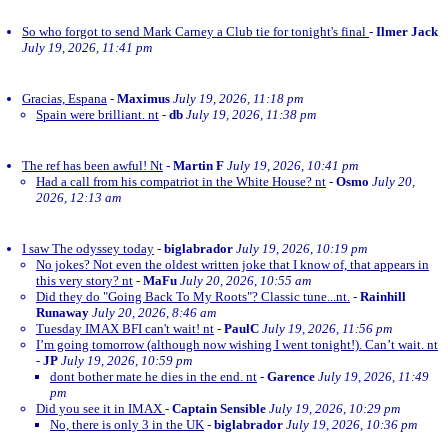
So who forgot to send Mark Carney a Club tie for tonight's final
-
Ilmer Jack
July 19, 2026, 11:41 pm
Gracias, Espana
-
Maximus
July 19, 2026, 11:18 pm
Spain were brilliant. nt
-
db
July 19, 2026, 11:38 pm
The ref has been awful! Nt
-
Martin F
July 19, 2026, 10:41 pm
Had a call from his compatriot in the White House? nt
-
Osmo
July 20,
2026, 12:13 am
I saw The odyssey today
-
biglabrador
July 19, 2026, 10:19 pm
No jokes? Not even the oldest written joke that I know of, that appears in
this very story? nt
-
MaFu
July 20, 2026, 10:55 am
Did they do "Going Back To My Roots"? Classic tune...nt.
-
Rainhill
Runaway
July 20, 2026, 8:46 am
Tuesday IMAX BFI can't wait! nt
-
PaulC
July 19, 2026, 11:56 pm
I’m going tomorrow (although now wishing I went tonight!). Can’t wait. nt
-
JP
July 19, 2026, 10:59 pm
dont bother mate he dies in the end. nt
-
Garence
July 19, 2026, 11:49
pm
Did you see it in IMAX
-
Captain Sensible
July 19, 2026, 10:29 pm
No, there is only 3 in the UK
-
biglabrador
July 19, 2026, 10:36 pm