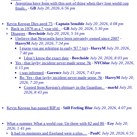
Argentina have form with this sort of thing when they lose world cup
finals...
-
GB
July 20, 2026, 6:56 pm
Kevin Keegan Dies aged 75
-
Captain Sensible
July 20, 2026, 4:08 pm
Back in 1976 as a 7 year old...
-
GB
July 20, 2026, 5:30 pm
Disagree
-
Beechside
July 20, 2026, 5:16 pm
I believe that Newcastle have been privately owned since 2007
-
HarryM
July 20, 2026, 7:34 pm
I guess you are referring to early '97 ? (nt)
-
HarryM
July 20, 2026,
7:40 pm
I don’t know the exact date
-
Beechside
July 20, 2026, 8:03 pm
Yes - that layby incident never made sense. Nt
-
NYCblue
July 20, 2026,
6:15 pm
i was informed
-
Garence
July 21, 2026, 7:43 pm
Re: Yes - that layby incident never made sense. Nt
-
HarryM
July 20,
2026, 7:20 pm
Copied from Keegan's obituary in the Guardian...
-
markl
July 20,
2026, 8:43 pm
Kevin Keegan has passed RIP nt
-
Still Feeling Blue
July 20, 2026, 4:07 pm
What a summer. What a world cup. Up there with 82 and 86
-
Ezy
July 20,
2026, 1:41 pm
It had its moments and England were a plus.....
-
PaulC
July 20, 2026, 6:51