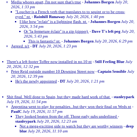
Media whores apart, I'm not sure that's true
-
Johannes Borgen
July 20,
2026, 1:33 pm
"Loucher is a French verb that translates to to squint or to be cross-
eyed." nt.
-
Rainhill Runaway
July 20, 2026, 1:40 pm
I like how "eclair" is a lightning flash. nt.
-
Johannes Borgen
July 20,
2026, 3:54 pm
Or "la fermeture éclair" is a zip (zipper).
-
Dave T's left peg
July 20,
2026, 5:43 pm
This is fantastic! nt.
-
Johannes Borgen
July 20, 2026, 6:29 pm
Agreed. n/t
-
DT
July 20, 2026, 1:23 pm
There's a left footer Toffee now installed in no.10 nt
-
Still Feeling Blue
July
20, 2026, 12:32 pm
Peter Reid outside number 10 Downing Street now
-
Captain Sensible
July
20, 2026, 12:39 pm
He's the newly appointed
-
DT
July 20, 2026, 1:21 pm
Shit final. Well done to Spain, but they made hard work of that.
-
stanleypark
July 19, 2026, 11:54 pm
Argentina went to play for penalties...but they won their final on Weds nt
-
PaulC
July 19, 2026, 11:57 pm
They looked beaten from the off. Those early subs underlined
-
stanleypark
July 20, 2026, 12:23 am
Not a mega-exciting side to watch but they are worthy winners
-
deep
blue
July 20, 2026, 11:10 am