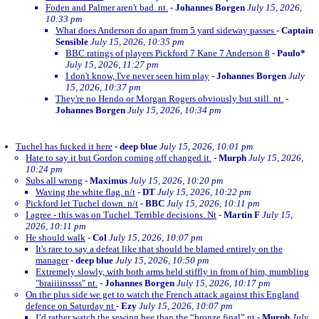
Foden and Palmer aren't bad. nt.
-
Johannes Borgen
July 15, 2026,
10:33 pm
What does Anderson do apart from 5 yard sideway passes
-
Captain
Sensible
July 15, 2026, 10:35 pm
BBC ratings of players Pickford 7 Kane 7 Anderson 8
-
Paulo*
July 15, 2026, 11:27 pm
I don't know, I've never seen him play
-
Johannes Borgen
July
15, 2026, 10:37 pm
They're no Hendo or Morgan Rogers obviously but still. nt.
-
Johannes Borgen
July 15, 2026, 10:34 pm
Tuchel has fucked it here
-
deep blue
July 15, 2026, 10:01 pm
Hate to say it but Gordon coming off changed it.
-
Murph
July 15, 2026,
10:24 pm
Subs all wrong
-
Maximus
July 15, 2026, 10:20 pm
Waving the white flag. n/t
-
DT
July 15, 2026, 10:22 pm
Pickford let Tuchel down. n/t
-
BBC
July 15, 2026, 10:11 pm
I agree - this was on Tuchel. Terrible decisions. Nt
-
Martin F
July 15,
2026, 10:11 pm
He should walk
-
Col
July 15, 2026, 10:07 pm
It's rare to say a defeat like that should be blamed entirely on the
manager
-
deep blue
July 15, 2026, 10:50 pm
Extremely slowly, with both arms held stiffly in from of him, mumbling
"braiiiinssss" nt.
-
Johannes Borgen
July 15, 2026, 10:17 pm
On the plus side we get to watch the French attack against this England
defence on Saturday nt
-
Ezy
July 15, 2026, 10:07 pm
I’d rather watch the sewing bee than the “bronze final” nt
-
Murph
July