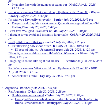
pm
I was also fine with the number of teams but
-
NickC
July 21, 2026,
12:27 am
Re: What a summer. What a world cup. Up there with 82 and 86
-
Wayne
Rooney
July 20, 2026, 4:47 pm
I'm with you Ezy really enjoyed it
-
Paulo*
July 20, 2026, 3:45 pm
The political plaything went west at Qatar - it was a good WC nt
-
Still
Feeling Blue
July 20, 2026, 6:47 pm
Least fave WC, glad its all over. nt
-
db
July 20, 2026, 3:40 pm
I thought it was awful and instantly forgettable
-
Col
July 20, 2026, 3:32
pm
Really didn’t see it that way
-
neilw*
July 20, 2026, 3:23 pm
Its interesting how views differ
-
DT
July 21, 2026, 10:43 am
I'll second this. nt.
-
Johannes Borgen
July 21, 2026, 11:21 am
I'll say it, worse world cup ever. Sh*te! Glad it's over nt
-
Blueto
July 20,
2026, 3:06 pm
I’m going to sound like right old arl arse …
-
Scotblue
July 20, 2026, 3:01
pm
Re: What a summer. What a world cup. Up there with 82 and 86
-
BOD
July 20, 2026, 1:47 pm
All click bait i think
-
Ezy
July 20, 2026, 1:57 pm
Argentina
-
BOD
July 20, 2026, 1:20 pm
Re: Argentina
-
Dylan
July 20, 2026, 2:28 pm
Double standards abound
-
Dylan
July 20, 2026, 2:36 pm
I was glad Paredes lashed out at Rodri. The same feller laughed in
Bruno Fernandez's face
-
stanleypark
July 20, 2026, 2:43 pm