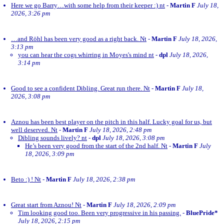
Here we go Barry…with some help from their keeper :) nt
-
Martin F
July 18,
2026, 3:26 pm
…and Röhl has been very good as a right back. Nt
-
Martin F
July 18, 2026,
3:13 pm
you can hear the cogs whirring in Moyes's mind nt
-
dpl
July 18, 2026,
3:14 pm
Good to see a confident Dibling. Great run there. Nt
-
Martin F
July 18,
2026, 3:08 pm
Aznou has been best player on the pitch in this half. Lucky goal for us, but
well deserved. Nt
-
Martin F
July 18, 2026, 2:48 pm
Dibling sounds lively? nt
-
dpl
July 18, 2026, 3:08 pm
He’s been very good from the start of the 2nd half. Nt
-
Martin F
July
18, 2026, 3:09 pm
Beto :) ! Nt
-
Martin F
July 18, 2026, 2:38 pm
Great start from Aznou! Nt
-
Martin F
July 18, 2026, 2:09 pm
Tim looking good too. Been very progressive in his passing.
-
BluePride*
July 18, 2026, 2:15 pm