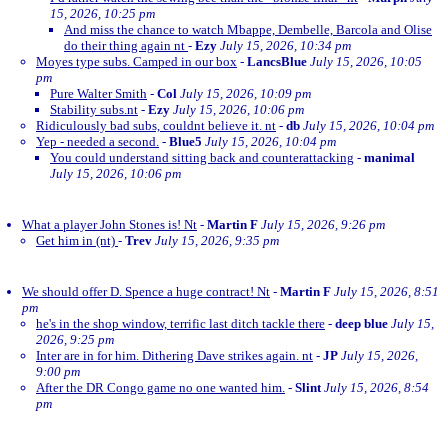
15, 2026, 10:25 pm
And miss the chance to watch Mbappe, Dembelle, Barcola and Olise
do their thing again nt
-
Ezy
July 15, 2026, 10:34 pm
Moyes type subs. Camped in our box
-
LancsBlue
July 15, 2026, 10:05
pm
Pure Walter Smith
-
Col
July 15, 2026, 10:09 pm
Stability subs.nt
-
Ezy
July 15, 2026, 10:06 pm
Ridiculously bad subs, couldnt believe it. nt
-
db
July 15, 2026, 10:04 pm
Yep - needed a second.
-
Blue5
July 15, 2026, 10:04 pm
You could understand sitting back and counterattacking
-
manimal
July 15, 2026, 10:06 pm
What a player John Stones is! Nt
-
Martin F
July 15, 2026, 9:26 pm
Get him in (nt)
-
Trev
July 15, 2026, 9:35 pm
We should offer D. Spence a huge contract! Nt
-
Martin F
July 15, 2026, 8:51
pm
he's in the shop window, terrific last ditch tackle there
-
deep blue
July 15,
2026, 9:25 pm
Inter are in for him. Dithering Dave strikes again. nt
-
JP
July 15, 2026,
9:00 pm
After the DR Congo game no one wanted him.
-
Slint
July 15, 2026, 8:54
pm