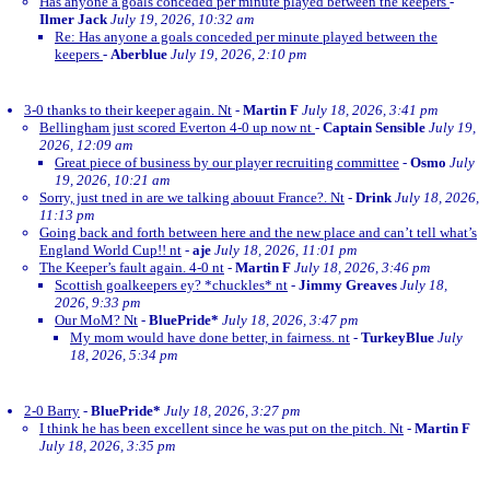
Has anyone a goals conceded per minute played between the keepers
-
Ilmer Jack
July 19, 2026, 10:32 am
Re: Has anyone a goals conceded per minute played between the
keepers
-
Aberblue
July 19, 2026, 2:10 pm
3-0 thanks to their keeper again. Nt
-
Martin F
July 18, 2026, 3:41 pm
Bellingham just scored Everton 4-0 up now nt
-
Captain Sensible
July 19,
2026, 12:09 am
Great piece of business by our player recruiting committee
-
Osmo
July
19, 2026, 10:21 am
Sorry, just tned in are we talking abouut France?. Nt
-
Drink
July 18, 2026,
11:13 pm
Going back and forth between here and the new place and can’t tell what’s
England World Cup!! nt
-
aje
July 18, 2026, 11:01 pm
The Keeper’s fault again. 4-0 nt
-
Martin F
July 18, 2026, 3:46 pm
Scottish goalkeepers ey? *chuckles* nt
-
Jimmy Greaves
July 18,
2026, 9:33 pm
Our MoM? Nt
-
BluePride*
July 18, 2026, 3:47 pm
My mom would have done better, in fairness. nt
-
TurkeyBlue
July
18, 2026, 5:34 pm
2-0 Barry
-
BluePride*
July 18, 2026, 3:27 pm
I think he has been excellent since he was put on the pitch. Nt
-
Martin F
July 18, 2026, 3:35 pm