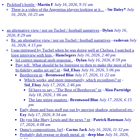
Pickford’s bottle
-
Martin F
July 16, 2026, 9:31 am
There is a video of the Argentina players looking at it....
-
Ste Daley*
July
16, 2026, 10:25 am
an alternative view / not on Tuchel / football narratives
-
Dylan
July 16,
2026, 8:29 am
Re: an alternative view / not on Tuchel / football narratives
-
radovan
July
16, 2026, 4:15 pm
I was intrigued by Tuchel when he was doing well at Chelsea. I watched a
long interview with him,
-
HansSegers
July 16, 2026, 2:40 pm
lol correct musical snob response..
-
Dylan
July 16, 2026, 8:59 pm
Pray tell.. What should he be listening to then to make the most of his
hi-fidelity audio set up? nt
-
Sid_Ebay
July 16, 2026, 5:06 pm
Beethoven nt
-
Brentwood Blue
July 17, 2026, 11:22 am
Which works, and more importantly, which recordings? nt
-
Sid_Ebay
July 17, 2026, 2:46 pm
I'd have to say - "The Best of Beethoven" nt
-
Alan Partridge
July 18, 2026, 1:06 am
The late string quartets
-
Brentwood Blue
July 17, 2026, 6:15
pm
Early drum and bass stuff put out by moving shadow, reinforced etc
-
Ezy
July 17, 2026, 8:34 am
Do you like Huey Lewis and the news ? nt
-
Patrick Bateman
July
17, 2026, 4:08 am
Osmo's compositions. [nt]
-
Cactus Jack
July 16, 2026, 11:32 pm
Probably dub reggae or death metal. nt
-
deep blue
July 16, 2026,