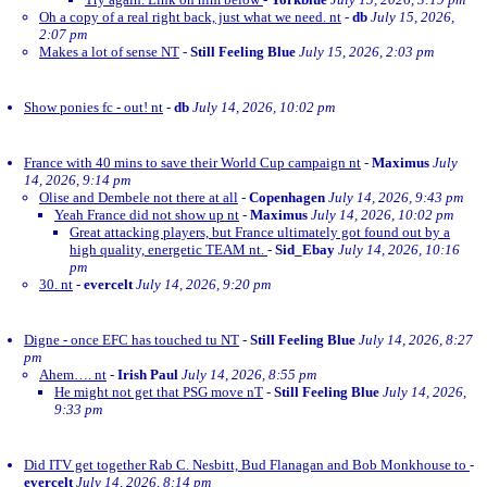
Oh a copy of a real right back, just what we need. nt
-
db
July 15, 2026,
2:07 pm
Makes a lot of sense NT
-
Still Feeling Blue
July 15, 2026, 2:03 pm
Show ponies fc - out! nt
-
db
July 14, 2026, 10:02 pm
France with 40 mins to save their World Cup campaign nt
-
Maximus
July
14, 2026, 9:14 pm
Olise and Dembele not there at all
-
Copenhagen
July 14, 2026, 9:43 pm
Yeah France did not show up nt
-
Maximus
July 14, 2026, 10:02 pm
Great attacking players, but France ultimately got found out by a
high quality, energetic TEAM nt.
-
Sid_Ebay
July 14, 2026, 10:16
pm
30. nt
-
evercelt
July 14, 2026, 9:20 pm
Digne - once EFC has touched tu NT
-
Still Feeling Blue
July 14, 2026, 8:27
pm
Ahem…. nt
-
Irish Paul
July 14, 2026, 8:55 pm
He might not get that PSG move nT
-
Still Feeling Blue
July 14, 2026,
9:33 pm
Did ITV get together Rab C. Nesbitt, Bud Flanagan and Bob Monkhouse to
-
evercelt
July 14, 2026, 8:14 pm