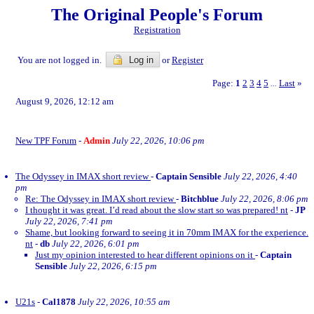
The Original People's Forum
Registration
You are not logged in.
Log in
or
Register
Page:
1
2
3
4
5
Last
»
...
August 9, 2026, 12:12 am
New TPF Forum
-
Admin
July 22, 2026, 10:06 pm
The Odyssey in IMAX short review
-
Captain Sensible
July 22, 2026, 4:40
pm
Re: The Odyssey in IMAX short review
-
Bitchblue
July 22, 2026, 8:06 pm
I thought it was great. I’d read about the slow start so was prepared! nt
-
JP
July 22, 2026, 7:41 pm
Shame, but looking forward to seeing it in 70mm IMAX for the experience.
nt
-
db
July 22, 2026, 6:01 pm
Just my opinion interested to hear different opinions on it
-
Captain
Sensible
July 22, 2026, 6:15 pm
U21s
-
Cal1878
July 22, 2026, 10:55 am