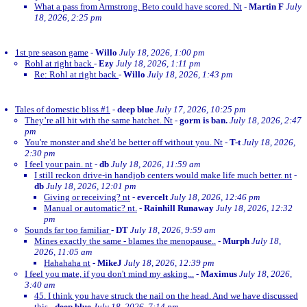
What a pass from Armstrong. Beto could have scored. Nt
-
Martin F
July
18, 2026, 2:25 pm
1st pre season game
-
Willo
July 18, 2026, 1:00 pm
Rohl at right back
-
Ezy
July 18, 2026, 1:11 pm
Re: Rohl at right back
-
Willo
July 18, 2026, 1:43 pm
Tales of domestic bliss #1
-
deep blue
July 17, 2026, 10:25 pm
They’re all hit with the same hatchet. Nt
-
gorm is ban.
July 18, 2026, 2:47
pm
You're monster and she'd be better off without you. Nt
-
T-t
July 18, 2026,
2:30 pm
I feel your pain. nt
-
db
July 18, 2026, 11:59 am
I still reckon drive-in handjob centers would make life much better. nt
-
db
July 18, 2026, 12:01 pm
Giving or receiving? nt
-
evercelt
July 18, 2026, 12:46 pm
Manual or automatic? nt.
-
Rainhill Runaway
July 18, 2026, 12:32
pm
Sounds far too familiar
-
DT
July 18, 2026, 9:59 am
Mines exactly the same - blames the menopause..
-
Murph
July 18,
2026, 11:05 am
Hahahaha nt
-
MikeJ
July 18, 2026, 12:39 pm
I feel you mate, if you don't mind my asking...
-
Maximus
July 18, 2026,
3:40 am
45. I think you have struck the nail on the head. And we have discussed
this
-
deep blue
July 18, 2026, 7:14 pm