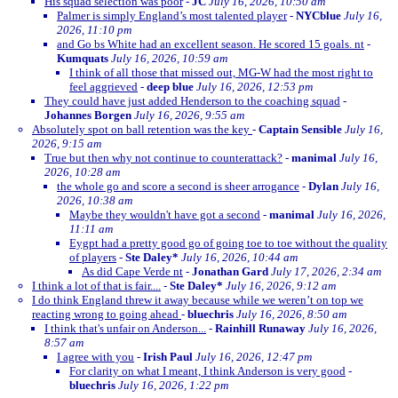
His squad selection was poor
-
JC
July 16, 2026, 10:50 am
Palmer is simply England’s most talented player
-
NYCblue
July 16,
2026, 11:10 pm
and Go bs White had an excellent season. He scored 15 goals. nt
-
Kumquats
July 16, 2026, 10:59 am
I think of all those that missed out, MG-W had the most right to
feel aggrieved
-
deep blue
July 16, 2026, 12:53 pm
They could have just added Henderson to the coaching squad
-
Johannes Borgen
July 16, 2026, 9:55 am
Absolutely spot on ball retention was the key
-
Captain Sensible
July 16,
2026, 9:15 am
True but then why not continue to counterattack?
-
manimal
July 16,
2026, 10:28 am
the whole go and score a second is sheer arrogance
-
Dylan
July 16,
2026, 10:38 am
Maybe they wouldn't have got a second
-
manimal
July 16, 2026,
11:11 am
Eygpt had a pretty good go of going toe to toe without the quality
of players
-
Ste Daley*
July 16, 2026, 10:44 am
As did Cape Verde nt
-
Jonathan Gard
July 17, 2026, 2:34 am
I think a lot of that is fair....
-
Ste Daley*
July 16, 2026, 9:12 am
I do think England threw it away because while we weren’t on top we
reacting wrong to going ahead
-
bluechris
July 16, 2026, 8:50 am
I think that's unfair on Anderson...
-
Rainhill Runaway
July 16, 2026,
8:57 am
I agree with you
-
Irish Paul
July 16, 2026, 12:47 pm
For clarity on what I meant, I think Anderson is very good
-
bluechris
July 16, 2026, 1:22 pm