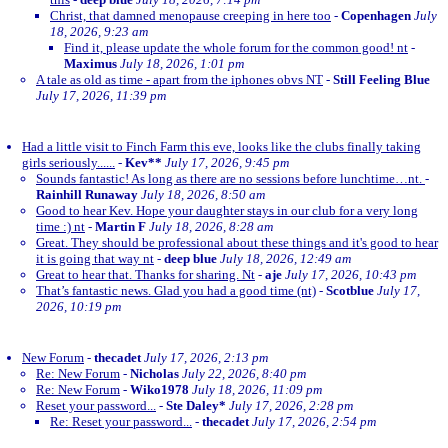
Christ, that damned menopause creeping in here too
-
Copenhagen
July
18, 2026, 9:23 am
Find it, please update the whole forum for the common good! nt
-
Maximus
July 18, 2026, 1:01 pm
A tale as old as time - apart from the iphones obvs NT
-
Still Feeling Blue
July 17, 2026, 11:39 pm
Had a little visit to Finch Farm this eve, looks like the clubs finally taking
girls seriously......
-
Kev**
July 17, 2026, 9:45 pm
Sounds fantastic! As long as there are no sessions before lunchtime…nt.
-
Rainhill Runaway
July 18, 2026, 8:50 am
Good to hear Kev. Hope your daughter stays in our club for a very long
time :) nt
-
Martin F
July 18, 2026, 8:28 am
Great. They should be professional about these things and it's good to hear
it is going that way nt
-
deep blue
July 18, 2026, 12:49 am
Great to hear that. Thanks for sharing. Nt
-
aje
July 17, 2026, 10:43 pm
That’s fantastic news. Glad you had a good time (nt)
-
Scotblue
July 17,
2026, 10:19 pm
New Forum
-
thecadet
July 17, 2026, 2:13 pm
Re: New Forum
-
Nicholas
July 22, 2026, 8:40 pm
Re: New Forum
-
Wiko1978
July 18, 2026, 11:09 pm
Reset your password...
-
Ste Daley*
July 17, 2026, 2:28 pm
Re: Reset your password...
-
thecadet
July 17, 2026, 2:54 pm