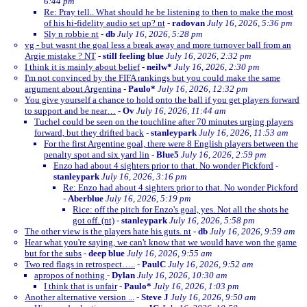
6:44 pm
Re: Pray tell.. What should he be listening to then to make the most
of his hi-fidelity audio set up? nt
-
radovan
July 16, 2026, 5:36 pm
Sly n robbie nt
-
db
July 16, 2026, 5:28 pm
vg - but wasnt the goal less a break away and more turnover ball from an
Argie mistake ? NT
-
still feeling blue
July 16, 2026, 2:32 pm
I think it is mainly about belief
-
neilw*
July 16, 2026, 2:30 pm
I'm not convinced by the FIFA rankings but you could make the same
argument about Argentina
-
Paulo*
July 16, 2026, 12:32 pm
You give yourself a chance to hold onto the ball if you get players forward
to support and be near…
-
Ov
July 16, 2026, 11:44 am
Tuchel could be seen on the touchline after 70 minutes urging players
forward, but they drifted back
-
stanleypark
July 16, 2026, 11:53 am
For the first Argentine goal, there were 8 English players between the
penalty spot and six yard lin
-
Blue5
July 16, 2026, 2:59 pm
Enzo had about 4 sighters prior to that. No wonder Pickford
-
stanleypark
July 16, 2026, 3:16 pm
Re: Enzo had about 4 sighters prior to that. No wonder Pickford
-
Aberblue
July 16, 2026, 5:19 pm
Rice: off the pitch for Enzo's goal, yes. Not all the shots he
got off. (nt)
-
stanleypark
July 16, 2026, 5:58 pm
The other view is the players hate his guts. nt
-
db
July 16, 2026, 9:59 am
Hear what you're saying, we can't know that we would have won the game
but for the subs
-
deep blue
July 16, 2026, 9:55 am
Two red flags in retrospect…..
-
PaulC
July 16, 2026, 9:52 am
apropos of nothing
-
Dylan
July 16, 2026, 10:30 am
I think that is unfair
-
Paulo*
July 16, 2026, 1:03 pm
Another alternative version ...
-
Steve J
July 16, 2026, 9:50 am