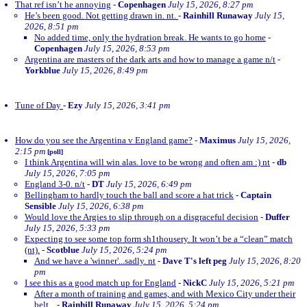
That ref isn’t he annoying
-
Copenhagen
July 15, 2026, 8:27 pm
He’s been good. Not getting drawn in. nt.
-
Rainhill Runaway
July 15,
2026, 8:51 pm
No added time, only the hydration break. He wants to go home
-
Copenhagen
July 15, 2026, 8:53 pm
Argentina are masters of the dark arts and how to manage a game n/t
-
Yorkblue
July 15, 2026, 8:49 pm
Tune of Day
-
Ezy
July 15, 2026, 3:41 pm
How do you see the Argentina v England game?
-
Maximus
July 15, 2026,
2:15 pm
[poll]
I think Argentina will win alas. love to be wrong and often am :) nt
-
db
July 15, 2026, 7:05 pm
England 3-0. n/t
-
DT
July 15, 2026, 6:49 pm
Bellingham to hardly touch the ball and score a hat trick
-
Captain
Sensible
July 15, 2026, 6:38 pm
Would love the Argies to slip through on a disgraceful decision
-
Duffer
July 15, 2026, 5:33 pm
Expecting to see some top form sh1thousery. It won’t be a “clean” match
(nt).
-
Scotblue
July 15, 2026, 5:24 pm
And we have a 'winner'...sadly. nt
-
Dave T's left peg
July 15, 2026, 8:20
pm
I see this as a good match up for England
-
NickC
July 15, 2026, 5:21 pm
After a month of training and games, and with Mexico City under their
belt...
-
Rainhill Runaway
July 15, 2026, 5:24 pm