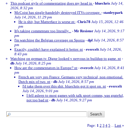
This podcast style of commentating does my head in
-
bluechris
July 14,
2026, 8:32 pm
McCoist has single-handeldy destroyed ITVs coverage.
-
stanleypark
July 14, 2026, 11:29 pm
He is shit, but Matterface is worse.nt
-
Chris78
July 15, 2026, 12:46
pm
It[s taking commrntate too literally...
-
Mr Resistor
July 14, 2026, 9:17
pm
I'm watching the Belgian coverage on Sporza
-
dpl
July 14, 2026, 8:57
pm
Exactly, couldn't have explained it better. nt
-
evercelt
July 14, 2026,
8:43 pm
Watching on german tv. Digne looked v nervous in buildup to game. nt
-
db
July 14, 2026, 8:25 pm
How are the commentators in Europe? nt
-
evercelt
July 14, 2026, 8:41
pm
French are very pro France. Germans very technical, non emotional.
Dutch mix of two. nt
-
db
July 14, 2026, 8:57 pm
I'd take them over this shit. bluechris got it spot on. nt
-
evercelt
July 14, 2026, 9:01 pm
I fell asleep to most games with talk sport comms, was grateful,
not too bad nt
-
db
July 14, 2026, 9:27 pm
Page:
1
2
3
4
5
Last
»
...