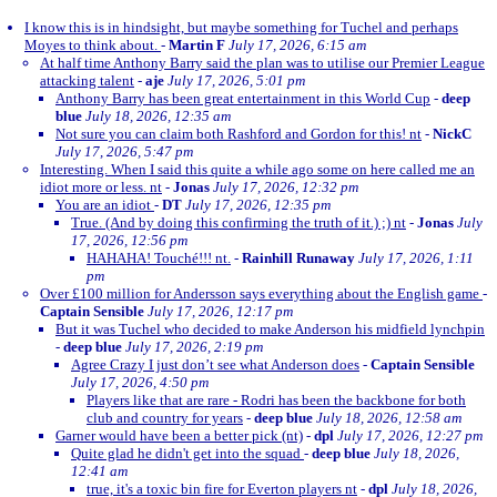
I know this is in hindsight, but maybe something for Tuchel and perhaps
Moyes to think about.
-
Martin F
July 17, 2026, 6:15 am
At half time Anthony Barry said the plan was to utilise our Premier League
attacking talent
-
aje
July 17, 2026, 5:01 pm
Anthony Barry has been great entertainment in this World Cup
-
deep
blue
July 18, 2026, 12:35 am
Not sure you can claim both Rashford and Gordon for this! nt
-
NickC
July 17, 2026, 5:47 pm
Interesting. When I said this quite a while ago some on here called me an
idiot more or less. nt
-
Jonas
July 17, 2026, 12:32 pm
You are an idiot
-
DT
July 17, 2026, 12:35 pm
True. (And by doing this confirming the truth of it.) ;) nt
-
Jonas
July
17, 2026, 12:56 pm
HAHAHA! Touché!!! nt.
-
Rainhill Runaway
July 17, 2026, 1:11
pm
Over £100 million for Andersson says everything about the English game
-
Captain Sensible
July 17, 2026, 12:17 pm
But it was Tuchel who decided to make Anderson his midfield lynchpin
-
deep blue
July 17, 2026, 2:19 pm
Agree Crazy I just don’t see what Anderson does
-
Captain Sensible
July 17, 2026, 4:50 pm
Players like that are rare - Rodri has been the backbone for both
club and country for years
-
deep blue
July 18, 2026, 12:58 am
Garner would have been a better pick (nt)
-
dpl
July 17, 2026, 12:27 pm
Quite glad he didn't get into the squad
-
deep blue
July 18, 2026,
12:41 am
true, it's a toxic bin fire for Everton players nt
-
dpl
July 18, 2026,