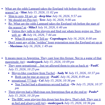
What are the odds Lampard takes the England job before the start of the
season? nt
-
Slint
July 15, 2026, 11:02 pm
Slim to zero, I'd say. nt
-
deep blue
July 16, 2026, 9:57 am
We should get Pep (nt)
-
Trev
July 16, 2026, 9:00 am
Re: What are the odds Lampard takes the England job before the start of
the season? nt
-
MikeJ
July 16, 2026, 6:40 am
Unless they talk to the players and find out whats been going on. They
will. nt
-
db
July 16, 2026, 7:44 am
What IS going on? Tell us
-
Copenhagen
July 16, 2026, 8:00 am
Don't want any of the "golden" loser generation near the England set up nt
-
Maximus
July 16, 2026, 1:49 am
It means more to Argentina. They cant lose this fixture. Not in a game of that
magnitude. (nt)
-
stanleypark
July 15, 2026, 10:09 pm
They were sensational….but we allowed them to pin us back nt
-
PaulC
July 15, 2026, 10:25 pm
Moyes-like coaching from Tuchel
-
Andy W
July 15, 2026, 10:37 pm
Both can be true at once nt
-
PaulC
July 16, 2026, 8:09 am
sensational ??? huh
-
Col
July 15, 2026, 10:36 pm
Yup Tuchel had a disastrous second half.nt
-
Ov
July 15, 2026, 10:37
pm
Their players had a Malvinas son Argentinas flag at the end nt
-
Paulo*
July 15, 2026, 10:20 pm
The BBC were playing this down last few days. That's daft. They use it
as fuel and always will (nt)
-
stanleypark
July 15, 2026, 10:36 pm