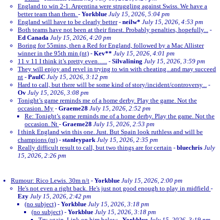
England to win 2-1. Argentina were struggling against Swiss. We have a
better team than them.
-
Yorkblue
July 15, 2026, 5:04 pm
England will have to be clearly better
-
neilw*
July 15, 2026, 4:53 pm
Both teams have not been at their finest. Probably penalties, hopefully...
-
Ed Canada
July 15, 2026, 4:20 pm
Boring for 55mins, then a Red for England, followed by a Mac Allister
winner in the 95th min (nt)
-
Kev**
July 15, 2026, 4:01 pm
11 v 11 I think it’s pretty even…..
-
Silvalining
July 15, 2026, 3:59 pm
They will enjoy and revel in trying to win with cheating...and may succeed
nt
-
PaulC
July 15, 2026, 3:12 pm
Hard to call, but there will be some kind of story/incident/controversy...
-
Ov
July 15, 2026, 3:08 pm
Tonight’s game reminds me of a home derby. Play the game. Not the
occasion. My
-
Graeme28
July 15, 2026, 2:52 pm
Re: Tonight’s game reminds me of a home derby. Play the game. Not the
occasion. Nt
-
Graeme28
July 15, 2026, 2:53 pm
I think England win this one. Just. But Spain look ruthless and will be
champions (nt)
-
stanleypark
July 15, 2026, 2:35 pm
Really difficult result to call, but two things are for certain
-
bluechris
July
15, 2026, 2:26 pm
Rumour: Rico Lewis. 30m n/t
-
Yorkblue
July 15, 2026, 2:00 pm
He's not even a right back. He's just not good enough to play in midfield
-
Ezy
July 15, 2026, 2:42 pm
(no subject)
-
Yorkblue
July 15, 2026, 3:18 pm
(no subject)
-
Yorkblue
July 15, 2026, 3:18 pm
Try again. Link on him below
-
Yorkblue
July 15, 2026, 3:19 pm