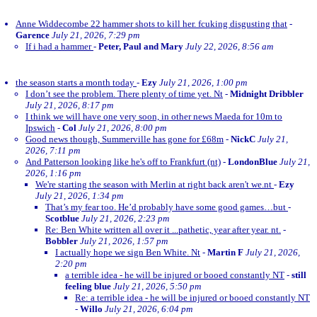
Anne Widdecombe 22 hammer shots to kill her. fcuking disgusting that
-
Garence
July 21, 2026, 7:29 pm
If i had a hammer
-
Peter, Paul and Mary
July 22, 2026, 8:56 am
the season starts a month today
-
Ezy
July 21, 2026, 1:00 pm
I don’t see the problem. There plenty of time yet. Nt
-
Midnight Dribbler
July 21, 2026, 8:17 pm
I think we will have one very soon, in other news Maeda for 10m to
Ipswich
-
Col
July 21, 2026, 8:00 pm
Good news though, Summerville has gone for £68m
-
NickC
July 21,
2026, 7:11 pm
And Patterson looking like he's off to Frankfurt (nt)
-
LondonBlue
July 21,
2026, 1:16 pm
We're starting the season with Merlin at right back aren't we.nt
-
Ezy
July 21, 2026, 1:34 pm
That’s my fear too. He’d probably have some good games…but
-
Scotblue
July 21, 2026, 2:23 pm
Re: Ben White written all over it ...pathetic, year after year. nt.
-
Bobbler
July 21, 2026, 1:57 pm
I actually hope we sign Ben White. Nt
-
Martin F
July 21, 2026,
2:20 pm
a terrible idea - he will be injured or booed constantly NT
-
still
feeling blue
July 21, 2026, 5:50 pm
Re: a terrible idea - he will be injured or booed constantly NT
-
Willo
July 21, 2026, 6:04 pm