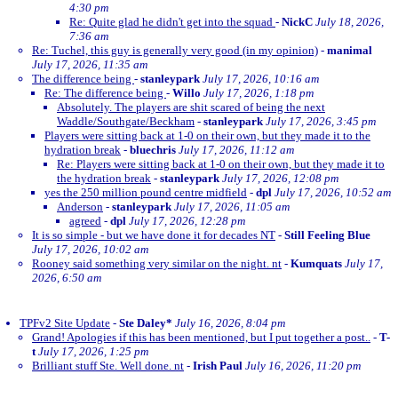
4:30 pm
Re: Quite glad he didn't get into the squad
-
NickC
July 18, 2026,
7:36 am
Re: Tuchel, this guy is generally very good (in my opinion)
-
manimal
July 17, 2026, 11:35 am
The difference being
-
stanleypark
July 17, 2026, 10:16 am
Re: The difference being
-
Willo
July 17, 2026, 1:18 pm
Absolutely. The players are shit scared of being the next
Waddle/Southgate/Beckham
-
stanleypark
July 17, 2026, 3:45 pm
Players were sitting back at 1-0 on their own, but they made it to the
hydration break
-
bluechris
July 17, 2026, 11:12 am
Re: Players were sitting back at 1-0 on their own, but they made it to
the hydration break
-
stanleypark
July 17, 2026, 12:08 pm
yes the 250 million pound centre midfield
-
dpl
July 17, 2026, 10:52 am
Anderson
-
stanleypark
July 17, 2026, 11:05 am
agreed
-
dpl
July 17, 2026, 12:28 pm
It is so simple - but we have done it for decades NT
-
Still Feeling Blue
July 17, 2026, 10:02 am
Rooney said something very similar on the night. nt
-
Kumquats
July 17,
2026, 6:50 am
TPFv2 Site Update
-
Ste Daley*
July 16, 2026, 8:04 pm
Grand! Apologies if this has been mentioned, but I put together a post..
-
T-
t
July 17, 2026, 1:25 pm
Brilliant stuff Ste. Well done. nt
-
Irish Paul
July 16, 2026, 11:20 pm