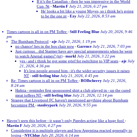
If it’s the Canadian - then he was impressive in the World
Cup. Nt
-
Martin F
July 21, 2026, 6:27 pm
He' looks a bit like a young Moyes, so i think he's going
to be the one.nt
-
Ezy
July 22, 2026, 8:53 am
Times cartoon is all in on PM Toffee
-
Still Feeling Blue
July 20, 2026, 9:46
pm
The Burnham Protocol
-
aje
July 21, 2026, 1:19 pm
no chance! hes in the bos chair now
-
Garence
July 21, 2026, 7:03 pm
Just curious... did Starmer have any special arrangements when he went
to watch Arsenal games? (nt)
-
markl
July 21, 2026, 3:22 pm
yes - and i think he got some grief for switching to VIP seats
-
aje
July
21, 2026, 4:36 pm
It's less people around him - it's the wider security issues it raises
NT
-
still feeling blue
July 21, 2026, 4:45 pm
Re: Times cartoon is all in on PM Toffee
-
BOIbcherry
July 21, 2026,
8:24 am
Hafnia - reminder first sponosored shirt a club played in - up the cured
meat toffees NT
-
still feeling blue
July 21, 2026, 12:14 pm
Strange that Liverpool FC haven't mentioned anything about Burnham
becoming PM
-
stanleypark
July 20, 2026, 9:55 pm
Haven’t seen this before - it wasn’t only Paredes acting like a huge fool
-
Martin F
July 20, 2026, 4:27 pm
Considering it is multiple players and how Argentina reacted generally to
losing
-
NYCblue
July 20, 2026, 6:14 pm