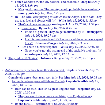
I often wonder how the UK political and economic
-
deep blue
July
16, 2026, 1:04 pm
It's a good question. The country would probably have evolved
-
stanleypark
July 16, 2026, 1:25 pm
Re: The BBC were playing this down last few days. That's daft. They
use it as fuel and always will (nt)
-
Willo
July 15, 2026, 11:32 pm
That's a bizarre response.
-
stanleypark
July 15, 2026, 11:52 pm
its not at all
-
Dylan
July 16, 2026, 8:49 am
It was a big factor. They do get motivated by it.
-
stanleypark
July 16, 2026, 10:27 am
In all fairness one is an HGH mutant and the other was a speed
freak*
-
Johannes Borgen
July 16, 2026, 9:35 am
Re: That's a bizarre response.
-
Willo
July 16, 2026, 12:16 am
Nope, you've got the wrong end of the stick. No problem. (nt)
-
stanleypark
July 16, 2026, 12:51 am
They did in 98 (I think)
-
Johannes Borgen
July 15, 2026, 10:15 pm
Argentina easily the best team they deserved it
-
Captain Sensible
July 15,
2026, 10:07 pm
Completely agree - best team won (nt)
-
Scotblue
July 15, 2026, 10:08 pm
As predicted everyone will blame Tuchel
-
Captain Sensible
July 15,
2026, 10:30 pm
Both can be true. This isn't a great England side
-
deep blue
July 15,
2026, 11:00 pm
They are world champions what history do England have
-
Captain Sensible
July 15, 2026, 11:29 pm
Ifs and buts …
-
Scotblue
July 15, 2026, 10:38 pm