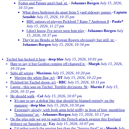
Foden and Palmer aren't bad. nt.
-
Johannes Borgen
July 15, 2026,
10:33 pm
What does Anderson do apart from 5 yard sideway passes
-
Captain
Sensible
July 15, 2026, 10:35 pm
BBC ratings of players Pickford 7 Kane 7 Anderson 8
-
Paulo*
July 15, 2026, 11:27 pm
I don't know, I've never seen him play
-
Johannes Borgen
July
15, 2026, 10:37 pm
They're no Hendo or Morgan Rogers obviously but still. nt.
-
Johannes Borgen
July 15, 2026, 10:34 pm
Tuchel has fucked it here
-
deep blue
July 15, 2026, 10:01 pm
Hate to say it but Gordon coming off changed it.
-
Murph
July 15, 2026,
10:24 pm
Subs all wrong
-
Maximus
July 15, 2026, 10:20 pm
Waving the white flag. n/t
-
DT
July 15, 2026, 10:22 pm
Pickford let Tuchel down. n/t
-
BBC
July 15, 2026, 10:11 pm
I agree - this was on Tuchel. Terrible decisions. Nt
-
Martin F
July 15,
2026, 10:11 pm
He should walk
-
Col
July 15, 2026, 10:07 pm
It's rare to say a defeat like that should be blamed entirely on the
manager
-
deep blue
July 15, 2026, 10:50 pm
Extremely slowly, with both arms held stiffly in from of him, mumbling
"braiiiinssss" nt.
-
Johannes Borgen
July 15, 2026, 10:17 pm
On the plus side we get to watch the French attack against this England
defence on Saturday nt
-
Ezy
July 15, 2026, 10:07 pm
I’d rather watch the sewing bee than the “bronze final” nt
-
Murph
July