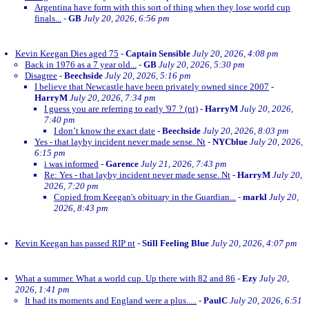
Argentina have form with this sort of thing when they lose world cup
finals...
-
GB
July 20, 2026, 6:56 pm
Kevin Keegan Dies aged 75
-
Captain Sensible
July 20, 2026, 4:08 pm
Back in 1976 as a 7 year old...
-
GB
July 20, 2026, 5:30 pm
Disagree
-
Beechside
July 20, 2026, 5:16 pm
I believe that Newcastle have been privately owned since 2007
-
HarryM
July 20, 2026, 7:34 pm
I guess you are referring to early '97 ? (nt)
-
HarryM
July 20, 2026,
7:40 pm
I don’t know the exact date
-
Beechside
July 20, 2026, 8:03 pm
Yes - that layby incident never made sense. Nt
-
NYCblue
July 20, 2026,
6:15 pm
i was informed
-
Garence
July 21, 2026, 7:43 pm
Re: Yes - that layby incident never made sense. Nt
-
HarryM
July 20,
2026, 7:20 pm
Copied from Keegan's obituary in the Guardian...
-
markl
July 20,
2026, 8:43 pm
Kevin Keegan has passed RIP nt
-
Still Feeling Blue
July 20, 2026, 4:07 pm
What a summer. What a world cup. Up there with 82 and 86
-
Ezy
July 20,
2026, 1:41 pm
It had its moments and England were a plus.....
-
PaulC
July 20, 2026, 6:51