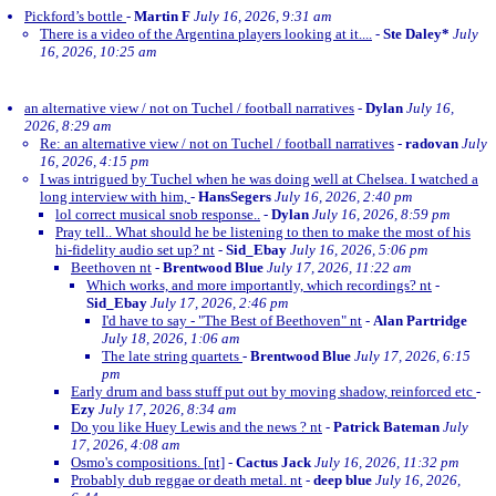
Pickford’s bottle
-
Martin F
July 16, 2026, 9:31 am
There is a video of the Argentina players looking at it....
-
Ste Daley*
July
16, 2026, 10:25 am
an alternative view / not on Tuchel / football narratives
-
Dylan
July 16,
2026, 8:29 am
Re: an alternative view / not on Tuchel / football narratives
-
radovan
July
16, 2026, 4:15 pm
I was intrigued by Tuchel when he was doing well at Chelsea. I watched a
long interview with him,
-
HansSegers
July 16, 2026, 2:40 pm
lol correct musical snob response..
-
Dylan
July 16, 2026, 8:59 pm
Pray tell.. What should he be listening to then to make the most of his
hi-fidelity audio set up? nt
-
Sid_Ebay
July 16, 2026, 5:06 pm
Beethoven nt
-
Brentwood Blue
July 17, 2026, 11:22 am
Which works, and more importantly, which recordings? nt
-
Sid_Ebay
July 17, 2026, 2:46 pm
I'd have to say - "The Best of Beethoven" nt
-
Alan Partridge
July 18, 2026, 1:06 am
The late string quartets
-
Brentwood Blue
July 17, 2026, 6:15
pm
Early drum and bass stuff put out by moving shadow, reinforced etc
-
Ezy
July 17, 2026, 8:34 am
Do you like Huey Lewis and the news ? nt
-
Patrick Bateman
July
17, 2026, 4:08 am
Osmo's compositions. [nt]
-
Cactus Jack
July 16, 2026, 11:32 pm
Probably dub reggae or death metal. nt
-
deep blue
July 16, 2026,