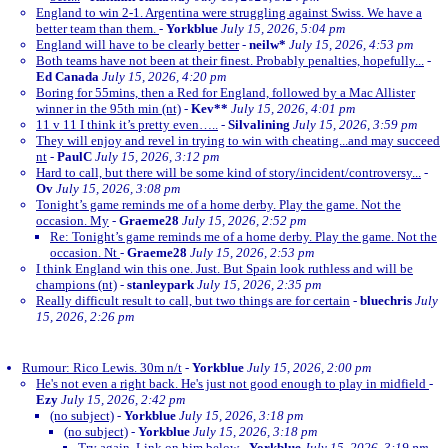
England to win 2-1. Argentina were struggling against Swiss. We have a
better team than them.
-
Yorkblue
July 15, 2026, 5:04 pm
England will have to be clearly better
-
neilw*
July 15, 2026, 4:53 pm
Both teams have not been at their finest. Probably penalties, hopefully...
-
Ed Canada
July 15, 2026, 4:20 pm
Boring for 55mins, then a Red for England, followed by a Mac Allister
winner in the 95th min (nt)
-
Kev**
July 15, 2026, 4:01 pm
11 v 11 I think it’s pretty even…..
-
Silvalining
July 15, 2026, 3:59 pm
They will enjoy and revel in trying to win with cheating...and may succeed
nt
-
PaulC
July 15, 2026, 3:12 pm
Hard to call, but there will be some kind of story/incident/controversy...
-
Ov
July 15, 2026, 3:08 pm
Tonight’s game reminds me of a home derby. Play the game. Not the
occasion. My
-
Graeme28
July 15, 2026, 2:52 pm
Re: Tonight’s game reminds me of a home derby. Play the game. Not the
occasion. Nt
-
Graeme28
July 15, 2026, 2:53 pm
I think England win this one. Just. But Spain look ruthless and will be
champions (nt)
-
stanleypark
July 15, 2026, 2:35 pm
Really difficult result to call, but two things are for certain
-
bluechris
July
15, 2026, 2:26 pm
Rumour: Rico Lewis. 30m n/t
-
Yorkblue
July 15, 2026, 2:00 pm
He's not even a right back. He's just not good enough to play in midfield
-
Ezy
July 15, 2026, 2:42 pm
(no subject)
-
Yorkblue
July 15, 2026, 3:18 pm
(no subject)
-
Yorkblue
July 15, 2026, 3:18 pm
Try again. Link on him below
-
Yorkblue
July 15, 2026, 3:19 pm