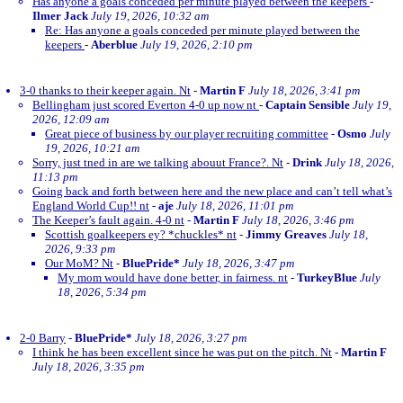
Has anyone a goals conceded per minute played between the keepers
-
Ilmer Jack
July 19, 2026, 10:32 am
Re: Has anyone a goals conceded per minute played between the
keepers
-
Aberblue
July 19, 2026, 2:10 pm
3-0 thanks to their keeper again. Nt
-
Martin F
July 18, 2026, 3:41 pm
Bellingham just scored Everton 4-0 up now nt
-
Captain Sensible
July 19,
2026, 12:09 am
Great piece of business by our player recruiting committee
-
Osmo
July
19, 2026, 10:21 am
Sorry, just tned in are we talking abouut France?. Nt
-
Drink
July 18, 2026,
11:13 pm
Going back and forth between here and the new place and can’t tell what’s
England World Cup!! nt
-
aje
July 18, 2026, 11:01 pm
The Keeper’s fault again. 4-0 nt
-
Martin F
July 18, 2026, 3:46 pm
Scottish goalkeepers ey? *chuckles* nt
-
Jimmy Greaves
July 18,
2026, 9:33 pm
Our MoM? Nt
-
BluePride*
July 18, 2026, 3:47 pm
My mom would have done better, in fairness. nt
-
TurkeyBlue
July
18, 2026, 5:34 pm
2-0 Barry
-
BluePride*
July 18, 2026, 3:27 pm
I think he has been excellent since he was put on the pitch. Nt
-
Martin F
July 18, 2026, 3:35 pm