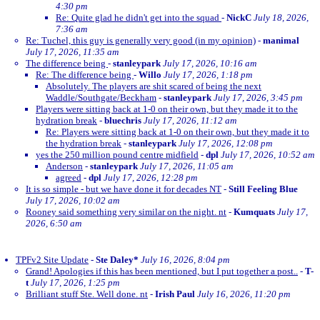
4:30 pm
Re: Quite glad he didn't get into the squad
-
NickC
July 18, 2026,
7:36 am
Re: Tuchel, this guy is generally very good (in my opinion)
-
manimal
July 17, 2026, 11:35 am
The difference being
-
stanleypark
July 17, 2026, 10:16 am
Re: The difference being
-
Willo
July 17, 2026, 1:18 pm
Absolutely. The players are shit scared of being the next
Waddle/Southgate/Beckham
-
stanleypark
July 17, 2026, 3:45 pm
Players were sitting back at 1-0 on their own, but they made it to the
hydration break
-
bluechris
July 17, 2026, 11:12 am
Re: Players were sitting back at 1-0 on their own, but they made it to
the hydration break
-
stanleypark
July 17, 2026, 12:08 pm
yes the 250 million pound centre midfield
-
dpl
July 17, 2026, 10:52 am
Anderson
-
stanleypark
July 17, 2026, 11:05 am
agreed
-
dpl
July 17, 2026, 12:28 pm
It is so simple - but we have done it for decades NT
-
Still Feeling Blue
July 17, 2026, 10:02 am
Rooney said something very similar on the night. nt
-
Kumquats
July 17,
2026, 6:50 am
TPFv2 Site Update
-
Ste Daley*
July 16, 2026, 8:04 pm
Grand! Apologies if this has been mentioned, but I put together a post..
-
T-
t
July 17, 2026, 1:25 pm
Brilliant stuff Ste. Well done. nt
-
Irish Paul
July 16, 2026, 11:20 pm