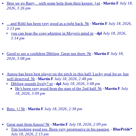
Here we go Barry…with some help from their keeper :) nt
-
Martin F
July 18,
2026, 3:26 pm
…and Röhl has been very good as a right back. Nt
-
Martin F
July 18, 2026,
3:13 pm
you can hear the cogs whirring in Moyes's mind nt
-
dpl
July 18, 2026,
3:14 pm
Good to see a confident Dibling. Great run there. Nt
-
Martin F
July 18,
2026, 3:08 pm
Aznou has been best player on the pitch in this half. Lucky goal for us, but
well deserved. Nt
-
Martin F
July 18, 2026, 2:48 pm
Dibling sounds lively? nt
-
dpl
July 18, 2026, 3:08 pm
He’s been very good from the start of the 2nd half. Nt
-
Martin F
July
18, 2026, 3:09 pm
Beto :) ! Nt
-
Martin F
July 18, 2026, 2:38 pm
Great start from Aznou! Nt
-
Martin F
July 18, 2026, 2:09 pm
Tim looking good too. Been very progressive in his passing.
-
BluePride*
July 18, 2026, 2:15 pm