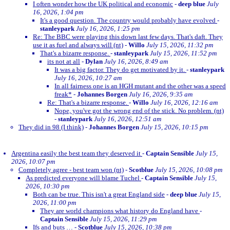
I often wonder how the UK political and economic
-
deep blue
July
16, 2026, 1:04 pm
It's a good question. The country would probably have evolved
-
stanleypark
July 16, 2026, 1:25 pm
Re: The BBC were playing this down last few days. That's daft. They
use it as fuel and always will (nt)
-
Willo
July 15, 2026, 11:32 pm
That's a bizarre response.
-
stanleypark
July 15, 2026, 11:52 pm
its not at all
-
Dylan
July 16, 2026, 8:49 am
It was a big factor. They do get motivated by it.
-
stanleypark
July 16, 2026, 10:27 am
In all fairness one is an HGH mutant and the other was a speed
freak*
-
Johannes Borgen
July 16, 2026, 9:35 am
Re: That's a bizarre response.
-
Willo
July 16, 2026, 12:16 am
Nope, you've got the wrong end of the stick. No problem. (nt)
-
stanleypark
July 16, 2026, 12:51 am
They did in 98 (I think)
-
Johannes Borgen
July 15, 2026, 10:15 pm
Argentina easily the best team they deserved it
-
Captain Sensible
July 15,
2026, 10:07 pm
Completely agree - best team won (nt)
-
Scotblue
July 15, 2026, 10:08 pm
As predicted everyone will blame Tuchel
-
Captain Sensible
July 15,
2026, 10:30 pm
Both can be true. This isn't a great England side
-
deep blue
July 15,
2026, 11:00 pm
They are world champions what history do England have
-
Captain Sensible
July 15, 2026, 11:29 pm
Ifs and buts …
-
Scotblue
July 15, 2026, 10:38 pm