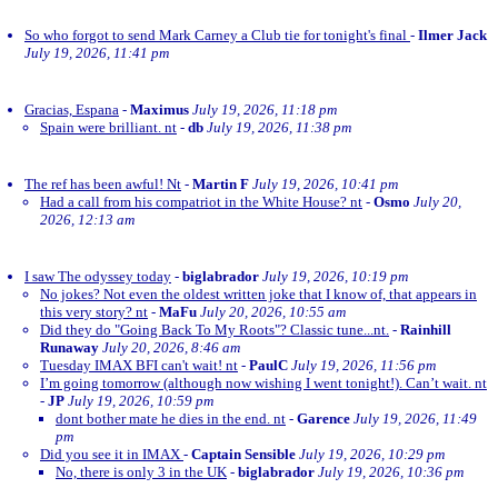
So who forgot to send Mark Carney a Club tie for tonight's final
-
Ilmer Jack
July 19, 2026, 11:41 pm
Gracias, Espana
-
Maximus
July 19, 2026, 11:18 pm
Spain were brilliant. nt
-
db
July 19, 2026, 11:38 pm
The ref has been awful! Nt
-
Martin F
July 19, 2026, 10:41 pm
Had a call from his compatriot in the White House? nt
-
Osmo
July 20,
2026, 12:13 am
I saw The odyssey today
-
biglabrador
July 19, 2026, 10:19 pm
No jokes? Not even the oldest written joke that I know of, that appears in
this very story? nt
-
MaFu
July 20, 2026, 10:55 am
Did they do "Going Back To My Roots"? Classic tune...nt.
-
Rainhill
Runaway
July 20, 2026, 8:46 am
Tuesday IMAX BFI can't wait! nt
-
PaulC
July 19, 2026, 11:56 pm
I’m going tomorrow (although now wishing I went tonight!). Can’t wait. nt
-
JP
July 19, 2026, 10:59 pm
dont bother mate he dies in the end. nt
-
Garence
July 19, 2026, 11:49
pm
Did you see it in IMAX
-
Captain Sensible
July 19, 2026, 10:29 pm
No, there is only 3 in the UK
-
biglabrador
July 19, 2026, 10:36 pm