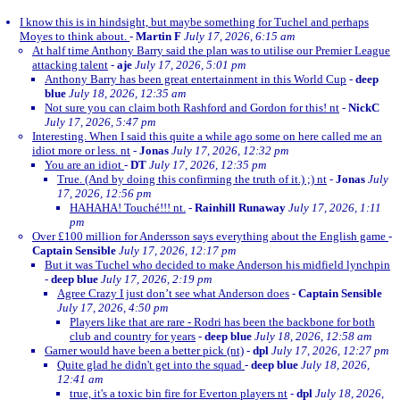
I know this is in hindsight, but maybe something for Tuchel and perhaps
Moyes to think about.
-
Martin F
July 17, 2026, 6:15 am
At half time Anthony Barry said the plan was to utilise our Premier League
attacking talent
-
aje
July 17, 2026, 5:01 pm
Anthony Barry has been great entertainment in this World Cup
-
deep
blue
July 18, 2026, 12:35 am
Not sure you can claim both Rashford and Gordon for this! nt
-
NickC
July 17, 2026, 5:47 pm
Interesting. When I said this quite a while ago some on here called me an
idiot more or less. nt
-
Jonas
July 17, 2026, 12:32 pm
You are an idiot
-
DT
July 17, 2026, 12:35 pm
True. (And by doing this confirming the truth of it.) ;) nt
-
Jonas
July
17, 2026, 12:56 pm
HAHAHA! Touché!!! nt.
-
Rainhill Runaway
July 17, 2026, 1:11
pm
Over £100 million for Andersson says everything about the English game
-
Captain Sensible
July 17, 2026, 12:17 pm
But it was Tuchel who decided to make Anderson his midfield lynchpin
-
deep blue
July 17, 2026, 2:19 pm
Agree Crazy I just don’t see what Anderson does
-
Captain Sensible
July 17, 2026, 4:50 pm
Players like that are rare - Rodri has been the backbone for both
club and country for years
-
deep blue
July 18, 2026, 12:58 am
Garner would have been a better pick (nt)
-
dpl
July 17, 2026, 12:27 pm
Quite glad he didn't get into the squad
-
deep blue
July 18, 2026,
12:41 am
true, it's a toxic bin fire for Everton players nt
-
dpl
July 18, 2026,