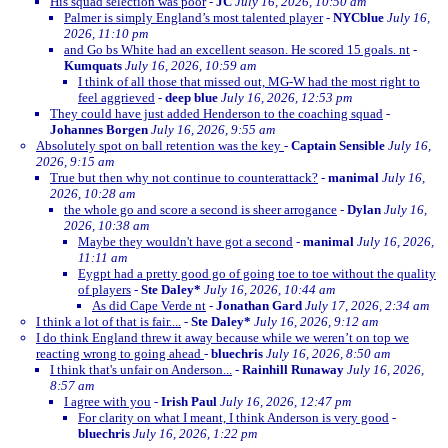
His squad selection was poor
-
JC
July 16, 2026, 10:50 am
Palmer is simply England’s most talented player
-
NYCblue
July 16,
2026, 11:10 pm
and Go bs White had an excellent season. He scored 15 goals. nt
-
Kumquats
July 16, 2026, 10:59 am
I think of all those that missed out, MG-W had the most right to
feel aggrieved
-
deep blue
July 16, 2026, 12:53 pm
They could have just added Henderson to the coaching squad
-
Johannes Borgen
July 16, 2026, 9:55 am
Absolutely spot on ball retention was the key
-
Captain Sensible
July 16,
2026, 9:15 am
True but then why not continue to counterattack?
-
manimal
July 16,
2026, 10:28 am
the whole go and score a second is sheer arrogance
-
Dylan
July 16,
2026, 10:38 am
Maybe they wouldn't have got a second
-
manimal
July 16, 2026,
11:11 am
Eygpt had a pretty good go of going toe to toe without the quality
of players
-
Ste Daley*
July 16, 2026, 10:44 am
As did Cape Verde nt
-
Jonathan Gard
July 17, 2026, 2:34 am
I think a lot of that is fair....
-
Ste Daley*
July 16, 2026, 9:12 am
I do think England threw it away because while we weren’t on top we
reacting wrong to going ahead
-
bluechris
July 16, 2026, 8:50 am
I think that's unfair on Anderson...
-
Rainhill Runaway
July 16, 2026,
8:57 am
I agree with you
-
Irish Paul
July 16, 2026, 12:47 pm
For clarity on what I meant, I think Anderson is very good
-
bluechris
July 16, 2026, 1:22 pm