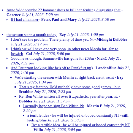
Anne Widdecombe 22 hammer shots to kill her. fcuking disgusting that
-
Garence
July 21, 2026, 7:29 pm
If i had a hammer
-
Peter, Paul and Mary
July 22, 2026, 8:56 am
the season starts a month today
-
Ezy
July 21, 2026, 1:00 pm
I don’t see the problem. There plenty of time yet. Nt
-
Midnight Dribbler
July 21, 2026, 8:17 pm
I think we will have one very soon, in other news Maeda for 10m to
Ipswich
-
Col
July 21, 2026, 8:00 pm
Good news though, Summerville has gone for £68m
-
NickC
July 21,
2026, 7:11 pm
And Patterson looking like he's off to Frankfurt (nt)
-
LondonBlue
July 21,
2026, 1:16 pm
We're starting the season with Merlin at right back aren't we.nt
-
Ezy
July 21, 2026, 1:34 pm
That’s my fear too. He’d probably have some good games…but
-
Scotblue
July 21, 2026, 2:23 pm
Re: Ben White written all over it ...pathetic, year after year. nt.
-
Bobbler
July 21, 2026, 1:57 pm
I actually hope we sign Ben White. Nt
-
Martin F
July 21, 2026,
2:20 pm
a terrible idea - he will be injured or booed constantly NT
-
still
feeling blue
July 21, 2026, 5:50 pm
Re: a terrible idea - he will be injured or booed constantly NT
-
Willo
July 21, 2026, 6:04 pm