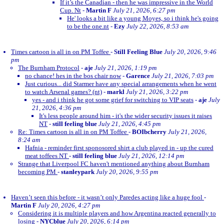
If it’s the Canadian - then he was impressive in the World
Cup. Nt
-
Martin F
July 21, 2026, 6:27 pm
He' looks a bit like a young Moyes, so i think he's going
to be the one.nt
-
Ezy
July 22, 2026, 8:53 am
Times cartoon is all in on PM Toffee
-
Still Feeling Blue
July 20, 2026, 9:46
pm
The Burnham Protocol
-
aje
July 21, 2026, 1:19 pm
no chance! hes in the bos chair now
-
Garence
July 21, 2026, 7:03 pm
Just curious... did Starmer have any special arrangements when he went
to watch Arsenal games? (nt)
-
markl
July 21, 2026, 3:22 pm
yes - and i think he got some grief for switching to VIP seats
-
aje
July
21, 2026, 4:36 pm
It's less people around him - it's the wider security issues it raises
NT
-
still feeling blue
July 21, 2026, 4:45 pm
Re: Times cartoon is all in on PM Toffee
-
BOIbcherry
July 21, 2026,
8:24 am
Hafnia - reminder first sponosored shirt a club played in - up the cured
meat toffees NT
-
still feeling blue
July 21, 2026, 12:14 pm
Strange that Liverpool FC haven't mentioned anything about Burnham
becoming PM
-
stanleypark
July 20, 2026, 9:55 pm
Haven’t seen this before - it wasn’t only Paredes acting like a huge fool
-
Martin F
July 20, 2026, 4:27 pm
Considering it is multiple players and how Argentina reacted generally to
losing
-
NYCblue
July 20, 2026, 6:14 pm