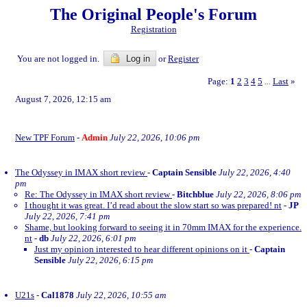
The Original People's Forum
Registration
You are not logged in.
Log in
or
Register
Page:
1
2
3
4
5
Last
»
...
August 7, 2026, 12:15 am
New TPF Forum
-
Admin
July 22, 2026, 10:06 pm
The Odyssey in IMAX short review
-
Captain Sensible
July 22, 2026, 4:40
pm
Re: The Odyssey in IMAX short review
-
Bitchblue
July 22, 2026, 8:06 pm
I thought it was great. I’d read about the slow start so was prepared! nt
-
JP
July 22, 2026, 7:41 pm
Shame, but looking forward to seeing it in 70mm IMAX for the experience.
nt
-
db
July 22, 2026, 6:01 pm
Just my opinion interested to hear different opinions on it
-
Captain
Sensible
July 22, 2026, 6:15 pm
U21s
-
Cal1878
July 22, 2026, 10:55 am