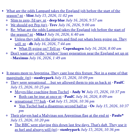
What are the odds Lampard takes the England job before the start of the
season? nt
-
Slint
July 15, 2026, 11:02 pm
Slim to zero, I'd say. nt
-
deep blue
July 16, 2026, 9:57 am
We should get Pep (nt)
-
Trev
July 16, 2026, 9:00 am
Re: What are the odds Lampard takes the England job before the start of
the season? nt
-
MikeJ
July 16, 2026, 6:40 am
Unless they talk to the players and find out whats been going on. They
will. nt
-
db
July 16, 2026, 7:44 am
What IS going on? Tell us
-
Copenhagen
July 16, 2026, 8:00 am
Don't want any of the "golden" loser generation near the England set up nt
-
Maximus
July 16, 2026, 1:49 am
It means more to Argentina. They cant lose this fixture. Not in a game of that
magnitude. (nt)
-
stanleypark
July 15, 2026, 10:09 pm
They were sensational….but we allowed them to pin us back nt
-
PaulC
July 15, 2026, 10:25 pm
Moyes-like coaching from Tuchel
-
Andy W
July 15, 2026, 10:37 pm
Both can be true at once nt
-
PaulC
July 16, 2026, 8:09 am
sensational ??? huh
-
Col
July 15, 2026, 10:36 pm
Yup Tuchel had a disastrous second half.nt
-
Ov
July 15, 2026, 10:37
pm
Their players had a Malvinas son Argentinas flag at the end nt
-
Paulo*
July 15, 2026, 10:20 pm
The BBC were playing this down last few days. That's daft. They use it
as fuel and always will (nt)
-
stanleypark
July 15, 2026, 10:36 pm