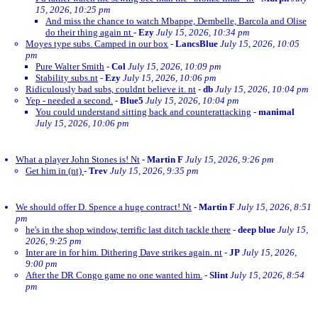
15, 2026, 10:25 pm
And miss the chance to watch Mbappe, Dembelle, Barcola and Olise
do their thing again nt
-
Ezy
July 15, 2026, 10:34 pm
Moyes type subs. Camped in our box
-
LancsBlue
July 15, 2026, 10:05
pm
Pure Walter Smith
-
Col
July 15, 2026, 10:09 pm
Stability subs.nt
-
Ezy
July 15, 2026, 10:06 pm
Ridiculously bad subs, couldnt believe it. nt
-
db
July 15, 2026, 10:04 pm
Yep - needed a second.
-
Blue5
July 15, 2026, 10:04 pm
You could understand sitting back and counterattacking
-
manimal
July 15, 2026, 10:06 pm
What a player John Stones is! Nt
-
Martin F
July 15, 2026, 9:26 pm
Get him in (nt)
-
Trev
July 15, 2026, 9:35 pm
We should offer D. Spence a huge contract! Nt
-
Martin F
July 15, 2026, 8:51
pm
he's in the shop window, terrific last ditch tackle there
-
deep blue
July 15,
2026, 9:25 pm
Inter are in for him. Dithering Dave strikes again. nt
-
JP
July 15, 2026,
9:00 pm
After the DR Congo game no one wanted him.
-
Slint
July 15, 2026, 8:54
pm