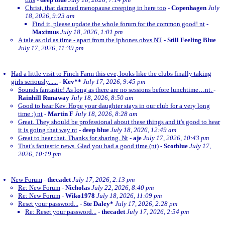
Christ, that damned menopause creeping in here too
-
Copenhagen
July
18, 2026, 9:23 am
Find it, please update the whole forum for the common good! nt
-
Maximus
July 18, 2026, 1:01 pm
A tale as old as time - apart from the iphones obvs NT
-
Still Feeling Blue
July 17, 2026, 11:39 pm
Had a little visit to Finch Farm this eve, looks like the clubs finally taking
girls seriously......
-
Kev**
July 17, 2026, 9:45 pm
Sounds fantastic! As long as there are no sessions before lunchtime…nt.
-
Rainhill Runaway
July 18, 2026, 8:50 am
Good to hear Kev. Hope your daughter stays in our club for a very long
time :) nt
-
Martin F
July 18, 2026, 8:28 am
Great. They should be professional about these things and it's good to hear
it is going that way nt
-
deep blue
July 18, 2026, 12:49 am
Great to hear that. Thanks for sharing. Nt
-
aje
July 17, 2026, 10:43 pm
That’s fantastic news. Glad you had a good time (nt)
-
Scotblue
July 17,
2026, 10:19 pm
New Forum
-
thecadet
July 17, 2026, 2:13 pm
Re: New Forum
-
Nicholas
July 22, 2026, 8:40 pm
Re: New Forum
-
Wiko1978
July 18, 2026, 11:09 pm
Reset your password...
-
Ste Daley*
July 17, 2026, 2:28 pm
Re: Reset your password...
-
thecadet
July 17, 2026, 2:54 pm