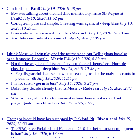
Cuntlords nt
-
PaulC
July 19, 2026, 9:08 pm
Btw was talking about the half time monstrosity...arise Sir Wayne nt
-
PaulC
July 19, 2026, 11:52 pm
Corruption, pure and simple. Cheating wins again. nt
-
deep blue
July 19,
2026, 10:29 pm
I sincerely hope Spain will win! Nt
-
Martin F
July 19, 2026, 10:19 pm
Absolute cuntlords nt
-
manimal
July 19, 2026, 9:09 pm
I think Messi will win player of the tournament, but Bellingham has also
been fantastic. He would
-
Martin F
July 19, 2026, 8:39 am
Not for the way he and his team have conducted themselves. Horrible
cheating cunts nt
-
deep blue
July 19, 2026, 10:33 pm
Yep disgraceful. Lets see how next season goes for the malvinas cunts in
prem. nt
-
db
July 19, 2026, 11:14 pm
I’m not sure..
-
gorm is ban*
July 19, 2026, 3:20 pm
Didnt they decide already that its Messi...
-
Radovan
July 19, 2026, 2:47
pm
What is crazy about this tournament is how there is not a stand out
player/goalscorer
-
bluechris
July 19, 2026, 1:59 pm
Their goals could have been stopped by Pickford. Nt
-
Dixon, et al
July 19,
2026, 12:33 am
The BBC gave Pickford and Henderson 6/10 for their tournament.
-
gorm
is ban*
July 19, 2026, 6:18 pm