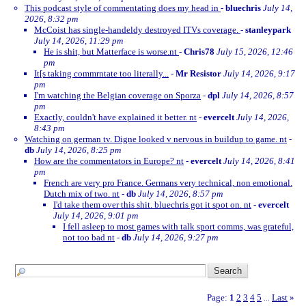
This podcast style of commentating does my head in
-
bluechris
July 14,
2026, 8:32 pm
McCoist has single-handeldy destroyed ITVs coverage.
-
stanleypark
July 14, 2026, 11:29 pm
He is shit, but Matterface is worse.nt
-
Chris78
July 15, 2026, 12:46
pm
It[s taking commrntate too literally...
-
Mr Resistor
July 14, 2026, 9:17
pm
I'm watching the Belgian coverage on Sporza
-
dpl
July 14, 2026, 8:57
pm
Exactly, couldn't have explained it better. nt
-
evercelt
July 14, 2026,
8:43 pm
Watching on german tv. Digne looked v nervous in buildup to game. nt
-
db
July 14, 2026, 8:25 pm
How are the commentators in Europe? nt
-
evercelt
July 14, 2026, 8:41
pm
French are very pro France. Germans very technical, non emotional.
Dutch mix of two. nt
-
db
July 14, 2026, 8:57 pm
I'd take them over this shit. bluechris got it spot on. nt
-
evercelt
July 14, 2026, 9:01 pm
I fell asleep to most games with talk sport comms, was grateful,
not too bad nt
-
db
July 14, 2026, 9:27 pm
Page:
1
2
3
4
5
Last
»
...