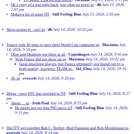
Oh a copy of a real right back, just what we need. nt
-
db
July 15, 2026,
2:07 pm
Makes a lot of sense NT
-
Still Feeling Blue
July 15, 2026, 2:03 pm
Show ponies fc - out! nt
-
db
July 14, 2026, 10:02 pm
France with 40 mins to save their World Cup campaign nt
-
Maximus
July
14, 2026, 9:14 pm
Olise and Dembele not there at all
-
Copenhagen
July 14, 2026, 9:43 pm
Yeah France did not show up nt
-
Maximus
July 14, 2026, 10:02 pm
Great attacking players, but France ultimately got found out by a
high quality, energetic TEAM nt.
-
Sid_Ebay
July 14, 2026, 10:16
pm
30. nt
-
evercelt
July 14, 2026, 9:20 pm
Digne - once EFC has touched tu NT
-
Still Feeling Blue
July 14, 2026, 8:27
pm
Ahem…. nt
-
Irish Paul
July 14, 2026, 8:55 pm
He might not get that PSG move nT
-
Still Feeling Blue
July 14, 2026,
9:33 pm
Did ITV get together Rab C. Nesbitt, Bud Flanagan and Bob Monkhouse to
-
evercelt
July 14, 2026, 8:14 pm