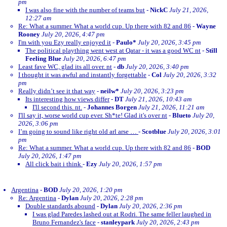
pm
I was also fine with the number of teams but
-
NickC
July 21, 2026,
12:27 am
Re: What a summer. What a world cup. Up there with 82 and 86
-
Wayne
Rooney
July 20, 2026, 4:47 pm
I'm with you Ezy really enjoyed it
-
Paulo*
July 20, 2026, 3:45 pm
The political plaything went west at Qatar - it was a good WC nt
-
Still
Feeling Blue
July 20, 2026, 6:47 pm
Least fave WC, glad its all over. nt
-
db
July 20, 2026, 3:40 pm
I thought it was awful and instantly forgettable
-
Col
July 20, 2026, 3:32
pm
Really didn’t see it that way
-
neilw*
July 20, 2026, 3:23 pm
Its interesting how views differ
-
DT
July 21, 2026, 10:43 am
I'll second this. nt.
-
Johannes Borgen
July 21, 2026, 11:21 am
I'll say it, worse world cup ever. Sh*te! Glad it's over nt
-
Blueto
July 20,
2026, 3:06 pm
I’m going to sound like right old arl arse …
-
Scotblue
July 20, 2026, 3:01
pm
Re: What a summer. What a world cup. Up there with 82 and 86
-
BOD
July 20, 2026, 1:47 pm
All click bait i think
-
Ezy
July 20, 2026, 1:57 pm
Argentina
-
BOD
July 20, 2026, 1:20 pm
Re: Argentina
-
Dylan
July 20, 2026, 2:28 pm
Double standards abound
-
Dylan
July 20, 2026, 2:36 pm
I was glad Paredes lashed out at Rodri. The same feller laughed in
Bruno Fernandez's face
-
stanleypark
July 20, 2026, 2:43 pm