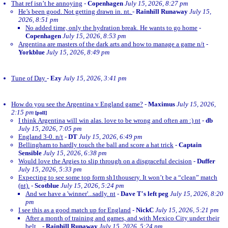
That ref isn’t he annoying
-
Copenhagen
July 15, 2026, 8:27 pm
He’s been good. Not getting drawn in. nt.
-
Rainhill Runaway
July 15,
2026, 8:51 pm
No added time, only the hydration break. He wants to go home
-
Copenhagen
July 15, 2026, 8:53 pm
Argentina are masters of the dark arts and how to manage a game n/t
-
Yorkblue
July 15, 2026, 8:49 pm
Tune of Day
-
Ezy
July 15, 2026, 3:41 pm
How do you see the Argentina v England game?
-
Maximus
July 15, 2026,
2:15 pm
[poll]
I think Argentina will win alas. love to be wrong and often am :) nt
-
db
July 15, 2026, 7:05 pm
England 3-0. n/t
-
DT
July 15, 2026, 6:49 pm
Bellingham to hardly touch the ball and score a hat trick
-
Captain
Sensible
July 15, 2026, 6:38 pm
Would love the Argies to slip through on a disgraceful decision
-
Duffer
July 15, 2026, 5:33 pm
Expecting to see some top form sh1thousery. It won’t be a “clean” match
(nt).
-
Scotblue
July 15, 2026, 5:24 pm
And we have a 'winner'...sadly. nt
-
Dave T's left peg
July 15, 2026, 8:20
pm
I see this as a good match up for England
-
NickC
July 15, 2026, 5:21 pm
After a month of training and games, and with Mexico City under their
belt...
-
Rainhill Runaway
July 15, 2026, 5:24 pm