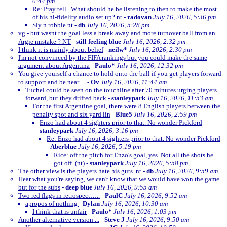
6:44 pm
Re: Pray tell.. What should he be listening to then to make the most
of his hi-fidelity audio set up? nt
-
radovan
July 16, 2026, 5:36 pm
Sly n robbie nt
-
db
July 16, 2026, 5:28 pm
vg - but wasnt the goal less a break away and more turnover ball from an
Argie mistake ? NT
-
still feeling blue
July 16, 2026, 2:32 pm
I think it is mainly about belief
-
neilw*
July 16, 2026, 2:30 pm
I'm not convinced by the FIFA rankings but you could make the same
argument about Argentina
-
Paulo*
July 16, 2026, 12:32 pm
You give yourself a chance to hold onto the ball if you get players forward
to support and be near…
-
Ov
July 16, 2026, 11:44 am
Tuchel could be seen on the touchline after 70 minutes urging players
forward, but they drifted back
-
stanleypark
July 16, 2026, 11:53 am
For the first Argentine goal, there were 8 English players between the
penalty spot and six yard lin
-
Blue5
July 16, 2026, 2:59 pm
Enzo had about 4 sighters prior to that. No wonder Pickford
-
stanleypark
July 16, 2026, 3:16 pm
Re: Enzo had about 4 sighters prior to that. No wonder Pickford
-
Aberblue
July 16, 2026, 5:19 pm
Rice: off the pitch for Enzo's goal, yes. Not all the shots he
got off. (nt)
-
stanleypark
July 16, 2026, 5:58 pm
The other view is the players hate his guts. nt
-
db
July 16, 2026, 9:59 am
Hear what you're saying, we can't know that we would have won the game
but for the subs
-
deep blue
July 16, 2026, 9:55 am
Two red flags in retrospect…..
-
PaulC
July 16, 2026, 9:52 am
apropos of nothing
-
Dylan
July 16, 2026, 10:30 am
I think that is unfair
-
Paulo*
July 16, 2026, 1:03 pm
Another alternative version ...
-
Steve J
July 16, 2026, 9:50 am