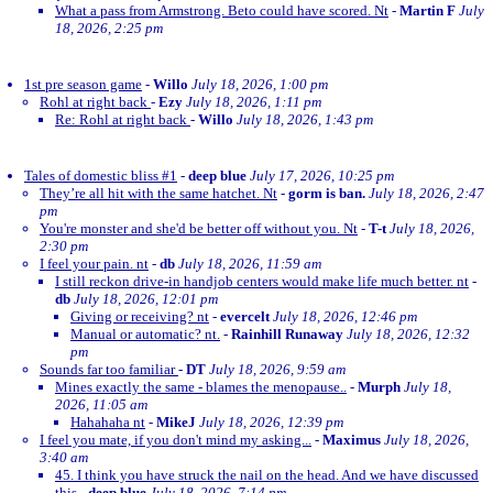
What a pass from Armstrong. Beto could have scored. Nt
-
Martin F
July
18, 2026, 2:25 pm
1st pre season game
-
Willo
July 18, 2026, 1:00 pm
Rohl at right back
-
Ezy
July 18, 2026, 1:11 pm
Re: Rohl at right back
-
Willo
July 18, 2026, 1:43 pm
Tales of domestic bliss #1
-
deep blue
July 17, 2026, 10:25 pm
They’re all hit with the same hatchet. Nt
-
gorm is ban.
July 18, 2026, 2:47
pm
You're monster and she'd be better off without you. Nt
-
T-t
July 18, 2026,
2:30 pm
I feel your pain. nt
-
db
July 18, 2026, 11:59 am
I still reckon drive-in handjob centers would make life much better. nt
-
db
July 18, 2026, 12:01 pm
Giving or receiving? nt
-
evercelt
July 18, 2026, 12:46 pm
Manual or automatic? nt.
-
Rainhill Runaway
July 18, 2026, 12:32
pm
Sounds far too familiar
-
DT
July 18, 2026, 9:59 am
Mines exactly the same - blames the menopause..
-
Murph
July 18,
2026, 11:05 am
Hahahaha nt
-
MikeJ
July 18, 2026, 12:39 pm
I feel you mate, if you don't mind my asking...
-
Maximus
July 18, 2026,
3:40 am
45. I think you have struck the nail on the head. And we have discussed
this
-
deep blue
July 18, 2026, 7:14 pm