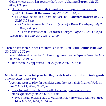
Media whores apart, I'm not sure that's true
-
Johannes Borgen
July 20,
2026, 1:33 pm
"Loucher is a French verb that translates to to squint or to be cross-
eyed." nt.
-
Rainhill Runaway
July 20, 2026, 1:40 pm
I like how "eclair" is a lightning flash. nt.
-
Johannes Borgen
July 20,
2026, 3:54 pm
Or "la fermeture éclair" is a zip (zipper).
-
Dave T's left peg
July 20,
2026, 5:43 pm
This is fantastic! nt.
-
Johannes Borgen
July 20, 2026, 6:29 pm
Agreed. n/t
-
DT
July 20, 2026, 1:23 pm
There's a left footer Toffee now installed in no.10 nt
-
Still Feeling Blue
July
20, 2026, 12:32 pm
Peter Reid outside number 10 Downing Street now
-
Captain Sensible
July
20, 2026, 12:39 pm
He's the newly appointed
-
DT
July 20, 2026, 1:21 pm
Shit final. Well done to Spain, but they made hard work of that.
-
stanleypark
July 19, 2026, 11:54 pm
Argentina went to play for penalties...but they won their final on Weds nt
-
PaulC
July 19, 2026, 11:57 pm
They looked beaten from the off. Those early subs underlined
-
stanleypark
July 20, 2026, 12:23 am
Not a mega-exciting side to watch but they are worthy winners
-
deep
blue
July 20, 2026, 11:10 am