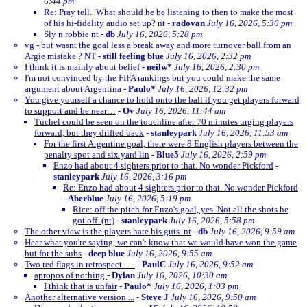
6:44 pm
Re: Pray tell.. What should he be listening to then to make the most
of his hi-fidelity audio set up? nt
-
radovan
July 16, 2026, 5:36 pm
Sly n robbie nt
-
db
July 16, 2026, 5:28 pm
vg - but wasnt the goal less a break away and more turnover ball from an
Argie mistake ? NT
-
still feeling blue
July 16, 2026, 2:32 pm
I think it is mainly about belief
-
neilw*
July 16, 2026, 2:30 pm
I'm not convinced by the FIFA rankings but you could make the same
argument about Argentina
-
Paulo*
July 16, 2026, 12:32 pm
You give yourself a chance to hold onto the ball if you get players forward
to support and be near…
-
Ov
July 16, 2026, 11:44 am
Tuchel could be seen on the touchline after 70 minutes urging players
forward, but they drifted back
-
stanleypark
July 16, 2026, 11:53 am
For the first Argentine goal, there were 8 English players between the
penalty spot and six yard lin
-
Blue5
July 16, 2026, 2:59 pm
Enzo had about 4 sighters prior to that. No wonder Pickford
-
stanleypark
July 16, 2026, 3:16 pm
Re: Enzo had about 4 sighters prior to that. No wonder Pickford
-
Aberblue
July 16, 2026, 5:19 pm
Rice: off the pitch for Enzo's goal, yes. Not all the shots he
got off. (nt)
-
stanleypark
July 16, 2026, 5:58 pm
The other view is the players hate his guts. nt
-
db
July 16, 2026, 9:59 am
Hear what you're saying, we can't know that we would have won the game
but for the subs
-
deep blue
July 16, 2026, 9:55 am
Two red flags in retrospect…..
-
PaulC
July 16, 2026, 9:52 am
apropos of nothing
-
Dylan
July 16, 2026, 10:30 am
I think that is unfair
-
Paulo*
July 16, 2026, 1:03 pm
Another alternative version ...
-
Steve J
July 16, 2026, 9:50 am