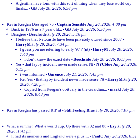
Argentina have form with this sort of thing when they lose world cup
finals...
-
GB
July 20, 2026, 6:56 pm
Kevin Keegan Dies aged 75
-
Captain Sensible
July 20, 2026, 4:08 pm
Back in 1976 as a 7 year old...
-
GB
July 20, 2026, 5:30 pm
Disagree
-
Beechside
July 20, 2026, 5:16 pm
I believe that Newcastle have been privately owned since 2007
-
HarryM
July 20, 2026, 7:34 pm
I guess you are referring to early '97 ? (nt)
-
HarryM
July 20, 2026,
7:40 pm
I don’t know the exact date
-
Beechside
July 20, 2026, 8:03 pm
Yes - that layby incident never made sense. Nt
-
NYCblue
July 20, 2026,
6:15 pm
i was informed
-
Garence
July 21, 2026, 7:43 pm
Re: Yes - that layby incident never made sense. Nt
-
HarryM
July 20,
2026, 7:20 pm
Copied from Keegan's obituary in the Guardian...
-
markl
July 20,
2026, 8:43 pm
Kevin Keegan has passed RIP nt
-
Still Feeling Blue
July 20, 2026, 4:07 pm
What a summer. What a world cup. Up there with 82 and 86
-
Ezy
July 20,
2026, 1:41 pm
It had its moments and England were a plus.....
-
PaulC
July 20, 2026, 6:51