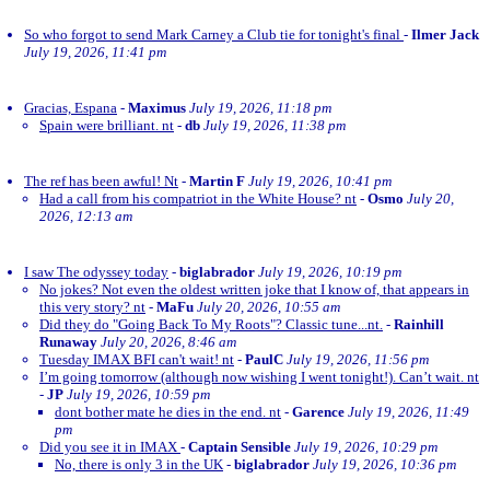
So who forgot to send Mark Carney a Club tie for tonight's final
-
Ilmer Jack
July 19, 2026, 11:41 pm
Gracias, Espana
-
Maximus
July 19, 2026, 11:18 pm
Spain were brilliant. nt
-
db
July 19, 2026, 11:38 pm
The ref has been awful! Nt
-
Martin F
July 19, 2026, 10:41 pm
Had a call from his compatriot in the White House? nt
-
Osmo
July 20,
2026, 12:13 am
I saw The odyssey today
-
biglabrador
July 19, 2026, 10:19 pm
No jokes? Not even the oldest written joke that I know of, that appears in
this very story? nt
-
MaFu
July 20, 2026, 10:55 am
Did they do "Going Back To My Roots"? Classic tune...nt.
-
Rainhill
Runaway
July 20, 2026, 8:46 am
Tuesday IMAX BFI can't wait! nt
-
PaulC
July 19, 2026, 11:56 pm
I’m going tomorrow (although now wishing I went tonight!). Can’t wait. nt
-
JP
July 19, 2026, 10:59 pm
dont bother mate he dies in the end. nt
-
Garence
July 19, 2026, 11:49
pm
Did you see it in IMAX
-
Captain Sensible
July 19, 2026, 10:29 pm
No, there is only 3 in the UK
-
biglabrador
July 19, 2026, 10:36 pm