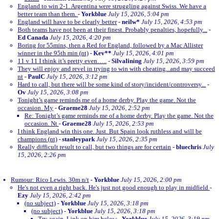
England to win 2-1. Argentina were struggling against Swiss. We have a
better team than them.
-
Yorkblue
July 15, 2026, 5:04 pm
England will have to be clearly better
-
neilw*
July 15, 2026, 4:53 pm
Both teams have not been at their finest. Probably penalties, hopefully...
-
Ed Canada
July 15, 2026, 4:20 pm
Boring for 55mins, then a Red for England, followed by a Mac Allister
winner in the 95th min (nt)
-
Kev**
July 15, 2026, 4:01 pm
11 v 11 I think it’s pretty even…..
-
Silvalining
July 15, 2026, 3:59 pm
They will enjoy and revel in trying to win with cheating...and may succeed
nt
-
PaulC
July 15, 2026, 3:12 pm
Hard to call, but there will be some kind of story/incident/controversy...
-
Ov
July 15, 2026, 3:08 pm
Tonight’s game reminds me of a home derby. Play the game. Not the
occasion. My
-
Graeme28
July 15, 2026, 2:52 pm
Re: Tonight’s game reminds me of a home derby. Play the game. Not the
occasion. Nt
-
Graeme28
July 15, 2026, 2:53 pm
I think England win this one. Just. But Spain look ruthless and will be
champions (nt)
-
stanleypark
July 15, 2026, 2:35 pm
Really difficult result to call, but two things are for certain
-
bluechris
July
15, 2026, 2:26 pm
Rumour: Rico Lewis. 30m n/t
-
Yorkblue
July 15, 2026, 2:00 pm
He's not even a right back. He's just not good enough to play in midfield
-
Ezy
July 15, 2026, 2:42 pm
(no subject)
-
Yorkblue
July 15, 2026, 3:18 pm
(no subject)
-
Yorkblue
July 15, 2026, 3:18 pm
Try again. Link on him below
-
Yorkblue
July 15, 2026, 3:19 pm