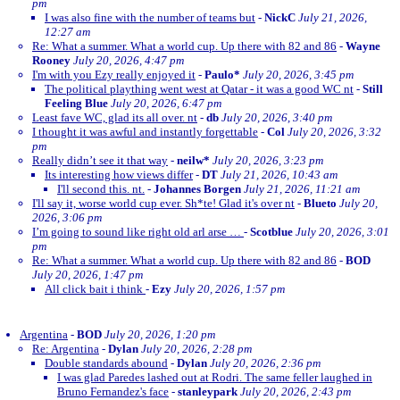
pm
I was also fine with the number of teams but
-
NickC
July 21, 2026,
12:27 am
Re: What a summer. What a world cup. Up there with 82 and 86
-
Wayne
Rooney
July 20, 2026, 4:47 pm
I'm with you Ezy really enjoyed it
-
Paulo*
July 20, 2026, 3:45 pm
The political plaything went west at Qatar - it was a good WC nt
-
Still
Feeling Blue
July 20, 2026, 6:47 pm
Least fave WC, glad its all over. nt
-
db
July 20, 2026, 3:40 pm
I thought it was awful and instantly forgettable
-
Col
July 20, 2026, 3:32
pm
Really didn’t see it that way
-
neilw*
July 20, 2026, 3:23 pm
Its interesting how views differ
-
DT
July 21, 2026, 10:43 am
I'll second this. nt.
-
Johannes Borgen
July 21, 2026, 11:21 am
I'll say it, worse world cup ever. Sh*te! Glad it's over nt
-
Blueto
July 20,
2026, 3:06 pm
I’m going to sound like right old arl arse …
-
Scotblue
July 20, 2026, 3:01
pm
Re: What a summer. What a world cup. Up there with 82 and 86
-
BOD
July 20, 2026, 1:47 pm
All click bait i think
-
Ezy
July 20, 2026, 1:57 pm
Argentina
-
BOD
July 20, 2026, 1:20 pm
Re: Argentina
-
Dylan
July 20, 2026, 2:28 pm
Double standards abound
-
Dylan
July 20, 2026, 2:36 pm
I was glad Paredes lashed out at Rodri. The same feller laughed in
Bruno Fernandez's face
-
stanleypark
July 20, 2026, 2:43 pm