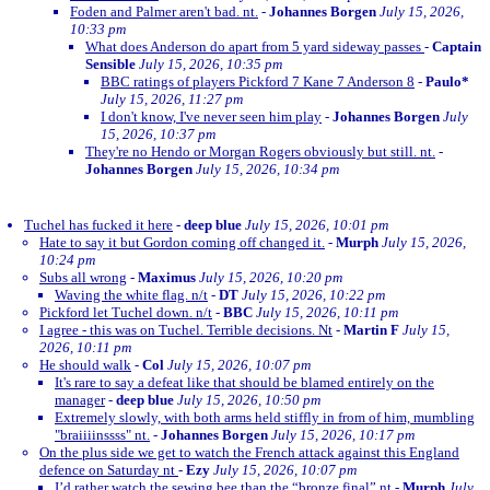
Foden and Palmer aren't bad. nt.
-
Johannes Borgen
July 15, 2026,
10:33 pm
What does Anderson do apart from 5 yard sideway passes
-
Captain
Sensible
July 15, 2026, 10:35 pm
BBC ratings of players Pickford 7 Kane 7 Anderson 8
-
Paulo*
July 15, 2026, 11:27 pm
I don't know, I've never seen him play
-
Johannes Borgen
July
15, 2026, 10:37 pm
They're no Hendo or Morgan Rogers obviously but still. nt.
-
Johannes Borgen
July 15, 2026, 10:34 pm
Tuchel has fucked it here
-
deep blue
July 15, 2026, 10:01 pm
Hate to say it but Gordon coming off changed it.
-
Murph
July 15, 2026,
10:24 pm
Subs all wrong
-
Maximus
July 15, 2026, 10:20 pm
Waving the white flag. n/t
-
DT
July 15, 2026, 10:22 pm
Pickford let Tuchel down. n/t
-
BBC
July 15, 2026, 10:11 pm
I agree - this was on Tuchel. Terrible decisions. Nt
-
Martin F
July 15,
2026, 10:11 pm
He should walk
-
Col
July 15, 2026, 10:07 pm
It's rare to say a defeat like that should be blamed entirely on the
manager
-
deep blue
July 15, 2026, 10:50 pm
Extremely slowly, with both arms held stiffly in from of him, mumbling
"braiiiinssss" nt.
-
Johannes Borgen
July 15, 2026, 10:17 pm
On the plus side we get to watch the French attack against this England
defence on Saturday nt
-
Ezy
July 15, 2026, 10:07 pm
I’d rather watch the sewing bee than the “bronze final” nt
-
Murph
July