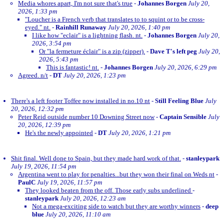
Media whores apart, I'm not sure that's true
-
Johannes Borgen
July 20,
2026, 1:33 pm
"Loucher is a French verb that translates to to squint or to be cross-
eyed." nt.
-
Rainhill Runaway
July 20, 2026, 1:40 pm
I like how "eclair" is a lightning flash. nt.
-
Johannes Borgen
July 20,
2026, 3:54 pm
Or "la fermeture éclair" is a zip (zipper).
-
Dave T's left peg
July 20,
2026, 5:43 pm
This is fantastic! nt.
-
Johannes Borgen
July 20, 2026, 6:29 pm
Agreed. n/t
-
DT
July 20, 2026, 1:23 pm
There's a left footer Toffee now installed in no.10 nt
-
Still Feeling Blue
July
20, 2026, 12:32 pm
Peter Reid outside number 10 Downing Street now
-
Captain Sensible
July
20, 2026, 12:39 pm
He's the newly appointed
-
DT
July 20, 2026, 1:21 pm
Shit final. Well done to Spain, but they made hard work of that.
-
stanleypark
July 19, 2026, 11:54 pm
Argentina went to play for penalties...but they won their final on Weds nt
-
PaulC
July 19, 2026, 11:57 pm
They looked beaten from the off. Those early subs underlined
-
stanleypark
July 20, 2026, 12:23 am
Not a mega-exciting side to watch but they are worthy winners
-
deep
blue
July 20, 2026, 11:10 am