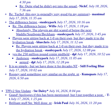
4:30 pm
Re: Quite glad he didn't get into the squad
-
NickC
July 18, 2026,
7:36 am
Re: Tuchel, this guy is generally very good (in my opinion)
-
manimal
July 17, 2026, 11:35 am
The difference being
-
stanleypark
July 17, 2026, 10:16 am
Re: The difference being
-
Willo
July 17, 2026, 1:18 pm
Absolutely. The players are shit scared of being the next
Waddle/Southgate/Beckham
-
stanleypark
July 17, 2026, 3:45 pm
Players were sitting back at 1-0 on their own, but they made it to the
hydration break
-
bluechris
July 17, 2026, 11:12 am
Re: Players were sitting back at 1-0 on their own, but they made it to
the hydration break
-
stanleypark
July 17, 2026, 12:08 pm
yes the 250 million pound centre midfield
-
dpl
July 17, 2026, 10:52 am
Anderson
-
stanleypark
July 17, 2026, 11:05 am
agreed
-
dpl
July 17, 2026, 12:28 pm
It is so simple - but we have done it for decades NT
-
Still Feeling Blue
July 17, 2026, 10:02 am
Rooney said something very similar on the night. nt
-
Kumquats
July 17,
2026, 6:50 am
TPFv2 Site Update
-
Ste Daley*
July 16, 2026, 8:04 pm
Grand! Apologies if this has been mentioned, but I put together a post..
-
T-
t
July 17, 2026, 1:25 pm
Brilliant stuff Ste. Well done. nt
-
Irish Paul
July 16, 2026, 11:20 pm