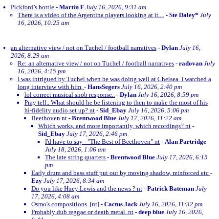
Pickford’s bottle
-
Martin F
July 16, 2026, 9:31 am
There is a video of the Argentina players looking at it....
-
Ste Daley*
July
16, 2026, 10:25 am
an alternative view / not on Tuchel / football narratives
-
Dylan
July 16,
2026, 8:29 am
Re: an alternative view / not on Tuchel / football narratives
-
radovan
July
16, 2026, 4:15 pm
I was intrigued by Tuchel when he was doing well at Chelsea. I watched a
long interview with him,
-
HansSegers
July 16, 2026, 2:40 pm
lol correct musical snob response..
-
Dylan
July 16, 2026, 8:59 pm
Pray tell.. What should he be listening to then to make the most of his
hi-fidelity audio set up? nt
-
Sid_Ebay
July 16, 2026, 5:06 pm
Beethoven nt
-
Brentwood Blue
July 17, 2026, 11:22 am
Which works, and more importantly, which recordings? nt
-
Sid_Ebay
July 17, 2026, 2:46 pm
I'd have to say - "The Best of Beethoven" nt
-
Alan Partridge
July 18, 2026, 1:06 am
The late string quartets
-
Brentwood Blue
July 17, 2026, 6:15
pm
Early drum and bass stuff put out by moving shadow, reinforced etc
-
Ezy
July 17, 2026, 8:34 am
Do you like Huey Lewis and the news ? nt
-
Patrick Bateman
July
17, 2026, 4:08 am
Osmo's compositions. [nt]
-
Cactus Jack
July 16, 2026, 11:32 pm
Probably dub reggae or death metal. nt
-
deep blue
July 16, 2026,