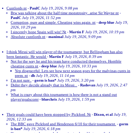
Cuntlords nt
-
PaulC
July 19, 2026, 9:08 pm
Btw was talking about the half time monstrosity...arise Sir Wayne nt
-
PaulC
July 19, 2026, 11:52 pm
Corruption, pure and simple. Cheating wins again. nt
-
deep blue
July 19,
2026, 10:29 pm
I sincerely hope Spain will win! Nt
-
Martin F
July 19, 2026, 10:19 pm
Absolute cuntlords nt
-
manimal
July 19, 2026, 9:09 pm
I think Messi will win player of the tournament, but Bellingham has also
been fantastic. He would
-
Martin F
July 19, 2026, 8:39 am
Not for the way he and his team have conducted themselves. Horrible
cheating cunts nt
-
deep blue
July 19, 2026, 10:33 pm
Yep disgraceful. Lets see how next season goes for the malvinas cunts in
prem. nt
-
db
July 19, 2026, 11:14 pm
I’m not sure..
-
gorm is ban*
July 19, 2026, 3:20 pm
Didnt they decide already that its Messi...
-
Radovan
July 19, 2026, 2:47
pm
What is crazy about this tournament is how there is not a stand out
player/goalscorer
-
bluechris
July 19, 2026, 1:59 pm
Their goals could have been stopped by Pickford. Nt
-
Dixon, et al
July 19,
2026, 12:33 am
The BBC gave Pickford and Henderson 6/10 for their tournament.
-
gorm
is ban*
July 19, 2026, 6:18 pm