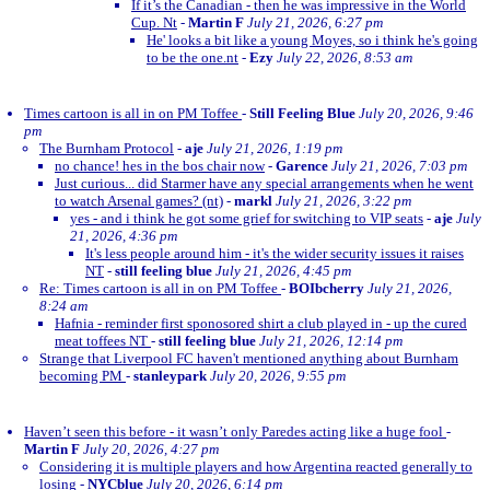
If it’s the Canadian - then he was impressive in the World
Cup. Nt
-
Martin F
July 21, 2026, 6:27 pm
He' looks a bit like a young Moyes, so i think he's going
to be the one.nt
-
Ezy
July 22, 2026, 8:53 am
Times cartoon is all in on PM Toffee
-
Still Feeling Blue
July 20, 2026, 9:46
pm
The Burnham Protocol
-
aje
July 21, 2026, 1:19 pm
no chance! hes in the bos chair now
-
Garence
July 21, 2026, 7:03 pm
Just curious... did Starmer have any special arrangements when he went
to watch Arsenal games? (nt)
-
markl
July 21, 2026, 3:22 pm
yes - and i think he got some grief for switching to VIP seats
-
aje
July
21, 2026, 4:36 pm
It's less people around him - it's the wider security issues it raises
NT
-
still feeling blue
July 21, 2026, 4:45 pm
Re: Times cartoon is all in on PM Toffee
-
BOIbcherry
July 21, 2026,
8:24 am
Hafnia - reminder first sponosored shirt a club played in - up the cured
meat toffees NT
-
still feeling blue
July 21, 2026, 12:14 pm
Strange that Liverpool FC haven't mentioned anything about Burnham
becoming PM
-
stanleypark
July 20, 2026, 9:55 pm
Haven’t seen this before - it wasn’t only Paredes acting like a huge fool
-
Martin F
July 20, 2026, 4:27 pm
Considering it is multiple players and how Argentina reacted generally to
losing
-
NYCblue
July 20, 2026, 6:14 pm