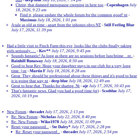
Christ, that damned menopause creeping in here too
-
Copenhagen
July
18, 2026, 9:23 am
Find it, please update the whole forum for the common good! nt
-
Maximus
July 18, 2026, 1:01 pm
A tale as old as time - apart from the iphones obvs NT
-
Still Feeling Blue
July 17, 2026, 11:39 pm
Had a little visit to Finch Farm this eve, looks like the clubs finally taking
girls seriously......
-
Kev**
July 17, 2026, 9:45 pm
Sounds fantastic! As long as there are no sessions before lunchtime…nt.
-
Rainhill Runaway
July 18, 2026, 8:50 am
Good to hear Kev. Hope your daughter stays in our club for a very long
time :) nt
-
Martin F
July 18, 2026, 8:28 am
Great. They should be professional about these things and it's good to hear
it is going that way nt
-
deep blue
July 18, 2026, 12:49 am
Great to hear that. Thanks for sharing. Nt
-
aje
July 17, 2026, 10:43 pm
That’s fantastic news. Glad you had a good time (nt)
-
Scotblue
July 17,
2026, 10:19 pm
New Forum
-
thecadet
July 17, 2026, 2:13 pm
Re: New Forum
-
Nicholas
July 22, 2026, 8:40 pm
Re: New Forum
-
Wiko1978
July 18, 2026, 11:09 pm
Reset your password...
-
Ste Daley*
July 17, 2026, 2:28 pm
Re: Reset your password...
-
thecadet
July 17, 2026, 2:54 pm