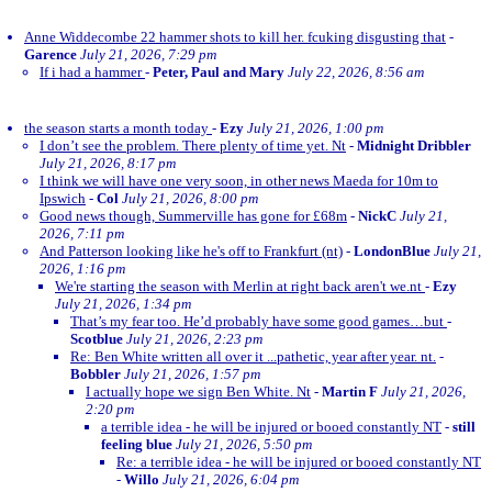
Anne Widdecombe 22 hammer shots to kill her. fcuking disgusting that
-
Garence
July 21, 2026, 7:29 pm
If i had a hammer
-
Peter, Paul and Mary
July 22, 2026, 8:56 am
the season starts a month today
-
Ezy
July 21, 2026, 1:00 pm
I don’t see the problem. There plenty of time yet. Nt
-
Midnight Dribbler
July 21, 2026, 8:17 pm
I think we will have one very soon, in other news Maeda for 10m to
Ipswich
-
Col
July 21, 2026, 8:00 pm
Good news though, Summerville has gone for £68m
-
NickC
July 21,
2026, 7:11 pm
And Patterson looking like he's off to Frankfurt (nt)
-
LondonBlue
July 21,
2026, 1:16 pm
We're starting the season with Merlin at right back aren't we.nt
-
Ezy
July 21, 2026, 1:34 pm
That’s my fear too. He’d probably have some good games…but
-
Scotblue
July 21, 2026, 2:23 pm
Re: Ben White written all over it ...pathetic, year after year. nt.
-
Bobbler
July 21, 2026, 1:57 pm
I actually hope we sign Ben White. Nt
-
Martin F
July 21, 2026,
2:20 pm
a terrible idea - he will be injured or booed constantly NT
-
still
feeling blue
July 21, 2026, 5:50 pm
Re: a terrible idea - he will be injured or booed constantly NT
-
Willo
July 21, 2026, 6:04 pm