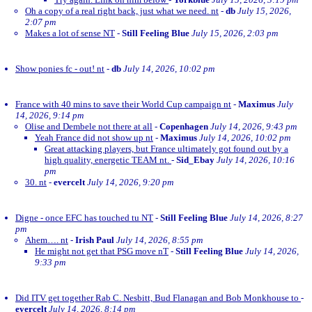
Oh a copy of a real right back, just what we need. nt
-
db
July 15, 2026,
2:07 pm
Makes a lot of sense NT
-
Still Feeling Blue
July 15, 2026, 2:03 pm
Show ponies fc - out! nt
-
db
July 14, 2026, 10:02 pm
France with 40 mins to save their World Cup campaign nt
-
Maximus
July
14, 2026, 9:14 pm
Olise and Dembele not there at all
-
Copenhagen
July 14, 2026, 9:43 pm
Yeah France did not show up nt
-
Maximus
July 14, 2026, 10:02 pm
Great attacking players, but France ultimately got found out by a
high quality, energetic TEAM nt.
-
Sid_Ebay
July 14, 2026, 10:16
pm
30. nt
-
evercelt
July 14, 2026, 9:20 pm
Digne - once EFC has touched tu NT
-
Still Feeling Blue
July 14, 2026, 8:27
pm
Ahem…. nt
-
Irish Paul
July 14, 2026, 8:55 pm
He might not get that PSG move nT
-
Still Feeling Blue
July 14, 2026,
9:33 pm
Did ITV get together Rab C. Nesbitt, Bud Flanagan and Bob Monkhouse to
-
evercelt
July 14, 2026, 8:14 pm