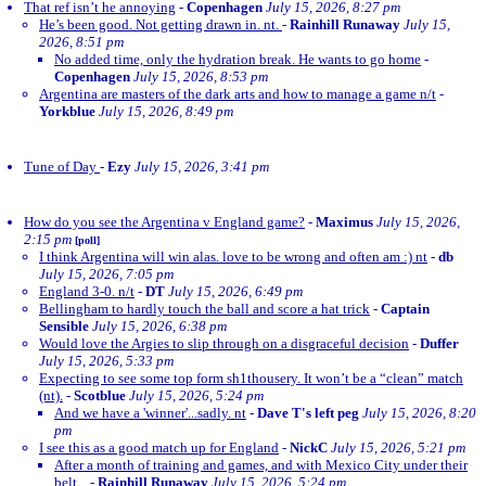
That ref isn’t he annoying
-
Copenhagen
July 15, 2026, 8:27 pm
He’s been good. Not getting drawn in. nt.
-
Rainhill Runaway
July 15,
2026, 8:51 pm
No added time, only the hydration break. He wants to go home
-
Copenhagen
July 15, 2026, 8:53 pm
Argentina are masters of the dark arts and how to manage a game n/t
-
Yorkblue
July 15, 2026, 8:49 pm
Tune of Day
-
Ezy
July 15, 2026, 3:41 pm
How do you see the Argentina v England game?
-
Maximus
July 15, 2026,
2:15 pm
[poll]
I think Argentina will win alas. love to be wrong and often am :) nt
-
db
July 15, 2026, 7:05 pm
England 3-0. n/t
-
DT
July 15, 2026, 6:49 pm
Bellingham to hardly touch the ball and score a hat trick
-
Captain
Sensible
July 15, 2026, 6:38 pm
Would love the Argies to slip through on a disgraceful decision
-
Duffer
July 15, 2026, 5:33 pm
Expecting to see some top form sh1thousery. It won’t be a “clean” match
(nt).
-
Scotblue
July 15, 2026, 5:24 pm
And we have a 'winner'...sadly. nt
-
Dave T's left peg
July 15, 2026, 8:20
pm
I see this as a good match up for England
-
NickC
July 15, 2026, 5:21 pm
After a month of training and games, and with Mexico City under their
belt...
-
Rainhill Runaway
July 15, 2026, 5:24 pm