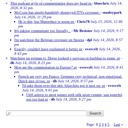
This podcast style of commentating does my head in
-
bluechris
July 14,
2026, 8:32 pm
McCoist has single-handeldy destroyed ITVs coverage.
-
stanleypark
July 14, 2026, 11:29 pm
He is shit, but Matterface is worse.nt
-
Chris78
July 15, 2026, 12:46
pm
It[s taking commrntate too literally...
-
Mr Resistor
July 14, 2026, 9:17
pm
I'm watching the Belgian coverage on Sporza
-
dpl
July 14, 2026, 8:57
pm
Exactly, couldn't have explained it better. nt
-
evercelt
July 14, 2026,
8:43 pm
Watching on german tv. Digne looked v nervous in buildup to game. nt
-
db
July 14, 2026, 8:25 pm
How are the commentators in Europe? nt
-
evercelt
July 14, 2026, 8:41
pm
French are very pro France. Germans very technical, non emotional.
Dutch mix of two. nt
-
db
July 14, 2026, 8:57 pm
I'd take them over this shit. bluechris got it spot on. nt
-
evercelt
July 14, 2026, 9:01 pm
I fell asleep to most games with talk sport comms, was grateful,
not too bad nt
-
db
July 14, 2026, 9:27 pm
Page:
1
2
3
4
5
Last
»
...