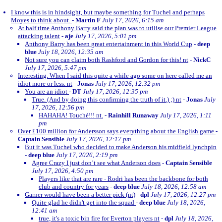
I know this is in hindsight, but maybe something for Tuchel and perhaps
Moyes to think about.
-
Martin F
July 17, 2026, 6:15 am
At half time Anthony Barry said the plan was to utilise our Premier League
attacking talent
-
aje
July 17, 2026, 5:01 pm
Anthony Barry has been great entertainment in this World Cup
-
deep
blue
July 18, 2026, 12:35 am
Not sure you can claim both Rashford and Gordon for this! nt
-
NickC
July 17, 2026, 5:47 pm
Interesting. When I said this quite a while ago some on here called me an
idiot more or less. nt
-
Jonas
July 17, 2026, 12:32 pm
You are an idiot
-
DT
July 17, 2026, 12:35 pm
True. (And by doing this confirming the truth of it.) ;) nt
-
Jonas
July
17, 2026, 12:56 pm
HAHAHA! Touché!!! nt.
-
Rainhill Runaway
July 17, 2026, 1:11
pm
Over £100 million for Andersson says everything about the English game
-
Captain Sensible
July 17, 2026, 12:17 pm
But it was Tuchel who decided to make Anderson his midfield lynchpin
-
deep blue
July 17, 2026, 2:19 pm
Agree Crazy I just don’t see what Anderson does
-
Captain Sensible
July 17, 2026, 4:50 pm
Players like that are rare - Rodri has been the backbone for both
club and country for years
-
deep blue
July 18, 2026, 12:58 am
Garner would have been a better pick (nt)
-
dpl
July 17, 2026, 12:27 pm
Quite glad he didn't get into the squad
-
deep blue
July 18, 2026,
12:41 am
true, it's a toxic bin fire for Everton players nt
-
dpl
July 18, 2026,