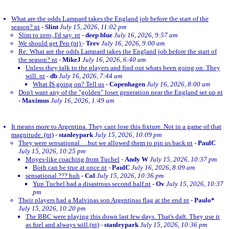
What are the odds Lampard takes the England job before the start of the
season? nt
-
Slint
July 15, 2026, 11:02 pm
Slim to zero, I'd say. nt
-
deep blue
July 16, 2026, 9:57 am
We should get Pep (nt)
-
Trev
July 16, 2026, 9:00 am
Re: What are the odds Lampard takes the England job before the start of
the season? nt
-
MikeJ
July 16, 2026, 6:40 am
Unless they talk to the players and find out whats been going on. They
will. nt
-
db
July 16, 2026, 7:44 am
What IS going on? Tell us
-
Copenhagen
July 16, 2026, 8:00 am
Don't want any of the "golden" loser generation near the England set up nt
-
Maximus
July 16, 2026, 1:49 am
It means more to Argentina. They cant lose this fixture. Not in a game of that
magnitude. (nt)
-
stanleypark
July 15, 2026, 10:09 pm
They were sensational….but we allowed them to pin us back nt
-
PaulC
July 15, 2026, 10:25 pm
Moyes-like coaching from Tuchel
-
Andy W
July 15, 2026, 10:37 pm
Both can be true at once nt
-
PaulC
July 16, 2026, 8:09 am
sensational ??? huh
-
Col
July 15, 2026, 10:36 pm
Yup Tuchel had a disastrous second half.nt
-
Ov
July 15, 2026, 10:37
pm
Their players had a Malvinas son Argentinas flag at the end nt
-
Paulo*
July 15, 2026, 10:20 pm
The BBC were playing this down last few days. That's daft. They use it
as fuel and always will (nt)
-
stanleypark
July 15, 2026, 10:36 pm