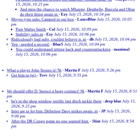
15, 2026, 10:25 pm
And miss the chance to watch Mbappe, Dembelle, Barcola and Olise
do their thing again nt
-
Ezy
July 15, 2026, 10:34 pm
Moyes type subs. Camped in our box
-
LancsBlue
July 15, 2026, 10:05
pm
Pure Walter Smith
-
Col
July 15, 2026, 10:09 pm
Stability subs.nt
-
Ezy
July 15, 2026, 10:06 pm
Ridiculously bad subs, couldnt believe it. nt
-
db
July 15, 2026, 10:04 pm
Yep - needed a second.
-
Blue5
July 15, 2026, 10:04 pm
You could understand sitting back and counterattacking
-
manimal
July 15, 2026, 10:06 pm
What a player John Stones is! Nt
-
Martin F
July 15, 2026, 9:26 pm
Get him in (nt)
-
Trev
July 15, 2026, 9:35 pm
We should offer D. Spence a huge contract! Nt
-
Martin F
July 15, 2026, 8:51
pm
he's in the shop window, terrific last ditch tackle there
-
deep blue
July 15,
2026, 9:25 pm
Inter are in for him. Dithering Dave strikes again. nt
-
JP
July 15, 2026,
9:00 pm
After the DR Congo game no one wanted him.
-
Slint
July 15, 2026, 8:54
pm