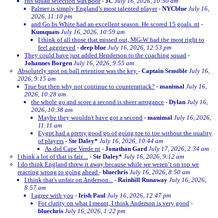
His squad selection was poor
-
JC
July 16, 2026, 10:50 am
Palmer is simply England’s most talented player
-
NYCblue
July 16,
2026, 11:10 pm
and Go bs White had an excellent season. He scored 15 goals. nt
-
Kumquats
July 16, 2026, 10:59 am
I think of all those that missed out, MG-W had the most right to
feel aggrieved
-
deep blue
July 16, 2026, 12:53 pm
They could have just added Henderson to the coaching squad
-
Johannes Borgen
July 16, 2026, 9:55 am
Absolutely spot on ball retention was the key
-
Captain Sensible
July 16,
2026, 9:15 am
True but then why not continue to counterattack?
-
manimal
July 16,
2026, 10:28 am
the whole go and score a second is sheer arrogance
-
Dylan
July 16,
2026, 10:38 am
Maybe they wouldn't have got a second
-
manimal
July 16, 2026,
11:11 am
Eygpt had a pretty good go of going toe to toe without the quality
of players
-
Ste Daley*
July 16, 2026, 10:44 am
As did Cape Verde nt
-
Jonathan Gard
July 17, 2026, 2:34 am
I think a lot of that is fair....
-
Ste Daley*
July 16, 2026, 9:12 am
I do think England threw it away because while we weren’t on top we
reacting wrong to going ahead
-
bluechris
July 16, 2026, 8:50 am
I think that's unfair on Anderson...
-
Rainhill Runaway
July 16, 2026,
8:57 am
I agree with you
-
Irish Paul
July 16, 2026, 12:47 pm
For clarity on what I meant, I think Anderson is very good
-
bluechris
July 16, 2026, 1:22 pm