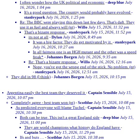
I often wonder how the UK political and economic
-
deep blue
July
16, 2026, 1:04 pm
It's a good question. The country would probably have evolved
-
stanleypark
July 16, 2026, 1:25 pm
Re: The BBC were playing this down last few days. That's daft. They
use it as fuel and always will (nt)
-
Willo
July 15, 2026, 11:32 pm
That's a bizarre response.
-
stanleypark
July 15, 2026, 11:52 pm
its not at all
-
Dylan
July 16, 2026, 8:49 am
It was a big factor. They do get motivated by it.
-
stanleypark
July 16, 2026, 10:27 am
In all fairness one is an HGH mutant and the other was a speed
freak*
-
Johannes Borgen
July 16, 2026, 9:35 am
Re: That's a bizarre response.
-
Willo
July 16, 2026, 12:16 am
Nope, you've got the wrong end of the stick. No problem. (nt)
-
stanleypark
July 16, 2026, 12:51 am
They did in 98 (I think)
-
Johannes Borgen
July 15, 2026, 10:15 pm
Argentina easily the best team they deserved it
-
Captain Sensible
July 15,
2026, 10:07 pm
Completely agree - best team won (nt)
-
Scotblue
July 15, 2026, 10:08 pm
As predicted everyone will blame Tuchel
-
Captain Sensible
July 15,
2026, 10:30 pm
Both can be true. This isn't a great England side
-
deep blue
July 15,
2026, 11:00 pm
They are world champions what history do England have
-
Captain Sensible
July 15, 2026, 11:29 pm
Ifs and buts …
-
Scotblue
July 15, 2026, 10:38 pm