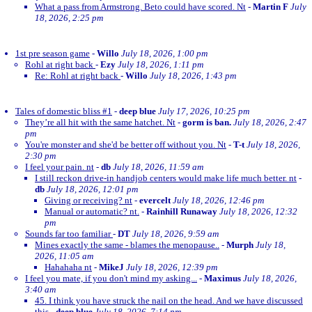
What a pass from Armstrong. Beto could have scored. Nt
-
Martin F
July
18, 2026, 2:25 pm
1st pre season game
-
Willo
July 18, 2026, 1:00 pm
Rohl at right back
-
Ezy
July 18, 2026, 1:11 pm
Re: Rohl at right back
-
Willo
July 18, 2026, 1:43 pm
Tales of domestic bliss #1
-
deep blue
July 17, 2026, 10:25 pm
They’re all hit with the same hatchet. Nt
-
gorm is ban.
July 18, 2026, 2:47
pm
You're monster and she'd be better off without you. Nt
-
T-t
July 18, 2026,
2:30 pm
I feel your pain. nt
-
db
July 18, 2026, 11:59 am
I still reckon drive-in handjob centers would make life much better. nt
-
db
July 18, 2026, 12:01 pm
Giving or receiving? nt
-
evercelt
July 18, 2026, 12:46 pm
Manual or automatic? nt.
-
Rainhill Runaway
July 18, 2026, 12:32
pm
Sounds far too familiar
-
DT
July 18, 2026, 9:59 am
Mines exactly the same - blames the menopause..
-
Murph
July 18,
2026, 11:05 am
Hahahaha nt
-
MikeJ
July 18, 2026, 12:39 pm
I feel you mate, if you don't mind my asking...
-
Maximus
July 18, 2026,
3:40 am
45. I think you have struck the nail on the head. And we have discussed
this
-
deep blue
July 18, 2026, 7:14 pm