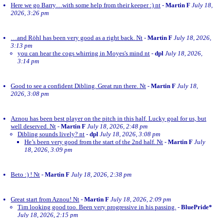
Here we go Barry…with some help from their keeper :) nt
-
Martin F
July 18,
2026, 3:26 pm
…and Röhl has been very good as a right back. Nt
-
Martin F
July 18, 2026,
3:13 pm
you can hear the cogs whirring in Moyes's mind nt
-
dpl
July 18, 2026,
3:14 pm
Good to see a confident Dibling. Great run there. Nt
-
Martin F
July 18,
2026, 3:08 pm
Aznou has been best player on the pitch in this half. Lucky goal for us, but
well deserved. Nt
-
Martin F
July 18, 2026, 2:48 pm
Dibling sounds lively? nt
-
dpl
July 18, 2026, 3:08 pm
He’s been very good from the start of the 2nd half. Nt
-
Martin F
July
18, 2026, 3:09 pm
Beto :) ! Nt
-
Martin F
July 18, 2026, 2:38 pm
Great start from Aznou! Nt
-
Martin F
July 18, 2026, 2:09 pm
Tim looking good too. Been very progressive in his passing.
-
BluePride*
July 18, 2026, 2:15 pm