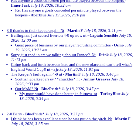
Has anyone a goals conceded per minute played between the keepers
-
Ilmer Jack
July 19, 2026, 10:32 am
Re: Has anyone a goals conceded per minute played between the
keepers
-
Aberblue
July 19, 2026, 2:10 pm
3-0 thanks to their keeper again. Nt
-
Martin F
July 18, 2026, 3:41 pm
Bellingham just scored Everton 4-0 up now nt
-
Captain Sensible
July 19,
2026, 12:09 am
Great piece of business by our player recruiting committee
-
Osmo
July
19, 2026, 10:21 am
Sorry, just tned in are we talking abouut France?. Nt
-
Drink
July 18, 2026,
11:13 pm
Going back and forth between here and the new place and can’t tell what’s
England World Cup!! nt
-
aje
July 18, 2026, 11:01 pm
The Keeper’s fault again. 4-0 nt
-
Martin F
July 18, 2026, 3:46 pm
Scottish goalkeepers ey? *chuckles* nt
-
Jimmy Greaves
July 18,
2026, 9:33 pm
Our MoM? Nt
-
BluePride*
July 18, 2026, 3:47 pm
My mom would have done better, in fairness. nt
-
TurkeyBlue
July
18, 2026, 5:34 pm
2-0 Barry
-
BluePride*
July 18, 2026, 3:27 pm
I think he has been excellent since he was put on the pitch. Nt
-
Martin F
July 18, 2026, 3:35 pm