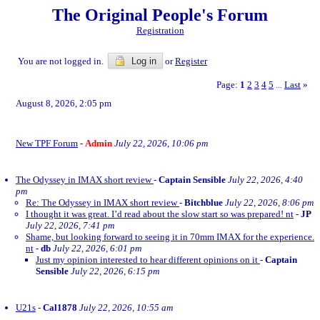
The Original People's Forum
Registration
You are not logged in.
Log in
or
Register
Page:
1
2
3
4
5
Last
»
...
August 8, 2026, 2:05 pm
New TPF Forum
-
Admin
July 22, 2026, 10:06 pm
The Odyssey in IMAX short review
-
Captain Sensible
July 22, 2026, 4:40
pm
Re: The Odyssey in IMAX short review
-
Bitchblue
July 22, 2026, 8:06 pm
I thought it was great. I’d read about the slow start so was prepared! nt
-
JP
July 22, 2026, 7:41 pm
Shame, but looking forward to seeing it in 70mm IMAX for the experience.
nt
-
db
July 22, 2026, 6:01 pm
Just my opinion interested to hear different opinions on it
-
Captain
Sensible
July 22, 2026, 6:15 pm
U21s
-
Cal1878
July 22, 2026, 10:55 am