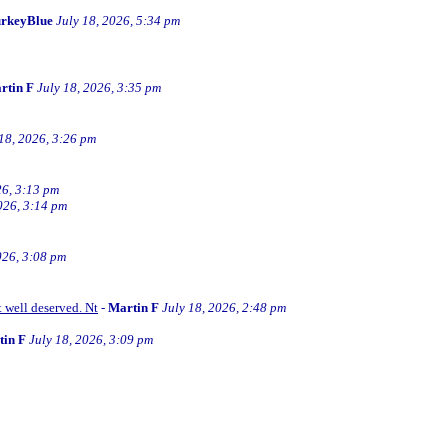
rkeyBlue
July 18, 2026, 5:34 pm
rtin F
July 18, 2026, 3:35 pm
 18, 2026, 3:26 pm
26, 3:13 pm
026, 3:14 pm
026, 3:08 pm
t well deserved. Nt
-
Martin F
July 18, 2026, 2:48 pm
tin F
July 18, 2026, 3:09 pm