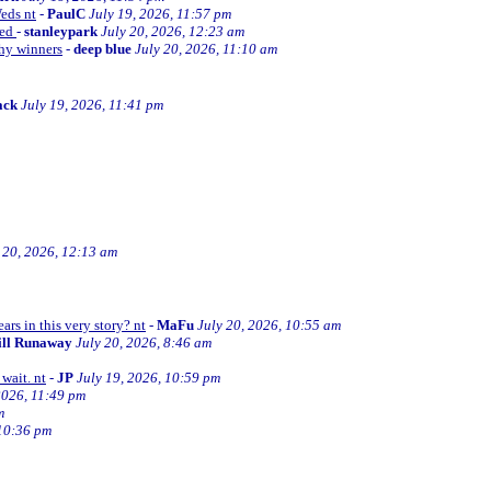
Weds nt
-
PaulC
July 19, 2026, 11:57 pm
ned
-
stanleypark
July 20, 2026, 12:23 am
thy winners
-
deep blue
July 20, 2026, 11:10 am
ack
July 19, 2026, 11:41 pm
 20, 2026, 12:13 am
ars in this very story? nt
-
MaFu
July 20, 2026, 10:55 am
ill Runaway
July 20, 2026, 8:46 am
wait. nt
-
JP
July 19, 2026, 10:59 pm
2026, 11:49 pm
m
 10:36 pm