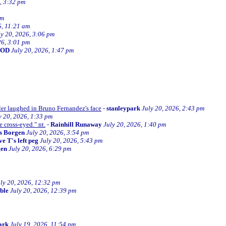
, 3:32 pm
am
6, 11:21 am
ly 20, 2026, 3:06 pm
26, 3:01 pm
BOD
July 20, 2026, 1:47 pm
ller laughed in Bruno Fernandez's face
-
stanleypark
July 20, 2026, 2:43 pm
y 20, 2026, 1:33 pm
e cross-eyed." nt.
-
Rainhill Runaway
July 20, 2026, 1:40 pm
s Borgen
July 20, 2026, 3:54 pm
e T's left peg
July 20, 2026, 5:43 pm
gen
July 20, 2026, 6:29 pm
ly 20, 2026, 12:32 pm
ible
July 20, 2026, 12:39 pm
ark
July 19, 2026, 11:54 pm