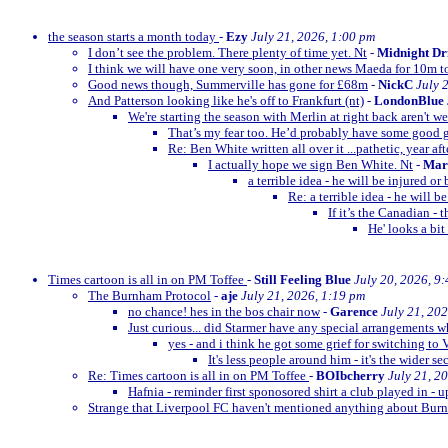
the season starts a month today
-
Ezy
July 21, 2026, 1:00 pm
I don’t see the problem. There plenty of time yet. Nt
-
Midnight Dr
I think we will have one very soon, in other news Maeda for 10m t
Good news though, Summerville has gone for £68m
-
NickC
July 
And Patterson looking like he's off to Frankfurt (nt)
-
LondonBlue
We're starting the season with Merlin at right back aren't w
That’s my fear too. He’d probably have some goo
Re: Ben White written all over it ...pathetic, year afte
I actually hope we sign Ben White. Nt
-
Mar
a terrible idea - he will be injured o
Re: a terrible idea - he will 
If it’s the Canadian -
He' looks a bit
Times cartoon is all in on PM Toffee
-
Still Feeling Blue
July 20, 2026, 9
The Burnham Protocol
-
aje
July 21, 2026, 1:19 pm
no chance! hes in the bos chair now
-
Garence
July 21, 20
Just curious... did Starmer have any special arrangements 
yes - and i think he got some grief for switching to 
It's less people around him - it's the wider se
Re: Times cartoon is all in on PM Toffee
-
BOIbcherry
July 21, 2
Hafnia - reminder first sponosored shirt a club played in - 
Strange that Liverpool FC haven't mentioned anything about B