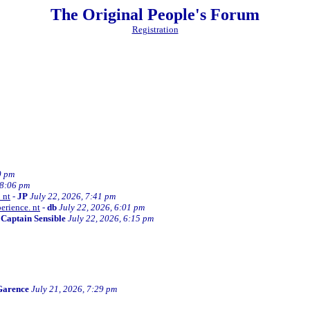
The Original People's Forum
Registration
0 pm
 8:06 pm
 nt
-
JP
July 22, 2026, 7:41 pm
erience. nt
-
db
July 22, 2026, 6:01 pm
-
Captain Sensible
July 22, 2026, 6:15 pm
Garence
July 21, 2026, 7:29 pm