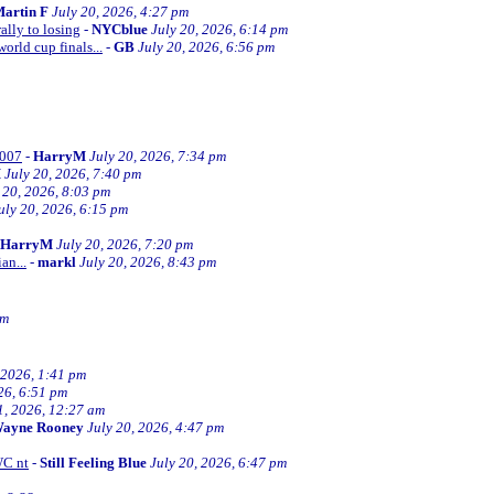
artin F
July 20, 2026, 4:27 pm
ally to losing
-
NYCblue
July 20, 2026, 6:14 pm
orld cup finals...
-
GB
July 20, 2026, 6:56 pm
2007
-
HarryM
July 20, 2026, 7:34 pm
M
July 20, 2026, 7:40 pm
 20, 2026, 8:03 pm
uly 20, 2026, 6:15 pm
HarryM
July 20, 2026, 7:20 pm
an...
-
markl
July 20, 2026, 8:43 pm
pm
 2026, 1:41 pm
26, 6:51 pm
1, 2026, 12:27 am
ayne Rooney
July 20, 2026, 4:47 pm
WC nt
-
Still Feeling Blue
July 20, 2026, 6:47 pm