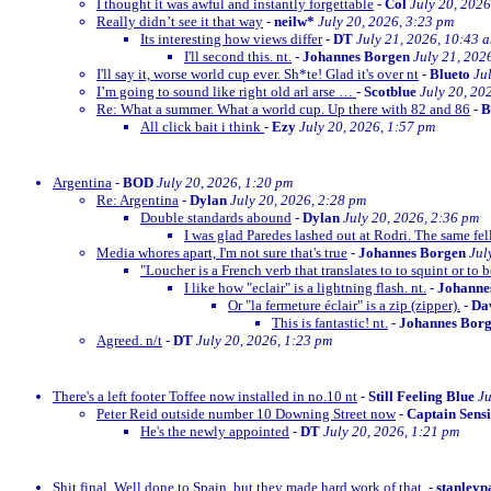
I thought it was awful and instantly forgettable
-
Col
July 20, 2026
Really didn’t see it that way
-
neilw*
July 20, 2026, 3:23 pm
Its interesting how views differ
-
DT
July 21, 2026, 10:43 
I'll second this. nt.
-
Johannes Borgen
July 21, 202
I'll say it, worse world cup ever. Sh*te! Glad it's over nt
-
Blueto
Ju
I’m going to sound like right old arl arse …
-
Scotblue
July 20, 20
Re: What a summer. What a world cup. Up there with 82 and 86
-
All click bait i think
-
Ezy
July 20, 2026, 1:57 pm
Argentina
-
BOD
July 20, 2026, 1:20 pm
Re: Argentina
-
Dylan
July 20, 2026, 2:28 pm
Double standards abound
-
Dylan
July 20, 2026, 2:36 pm
I was glad Paredes lashed out at Rodri. The same fe
Media whores apart, I'm not sure that's true
-
Johannes Borgen
Jul
"Loucher is a French verb that translates to to squint or to b
I like how "eclair" is a lightning flash. nt.
-
Johanne
Or "la fermeture éclair" is a zip (zipper).
-
Dav
This is fantastic! nt.
-
Johannes Bor
Agreed. n/t
-
DT
July 20, 2026, 1:23 pm
There's a left footer Toffee now installed in no.10 nt
-
Still Feeling Blue
Ju
Peter Reid outside number 10 Downing Street now
-
Captain Sens
He's the newly appointed
-
DT
July 20, 2026, 1:21 pm
Shit final. Well done to Spain, but they made hard work of that.
-
stanleyp