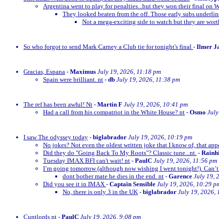
Argentina went to play for penalties...but they won their final on 
They looked beaten from the off. Those early subs underli
Not a mega-exciting side to watch but they are wor
So who forgot to send Mark Carney a Club tie for tonight's final
-
Ilmer J
Gracias, Espana
-
Maximus
July 19, 2026, 11:18 pm
Spain were brilliant. nt
-
db
July 19, 2026, 11:38 pm
The ref has been awful! Nt
-
Martin F
July 19, 2026, 10:41 pm
Had a call from his compatriot in the White House? nt
-
Osmo
July
I saw The odyssey today
-
biglabrador
July 19, 2026, 10:19 pm
No jokes? Not even the oldest written joke that I know of, that appe
Did they do "Going Back To My Roots"? Classic tune...nt.
-
Rainh
Tuesday IMAX BFI can't wait! nt
-
PaulC
July 19, 2026, 11:56 pm
I’m going tomorrow (although now wishing I went tonight!). Can’t 
dont bother mate he dies in the end. nt
-
Garence
July 19, 
Did you see it in IMAX
-
Captain Sensible
July 19, 2026, 10:29 p
No, there is only 3 in the UK
-
biglabrador
July 19, 2026,
Cuntlords nt
-
PaulC
July 19, 2026, 9:08 pm