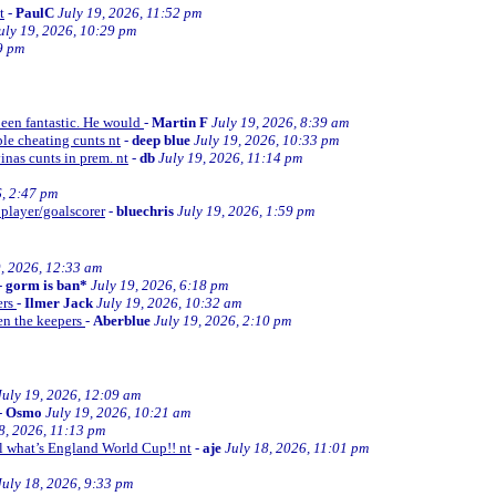
t
-
PaulC
July 19, 2026, 11:52 pm
uly 19, 2026, 10:29 pm
9 pm
been fantastic. He would
-
Martin F
July 19, 2026, 8:39 am
le cheating cunts nt
-
deep blue
July 19, 2026, 10:33 pm
inas cunts in prem. nt
-
db
July 19, 2026, 11:14 pm
6, 2:47 pm
 player/goalscorer
-
bluechris
July 19, 2026, 1:59 pm
9, 2026, 12:33 am
-
gorm is ban*
July 19, 2026, 6:18 pm
ers
-
Ilmer Jack
July 19, 2026, 10:32 am
en the keepers
-
Aberblue
July 19, 2026, 2:10 pm
July 19, 2026, 12:09 am
-
Osmo
July 19, 2026, 10:21 am
8, 2026, 11:13 pm
ll what’s England World Cup!! nt
-
aje
July 18, 2026, 11:01 pm
July 18, 2026, 9:33 pm