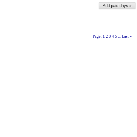
Add paid days »
Page:
1
2
3
4
5
Last
»
...