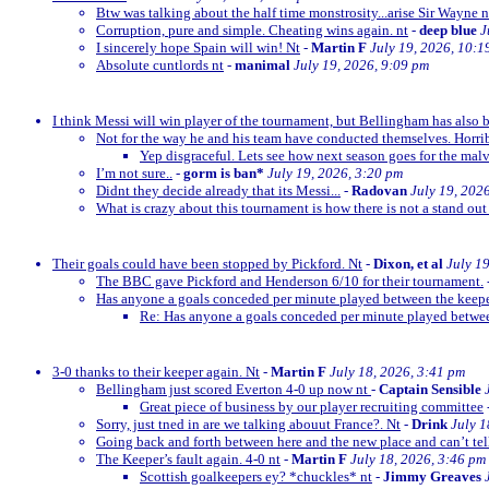
Btw was talking about the half time monstrosity...arise Sir Wayne n
Corruption, pure and simple. Cheating wins again. nt
-
deep blue
J
I sincerely hope Spain will win! Nt
-
Martin F
July 19, 2026, 10:1
Absolute cuntlords nt
-
manimal
July 19, 2026, 9:09 pm
I think Messi will win player of the tournament, but Bellingham has also 
Not for the way he and his team have conducted themselves. Horrib
Yep disgraceful. Lets see how next season goes for the malv
I’m not sure..
-
gorm is ban*
July 19, 2026, 3:20 pm
Didnt they decide already that its Messi...
-
Radovan
July 19, 202
What is crazy about this tournament is how there is not a stand out
Their goals could have been stopped by Pickford. Nt
-
Dixon, et al
July 1
The BBC gave Pickford and Henderson 6/10 for their tournament.
Has anyone a goals conceded per minute played between the keep
Re: Has anyone a goals conceded per minute played betwe
3-0 thanks to their keeper again. Nt
-
Martin F
July 18, 2026, 3:41 pm
Bellingham just scored Everton 4-0 up now nt
-
Captain Sensible
Great piece of business by our player recruiting committee
Sorry, just tned in are we talking abouut France?. Nt
-
Drink
July 1
Going back and forth between here and the new place and can’t te
The Keeper’s fault again. 4-0 nt
-
Martin F
July 18, 2026, 3:46 pm
Scottish goalkeepers ey? *chuckles* nt
-
Jimmy Greaves