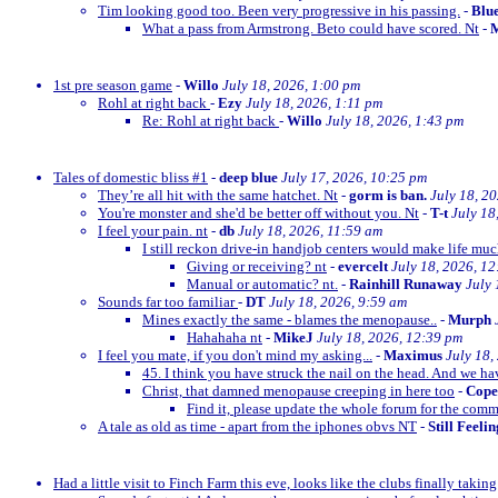
Tim looking good too. Been very progressive in his passing.
-
Blu
What a pass from Armstrong. Beto could have scored. Nt
-
M
1st pre season game
-
Willo
July 18, 2026, 1:00 pm
Rohl at right back
-
Ezy
July 18, 2026, 1:11 pm
Re: Rohl at right back
-
Willo
July 18, 2026, 1:43 pm
Tales of domestic bliss #1
-
deep blue
July 17, 2026, 10:25 pm
They’re all hit with the same hatchet. Nt
-
gorm is ban.
July 18, 2
You're monster and she'd be better off without you. Nt
-
T-t
July 18
I feel your pain. nt
-
db
July 18, 2026, 11:59 am
I still reckon drive-in handjob centers would make life much
Giving or receiving? nt
-
evercelt
July 18, 2026, 1
Manual or automatic? nt.
-
Rainhill Runaway
July 
Sounds far too familiar
-
DT
July 18, 2026, 9:59 am
Mines exactly the same - blames the menopause..
-
Murph
Hahahaha nt
-
MikeJ
July 18, 2026, 12:39 pm
I feel you mate, if you don't mind my asking...
-
Maximus
July 18,
45. I think you have struck the nail on the head. And we ha
Christ, that damned menopause creeping in here too
-
Cop
Find it, please update the whole forum for the com
A tale as old as time - apart from the iphones obvs NT
-
Still Feeli
Had a little visit to Finch Farm this eve, looks like the clubs finally taking g