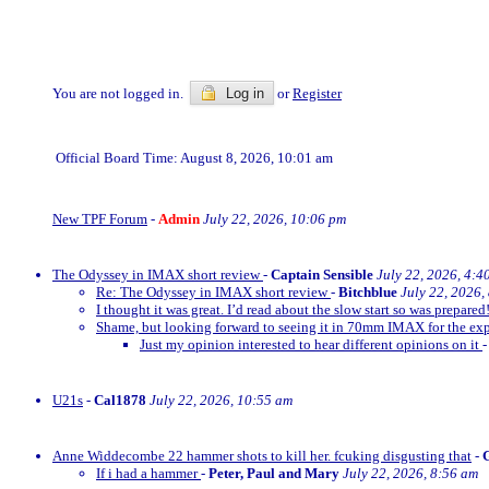
You are not logged in.
Log in
or
Register
Official Board Time: August 8, 2026, 10:01 am
New TPF Forum
-
Admin
July 22, 2026, 10:06 pm
The Odyssey in IMAX short review
-
Captain Sensible
July 22, 2026, 4:4
Re: The Odyssey in IMAX short review
-
Bitchblue
July 22, 2026,
I thought it was great. I’d read about the slow start so was prepared!
Shame, but looking forward to seeing it in 70mm IMAX for the exp
Just my opinion interested to hear different opinions on it
U21s
-
Cal1878
July 22, 2026, 10:55 am
Anne Widdecombe 22 hammer shots to kill her. fcuking disgusting that
-
If i had a hammer
-
Peter, Paul and Mary
July 22, 2026, 8:56 am