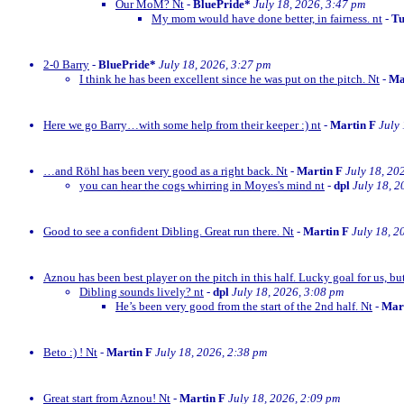
Our MoM? Nt
-
BluePride*
July 18, 2026, 3:47 pm
My mom would have done better, in fairness. nt
-
Tu
2-0 Barry
-
BluePride*
July 18, 2026, 3:27 pm
I think he has been excellent since he was put on the pitch. Nt
-
Ma
Here we go Barry…with some help from their keeper :) nt
-
Martin F
July
…and Röhl has been very good as a right back. Nt
-
Martin F
July 18, 20
you can hear the cogs whirring in Moyes's mind nt
-
dpl
July 18, 2
Good to see a confident Dibling. Great run there. Nt
-
Martin F
July 18, 2
Aznou has been best player on the pitch in this half. Lucky goal for us, bu
Dibling sounds lively? nt
-
dpl
July 18, 2026, 3:08 pm
He’s been very good from the start of the 2nd half. Nt
-
Mar
Beto :) ! Nt
-
Martin F
July 18, 2026, 2:38 pm
Great start from Aznou! Nt
-
Martin F
July 18, 2026, 2:09 pm