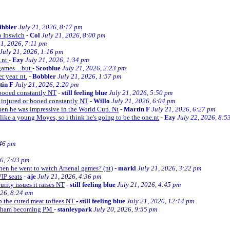
ibbler
July 21, 2026, 8:17 pm
o Ipswich
-
Col
July 21, 2026, 8:00 pm
21, 2026, 7:11 pm
July 21, 2026, 1:16 pm
e.nt
-
Ezy
July 21, 2026, 1:34 pm
d games…but
-
Scotblue
July 21, 2026, 2:23 pm
r year. nt.
-
Bobbler
July 21, 2026, 1:57 pm
tin F
July 21, 2026, 2:20 pm
r booed constantly NT
-
still feeling blue
July 21, 2026, 5:50 pm
be injured or booed constantly NT
-
Willo
July 21, 2026, 6:04 pm
 then he was impressive in the World Cup. Nt
-
Martin F
July 21, 2026, 6:27 pm
 like a young Moyes, so i think he's going to be the one.nt
-
Ezy
July 22, 2026, 8:5
:46 pm
26, 7:03 pm
when he went to watch Arsenal games? (nt)
-
markl
July 21, 2026, 3:22 pm
VIP seats
-
aje
July 21, 2026, 4:36 pm
curity issues it raises NT
-
still feeling blue
July 21, 2026, 4:45 pm
026, 8:24 am
up the cured meat toffees NT
-
still feeling blue
July 21, 2026, 12:14 pm
urnham becoming PM
-
stanleypark
July 20, 2026, 9:55 pm