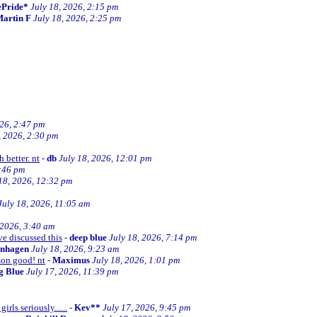
ePride*
July 18, 2026, 2:15 pm
artin F
July 18, 2026, 2:25 pm
026, 2:47 pm
, 2026, 2:30 pm
 better. nt
-
db
July 18, 2026, 12:01 pm
2:46 pm
18, 2026, 12:32 pm
July 18, 2026, 11:05 am
 2026, 3:40 am
ve discussed this
-
deep blue
July 18, 2026, 7:14 pm
enhagen
July 18, 2026, 9:23 am
mon good! nt
-
Maximus
July 18, 2026, 1:01 pm
ng Blue
July 17, 2026, 11:39 pm
irls seriously......
-
Kev**
July 17, 2026, 9:45 pm