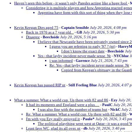
Haven’t seen this before - it wasn’t only Paredes acting like a huge fool
-
M
Considering it is multiple players and how Argentina reacted gener
Argentina have form with this sort of thing when they lose w
Kevin Keegan Dies aged 75
-
Captain Sensible
July 20, 2026, 4:08 pm
Back in 1976 as a 7 year old...
-
GB
July 20, 2026, 5:30 pm
Disagree
-
Beechside
July 20, 2026, 5:16 pm
I believe that Newcastle have been privately owned since 
I guess you are referring to early '97 ? (nt)
-
Harry
I don’t know the exact date
-
Beechside
July
Yes - that layby incident never made sense. Nt
-
NYCblue
J
i was informed
-
Garence
July 21, 2026, 7:43 pm
Re: Yes - that layby incident never made sense. Nt
-
Copied from Keegan's obituary in the Guardi
Kevin Keegan has passed RIP nt
-
Still Feeling Blue
July 20, 2026, 4:07 
What a summer. What a world cup. Up there with 82 and 86
-
Ezy
July 20,
It had its moments and England were a plus.....
-
PaulC
July 20, 20
I was also fine with the number of teams but
-
NickC
July 2
Re: What a summer. What a world cup. Up there with 82 and 86
-
W
I'm with you Ezy really enjoyed it
-
Paulo*
July 20, 2026, 3:45 pm
The political plaything went west at Qatar - it was a good 
Least fave WC, glad its all over. nt
-
db
July 20, 2026, 3:40 pm