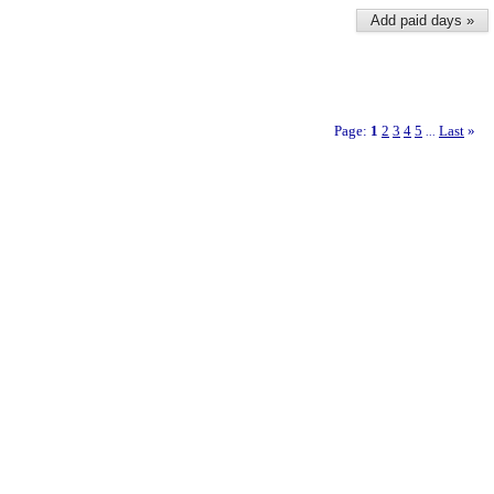
Add paid days »
Page:
1
2
3
4
5
Last
»
...