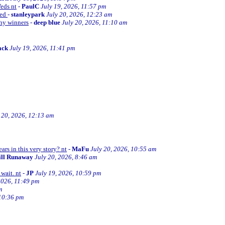
Weds nt
-
PaulC
July 19, 2026, 11:57 pm
ned
-
stanleypark
July 20, 2026, 12:23 am
thy winners
-
deep blue
July 20, 2026, 11:10 am
ack
July 19, 2026, 11:41 pm
 20, 2026, 12:13 am
ars in this very story? nt
-
MaFu
July 20, 2026, 10:55 am
ill Runaway
July 20, 2026, 8:46 am
wait. nt
-
JP
July 19, 2026, 10:59 pm
2026, 11:49 pm
m
 10:36 pm