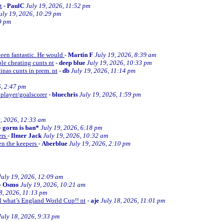
t
-
PaulC
July 19, 2026, 11:52 pm
uly 19, 2026, 10:29 pm
9 pm
been fantastic. He would
-
Martin F
July 19, 2026, 8:39 am
le cheating cunts nt
-
deep blue
July 19, 2026, 10:33 pm
inas cunts in prem. nt
-
db
July 19, 2026, 11:14 pm
6, 2:47 pm
 player/goalscorer
-
bluechris
July 19, 2026, 1:59 pm
9, 2026, 12:33 am
-
gorm is ban*
July 19, 2026, 6:18 pm
ers
-
Ilmer Jack
July 19, 2026, 10:32 am
en the keepers
-
Aberblue
July 19, 2026, 2:10 pm
July 19, 2026, 12:09 am
-
Osmo
July 19, 2026, 10:21 am
8, 2026, 11:13 pm
ll what’s England World Cup!! nt
-
aje
July 18, 2026, 11:01 pm
July 18, 2026, 9:33 pm