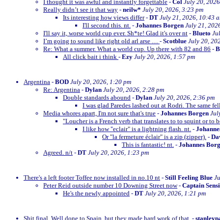
I thought it was awful and instantly forgettable
-
Col
July 20, 2026
Really didn’t see it that way
-
neilw*
July 20, 2026, 3:23 pm
Its interesting how views differ
-
DT
July 21, 2026, 10:43 
I'll second this. nt.
-
Johannes Borgen
July 21, 202
I'll say it, worse world cup ever. Sh*te! Glad it's over nt
-
Blueto
Ju
I’m going to sound like right old arl arse …
-
Scotblue
July 20, 20
Re: What a summer. What a world cup. Up there with 82 and 86
-
All click bait i think
-
Ezy
July 20, 2026, 1:57 pm
Argentina
-
BOD
July 20, 2026, 1:20 pm
Re: Argentina
-
Dylan
July 20, 2026, 2:28 pm
Double standards abound
-
Dylan
July 20, 2026, 2:36 pm
I was glad Paredes lashed out at Rodri. The same fe
Media whores apart, I'm not sure that's true
-
Johannes Borgen
Jul
"Loucher is a French verb that translates to to squint or to b
I like how "eclair" is a lightning flash. nt.
-
Johanne
Or "la fermeture éclair" is a zip (zipper).
-
Dav
This is fantastic! nt.
-
Johannes Bor
Agreed. n/t
-
DT
July 20, 2026, 1:23 pm
There's a left footer Toffee now installed in no.10 nt
-
Still Feeling Blue
Ju
Peter Reid outside number 10 Downing Street now
-
Captain Sens
He's the newly appointed
-
DT
July 20, 2026, 1:21 pm
Shit final. Well done to Spain, but they made hard work of that.
-
stanleyp