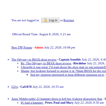
You are not logged in.
Log in
or
Register
Official Board Time: August 8, 2026, 3:21 am
New TPF Forum
-
Admin
July 22, 2026, 10:06 pm
The Odyssey in IMAX short review
-
Captain Sensible
July 22, 2026, 4:4
Re: The Odyssey in IMAX short review
-
Bitchblue
July 22, 2026,
I thought it was great. I’d read about the slow start so was prepared!
Shame, but looking forward to seeing it in 70mm IMAX for the exp
Just my opinion interested to hear different opinions on it
U21s
-
Cal1878
July 22, 2026, 10:55 am
Anne Widdecombe 22 hammer shots to kill her. fcuking disgusting that
-
If i had a hammer
-
Peter, Paul and Mary
July 22, 2026, 8:56 am