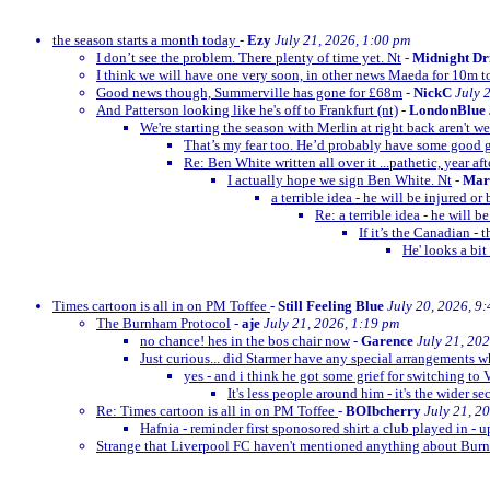
the season starts a month today
-
Ezy
July 21, 2026, 1:00 pm
I don’t see the problem. There plenty of time yet. Nt
-
Midnight Dr
I think we will have one very soon, in other news Maeda for 10m t
Good news though, Summerville has gone for £68m
-
NickC
July 
And Patterson looking like he's off to Frankfurt (nt)
-
LondonBlue
We're starting the season with Merlin at right back aren't w
That’s my fear too. He’d probably have some goo
Re: Ben White written all over it ...pathetic, year afte
I actually hope we sign Ben White. Nt
-
Mar
a terrible idea - he will be injured o
Re: a terrible idea - he will 
If it’s the Canadian -
He' looks a bit
Times cartoon is all in on PM Toffee
-
Still Feeling Blue
July 20, 2026, 9
The Burnham Protocol
-
aje
July 21, 2026, 1:19 pm
no chance! hes in the bos chair now
-
Garence
July 21, 20
Just curious... did Starmer have any special arrangements 
yes - and i think he got some grief for switching to 
It's less people around him - it's the wider se
Re: Times cartoon is all in on PM Toffee
-
BOIbcherry
July 21, 2
Hafnia - reminder first sponosored shirt a club played in - 
Strange that Liverpool FC haven't mentioned anything about B