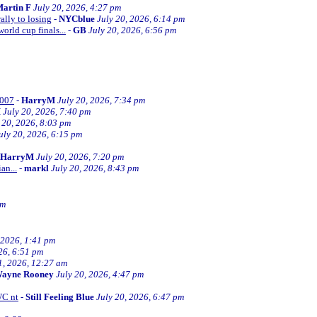
artin F
July 20, 2026, 4:27 pm
ally to losing
-
NYCblue
July 20, 2026, 6:14 pm
orld cup finals...
-
GB
July 20, 2026, 6:56 pm
2007
-
HarryM
July 20, 2026, 7:34 pm
M
July 20, 2026, 7:40 pm
 20, 2026, 8:03 pm
uly 20, 2026, 6:15 pm
HarryM
July 20, 2026, 7:20 pm
an...
-
markl
July 20, 2026, 8:43 pm
pm
 2026, 1:41 pm
26, 6:51 pm
1, 2026, 12:27 am
ayne Rooney
July 20, 2026, 4:47 pm
WC nt
-
Still Feeling Blue
July 20, 2026, 6:47 pm