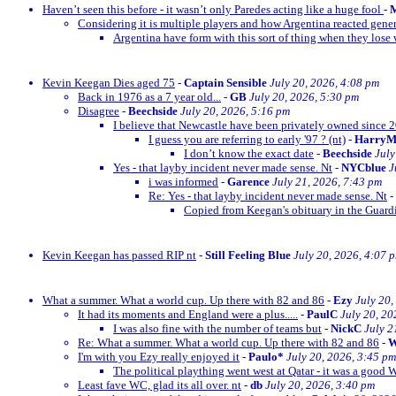
Haven’t seen this before - it wasn’t only Paredes acting like a huge fool
-
M
Considering it is multiple players and how Argentina reacted gener
Argentina have form with this sort of thing when they lose w
Kevin Keegan Dies aged 75
-
Captain Sensible
July 20, 2026, 4:08 pm
Back in 1976 as a 7 year old...
-
GB
July 20, 2026, 5:30 pm
Disagree
-
Beechside
July 20, 2026, 5:16 pm
I believe that Newcastle have been privately owned since 
I guess you are referring to early '97 ? (nt)
-
Harry
I don’t know the exact date
-
Beechside
July
Yes - that layby incident never made sense. Nt
-
NYCblue
J
i was informed
-
Garence
July 21, 2026, 7:43 pm
Re: Yes - that layby incident never made sense. Nt
-
Copied from Keegan's obituary in the Guardi
Kevin Keegan has passed RIP nt
-
Still Feeling Blue
July 20, 2026, 4:07 
What a summer. What a world cup. Up there with 82 and 86
-
Ezy
July 20,
It had its moments and England were a plus.....
-
PaulC
July 20, 20
I was also fine with the number of teams but
-
NickC
July 2
Re: What a summer. What a world cup. Up there with 82 and 86
-
W
I'm with you Ezy really enjoyed it
-
Paulo*
July 20, 2026, 3:45 pm
The political plaything went west at Qatar - it was a good 
Least fave WC, glad its all over. nt
-
db
July 20, 2026, 3:40 pm