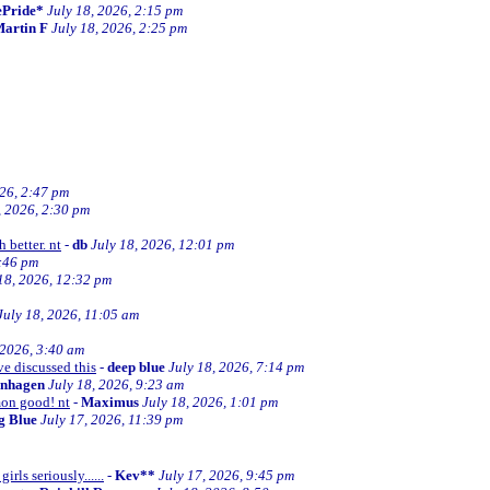
ePride*
July 18, 2026, 2:15 pm
artin F
July 18, 2026, 2:25 pm
026, 2:47 pm
, 2026, 2:30 pm
 better. nt
-
db
July 18, 2026, 12:01 pm
2:46 pm
18, 2026, 12:32 pm
July 18, 2026, 11:05 am
 2026, 3:40 am
ve discussed this
-
deep blue
July 18, 2026, 7:14 pm
enhagen
July 18, 2026, 9:23 am
mon good! nt
-
Maximus
July 18, 2026, 1:01 pm
ng Blue
July 17, 2026, 11:39 pm
irls seriously......
-
Kev**
July 17, 2026, 9:45 pm