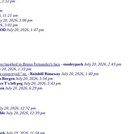
, 3:32 pm
am
6, 11:21 am
ly 20, 2026, 3:06 pm
26, 3:01 pm
BOD
July 20, 2026, 1:47 pm
ller laughed in Bruno Fernandez's face
-
stanleypark
July 20, 2026, 2:43 pm
y 20, 2026, 1:33 pm
e cross-eyed." nt.
-
Rainhill Runaway
July 20, 2026, 1:40 pm
s Borgen
July 20, 2026, 3:54 pm
e T's left peg
July 20, 2026, 5:43 pm
gen
July 20, 2026, 6:29 pm
ly 20, 2026, 12:32 pm
ible
July 20, 2026, 12:39 pm
ark
July 19, 2026, 11:54 pm