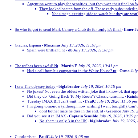
Argentina went to play for penalties...but they won their final on 
They looked beaten from the off. Those early subs underli
Not a mega-exciting side to watch but they are wor
So who forgot to send Mark Carney a Club tie for tonight's final
-
Ilmer J
Gracias, Espana
-
Maximus
July 19, 2026, 11:18 pm
Spain were brilliant. nt
-
db
July 19, 2026, 11:38 pm
The ref has been awful! Nt
-
Martin F
July 19, 2026, 10:41 pm
Had a call from his compatriot in the White House? nt
-
Osmo
July
I saw The odyssey today
-
biglabrador
July 19, 2026, 10:19 pm
No jokes? Not even the oldest written joke that I know of, that appe
Did they do "Going Back To My Roots"? Classic tune...nt.
-
Rainh
Tuesday IMAX BFI can't wait! nt
-
PaulC
July 19, 2026, 11:56 pm
I’m going tomorrow (although now wishing I went tonight!). Can’t 
dont bother mate he dies in the end. nt
-
Garence
July 19, 
Did you see it in IMAX
-
Captain Sensible
July 19, 2026, 10:29 p
No, there is only 3 in the UK
-
biglabrador
July 19, 2026,
Cuntlords nt
-
PaulC
July 19, 2026, 9:08 pm