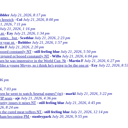
ibbler
July 21, 2026, 8:17 pm
o Ipswich
-
Col
July 21, 2026, 8:00 pm
21, 2026, 7:11 pm
July 21, 2026, 1:16 pm
e.nt
-
Ezy
July 21, 2026, 1:34 pm
d games…but
-
Scotblue
July 21, 2026, 2:23 pm
r year. nt.
-
Bobbler
July 21, 2026, 1:57 pm
tin F
July 21, 2026, 2:20 pm
r booed constantly NT
-
still feeling blue
July 21, 2026, 5:50 pm
be injured or booed constantly NT
-
Willo
July 21, 2026, 6:04 pm
 then he was impressive in the World Cup. Nt
-
Martin F
July 21, 2026, 6:27 pm
 like a young Moyes, so i think he's going to be the one.nt
-
Ezy
July 22, 2026, 8:5
:46 pm
26, 7:03 pm
when he went to watch Arsenal games? (nt)
-
markl
July 21, 2026, 3:22 pm
VIP seats
-
aje
July 21, 2026, 4:36 pm
curity issues it raises NT
-
still feeling blue
July 21, 2026, 4:45 pm
026, 8:24 am
up the cured meat toffees NT
-
still feeling blue
July 21, 2026, 12:14 pm
urnham becoming PM
-
stanleypark
July 20, 2026, 9:55 pm