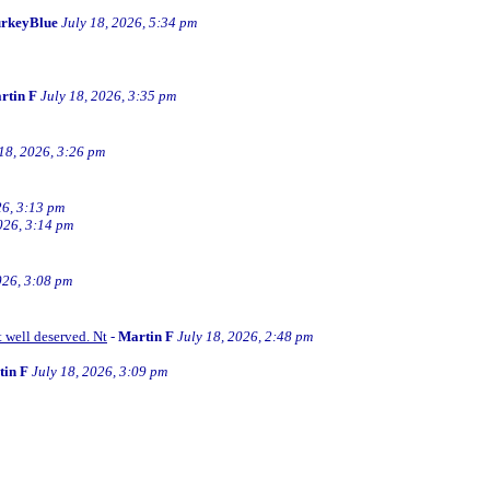
rkeyBlue
July 18, 2026, 5:34 pm
rtin F
July 18, 2026, 3:35 pm
 18, 2026, 3:26 pm
26, 3:13 pm
026, 3:14 pm
026, 3:08 pm
t well deserved. Nt
-
Martin F
July 18, 2026, 2:48 pm
tin F
July 18, 2026, 3:09 pm