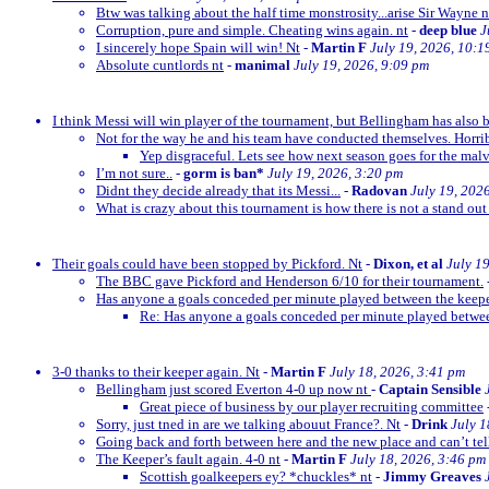
Btw was talking about the half time monstrosity...arise Sir Wayne n
Corruption, pure and simple. Cheating wins again. nt
-
deep blue
J
I sincerely hope Spain will win! Nt
-
Martin F
July 19, 2026, 10:1
Absolute cuntlords nt
-
manimal
July 19, 2026, 9:09 pm
I think Messi will win player of the tournament, but Bellingham has also 
Not for the way he and his team have conducted themselves. Horrib
Yep disgraceful. Lets see how next season goes for the malv
I’m not sure..
-
gorm is ban*
July 19, 2026, 3:20 pm
Didnt they decide already that its Messi...
-
Radovan
July 19, 202
What is crazy about this tournament is how there is not a stand out
Their goals could have been stopped by Pickford. Nt
-
Dixon, et al
July 1
The BBC gave Pickford and Henderson 6/10 for their tournament.
Has anyone a goals conceded per minute played between the keep
Re: Has anyone a goals conceded per minute played betwe
3-0 thanks to their keeper again. Nt
-
Martin F
July 18, 2026, 3:41 pm
Bellingham just scored Everton 4-0 up now nt
-
Captain Sensible
Great piece of business by our player recruiting committee
Sorry, just tned in are we talking abouut France?. Nt
-
Drink
July 1
Going back and forth between here and the new place and can’t te
The Keeper’s fault again. 4-0 nt
-
Martin F
July 18, 2026, 3:46 pm
Scottish goalkeepers ey? *chuckles* nt
-
Jimmy Greaves