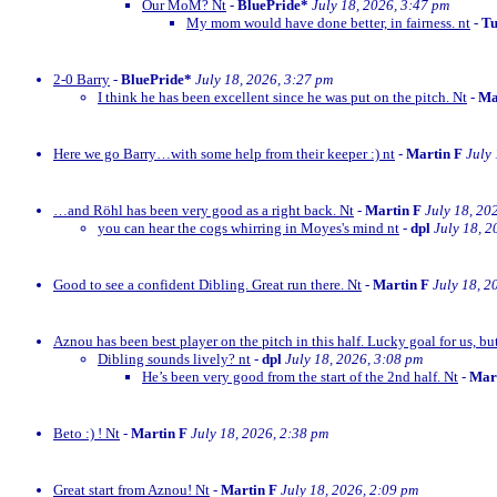
Our MoM? Nt
-
BluePride*
July 18, 2026, 3:47 pm
My mom would have done better, in fairness. nt
-
Tu
2-0 Barry
-
BluePride*
July 18, 2026, 3:27 pm
I think he has been excellent since he was put on the pitch. Nt
-
Ma
Here we go Barry…with some help from their keeper :) nt
-
Martin F
July
…and Röhl has been very good as a right back. Nt
-
Martin F
July 18, 20
you can hear the cogs whirring in Moyes's mind nt
-
dpl
July 18, 2
Good to see a confident Dibling. Great run there. Nt
-
Martin F
July 18, 2
Aznou has been best player on the pitch in this half. Lucky goal for us, bu
Dibling sounds lively? nt
-
dpl
July 18, 2026, 3:08 pm
He’s been very good from the start of the 2nd half. Nt
-
Mar
Beto :) ! Nt
-
Martin F
July 18, 2026, 2:38 pm
Great start from Aznou! Nt
-
Martin F
July 18, 2026, 2:09 pm