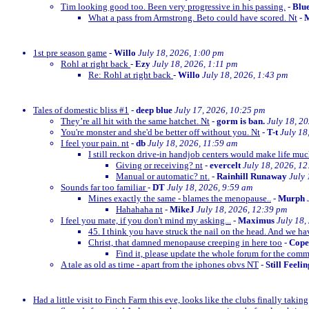
Tim looking good too. Been very progressive in his passing.
-
Blu
What a pass from Armstrong. Beto could have scored. Nt
-
M
1st pre season game
-
Willo
July 18, 2026, 1:00 pm
Rohl at right back
-
Ezy
July 18, 2026, 1:11 pm
Re: Rohl at right back
-
Willo
July 18, 2026, 1:43 pm
Tales of domestic bliss #1
-
deep blue
July 17, 2026, 10:25 pm
They’re all hit with the same hatchet. Nt
-
gorm is ban.
July 18, 2
You're monster and she'd be better off without you. Nt
-
T-t
July 18
I feel your pain. nt
-
db
July 18, 2026, 11:59 am
I still reckon drive-in handjob centers would make life much
Giving or receiving? nt
-
evercelt
July 18, 2026, 1
Manual or automatic? nt.
-
Rainhill Runaway
July 
Sounds far too familiar
-
DT
July 18, 2026, 9:59 am
Mines exactly the same - blames the menopause..
-
Murph
Hahahaha nt
-
MikeJ
July 18, 2026, 12:39 pm
I feel you mate, if you don't mind my asking...
-
Maximus
July 18,
45. I think you have struck the nail on the head. And we ha
Christ, that damned menopause creeping in here too
-
Cop
Find it, please update the whole forum for the com
A tale as old as time - apart from the iphones obvs NT
-
Still Feeli
Had a little visit to Finch Farm this eve, looks like the clubs finally taking g