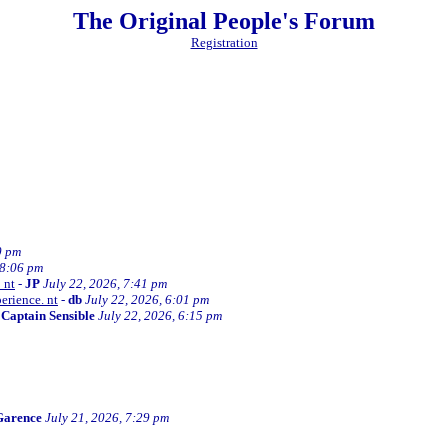
The Original People's Forum
Registration
0 pm
 8:06 pm
 nt
-
JP
July 22, 2026, 7:41 pm
erience. nt
-
db
July 22, 2026, 6:01 pm
-
Captain Sensible
July 22, 2026, 6:15 pm
Garence
July 21, 2026, 7:29 pm