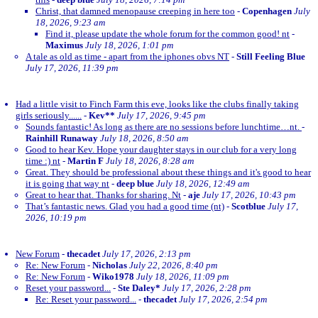
Christ, that damned menopause creeping in here too
-
Copenhagen
July
18, 2026, 9:23 am
Find it, please update the whole forum for the common good! nt
-
Maximus
July 18, 2026, 1:01 pm
A tale as old as time - apart from the iphones obvs NT
-
Still Feeling Blue
July 17, 2026, 11:39 pm
Had a little visit to Finch Farm this eve, looks like the clubs finally taking
girls seriously......
-
Kev**
July 17, 2026, 9:45 pm
Sounds fantastic! As long as there are no sessions before lunchtime…nt.
-
Rainhill Runaway
July 18, 2026, 8:50 am
Good to hear Kev. Hope your daughter stays in our club for a very long
time :) nt
-
Martin F
July 18, 2026, 8:28 am
Great. They should be professional about these things and it's good to hear
it is going that way nt
-
deep blue
July 18, 2026, 12:49 am
Great to hear that. Thanks for sharing. Nt
-
aje
July 17, 2026, 10:43 pm
That’s fantastic news. Glad you had a good time (nt)
-
Scotblue
July 17,
2026, 10:19 pm
New Forum
-
thecadet
July 17, 2026, 2:13 pm
Re: New Forum
-
Nicholas
July 22, 2026, 8:40 pm
Re: New Forum
-
Wiko1978
July 18, 2026, 11:09 pm
Reset your password...
-
Ste Daley*
July 17, 2026, 2:28 pm
Re: Reset your password...
-
thecadet
July 17, 2026, 2:54 pm