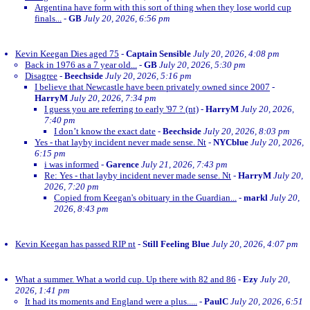
Argentina have form with this sort of thing when they lose world cup
finals...
-
GB
July 20, 2026, 6:56 pm
Kevin Keegan Dies aged 75
-
Captain Sensible
July 20, 2026, 4:08 pm
Back in 1976 as a 7 year old...
-
GB
July 20, 2026, 5:30 pm
Disagree
-
Beechside
July 20, 2026, 5:16 pm
I believe that Newcastle have been privately owned since 2007
-
HarryM
July 20, 2026, 7:34 pm
I guess you are referring to early '97 ? (nt)
-
HarryM
July 20, 2026,
7:40 pm
I don’t know the exact date
-
Beechside
July 20, 2026, 8:03 pm
Yes - that layby incident never made sense. Nt
-
NYCblue
July 20, 2026,
6:15 pm
i was informed
-
Garence
July 21, 2026, 7:43 pm
Re: Yes - that layby incident never made sense. Nt
-
HarryM
July 20,
2026, 7:20 pm
Copied from Keegan's obituary in the Guardian...
-
markl
July 20,
2026, 8:43 pm
Kevin Keegan has passed RIP nt
-
Still Feeling Blue
July 20, 2026, 4:07 pm
What a summer. What a world cup. Up there with 82 and 86
-
Ezy
July 20,
2026, 1:41 pm
It had its moments and England were a plus.....
-
PaulC
July 20, 2026, 6:51