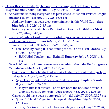
I know this is in hindsight, but maybe something for Tuchel and perhaps
Moyes to think about.
-
Martin F
July 17, 2026, 6:15 am
At half time Anthony Barry said the plan was to utilise our Premier League
attacking talent
-
aje
July 17, 2026, 5:01 pm
Anthony Barry has been great entertainment in this World Cup
-
deep
blue
July 18, 2026, 12:35 am
Not sure you can claim both Rashford and Gordon for this! nt
-
NickC
July 17, 2026, 5:47 pm
Interesting. When I said this quite a while ago some on here called me an
idiot more or less. nt
-
Jonas
July 17, 2026, 12:32 pm
You are an idiot
-
DT
July 17, 2026, 12:35 pm
True. (And by doing this confirming the truth of it.) ;) nt
-
Jonas
July
17, 2026, 12:56 pm
HAHAHA! Touché!!! nt.
-
Rainhill Runaway
July 17, 2026, 1:11
pm
Over £100 million for Andersson says everything about the English game
-
Captain Sensible
July 17, 2026, 12:17 pm
But it was Tuchel who decided to make Anderson his midfield lynchpin
-
deep blue
July 17, 2026, 2:19 pm
Agree Crazy I just don’t see what Anderson does
-
Captain Sensible
July 17, 2026, 4:50 pm
Players like that are rare - Rodri has been the backbone for both
club and country for years
-
deep blue
July 18, 2026, 12:58 am
Garner would have been a better pick (nt)
-
dpl
July 17, 2026, 12:27 pm
Quite glad he didn't get into the squad
-
deep blue
July 18, 2026,
12:41 am
true, it's a toxic bin fire for Everton players nt
-
dpl
July 18, 2026,