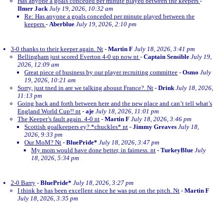
Has anyone a goals conceded per minute played between the keepers
-
Ilmer Jack
July 19, 2026, 10:32 am
Re: Has anyone a goals conceded per minute played between the
keepers
-
Aberblue
July 19, 2026, 2:10 pm
3-0 thanks to their keeper again. Nt
-
Martin F
July 18, 2026, 3:41 pm
Bellingham just scored Everton 4-0 up now nt
-
Captain Sensible
July 19,
2026, 12:09 am
Great piece of business by our player recruiting committee
-
Osmo
July
19, 2026, 10:21 am
Sorry, just tned in are we talking abouut France?. Nt
-
Drink
July 18, 2026,
11:13 pm
Going back and forth between here and the new place and can’t tell what’s
England World Cup!! nt
-
aje
July 18, 2026, 11:01 pm
The Keeper’s fault again. 4-0 nt
-
Martin F
July 18, 2026, 3:46 pm
Scottish goalkeepers ey? *chuckles* nt
-
Jimmy Greaves
July 18,
2026, 9:33 pm
Our MoM? Nt
-
BluePride*
July 18, 2026, 3:47 pm
My mom would have done better, in fairness. nt
-
TurkeyBlue
July
18, 2026, 5:34 pm
2-0 Barry
-
BluePride*
July 18, 2026, 3:27 pm
I think he has been excellent since he was put on the pitch. Nt
-
Martin F
July 18, 2026, 3:35 pm