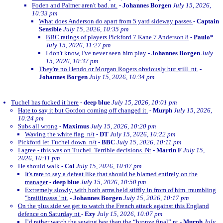
Foden and Palmer aren't bad. nt.
-
Johannes Borgen
July 15, 2026,
10:33 pm
What does Anderson do apart from 5 yard sideway passes
-
Captain
Sensible
July 15, 2026, 10:35 pm
BBC ratings of players Pickford 7 Kane 7 Anderson 8
-
Paulo*
July 15, 2026, 11:27 pm
I don't know, I've never seen him play
-
Johannes Borgen
July
15, 2026, 10:37 pm
They're no Hendo or Morgan Rogers obviously but still. nt.
-
Johannes Borgen
July 15, 2026, 10:34 pm
Tuchel has fucked it here
-
deep blue
July 15, 2026, 10:01 pm
Hate to say it but Gordon coming off changed it.
-
Murph
July 15, 2026,
10:24 pm
Subs all wrong
-
Maximus
July 15, 2026, 10:20 pm
Waving the white flag. n/t
-
DT
July 15, 2026, 10:22 pm
Pickford let Tuchel down. n/t
-
BBC
July 15, 2026, 10:11 pm
I agree - this was on Tuchel. Terrible decisions. Nt
-
Martin F
July 15,
2026, 10:11 pm
He should walk
-
Col
July 15, 2026, 10:07 pm
It's rare to say a defeat like that should be blamed entirely on the
manager
-
deep blue
July 15, 2026, 10:50 pm
Extremely slowly, with both arms held stiffly in from of him, mumbling
"braiiiinssss" nt.
-
Johannes Borgen
July 15, 2026, 10:17 pm
On the plus side we get to watch the French attack against this England
defence on Saturday nt
-
Ezy
July 15, 2026, 10:07 pm
I’d rather watch the sewing bee than the “bronze final” nt
-
Murph
July