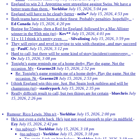
England to win 2-1. Argentina were struggling against Swiss. We have a
better team than them.
-
Yorkblue
July 15, 2026, 5:04 pm
England will have to be clearly better
-
neilw*
July 15, 2026, 4:53 pm
Both teams have not been at their finest. Probably penalties, hopefully...
-
Ed Canada
July 15, 2026, 4:20 pm
Boring for 55mins, then a Red for England, followed by a Mac Allister
winner in the 95th min (nt)
-
Kev**
July 15, 2026, 4:01 pm
11 v 11 I think it’s pretty even…..
-
Silvalining
July 15, 2026, 3:59 pm
They will enjoy and revel in trying to win with cheating...and may succeed
nt
-
PaulC
July 15, 2026, 3:12 pm
Hard to call, but there will be some kind of story/incident/controversy...
-
Ov
July 15, 2026, 3:08 pm
Tonight’s game reminds me of a home derby. Play the game. Not the
occasion. My
-
Graeme28
July 15, 2026, 2:52 pm
Re: Tonight’s game reminds me of a home derby. Play the game. Not the
occasion. Nt
-
Graeme28
July 15, 2026, 2:53 pm
I think England win this one. Just. But Spain look ruthless and will be
champions (nt)
-
stanleypark
July 15, 2026, 2:35 pm
Really difficult result to call, but two things are for certain
-
bluechris
July
15, 2026, 2:26 pm
Rumour: Rico Lewis. 30m n/t
-
Yorkblue
July 15, 2026, 2:00 pm
He's not even a right back. He's just not good enough to play in midfield
-
Ezy
July 15, 2026, 2:42 pm
(no subject)
-
Yorkblue
July 15, 2026, 3:18 pm
(no subject)
-
Yorkblue
July 15, 2026, 3:18 pm
Try again. Link on him below
-
Yorkblue
July 15, 2026, 3:19 pm