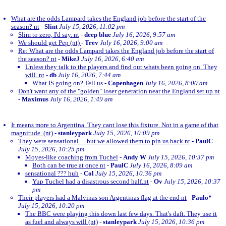
What are the odds Lampard takes the England job before the start of the
season? nt
-
Slint
July 15, 2026, 11:02 pm
Slim to zero, I'd say. nt
-
deep blue
July 16, 2026, 9:57 am
We should get Pep (nt)
-
Trev
July 16, 2026, 9:00 am
Re: What are the odds Lampard takes the England job before the start of
the season? nt
-
MikeJ
July 16, 2026, 6:40 am
Unless they talk to the players and find out whats been going on. They
will. nt
-
db
July 16, 2026, 7:44 am
What IS going on? Tell us
-
Copenhagen
July 16, 2026, 8:00 am
Don't want any of the "golden" loser generation near the England set up nt
-
Maximus
July 16, 2026, 1:49 am
It means more to Argentina. They cant lose this fixture. Not in a game of that
magnitude. (nt)
-
stanleypark
July 15, 2026, 10:09 pm
They were sensational….but we allowed them to pin us back nt
-
PaulC
July 15, 2026, 10:25 pm
Moyes-like coaching from Tuchel
-
Andy W
July 15, 2026, 10:37 pm
Both can be true at once nt
-
PaulC
July 16, 2026, 8:09 am
sensational ??? huh
-
Col
July 15, 2026, 10:36 pm
Yup Tuchel had a disastrous second half.nt
-
Ov
July 15, 2026, 10:37
pm
Their players had a Malvinas son Argentinas flag at the end nt
-
Paulo*
July 15, 2026, 10:20 pm
The BBC were playing this down last few days. That's daft. They use it
as fuel and always will (nt)
-
stanleypark
July 15, 2026, 10:36 pm