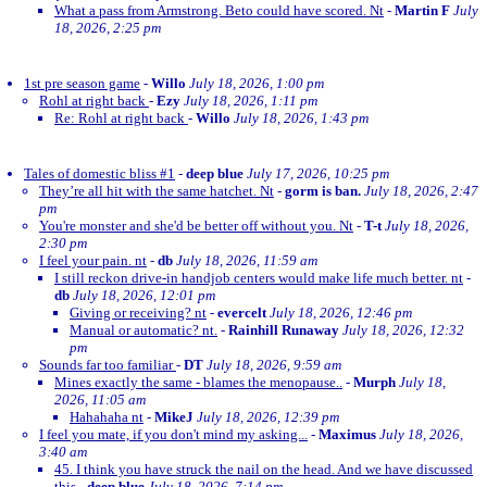
What a pass from Armstrong. Beto could have scored. Nt
-
Martin F
July
18, 2026, 2:25 pm
1st pre season game
-
Willo
July 18, 2026, 1:00 pm
Rohl at right back
-
Ezy
July 18, 2026, 1:11 pm
Re: Rohl at right back
-
Willo
July 18, 2026, 1:43 pm
Tales of domestic bliss #1
-
deep blue
July 17, 2026, 10:25 pm
They’re all hit with the same hatchet. Nt
-
gorm is ban.
July 18, 2026, 2:47
pm
You're monster and she'd be better off without you. Nt
-
T-t
July 18, 2026,
2:30 pm
I feel your pain. nt
-
db
July 18, 2026, 11:59 am
I still reckon drive-in handjob centers would make life much better. nt
-
db
July 18, 2026, 12:01 pm
Giving or receiving? nt
-
evercelt
July 18, 2026, 12:46 pm
Manual or automatic? nt.
-
Rainhill Runaway
July 18, 2026, 12:32
pm
Sounds far too familiar
-
DT
July 18, 2026, 9:59 am
Mines exactly the same - blames the menopause..
-
Murph
July 18,
2026, 11:05 am
Hahahaha nt
-
MikeJ
July 18, 2026, 12:39 pm
I feel you mate, if you don't mind my asking...
-
Maximus
July 18, 2026,
3:40 am
45. I think you have struck the nail on the head. And we have discussed
this
-
deep blue
July 18, 2026, 7:14 pm