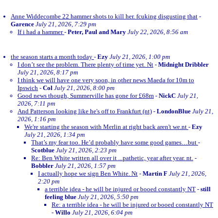
Anne Widdecombe 22 hammer shots to kill her. fcuking disgusting that
-
Garence
July 21, 2026, 7:29 pm
If i had a hammer
-
Peter, Paul and Mary
July 22, 2026, 8:56 am
the season starts a month today
-
Ezy
July 21, 2026, 1:00 pm
I don’t see the problem. There plenty of time yet. Nt
-
Midnight Dribbler
July 21, 2026, 8:17 pm
I think we will have one very soon, in other news Maeda for 10m to
Ipswich
-
Col
July 21, 2026, 8:00 pm
Good news though, Summerville has gone for £68m
-
NickC
July 21,
2026, 7:11 pm
And Patterson looking like he's off to Frankfurt (nt)
-
LondonBlue
July 21,
2026, 1:16 pm
We're starting the season with Merlin at right back aren't we.nt
-
Ezy
July 21, 2026, 1:34 pm
That’s my fear too. He’d probably have some good games…but
-
Scotblue
July 21, 2026, 2:23 pm
Re: Ben White written all over it ...pathetic, year after year. nt.
-
Bobbler
July 21, 2026, 1:57 pm
I actually hope we sign Ben White. Nt
-
Martin F
July 21, 2026,
2:20 pm
a terrible idea - he will be injured or booed constantly NT
-
still
feeling blue
July 21, 2026, 5:50 pm
Re: a terrible idea - he will be injured or booed constantly NT
-
Willo
July 21, 2026, 6:04 pm