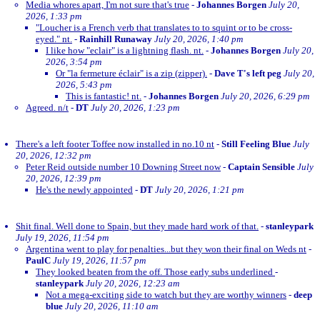
Media whores apart, I'm not sure that's true
-
Johannes Borgen
July 20,
2026, 1:33 pm
"Loucher is a French verb that translates to to squint or to be cross-
eyed." nt.
-
Rainhill Runaway
July 20, 2026, 1:40 pm
I like how "eclair" is a lightning flash. nt.
-
Johannes Borgen
July 20,
2026, 3:54 pm
Or "la fermeture éclair" is a zip (zipper).
-
Dave T's left peg
July 20,
2026, 5:43 pm
This is fantastic! nt.
-
Johannes Borgen
July 20, 2026, 6:29 pm
Agreed. n/t
-
DT
July 20, 2026, 1:23 pm
There's a left footer Toffee now installed in no.10 nt
-
Still Feeling Blue
July
20, 2026, 12:32 pm
Peter Reid outside number 10 Downing Street now
-
Captain Sensible
July
20, 2026, 12:39 pm
He's the newly appointed
-
DT
July 20, 2026, 1:21 pm
Shit final. Well done to Spain, but they made hard work of that.
-
stanleypark
July 19, 2026, 11:54 pm
Argentina went to play for penalties...but they won their final on Weds nt
-
PaulC
July 19, 2026, 11:57 pm
They looked beaten from the off. Those early subs underlined
-
stanleypark
July 20, 2026, 12:23 am
Not a mega-exciting side to watch but they are worthy winners
-
deep
blue
July 20, 2026, 11:10 am