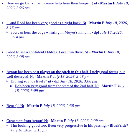
Here we go Barry…with some help from their keeper :) nt
-
Martin F
July 18,
2026, 3:26 pm
…and Röhl has been very good as a right back. Nt
-
Martin F
July 18, 2026,
3:13 pm
you can hear the cogs whirring in Moyes's mind nt
-
dpl
July 18, 2026,
3:14 pm
Good to see a confident Dibling. Great run there. Nt
-
Martin F
July 18,
2026, 3:08 pm
Aznou has been best player on the pitch in this half. Lucky goal for us, but
well deserved. Nt
-
Martin F
July 18, 2026, 2:48 pm
Dibling sounds lively? nt
-
dpl
July 18, 2026, 3:08 pm
He’s been very good from the start of the 2nd half. Nt
-
Martin F
July
18, 2026, 3:09 pm
Beto :) ! Nt
-
Martin F
July 18, 2026, 2:38 pm
Great start from Aznou! Nt
-
Martin F
July 18, 2026, 2:09 pm
Tim looking good too. Been very progressive in his passing.
-
BluePride*
July 18, 2026, 2:15 pm