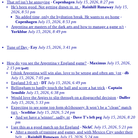
That ref isn’t he annoying
-
Copenhagen
July 15, 2026, 8:27 pm
He’s been good. Not getting drawn in. nt.
-
Rainhill Runaway
July 15,
2026, 8:51 pm
No added time, only the hydration break. He wants to go home
-
Copenhagen
July 15, 2026, 8:53 pm
Argentina are masters of the dark arts and how to manage a game n/t
-
Yorkblue
July 15, 2026, 8:49 pm
Tune of Day
-
Ezy
July 15, 2026, 3:41 pm
How do you see the Argentina v England game?
-
Maximus
July 15, 2026,
2:15 pm
[poll]
I think Argentina will win alas. love to be wrong and often am :) nt
-
db
July 15, 2026, 7:05 pm
England 3-0. n/t
-
DT
July 15, 2026, 6:49 pm
Bellingham to hardly touch the ball and score a hat trick
-
Captain
Sensible
July 15, 2026, 6:38 pm
Would love the Argies to slip through on a disgraceful decision
-
Duffer
July 15, 2026, 5:33 pm
Expecting to see some top form sh1thousery. It won’t be a “clean” match
(nt).
-
Scotblue
July 15, 2026, 5:24 pm
And we have a 'winner'...sadly. nt
-
Dave T's left peg
July 15, 2026, 8:20
pm
I see this as a good match up for England
-
NickC
July 15, 2026, 5:21 pm
After a month of training and games, and with Mexico City under their
belt...
-
Rainhill Runaway
July 15, 2026, 5:24 pm