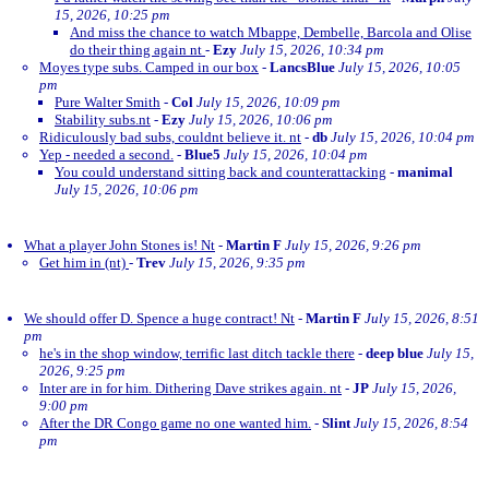
15, 2026, 10:25 pm
And miss the chance to watch Mbappe, Dembelle, Barcola and Olise
do their thing again nt
-
Ezy
July 15, 2026, 10:34 pm
Moyes type subs. Camped in our box
-
LancsBlue
July 15, 2026, 10:05
pm
Pure Walter Smith
-
Col
July 15, 2026, 10:09 pm
Stability subs.nt
-
Ezy
July 15, 2026, 10:06 pm
Ridiculously bad subs, couldnt believe it. nt
-
db
July 15, 2026, 10:04 pm
Yep - needed a second.
-
Blue5
July 15, 2026, 10:04 pm
You could understand sitting back and counterattacking
-
manimal
July 15, 2026, 10:06 pm
What a player John Stones is! Nt
-
Martin F
July 15, 2026, 9:26 pm
Get him in (nt)
-
Trev
July 15, 2026, 9:35 pm
We should offer D. Spence a huge contract! Nt
-
Martin F
July 15, 2026, 8:51
pm
he's in the shop window, terrific last ditch tackle there
-
deep blue
July 15,
2026, 9:25 pm
Inter are in for him. Dithering Dave strikes again. nt
-
JP
July 15, 2026,
9:00 pm
After the DR Congo game no one wanted him.
-
Slint
July 15, 2026, 8:54
pm