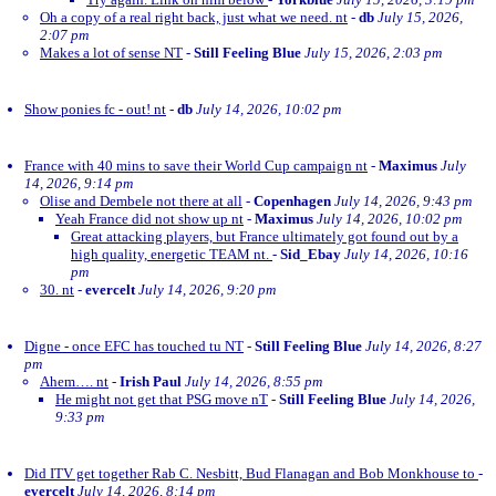
Oh a copy of a real right back, just what we need. nt
-
db
July 15, 2026,
2:07 pm
Makes a lot of sense NT
-
Still Feeling Blue
July 15, 2026, 2:03 pm
Show ponies fc - out! nt
-
db
July 14, 2026, 10:02 pm
France with 40 mins to save their World Cup campaign nt
-
Maximus
July
14, 2026, 9:14 pm
Olise and Dembele not there at all
-
Copenhagen
July 14, 2026, 9:43 pm
Yeah France did not show up nt
-
Maximus
July 14, 2026, 10:02 pm
Great attacking players, but France ultimately got found out by a
high quality, energetic TEAM nt.
-
Sid_Ebay
July 14, 2026, 10:16
pm
30. nt
-
evercelt
July 14, 2026, 9:20 pm
Digne - once EFC has touched tu NT
-
Still Feeling Blue
July 14, 2026, 8:27
pm
Ahem…. nt
-
Irish Paul
July 14, 2026, 8:55 pm
He might not get that PSG move nT
-
Still Feeling Blue
July 14, 2026,
9:33 pm
Did ITV get together Rab C. Nesbitt, Bud Flanagan and Bob Monkhouse to
-
evercelt
July 14, 2026, 8:14 pm