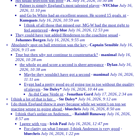
His squad selection was poor
-
JC
July 16, 2026, 10:50 am
Palmer is simply England’s most talented player
-
NYCblue
July 16,
2026, 11:10 pm
and Go bs White had an excellent season. He scored 15 goals. nt
-
Kumquats
July 16, 2026, 10:59 am
I think of all those that missed out, MG-W had the most right to
feel aggrieved
-
deep blue
July 16, 2026, 12:53 pm
They could have just added Henderson to the coaching squad
-
Johannes Borgen
July 16, 2026, 9:55 am
Absolutely spot on ball retention was the key
-
Captain Sensible
July 16,
2026, 9:15 am
True but then why not continue to counterattack?
-
manimal
July 16,
2026, 10:28 am
the whole go and score a second is sheer arrogance
-
Dylan
July 16,
2026, 10:38 am
Maybe they wouldn't have got a second
-
manimal
July 16, 2026,
11:11 am
Eygpt had a pretty good go of going toe to toe without the quality
of players
-
Ste Daley*
July 16, 2026, 10:44 am
As did Cape Verde nt
-
Jonathan Gard
July 17, 2026, 2:34 am
I think a lot of that is fair....
-
Ste Daley*
July 16, 2026, 9:12 am
I do think England threw it away because while we weren’t on top we
reacting wrong to going ahead
-
bluechris
July 16, 2026, 8:50 am
I think that's unfair on Anderson...
-
Rainhill Runaway
July 16, 2026,
8:57 am
I agree with you
-
Irish Paul
July 16, 2026, 12:47 pm
For clarity on what I meant, I think Anderson is very good
-
bluechris
July 16, 2026, 1:22 pm