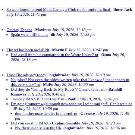
So who forgot to send Mark Carney a Club tie for tonight's final
-
Ilmer Jack
July 19, 2026, 11:41 pm
Gracias, Espana
-
Maximus
July 19, 2026, 11:18 pm
Spain were brilliant. nt
-
db
July 19, 2026, 11:38 pm
The ref has been awful! Nt
-
Martin F
July 19, 2026, 10:41 pm
Had a call from his compatriot in the White House? nt
-
Osmo
July 20,
2026, 12:13 am
I saw The odyssey today
-
biglabrador
July 19, 2026, 10:19 pm
No jokes? Not even the oldest written joke that I know of, that appears in
this very story? nt
-
MaFu
July 20, 2026, 10:55 am
Did they do "Going Back To My Roots"? Classic tune...nt.
-
Rainhill
Runaway
July 20, 2026, 8:46 am
Tuesday IMAX BFI can't wait! nt
-
PaulC
July 19, 2026, 11:56 pm
I’m going tomorrow (although now wishing I went tonight!). Can’t wait. nt
-
JP
July 19, 2026, 10:59 pm
dont bother mate he dies in the end. nt
-
Garence
July 19, 2026, 11:49
pm
Did you see it in IMAX
-
Captain Sensible
July 19, 2026, 10:29 pm
No, there is only 3 in the UK
-
biglabrador
July 19, 2026, 10:36 pm