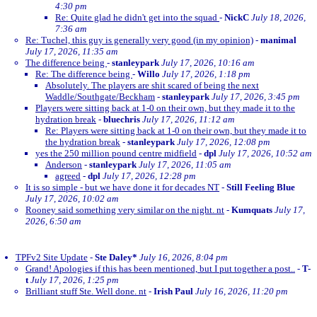
4:30 pm
Re: Quite glad he didn't get into the squad
-
NickC
July 18, 2026,
7:36 am
Re: Tuchel, this guy is generally very good (in my opinion)
-
manimal
July 17, 2026, 11:35 am
The difference being
-
stanleypark
July 17, 2026, 10:16 am
Re: The difference being
-
Willo
July 17, 2026, 1:18 pm
Absolutely. The players are shit scared of being the next
Waddle/Southgate/Beckham
-
stanleypark
July 17, 2026, 3:45 pm
Players were sitting back at 1-0 on their own, but they made it to the
hydration break
-
bluechris
July 17, 2026, 11:12 am
Re: Players were sitting back at 1-0 on their own, but they made it to
the hydration break
-
stanleypark
July 17, 2026, 12:08 pm
yes the 250 million pound centre midfield
-
dpl
July 17, 2026, 10:52 am
Anderson
-
stanleypark
July 17, 2026, 11:05 am
agreed
-
dpl
July 17, 2026, 12:28 pm
It is so simple - but we have done it for decades NT
-
Still Feeling Blue
July 17, 2026, 10:02 am
Rooney said something very similar on the night. nt
-
Kumquats
July 17,
2026, 6:50 am
TPFv2 Site Update
-
Ste Daley*
July 16, 2026, 8:04 pm
Grand! Apologies if this has been mentioned, but I put together a post..
-
T-
t
July 17, 2026, 1:25 pm
Brilliant stuff Ste. Well done. nt
-
Irish Paul
July 16, 2026, 11:20 pm