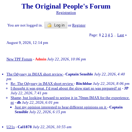
The Original People's Forum
Registration
You are not logged in.
Log in
or
Register
Page:
1
2
3
4
5
Last
»
...
August 9, 2026, 12:14 pm
New TPF Forum
-
Admin
July 22, 2026, 10:06 pm
The Odyssey in IMAX short review
-
Captain Sensible
July 22, 2026, 4:40
pm
Re: The Odyssey in IMAX short review
-
Bitchblue
July 22, 2026, 8:06 pm
I thought it was great. I’d read about the slow start so was prepared! nt
-
JP
July 22, 2026, 7:41 pm
Shame, but looking forward to seeing it in 70mm IMAX for the experience.
nt
-
db
July 22, 2026, 6:01 pm
Just my opinion interested to hear different opinions on it
-
Captain
Sensible
July 22, 2026, 6:15 pm
U21s
-
Cal1878
July 22, 2026, 10:55 am