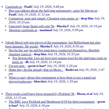
Cuntlords nt
-
PaulC
July 19, 2026, 9:08 pm
Btw was talking about the half time monstrosity...arise Sir Wayne nt
-
PaulC
July 19, 2026, 11:52 pm
Corruption, pure and simple. Cheating wins again. nt
-
deep blue
July 19,
2026, 10:29 pm
I sincerely hope Spain will win! Nt
-
Martin F
July 19, 2026, 10:19 pm
Absolute cuntlords nt
-
manimal
July 19, 2026, 9:09 pm
I think Messi will win player of the tournament, but Bellingham has also
been fantastic. He would
-
Martin F
July 19, 2026, 8:39 am
Not for the way he and his team have conducted themselves. Horrible
cheating cunts nt
-
deep blue
July 19, 2026, 10:33 pm
Yep disgraceful. Lets see how next season goes for the malvinas cunts in
prem. nt
-
db
July 19, 2026, 11:14 pm
I’m not sure..
-
gorm is ban*
July 19, 2026, 3:20 pm
Didnt they decide already that its Messi...
-
Radovan
July 19, 2026, 2:47
pm
What is crazy about this tournament is how there is not a stand out
player/goalscorer
-
bluechris
July 19, 2026, 1:59 pm
Their goals could have been stopped by Pickford. Nt
-
Dixon, et al
July 19,
2026, 12:33 am
The BBC gave Pickford and Henderson 6/10 for their tournament.
-
gorm
is ban*
July 19, 2026, 6:18 pm