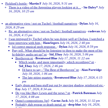
Pickford’s bottle
-
Martin F
July 16, 2026, 9:31 am
There is a video of the Argentina players looking at it....
-
Ste Daley*
July
16, 2026, 10:25 am
an alternative view / not on Tuchel / football narratives
-
Dylan
July 16,
2026, 8:29 am
Re: an alternative view / not on Tuchel / football narratives
-
radovan
July
16, 2026, 4:15 pm
I was intrigued by Tuchel when he was doing well at Chelsea. I watched a
long interview with him,
-
HansSegers
July 16, 2026, 2:40 pm
lol correct musical snob response..
-
Dylan
July 16, 2026, 8:59 pm
Pray tell.. What should he be listening to then to make the most of his
hi-fidelity audio set up? nt
-
Sid_Ebay
July 16, 2026, 5:06 pm
Beethoven nt
-
Brentwood Blue
July 17, 2026, 11:22 am
Which works, and more importantly, which recordings? nt
-
Sid_Ebay
July 17, 2026, 2:46 pm
I'd have to say - "The Best of Beethoven" nt
-
Alan Partridge
July 18, 2026, 1:06 am
The late string quartets
-
Brentwood Blue
July 17, 2026, 6:15
pm
Early drum and bass stuff put out by moving shadow, reinforced etc
-
Ezy
July 17, 2026, 8:34 am
Do you like Huey Lewis and the news ? nt
-
Patrick Bateman
July
17, 2026, 4:08 am
Osmo's compositions. [nt]
-
Cactus Jack
July 16, 2026, 11:32 pm
Probably dub reggae or death metal. nt
-
deep blue
July 16, 2026,