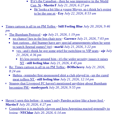
If it’s the Canadian - then he was impressive in the World
Cup. Nt
-
Martin F
July 21, 2026, 6:27 pm
He' looks a bit like a young Moyes, so i think he's going
to be the one.nt
-
Ezy
July 22, 2026, 8:53 am
Times cartoon is all in on PM Toffee
-
Still Feeling Blue
July 20, 2026, 9:46
pm
The Burnham Protocol
-
aje
July 21, 2026, 1:19 pm
no chance! hes in the bos chair now
-
Garence
July 21, 2026, 7:03 pm
Just curious... did Starmer have any special arrangements when he went
to watch Arsenal games? (nt)
-
markl
July 21, 2026, 3:22 pm
yes - and i think he got some grief for switching to VIP seats
-
aje
July
21, 2026, 4:36 pm
It's less people around him - it's the wider security issues it raises
NT
-
still feeling blue
July 21, 2026, 4:45 pm
Re: Times cartoon is all in on PM Toffee
-
BOIbcherry
July 21, 2026,
8:24 am
Hafnia - reminder first sponosored shirt a club played in - up the cured
meat toffees NT
-
still feeling blue
July 21, 2026, 12:14 pm
Strange that Liverpool FC haven't mentioned anything about Burnham
becoming PM
-
stanleypark
July 20, 2026, 9:55 pm
Haven’t seen this before - it wasn’t only Paredes acting like a huge fool
-
Martin F
July 20, 2026, 4:27 pm
Considering it is multiple players and how Argentina reacted generally to
losing
-
NYCblue
July 20, 2026, 6:14 pm