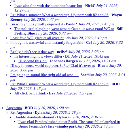
pm
I was also fine with the number of teams but
-
NickC
July 21, 2026,
12:27 am
Re: What a summer. What a world cup. Up there with 82 and 86
-
Wayne
Rooney
July 20, 2026, 4:47 pm
I'm with you Ezy really enjoyed it
-
Paulo*
July 20, 2026, 3:45 pm
The political plaything went west at Qatar - it was a good WC nt
-
Still
Feeling Blue
July 20, 2026, 6:47 pm
Least fave WC, glad its all over. nt
-
db
July 20, 2026, 3:40 pm
I thought it was awful and instantly forgettable
-
Col
July 20, 2026, 3:32
pm
Really didn’t see it that way
-
neilw*
July 20, 2026, 3:23 pm
Its interesting how views differ
-
DT
July 21, 2026, 10:43 am
I'll second this. nt.
-
Johannes Borgen
July 21, 2026, 11:21 am
I'll say it, worse world cup ever. Sh*te! Glad it's over nt
-
Blueto
July 20,
2026, 3:06 pm
I’m going to sound like right old arl arse …
-
Scotblue
July 20, 2026, 3:01
pm
Re: What a summer. What a world cup. Up there with 82 and 86
-
BOD
July 20, 2026, 1:47 pm
All click bait i think
-
Ezy
July 20, 2026, 1:57 pm
Argentina
-
BOD
July 20, 2026, 1:20 pm
Re: Argentina
-
Dylan
July 20, 2026, 2:28 pm
Double standards abound
-
Dylan
July 20, 2026, 2:36 pm
I was glad Paredes lashed out at Rodri. The same feller laughed in
Bruno Fernandez's face
-
stanleypark
July 20, 2026, 2:43 pm