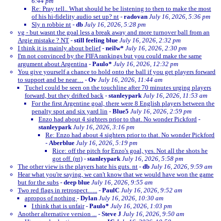
6:44 pm
Re: Pray tell.. What should he be listening to then to make the most
of his hi-fidelity audio set up? nt
-
radovan
July 16, 2026, 5:36 pm
Sly n robbie nt
-
db
July 16, 2026, 5:28 pm
vg - but wasnt the goal less a break away and more turnover ball from an
Argie mistake ? NT
-
still feeling blue
July 16, 2026, 2:32 pm
I think it is mainly about belief
-
neilw*
July 16, 2026, 2:30 pm
I'm not convinced by the FIFA rankings but you could make the same
argument about Argentina
-
Paulo*
July 16, 2026, 12:32 pm
You give yourself a chance to hold onto the ball if you get players forward
to support and be near…
-
Ov
July 16, 2026, 11:44 am
Tuchel could be seen on the touchline after 70 minutes urging players
forward, but they drifted back
-
stanleypark
July 16, 2026, 11:53 am
For the first Argentine goal, there were 8 English players between the
penalty spot and six yard lin
-
Blue5
July 16, 2026, 2:59 pm
Enzo had about 4 sighters prior to that. No wonder Pickford
-
stanleypark
July 16, 2026, 3:16 pm
Re: Enzo had about 4 sighters prior to that. No wonder Pickford
-
Aberblue
July 16, 2026, 5:19 pm
Rice: off the pitch for Enzo's goal, yes. Not all the shots he
got off. (nt)
-
stanleypark
July 16, 2026, 5:58 pm
The other view is the players hate his guts. nt
-
db
July 16, 2026, 9:59 am
Hear what you're saying, we can't know that we would have won the game
but for the subs
-
deep blue
July 16, 2026, 9:55 am
Two red flags in retrospect…..
-
PaulC
July 16, 2026, 9:52 am
apropos of nothing
-
Dylan
July 16, 2026, 10:30 am
I think that is unfair
-
Paulo*
July 16, 2026, 1:03 pm
Another alternative version ...
-
Steve J
July 16, 2026, 9:50 am