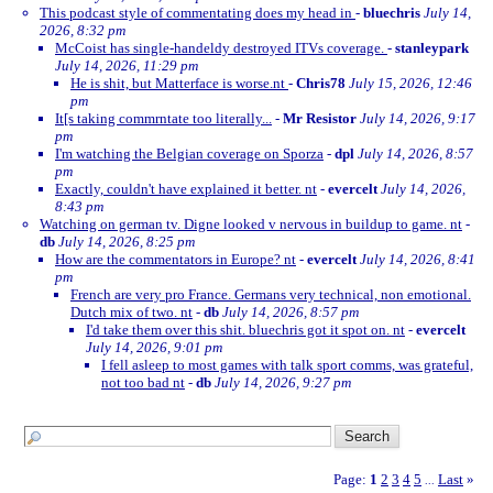
This podcast style of commentating does my head in
-
bluechris
July 14,
2026, 8:32 pm
McCoist has single-handeldy destroyed ITVs coverage.
-
stanleypark
July 14, 2026, 11:29 pm
He is shit, but Matterface is worse.nt
-
Chris78
July 15, 2026, 12:46
pm
It[s taking commrntate too literally...
-
Mr Resistor
July 14, 2026, 9:17
pm
I'm watching the Belgian coverage on Sporza
-
dpl
July 14, 2026, 8:57
pm
Exactly, couldn't have explained it better. nt
-
evercelt
July 14, 2026,
8:43 pm
Watching on german tv. Digne looked v nervous in buildup to game. nt
-
db
July 14, 2026, 8:25 pm
How are the commentators in Europe? nt
-
evercelt
July 14, 2026, 8:41
pm
French are very pro France. Germans very technical, non emotional.
Dutch mix of two. nt
-
db
July 14, 2026, 8:57 pm
I'd take them over this shit. bluechris got it spot on. nt
-
evercelt
July 14, 2026, 9:01 pm
I fell asleep to most games with talk sport comms, was grateful,
not too bad nt
-
db
July 14, 2026, 9:27 pm
Page:
1
2
3
4
5
Last
»
...