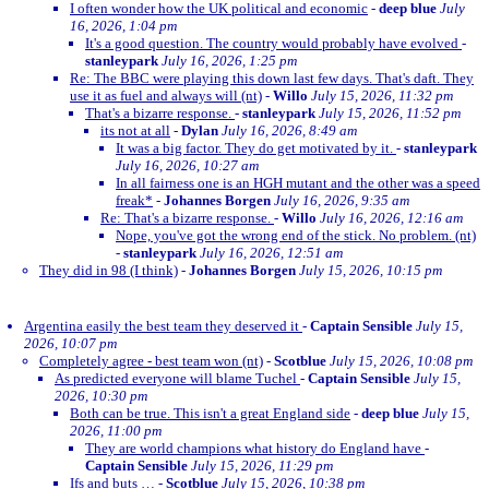
I often wonder how the UK political and economic
-
deep blue
July
16, 2026, 1:04 pm
It's a good question. The country would probably have evolved
-
stanleypark
July 16, 2026, 1:25 pm
Re: The BBC were playing this down last few days. That's daft. They
use it as fuel and always will (nt)
-
Willo
July 15, 2026, 11:32 pm
That's a bizarre response.
-
stanleypark
July 15, 2026, 11:52 pm
its not at all
-
Dylan
July 16, 2026, 8:49 am
It was a big factor. They do get motivated by it.
-
stanleypark
July 16, 2026, 10:27 am
In all fairness one is an HGH mutant and the other was a speed
freak*
-
Johannes Borgen
July 16, 2026, 9:35 am
Re: That's a bizarre response.
-
Willo
July 16, 2026, 12:16 am
Nope, you've got the wrong end of the stick. No problem. (nt)
-
stanleypark
July 16, 2026, 12:51 am
They did in 98 (I think)
-
Johannes Borgen
July 15, 2026, 10:15 pm
Argentina easily the best team they deserved it
-
Captain Sensible
July 15,
2026, 10:07 pm
Completely agree - best team won (nt)
-
Scotblue
July 15, 2026, 10:08 pm
As predicted everyone will blame Tuchel
-
Captain Sensible
July 15,
2026, 10:30 pm
Both can be true. This isn't a great England side
-
deep blue
July 15,
2026, 11:00 pm
They are world champions what history do England have
-
Captain Sensible
July 15, 2026, 11:29 pm
Ifs and buts …
-
Scotblue
July 15, 2026, 10:38 pm