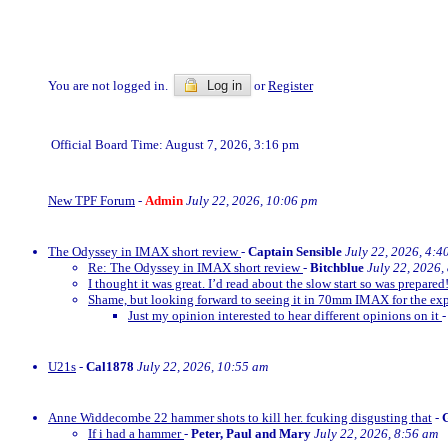
You are not logged in.
Log in
or
Register
Official Board Time: August 7, 2026, 3:16 pm
New TPF Forum
-
Admin
July 22, 2026, 10:06 pm
The Odyssey in IMAX short review
-
Captain Sensible
July 22, 2026, 4:4
Re: The Odyssey in IMAX short review
-
Bitchblue
July 22, 2026,
I thought it was great. I’d read about the slow start so was prepared!
Shame, but looking forward to seeing it in 70mm IMAX for the exp
Just my opinion interested to hear different opinions on it
U21s
-
Cal1878
July 22, 2026, 10:55 am
Anne Widdecombe 22 hammer shots to kill her. fcuking disgusting that
-
If i had a hammer
-
Peter, Paul and Mary
July 22, 2026, 8:56 am