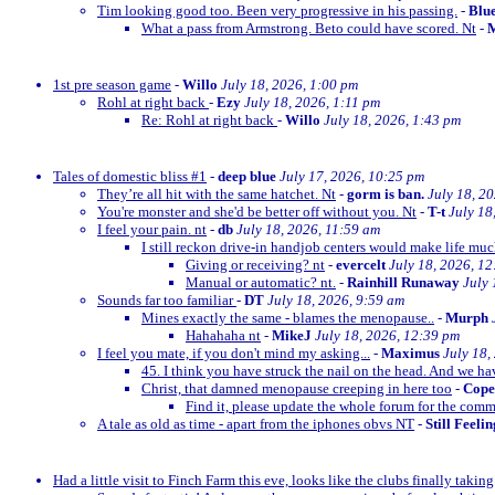
Tim looking good too. Been very progressive in his passing.
-
Blu
What a pass from Armstrong. Beto could have scored. Nt
-
M
1st pre season game
-
Willo
July 18, 2026, 1:00 pm
Rohl at right back
-
Ezy
July 18, 2026, 1:11 pm
Re: Rohl at right back
-
Willo
July 18, 2026, 1:43 pm
Tales of domestic bliss #1
-
deep blue
July 17, 2026, 10:25 pm
They’re all hit with the same hatchet. Nt
-
gorm is ban.
July 18, 2
You're monster and she'd be better off without you. Nt
-
T-t
July 18
I feel your pain. nt
-
db
July 18, 2026, 11:59 am
I still reckon drive-in handjob centers would make life much
Giving or receiving? nt
-
evercelt
July 18, 2026, 1
Manual or automatic? nt.
-
Rainhill Runaway
July 
Sounds far too familiar
-
DT
July 18, 2026, 9:59 am
Mines exactly the same - blames the menopause..
-
Murph
Hahahaha nt
-
MikeJ
July 18, 2026, 12:39 pm
I feel you mate, if you don't mind my asking...
-
Maximus
July 18,
45. I think you have struck the nail on the head. And we ha
Christ, that damned menopause creeping in here too
-
Cop
Find it, please update the whole forum for the com
A tale as old as time - apart from the iphones obvs NT
-
Still Feeli
Had a little visit to Finch Farm this eve, looks like the clubs finally taking g