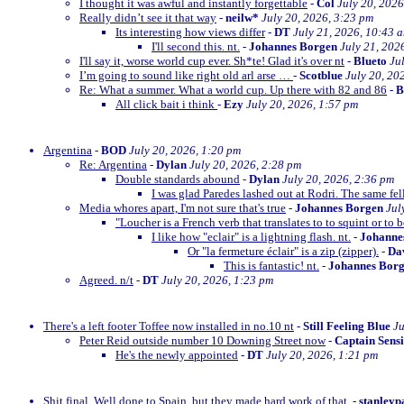
I thought it was awful and instantly forgettable
-
Col
July 20, 2026
Really didn’t see it that way
-
neilw*
July 20, 2026, 3:23 pm
Its interesting how views differ
-
DT
July 21, 2026, 10:43 
I'll second this. nt.
-
Johannes Borgen
July 21, 202
I'll say it, worse world cup ever. Sh*te! Glad it's over nt
-
Blueto
Ju
I’m going to sound like right old arl arse …
-
Scotblue
July 20, 20
Re: What a summer. What a world cup. Up there with 82 and 86
-
All click bait i think
-
Ezy
July 20, 2026, 1:57 pm
Argentina
-
BOD
July 20, 2026, 1:20 pm
Re: Argentina
-
Dylan
July 20, 2026, 2:28 pm
Double standards abound
-
Dylan
July 20, 2026, 2:36 pm
I was glad Paredes lashed out at Rodri. The same fe
Media whores apart, I'm not sure that's true
-
Johannes Borgen
Jul
"Loucher is a French verb that translates to to squint or to b
I like how "eclair" is a lightning flash. nt.
-
Johanne
Or "la fermeture éclair" is a zip (zipper).
-
Dav
This is fantastic! nt.
-
Johannes Bor
Agreed. n/t
-
DT
July 20, 2026, 1:23 pm
There's a left footer Toffee now installed in no.10 nt
-
Still Feeling Blue
Ju
Peter Reid outside number 10 Downing Street now
-
Captain Sens
He's the newly appointed
-
DT
July 20, 2026, 1:21 pm
Shit final. Well done to Spain, but they made hard work of that.
-
stanleyp