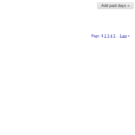
Add paid days »
Page:
1
2
3
4
5
Last
»
...