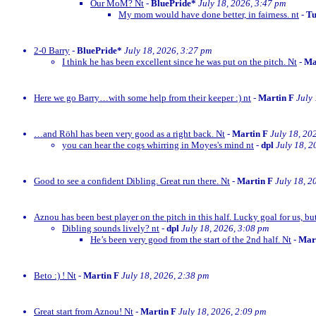
Our MoM? Nt
-
BluePride*
July 18, 2026, 3:47 pm
My mom would have done better, in fairness. nt
-
Tu
2-0 Barry
-
BluePride*
July 18, 2026, 3:27 pm
I think he has been excellent since he was put on the pitch. Nt
-
Ma
Here we go Barry…with some help from their keeper :) nt
-
Martin F
July
…and Röhl has been very good as a right back. Nt
-
Martin F
July 18, 20
you can hear the cogs whirring in Moyes's mind nt
-
dpl
July 18, 2
Good to see a confident Dibling. Great run there. Nt
-
Martin F
July 18, 2
Aznou has been best player on the pitch in this half. Lucky goal for us, bu
Dibling sounds lively? nt
-
dpl
July 18, 2026, 3:08 pm
He’s been very good from the start of the 2nd half. Nt
-
Mar
Beto :) ! Nt
-
Martin F
July 18, 2026, 2:38 pm
Great start from Aznou! Nt
-
Martin F
July 18, 2026, 2:09 pm