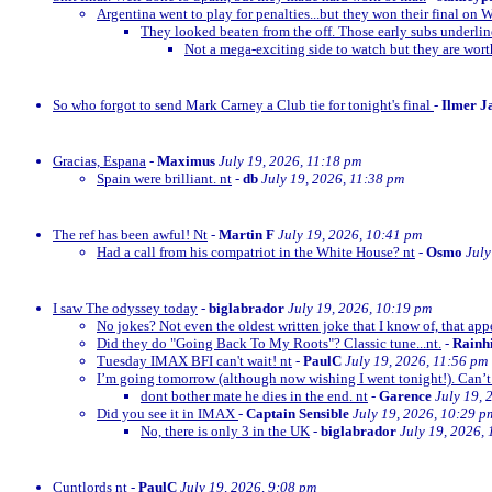
Argentina went to play for penalties...but they won their final on 
They looked beaten from the off. Those early subs underli
Not a mega-exciting side to watch but they are wor
So who forgot to send Mark Carney a Club tie for tonight's final
-
Ilmer J
Gracias, Espana
-
Maximus
July 19, 2026, 11:18 pm
Spain were brilliant. nt
-
db
July 19, 2026, 11:38 pm
The ref has been awful! Nt
-
Martin F
July 19, 2026, 10:41 pm
Had a call from his compatriot in the White House? nt
-
Osmo
July
I saw The odyssey today
-
biglabrador
July 19, 2026, 10:19 pm
No jokes? Not even the oldest written joke that I know of, that appe
Did they do "Going Back To My Roots"? Classic tune...nt.
-
Rainh
Tuesday IMAX BFI can't wait! nt
-
PaulC
July 19, 2026, 11:56 pm
I’m going tomorrow (although now wishing I went tonight!). Can’t 
dont bother mate he dies in the end. nt
-
Garence
July 19, 
Did you see it in IMAX
-
Captain Sensible
July 19, 2026, 10:29 p
No, there is only 3 in the UK
-
biglabrador
July 19, 2026,
Cuntlords nt
-
PaulC
July 19, 2026, 9:08 pm