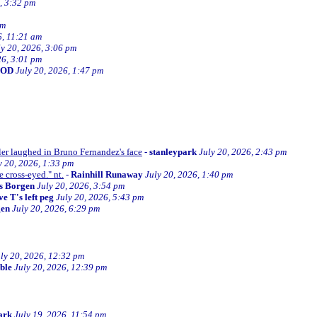
, 3:32 pm
am
6, 11:21 am
ly 20, 2026, 3:06 pm
26, 3:01 pm
BOD
July 20, 2026, 1:47 pm
ller laughed in Bruno Fernandez's face
-
stanleypark
July 20, 2026, 2:43 pm
y 20, 2026, 1:33 pm
e cross-eyed." nt.
-
Rainhill Runaway
July 20, 2026, 1:40 pm
s Borgen
July 20, 2026, 3:54 pm
e T's left peg
July 20, 2026, 5:43 pm
gen
July 20, 2026, 6:29 pm
ly 20, 2026, 12:32 pm
ible
July 20, 2026, 12:39 pm
ark
July 19, 2026, 11:54 pm