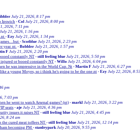
ibbler
July 21, 2026, 8:17 pm
o Ipswich
-
Col
July 21, 2026, 8:00 pm
21, 2026, 7:11 pm
July 21, 2026, 1:16 pm
e.nt
-
Ezy
July 21, 2026, 1:34 pm
d games…but
-
Scotblue
July 21, 2026, 2:23 pm
r year. nt.
-
Bobbler
July 21, 2026, 1:57 pm
tin F
July 21, 2026, 2:20 pm
r booed constantly NT
-
still feeling blue
July 21, 2026, 5:50 pm
be injured or booed constantly NT
-
Willo
July 21, 2026, 6:04 pm
 then he was impressive in the World Cup. Nt
-
Martin F
July 21, 2026, 6:27 pm
 like a young Moyes, so i think he's going to be the one.nt
-
Ezy
July 22, 2026, 8:5
:46 pm
26, 7:03 pm
when he went to watch Arsenal games? (nt)
-
markl
July 21, 2026, 3:22 pm
VIP seats
-
aje
July 21, 2026, 4:36 pm
curity issues it raises NT
-
still feeling blue
July 21, 2026, 4:45 pm
026, 8:24 am
up the cured meat toffees NT
-
still feeling blue
July 21, 2026, 12:14 pm
urnham becoming PM
-
stanleypark
July 20, 2026, 9:55 pm