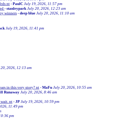
Weds nt
-
PaulC
July 19, 2026, 11:57 pm
ned
-
stanleypark
July 20, 2026, 12:23 am
thy winners
-
deep blue
July 20, 2026, 11:10 am
ack
July 19, 2026, 11:41 pm
 20, 2026, 12:13 am
ars in this very story? nt
-
MaFu
July 20, 2026, 10:55 am
ill Runaway
July 20, 2026, 8:46 am
wait. nt
-
JP
July 19, 2026, 10:59 pm
2026, 11:49 pm
m
 10:36 pm