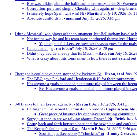
Btw was talking about the half time monstrosity...arise Sir Wayne n
Corruption, pure and simple. Cheating wins again. nt
-
deep blue
J
I sincerely hope Spain will win! Nt
-
Martin F
July 19, 2026, 10:1
Absolute cuntlords nt
-
manimal
July 19, 2026, 9:09 pm
I think Messi will win player of the tournament, but Bellingham has also 
Not for the way he and his team have conducted themselves. Horrib
Yep disgraceful. Lets see how next season goes for the malv
I’m not sure..
-
gorm is ban*
July 19, 2026, 3:20 pm
Didnt they decide already that its Messi...
-
Radovan
July 19, 202
What is crazy about this tournament is how there is not a stand out
Their goals could have been stopped by Pickford. Nt
-
Dixon, et al
July 1
The BBC gave Pickford and Henderson 6/10 for their tournament.
Has anyone a goals conceded per minute played between the keep
Re: Has anyone a goals conceded per minute played betwe
3-0 thanks to their keeper again. Nt
-
Martin F
July 18, 2026, 3:41 pm
Bellingham just scored Everton 4-0 up now nt
-
Captain Sensible
Great piece of business by our player recruiting committee
Sorry, just tned in are we talking abouut France?. Nt
-
Drink
July 1
Going back and forth between here and the new place and can’t te
The Keeper’s fault again. 4-0 nt
-
Martin F
July 18, 2026, 3:46 pm
Scottish goalkeepers ey? *chuckles* nt
-
Jimmy Greaves