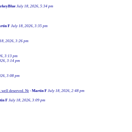
rkeyBlue
July 18, 2026, 5:34 pm
rtin F
July 18, 2026, 3:35 pm
 18, 2026, 3:26 pm
26, 3:13 pm
026, 3:14 pm
026, 3:08 pm
t well deserved. Nt
-
Martin F
July 18, 2026, 2:48 pm
tin F
July 18, 2026, 3:09 pm