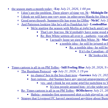
the season starts a month today
-
Ezy
July 21, 2026, 1:00 pm
I don’t see the problem. There plenty of time yet. Nt
-
Midnight Dr
I think we will have one very soon, in other news Maeda for 10m t
Good news though, Summerville has gone for £68m
-
NickC
July 
And Patterson looking like he's off to Frankfurt (nt)
-
LondonBlue
We're starting the season with Merlin at right back aren't w
That’s my fear too. He’d probably have some goo
Re: Ben White written all over it ...pathetic, year afte
I actually hope we sign Ben White. Nt
-
Mar
a terrible idea - he will be injured o
Re: a terrible idea - he will 
If it’s the Canadian -
He' looks a bit
Times cartoon is all in on PM Toffee
-
Still Feeling Blue
July 20, 2026, 9
The Burnham Protocol
-
aje
July 21, 2026, 1:19 pm
no chance! hes in the bos chair now
-
Garence
July 21, 20
Just curious... did Starmer have any special arrangements 
yes - and i think he got some grief for switching to 
It's less people around him - it's the wider se
Re: Times cartoon is all in on PM Toffee
-
BOIbcherry
July 21, 2
Hafnia - reminder first sponosored shirt a club played in - 
Strange that Liverpool FC haven't mentioned anything about B