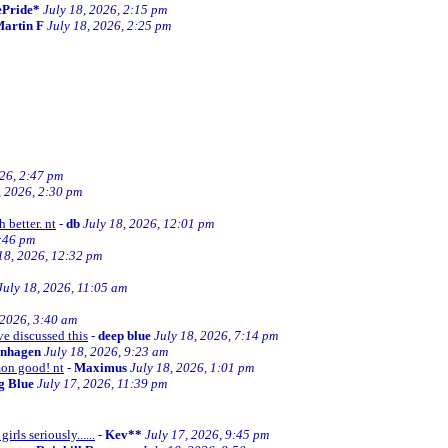
ePride*
July 18, 2026, 2:15 pm
artin F
July 18, 2026, 2:25 pm
026, 2:47 pm
, 2026, 2:30 pm
 better. nt
-
db
July 18, 2026, 12:01 pm
2:46 pm
18, 2026, 12:32 pm
July 18, 2026, 11:05 am
 2026, 3:40 am
ve discussed this
-
deep blue
July 18, 2026, 7:14 pm
enhagen
July 18, 2026, 9:23 am
mon good! nt
-
Maximus
July 18, 2026, 1:01 pm
ng Blue
July 17, 2026, 11:39 pm
irls seriously......
-
Kev**
July 17, 2026, 9:45 pm