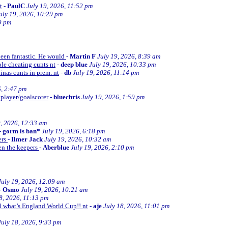
t
-
PaulC
July 19, 2026, 11:52 pm
uly 19, 2026, 10:29 pm
9 pm
been fantastic. He would
-
Martin F
July 19, 2026, 8:39 am
le cheating cunts nt
-
deep blue
July 19, 2026, 10:33 pm
inas cunts in prem. nt
-
db
July 19, 2026, 11:14 pm
6, 2:47 pm
 player/goalscorer
-
bluechris
July 19, 2026, 1:59 pm
9, 2026, 12:33 am
-
gorm is ban*
July 19, 2026, 6:18 pm
ers
-
Ilmer Jack
July 19, 2026, 10:32 am
en the keepers
-
Aberblue
July 19, 2026, 2:10 pm
July 19, 2026, 12:09 am
-
Osmo
July 19, 2026, 10:21 am
8, 2026, 11:13 pm
ll what’s England World Cup!! nt
-
aje
July 18, 2026, 11:01 pm
July 18, 2026, 9:33 pm