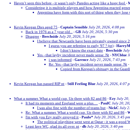
Haven’t seen this before - it wasn’t only Paredes acting like a huge fool
-
M
Considering it is multiple players and how Argentina reacted gener
Argentina have form with this sort of thing when they lose w
Kevin Keegan Dies aged 75
-
Captain Sensible
July 20, 2026, 4:08 pm
Back in 1976 as a 7 year old...
-
GB
July 20, 2026, 5:30 pm
Disagree
-
Beechside
July 20, 2026, 5:16 pm
I believe that Newcastle have been privately owned since 
I guess you are referring to early '97 ? (nt)
-
Harry
I don’t know the exact date
-
Beechside
July
Yes - that layby incident never made sense. Nt
-
NYCblue
J
i was informed
-
Garence
July 21, 2026, 7:43 pm
Re: Yes - that layby incident never made sense. Nt
-
Copied from Keegan's obituary in the Guardi
Kevin Keegan has passed RIP nt
-
Still Feeling Blue
July 20, 2026, 4:07 
What a summer. What a world cup. Up there with 82 and 86
-
Ezy
July 20,
It had its moments and England were a plus.....
-
PaulC
July 20, 20
I was also fine with the number of teams but
-
NickC
July 2
Re: What a summer. What a world cup. Up there with 82 and 86
-
W
I'm with you Ezy really enjoyed it
-
Paulo*
July 20, 2026, 3:45 pm
The political plaything went west at Qatar - it was a good 
Least fave WC, glad its all over. nt
-
db
July 20, 2026, 3:40 pm