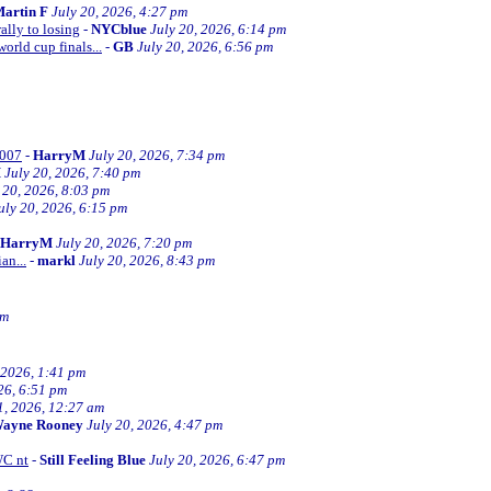
artin F
July 20, 2026, 4:27 pm
ally to losing
-
NYCblue
July 20, 2026, 6:14 pm
orld cup finals...
-
GB
July 20, 2026, 6:56 pm
2007
-
HarryM
July 20, 2026, 7:34 pm
M
July 20, 2026, 7:40 pm
 20, 2026, 8:03 pm
uly 20, 2026, 6:15 pm
HarryM
July 20, 2026, 7:20 pm
an...
-
markl
July 20, 2026, 8:43 pm
pm
 2026, 1:41 pm
26, 6:51 pm
1, 2026, 12:27 am
ayne Rooney
July 20, 2026, 4:47 pm
WC nt
-
Still Feeling Blue
July 20, 2026, 6:47 pm