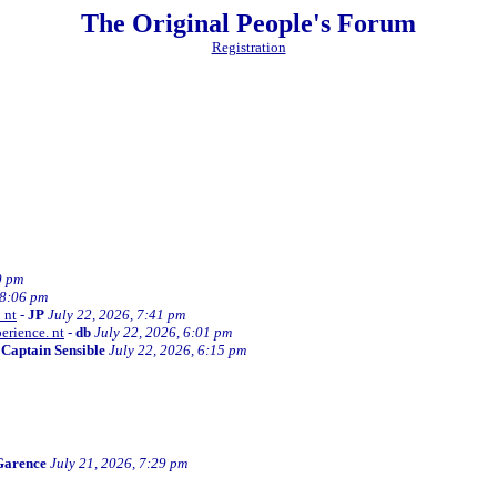
The Original People's Forum
Registration
0 pm
 8:06 pm
 nt
-
JP
July 22, 2026, 7:41 pm
erience. nt
-
db
July 22, 2026, 6:01 pm
-
Captain Sensible
July 22, 2026, 6:15 pm
Garence
July 21, 2026, 7:29 pm