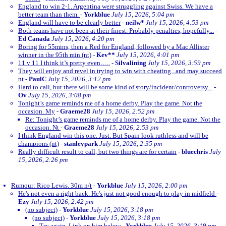
England to win 2-1. Argentina were struggling against Swiss. We have a
better team than them.
-
Yorkblue
July 15, 2026, 5:04 pm
England will have to be clearly better
-
neilw*
July 15, 2026, 4:53 pm
Both teams have not been at their finest. Probably penalties, hopefully...
-
Ed Canada
July 15, 2026, 4:20 pm
Boring for 55mins, then a Red for England, followed by a Mac Allister
winner in the 95th min (nt)
-
Kev**
July 15, 2026, 4:01 pm
11 v 11 I think it’s pretty even…..
-
Silvalining
July 15, 2026, 3:59 pm
They will enjoy and revel in trying to win with cheating...and may succeed
nt
-
PaulC
July 15, 2026, 3:12 pm
Hard to call, but there will be some kind of story/incident/controversy...
-
Ov
July 15, 2026, 3:08 pm
Tonight’s game reminds me of a home derby. Play the game. Not the
occasion. My
-
Graeme28
July 15, 2026, 2:52 pm
Re: Tonight’s game reminds me of a home derby. Play the game. Not the
occasion. Nt
-
Graeme28
July 15, 2026, 2:53 pm
I think England win this one. Just. But Spain look ruthless and will be
champions (nt)
-
stanleypark
July 15, 2026, 2:35 pm
Really difficult result to call, but two things are for certain
-
bluechris
July
15, 2026, 2:26 pm
Rumour: Rico Lewis. 30m n/t
-
Yorkblue
July 15, 2026, 2:00 pm
He's not even a right back. He's just not good enough to play in midfield
-
Ezy
July 15, 2026, 2:42 pm
(no subject)
-
Yorkblue
July 15, 2026, 3:18 pm
(no subject)
-
Yorkblue
July 15, 2026, 3:18 pm
Try again. Link on him below
-
Yorkblue
July 15, 2026, 3:19 pm