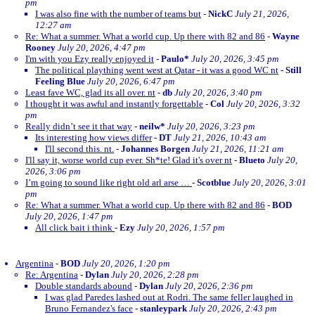
pm
I was also fine with the number of teams but
-
NickC
July 21, 2026,
12:27 am
Re: What a summer. What a world cup. Up there with 82 and 86
-
Wayne
Rooney
July 20, 2026, 4:47 pm
I'm with you Ezy really enjoyed it
-
Paulo*
July 20, 2026, 3:45 pm
The political plaything went west at Qatar - it was a good WC nt
-
Still
Feeling Blue
July 20, 2026, 6:47 pm
Least fave WC, glad its all over. nt
-
db
July 20, 2026, 3:40 pm
I thought it was awful and instantly forgettable
-
Col
July 20, 2026, 3:32
pm
Really didn’t see it that way
-
neilw*
July 20, 2026, 3:23 pm
Its interesting how views differ
-
DT
July 21, 2026, 10:43 am
I'll second this. nt.
-
Johannes Borgen
July 21, 2026, 11:21 am
I'll say it, worse world cup ever. Sh*te! Glad it's over nt
-
Blueto
July 20,
2026, 3:06 pm
I’m going to sound like right old arl arse …
-
Scotblue
July 20, 2026, 3:01
pm
Re: What a summer. What a world cup. Up there with 82 and 86
-
BOD
July 20, 2026, 1:47 pm
All click bait i think
-
Ezy
July 20, 2026, 1:57 pm
Argentina
-
BOD
July 20, 2026, 1:20 pm
Re: Argentina
-
Dylan
July 20, 2026, 2:28 pm
Double standards abound
-
Dylan
July 20, 2026, 2:36 pm
I was glad Paredes lashed out at Rodri. The same feller laughed in
Bruno Fernandez's face
-
stanleypark
July 20, 2026, 2:43 pm