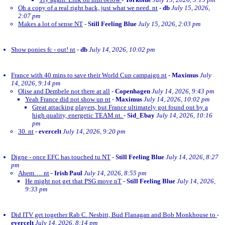
Oh a copy of a real right back, just what we need. nt
-
db
July 15, 2026,
2:07 pm
Makes a lot of sense NT
-
Still Feeling Blue
July 15, 2026, 2:03 pm
Show ponies fc - out! nt
-
db
July 14, 2026, 10:02 pm
France with 40 mins to save their World Cup campaign nt
-
Maximus
July
14, 2026, 9:14 pm
Olise and Dembele not there at all
-
Copenhagen
July 14, 2026, 9:43 pm
Yeah France did not show up nt
-
Maximus
July 14, 2026, 10:02 pm
Great attacking players, but France ultimately got found out by a
high quality, energetic TEAM nt.
-
Sid_Ebay
July 14, 2026, 10:16
pm
30. nt
-
evercelt
July 14, 2026, 9:20 pm
Digne - once EFC has touched tu NT
-
Still Feeling Blue
July 14, 2026, 8:27
pm
Ahem…. nt
-
Irish Paul
July 14, 2026, 8:55 pm
He might not get that PSG move nT
-
Still Feeling Blue
July 14, 2026,
9:33 pm
Did ITV get together Rab C. Nesbitt, Bud Flanagan and Bob Monkhouse to
-
evercelt
July 14, 2026, 8:14 pm