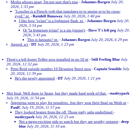
Media whores apart, I'm not sure that's true
-
Johannes Borgen
July 20,
2026, 1:33 pm
"Loucher is a French verb that translates to to squint or to be cross-
eyed." nt.
-
Rainhill Runaway
July 20, 2026, 1:40 pm
I like how "eclair" is a lightning flash. nt.
-
Johannes Borgen
July 20,
2026, 3:54 pm
Or "la fermeture éclair" is a zip (zipper).
-
Dave T's left peg
July 20,
2026, 5:43 pm
This is fantastic! nt.
-
Johannes Borgen
July 20, 2026, 6:29 pm
Agreed. n/t
-
DT
July 20, 2026, 1:23 pm
There's a left footer Toffee now installed in no.10 nt
-
Still Feeling Blue
July
20, 2026, 12:32 pm
Peter Reid outside number 10 Downing Street now
-
Captain Sensible
July
20, 2026, 12:39 pm
He's the newly appointed
-
DT
July 20, 2026, 1:21 pm
Shit final. Well done to Spain, but they made hard work of that.
-
stanleypark
July 19, 2026, 11:54 pm
Argentina went to play for penalties...but they won their final on Weds nt
-
PaulC
July 19, 2026, 11:57 pm
They looked beaten from the off. Those early subs underlined
-
stanleypark
July 20, 2026, 12:23 am
Not a mega-exciting side to watch but they are worthy winners
-
deep
blue
July 20, 2026, 11:10 am