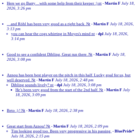
Here we go Barry…with some help from their keeper :) nt
-
Martin F
July 18,
2026, 3:26 pm
…and Röhl has been very good as a right back. Nt
-
Martin F
July 18, 2026,
3:13 pm
you can hear the cogs whirring in Moyes's mind nt
-
dpl
July 18, 2026,
3:14 pm
Good to see a confident Dibling. Great run there. Nt
-
Martin F
July 18,
2026, 3:08 pm
Aznou has been best player on the pitch in this half. Lucky goal for us, but
well deserved. Nt
-
Martin F
July 18, 2026, 2:48 pm
Dibling sounds lively? nt
-
dpl
July 18, 2026, 3:08 pm
He’s been very good from the start of the 2nd half. Nt
-
Martin F
July
18, 2026, 3:09 pm
Beto :) ! Nt
-
Martin F
July 18, 2026, 2:38 pm
Great start from Aznou! Nt
-
Martin F
July 18, 2026, 2:09 pm
Tim looking good too. Been very progressive in his passing.
-
BluePride*
July 18, 2026, 2:15 pm