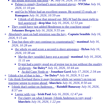
His squad selection was poor
-
JC
July 16, 2026, 10:50 am
Palmer is simply England’s most talented player
-
NYCblue
July 16,
2026, 11:10 pm
and Go bs White had an excellent season. He scored 15 goals. nt
-
Kumquats
July 16, 2026, 10:59 am
I think of all those that missed out, MG-W had the most right to
feel aggrieved
-
deep blue
July 16, 2026, 12:53 pm
They could have just added Henderson to the coaching squad
-
Johannes Borgen
July 16, 2026, 9:55 am
Absolutely spot on ball retention was the key
-
Captain Sensible
July 16,
2026, 9:15 am
True but then why not continue to counterattack?
-
manimal
July 16,
2026, 10:28 am
the whole go and score a second is sheer arrogance
-
Dylan
July 16,
2026, 10:38 am
Maybe they wouldn't have got a second
-
manimal
July 16, 2026,
11:11 am
Eygpt had a pretty good go of going toe to toe without the quality
of players
-
Ste Daley*
July 16, 2026, 10:44 am
As did Cape Verde nt
-
Jonathan Gard
July 17, 2026, 2:34 am
I think a lot of that is fair....
-
Ste Daley*
July 16, 2026, 9:12 am
I do think England threw it away because while we weren’t on top we
reacting wrong to going ahead
-
bluechris
July 16, 2026, 8:50 am
I think that's unfair on Anderson...
-
Rainhill Runaway
July 16, 2026,
8:57 am
I agree with you
-
Irish Paul
July 16, 2026, 12:47 pm
For clarity on what I meant, I think Anderson is very good
-
bluechris
July 16, 2026, 1:22 pm