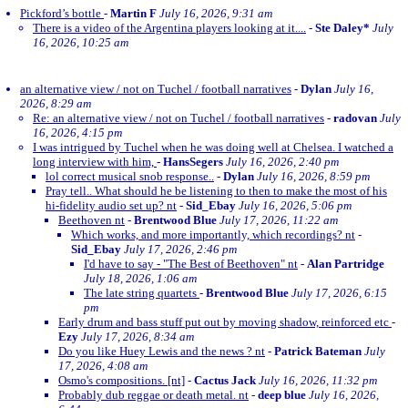
Pickford’s bottle
-
Martin F
July 16, 2026, 9:31 am
There is a video of the Argentina players looking at it....
-
Ste Daley*
July
16, 2026, 10:25 am
an alternative view / not on Tuchel / football narratives
-
Dylan
July 16,
2026, 8:29 am
Re: an alternative view / not on Tuchel / football narratives
-
radovan
July
16, 2026, 4:15 pm
I was intrigued by Tuchel when he was doing well at Chelsea. I watched a
long interview with him,
-
HansSegers
July 16, 2026, 2:40 pm
lol correct musical snob response..
-
Dylan
July 16, 2026, 8:59 pm
Pray tell.. What should he be listening to then to make the most of his
hi-fidelity audio set up? nt
-
Sid_Ebay
July 16, 2026, 5:06 pm
Beethoven nt
-
Brentwood Blue
July 17, 2026, 11:22 am
Which works, and more importantly, which recordings? nt
-
Sid_Ebay
July 17, 2026, 2:46 pm
I'd have to say - "The Best of Beethoven" nt
-
Alan Partridge
July 18, 2026, 1:06 am
The late string quartets
-
Brentwood Blue
July 17, 2026, 6:15
pm
Early drum and bass stuff put out by moving shadow, reinforced etc
-
Ezy
July 17, 2026, 8:34 am
Do you like Huey Lewis and the news ? nt
-
Patrick Bateman
July
17, 2026, 4:08 am
Osmo's compositions. [nt]
-
Cactus Jack
July 16, 2026, 11:32 pm
Probably dub reggae or death metal. nt
-
deep blue
July 16, 2026,