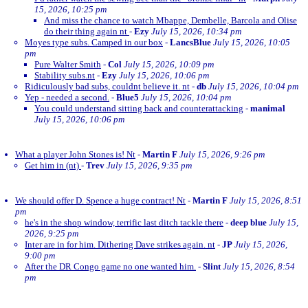
15, 2026, 10:25 pm
And miss the chance to watch Mbappe, Dembelle, Barcola and Olise
do their thing again nt
-
Ezy
July 15, 2026, 10:34 pm
Moyes type subs. Camped in our box
-
LancsBlue
July 15, 2026, 10:05
pm
Pure Walter Smith
-
Col
July 15, 2026, 10:09 pm
Stability subs.nt
-
Ezy
July 15, 2026, 10:06 pm
Ridiculously bad subs, couldnt believe it. nt
-
db
July 15, 2026, 10:04 pm
Yep - needed a second.
-
Blue5
July 15, 2026, 10:04 pm
You could understand sitting back and counterattacking
-
manimal
July 15, 2026, 10:06 pm
What a player John Stones is! Nt
-
Martin F
July 15, 2026, 9:26 pm
Get him in (nt)
-
Trev
July 15, 2026, 9:35 pm
We should offer D. Spence a huge contract! Nt
-
Martin F
July 15, 2026, 8:51
pm
he's in the shop window, terrific last ditch tackle there
-
deep blue
July 15,
2026, 9:25 pm
Inter are in for him. Dithering Dave strikes again. nt
-
JP
July 15, 2026,
9:00 pm
After the DR Congo game no one wanted him.
-
Slint
July 15, 2026, 8:54
pm