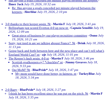
Has anyone a goals conceded per minute played between the keepers
-
Ilmer Jack
July 19, 2026, 10:32 am
Re: Has anyone a goals conceded per minute played between the
keepers
-
Aberblue
July 19, 2026, 2:10 pm
3-0 thanks to their keeper again. Nt
-
Martin F
July 18, 2026, 3:41 pm
Bellingham just scored Everton 4-0 up now nt
-
Captain Sensible
July 19,
2026, 12:09 am
Great piece of business by our player recruiting committee
-
Osmo
July
19, 2026, 10:21 am
Sorry, just tned in are we talking abouut France?. Nt
-
Drink
July 18, 2026,
11:13 pm
Going back and forth between here and the new place and can’t tell what’s
England World Cup!! nt
-
aje
July 18, 2026, 11:01 pm
The Keeper’s fault again. 4-0 nt
-
Martin F
July 18, 2026, 3:46 pm
Scottish goalkeepers ey? *chuckles* nt
-
Jimmy Greaves
July 18,
2026, 9:33 pm
Our MoM? Nt
-
BluePride*
July 18, 2026, 3:47 pm
My mom would have done better, in fairness. nt
-
TurkeyBlue
July
18, 2026, 5:34 pm
2-0 Barry
-
BluePride*
July 18, 2026, 3:27 pm
I think he has been excellent since he was put on the pitch. Nt
-
Martin F
July 18, 2026, 3:35 pm