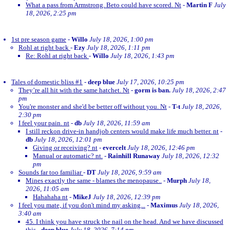
What a pass from Armstrong. Beto could have scored. Nt
-
Martin F
July
18, 2026, 2:25 pm
1st pre season game
-
Willo
July 18, 2026, 1:00 pm
Rohl at right back
-
Ezy
July 18, 2026, 1:11 pm
Re: Rohl at right back
-
Willo
July 18, 2026, 1:43 pm
Tales of domestic bliss #1
-
deep blue
July 17, 2026, 10:25 pm
They’re all hit with the same hatchet. Nt
-
gorm is ban.
July 18, 2026, 2:47
pm
You're monster and she'd be better off without you. Nt
-
T-t
July 18, 2026,
2:30 pm
I feel your pain. nt
-
db
July 18, 2026, 11:59 am
I still reckon drive-in handjob centers would make life much better. nt
-
db
July 18, 2026, 12:01 pm
Giving or receiving? nt
-
evercelt
July 18, 2026, 12:46 pm
Manual or automatic? nt.
-
Rainhill Runaway
July 18, 2026, 12:32
pm
Sounds far too familiar
-
DT
July 18, 2026, 9:59 am
Mines exactly the same - blames the menopause..
-
Murph
July 18,
2026, 11:05 am
Hahahaha nt
-
MikeJ
July 18, 2026, 12:39 pm
I feel you mate, if you don't mind my asking...
-
Maximus
July 18, 2026,
3:40 am
45. I think you have struck the nail on the head. And we have discussed
this
-
deep blue
July 18, 2026, 7:14 pm