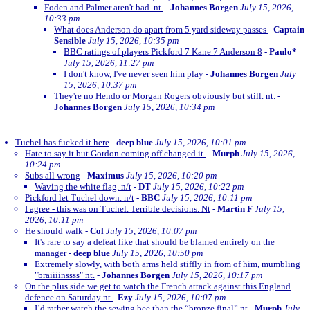
Foden and Palmer aren't bad. nt.
-
Johannes Borgen
July 15, 2026,
10:33 pm
What does Anderson do apart from 5 yard sideway passes
-
Captain
Sensible
July 15, 2026, 10:35 pm
BBC ratings of players Pickford 7 Kane 7 Anderson 8
-
Paulo*
July 15, 2026, 11:27 pm
I don't know, I've never seen him play
-
Johannes Borgen
July
15, 2026, 10:37 pm
They're no Hendo or Morgan Rogers obviously but still. nt.
-
Johannes Borgen
July 15, 2026, 10:34 pm
Tuchel has fucked it here
-
deep blue
July 15, 2026, 10:01 pm
Hate to say it but Gordon coming off changed it.
-
Murph
July 15, 2026,
10:24 pm
Subs all wrong
-
Maximus
July 15, 2026, 10:20 pm
Waving the white flag. n/t
-
DT
July 15, 2026, 10:22 pm
Pickford let Tuchel down. n/t
-
BBC
July 15, 2026, 10:11 pm
I agree - this was on Tuchel. Terrible decisions. Nt
-
Martin F
July 15,
2026, 10:11 pm
He should walk
-
Col
July 15, 2026, 10:07 pm
It's rare to say a defeat like that should be blamed entirely on the
manager
-
deep blue
July 15, 2026, 10:50 pm
Extremely slowly, with both arms held stiffly in from of him, mumbling
"braiiiinssss" nt.
-
Johannes Borgen
July 15, 2026, 10:17 pm
On the plus side we get to watch the French attack against this England
defence on Saturday nt
-
Ezy
July 15, 2026, 10:07 pm
I’d rather watch the sewing bee than the “bronze final” nt
-
Murph
July