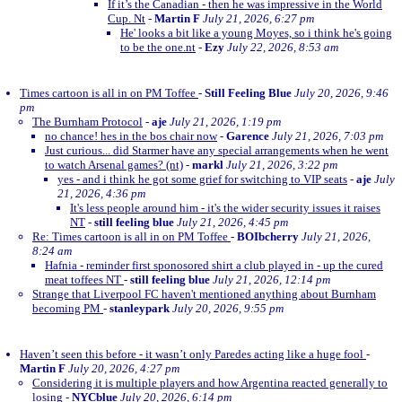
If it’s the Canadian - then he was impressive in the World
Cup. Nt
-
Martin F
July 21, 2026, 6:27 pm
He' looks a bit like a young Moyes, so i think he's going
to be the one.nt
-
Ezy
July 22, 2026, 8:53 am
Times cartoon is all in on PM Toffee
-
Still Feeling Blue
July 20, 2026, 9:46
pm
The Burnham Protocol
-
aje
July 21, 2026, 1:19 pm
no chance! hes in the bos chair now
-
Garence
July 21, 2026, 7:03 pm
Just curious... did Starmer have any special arrangements when he went
to watch Arsenal games? (nt)
-
markl
July 21, 2026, 3:22 pm
yes - and i think he got some grief for switching to VIP seats
-
aje
July
21, 2026, 4:36 pm
It's less people around him - it's the wider security issues it raises
NT
-
still feeling blue
July 21, 2026, 4:45 pm
Re: Times cartoon is all in on PM Toffee
-
BOIbcherry
July 21, 2026,
8:24 am
Hafnia - reminder first sponosored shirt a club played in - up the cured
meat toffees NT
-
still feeling blue
July 21, 2026, 12:14 pm
Strange that Liverpool FC haven't mentioned anything about Burnham
becoming PM
-
stanleypark
July 20, 2026, 9:55 pm
Haven’t seen this before - it wasn’t only Paredes acting like a huge fool
-
Martin F
July 20, 2026, 4:27 pm
Considering it is multiple players and how Argentina reacted generally to
losing
-
NYCblue
July 20, 2026, 6:14 pm