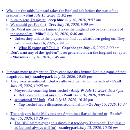
What are the odds Lampard takes the England job before the start of the
season? nt
-
Slint
July 15, 2026, 11:02 pm
Slim to zero, I'd say. nt
-
deep blue
July 16, 2026, 9:57 am
We should get Pep (nt)
-
Trev
July 16, 2026, 9:00 am
Re: What are the odds Lampard takes the England job before the start of
the season? nt
-
MikeJ
July 16, 2026, 6:40 am
Unless they talk to the players and find out whats been going on. They
will. nt
-
db
July 16, 2026, 7:44 am
What IS going on? Tell us
-
Copenhagen
July 16, 2026, 8:00 am
Don't want any of the "golden" loser generation near the England set up nt
-
Maximus
July 16, 2026, 1:49 am
It means more to Argentina. They cant lose this fixture. Not in a game of that
magnitude. (nt)
-
stanleypark
July 15, 2026, 10:09 pm
They were sensational….but we allowed them to pin us back nt
-
PaulC
July 15, 2026, 10:25 pm
Moyes-like coaching from Tuchel
-
Andy W
July 15, 2026, 10:37 pm
Both can be true at once nt
-
PaulC
July 16, 2026, 8:09 am
sensational ??? huh
-
Col
July 15, 2026, 10:36 pm
Yup Tuchel had a disastrous second half.nt
-
Ov
July 15, 2026, 10:37
pm
Their players had a Malvinas son Argentinas flag at the end nt
-
Paulo*
July 15, 2026, 10:20 pm
The BBC were playing this down last few days. That's daft. They use it
as fuel and always will (nt)
-
stanleypark
July 15, 2026, 10:36 pm