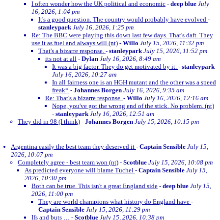
I often wonder how the UK political and economic
-
deep blue
July
16, 2026, 1:04 pm
It's a good question. The country would probably have evolved
-
stanleypark
July 16, 2026, 1:25 pm
Re: The BBC were playing this down last few days. That's daft. They
use it as fuel and always will (nt)
-
Willo
July 15, 2026, 11:32 pm
That's a bizarre response.
-
stanleypark
July 15, 2026, 11:52 pm
its not at all
-
Dylan
July 16, 2026, 8:49 am
It was a big factor. They do get motivated by it.
-
stanleypark
July 16, 2026, 10:27 am
In all fairness one is an HGH mutant and the other was a speed
freak*
-
Johannes Borgen
July 16, 2026, 9:35 am
Re: That's a bizarre response.
-
Willo
July 16, 2026, 12:16 am
Nope, you've got the wrong end of the stick. No problem. (nt)
-
stanleypark
July 16, 2026, 12:51 am
They did in 98 (I think)
-
Johannes Borgen
July 15, 2026, 10:15 pm
Argentina easily the best team they deserved it
-
Captain Sensible
July 15,
2026, 10:07 pm
Completely agree - best team won (nt)
-
Scotblue
July 15, 2026, 10:08 pm
As predicted everyone will blame Tuchel
-
Captain Sensible
July 15,
2026, 10:30 pm
Both can be true. This isn't a great England side
-
deep blue
July 15,
2026, 11:00 pm
They are world champions what history do England have
-
Captain Sensible
July 15, 2026, 11:29 pm
Ifs and buts …
-
Scotblue
July 15, 2026, 10:38 pm