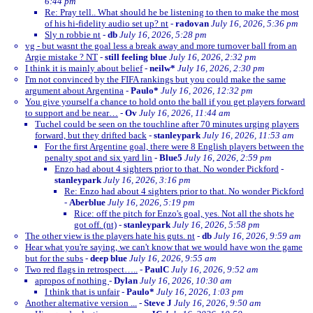
6:44 pm
Re: Pray tell.. What should he be listening to then to make the most
of his hi-fidelity audio set up? nt
-
radovan
July 16, 2026, 5:36 pm
Sly n robbie nt
-
db
July 16, 2026, 5:28 pm
vg - but wasnt the goal less a break away and more turnover ball from an
Argie mistake ? NT
-
still feeling blue
July 16, 2026, 2:32 pm
I think it is mainly about belief
-
neilw*
July 16, 2026, 2:30 pm
I'm not convinced by the FIFA rankings but you could make the same
argument about Argentina
-
Paulo*
July 16, 2026, 12:32 pm
You give yourself a chance to hold onto the ball if you get players forward
to support and be near…
-
Ov
July 16, 2026, 11:44 am
Tuchel could be seen on the touchline after 70 minutes urging players
forward, but they drifted back
-
stanleypark
July 16, 2026, 11:53 am
For the first Argentine goal, there were 8 English players between the
penalty spot and six yard lin
-
Blue5
July 16, 2026, 2:59 pm
Enzo had about 4 sighters prior to that. No wonder Pickford
-
stanleypark
July 16, 2026, 3:16 pm
Re: Enzo had about 4 sighters prior to that. No wonder Pickford
-
Aberblue
July 16, 2026, 5:19 pm
Rice: off the pitch for Enzo's goal, yes. Not all the shots he
got off. (nt)
-
stanleypark
July 16, 2026, 5:58 pm
The other view is the players hate his guts. nt
-
db
July 16, 2026, 9:59 am
Hear what you're saying, we can't know that we would have won the game
but for the subs
-
deep blue
July 16, 2026, 9:55 am
Two red flags in retrospect…..
-
PaulC
July 16, 2026, 9:52 am
apropos of nothing
-
Dylan
July 16, 2026, 10:30 am
I think that is unfair
-
Paulo*
July 16, 2026, 1:03 pm
Another alternative version ...
-
Steve J
July 16, 2026, 9:50 am