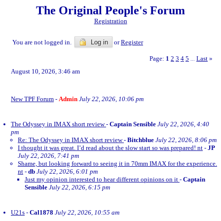
The Original People's Forum
Registration
You are not logged in.
Log in
or
Register
Page:
1
2
3
4
5
Last
»
...
August 10, 2026, 3:46 am
New TPF Forum
-
Admin
July 22, 2026, 10:06 pm
The Odyssey in IMAX short review
-
Captain Sensible
July 22, 2026, 4:40
pm
Re: The Odyssey in IMAX short review
-
Bitchblue
July 22, 2026, 8:06 pm
I thought it was great. I’d read about the slow start so was prepared! nt
-
JP
July 22, 2026, 7:41 pm
Shame, but looking forward to seeing it in 70mm IMAX for the experience.
nt
-
db
July 22, 2026, 6:01 pm
Just my opinion interested to hear different opinions on it
-
Captain
Sensible
July 22, 2026, 6:15 pm
U21s
-
Cal1878
July 22, 2026, 10:55 am