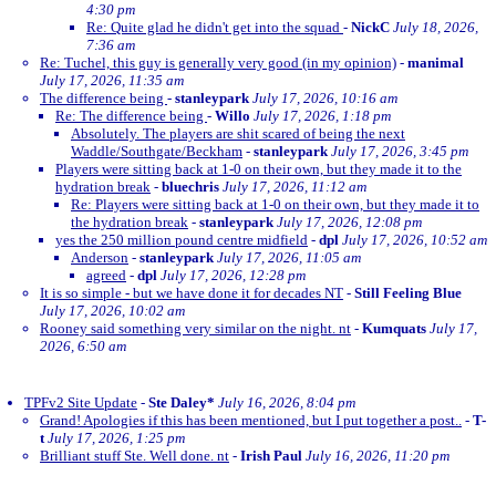
4:30 pm
Re: Quite glad he didn't get into the squad
-
NickC
July 18, 2026,
7:36 am
Re: Tuchel, this guy is generally very good (in my opinion)
-
manimal
July 17, 2026, 11:35 am
The difference being
-
stanleypark
July 17, 2026, 10:16 am
Re: The difference being
-
Willo
July 17, 2026, 1:18 pm
Absolutely. The players are shit scared of being the next
Waddle/Southgate/Beckham
-
stanleypark
July 17, 2026, 3:45 pm
Players were sitting back at 1-0 on their own, but they made it to the
hydration break
-
bluechris
July 17, 2026, 11:12 am
Re: Players were sitting back at 1-0 on their own, but they made it to
the hydration break
-
stanleypark
July 17, 2026, 12:08 pm
yes the 250 million pound centre midfield
-
dpl
July 17, 2026, 10:52 am
Anderson
-
stanleypark
July 17, 2026, 11:05 am
agreed
-
dpl
July 17, 2026, 12:28 pm
It is so simple - but we have done it for decades NT
-
Still Feeling Blue
July 17, 2026, 10:02 am
Rooney said something very similar on the night. nt
-
Kumquats
July 17,
2026, 6:50 am
TPFv2 Site Update
-
Ste Daley*
July 16, 2026, 8:04 pm
Grand! Apologies if this has been mentioned, but I put together a post..
-
T-
t
July 17, 2026, 1:25 pm
Brilliant stuff Ste. Well done. nt
-
Irish Paul
July 16, 2026, 11:20 pm