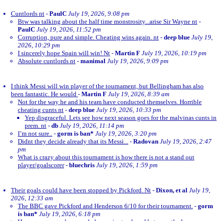
Cuntlords nt
-
PaulC
July 19, 2026, 9:08 pm
Btw was talking about the half time monstrosity...arise Sir Wayne nt
-
PaulC
July 19, 2026, 11:52 pm
Corruption, pure and simple. Cheating wins again. nt
-
deep blue
July 19,
2026, 10:29 pm
I sincerely hope Spain will win! Nt
-
Martin F
July 19, 2026, 10:19 pm
Absolute cuntlords nt
-
manimal
July 19, 2026, 9:09 pm
I think Messi will win player of the tournament, but Bellingham has also
been fantastic. He would
-
Martin F
July 19, 2026, 8:39 am
Not for the way he and his team have conducted themselves. Horrible
cheating cunts nt
-
deep blue
July 19, 2026, 10:33 pm
Yep disgraceful. Lets see how next season goes for the malvinas cunts in
prem. nt
-
db
July 19, 2026, 11:14 pm
I’m not sure..
-
gorm is ban*
July 19, 2026, 3:20 pm
Didnt they decide already that its Messi...
-
Radovan
July 19, 2026, 2:47
pm
What is crazy about this tournament is how there is not a stand out
player/goalscorer
-
bluechris
July 19, 2026, 1:59 pm
Their goals could have been stopped by Pickford. Nt
-
Dixon, et al
July 19,
2026, 12:33 am
The BBC gave Pickford and Henderson 6/10 for their tournament.
-
gorm
is ban*
July 19, 2026, 6:18 pm