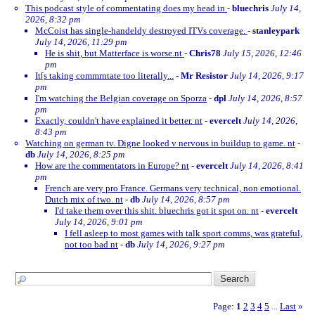
This podcast style of commentating does my head in
-
bluechris
July 14,
2026, 8:32 pm
McCoist has single-handeldy destroyed ITVs coverage.
-
stanleypark
July 14, 2026, 11:29 pm
He is shit, but Matterface is worse.nt
-
Chris78
July 15, 2026, 12:46
pm
It[s taking commrntate too literally...
-
Mr Resistor
July 14, 2026, 9:17
pm
I'm watching the Belgian coverage on Sporza
-
dpl
July 14, 2026, 8:57
pm
Exactly, couldn't have explained it better. nt
-
evercelt
July 14, 2026,
8:43 pm
Watching on german tv. Digne looked v nervous in buildup to game. nt
-
db
July 14, 2026, 8:25 pm
How are the commentators in Europe? nt
-
evercelt
July 14, 2026, 8:41
pm
French are very pro France. Germans very technical, non emotional.
Dutch mix of two. nt
-
db
July 14, 2026, 8:57 pm
I'd take them over this shit. bluechris got it spot on. nt
-
evercelt
July 14, 2026, 9:01 pm
I fell asleep to most games with talk sport comms, was grateful,
not too bad nt
-
db
July 14, 2026, 9:27 pm
Page:
1
2
3
4
5
Last
»
...