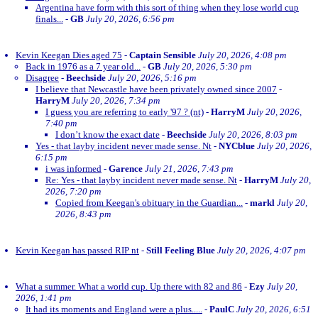
Argentina have form with this sort of thing when they lose world cup
finals...
-
GB
July 20, 2026, 6:56 pm
Kevin Keegan Dies aged 75
-
Captain Sensible
July 20, 2026, 4:08 pm
Back in 1976 as a 7 year old...
-
GB
July 20, 2026, 5:30 pm
Disagree
-
Beechside
July 20, 2026, 5:16 pm
I believe that Newcastle have been privately owned since 2007
-
HarryM
July 20, 2026, 7:34 pm
I guess you are referring to early '97 ? (nt)
-
HarryM
July 20, 2026,
7:40 pm
I don’t know the exact date
-
Beechside
July 20, 2026, 8:03 pm
Yes - that layby incident never made sense. Nt
-
NYCblue
July 20, 2026,
6:15 pm
i was informed
-
Garence
July 21, 2026, 7:43 pm
Re: Yes - that layby incident never made sense. Nt
-
HarryM
July 20,
2026, 7:20 pm
Copied from Keegan's obituary in the Guardian...
-
markl
July 20,
2026, 8:43 pm
Kevin Keegan has passed RIP nt
-
Still Feeling Blue
July 20, 2026, 4:07 pm
What a summer. What a world cup. Up there with 82 and 86
-
Ezy
July 20,
2026, 1:41 pm
It had its moments and England were a plus.....
-
PaulC
July 20, 2026, 6:51