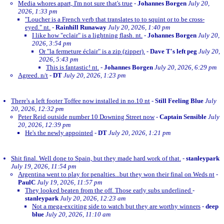
Media whores apart, I'm not sure that's true
-
Johannes Borgen
July 20,
2026, 1:33 pm
"Loucher is a French verb that translates to to squint or to be cross-
eyed." nt.
-
Rainhill Runaway
July 20, 2026, 1:40 pm
I like how "eclair" is a lightning flash. nt.
-
Johannes Borgen
July 20,
2026, 3:54 pm
Or "la fermeture éclair" is a zip (zipper).
-
Dave T's left peg
July 20,
2026, 5:43 pm
This is fantastic! nt.
-
Johannes Borgen
July 20, 2026, 6:29 pm
Agreed. n/t
-
DT
July 20, 2026, 1:23 pm
There's a left footer Toffee now installed in no.10 nt
-
Still Feeling Blue
July
20, 2026, 12:32 pm
Peter Reid outside number 10 Downing Street now
-
Captain Sensible
July
20, 2026, 12:39 pm
He's the newly appointed
-
DT
July 20, 2026, 1:21 pm
Shit final. Well done to Spain, but they made hard work of that.
-
stanleypark
July 19, 2026, 11:54 pm
Argentina went to play for penalties...but they won their final on Weds nt
-
PaulC
July 19, 2026, 11:57 pm
They looked beaten from the off. Those early subs underlined
-
stanleypark
July 20, 2026, 12:23 am
Not a mega-exciting side to watch but they are worthy winners
-
deep
blue
July 20, 2026, 11:10 am