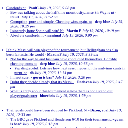
Cuntlords nt
-
PaulC
July 19, 2026, 9:08 pm
Btw was talking about the half time monstrosity...arise Sir Wayne nt
-
PaulC
July 19, 2026, 11:52 pm
Corruption, pure and simple. Cheating wins again. nt
-
deep blue
July 19,
2026, 10:29 pm
I sincerely hope Spain will win! Nt
-
Martin F
July 19, 2026, 10:19 pm
Absolute cuntlords nt
-
manimal
July 19, 2026, 9:09 pm
I think Messi will win player of the tournament, but Bellingham has also
been fantastic. He would
-
Martin F
July 19, 2026, 8:39 am
Not for the way he and his team have conducted themselves. Horrible
cheating cunts nt
-
deep blue
July 19, 2026, 10:33 pm
Yep disgraceful. Lets see how next season goes for the malvinas cunts in
prem. nt
-
db
July 19, 2026, 11:14 pm
I’m not sure..
-
gorm is ban*
July 19, 2026, 3:20 pm
Didnt they decide already that its Messi...
-
Radovan
July 19, 2026, 2:47
pm
What is crazy about this tournament is how there is not a stand out
player/goalscorer
-
bluechris
July 19, 2026, 1:59 pm
Their goals could have been stopped by Pickford. Nt
-
Dixon, et al
July 19,
2026, 12:33 am
The BBC gave Pickford and Henderson 6/10 for their tournament.
-
gorm
is ban*
July 19, 2026, 6:18 pm