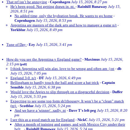
That ref isn’t he annoying
-
Copenhagen
July 15, 2026, 8:27 pm
He’s been good. Not getting drawn in. nt.
-
Rainhill Runaway
July 15,
2026, 8:51 pm
No added time, only the hydration break. He wants to go home
-
Copenhagen
July 15, 2026, 8:53 pm
Argentina are masters of the dark arts and how to manage a game n/t
-
Yorkblue
July 15, 2026, 8:49 pm
Tune of Day
-
Ezy
July 15, 2026, 3:41 pm
How do you see the Argentina v England game?
-
Maximus
July 15, 2026,
2:15 pm
[poll]
I think Argentina will win alas. love to be wrong and often am :) nt
-
db
July 15, 2026, 7:05 pm
England 3-0. n/t
-
DT
July 15, 2026, 6:49 pm
Bellingham to hardly touch the ball and score a hat trick
-
Captain
Sensible
July 15, 2026, 6:38 pm
Would love the Argies to slip through on a disgraceful decision
-
Duffer
July 15, 2026, 5:33 pm
Expecting to see some top form sh1thousery. It won’t be a “clean” match
(nt).
-
Scotblue
July 15, 2026, 5:24 pm
And we have a 'winner'...sadly. nt
-
Dave T's left peg
July 15, 2026, 8:20
pm
I see this as a good match up for England
-
NickC
July 15, 2026, 5:21 pm
After a month of training and games, and with Mexico City under their
belt...
-
Rainhill Runaway
July 15, 2026, 5:24 pm