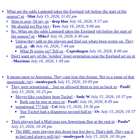
What are the odds Lampard takes the England job before the start of the
season? nt
-
Slint
July 15, 2026, 11:02 pm
Slim to zero, I'd say. nt
-
deep blue
July 16, 2026, 9:57 am
We should get Pep (nt)
-
Trev
July 16, 2026, 9:00 am
Re: What are the odds Lampard takes the England job before the start of
the season? nt
-
MikeJ
July 16, 2026, 6:40 am
Unless they talk to the players and find out whats been going on. They
will. nt
-
db
July 16, 2026, 7:44 am
What IS going on? Tell us
-
Copenhagen
July 16, 2026, 8:00 am
Don't want any of the "golden" loser generation near the England set up nt
-
Maximus
July 16, 2026, 1:49 am
It means more to Argentina. They cant lose this fixture. Not in a game of that
magnitude. (nt)
-
stanleypark
July 15, 2026, 10:09 pm
They were sensational….but we allowed them to pin us back nt
-
PaulC
July 15, 2026, 10:25 pm
Moyes-like coaching from Tuchel
-
Andy W
July 15, 2026, 10:37 pm
Both can be true at once nt
-
PaulC
July 16, 2026, 8:09 am
sensational ??? huh
-
Col
July 15, 2026, 10:36 pm
Yup Tuchel had a disastrous second half.nt
-
Ov
July 15, 2026, 10:37
pm
Their players had a Malvinas son Argentinas flag at the end nt
-
Paulo*
July 15, 2026, 10:20 pm
The BBC were playing this down last few days. That's daft. They use it
as fuel and always will (nt)
-
stanleypark
July 15, 2026, 10:36 pm