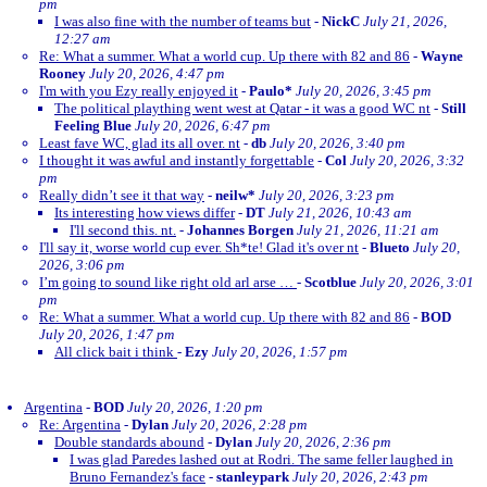
pm
I was also fine with the number of teams but
-
NickC
July 21, 2026,
12:27 am
Re: What a summer. What a world cup. Up there with 82 and 86
-
Wayne
Rooney
July 20, 2026, 4:47 pm
I'm with you Ezy really enjoyed it
-
Paulo*
July 20, 2026, 3:45 pm
The political plaything went west at Qatar - it was a good WC nt
-
Still
Feeling Blue
July 20, 2026, 6:47 pm
Least fave WC, glad its all over. nt
-
db
July 20, 2026, 3:40 pm
I thought it was awful and instantly forgettable
-
Col
July 20, 2026, 3:32
pm
Really didn’t see it that way
-
neilw*
July 20, 2026, 3:23 pm
Its interesting how views differ
-
DT
July 21, 2026, 10:43 am
I'll second this. nt.
-
Johannes Borgen
July 21, 2026, 11:21 am
I'll say it, worse world cup ever. Sh*te! Glad it's over nt
-
Blueto
July 20,
2026, 3:06 pm
I’m going to sound like right old arl arse …
-
Scotblue
July 20, 2026, 3:01
pm
Re: What a summer. What a world cup. Up there with 82 and 86
-
BOD
July 20, 2026, 1:47 pm
All click bait i think
-
Ezy
July 20, 2026, 1:57 pm
Argentina
-
BOD
July 20, 2026, 1:20 pm
Re: Argentina
-
Dylan
July 20, 2026, 2:28 pm
Double standards abound
-
Dylan
July 20, 2026, 2:36 pm
I was glad Paredes lashed out at Rodri. The same feller laughed in
Bruno Fernandez's face
-
stanleypark
July 20, 2026, 2:43 pm