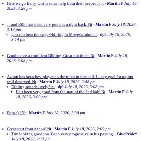
Here we go Barry…with some help from their keeper :) nt
-
Martin F
July 18,
2026, 3:26 pm
…and Röhl has been very good as a right back. Nt
-
Martin F
July 18, 2026,
3:13 pm
you can hear the cogs whirring in Moyes's mind nt
-
dpl
July 18, 2026,
3:14 pm
Good to see a confident Dibling. Great run there. Nt
-
Martin F
July 18,
2026, 3:08 pm
Aznou has been best player on the pitch in this half. Lucky goal for us, but
well deserved. Nt
-
Martin F
July 18, 2026, 2:48 pm
Dibling sounds lively? nt
-
dpl
July 18, 2026, 3:08 pm
He’s been very good from the start of the 2nd half. Nt
-
Martin F
July
18, 2026, 3:09 pm
Beto :) ! Nt
-
Martin F
July 18, 2026, 2:38 pm
Great start from Aznou! Nt
-
Martin F
July 18, 2026, 2:09 pm
Tim looking good too. Been very progressive in his passing.
-
BluePride*
July 18, 2026, 2:15 pm