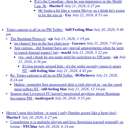
If it’s the Canadian - then he was impressive in the World
Cup. Nt
-
Martin F
July 21, 2026, 6:27 pm
He' looks a bit like a young Moyes, so i think he's going
to be the one.nt
-
Ezy
July 22, 2026, 8:53 am
Times cartoon is all in on PM Toffee
-
Still Feeling Blue
July 20, 2026, 9:46
pm
The Burnham Protocol
-
aje
July 21, 2026, 1:19 pm
no chance! hes in the bos chair now
-
Garence
July 21, 2026, 7:03 pm
Just curious... did Starmer have any special arrangements when he went
to watch Arsenal games? (nt)
-
markl
July 21, 2026, 3:22 pm
yes - and i think he got some grief for switching to VIP seats
-
aje
July
21, 2026, 4:36 pm
It's less people around him - it's the wider security issues it raises
NT
-
still feeling blue
July 21, 2026, 4:45 pm
Re: Times cartoon is all in on PM Toffee
-
BOIbcherry
July 21, 2026,
8:24 am
Hafnia - reminder first sponosored shirt a club played in - up the cured
meat toffees NT
-
still feeling blue
July 21, 2026, 12:14 pm
Strange that Liverpool FC haven't mentioned anything about Burnham
becoming PM
-
stanleypark
July 20, 2026, 9:55 pm
Haven’t seen this before - it wasn’t only Paredes acting like a huge fool
-
Martin F
July 20, 2026, 4:27 pm
Considering it is multiple players and how Argentina reacted generally to
losing
-
NYCblue
July 20, 2026, 6:14 pm