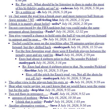
6:44 pm
Re: Pray tell.. What should he be listening to then to make the most
of his hi-fidelity audio set up? nt
-
radovan
July 16, 2026, 5:36 pm
Sly n robbie nt
-
db
July 16, 2026, 5:28 pm
vg - but wasnt the goal less a break away and more turnover ball from an
Argie mistake ? NT
-
still feeling blue
July 16, 2026, 2:32 pm
I think it is mainly about belief
-
neilw*
July 16, 2026, 2:30 pm
I'm not convinced by the FIFA rankings but you could make the same
argument about Argentina
-
Paulo*
July 16, 2026, 12:32 pm
You give yourself a chance to hold onto the ball if you get players forward
to support and be near…
-
Ov
July 16, 2026, 11:44 am
Tuchel could be seen on the touchline after 70 minutes urging players
forward, but they drifted back
-
stanleypark
July 16, 2026, 11:53 am
For the first Argentine goal, there were 8 English players between the
penalty spot and six yard lin
-
Blue5
July 16, 2026, 2:59 pm
Enzo had about 4 sighters prior to that. No wonder Pickford
-
stanleypark
July 16, 2026, 3:16 pm
Re: Enzo had about 4 sighters prior to that. No wonder Pickford
-
Aberblue
July 16, 2026, 5:19 pm
Rice: off the pitch for Enzo's goal, yes. Not all the shots he
got off. (nt)
-
stanleypark
July 16, 2026, 5:58 pm
The other view is the players hate his guts. nt
-
db
July 16, 2026, 9:59 am
Hear what you're saying, we can't know that we would have won the game
but for the subs
-
deep blue
July 16, 2026, 9:55 am
Two red flags in retrospect…..
-
PaulC
July 16, 2026, 9:52 am
apropos of nothing
-
Dylan
July 16, 2026, 10:30 am
I think that is unfair
-
Paulo*
July 16, 2026, 1:03 pm
Another alternative version ...
-
Steve J
July 16, 2026, 9:50 am