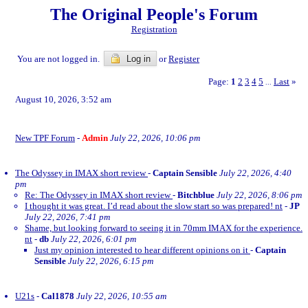
The Original People's Forum
Registration
You are not logged in.
Log in
or
Register
Page:
1
2
3
4
5
Last
»
...
August 10, 2026, 3:52 am
New TPF Forum
-
Admin
July 22, 2026, 10:06 pm
The Odyssey in IMAX short review
-
Captain Sensible
July 22, 2026, 4:40
pm
Re: The Odyssey in IMAX short review
-
Bitchblue
July 22, 2026, 8:06 pm
I thought it was great. I’d read about the slow start so was prepared! nt
-
JP
July 22, 2026, 7:41 pm
Shame, but looking forward to seeing it in 70mm IMAX for the experience.
nt
-
db
July 22, 2026, 6:01 pm
Just my opinion interested to hear different opinions on it
-
Captain
Sensible
July 22, 2026, 6:15 pm
U21s
-
Cal1878
July 22, 2026, 10:55 am