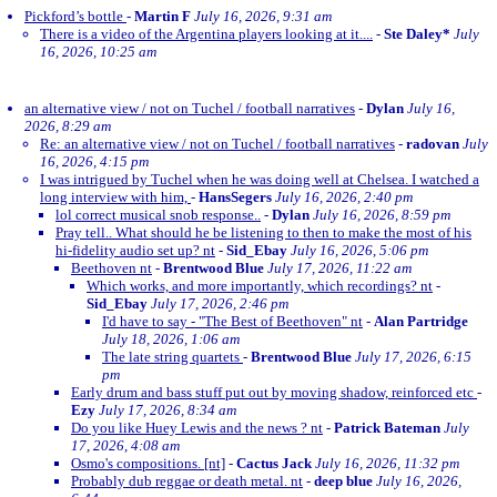
Pickford’s bottle
-
Martin F
July 16, 2026, 9:31 am
There is a video of the Argentina players looking at it....
-
Ste Daley*
July
16, 2026, 10:25 am
an alternative view / not on Tuchel / football narratives
-
Dylan
July 16,
2026, 8:29 am
Re: an alternative view / not on Tuchel / football narratives
-
radovan
July
16, 2026, 4:15 pm
I was intrigued by Tuchel when he was doing well at Chelsea. I watched a
long interview with him,
-
HansSegers
July 16, 2026, 2:40 pm
lol correct musical snob response..
-
Dylan
July 16, 2026, 8:59 pm
Pray tell.. What should he be listening to then to make the most of his
hi-fidelity audio set up? nt
-
Sid_Ebay
July 16, 2026, 5:06 pm
Beethoven nt
-
Brentwood Blue
July 17, 2026, 11:22 am
Which works, and more importantly, which recordings? nt
-
Sid_Ebay
July 17, 2026, 2:46 pm
I'd have to say - "The Best of Beethoven" nt
-
Alan Partridge
July 18, 2026, 1:06 am
The late string quartets
-
Brentwood Blue
July 17, 2026, 6:15
pm
Early drum and bass stuff put out by moving shadow, reinforced etc
-
Ezy
July 17, 2026, 8:34 am
Do you like Huey Lewis and the news ? nt
-
Patrick Bateman
July
17, 2026, 4:08 am
Osmo's compositions. [nt]
-
Cactus Jack
July 16, 2026, 11:32 pm
Probably dub reggae or death metal. nt
-
deep blue
July 16, 2026,