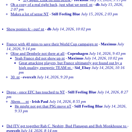
Oh a copy of a real right back, just what we need. nt
-
db
July 15, 2026,
2:07 pm
Makes a lot of sense NT
-
Still Feeling Blue
July 15, 2026, 2:03 pm
Show ponies fc - out! nt
-
db
July 14, 2026, 10:02 pm
France with 40 mins to save their World Cup campaign nt
-
Maximus
July
14, 2026, 9:14 pm
Olise and Dembele not there at all
-
Copenhagen
July 14, 2026, 9:43 pm
Yeah France did not show up nt
-
Maximus
July 14, 2026, 10:02 pm
Great attacking players, but France ultimately got found out by a
high quality, energetic TEAM nt.
-
Sid_Ebay
July 14, 2026, 10:16
pm
30. nt
-
evercelt
July 14, 2026, 9:20 pm
Digne - once EFC has touched tu NT
-
Still Feeling Blue
July 14, 2026, 8:27
pm
Ahem…. nt
-
Irish Paul
July 14, 2026, 8:55 pm
He might not get that PSG move nT
-
Still Feeling Blue
July 14, 2026,
9:33 pm
Did ITV get together Rab C. Nesbitt, Bud Flanagan and Bob Monkhouse to
-
evercelt
July 14, 2026, 8:14 pm