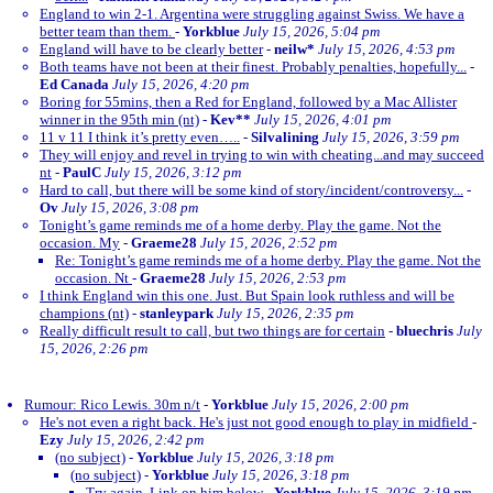
England to win 2-1. Argentina were struggling against Swiss. We have a
better team than them.
-
Yorkblue
July 15, 2026, 5:04 pm
England will have to be clearly better
-
neilw*
July 15, 2026, 4:53 pm
Both teams have not been at their finest. Probably penalties, hopefully...
-
Ed Canada
July 15, 2026, 4:20 pm
Boring for 55mins, then a Red for England, followed by a Mac Allister
winner in the 95th min (nt)
-
Kev**
July 15, 2026, 4:01 pm
11 v 11 I think it’s pretty even…..
-
Silvalining
July 15, 2026, 3:59 pm
They will enjoy and revel in trying to win with cheating...and may succeed
nt
-
PaulC
July 15, 2026, 3:12 pm
Hard to call, but there will be some kind of story/incident/controversy...
-
Ov
July 15, 2026, 3:08 pm
Tonight’s game reminds me of a home derby. Play the game. Not the
occasion. My
-
Graeme28
July 15, 2026, 2:52 pm
Re: Tonight’s game reminds me of a home derby. Play the game. Not the
occasion. Nt
-
Graeme28
July 15, 2026, 2:53 pm
I think England win this one. Just. But Spain look ruthless and will be
champions (nt)
-
stanleypark
July 15, 2026, 2:35 pm
Really difficult result to call, but two things are for certain
-
bluechris
July
15, 2026, 2:26 pm
Rumour: Rico Lewis. 30m n/t
-
Yorkblue
July 15, 2026, 2:00 pm
He's not even a right back. He's just not good enough to play in midfield
-
Ezy
July 15, 2026, 2:42 pm
(no subject)
-
Yorkblue
July 15, 2026, 3:18 pm
(no subject)
-
Yorkblue
July 15, 2026, 3:18 pm
Try again. Link on him below
-
Yorkblue
July 15, 2026, 3:19 pm