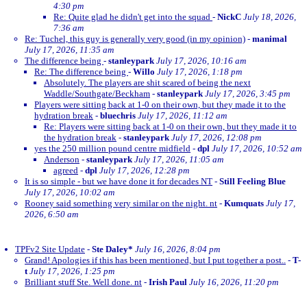
4:30 pm
Re: Quite glad he didn't get into the squad
-
NickC
July 18, 2026,
7:36 am
Re: Tuchel, this guy is generally very good (in my opinion)
-
manimal
July 17, 2026, 11:35 am
The difference being
-
stanleypark
July 17, 2026, 10:16 am
Re: The difference being
-
Willo
July 17, 2026, 1:18 pm
Absolutely. The players are shit scared of being the next
Waddle/Southgate/Beckham
-
stanleypark
July 17, 2026, 3:45 pm
Players were sitting back at 1-0 on their own, but they made it to the
hydration break
-
bluechris
July 17, 2026, 11:12 am
Re: Players were sitting back at 1-0 on their own, but they made it to
the hydration break
-
stanleypark
July 17, 2026, 12:08 pm
yes the 250 million pound centre midfield
-
dpl
July 17, 2026, 10:52 am
Anderson
-
stanleypark
July 17, 2026, 11:05 am
agreed
-
dpl
July 17, 2026, 12:28 pm
It is so simple - but we have done it for decades NT
-
Still Feeling Blue
July 17, 2026, 10:02 am
Rooney said something very similar on the night. nt
-
Kumquats
July 17,
2026, 6:50 am
TPFv2 Site Update
-
Ste Daley*
July 16, 2026, 8:04 pm
Grand! Apologies if this has been mentioned, but I put together a post..
-
T-
t
July 17, 2026, 1:25 pm
Brilliant stuff Ste. Well done. nt
-
Irish Paul
July 16, 2026, 11:20 pm