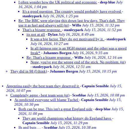
I often wonder how the UK political and economic
-
deep blue
July
16, 2026, 1:04 pm
It's a good question. The country would probably have evolved
-
stanleypark
July 16, 2026, 1:25 pm
Re: The BBC were playing this down last few days. That's daft. They
use it as fuel and always will (nt)
-
Willo
July 15, 2026, 11:32 pm
That's a bizarre response.
-
stanleypark
July 15, 2026, 11:52 pm
its not at all
-
Dylan
July 16, 2026, 8:49 am
It was a big factor. They do get motivated by it.
-
stanleypark
July 16, 2026, 10:27 am
In all fairness one is an HGH mutant and the other was a speed
freak*
-
Johannes Borgen
July 16, 2026, 9:35 am
Re: That's a bizarre response.
-
Willo
July 16, 2026, 12:16 am
Nope, you've got the wrong end of the stick. No problem. (nt)
-
stanleypark
July 16, 2026, 12:51 am
They did in 98 (I think)
-
Johannes Borgen
July 15, 2026, 10:15 pm
Argentina easily the best team they deserved it
-
Captain Sensible
July 15,
2026, 10:07 pm
Completely agree - best team won (nt)
-
Scotblue
July 15, 2026, 10:08 pm
As predicted everyone will blame Tuchel
-
Captain Sensible
July 15,
2026, 10:30 pm
Both can be true. This isn't a great England side
-
deep blue
July 15,
2026, 11:00 pm
They are world champions what history do England have
-
Captain Sensible
July 15, 2026, 11:29 pm
Ifs and buts …
-
Scotblue
July 15, 2026, 10:38 pm