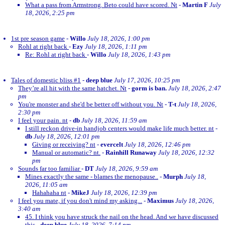
What a pass from Armstrong. Beto could have scored. Nt
-
Martin F
July
18, 2026, 2:25 pm
1st pre season game
-
Willo
July 18, 2026, 1:00 pm
Rohl at right back
-
Ezy
July 18, 2026, 1:11 pm
Re: Rohl at right back
-
Willo
July 18, 2026, 1:43 pm
Tales of domestic bliss #1
-
deep blue
July 17, 2026, 10:25 pm
They’re all hit with the same hatchet. Nt
-
gorm is ban.
July 18, 2026, 2:47
pm
You're monster and she'd be better off without you. Nt
-
T-t
July 18, 2026,
2:30 pm
I feel your pain. nt
-
db
July 18, 2026, 11:59 am
I still reckon drive-in handjob centers would make life much better. nt
-
db
July 18, 2026, 12:01 pm
Giving or receiving? nt
-
evercelt
July 18, 2026, 12:46 pm
Manual or automatic? nt.
-
Rainhill Runaway
July 18, 2026, 12:32
pm
Sounds far too familiar
-
DT
July 18, 2026, 9:59 am
Mines exactly the same - blames the menopause..
-
Murph
July 18,
2026, 11:05 am
Hahahaha nt
-
MikeJ
July 18, 2026, 12:39 pm
I feel you mate, if you don't mind my asking...
-
Maximus
July 18, 2026,
3:40 am
45. I think you have struck the nail on the head. And we have discussed
this
-
deep blue
July 18, 2026, 7:14 pm