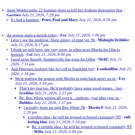
Anne Widdecombe 22 hammer shots to kill her. fcuking disgusting that
-
Garence
July 21, 2026, 7:29 pm
If i had a hammer
-
Peter, Paul and Mary
July 22, 2026, 8:56 am
the season starts a month today
-
Ezy
July 21, 2026, 1:00 pm
I don’t see the problem. There plenty of time yet. Nt
-
Midnight Dribbler
July 21, 2026, 8:17 pm
I think we will have one very soon, in other news Maeda for 10m to
Ipswich
-
Col
July 21, 2026, 8:00 pm
Good news though, Summerville has gone for £68m
-
NickC
July 21,
2026, 7:11 pm
And Patterson looking like he's off to Frankfurt (nt)
-
LondonBlue
July 21,
2026, 1:16 pm
We're starting the season with Merlin at right back aren't we.nt
-
Ezy
July 21, 2026, 1:34 pm
That’s my fear too. He’d probably have some good games…but
-
Scotblue
July 21, 2026, 2:23 pm
Re: Ben White written all over it ...pathetic, year after year. nt.
-
Bobbler
July 21, 2026, 1:57 pm
I actually hope we sign Ben White. Nt
-
Martin F
July 21, 2026,
2:20 pm
a terrible idea - he will be injured or booed constantly NT
-
still
feeling blue
July 21, 2026, 5:50 pm
Re: a terrible idea - he will be injured or booed constantly NT
-
Willo
July 21, 2026, 6:04 pm