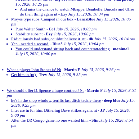
15, 2026, 10:25 pm
And miss the chance to watch Mbappe, Dembelle, Barcola and Olise
do their thing again nt
-
Ezy
July 15, 2026, 10:34 pm
Moyes type subs. Camped in our box
-
LancsBlue
July 15, 2026, 10:05
pm
Pure Walter Smith
-
Col
July 15, 2026, 10:09 pm
Stability subs.nt
-
Ezy
July 15, 2026, 10:06 pm
Ridiculously bad subs, couldnt believe it. nt
-
db
July 15, 2026, 10:04 pm
Yep - needed a second.
-
Blue5
July 15, 2026, 10:04 pm
You could understand sitting back and counterattacking
-
manimal
July 15, 2026, 10:06 pm
What a player John Stones is! Nt
-
Martin F
July 15, 2026, 9:26 pm
Get him in (nt)
-
Trev
July 15, 2026, 9:35 pm
We should offer D. Spence a huge contract! Nt
-
Martin F
July 15, 2026, 8:51
pm
he's in the shop window, terrific last ditch tackle there
-
deep blue
July 15,
2026, 9:25 pm
Inter are in for him. Dithering Dave strikes again. nt
-
JP
July 15, 2026,
9:00 pm
After the DR Congo game no one wanted him.
-
Slint
July 15, 2026, 8:54
pm