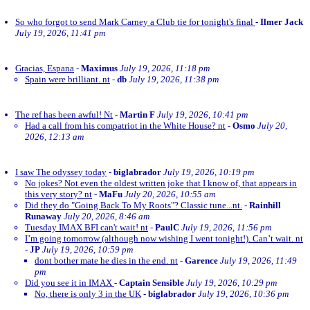
So who forgot to send Mark Carney a Club tie for tonight's final
-
Ilmer Jack
July 19, 2026, 11:41 pm
Gracias, Espana
-
Maximus
July 19, 2026, 11:18 pm
Spain were brilliant. nt
-
db
July 19, 2026, 11:38 pm
The ref has been awful! Nt
-
Martin F
July 19, 2026, 10:41 pm
Had a call from his compatriot in the White House? nt
-
Osmo
July 20,
2026, 12:13 am
I saw The odyssey today
-
biglabrador
July 19, 2026, 10:19 pm
No jokes? Not even the oldest written joke that I know of, that appears in
this very story? nt
-
MaFu
July 20, 2026, 10:55 am
Did they do "Going Back To My Roots"? Classic tune...nt.
-
Rainhill
Runaway
July 20, 2026, 8:46 am
Tuesday IMAX BFI can't wait! nt
-
PaulC
July 19, 2026, 11:56 pm
I’m going tomorrow (although now wishing I went tonight!). Can’t wait. nt
-
JP
July 19, 2026, 10:59 pm
dont bother mate he dies in the end. nt
-
Garence
July 19, 2026, 11:49
pm
Did you see it in IMAX
-
Captain Sensible
July 19, 2026, 10:29 pm
No, there is only 3 in the UK
-
biglabrador
July 19, 2026, 10:36 pm