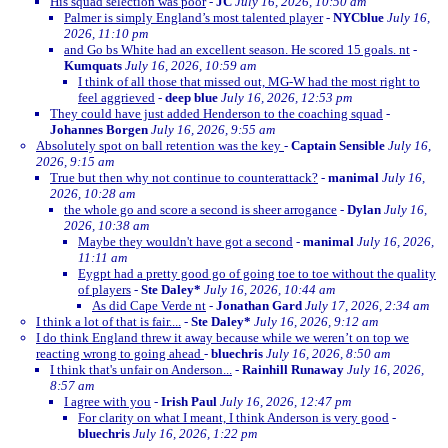
His squad selection was poor
-
JC
July 16, 2026, 10:50 am
Palmer is simply England’s most talented player
-
NYCblue
July 16,
2026, 11:10 pm
and Go bs White had an excellent season. He scored 15 goals. nt
-
Kumquats
July 16, 2026, 10:59 am
I think of all those that missed out, MG-W had the most right to
feel aggrieved
-
deep blue
July 16, 2026, 12:53 pm
They could have just added Henderson to the coaching squad
-
Johannes Borgen
July 16, 2026, 9:55 am
Absolutely spot on ball retention was the key
-
Captain Sensible
July 16,
2026, 9:15 am
True but then why not continue to counterattack?
-
manimal
July 16,
2026, 10:28 am
the whole go and score a second is sheer arrogance
-
Dylan
July 16,
2026, 10:38 am
Maybe they wouldn't have got a second
-
manimal
July 16, 2026,
11:11 am
Eygpt had a pretty good go of going toe to toe without the quality
of players
-
Ste Daley*
July 16, 2026, 10:44 am
As did Cape Verde nt
-
Jonathan Gard
July 17, 2026, 2:34 am
I think a lot of that is fair....
-
Ste Daley*
July 16, 2026, 9:12 am
I do think England threw it away because while we weren’t on top we
reacting wrong to going ahead
-
bluechris
July 16, 2026, 8:50 am
I think that's unfair on Anderson...
-
Rainhill Runaway
July 16, 2026,
8:57 am
I agree with you
-
Irish Paul
July 16, 2026, 12:47 pm
For clarity on what I meant, I think Anderson is very good
-
bluechris
July 16, 2026, 1:22 pm