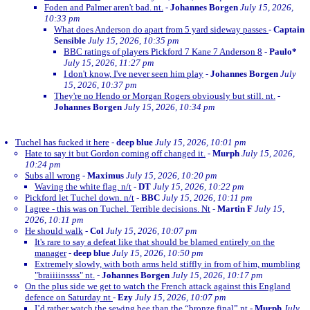
Foden and Palmer aren't bad. nt.
-
Johannes Borgen
July 15, 2026,
10:33 pm
What does Anderson do apart from 5 yard sideway passes
-
Captain
Sensible
July 15, 2026, 10:35 pm
BBC ratings of players Pickford 7 Kane 7 Anderson 8
-
Paulo*
July 15, 2026, 11:27 pm
I don't know, I've never seen him play
-
Johannes Borgen
July
15, 2026, 10:37 pm
They're no Hendo or Morgan Rogers obviously but still. nt.
-
Johannes Borgen
July 15, 2026, 10:34 pm
Tuchel has fucked it here
-
deep blue
July 15, 2026, 10:01 pm
Hate to say it but Gordon coming off changed it.
-
Murph
July 15, 2026,
10:24 pm
Subs all wrong
-
Maximus
July 15, 2026, 10:20 pm
Waving the white flag. n/t
-
DT
July 15, 2026, 10:22 pm
Pickford let Tuchel down. n/t
-
BBC
July 15, 2026, 10:11 pm
I agree - this was on Tuchel. Terrible decisions. Nt
-
Martin F
July 15,
2026, 10:11 pm
He should walk
-
Col
July 15, 2026, 10:07 pm
It's rare to say a defeat like that should be blamed entirely on the
manager
-
deep blue
July 15, 2026, 10:50 pm
Extremely slowly, with both arms held stiffly in from of him, mumbling
"braiiiinssss" nt.
-
Johannes Borgen
July 15, 2026, 10:17 pm
On the plus side we get to watch the French attack against this England
defence on Saturday nt
-
Ezy
July 15, 2026, 10:07 pm
I’d rather watch the sewing bee than the “bronze final” nt
-
Murph
July