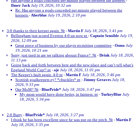
Has anyone a goals conceded per minute played between the keepers
-
Ilmer Jack
July 19, 2026, 10:32 am
Re: Has anyone a goals conceded per minute played between the
keepers
-
Aberblue
July 19, 2026, 2:10 pm
3-0 thanks to their keeper again. Nt
-
Martin F
July 18, 2026, 3:41 pm
Bellingham just scored Everton 4-0 up now nt
-
Captain Sensible
July 19,
2026, 12:09 am
Great piece of business by our player recruiting committee
-
Osmo
July
19, 2026, 10:21 am
Sorry, just tned in are we talking abouut France?. Nt
-
Drink
July 18, 2026,
11:13 pm
Going back and forth between here and the new place and can’t tell what’s
England World Cup!! nt
-
aje
July 18, 2026, 11:01 pm
The Keeper’s fault again. 4-0 nt
-
Martin F
July 18, 2026, 3:46 pm
Scottish goalkeepers ey? *chuckles* nt
-
Jimmy Greaves
July 18,
2026, 9:33 pm
Our MoM? Nt
-
BluePride*
July 18, 2026, 3:47 pm
My mom would have done better, in fairness. nt
-
TurkeyBlue
July
18, 2026, 5:34 pm
2-0 Barry
-
BluePride*
July 18, 2026, 3:27 pm
I think he has been excellent since he was put on the pitch. Nt
-
Martin F
July 18, 2026, 3:35 pm