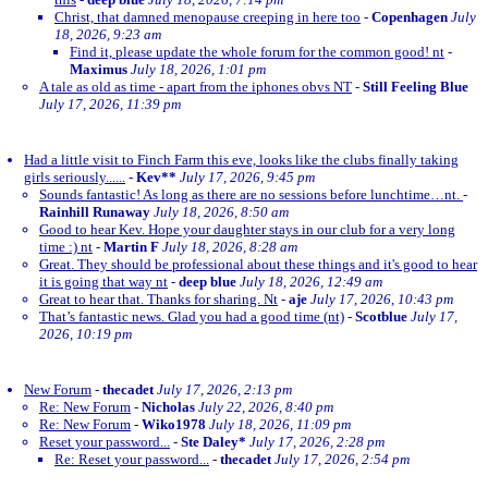
Christ, that damned menopause creeping in here too
-
Copenhagen
July
18, 2026, 9:23 am
Find it, please update the whole forum for the common good! nt
-
Maximus
July 18, 2026, 1:01 pm
A tale as old as time - apart from the iphones obvs NT
-
Still Feeling Blue
July 17, 2026, 11:39 pm
Had a little visit to Finch Farm this eve, looks like the clubs finally taking
girls seriously......
-
Kev**
July 17, 2026, 9:45 pm
Sounds fantastic! As long as there are no sessions before lunchtime…nt.
-
Rainhill Runaway
July 18, 2026, 8:50 am
Good to hear Kev. Hope your daughter stays in our club for a very long
time :) nt
-
Martin F
July 18, 2026, 8:28 am
Great. They should be professional about these things and it's good to hear
it is going that way nt
-
deep blue
July 18, 2026, 12:49 am
Great to hear that. Thanks for sharing. Nt
-
aje
July 17, 2026, 10:43 pm
That’s fantastic news. Glad you had a good time (nt)
-
Scotblue
July 17,
2026, 10:19 pm
New Forum
-
thecadet
July 17, 2026, 2:13 pm
Re: New Forum
-
Nicholas
July 22, 2026, 8:40 pm
Re: New Forum
-
Wiko1978
July 18, 2026, 11:09 pm
Reset your password...
-
Ste Daley*
July 17, 2026, 2:28 pm
Re: Reset your password...
-
thecadet
July 17, 2026, 2:54 pm