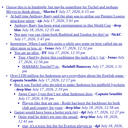
I know this is in hindsight, but maybe something for Tuchel and perhaps
Moyes to think about.
-
Martin F
July 17, 2026, 6:15 am
At half time Anthony Barry said the plan was to utilise our Premier League
attacking talent
-
aje
July 17, 2026, 5:01 pm
Anthony Barry has been great entertainment in this World Cup
-
deep
blue
July 18, 2026, 12:35 am
Not sure you can claim both Rashford and Gordon for this! nt
-
NickC
July 17, 2026, 5:47 pm
Interesting. When I said this quite a while ago some on here called me an
idiot more or less. nt
-
Jonas
July 17, 2026, 12:32 pm
You are an idiot
-
DT
July 17, 2026, 12:35 pm
True. (And by doing this confirming the truth of it.) ;) nt
-
Jonas
July
17, 2026, 12:56 pm
HAHAHA! Touché!!! nt.
-
Rainhill Runaway
July 17, 2026, 1:11
pm
Over £100 million for Andersson says everything about the English game
-
Captain Sensible
July 17, 2026, 12:17 pm
But it was Tuchel who decided to make Anderson his midfield lynchpin
-
deep blue
July 17, 2026, 2:19 pm
Agree Crazy I just don’t see what Anderson does
-
Captain Sensible
July 17, 2026, 4:50 pm
Players like that are rare - Rodri has been the backbone for both
club and country for years
-
deep blue
July 18, 2026, 12:58 am
Garner would have been a better pick (nt)
-
dpl
July 17, 2026, 12:27 pm
Quite glad he didn't get into the squad
-
deep blue
July 18, 2026,
12:41 am
true, it's a toxic bin fire for Everton players nt
-
dpl
July 18, 2026,