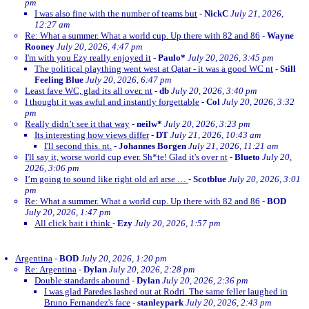
pm
I was also fine with the number of teams but
-
NickC
July 21, 2026,
12:27 am
Re: What a summer. What a world cup. Up there with 82 and 86
-
Wayne
Rooney
July 20, 2026, 4:47 pm
I'm with you Ezy really enjoyed it
-
Paulo*
July 20, 2026, 3:45 pm
The political plaything went west at Qatar - it was a good WC nt
-
Still
Feeling Blue
July 20, 2026, 6:47 pm
Least fave WC, glad its all over. nt
-
db
July 20, 2026, 3:40 pm
I thought it was awful and instantly forgettable
-
Col
July 20, 2026, 3:32
pm
Really didn’t see it that way
-
neilw*
July 20, 2026, 3:23 pm
Its interesting how views differ
-
DT
July 21, 2026, 10:43 am
I'll second this. nt.
-
Johannes Borgen
July 21, 2026, 11:21 am
I'll say it, worse world cup ever. Sh*te! Glad it's over nt
-
Blueto
July 20,
2026, 3:06 pm
I’m going to sound like right old arl arse …
-
Scotblue
July 20, 2026, 3:01
pm
Re: What a summer. What a world cup. Up there with 82 and 86
-
BOD
July 20, 2026, 1:47 pm
All click bait i think
-
Ezy
July 20, 2026, 1:57 pm
Argentina
-
BOD
July 20, 2026, 1:20 pm
Re: Argentina
-
Dylan
July 20, 2026, 2:28 pm
Double standards abound
-
Dylan
July 20, 2026, 2:36 pm
I was glad Paredes lashed out at Rodri. The same feller laughed in
Bruno Fernandez's face
-
stanleypark
July 20, 2026, 2:43 pm