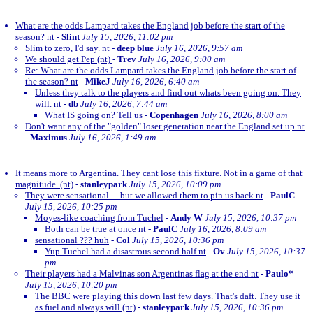
What are the odds Lampard takes the England job before the start of the
season? nt
-
Slint
July 15, 2026, 11:02 pm
Slim to zero, I'd say. nt
-
deep blue
July 16, 2026, 9:57 am
We should get Pep (nt)
-
Trev
July 16, 2026, 9:00 am
Re: What are the odds Lampard takes the England job before the start of
the season? nt
-
MikeJ
July 16, 2026, 6:40 am
Unless they talk to the players and find out whats been going on. They
will. nt
-
db
July 16, 2026, 7:44 am
What IS going on? Tell us
-
Copenhagen
July 16, 2026, 8:00 am
Don't want any of the "golden" loser generation near the England set up nt
-
Maximus
July 16, 2026, 1:49 am
It means more to Argentina. They cant lose this fixture. Not in a game of that
magnitude. (nt)
-
stanleypark
July 15, 2026, 10:09 pm
They were sensational….but we allowed them to pin us back nt
-
PaulC
July 15, 2026, 10:25 pm
Moyes-like coaching from Tuchel
-
Andy W
July 15, 2026, 10:37 pm
Both can be true at once nt
-
PaulC
July 16, 2026, 8:09 am
sensational ??? huh
-
Col
July 15, 2026, 10:36 pm
Yup Tuchel had a disastrous second half.nt
-
Ov
July 15, 2026, 10:37
pm
Their players had a Malvinas son Argentinas flag at the end nt
-
Paulo*
July 15, 2026, 10:20 pm
The BBC were playing this down last few days. That's daft. They use it
as fuel and always will (nt)
-
stanleypark
July 15, 2026, 10:36 pm