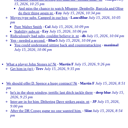
15, 2026, 10:25 pm
And miss the chance to watch Mbappe, Dembelle, Barcola and Olise
do their thing again nt
-
Ezy
July 15, 2026, 10:34 pm
Moyes type subs. Camped in our box
-
LancsBlue
July 15, 2026, 10:05
pm
Pure Walter Smith
-
Col
July 15, 2026, 10:09 pm
Stability subs.nt
-
Ezy
July 15, 2026, 10:06 pm
Ridiculously bad subs, couldnt believe it. nt
-
db
July 15, 2026, 10:04 pm
Yep - needed a second.
-
Blue5
July 15, 2026, 10:04 pm
You could understand sitting back and counterattacking
-
manimal
July 15, 2026, 10:06 pm
What a player John Stones is! Nt
-
Martin F
July 15, 2026, 9:26 pm
Get him in (nt)
-
Trev
July 15, 2026, 9:35 pm
We should offer D. Spence a huge contract! Nt
-
Martin F
July 15, 2026, 8:51
pm
he's in the shop window, terrific last ditch tackle there
-
deep blue
July 15,
2026, 9:25 pm
Inter are in for him. Dithering Dave strikes again. nt
-
JP
July 15, 2026,
9:00 pm
After the DR Congo game no one wanted him.
-
Slint
July 15, 2026, 8:54
pm