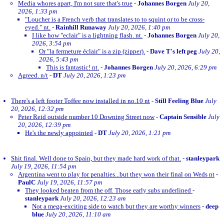
Media whores apart, I'm not sure that's true
-
Johannes Borgen
July 20,
2026, 1:33 pm
"Loucher is a French verb that translates to to squint or to be cross-
eyed." nt.
-
Rainhill Runaway
July 20, 2026, 1:40 pm
I like how "eclair" is a lightning flash. nt.
-
Johannes Borgen
July 20,
2026, 3:54 pm
Or "la fermeture éclair" is a zip (zipper).
-
Dave T's left peg
July 20,
2026, 5:43 pm
This is fantastic! nt.
-
Johannes Borgen
July 20, 2026, 6:29 pm
Agreed. n/t
-
DT
July 20, 2026, 1:23 pm
There's a left footer Toffee now installed in no.10 nt
-
Still Feeling Blue
July
20, 2026, 12:32 pm
Peter Reid outside number 10 Downing Street now
-
Captain Sensible
July
20, 2026, 12:39 pm
He's the newly appointed
-
DT
July 20, 2026, 1:21 pm
Shit final. Well done to Spain, but they made hard work of that.
-
stanleypark
July 19, 2026, 11:54 pm
Argentina went to play for penalties...but they won their final on Weds nt
-
PaulC
July 19, 2026, 11:57 pm
They looked beaten from the off. Those early subs underlined
-
stanleypark
July 20, 2026, 12:23 am
Not a mega-exciting side to watch but they are worthy winners
-
deep
blue
July 20, 2026, 11:10 am