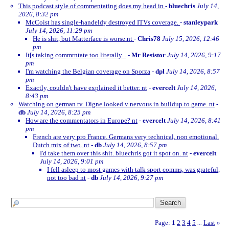
This podcast style of commentating does my head in
-
bluechris
July 14,
2026, 8:32 pm
McCoist has single-handeldy destroyed ITVs coverage.
-
stanleypark
July 14, 2026, 11:29 pm
He is shit, but Matterface is worse.nt
-
Chris78
July 15, 2026, 12:46
pm
It[s taking commrntate too literally...
-
Mr Resistor
July 14, 2026, 9:17
pm
I'm watching the Belgian coverage on Sporza
-
dpl
July 14, 2026, 8:57
pm
Exactly, couldn't have explained it better. nt
-
evercelt
July 14, 2026,
8:43 pm
Watching on german tv. Digne looked v nervous in buildup to game. nt
-
db
July 14, 2026, 8:25 pm
How are the commentators in Europe? nt
-
evercelt
July 14, 2026, 8:41
pm
French are very pro France. Germans very technical, non emotional.
Dutch mix of two. nt
-
db
July 14, 2026, 8:57 pm
I'd take them over this shit. bluechris got it spot on. nt
-
evercelt
July 14, 2026, 9:01 pm
I fell asleep to most games with talk sport comms, was grateful,
not too bad nt
-
db
July 14, 2026, 9:27 pm
Page:
1
2
3
4
5
Last
»
...