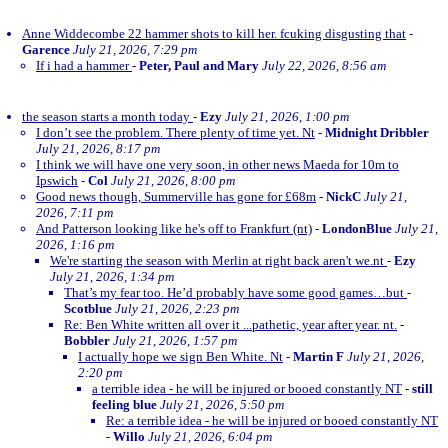
Anne Widdecombe 22 hammer shots to kill her. fcuking disgusting that
-
Garence
July 21, 2026, 7:29 pm
If i had a hammer
-
Peter, Paul and Mary
July 22, 2026, 8:56 am
the season starts a month today
-
Ezy
July 21, 2026, 1:00 pm
I don’t see the problem. There plenty of time yet. Nt
-
Midnight Dribbler
July 21, 2026, 8:17 pm
I think we will have one very soon, in other news Maeda for 10m to
Ipswich
-
Col
July 21, 2026, 8:00 pm
Good news though, Summerville has gone for £68m
-
NickC
July 21,
2026, 7:11 pm
And Patterson looking like he's off to Frankfurt (nt)
-
LondonBlue
July 21,
2026, 1:16 pm
We're starting the season with Merlin at right back aren't we.nt
-
Ezy
July 21, 2026, 1:34 pm
That’s my fear too. He’d probably have some good games…but
-
Scotblue
July 21, 2026, 2:23 pm
Re: Ben White written all over it ...pathetic, year after year. nt.
-
Bobbler
July 21, 2026, 1:57 pm
I actually hope we sign Ben White. Nt
-
Martin F
July 21, 2026,
2:20 pm
a terrible idea - he will be injured or booed constantly NT
-
still
feeling blue
July 21, 2026, 5:50 pm
Re: a terrible idea - he will be injured or booed constantly NT
-
Willo
July 21, 2026, 6:04 pm