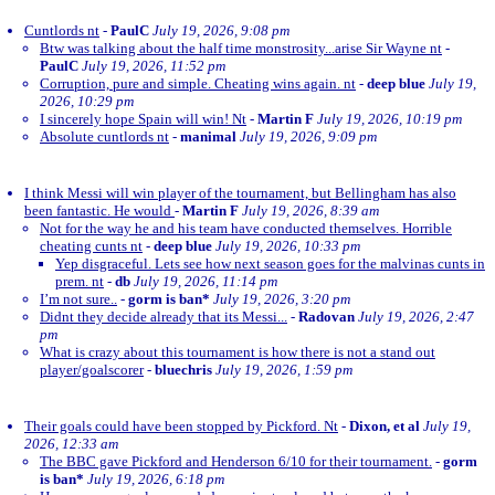
Cuntlords nt
-
PaulC
July 19, 2026, 9:08 pm
Btw was talking about the half time monstrosity...arise Sir Wayne nt
-
PaulC
July 19, 2026, 11:52 pm
Corruption, pure and simple. Cheating wins again. nt
-
deep blue
July 19,
2026, 10:29 pm
I sincerely hope Spain will win! Nt
-
Martin F
July 19, 2026, 10:19 pm
Absolute cuntlords nt
-
manimal
July 19, 2026, 9:09 pm
I think Messi will win player of the tournament, but Bellingham has also
been fantastic. He would
-
Martin F
July 19, 2026, 8:39 am
Not for the way he and his team have conducted themselves. Horrible
cheating cunts nt
-
deep blue
July 19, 2026, 10:33 pm
Yep disgraceful. Lets see how next season goes for the malvinas cunts in
prem. nt
-
db
July 19, 2026, 11:14 pm
I’m not sure..
-
gorm is ban*
July 19, 2026, 3:20 pm
Didnt they decide already that its Messi...
-
Radovan
July 19, 2026, 2:47
pm
What is crazy about this tournament is how there is not a stand out
player/goalscorer
-
bluechris
July 19, 2026, 1:59 pm
Their goals could have been stopped by Pickford. Nt
-
Dixon, et al
July 19,
2026, 12:33 am
The BBC gave Pickford and Henderson 6/10 for their tournament.
-
gorm
is ban*
July 19, 2026, 6:18 pm