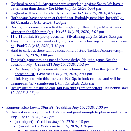
England to win 2-1. Argentina were struggling against Swiss. We have a
better team than them.
-
Yorkblue
July 15, 2026, 5:04 pm
England will have to be clearly better
-
neilw*
July 15, 2026, 4:53 pm
Both teams have not been at their finest. Probably penalties, hopefully...
-
Ed Canada
July 15, 2026, 4:20 pm
Boring for 55mins, then a Red for England, followed by a Mac Allister
winner in the 95th min (nt)
-
Kev**
July 15, 2026, 4:01 pm
11 v 11 I think it’s pretty even…..
-
Silvalining
July 15, 2026, 3:59 pm
They will enjoy and revel in trying to win with cheating...and may succeed
nt
-
PaulC
July 15, 2026, 3:12 pm
Hard to call, but there will be some kind of story/incident/controversy...
-
Ov
July 15, 2026, 3:08 pm
Tonight’s game reminds me of a home derby. Play the game. Not the
occasion. My
-
Graeme28
July 15, 2026, 2:52 pm
Re: Tonight’s game reminds me of a home derby. Play the game. Not the
occasion. Nt
-
Graeme28
July 15, 2026, 2:53 pm
I think England win this one. Just. But Spain look ruthless and will be
champions (nt)
-
stanleypark
July 15, 2026, 2:35 pm
Really difficult result to call, but two things are for certain
-
bluechris
July
15, 2026, 2:26 pm
Rumour: Rico Lewis. 30m n/t
-
Yorkblue
July 15, 2026, 2:00 pm
He's not even a right back. He's just not good enough to play in midfield
-
Ezy
July 15, 2026, 2:42 pm
(no subject)
-
Yorkblue
July 15, 2026, 3:18 pm
(no subject)
-
Yorkblue
July 15, 2026, 3:18 pm
Try again. Link on him below
-
Yorkblue
July 15, 2026, 3:19 pm