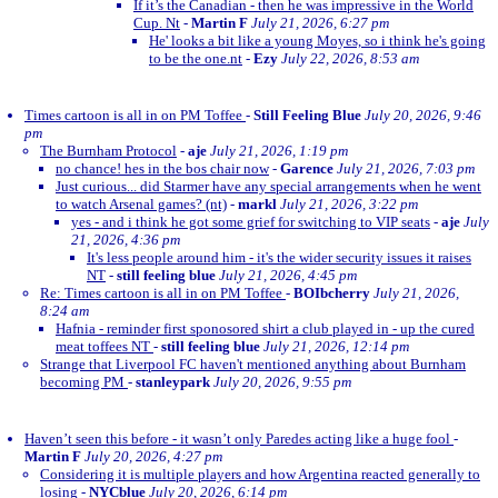
If it’s the Canadian - then he was impressive in the World
Cup. Nt
-
Martin F
July 21, 2026, 6:27 pm
He' looks a bit like a young Moyes, so i think he's going
to be the one.nt
-
Ezy
July 22, 2026, 8:53 am
Times cartoon is all in on PM Toffee
-
Still Feeling Blue
July 20, 2026, 9:46
pm
The Burnham Protocol
-
aje
July 21, 2026, 1:19 pm
no chance! hes in the bos chair now
-
Garence
July 21, 2026, 7:03 pm
Just curious... did Starmer have any special arrangements when he went
to watch Arsenal games? (nt)
-
markl
July 21, 2026, 3:22 pm
yes - and i think he got some grief for switching to VIP seats
-
aje
July
21, 2026, 4:36 pm
It's less people around him - it's the wider security issues it raises
NT
-
still feeling blue
July 21, 2026, 4:45 pm
Re: Times cartoon is all in on PM Toffee
-
BOIbcherry
July 21, 2026,
8:24 am
Hafnia - reminder first sponosored shirt a club played in - up the cured
meat toffees NT
-
still feeling blue
July 21, 2026, 12:14 pm
Strange that Liverpool FC haven't mentioned anything about Burnham
becoming PM
-
stanleypark
July 20, 2026, 9:55 pm
Haven’t seen this before - it wasn’t only Paredes acting like a huge fool
-
Martin F
July 20, 2026, 4:27 pm
Considering it is multiple players and how Argentina reacted generally to
losing
-
NYCblue
July 20, 2026, 6:14 pm