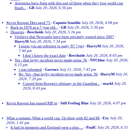
Argentina have form with this sort of thing when they lose world cup
finals...
-
GB
July 20, 2026, 6:56 pm
Kevin Keegan Dies aged 75
-
Captain Sensible
July 20, 2026, 4:08 pm
Back in 1976 as a 7 year old...
-
GB
July 20, 2026, 5:30 pm
Disagree
-
Beechside
July 20, 2026, 5:16 pm
I believe that Newcastle have been privately owned since 2007
-
HarryM
July 20, 2026, 7:34 pm
I guess you are referring to early '97 ? (nt)
-
HarryM
July 20, 2026,
7:40 pm
I don’t know the exact date
-
Beechside
July 20, 2026, 8:03 pm
Yes - that layby incident never made sense. Nt
-
NYCblue
July 20, 2026,
6:15 pm
i was informed
-
Garence
July 21, 2026, 7:43 pm
Re: Yes - that layby incident never made sense. Nt
-
HarryM
July 20,
2026, 7:20 pm
Copied from Keegan's obituary in the Guardian...
-
markl
July 20,
2026, 8:43 pm
Kevin Keegan has passed RIP nt
-
Still Feeling Blue
July 20, 2026, 4:07 pm
What a summer. What a world cup. Up there with 82 and 86
-
Ezy
July 20,
2026, 1:41 pm
It had its moments and England were a plus.....
-
PaulC
July 20, 2026, 6:51