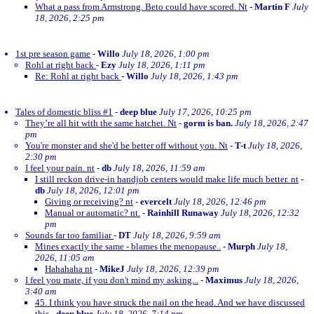
What a pass from Armstrong. Beto could have scored. Nt
-
Martin F
July
18, 2026, 2:25 pm
1st pre season game
-
Willo
July 18, 2026, 1:00 pm
Rohl at right back
-
Ezy
July 18, 2026, 1:11 pm
Re: Rohl at right back
-
Willo
July 18, 2026, 1:43 pm
Tales of domestic bliss #1
-
deep blue
July 17, 2026, 10:25 pm
They’re all hit with the same hatchet. Nt
-
gorm is ban.
July 18, 2026, 2:47
pm
You're monster and she'd be better off without you. Nt
-
T-t
July 18, 2026,
2:30 pm
I feel your pain. nt
-
db
July 18, 2026, 11:59 am
I still reckon drive-in handjob centers would make life much better. nt
-
db
July 18, 2026, 12:01 pm
Giving or receiving? nt
-
evercelt
July 18, 2026, 12:46 pm
Manual or automatic? nt.
-
Rainhill Runaway
July 18, 2026, 12:32
pm
Sounds far too familiar
-
DT
July 18, 2026, 9:59 am
Mines exactly the same - blames the menopause..
-
Murph
July 18,
2026, 11:05 am
Hahahaha nt
-
MikeJ
July 18, 2026, 12:39 pm
I feel you mate, if you don't mind my asking...
-
Maximus
July 18, 2026,
3:40 am
45. I think you have struck the nail on the head. And we have discussed
this
-
deep blue
July 18, 2026, 7:14 pm