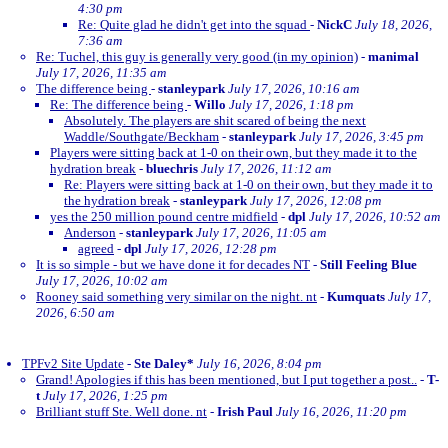
4:30 pm
Re: Quite glad he didn't get into the squad
-
NickC
July 18, 2026,
7:36 am
Re: Tuchel, this guy is generally very good (in my opinion)
-
manimal
July 17, 2026, 11:35 am
The difference being
-
stanleypark
July 17, 2026, 10:16 am
Re: The difference being
-
Willo
July 17, 2026, 1:18 pm
Absolutely. The players are shit scared of being the next
Waddle/Southgate/Beckham
-
stanleypark
July 17, 2026, 3:45 pm
Players were sitting back at 1-0 on their own, but they made it to the
hydration break
-
bluechris
July 17, 2026, 11:12 am
Re: Players were sitting back at 1-0 on their own, but they made it to
the hydration break
-
stanleypark
July 17, 2026, 12:08 pm
yes the 250 million pound centre midfield
-
dpl
July 17, 2026, 10:52 am
Anderson
-
stanleypark
July 17, 2026, 11:05 am
agreed
-
dpl
July 17, 2026, 12:28 pm
It is so simple - but we have done it for decades NT
-
Still Feeling Blue
July 17, 2026, 10:02 am
Rooney said something very similar on the night. nt
-
Kumquats
July 17,
2026, 6:50 am
TPFv2 Site Update
-
Ste Daley*
July 16, 2026, 8:04 pm
Grand! Apologies if this has been mentioned, but I put together a post..
-
T-
t
July 17, 2026, 1:25 pm
Brilliant stuff Ste. Well done. nt
-
Irish Paul
July 16, 2026, 11:20 pm