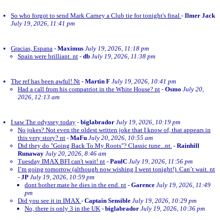
So who forgot to send Mark Carney a Club tie for tonight's final
-
Ilmer Jack
July 19, 2026, 11:41 pm
Gracias, Espana
-
Maximus
July 19, 2026, 11:18 pm
Spain were brilliant. nt
-
db
July 19, 2026, 11:38 pm
The ref has been awful! Nt
-
Martin F
July 19, 2026, 10:41 pm
Had a call from his compatriot in the White House? nt
-
Osmo
July 20,
2026, 12:13 am
I saw The odyssey today
-
biglabrador
July 19, 2026, 10:19 pm
No jokes? Not even the oldest written joke that I know of, that appears in
this very story? nt
-
MaFu
July 20, 2026, 10:55 am
Did they do "Going Back To My Roots"? Classic tune...nt.
-
Rainhill
Runaway
July 20, 2026, 8:46 am
Tuesday IMAX BFI can't wait! nt
-
PaulC
July 19, 2026, 11:56 pm
I’m going tomorrow (although now wishing I went tonight!). Can’t wait. nt
-
JP
July 19, 2026, 10:59 pm
dont bother mate he dies in the end. nt
-
Garence
July 19, 2026, 11:49
pm
Did you see it in IMAX
-
Captain Sensible
July 19, 2026, 10:29 pm
No, there is only 3 in the UK
-
biglabrador
July 19, 2026, 10:36 pm