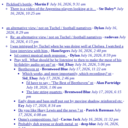
Pickford’s bottle
-
Martin F
July 16, 2026, 9:31 am
There is a video of the Argentina players looking at it....
-
Ste Daley*
July
16, 2026, 10:25 am
an alternative view / not on Tuchel / football narratives
-
Dylan
July 16,
2026, 8:29 am
Re: an alternative view / not on Tuchel / football narratives
-
radovan
July
16, 2026, 4:15 pm
I was intrigued by Tuchel when he was doing well at Chelsea. I watched a
long interview with him,
-
HansSegers
July 16, 2026, 2:40 pm
lol correct musical snob response..
-
Dylan
July 16, 2026, 8:59 pm
Pray tell.. What should he be listening to then to make the most of his
hi-fidelity audio set up? nt
-
Sid_Ebay
July 16, 2026, 5:06 pm
Beethoven nt
-
Brentwood Blue
July 17, 2026, 11:22 am
Which works, and more importantly, which recordings? nt
-
Sid_Ebay
July 17, 2026, 2:46 pm
I'd have to say - "The Best of Beethoven" nt
-
Alan Partridge
July 18, 2026, 1:06 am
The late string quartets
-
Brentwood Blue
July 17, 2026, 6:15
pm
Early drum and bass stuff put out by moving shadow, reinforced etc
-
Ezy
July 17, 2026, 8:34 am
Do you like Huey Lewis and the news ? nt
-
Patrick Bateman
July
17, 2026, 4:08 am
Osmo's compositions. [nt]
-
Cactus Jack
July 16, 2026, 11:32 pm
Probably dub reggae or death metal. nt
-
deep blue
July 16, 2026,