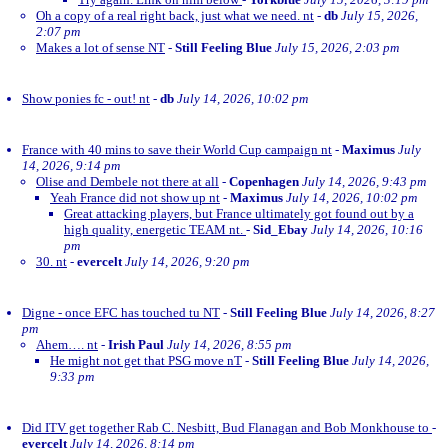
Oh a copy of a real right back, just what we need. nt
-
db
July 15, 2026,
2:07 pm
Makes a lot of sense NT
-
Still Feeling Blue
July 15, 2026, 2:03 pm
Show ponies fc - out! nt
-
db
July 14, 2026, 10:02 pm
France with 40 mins to save their World Cup campaign nt
-
Maximus
July
14, 2026, 9:14 pm
Olise and Dembele not there at all
-
Copenhagen
July 14, 2026, 9:43 pm
Yeah France did not show up nt
-
Maximus
July 14, 2026, 10:02 pm
Great attacking players, but France ultimately got found out by a
high quality, energetic TEAM nt.
-
Sid_Ebay
July 14, 2026, 10:16
pm
30. nt
-
evercelt
July 14, 2026, 9:20 pm
Digne - once EFC has touched tu NT
-
Still Feeling Blue
July 14, 2026, 8:27
pm
Ahem…. nt
-
Irish Paul
July 14, 2026, 8:55 pm
He might not get that PSG move nT
-
Still Feeling Blue
July 14, 2026,
9:33 pm
Did ITV get together Rab C. Nesbitt, Bud Flanagan and Bob Monkhouse to
-
evercelt
July 14, 2026, 8:14 pm