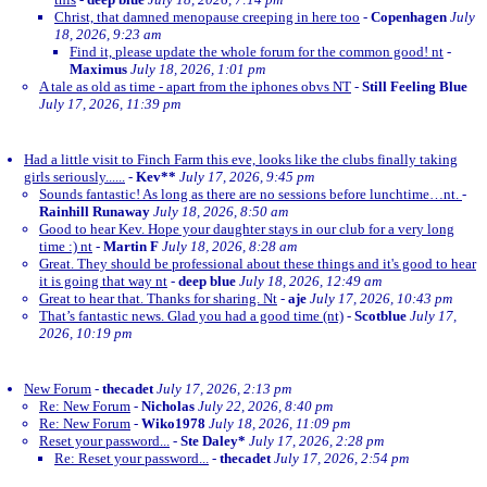
Christ, that damned menopause creeping in here too
-
Copenhagen
July
18, 2026, 9:23 am
Find it, please update the whole forum for the common good! nt
-
Maximus
July 18, 2026, 1:01 pm
A tale as old as time - apart from the iphones obvs NT
-
Still Feeling Blue
July 17, 2026, 11:39 pm
Had a little visit to Finch Farm this eve, looks like the clubs finally taking
girls seriously......
-
Kev**
July 17, 2026, 9:45 pm
Sounds fantastic! As long as there are no sessions before lunchtime…nt.
-
Rainhill Runaway
July 18, 2026, 8:50 am
Good to hear Kev. Hope your daughter stays in our club for a very long
time :) nt
-
Martin F
July 18, 2026, 8:28 am
Great. They should be professional about these things and it's good to hear
it is going that way nt
-
deep blue
July 18, 2026, 12:49 am
Great to hear that. Thanks for sharing. Nt
-
aje
July 17, 2026, 10:43 pm
That’s fantastic news. Glad you had a good time (nt)
-
Scotblue
July 17,
2026, 10:19 pm
New Forum
-
thecadet
July 17, 2026, 2:13 pm
Re: New Forum
-
Nicholas
July 22, 2026, 8:40 pm
Re: New Forum
-
Wiko1978
July 18, 2026, 11:09 pm
Reset your password...
-
Ste Daley*
July 17, 2026, 2:28 pm
Re: Reset your password...
-
thecadet
July 17, 2026, 2:54 pm