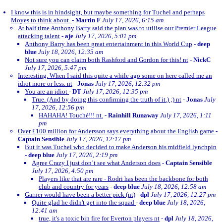
I know this is in hindsight, but maybe something for Tuchel and perhaps
Moyes to think about.
-
Martin F
July 17, 2026, 6:15 am
At half time Anthony Barry said the plan was to utilise our Premier League
attacking talent
-
aje
July 17, 2026, 5:01 pm
Anthony Barry has been great entertainment in this World Cup
-
deep
blue
July 18, 2026, 12:35 am
Not sure you can claim both Rashford and Gordon for this! nt
-
NickC
July 17, 2026, 5:47 pm
Interesting. When I said this quite a while ago some on here called me an
idiot more or less. nt
-
Jonas
July 17, 2026, 12:32 pm
You are an idiot
-
DT
July 17, 2026, 12:35 pm
True. (And by doing this confirming the truth of it.) ;) nt
-
Jonas
July
17, 2026, 12:56 pm
HAHAHA! Touché!!! nt.
-
Rainhill Runaway
July 17, 2026, 1:11
pm
Over £100 million for Andersson says everything about the English game
-
Captain Sensible
July 17, 2026, 12:17 pm
But it was Tuchel who decided to make Anderson his midfield lynchpin
-
deep blue
July 17, 2026, 2:19 pm
Agree Crazy I just don’t see what Anderson does
-
Captain Sensible
July 17, 2026, 4:50 pm
Players like that are rare - Rodri has been the backbone for both
club and country for years
-
deep blue
July 18, 2026, 12:58 am
Garner would have been a better pick (nt)
-
dpl
July 17, 2026, 12:27 pm
Quite glad he didn't get into the squad
-
deep blue
July 18, 2026,
12:41 am
true, it's a toxic bin fire for Everton players nt
-
dpl
July 18, 2026,