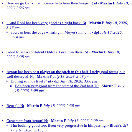
Here we go Barry…with some help from their keeper :) nt
-
Martin F
July 18,
2026, 3:26 pm
…and Röhl has been very good as a right back. Nt
-
Martin F
July 18, 2026,
3:13 pm
you can hear the cogs whirring in Moyes's mind nt
-
dpl
July 18, 2026,
3:14 pm
Good to see a confident Dibling. Great run there. Nt
-
Martin F
July 18,
2026, 3:08 pm
Aznou has been best player on the pitch in this half. Lucky goal for us, but
well deserved. Nt
-
Martin F
July 18, 2026, 2:48 pm
Dibling sounds lively? nt
-
dpl
July 18, 2026, 3:08 pm
He’s been very good from the start of the 2nd half. Nt
-
Martin F
July
18, 2026, 3:09 pm
Beto :) ! Nt
-
Martin F
July 18, 2026, 2:38 pm
Great start from Aznou! Nt
-
Martin F
July 18, 2026, 2:09 pm
Tim looking good too. Been very progressive in his passing.
-
BluePride*
July 18, 2026, 2:15 pm