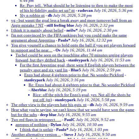
6:44 pm
Re: Pray tell.. What should he be listening to then to make the most
of his hi-fidelity audio set up? nt
-
radovan
July 16, 2026, 5:36 pm
Sly n robbie nt
-
db
July 16, 2026, 5:28 pm
vg - but wasnt the goal less a break away and more turnover ball from an
Argie mistake ? NT
-
still feeling blue
July 16, 2026, 2:32 pm
I think it is mainly about belief
-
neilw*
July 16, 2026, 2:30 pm
I'm not convinced by the FIFA rankings but you could make the same
argument about Argentina
-
Paulo*
July 16, 2026, 12:32 pm
You give yourself a chance to hold onto the ball if you get players forward
to support and be near…
-
Ov
July 16, 2026, 11:44 am
Tuchel could be seen on the touchline after 70 minutes urging players
forward, but they drifted back
-
stanleypark
July 16, 2026, 11:53 am
For the first Argentine goal, there were 8 English players between the
penalty spot and six yard lin
-
Blue5
July 16, 2026, 2:59 pm
Enzo had about 4 sighters prior to that. No wonder Pickford
-
stanleypark
July 16, 2026, 3:16 pm
Re: Enzo had about 4 sighters prior to that. No wonder Pickford
-
Aberblue
July 16, 2026, 5:19 pm
Rice: off the pitch for Enzo's goal, yes. Not all the shots he
got off. (nt)
-
stanleypark
July 16, 2026, 5:58 pm
The other view is the players hate his guts. nt
-
db
July 16, 2026, 9:59 am
Hear what you're saying, we can't know that we would have won the game
but for the subs
-
deep blue
July 16, 2026, 9:55 am
Two red flags in retrospect…..
-
PaulC
July 16, 2026, 9:52 am
apropos of nothing
-
Dylan
July 16, 2026, 10:30 am
I think that is unfair
-
Paulo*
July 16, 2026, 1:03 pm
Another alternative version ...
-
Steve J
July 16, 2026, 9:50 am