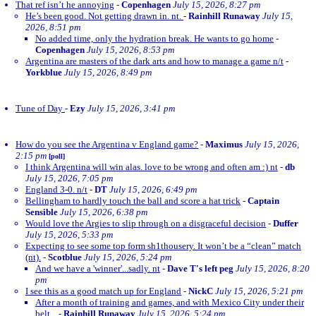
That ref isn’t he annoying
-
Copenhagen
July 15, 2026, 8:27 pm
He’s been good. Not getting drawn in. nt.
-
Rainhill Runaway
July 15,
2026, 8:51 pm
No added time, only the hydration break. He wants to go home
-
Copenhagen
July 15, 2026, 8:53 pm
Argentina are masters of the dark arts and how to manage a game n/t
-
Yorkblue
July 15, 2026, 8:49 pm
Tune of Day
-
Ezy
July 15, 2026, 3:41 pm
How do you see the Argentina v England game?
-
Maximus
July 15, 2026,
2:15 pm
[poll]
I think Argentina will win alas. love to be wrong and often am :) nt
-
db
July 15, 2026, 7:05 pm
England 3-0. n/t
-
DT
July 15, 2026, 6:49 pm
Bellingham to hardly touch the ball and score a hat trick
-
Captain
Sensible
July 15, 2026, 6:38 pm
Would love the Argies to slip through on a disgraceful decision
-
Duffer
July 15, 2026, 5:33 pm
Expecting to see some top form sh1thousery. It won’t be a “clean” match
(nt).
-
Scotblue
July 15, 2026, 5:24 pm
And we have a 'winner'...sadly. nt
-
Dave T's left peg
July 15, 2026, 8:20
pm
I see this as a good match up for England
-
NickC
July 15, 2026, 5:21 pm
After a month of training and games, and with Mexico City under their
belt...
-
Rainhill Runaway
July 15, 2026, 5:24 pm