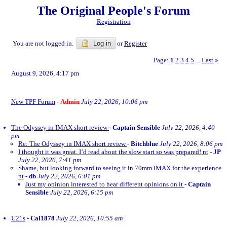
The Original People's Forum
Registration
You are not logged in.
Log in
or
Register
Page:
1
2
3
4
5
Last
»
...
August 9, 2026, 4:17 pm
New TPF Forum
-
Admin
July 22, 2026, 10:06 pm
The Odyssey in IMAX short review
-
Captain Sensible
July 22, 2026, 4:40
pm
Re: The Odyssey in IMAX short review
-
Bitchblue
July 22, 2026, 8:06 pm
I thought it was great. I’d read about the slow start so was prepared! nt
-
JP
July 22, 2026, 7:41 pm
Shame, but looking forward to seeing it in 70mm IMAX for the experience.
nt
-
db
July 22, 2026, 6:01 pm
Just my opinion interested to hear different opinions on it
-
Captain
Sensible
July 22, 2026, 6:15 pm
U21s
-
Cal1878
July 22, 2026, 10:55 am