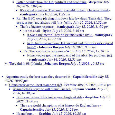
I often wonder how the UK political and economic
-
deep blue
July
16, 2026, 1:04 pm
It's a good question. The country would probably have evolved
-
stanleypark
July 16, 2026, 1:25 pm
Re: The BBC were playing this down last few days. That's daft. They
use it as fuel and always will (nt)
-
Willo
July 15, 2026, 11:32 pm
That's a bizarre response.
-
stanleypark
July 15, 2026, 11:52 pm
its not at all
-
Dylan
July 16, 2026, 8:49 am
It was a big factor. They do get motivated by it.
-
stanleypark
July 16, 2026, 10:27 am
In all fairness one is an HGH mutant and the other was a speed
freak*
-
Johannes Borgen
July 16, 2026, 9:35 am
Re: That's a bizarre response.
-
Willo
July 16, 2026, 12:16 am
Nope, you've got the wrong end of the stick. No problem. (nt)
-
stanleypark
July 16, 2026, 12:51 am
They did in 98 (I think)
-
Johannes Borgen
July 15, 2026, 10:15 pm
Argentina easily the best team they deserved it
-
Captain Sensible
July 15,
2026, 10:07 pm
Completely agree - best team won (nt)
-
Scotblue
July 15, 2026, 10:08 pm
As predicted everyone will blame Tuchel
-
Captain Sensible
July 15,
2026, 10:30 pm
Both can be true. This isn't a great England side
-
deep blue
July 15,
2026, 11:00 pm
They are world champions what history do England have
-
Captain Sensible
July 15, 2026, 11:29 pm
Ifs and buts …
-
Scotblue
July 15, 2026, 10:38 pm