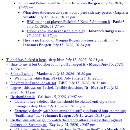
Foden and Palmer aren't bad. nt.
-
Johannes Borgen
July 15, 2026,
10:33 pm
What does Anderson do apart from 5 yard sideway passes
-
Captain
Sensible
July 15, 2026, 10:35 pm
BBC ratings of players Pickford 7 Kane 7 Anderson 8
-
Paulo*
July 15, 2026, 11:27 pm
I don't know, I've never seen him play
-
Johannes Borgen
July
15, 2026, 10:37 pm
They're no Hendo or Morgan Rogers obviously but still. nt.
-
Johannes Borgen
July 15, 2026, 10:34 pm
Tuchel has fucked it here
-
deep blue
July 15, 2026, 10:01 pm
Hate to say it but Gordon coming off changed it.
-
Murph
July 15, 2026,
10:24 pm
Subs all wrong
-
Maximus
July 15, 2026, 10:20 pm
Waving the white flag. n/t
-
DT
July 15, 2026, 10:22 pm
Pickford let Tuchel down. n/t
-
BBC
July 15, 2026, 10:11 pm
I agree - this was on Tuchel. Terrible decisions. Nt
-
Martin F
July 15,
2026, 10:11 pm
He should walk
-
Col
July 15, 2026, 10:07 pm
It's rare to say a defeat like that should be blamed entirely on the
manager
-
deep blue
July 15, 2026, 10:50 pm
Extremely slowly, with both arms held stiffly in from of him, mumbling
"braiiiinssss" nt.
-
Johannes Borgen
July 15, 2026, 10:17 pm
On the plus side we get to watch the French attack against this England
defence on Saturday nt
-
Ezy
July 15, 2026, 10:07 pm
I’d rather watch the sewing bee than the “bronze final” nt
-
Murph
July