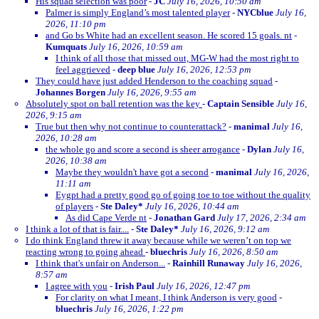
His squad selection was poor
-
JC
July 16, 2026, 10:50 am
Palmer is simply England’s most talented player
-
NYCblue
July 16,
2026, 11:10 pm
and Go bs White had an excellent season. He scored 15 goals. nt
-
Kumquats
July 16, 2026, 10:59 am
I think of all those that missed out, MG-W had the most right to
feel aggrieved
-
deep blue
July 16, 2026, 12:53 pm
They could have just added Henderson to the coaching squad
-
Johannes Borgen
July 16, 2026, 9:55 am
Absolutely spot on ball retention was the key
-
Captain Sensible
July 16,
2026, 9:15 am
True but then why not continue to counterattack?
-
manimal
July 16,
2026, 10:28 am
the whole go and score a second is sheer arrogance
-
Dylan
July 16,
2026, 10:38 am
Maybe they wouldn't have got a second
-
manimal
July 16, 2026,
11:11 am
Eygpt had a pretty good go of going toe to toe without the quality
of players
-
Ste Daley*
July 16, 2026, 10:44 am
As did Cape Verde nt
-
Jonathan Gard
July 17, 2026, 2:34 am
I think a lot of that is fair....
-
Ste Daley*
July 16, 2026, 9:12 am
I do think England threw it away because while we weren’t on top we
reacting wrong to going ahead
-
bluechris
July 16, 2026, 8:50 am
I think that's unfair on Anderson...
-
Rainhill Runaway
July 16, 2026,
8:57 am
I agree with you
-
Irish Paul
July 16, 2026, 12:47 pm
For clarity on what I meant, I think Anderson is very good
-
bluechris
July 16, 2026, 1:22 pm