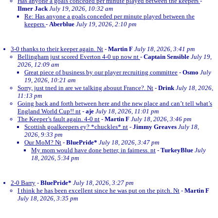
Has anyone a goals conceded per minute played between the keepers
-
Ilmer Jack
July 19, 2026, 10:32 am
Re: Has anyone a goals conceded per minute played between the
keepers
-
Aberblue
July 19, 2026, 2:10 pm
3-0 thanks to their keeper again. Nt
-
Martin F
July 18, 2026, 3:41 pm
Bellingham just scored Everton 4-0 up now nt
-
Captain Sensible
July 19,
2026, 12:09 am
Great piece of business by our player recruiting committee
-
Osmo
July
19, 2026, 10:21 am
Sorry, just tned in are we talking abouut France?. Nt
-
Drink
July 18, 2026,
11:13 pm
Going back and forth between here and the new place and can’t tell what’s
England World Cup!! nt
-
aje
July 18, 2026, 11:01 pm
The Keeper’s fault again. 4-0 nt
-
Martin F
July 18, 2026, 3:46 pm
Scottish goalkeepers ey? *chuckles* nt
-
Jimmy Greaves
July 18,
2026, 9:33 pm
Our MoM? Nt
-
BluePride*
July 18, 2026, 3:47 pm
My mom would have done better, in fairness. nt
-
TurkeyBlue
July
18, 2026, 5:34 pm
2-0 Barry
-
BluePride*
July 18, 2026, 3:27 pm
I think he has been excellent since he was put on the pitch. Nt
-
Martin F
July 18, 2026, 3:35 pm