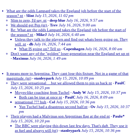
What are the odds Lampard takes the England job before the start of the
season? nt
-
Slint
July 15, 2026, 11:02 pm
Slim to zero, I'd say. nt
-
deep blue
July 16, 2026, 9:57 am
We should get Pep (nt)
-
Trev
July 16, 2026, 9:00 am
Re: What are the odds Lampard takes the England job before the start of
the season? nt
-
MikeJ
July 16, 2026, 6:40 am
Unless they talk to the players and find out whats been going on. They
will. nt
-
db
July 16, 2026, 7:44 am
What IS going on? Tell us
-
Copenhagen
July 16, 2026, 8:00 am
Don't want any of the "golden" loser generation near the England set up nt
-
Maximus
July 16, 2026, 1:49 am
It means more to Argentina. They cant lose this fixture. Not in a game of that
magnitude. (nt)
-
stanleypark
July 15, 2026, 10:09 pm
They were sensational….but we allowed them to pin us back nt
-
PaulC
July 15, 2026, 10:25 pm
Moyes-like coaching from Tuchel
-
Andy W
July 15, 2026, 10:37 pm
Both can be true at once nt
-
PaulC
July 16, 2026, 8:09 am
sensational ??? huh
-
Col
July 15, 2026, 10:36 pm
Yup Tuchel had a disastrous second half.nt
-
Ov
July 15, 2026, 10:37
pm
Their players had a Malvinas son Argentinas flag at the end nt
-
Paulo*
July 15, 2026, 10:20 pm
The BBC were playing this down last few days. That's daft. They use it
as fuel and always will (nt)
-
stanleypark
July 15, 2026, 10:36 pm