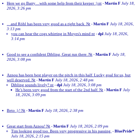
Here we go Barry…with some help from their keeper :) nt
-
Martin F
July 18,
2026, 3:26 pm
…and Röhl has been very good as a right back. Nt
-
Martin F
July 18, 2026,
3:13 pm
you can hear the cogs whirring in Moyes's mind nt
-
dpl
July 18, 2026,
3:14 pm
Good to see a confident Dibling. Great run there. Nt
-
Martin F
July 18,
2026, 3:08 pm
Aznou has been best player on the pitch in this half. Lucky goal for us, but
well deserved. Nt
-
Martin F
July 18, 2026, 2:48 pm
Dibling sounds lively? nt
-
dpl
July 18, 2026, 3:08 pm
He’s been very good from the start of the 2nd half. Nt
-
Martin F
July
18, 2026, 3:09 pm
Beto :) ! Nt
-
Martin F
July 18, 2026, 2:38 pm
Great start from Aznou! Nt
-
Martin F
July 18, 2026, 2:09 pm
Tim looking good too. Been very progressive in his passing.
-
BluePride*
July 18, 2026, 2:15 pm