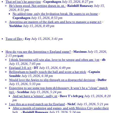
That ref isn’t he annoying
-
Copenhagen
July 15, 2026, 8:27 pm
He’s been good. Not getting drawn in. nt.
-
Rainhill Runaway
July 15,
2026, 8:51 pm
No added time, only the hydration break. He wants to go home
-
Copenhagen
July 15, 2026, 8:53 pm
Argentina are masters of the dark arts and how to manage a game n/t
-
Yorkblue
July 15, 2026, 8:49 pm
Tune of Day
-
Ezy
July 15, 2026, 3:41 pm
How do you see the Argentina v England game?
-
Maximus
July 15, 2026,
2:15 pm
[poll]
I think Argentina will win alas. love to be wrong and often am :) nt
-
db
July 15, 2026, 7:05 pm
England 3-0. n/t
-
DT
July 15, 2026, 6:49 pm
Bellingham to hardly touch the ball and score a hat trick
-
Captain
Sensible
July 15, 2026, 6:38 pm
Would love the Argies to slip through on a disgraceful decision
-
Duffer
July 15, 2026, 5:33 pm
Expecting to see some top form sh1thousery. It won’t be a “clean” match
(nt).
-
Scotblue
July 15, 2026, 5:24 pm
And we have a 'winner'...sadly. nt
-
Dave T's left peg
July 15, 2026, 8:20
pm
I see this as a good match up for England
-
NickC
July 15, 2026, 5:21 pm
After a month of training and games, and with Mexico City under their
belt...
-
Rainhill Runaway
July 15, 2026, 5:24 pm