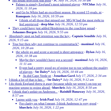
His squad selection was poor
-
JC
July 16, 2026, 10:50 am
Palmer is simply England’s most talented player
-
NYCblue
July 16,
2026, 11:10 pm
and Go bs White had an excellent season. He scored 15 goals. nt
-
Kumquats
July 16, 2026, 10:59 am
I think of all those that missed out, MG-W had the most right to
feel aggrieved
-
deep blue
July 16, 2026, 12:53 pm
They could have just added Henderson to the coaching squad
-
Johannes Borgen
July 16, 2026, 9:55 am
Absolutely spot on ball retention was the key
-
Captain Sensible
July 16,
2026, 9:15 am
True but then why not continue to counterattack?
-
manimal
July 16,
2026, 10:28 am
the whole go and score a second is sheer arrogance
-
Dylan
July 16,
2026, 10:38 am
Maybe they wouldn't have got a second
-
manimal
July 16, 2026,
11:11 am
Eygpt had a pretty good go of going toe to toe without the quality
of players
-
Ste Daley*
July 16, 2026, 10:44 am
As did Cape Verde nt
-
Jonathan Gard
July 17, 2026, 2:34 am
I think a lot of that is fair....
-
Ste Daley*
July 16, 2026, 9:12 am
I do think England threw it away because while we weren’t on top we
reacting wrong to going ahead
-
bluechris
July 16, 2026, 8:50 am
I think that's unfair on Anderson...
-
Rainhill Runaway
July 16, 2026,
8:57 am
I agree with you
-
Irish Paul
July 16, 2026, 12:47 pm
For clarity on what I meant, I think Anderson is very good
-
bluechris
July 16, 2026, 1:22 pm