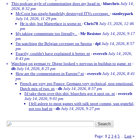
This podcast style of commentating does my head in
-
bluechris
July 14,
2026, 8:32 pm
McCoist has single-handeldy destroyed ITVs coverage.
-
stanleypark
July 14, 2026, 11:29 pm
He is shit, but Matterface is worse.nt
-
Chris78
July 15, 2026, 12:46
pm
It[s taking commrntate too literally...
-
Mr Resistor
July 14, 2026, 9:17
pm
I'm watching the Belgian coverage on Sporza
-
dpl
July 14, 2026, 8:57
pm
Exactly, couldn't have explained it better. nt
-
evercelt
July 14, 2026,
8:43 pm
Watching on german tv. Digne looked v nervous in buildup to game. nt
-
db
July 14, 2026, 8:25 pm
How are the commentators in Europe? nt
-
evercelt
July 14, 2026, 8:41
pm
French are very pro France. Germans very technical, non emotional.
Dutch mix of two. nt
-
db
July 14, 2026, 8:57 pm
I'd take them over this shit. bluechris got it spot on. nt
-
evercelt
July 14, 2026, 9:01 pm
I fell asleep to most games with talk sport comms, was grateful,
not too bad nt
-
db
July 14, 2026, 9:27 pm
Page:
1
2
3
4
5
Last
»
...