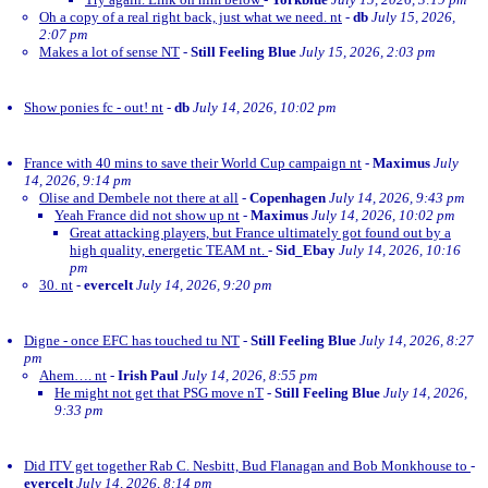
Oh a copy of a real right back, just what we need. nt
-
db
July 15, 2026,
2:07 pm
Makes a lot of sense NT
-
Still Feeling Blue
July 15, 2026, 2:03 pm
Show ponies fc - out! nt
-
db
July 14, 2026, 10:02 pm
France with 40 mins to save their World Cup campaign nt
-
Maximus
July
14, 2026, 9:14 pm
Olise and Dembele not there at all
-
Copenhagen
July 14, 2026, 9:43 pm
Yeah France did not show up nt
-
Maximus
July 14, 2026, 10:02 pm
Great attacking players, but France ultimately got found out by a
high quality, energetic TEAM nt.
-
Sid_Ebay
July 14, 2026, 10:16
pm
30. nt
-
evercelt
July 14, 2026, 9:20 pm
Digne - once EFC has touched tu NT
-
Still Feeling Blue
July 14, 2026, 8:27
pm
Ahem…. nt
-
Irish Paul
July 14, 2026, 8:55 pm
He might not get that PSG move nT
-
Still Feeling Blue
July 14, 2026,
9:33 pm
Did ITV get together Rab C. Nesbitt, Bud Flanagan and Bob Monkhouse to
-
evercelt
July 14, 2026, 8:14 pm