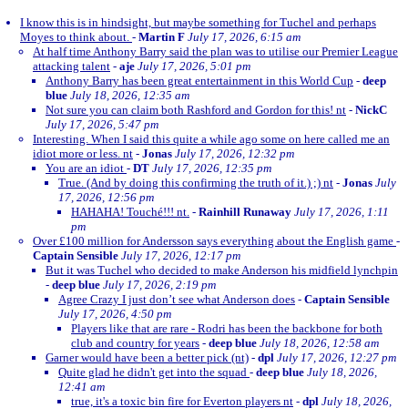
I know this is in hindsight, but maybe something for Tuchel and perhaps
Moyes to think about.
-
Martin F
July 17, 2026, 6:15 am
At half time Anthony Barry said the plan was to utilise our Premier League
attacking talent
-
aje
July 17, 2026, 5:01 pm
Anthony Barry has been great entertainment in this World Cup
-
deep
blue
July 18, 2026, 12:35 am
Not sure you can claim both Rashford and Gordon for this! nt
-
NickC
July 17, 2026, 5:47 pm
Interesting. When I said this quite a while ago some on here called me an
idiot more or less. nt
-
Jonas
July 17, 2026, 12:32 pm
You are an idiot
-
DT
July 17, 2026, 12:35 pm
True. (And by doing this confirming the truth of it.) ;) nt
-
Jonas
July
17, 2026, 12:56 pm
HAHAHA! Touché!!! nt.
-
Rainhill Runaway
July 17, 2026, 1:11
pm
Over £100 million for Andersson says everything about the English game
-
Captain Sensible
July 17, 2026, 12:17 pm
But it was Tuchel who decided to make Anderson his midfield lynchpin
-
deep blue
July 17, 2026, 2:19 pm
Agree Crazy I just don’t see what Anderson does
-
Captain Sensible
July 17, 2026, 4:50 pm
Players like that are rare - Rodri has been the backbone for both
club and country for years
-
deep blue
July 18, 2026, 12:58 am
Garner would have been a better pick (nt)
-
dpl
July 17, 2026, 12:27 pm
Quite glad he didn't get into the squad
-
deep blue
July 18, 2026,
12:41 am
true, it's a toxic bin fire for Everton players nt
-
dpl
July 18, 2026,