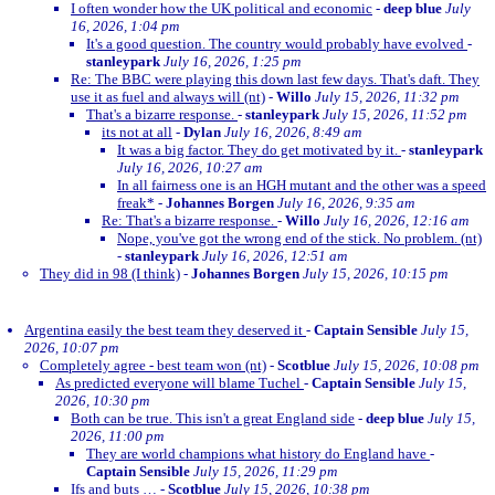
I often wonder how the UK political and economic
-
deep blue
July
16, 2026, 1:04 pm
It's a good question. The country would probably have evolved
-
stanleypark
July 16, 2026, 1:25 pm
Re: The BBC were playing this down last few days. That's daft. They
use it as fuel and always will (nt)
-
Willo
July 15, 2026, 11:32 pm
That's a bizarre response.
-
stanleypark
July 15, 2026, 11:52 pm
its not at all
-
Dylan
July 16, 2026, 8:49 am
It was a big factor. They do get motivated by it.
-
stanleypark
July 16, 2026, 10:27 am
In all fairness one is an HGH mutant and the other was a speed
freak*
-
Johannes Borgen
July 16, 2026, 9:35 am
Re: That's a bizarre response.
-
Willo
July 16, 2026, 12:16 am
Nope, you've got the wrong end of the stick. No problem. (nt)
-
stanleypark
July 16, 2026, 12:51 am
They did in 98 (I think)
-
Johannes Borgen
July 15, 2026, 10:15 pm
Argentina easily the best team they deserved it
-
Captain Sensible
July 15,
2026, 10:07 pm
Completely agree - best team won (nt)
-
Scotblue
July 15, 2026, 10:08 pm
As predicted everyone will blame Tuchel
-
Captain Sensible
July 15,
2026, 10:30 pm
Both can be true. This isn't a great England side
-
deep blue
July 15,
2026, 11:00 pm
They are world champions what history do England have
-
Captain Sensible
July 15, 2026, 11:29 pm
Ifs and buts …
-
Scotblue
July 15, 2026, 10:38 pm