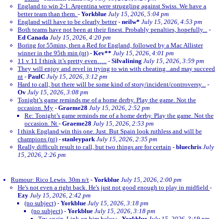
England to win 2-1. Argentina were struggling against Swiss. We have a
better team than them.
-
Yorkblue
July 15, 2026, 5:04 pm
England will have to be clearly better
-
neilw*
July 15, 2026, 4:53 pm
Both teams have not been at their finest. Probably penalties, hopefully...
-
Ed Canada
July 15, 2026, 4:20 pm
Boring for 55mins, then a Red for England, followed by a Mac Allister
winner in the 95th min (nt)
-
Kev**
July 15, 2026, 4:01 pm
11 v 11 I think it’s pretty even…..
-
Silvalining
July 15, 2026, 3:59 pm
They will enjoy and revel in trying to win with cheating...and may succeed
nt
-
PaulC
July 15, 2026, 3:12 pm
Hard to call, but there will be some kind of story/incident/controversy...
-
Ov
July 15, 2026, 3:08 pm
Tonight’s game reminds me of a home derby. Play the game. Not the
occasion. My
-
Graeme28
July 15, 2026, 2:52 pm
Re: Tonight’s game reminds me of a home derby. Play the game. Not the
occasion. Nt
-
Graeme28
July 15, 2026, 2:53 pm
I think England win this one. Just. But Spain look ruthless and will be
champions (nt)
-
stanleypark
July 15, 2026, 2:35 pm
Really difficult result to call, but two things are for certain
-
bluechris
July
15, 2026, 2:26 pm
Rumour: Rico Lewis. 30m n/t
-
Yorkblue
July 15, 2026, 2:00 pm
He's not even a right back. He's just not good enough to play in midfield
-
Ezy
July 15, 2026, 2:42 pm
(no subject)
-
Yorkblue
July 15, 2026, 3:18 pm
(no subject)
-
Yorkblue
July 15, 2026, 3:18 pm
Try again. Link on him below
-
Yorkblue
July 15, 2026, 3:19 pm