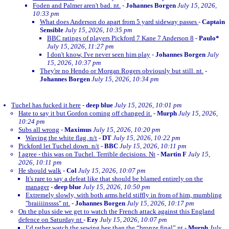
Foden and Palmer aren't bad. nt.
-
Johannes Borgen
July 15, 2026,
10:33 pm
What does Anderson do apart from 5 yard sideway passes
-
Captain
Sensible
July 15, 2026, 10:35 pm
BBC ratings of players Pickford 7 Kane 7 Anderson 8
-
Paulo*
July 15, 2026, 11:27 pm
I don't know, I've never seen him play
-
Johannes Borgen
July
15, 2026, 10:37 pm
They're no Hendo or Morgan Rogers obviously but still. nt.
-
Johannes Borgen
July 15, 2026, 10:34 pm
Tuchel has fucked it here
-
deep blue
July 15, 2026, 10:01 pm
Hate to say it but Gordon coming off changed it.
-
Murph
July 15, 2026,
10:24 pm
Subs all wrong
-
Maximus
July 15, 2026, 10:20 pm
Waving the white flag. n/t
-
DT
July 15, 2026, 10:22 pm
Pickford let Tuchel down. n/t
-
BBC
July 15, 2026, 10:11 pm
I agree - this was on Tuchel. Terrible decisions. Nt
-
Martin F
July 15,
2026, 10:11 pm
He should walk
-
Col
July 15, 2026, 10:07 pm
It's rare to say a defeat like that should be blamed entirely on the
manager
-
deep blue
July 15, 2026, 10:50 pm
Extremely slowly, with both arms held stiffly in from of him, mumbling
"braiiiinssss" nt.
-
Johannes Borgen
July 15, 2026, 10:17 pm
On the plus side we get to watch the French attack against this England
defence on Saturday nt
-
Ezy
July 15, 2026, 10:07 pm
I’d rather watch the sewing bee than the “bronze final” nt
-
Murph
July