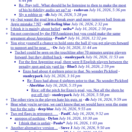
6:44 pm
Re: Pray tell.. What should he be listening to then to make the most
of his hi-fidelity audio set up? nt
-
radovan
July 16, 2026, 5:36 pm
Sly n robbie nt
-
db
July 16, 2026, 5:28 pm
vg - but wasnt the goal less a break away and more turnover ball from an
Argie mistake ? NT
-
still feeling blue
July 16, 2026, 2:32 pm
I think it is mainly about belief
-
neilw*
July 16, 2026, 2:30 pm
I'm not convinced by the FIFA rankings but you could make the same
argument about Argentina
-
Paulo*
July 16, 2026, 12:32 pm
You give yourself a chance to hold onto the ball if you get players forward
to support and be near…
-
Ov
July 16, 2026, 11:44 am
Tuchel could be seen on the touchline after 70 minutes urging players
forward, but they drifted back
-
stanleypark
July 16, 2026, 11:53 am
For the first Argentine goal, there were 8 English players between the
penalty spot and six yard lin
-
Blue5
July 16, 2026, 2:59 pm
Enzo had about 4 sighters prior to that. No wonder Pickford
-
stanleypark
July 16, 2026, 3:16 pm
Re: Enzo had about 4 sighters prior to that. No wonder Pickford
-
Aberblue
July 16, 2026, 5:19 pm
Rice: off the pitch for Enzo's goal, yes. Not all the shots he
got off. (nt)
-
stanleypark
July 16, 2026, 5:58 pm
The other view is the players hate his guts. nt
-
db
July 16, 2026, 9:59 am
Hear what you're saying, we can't know that we would have won the game
but for the subs
-
deep blue
July 16, 2026, 9:55 am
Two red flags in retrospect…..
-
PaulC
July 16, 2026, 9:52 am
apropos of nothing
-
Dylan
July 16, 2026, 10:30 am
I think that is unfair
-
Paulo*
July 16, 2026, 1:03 pm
Another alternative version ...
-
Steve J
July 16, 2026, 9:50 am