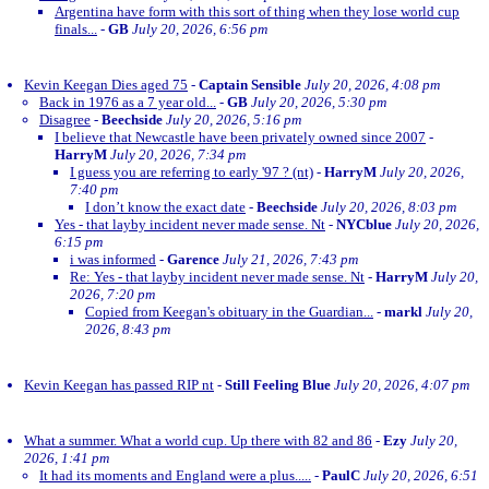
Argentina have form with this sort of thing when they lose world cup
finals...
-
GB
July 20, 2026, 6:56 pm
Kevin Keegan Dies aged 75
-
Captain Sensible
July 20, 2026, 4:08 pm
Back in 1976 as a 7 year old...
-
GB
July 20, 2026, 5:30 pm
Disagree
-
Beechside
July 20, 2026, 5:16 pm
I believe that Newcastle have been privately owned since 2007
-
HarryM
July 20, 2026, 7:34 pm
I guess you are referring to early '97 ? (nt)
-
HarryM
July 20, 2026,
7:40 pm
I don’t know the exact date
-
Beechside
July 20, 2026, 8:03 pm
Yes - that layby incident never made sense. Nt
-
NYCblue
July 20, 2026,
6:15 pm
i was informed
-
Garence
July 21, 2026, 7:43 pm
Re: Yes - that layby incident never made sense. Nt
-
HarryM
July 20,
2026, 7:20 pm
Copied from Keegan's obituary in the Guardian...
-
markl
July 20,
2026, 8:43 pm
Kevin Keegan has passed RIP nt
-
Still Feeling Blue
July 20, 2026, 4:07 pm
What a summer. What a world cup. Up there with 82 and 86
-
Ezy
July 20,
2026, 1:41 pm
It had its moments and England were a plus.....
-
PaulC
July 20, 2026, 6:51