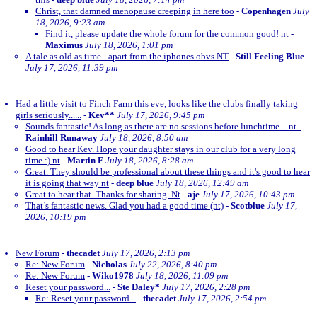
Christ, that damned menopause creeping in here too
-
Copenhagen
July
18, 2026, 9:23 am
Find it, please update the whole forum for the common good! nt
-
Maximus
July 18, 2026, 1:01 pm
A tale as old as time - apart from the iphones obvs NT
-
Still Feeling Blue
July 17, 2026, 11:39 pm
Had a little visit to Finch Farm this eve, looks like the clubs finally taking
girls seriously......
-
Kev**
July 17, 2026, 9:45 pm
Sounds fantastic! As long as there are no sessions before lunchtime…nt.
-
Rainhill Runaway
July 18, 2026, 8:50 am
Good to hear Kev. Hope your daughter stays in our club for a very long
time :) nt
-
Martin F
July 18, 2026, 8:28 am
Great. They should be professional about these things and it's good to hear
it is going that way nt
-
deep blue
July 18, 2026, 12:49 am
Great to hear that. Thanks for sharing. Nt
-
aje
July 17, 2026, 10:43 pm
That’s fantastic news. Glad you had a good time (nt)
-
Scotblue
July 17,
2026, 10:19 pm
New Forum
-
thecadet
July 17, 2026, 2:13 pm
Re: New Forum
-
Nicholas
July 22, 2026, 8:40 pm
Re: New Forum
-
Wiko1978
July 18, 2026, 11:09 pm
Reset your password...
-
Ste Daley*
July 17, 2026, 2:28 pm
Re: Reset your password...
-
thecadet
July 17, 2026, 2:54 pm