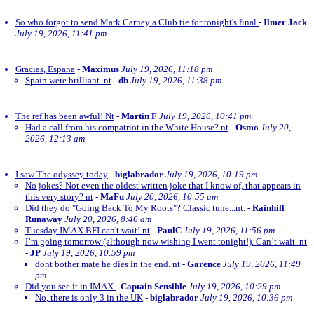
So who forgot to send Mark Carney a Club tie for tonight's final
-
Ilmer Jack
July 19, 2026, 11:41 pm
Gracias, Espana
-
Maximus
July 19, 2026, 11:18 pm
Spain were brilliant. nt
-
db
July 19, 2026, 11:38 pm
The ref has been awful! Nt
-
Martin F
July 19, 2026, 10:41 pm
Had a call from his compatriot in the White House? nt
-
Osmo
July 20,
2026, 12:13 am
I saw The odyssey today
-
biglabrador
July 19, 2026, 10:19 pm
No jokes? Not even the oldest written joke that I know of, that appears in
this very story? nt
-
MaFu
July 20, 2026, 10:55 am
Did they do "Going Back To My Roots"? Classic tune...nt.
-
Rainhill
Runaway
July 20, 2026, 8:46 am
Tuesday IMAX BFI can't wait! nt
-
PaulC
July 19, 2026, 11:56 pm
I’m going tomorrow (although now wishing I went tonight!). Can’t wait. nt
-
JP
July 19, 2026, 10:59 pm
dont bother mate he dies in the end. nt
-
Garence
July 19, 2026, 11:49
pm
Did you see it in IMAX
-
Captain Sensible
July 19, 2026, 10:29 pm
No, there is only 3 in the UK
-
biglabrador
July 19, 2026, 10:36 pm