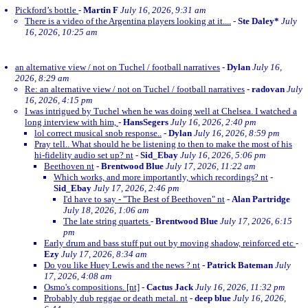
Pickford’s bottle
-
Martin F
July 16, 2026, 9:31 am
There is a video of the Argentina players looking at it....
-
Ste Daley*
July
16, 2026, 10:25 am
an alternative view / not on Tuchel / football narratives
-
Dylan
July 16,
2026, 8:29 am
Re: an alternative view / not on Tuchel / football narratives
-
radovan
July
16, 2026, 4:15 pm
I was intrigued by Tuchel when he was doing well at Chelsea. I watched a
long interview with him,
-
HansSegers
July 16, 2026, 2:40 pm
lol correct musical snob response..
-
Dylan
July 16, 2026, 8:59 pm
Pray tell.. What should he be listening to then to make the most of his
hi-fidelity audio set up? nt
-
Sid_Ebay
July 16, 2026, 5:06 pm
Beethoven nt
-
Brentwood Blue
July 17, 2026, 11:22 am
Which works, and more importantly, which recordings? nt
-
Sid_Ebay
July 17, 2026, 2:46 pm
I'd have to say - "The Best of Beethoven" nt
-
Alan Partridge
July 18, 2026, 1:06 am
The late string quartets
-
Brentwood Blue
July 17, 2026, 6:15
pm
Early drum and bass stuff put out by moving shadow, reinforced etc
-
Ezy
July 17, 2026, 8:34 am
Do you like Huey Lewis and the news ? nt
-
Patrick Bateman
July
17, 2026, 4:08 am
Osmo's compositions. [nt]
-
Cactus Jack
July 16, 2026, 11:32 pm
Probably dub reggae or death metal. nt
-
deep blue
July 16, 2026,