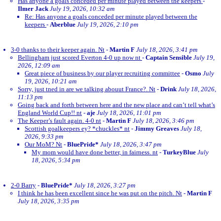
Has anyone a goals conceded per minute played between the keepers
-
Ilmer Jack
July 19, 2026, 10:32 am
Re: Has anyone a goals conceded per minute played between the
keepers
-
Aberblue
July 19, 2026, 2:10 pm
3-0 thanks to their keeper again. Nt
-
Martin F
July 18, 2026, 3:41 pm
Bellingham just scored Everton 4-0 up now nt
-
Captain Sensible
July 19,
2026, 12:09 am
Great piece of business by our player recruiting committee
-
Osmo
July
19, 2026, 10:21 am
Sorry, just tned in are we talking abouut France?. Nt
-
Drink
July 18, 2026,
11:13 pm
Going back and forth between here and the new place and can’t tell what’s
England World Cup!! nt
-
aje
July 18, 2026, 11:01 pm
The Keeper’s fault again. 4-0 nt
-
Martin F
July 18, 2026, 3:46 pm
Scottish goalkeepers ey? *chuckles* nt
-
Jimmy Greaves
July 18,
2026, 9:33 pm
Our MoM? Nt
-
BluePride*
July 18, 2026, 3:47 pm
My mom would have done better, in fairness. nt
-
TurkeyBlue
July
18, 2026, 5:34 pm
2-0 Barry
-
BluePride*
July 18, 2026, 3:27 pm
I think he has been excellent since he was put on the pitch. Nt
-
Martin F
July 18, 2026, 3:35 pm