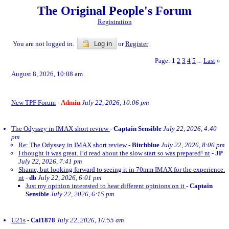
The Original People's Forum
Registration
You are not logged in.
Log in
or
Register
Page:
1
2
3
4
5
Last
»
...
August 8, 2026, 10:08 am
New TPF Forum
-
Admin
July 22, 2026, 10:06 pm
The Odyssey in IMAX short review
-
Captain Sensible
July 22, 2026, 4:40
pm
Re: The Odyssey in IMAX short review
-
Bitchblue
July 22, 2026, 8:06 pm
I thought it was great. I’d read about the slow start so was prepared! nt
-
JP
July 22, 2026, 7:41 pm
Shame, but looking forward to seeing it in 70mm IMAX for the experience.
nt
-
db
July 22, 2026, 6:01 pm
Just my opinion interested to hear different opinions on it
-
Captain
Sensible
July 22, 2026, 6:15 pm
U21s
-
Cal1878
July 22, 2026, 10:55 am