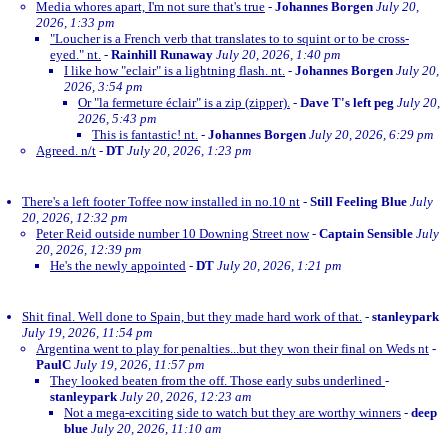
Media whores apart, I'm not sure that's true
-
Johannes Borgen
July 20,
2026, 1:33 pm
"Loucher is a French verb that translates to to squint or to be cross-
eyed." nt.
-
Rainhill Runaway
July 20, 2026, 1:40 pm
I like how "eclair" is a lightning flash. nt.
-
Johannes Borgen
July 20,
2026, 3:54 pm
Or "la fermeture éclair" is a zip (zipper).
-
Dave T's left peg
July 20,
2026, 5:43 pm
This is fantastic! nt.
-
Johannes Borgen
July 20, 2026, 6:29 pm
Agreed. n/t
-
DT
July 20, 2026, 1:23 pm
There's a left footer Toffee now installed in no.10 nt
-
Still Feeling Blue
July
20, 2026, 12:32 pm
Peter Reid outside number 10 Downing Street now
-
Captain Sensible
July
20, 2026, 12:39 pm
He's the newly appointed
-
DT
July 20, 2026, 1:21 pm
Shit final. Well done to Spain, but they made hard work of that.
-
stanleypark
July 19, 2026, 11:54 pm
Argentina went to play for penalties...but they won their final on Weds nt
-
PaulC
July 19, 2026, 11:57 pm
They looked beaten from the off. Those early subs underlined
-
stanleypark
July 20, 2026, 12:23 am
Not a mega-exciting side to watch but they are worthy winners
-
deep
blue
July 20, 2026, 11:10 am