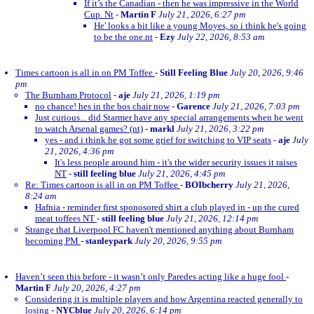
If it’s the Canadian - then he was impressive in the World
Cup. Nt
-
Martin F
July 21, 2026, 6:27 pm
He' looks a bit like a young Moyes, so i think he's going
to be the one.nt
-
Ezy
July 22, 2026, 8:53 am
Times cartoon is all in on PM Toffee
-
Still Feeling Blue
July 20, 2026, 9:46
pm
The Burnham Protocol
-
aje
July 21, 2026, 1:19 pm
no chance! hes in the bos chair now
-
Garence
July 21, 2026, 7:03 pm
Just curious... did Starmer have any special arrangements when he went
to watch Arsenal games? (nt)
-
markl
July 21, 2026, 3:22 pm
yes - and i think he got some grief for switching to VIP seats
-
aje
July
21, 2026, 4:36 pm
It's less people around him - it's the wider security issues it raises
NT
-
still feeling blue
July 21, 2026, 4:45 pm
Re: Times cartoon is all in on PM Toffee
-
BOIbcherry
July 21, 2026,
8:24 am
Hafnia - reminder first sponosored shirt a club played in - up the cured
meat toffees NT
-
still feeling blue
July 21, 2026, 12:14 pm
Strange that Liverpool FC haven't mentioned anything about Burnham
becoming PM
-
stanleypark
July 20, 2026, 9:55 pm
Haven’t seen this before - it wasn’t only Paredes acting like a huge fool
-
Martin F
July 20, 2026, 4:27 pm
Considering it is multiple players and how Argentina reacted generally to
losing
-
NYCblue
July 20, 2026, 6:14 pm