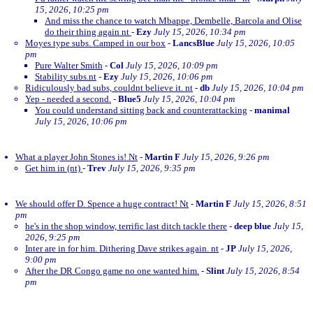
15, 2026, 10:25 pm
And miss the chance to watch Mbappe, Dembelle, Barcola and Olise
do their thing again nt
-
Ezy
July 15, 2026, 10:34 pm
Moyes type subs. Camped in our box
-
LancsBlue
July 15, 2026, 10:05
pm
Pure Walter Smith
-
Col
July 15, 2026, 10:09 pm
Stability subs.nt
-
Ezy
July 15, 2026, 10:06 pm
Ridiculously bad subs, couldnt believe it. nt
-
db
July 15, 2026, 10:04 pm
Yep - needed a second.
-
Blue5
July 15, 2026, 10:04 pm
You could understand sitting back and counterattacking
-
manimal
July 15, 2026, 10:06 pm
What a player John Stones is! Nt
-
Martin F
July 15, 2026, 9:26 pm
Get him in (nt)
-
Trev
July 15, 2026, 9:35 pm
We should offer D. Spence a huge contract! Nt
-
Martin F
July 15, 2026, 8:51
pm
he's in the shop window, terrific last ditch tackle there
-
deep blue
July 15,
2026, 9:25 pm
Inter are in for him. Dithering Dave strikes again. nt
-
JP
July 15, 2026,
9:00 pm
After the DR Congo game no one wanted him.
-
Slint
July 15, 2026, 8:54
pm