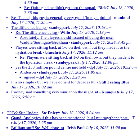
4:30 pm
Re: Quite glad he didn't get into the squad
-
NickC
July 18, 2026,
7:36 am
Re: Tuchel, this guy is generally very good (in my opinion)
-
manimal
July 17, 2026, 11:35 am
The difference being
-
stanleypark
July 17, 2026, 10:16 am
Re: The difference being
-
Willo
July 17, 2026, 1:18 pm
Absolutely. The players are shit scared of being the next
Waddle/Southgate/Beckham
-
stanleypark
July 17, 2026, 3:45 pm
Players were sitting back at 1-0 on their own, but they made it to the
hydration break
-
bluechris
July 17, 2026, 11:12 am
Re: Players were sitting back at 1-0 on their own, but they made it to
the hydration break
-
stanleypark
July 17, 2026, 12:08 pm
yes the 250 million pound centre midfield
-
dpl
July 17, 2026, 10:52 am
Anderson
-
stanleypark
July 17, 2026, 11:05 am
agreed
-
dpl
July 17, 2026, 12:28 pm
It is so simple - but we have done it for decades NT
-
Still Feeling Blue
July 17, 2026, 10:02 am
Rooney said something very similar on the night. nt
-
Kumquats
July 17,
2026, 6:50 am
TPFv2 Site Update
-
Ste Daley*
July 16, 2026, 8:04 pm
Grand! Apologies if this has been mentioned, but I put together a post..
-
T-
t
July 17, 2026, 1:25 pm
Brilliant stuff Ste. Well done. nt
-
Irish Paul
July 16, 2026, 11:20 pm