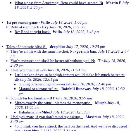
What a pass from Armstrong. Beto could have scored. Nt
-
Martin F
July
18, 2026, 2:25 pm
1st pre season game
-
Willo
July 18, 2026, 1:00 pm
Rohl at right back
-
Ezy
July 18, 2026, 1:11 pm
Re: Rohl at right back
-
Willo
July 18, 2026, 1:43 pm
Tales of domestic bliss #1
-
deep blue
July 17, 2026, 10:25 pm
They’re all hit with the same hatchet. Nt
-
gorm is ban.
July 18, 2026, 2:47
pm
You're monster and she'd be better off without you. Nt
-
T-t
July 18, 2026,
2:30 pm
I feel your pain. nt
-
db
July 18, 2026, 11:59 am
I still reckon drive-in handjob centers would make life much better. nt
-
db
July 18, 2026, 12:01 pm
Giving or receiving? nt
-
evercelt
July 18, 2026, 12:46 pm
Manual or automatic? nt.
-
Rainhill Runaway
July 18, 2026, 12:32
pm
Sounds far too familiar
-
DT
July 18, 2026, 9:59 am
Mines exactly the same - blames the menopause..
-
Murph
July 18,
2026, 11:05 am
Hahahaha nt
-
MikeJ
July 18, 2026, 12:39 pm
I feel you mate, if you don't mind my asking...
-
Maximus
July 18, 2026,
3:40 am
45. I think you have struck the nail on the head. And we have discussed
this
-
deep blue
July 18, 2026, 7:14 pm