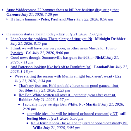
Anne Widdecombe 22 hammer shots to kill her. fcuking disgusting that
-
Garence
July 21, 2026, 7:29 pm
If i had a hammer
-
Peter, Paul and Mary
July 22, 2026, 8:56 am
the season starts a month today
-
Ezy
July 21, 2026, 1:00 pm
I don’t see the problem. There plenty of time yet. Nt
-
Midnight Dribbler
July 21, 2026, 8:17 pm
I think we will have one very soon, in other news Maeda for 10m to
Ipswich
-
Col
July 21, 2026, 8:00 pm
Good news though, Summerville has gone for £68m
-
NickC
July 21,
2026, 7:11 pm
And Patterson looking like he's off to Frankfurt (nt)
-
LondonBlue
July 21,
2026, 1:16 pm
We're starting the season with Merlin at right back aren't we.nt
-
Ezy
July 21, 2026, 1:34 pm
That’s my fear too. He’d probably have some good games…but
-
Scotblue
July 21, 2026, 2:23 pm
Re: Ben White written all over it ...pathetic, year after year. nt.
-
Bobbler
July 21, 2026, 1:57 pm
I actually hope we sign Ben White. Nt
-
Martin F
July 21, 2026,
2:20 pm
a terrible idea - he will be injured or booed constantly NT
-
still
feeling blue
July 21, 2026, 5:50 pm
Re: a terrible idea - he will be injured or booed constantly NT
-
Willo
July 21, 2026, 6:04 pm