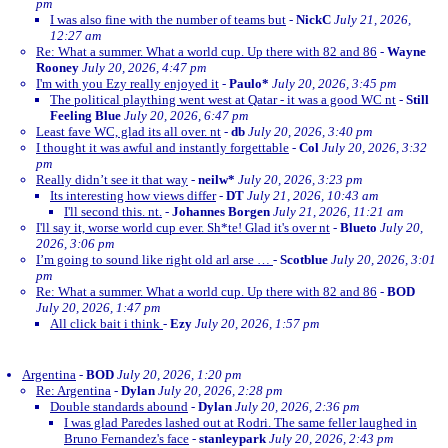
pm
I was also fine with the number of teams but
-
NickC
July 21, 2026,
12:27 am
Re: What a summer. What a world cup. Up there with 82 and 86
-
Wayne
Rooney
July 20, 2026, 4:47 pm
I'm with you Ezy really enjoyed it
-
Paulo*
July 20, 2026, 3:45 pm
The political plaything went west at Qatar - it was a good WC nt
-
Still
Feeling Blue
July 20, 2026, 6:47 pm
Least fave WC, glad its all over. nt
-
db
July 20, 2026, 3:40 pm
I thought it was awful and instantly forgettable
-
Col
July 20, 2026, 3:32
pm
Really didn’t see it that way
-
neilw*
July 20, 2026, 3:23 pm
Its interesting how views differ
-
DT
July 21, 2026, 10:43 am
I'll second this. nt.
-
Johannes Borgen
July 21, 2026, 11:21 am
I'll say it, worse world cup ever. Sh*te! Glad it's over nt
-
Blueto
July 20,
2026, 3:06 pm
I’m going to sound like right old arl arse …
-
Scotblue
July 20, 2026, 3:01
pm
Re: What a summer. What a world cup. Up there with 82 and 86
-
BOD
July 20, 2026, 1:47 pm
All click bait i think
-
Ezy
July 20, 2026, 1:57 pm
Argentina
-
BOD
July 20, 2026, 1:20 pm
Re: Argentina
-
Dylan
July 20, 2026, 2:28 pm
Double standards abound
-
Dylan
July 20, 2026, 2:36 pm
I was glad Paredes lashed out at Rodri. The same feller laughed in
Bruno Fernandez's face
-
stanleypark
July 20, 2026, 2:43 pm