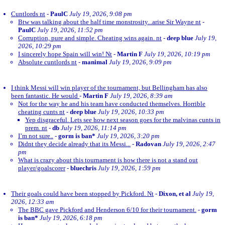
Cuntlords nt
-
PaulC
July 19, 2026, 9:08 pm
Btw was talking about the half time monstrosity...arise Sir Wayne nt
-
PaulC
July 19, 2026, 11:52 pm
Corruption, pure and simple. Cheating wins again. nt
-
deep blue
July 19,
2026, 10:29 pm
I sincerely hope Spain will win! Nt
-
Martin F
July 19, 2026, 10:19 pm
Absolute cuntlords nt
-
manimal
July 19, 2026, 9:09 pm
I think Messi will win player of the tournament, but Bellingham has also
been fantastic. He would
-
Martin F
July 19, 2026, 8:39 am
Not for the way he and his team have conducted themselves. Horrible
cheating cunts nt
-
deep blue
July 19, 2026, 10:33 pm
Yep disgraceful. Lets see how next season goes for the malvinas cunts in
prem. nt
-
db
July 19, 2026, 11:14 pm
I’m not sure..
-
gorm is ban*
July 19, 2026, 3:20 pm
Didnt they decide already that its Messi...
-
Radovan
July 19, 2026, 2:47
pm
What is crazy about this tournament is how there is not a stand out
player/goalscorer
-
bluechris
July 19, 2026, 1:59 pm
Their goals could have been stopped by Pickford. Nt
-
Dixon, et al
July 19,
2026, 12:33 am
The BBC gave Pickford and Henderson 6/10 for their tournament.
-
gorm
is ban*
July 19, 2026, 6:18 pm