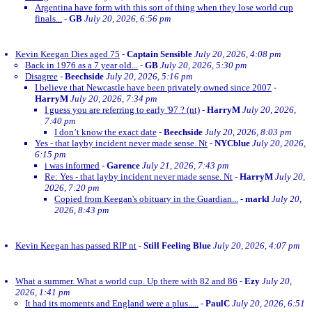
Argentina have form with this sort of thing when they lose world cup
finals...
-
GB
July 20, 2026, 6:56 pm
Kevin Keegan Dies aged 75
-
Captain Sensible
July 20, 2026, 4:08 pm
Back in 1976 as a 7 year old...
-
GB
July 20, 2026, 5:30 pm
Disagree
-
Beechside
July 20, 2026, 5:16 pm
I believe that Newcastle have been privately owned since 2007
-
HarryM
July 20, 2026, 7:34 pm
I guess you are referring to early '97 ? (nt)
-
HarryM
July 20, 2026,
7:40 pm
I don’t know the exact date
-
Beechside
July 20, 2026, 8:03 pm
Yes - that layby incident never made sense. Nt
-
NYCblue
July 20, 2026,
6:15 pm
i was informed
-
Garence
July 21, 2026, 7:43 pm
Re: Yes - that layby incident never made sense. Nt
-
HarryM
July 20,
2026, 7:20 pm
Copied from Keegan's obituary in the Guardian...
-
markl
July 20,
2026, 8:43 pm
Kevin Keegan has passed RIP nt
-
Still Feeling Blue
July 20, 2026, 4:07 pm
What a summer. What a world cup. Up there with 82 and 86
-
Ezy
July 20,
2026, 1:41 pm
It had its moments and England were a plus.....
-
PaulC
July 20, 2026, 6:51