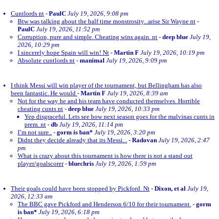
Cuntlords nt
-
PaulC
July 19, 2026, 9:08 pm
Btw was talking about the half time monstrosity...arise Sir Wayne nt
-
PaulC
July 19, 2026, 11:52 pm
Corruption, pure and simple. Cheating wins again. nt
-
deep blue
July 19,
2026, 10:29 pm
I sincerely hope Spain will win! Nt
-
Martin F
July 19, 2026, 10:19 pm
Absolute cuntlords nt
-
manimal
July 19, 2026, 9:09 pm
I think Messi will win player of the tournament, but Bellingham has also
been fantastic. He would
-
Martin F
July 19, 2026, 8:39 am
Not for the way he and his team have conducted themselves. Horrible
cheating cunts nt
-
deep blue
July 19, 2026, 10:33 pm
Yep disgraceful. Lets see how next season goes for the malvinas cunts in
prem. nt
-
db
July 19, 2026, 11:14 pm
I’m not sure..
-
gorm is ban*
July 19, 2026, 3:20 pm
Didnt they decide already that its Messi...
-
Radovan
July 19, 2026, 2:47
pm
What is crazy about this tournament is how there is not a stand out
player/goalscorer
-
bluechris
July 19, 2026, 1:59 pm
Their goals could have been stopped by Pickford. Nt
-
Dixon, et al
July 19,
2026, 12:33 am
The BBC gave Pickford and Henderson 6/10 for their tournament.
-
gorm
is ban*
July 19, 2026, 6:18 pm