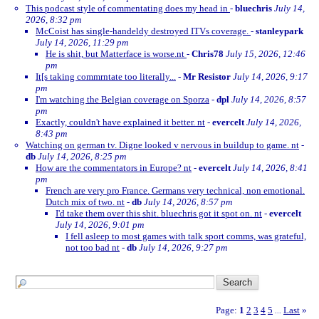
This podcast style of commentating does my head in
-
bluechris
July 14,
2026, 8:32 pm
McCoist has single-handeldy destroyed ITVs coverage.
-
stanleypark
July 14, 2026, 11:29 pm
He is shit, but Matterface is worse.nt
-
Chris78
July 15, 2026, 12:46
pm
It[s taking commrntate too literally...
-
Mr Resistor
July 14, 2026, 9:17
pm
I'm watching the Belgian coverage on Sporza
-
dpl
July 14, 2026, 8:57
pm
Exactly, couldn't have explained it better. nt
-
evercelt
July 14, 2026,
8:43 pm
Watching on german tv. Digne looked v nervous in buildup to game. nt
-
db
July 14, 2026, 8:25 pm
How are the commentators in Europe? nt
-
evercelt
July 14, 2026, 8:41
pm
French are very pro France. Germans very technical, non emotional.
Dutch mix of two. nt
-
db
July 14, 2026, 8:57 pm
I'd take them over this shit. bluechris got it spot on. nt
-
evercelt
July 14, 2026, 9:01 pm
I fell asleep to most games with talk sport comms, was grateful,
not too bad nt
-
db
July 14, 2026, 9:27 pm
Page:
1
2
3
4
5
Last
»
...