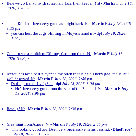
Here we go Barry…with some help from their keeper :) nt
-
Martin F
July 18,
2026, 3:26 pm
…and Röhl has been very good as a right back. Nt
-
Martin F
July 18, 2026,
3:13 pm
you can hear the cogs whirring in Moyes's mind nt
-
dpl
July 18, 2026,
3:14 pm
Good to see a confident Dibling. Great run there. Nt
-
Martin F
July 18,
2026, 3:08 pm
Aznou has been best player on the pitch in this half. Lucky goal for us, but
well deserved. Nt
-
Martin F
July 18, 2026, 2:48 pm
Dibling sounds lively? nt
-
dpl
July 18, 2026, 3:08 pm
He’s been very good from the start of the 2nd half. Nt
-
Martin F
July
18, 2026, 3:09 pm
Beto :) ! Nt
-
Martin F
July 18, 2026, 2:38 pm
Great start from Aznou! Nt
-
Martin F
July 18, 2026, 2:09 pm
Tim looking good too. Been very progressive in his passing.
-
BluePride*
July 18, 2026, 2:15 pm