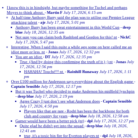
I know this is in hindsight, but maybe something for Tuchel and perhaps
Moyes to think about.
-
Martin F
July 17, 2026, 6:15 am
At half time Anthony Barry said the plan was to utilise our Premier League
attacking talent
-
aje
July 17, 2026, 5:01 pm
Anthony Barry has been great entertainment in this World Cup
-
deep
blue
July 18, 2026, 12:35 am
Not sure you can claim both Rashford and Gordon for this! nt
-
NickC
July 17, 2026, 5:47 pm
Interesting. When I said this quite a while ago some on here called me an
idiot more or less. nt
-
Jonas
July 17, 2026, 12:32 pm
You are an idiot
-
DT
July 17, 2026, 12:35 pm
True. (And by doing this confirming the truth of it.) ;) nt
-
Jonas
July
17, 2026, 12:56 pm
HAHAHA! Touché!!! nt.
-
Rainhill Runaway
July 17, 2026, 1:11
pm
Over £100 million for Andersson says everything about the English game
-
Captain Sensible
July 17, 2026, 12:17 pm
But it was Tuchel who decided to make Anderson his midfield lynchpin
-
deep blue
July 17, 2026, 2:19 pm
Agree Crazy I just don’t see what Anderson does
-
Captain Sensible
July 17, 2026, 4:50 pm
Players like that are rare - Rodri has been the backbone for both
club and country for years
-
deep blue
July 18, 2026, 12:58 am
Garner would have been a better pick (nt)
-
dpl
July 17, 2026, 12:27 pm
Quite glad he didn't get into the squad
-
deep blue
July 18, 2026,
12:41 am
true, it's a toxic bin fire for Everton players nt
-
dpl
July 18, 2026,