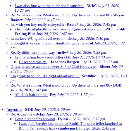
pm
I was also fine with the number of teams but
-
NickC
July 21, 2026,
12:27 am
Re: What a summer. What a world cup. Up there with 82 and 86
-
Wayne
Rooney
July 20, 2026, 4:47 pm
I'm with you Ezy really enjoyed it
-
Paulo*
July 20, 2026, 3:45 pm
The political plaything went west at Qatar - it was a good WC nt
-
Still
Feeling Blue
July 20, 2026, 6:47 pm
Least fave WC, glad its all over. nt
-
db
July 20, 2026, 3:40 pm
I thought it was awful and instantly forgettable
-
Col
July 20, 2026, 3:32
pm
Really didn’t see it that way
-
neilw*
July 20, 2026, 3:23 pm
Its interesting how views differ
-
DT
July 21, 2026, 10:43 am
I'll second this. nt.
-
Johannes Borgen
July 21, 2026, 11:21 am
I'll say it, worse world cup ever. Sh*te! Glad it's over nt
-
Blueto
July 20,
2026, 3:06 pm
I’m going to sound like right old arl arse …
-
Scotblue
July 20, 2026, 3:01
pm
Re: What a summer. What a world cup. Up there with 82 and 86
-
BOD
July 20, 2026, 1:47 pm
All click bait i think
-
Ezy
July 20, 2026, 1:57 pm
Argentina
-
BOD
July 20, 2026, 1:20 pm
Re: Argentina
-
Dylan
July 20, 2026, 2:28 pm
Double standards abound
-
Dylan
July 20, 2026, 2:36 pm
I was glad Paredes lashed out at Rodri. The same feller laughed in
Bruno Fernandez's face
-
stanleypark
July 20, 2026, 2:43 pm