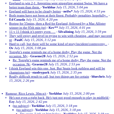
England to win 2-1. Argentina were struggling against Swiss. We have a
better team than them.
-
Yorkblue
July 15, 2026, 5:04 pm
England will have to be clearly better
-
neilw*
July 15, 2026, 4:53 pm
Both teams have not been at their finest. Probably penalties, hopefully...
-
Ed Canada
July 15, 2026, 4:20 pm
Boring for 55mins, then a Red for England, followed by a Mac Allister
winner in the 95th min (nt)
-
Kev**
July 15, 2026, 4:01 pm
11 v 11 I think it’s pretty even…..
-
Silvalining
July 15, 2026, 3:59 pm
They will enjoy and revel in trying to win with cheating...and may succeed
nt
-
PaulC
July 15, 2026, 3:12 pm
Hard to call, but there will be some kind of story/incident/controversy...
-
Ov
July 15, 2026, 3:08 pm
Tonight’s game reminds me of a home derby. Play the game. Not the
occasion. My
-
Graeme28
July 15, 2026, 2:52 pm
Re: Tonight’s game reminds me of a home derby. Play the game. Not the
occasion. Nt
-
Graeme28
July 15, 2026, 2:53 pm
I think England win this one. Just. But Spain look ruthless and will be
champions (nt)
-
stanleypark
July 15, 2026, 2:35 pm
Really difficult result to call, but two things are for certain
-
bluechris
July
15, 2026, 2:26 pm
Rumour: Rico Lewis. 30m n/t
-
Yorkblue
July 15, 2026, 2:00 pm
He's not even a right back. He's just not good enough to play in midfield
-
Ezy
July 15, 2026, 2:42 pm
(no subject)
-
Yorkblue
July 15, 2026, 3:18 pm
(no subject)
-
Yorkblue
July 15, 2026, 3:18 pm
Try again. Link on him below
-
Yorkblue
July 15, 2026, 3:19 pm