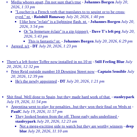
Media whores apart, I'm not sure that's true
-
Johannes Borgen
July 20,
2026, 1:33 pm
"Loucher is a French verb that translates to to squint or to be cross-
eyed." nt.
-
Rainhill Runaway
July 20, 2026, 1:40 pm
I like how "eclair" is a lightning flash. nt.
-
Johannes Borgen
July 20,
2026, 3:54 pm
Or "la fermeture éclair" is a zip (zipper).
-
Dave T's left peg
July 20,
2026, 5:43 pm
This is fantastic! nt.
-
Johannes Borgen
July 20, 2026, 6:29 pm
Agreed. n/t
-
DT
July 20, 2026, 1:23 pm
There's a left footer Toffee now installed in no.10 nt
-
Still Feeling Blue
July
20, 2026, 12:32 pm
Peter Reid outside number 10 Downing Street now
-
Captain Sensible
July
20, 2026, 12:39 pm
He's the newly appointed
-
DT
July 20, 2026, 1:21 pm
Shit final. Well done to Spain, but they made hard work of that.
-
stanleypark
July 19, 2026, 11:54 pm
Argentina went to play for penalties...but they won their final on Weds nt
-
PaulC
July 19, 2026, 11:57 pm
They looked beaten from the off. Those early subs underlined
-
stanleypark
July 20, 2026, 12:23 am
Not a mega-exciting side to watch but they are worthy winners
-
deep
blue
July 20, 2026, 11:10 am