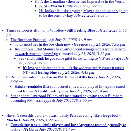
If it’s the Canadian - then he was impressive in the World
Cup. Nt
-
Martin F
July 21, 2026, 6:27 pm
He' looks a bit like a young Moyes, so i think he's going
to be the one.nt
-
Ezy
July 22, 2026, 8:53 am
Times cartoon is all in on PM Toffee
-
Still Feeling Blue
July 20, 2026, 9:46
pm
The Burnham Protocol
-
aje
July 21, 2026, 1:19 pm
no chance! hes in the bos chair now
-
Garence
July 21, 2026, 7:03 pm
Just curious... did Starmer have any special arrangements when he went
to watch Arsenal games? (nt)
-
markl
July 21, 2026, 3:22 pm
yes - and i think he got some grief for switching to VIP seats
-
aje
July
21, 2026, 4:36 pm
It's less people around him - it's the wider security issues it raises
NT
-
still feeling blue
July 21, 2026, 4:45 pm
Re: Times cartoon is all in on PM Toffee
-
BOIbcherry
July 21, 2026,
8:24 am
Hafnia - reminder first sponosored shirt a club played in - up the cured
meat toffees NT
-
still feeling blue
July 21, 2026, 12:14 pm
Strange that Liverpool FC haven't mentioned anything about Burnham
becoming PM
-
stanleypark
July 20, 2026, 9:55 pm
Haven’t seen this before - it wasn’t only Paredes acting like a huge fool
-
Martin F
July 20, 2026, 4:27 pm
Considering it is multiple players and how Argentina reacted generally to
losing
-
NYCblue
July 20, 2026, 6:14 pm