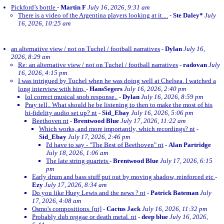
Pickford’s bottle
-
Martin F
July 16, 2026, 9:31 am
There is a video of the Argentina players looking at it....
-
Ste Daley*
July
16, 2026, 10:25 am
an alternative view / not on Tuchel / football narratives
-
Dylan
July 16,
2026, 8:29 am
Re: an alternative view / not on Tuchel / football narratives
-
radovan
July
16, 2026, 4:15 pm
I was intrigued by Tuchel when he was doing well at Chelsea. I watched a
long interview with him,
-
HansSegers
July 16, 2026, 2:40 pm
lol correct musical snob response..
-
Dylan
July 16, 2026, 8:59 pm
Pray tell.. What should he be listening to then to make the most of his
hi-fidelity audio set up? nt
-
Sid_Ebay
July 16, 2026, 5:06 pm
Beethoven nt
-
Brentwood Blue
July 17, 2026, 11:22 am
Which works, and more importantly, which recordings? nt
-
Sid_Ebay
July 17, 2026, 2:46 pm
I'd have to say - "The Best of Beethoven" nt
-
Alan Partridge
July 18, 2026, 1:06 am
The late string quartets
-
Brentwood Blue
July 17, 2026, 6:15
pm
Early drum and bass stuff put out by moving shadow, reinforced etc
-
Ezy
July 17, 2026, 8:34 am
Do you like Huey Lewis and the news ? nt
-
Patrick Bateman
July
17, 2026, 4:08 am
Osmo's compositions. [nt]
-
Cactus Jack
July 16, 2026, 11:32 pm
Probably dub reggae or death metal. nt
-
deep blue
July 16, 2026,