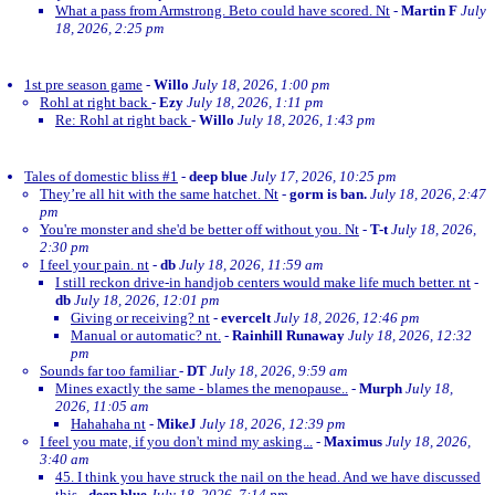
What a pass from Armstrong. Beto could have scored. Nt
-
Martin F
July
18, 2026, 2:25 pm
1st pre season game
-
Willo
July 18, 2026, 1:00 pm
Rohl at right back
-
Ezy
July 18, 2026, 1:11 pm
Re: Rohl at right back
-
Willo
July 18, 2026, 1:43 pm
Tales of domestic bliss #1
-
deep blue
July 17, 2026, 10:25 pm
They’re all hit with the same hatchet. Nt
-
gorm is ban.
July 18, 2026, 2:47
pm
You're monster and she'd be better off without you. Nt
-
T-t
July 18, 2026,
2:30 pm
I feel your pain. nt
-
db
July 18, 2026, 11:59 am
I still reckon drive-in handjob centers would make life much better. nt
-
db
July 18, 2026, 12:01 pm
Giving or receiving? nt
-
evercelt
July 18, 2026, 12:46 pm
Manual or automatic? nt.
-
Rainhill Runaway
July 18, 2026, 12:32
pm
Sounds far too familiar
-
DT
July 18, 2026, 9:59 am
Mines exactly the same - blames the menopause..
-
Murph
July 18,
2026, 11:05 am
Hahahaha nt
-
MikeJ
July 18, 2026, 12:39 pm
I feel you mate, if you don't mind my asking...
-
Maximus
July 18, 2026,
3:40 am
45. I think you have struck the nail on the head. And we have discussed
this
-
deep blue
July 18, 2026, 7:14 pm