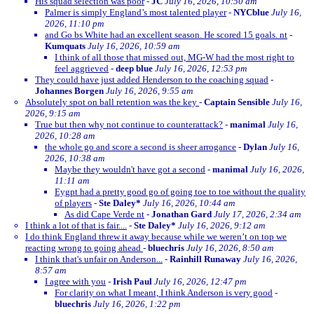
His squad selection was poor
-
JC
July 16, 2026, 10:50 am
Palmer is simply England’s most talented player
-
NYCblue
July 16,
2026, 11:10 pm
and Go bs White had an excellent season. He scored 15 goals. nt
-
Kumquats
July 16, 2026, 10:59 am
I think of all those that missed out, MG-W had the most right to
feel aggrieved
-
deep blue
July 16, 2026, 12:53 pm
They could have just added Henderson to the coaching squad
-
Johannes Borgen
July 16, 2026, 9:55 am
Absolutely spot on ball retention was the key
-
Captain Sensible
July 16,
2026, 9:15 am
True but then why not continue to counterattack?
-
manimal
July 16,
2026, 10:28 am
the whole go and score a second is sheer arrogance
-
Dylan
July 16,
2026, 10:38 am
Maybe they wouldn't have got a second
-
manimal
July 16, 2026,
11:11 am
Eygpt had a pretty good go of going toe to toe without the quality
of players
-
Ste Daley*
July 16, 2026, 10:44 am
As did Cape Verde nt
-
Jonathan Gard
July 17, 2026, 2:34 am
I think a lot of that is fair....
-
Ste Daley*
July 16, 2026, 9:12 am
I do think England threw it away because while we weren’t on top we
reacting wrong to going ahead
-
bluechris
July 16, 2026, 8:50 am
I think that's unfair on Anderson...
-
Rainhill Runaway
July 16, 2026,
8:57 am
I agree with you
-
Irish Paul
July 16, 2026, 12:47 pm
For clarity on what I meant, I think Anderson is very good
-
bluechris
July 16, 2026, 1:22 pm