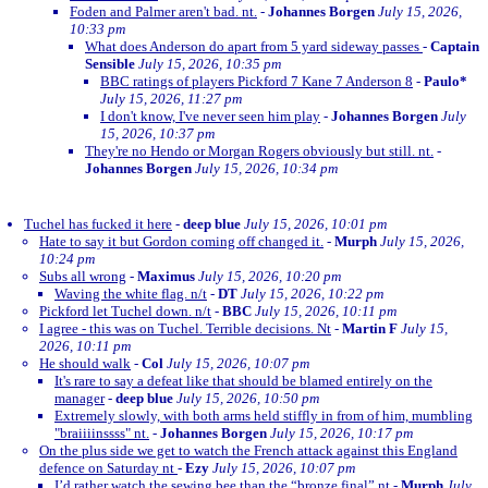
Foden and Palmer aren't bad. nt.
-
Johannes Borgen
July 15, 2026,
10:33 pm
What does Anderson do apart from 5 yard sideway passes
-
Captain
Sensible
July 15, 2026, 10:35 pm
BBC ratings of players Pickford 7 Kane 7 Anderson 8
-
Paulo*
July 15, 2026, 11:27 pm
I don't know, I've never seen him play
-
Johannes Borgen
July
15, 2026, 10:37 pm
They're no Hendo or Morgan Rogers obviously but still. nt.
-
Johannes Borgen
July 15, 2026, 10:34 pm
Tuchel has fucked it here
-
deep blue
July 15, 2026, 10:01 pm
Hate to say it but Gordon coming off changed it.
-
Murph
July 15, 2026,
10:24 pm
Subs all wrong
-
Maximus
July 15, 2026, 10:20 pm
Waving the white flag. n/t
-
DT
July 15, 2026, 10:22 pm
Pickford let Tuchel down. n/t
-
BBC
July 15, 2026, 10:11 pm
I agree - this was on Tuchel. Terrible decisions. Nt
-
Martin F
July 15,
2026, 10:11 pm
He should walk
-
Col
July 15, 2026, 10:07 pm
It's rare to say a defeat like that should be blamed entirely on the
manager
-
deep blue
July 15, 2026, 10:50 pm
Extremely slowly, with both arms held stiffly in from of him, mumbling
"braiiiinssss" nt.
-
Johannes Borgen
July 15, 2026, 10:17 pm
On the plus side we get to watch the French attack against this England
defence on Saturday nt
-
Ezy
July 15, 2026, 10:07 pm
I’d rather watch the sewing bee than the “bronze final” nt
-
Murph
July