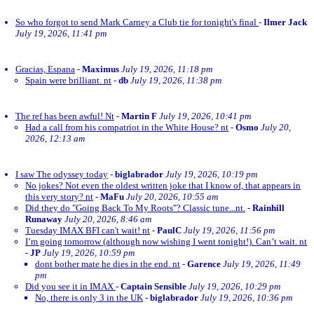
So who forgot to send Mark Carney a Club tie for tonight's final
-
Ilmer Jack
July 19, 2026, 11:41 pm
Gracias, Espana
-
Maximus
July 19, 2026, 11:18 pm
Spain were brilliant. nt
-
db
July 19, 2026, 11:38 pm
The ref has been awful! Nt
-
Martin F
July 19, 2026, 10:41 pm
Had a call from his compatriot in the White House? nt
-
Osmo
July 20,
2026, 12:13 am
I saw The odyssey today
-
biglabrador
July 19, 2026, 10:19 pm
No jokes? Not even the oldest written joke that I know of, that appears in
this very story? nt
-
MaFu
July 20, 2026, 10:55 am
Did they do "Going Back To My Roots"? Classic tune...nt.
-
Rainhill
Runaway
July 20, 2026, 8:46 am
Tuesday IMAX BFI can't wait! nt
-
PaulC
July 19, 2026, 11:56 pm
I’m going tomorrow (although now wishing I went tonight!). Can’t wait. nt
-
JP
July 19, 2026, 10:59 pm
dont bother mate he dies in the end. nt
-
Garence
July 19, 2026, 11:49
pm
Did you see it in IMAX
-
Captain Sensible
July 19, 2026, 10:29 pm
No, there is only 3 in the UK
-
biglabrador
July 19, 2026, 10:36 pm