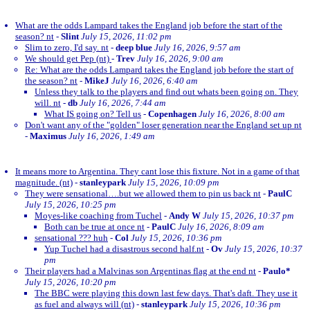
What are the odds Lampard takes the England job before the start of the
season? nt
-
Slint
July 15, 2026, 11:02 pm
Slim to zero, I'd say. nt
-
deep blue
July 16, 2026, 9:57 am
We should get Pep (nt)
-
Trev
July 16, 2026, 9:00 am
Re: What are the odds Lampard takes the England job before the start of
the season? nt
-
MikeJ
July 16, 2026, 6:40 am
Unless they talk to the players and find out whats been going on. They
will. nt
-
db
July 16, 2026, 7:44 am
What IS going on? Tell us
-
Copenhagen
July 16, 2026, 8:00 am
Don't want any of the "golden" loser generation near the England set up nt
-
Maximus
July 16, 2026, 1:49 am
It means more to Argentina. They cant lose this fixture. Not in a game of that
magnitude. (nt)
-
stanleypark
July 15, 2026, 10:09 pm
They were sensational….but we allowed them to pin us back nt
-
PaulC
July 15, 2026, 10:25 pm
Moyes-like coaching from Tuchel
-
Andy W
July 15, 2026, 10:37 pm
Both can be true at once nt
-
PaulC
July 16, 2026, 8:09 am
sensational ??? huh
-
Col
July 15, 2026, 10:36 pm
Yup Tuchel had a disastrous second half.nt
-
Ov
July 15, 2026, 10:37
pm
Their players had a Malvinas son Argentinas flag at the end nt
-
Paulo*
July 15, 2026, 10:20 pm
The BBC were playing this down last few days. That's daft. They use it
as fuel and always will (nt)
-
stanleypark
July 15, 2026, 10:36 pm