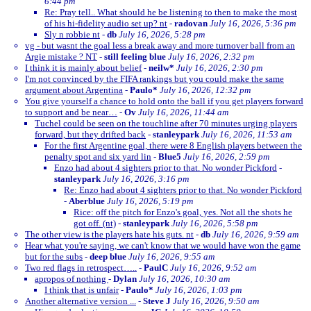
6:44 pm
Re: Pray tell.. What should he be listening to then to make the most
of his hi-fidelity audio set up? nt
-
radovan
July 16, 2026, 5:36 pm
Sly n robbie nt
-
db
July 16, 2026, 5:28 pm
vg - but wasnt the goal less a break away and more turnover ball from an
Argie mistake ? NT
-
still feeling blue
July 16, 2026, 2:32 pm
I think it is mainly about belief
-
neilw*
July 16, 2026, 2:30 pm
I'm not convinced by the FIFA rankings but you could make the same
argument about Argentina
-
Paulo*
July 16, 2026, 12:32 pm
You give yourself a chance to hold onto the ball if you get players forward
to support and be near…
-
Ov
July 16, 2026, 11:44 am
Tuchel could be seen on the touchline after 70 minutes urging players
forward, but they drifted back
-
stanleypark
July 16, 2026, 11:53 am
For the first Argentine goal, there were 8 English players between the
penalty spot and six yard lin
-
Blue5
July 16, 2026, 2:59 pm
Enzo had about 4 sighters prior to that. No wonder Pickford
-
stanleypark
July 16, 2026, 3:16 pm
Re: Enzo had about 4 sighters prior to that. No wonder Pickford
-
Aberblue
July 16, 2026, 5:19 pm
Rice: off the pitch for Enzo's goal, yes. Not all the shots he
got off. (nt)
-
stanleypark
July 16, 2026, 5:58 pm
The other view is the players hate his guts. nt
-
db
July 16, 2026, 9:59 am
Hear what you're saying, we can't know that we would have won the game
but for the subs
-
deep blue
July 16, 2026, 9:55 am
Two red flags in retrospect…..
-
PaulC
July 16, 2026, 9:52 am
apropos of nothing
-
Dylan
July 16, 2026, 10:30 am
I think that is unfair
-
Paulo*
July 16, 2026, 1:03 pm
Another alternative version ...
-
Steve J
July 16, 2026, 9:50 am