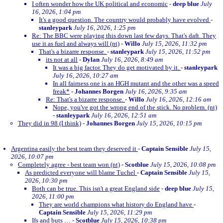
I often wonder how the UK political and economic
-
deep blue
July
16, 2026, 1:04 pm
It's a good question. The country would probably have evolved
-
stanleypark
July 16, 2026, 1:25 pm
Re: The BBC were playing this down last few days. That's daft. They
use it as fuel and always will (nt)
-
Willo
July 15, 2026, 11:32 pm
That's a bizarre response.
-
stanleypark
July 15, 2026, 11:52 pm
its not at all
-
Dylan
July 16, 2026, 8:49 am
It was a big factor. They do get motivated by it.
-
stanleypark
July 16, 2026, 10:27 am
In all fairness one is an HGH mutant and the other was a speed
freak*
-
Johannes Borgen
July 16, 2026, 9:35 am
Re: That's a bizarre response.
-
Willo
July 16, 2026, 12:16 am
Nope, you've got the wrong end of the stick. No problem. (nt)
-
stanleypark
July 16, 2026, 12:51 am
They did in 98 (I think)
-
Johannes Borgen
July 15, 2026, 10:15 pm
Argentina easily the best team they deserved it
-
Captain Sensible
July 15,
2026, 10:07 pm
Completely agree - best team won (nt)
-
Scotblue
July 15, 2026, 10:08 pm
As predicted everyone will blame Tuchel
-
Captain Sensible
July 15,
2026, 10:30 pm
Both can be true. This isn't a great England side
-
deep blue
July 15,
2026, 11:00 pm
They are world champions what history do England have
-
Captain Sensible
July 15, 2026, 11:29 pm
Ifs and buts …
-
Scotblue
July 15, 2026, 10:38 pm