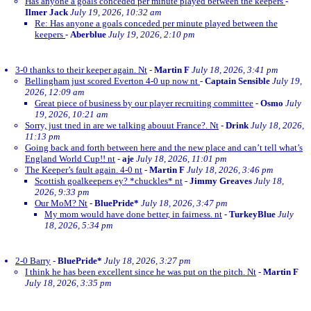
Has anyone a goals conceded per minute played between the keepers
-
Ilmer Jack
July 19, 2026, 10:32 am
Re: Has anyone a goals conceded per minute played between the
keepers
-
Aberblue
July 19, 2026, 2:10 pm
3-0 thanks to their keeper again. Nt
-
Martin F
July 18, 2026, 3:41 pm
Bellingham just scored Everton 4-0 up now nt
-
Captain Sensible
July 19,
2026, 12:09 am
Great piece of business by our player recruiting committee
-
Osmo
July
19, 2026, 10:21 am
Sorry, just tned in are we talking abouut France?. Nt
-
Drink
July 18, 2026,
11:13 pm
Going back and forth between here and the new place and can’t tell what’s
England World Cup!! nt
-
aje
July 18, 2026, 11:01 pm
The Keeper’s fault again. 4-0 nt
-
Martin F
July 18, 2026, 3:46 pm
Scottish goalkeepers ey? *chuckles* nt
-
Jimmy Greaves
July 18,
2026, 9:33 pm
Our MoM? Nt
-
BluePride*
July 18, 2026, 3:47 pm
My mom would have done better, in fairness. nt
-
TurkeyBlue
July
18, 2026, 5:34 pm
2-0 Barry
-
BluePride*
July 18, 2026, 3:27 pm
I think he has been excellent since he was put on the pitch. Nt
-
Martin F
July 18, 2026, 3:35 pm