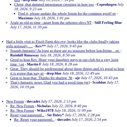
Christ, that damned menopause creeping in here too
-
Copenhagen
July
18, 2026, 9:23 am
Find it, please update the whole forum for the common good! nt
-
Maximus
July 18, 2026, 1:01 pm
A tale as old as time - apart from the iphones obvs NT
-
Still Feeling Blue
July 17, 2026, 11:39 pm
Had a little visit to Finch Farm this eve, looks like the clubs finally taking
girls seriously......
-
Kev**
July 17, 2026, 9:45 pm
Sounds fantastic! As long as there are no sessions before lunchtime…nt.
-
Rainhill Runaway
July 18, 2026, 8:50 am
Good to hear Kev. Hope your daughter stays in our club for a very long
time :) nt
-
Martin F
July 18, 2026, 8:28 am
Great. They should be professional about these things and it's good to hear
it is going that way nt
-
deep blue
July 18, 2026, 12:49 am
Great to hear that. Thanks for sharing. Nt
-
aje
July 17, 2026, 10:43 pm
That’s fantastic news. Glad you had a good time (nt)
-
Scotblue
July 17,
2026, 10:19 pm
New Forum
-
thecadet
July 17, 2026, 2:13 pm
Re: New Forum
-
Nicholas
July 22, 2026, 8:40 pm
Re: New Forum
-
Wiko1978
July 18, 2026, 11:09 pm
Reset your password...
-
Ste Daley*
July 17, 2026, 2:28 pm
Re: Reset your password...
-
thecadet
July 17, 2026, 2:54 pm