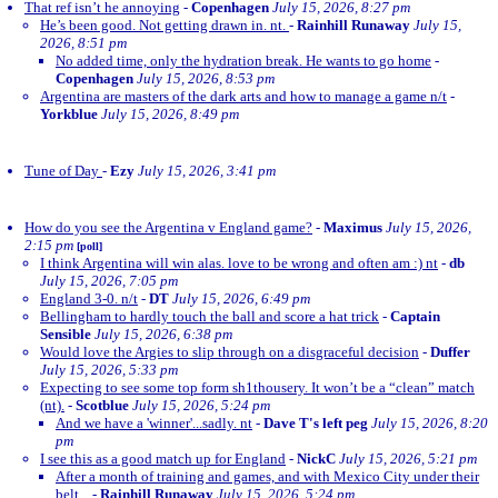
That ref isn’t he annoying
-
Copenhagen
July 15, 2026, 8:27 pm
He’s been good. Not getting drawn in. nt.
-
Rainhill Runaway
July 15,
2026, 8:51 pm
No added time, only the hydration break. He wants to go home
-
Copenhagen
July 15, 2026, 8:53 pm
Argentina are masters of the dark arts and how to manage a game n/t
-
Yorkblue
July 15, 2026, 8:49 pm
Tune of Day
-
Ezy
July 15, 2026, 3:41 pm
How do you see the Argentina v England game?
-
Maximus
July 15, 2026,
2:15 pm
[poll]
I think Argentina will win alas. love to be wrong and often am :) nt
-
db
July 15, 2026, 7:05 pm
England 3-0. n/t
-
DT
July 15, 2026, 6:49 pm
Bellingham to hardly touch the ball and score a hat trick
-
Captain
Sensible
July 15, 2026, 6:38 pm
Would love the Argies to slip through on a disgraceful decision
-
Duffer
July 15, 2026, 5:33 pm
Expecting to see some top form sh1thousery. It won’t be a “clean” match
(nt).
-
Scotblue
July 15, 2026, 5:24 pm
And we have a 'winner'...sadly. nt
-
Dave T's left peg
July 15, 2026, 8:20
pm
I see this as a good match up for England
-
NickC
July 15, 2026, 5:21 pm
After a month of training and games, and with Mexico City under their
belt...
-
Rainhill Runaway
July 15, 2026, 5:24 pm