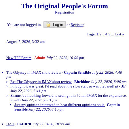
The Original People's Forum
Registration
You are not logged in.
Log in
or
Register
Page:
1
2
3
4
5
Last
»
...
August 7, 2026, 3:32 am
New TPF Forum
-
Admin
July 22, 2026, 10:06 pm
The Odyssey in IMAX short review
-
Captain Sensible
July 22, 2026, 4:40
pm
Re: The Odyssey in IMAX short review
-
Bitchblue
July 22, 2026, 8:06 pm
I thought it was great. I’d read about the slow start so was prepared! nt
-
JP
July 22, 2026, 7:41 pm
Shame, but looking forward to seeing it in 70mm IMAX for the experience.
nt
-
db
July 22, 2026, 6:01 pm
Just my opinion interested to hear different opinions on it
-
Captain
Sensible
July 22, 2026, 6:15 pm
U21s
-
Cal1878
July 22, 2026, 10:55 am