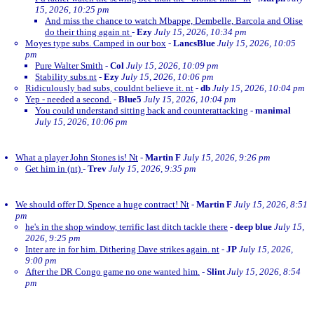
15, 2026, 10:25 pm
And miss the chance to watch Mbappe, Dembelle, Barcola and Olise
do their thing again nt
-
Ezy
July 15, 2026, 10:34 pm
Moyes type subs. Camped in our box
-
LancsBlue
July 15, 2026, 10:05
pm
Pure Walter Smith
-
Col
July 15, 2026, 10:09 pm
Stability subs.nt
-
Ezy
July 15, 2026, 10:06 pm
Ridiculously bad subs, couldnt believe it. nt
-
db
July 15, 2026, 10:04 pm
Yep - needed a second.
-
Blue5
July 15, 2026, 10:04 pm
You could understand sitting back and counterattacking
-
manimal
July 15, 2026, 10:06 pm
What a player John Stones is! Nt
-
Martin F
July 15, 2026, 9:26 pm
Get him in (nt)
-
Trev
July 15, 2026, 9:35 pm
We should offer D. Spence a huge contract! Nt
-
Martin F
July 15, 2026, 8:51
pm
he's in the shop window, terrific last ditch tackle there
-
deep blue
July 15,
2026, 9:25 pm
Inter are in for him. Dithering Dave strikes again. nt
-
JP
July 15, 2026,
9:00 pm
After the DR Congo game no one wanted him.
-
Slint
July 15, 2026, 8:54
pm