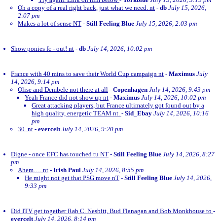
Oh a copy of a real right back, just what we need. nt
-
db
July 15, 2026,
2:07 pm
Makes a lot of sense NT
-
Still Feeling Blue
July 15, 2026, 2:03 pm
Show ponies fc - out! nt
-
db
July 14, 2026, 10:02 pm
France with 40 mins to save their World Cup campaign nt
-
Maximus
July
14, 2026, 9:14 pm
Olise and Dembele not there at all
-
Copenhagen
July 14, 2026, 9:43 pm
Yeah France did not show up nt
-
Maximus
July 14, 2026, 10:02 pm
Great attacking players, but France ultimately got found out by a
high quality, energetic TEAM nt.
-
Sid_Ebay
July 14, 2026, 10:16
pm
30. nt
-
evercelt
July 14, 2026, 9:20 pm
Digne - once EFC has touched tu NT
-
Still Feeling Blue
July 14, 2026, 8:27
pm
Ahem…. nt
-
Irish Paul
July 14, 2026, 8:55 pm
He might not get that PSG move nT
-
Still Feeling Blue
July 14, 2026,
9:33 pm
Did ITV get together Rab C. Nesbitt, Bud Flanagan and Bob Monkhouse to
-
evercelt
July 14, 2026, 8:14 pm