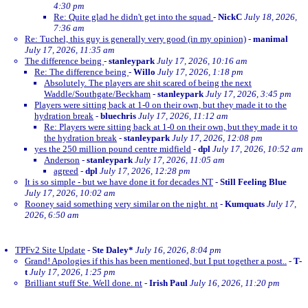
4:30 pm
Re: Quite glad he didn't get into the squad
-
NickC
July 18, 2026,
7:36 am
Re: Tuchel, this guy is generally very good (in my opinion)
-
manimal
July 17, 2026, 11:35 am
The difference being
-
stanleypark
July 17, 2026, 10:16 am
Re: The difference being
-
Willo
July 17, 2026, 1:18 pm
Absolutely. The players are shit scared of being the next
Waddle/Southgate/Beckham
-
stanleypark
July 17, 2026, 3:45 pm
Players were sitting back at 1-0 on their own, but they made it to the
hydration break
-
bluechris
July 17, 2026, 11:12 am
Re: Players were sitting back at 1-0 on their own, but they made it to
the hydration break
-
stanleypark
July 17, 2026, 12:08 pm
yes the 250 million pound centre midfield
-
dpl
July 17, 2026, 10:52 am
Anderson
-
stanleypark
July 17, 2026, 11:05 am
agreed
-
dpl
July 17, 2026, 12:28 pm
It is so simple - but we have done it for decades NT
-
Still Feeling Blue
July 17, 2026, 10:02 am
Rooney said something very similar on the night. nt
-
Kumquats
July 17,
2026, 6:50 am
TPFv2 Site Update
-
Ste Daley*
July 16, 2026, 8:04 pm
Grand! Apologies if this has been mentioned, but I put together a post..
-
T-
t
July 17, 2026, 1:25 pm
Brilliant stuff Ste. Well done. nt
-
Irish Paul
July 16, 2026, 11:20 pm