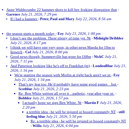
Anne Widdecombe 22 hammer shots to kill her. fcuking disgusting that
-
Garence
July 21, 2026, 7:29 pm
If i had a hammer
-
Peter, Paul and Mary
July 22, 2026, 8:56 am
the season starts a month today
-
Ezy
July 21, 2026, 1:00 pm
I don’t see the problem. There plenty of time yet. Nt
-
Midnight Dribbler
July 21, 2026, 8:17 pm
I think we will have one very soon, in other news Maeda for 10m to
Ipswich
-
Col
July 21, 2026, 8:00 pm
Good news though, Summerville has gone for £68m
-
NickC
July 21,
2026, 7:11 pm
And Patterson looking like he's off to Frankfurt (nt)
-
LondonBlue
July 21,
2026, 1:16 pm
We're starting the season with Merlin at right back aren't we.nt
-
Ezy
July 21, 2026, 1:34 pm
That’s my fear too. He’d probably have some good games…but
-
Scotblue
July 21, 2026, 2:23 pm
Re: Ben White written all over it ...pathetic, year after year. nt.
-
Bobbler
July 21, 2026, 1:57 pm
I actually hope we sign Ben White. Nt
-
Martin F
July 21, 2026,
2:20 pm
a terrible idea - he will be injured or booed constantly NT
-
still
feeling blue
July 21, 2026, 5:50 pm
Re: a terrible idea - he will be injured or booed constantly NT
-
Willo
July 21, 2026, 6:04 pm