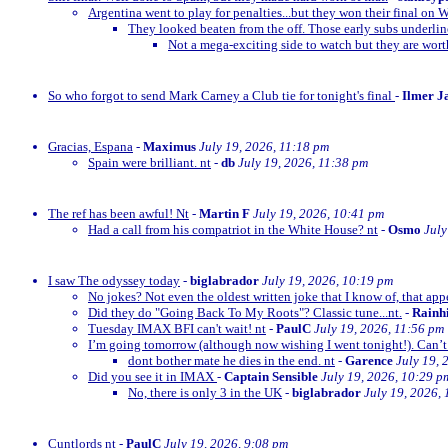
Argentina went to play for penalties...but they won their final on 
They looked beaten from the off. Those early subs underli
Not a mega-exciting side to watch but they are wor
So who forgot to send Mark Carney a Club tie for tonight's final
-
Ilmer J
Gracias, Espana
-
Maximus
July 19, 2026, 11:18 pm
Spain were brilliant. nt
-
db
July 19, 2026, 11:38 pm
The ref has been awful! Nt
-
Martin F
July 19, 2026, 10:41 pm
Had a call from his compatriot in the White House? nt
-
Osmo
July
I saw The odyssey today
-
biglabrador
July 19, 2026, 10:19 pm
No jokes? Not even the oldest written joke that I know of, that appe
Did they do "Going Back To My Roots"? Classic tune...nt.
-
Rainh
Tuesday IMAX BFI can't wait! nt
-
PaulC
July 19, 2026, 11:56 pm
I’m going tomorrow (although now wishing I went tonight!). Can’t 
dont bother mate he dies in the end. nt
-
Garence
July 19, 
Did you see it in IMAX
-
Captain Sensible
July 19, 2026, 10:29 p
No, there is only 3 in the UK
-
biglabrador
July 19, 2026,
Cuntlords nt
-
PaulC
July 19, 2026, 9:08 pm