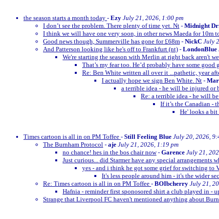
the season starts a month today
-
Ezy
July 21, 2026, 1:00 pm
I don’t see the problem. There plenty of time yet. Nt
-
Midnight Dr
I think we will have one very soon, in other news Maeda for 10m t
Good news though, Summerville has gone for £68m
-
NickC
July 
And Patterson looking like he's off to Frankfurt (nt)
-
LondonBlue
We're starting the season with Merlin at right back aren't w
That’s my fear too. He’d probably have some goo
Re: Ben White written all over it ...pathetic, year afte
I actually hope we sign Ben White. Nt
-
Mar
a terrible idea - he will be injured o
Re: a terrible idea - he will 
If it’s the Canadian -
He' looks a bit
Times cartoon is all in on PM Toffee
-
Still Feeling Blue
July 20, 2026, 9
The Burnham Protocol
-
aje
July 21, 2026, 1:19 pm
no chance! hes in the bos chair now
-
Garence
July 21, 20
Just curious... did Starmer have any special arrangements 
yes - and i think he got some grief for switching to 
It's less people around him - it's the wider se
Re: Times cartoon is all in on PM Toffee
-
BOIbcherry
July 21, 2
Hafnia - reminder first sponosored shirt a club played in - 
Strange that Liverpool FC haven't mentioned anything about B