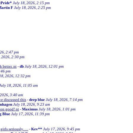
ePride*
July 18, 2026, 2:15 pm
artin F
July 18, 2026, 2:25 pm
026, 2:47 pm
, 2026, 2:30 pm
 better. nt
-
db
July 18, 2026, 12:01 pm
2:46 pm
18, 2026, 12:32 pm
July 18, 2026, 11:05 am
 2026, 3:40 am
ve discussed this
-
deep blue
July 18, 2026, 7:14 pm
enhagen
July 18, 2026, 9:23 am
mon good! nt
-
Maximus
July 18, 2026, 1:01 pm
ng Blue
July 17, 2026, 11:39 pm
irls seriously......
-
Kev**
July 17, 2026, 9:45 pm