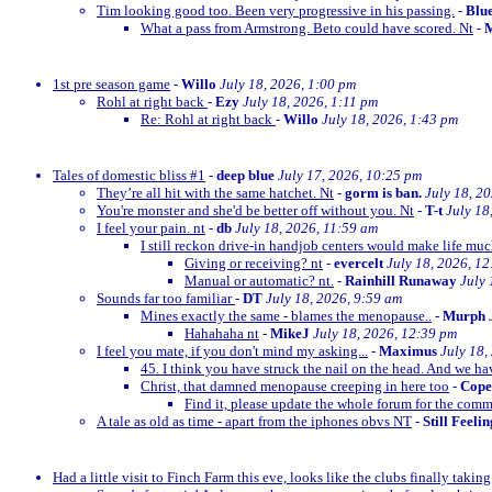
Tim looking good too. Been very progressive in his passing.
-
Blu
What a pass from Armstrong. Beto could have scored. Nt
-
M
1st pre season game
-
Willo
July 18, 2026, 1:00 pm
Rohl at right back
-
Ezy
July 18, 2026, 1:11 pm
Re: Rohl at right back
-
Willo
July 18, 2026, 1:43 pm
Tales of domestic bliss #1
-
deep blue
July 17, 2026, 10:25 pm
They’re all hit with the same hatchet. Nt
-
gorm is ban.
July 18, 2
You're monster and she'd be better off without you. Nt
-
T-t
July 18
I feel your pain. nt
-
db
July 18, 2026, 11:59 am
I still reckon drive-in handjob centers would make life much
Giving or receiving? nt
-
evercelt
July 18, 2026, 1
Manual or automatic? nt.
-
Rainhill Runaway
July 
Sounds far too familiar
-
DT
July 18, 2026, 9:59 am
Mines exactly the same - blames the menopause..
-
Murph
Hahahaha nt
-
MikeJ
July 18, 2026, 12:39 pm
I feel you mate, if you don't mind my asking...
-
Maximus
July 18,
45. I think you have struck the nail on the head. And we ha
Christ, that damned menopause creeping in here too
-
Cop
Find it, please update the whole forum for the com
A tale as old as time - apart from the iphones obvs NT
-
Still Feeli
Had a little visit to Finch Farm this eve, looks like the clubs finally taking g