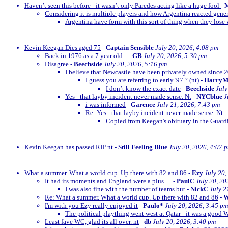
Haven’t seen this before - it wasn’t only Paredes acting like a huge fool
-
M
Considering it is multiple players and how Argentina reacted gener
Argentina have form with this sort of thing when they lose w
Kevin Keegan Dies aged 75
-
Captain Sensible
July 20, 2026, 4:08 pm
Back in 1976 as a 7 year old...
-
GB
July 20, 2026, 5:30 pm
Disagree
-
Beechside
July 20, 2026, 5:16 pm
I believe that Newcastle have been privately owned since 
I guess you are referring to early '97 ? (nt)
-
Harry
I don’t know the exact date
-
Beechside
July
Yes - that layby incident never made sense. Nt
-
NYCblue
J
i was informed
-
Garence
July 21, 2026, 7:43 pm
Re: Yes - that layby incident never made sense. Nt
-
Copied from Keegan's obituary in the Guardi
Kevin Keegan has passed RIP nt
-
Still Feeling Blue
July 20, 2026, 4:07 
What a summer. What a world cup. Up there with 82 and 86
-
Ezy
July 20,
It had its moments and England were a plus.....
-
PaulC
July 20, 20
I was also fine with the number of teams but
-
NickC
July 2
Re: What a summer. What a world cup. Up there with 82 and 86
-
W
I'm with you Ezy really enjoyed it
-
Paulo*
July 20, 2026, 3:45 pm
The political plaything went west at Qatar - it was a good 
Least fave WC, glad its all over. nt
-
db
July 20, 2026, 3:40 pm