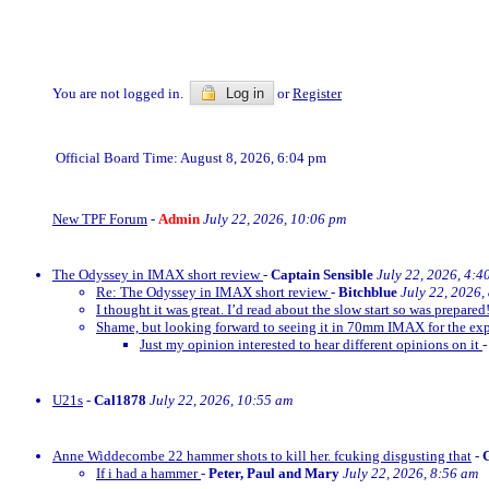
You are not logged in.
Log in
or
Register
Official Board Time: August 8, 2026, 6:04 pm
New TPF Forum
-
Admin
July 22, 2026, 10:06 pm
The Odyssey in IMAX short review
-
Captain Sensible
July 22, 2026, 4:4
Re: The Odyssey in IMAX short review
-
Bitchblue
July 22, 2026,
I thought it was great. I’d read about the slow start so was prepared!
Shame, but looking forward to seeing it in 70mm IMAX for the exp
Just my opinion interested to hear different opinions on it
U21s
-
Cal1878
July 22, 2026, 10:55 am
Anne Widdecombe 22 hammer shots to kill her. fcuking disgusting that
-
If i had a hammer
-
Peter, Paul and Mary
July 22, 2026, 8:56 am