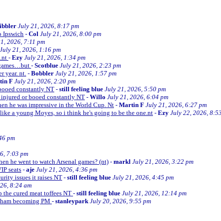
ibbler
July 21, 2026, 8:17 pm
o Ipswich
-
Col
July 21, 2026, 8:00 pm
21, 2026, 7:11 pm
July 21, 2026, 1:16 pm
e.nt
-
Ezy
July 21, 2026, 1:34 pm
d games…but
-
Scotblue
July 21, 2026, 2:23 pm
r year. nt.
-
Bobbler
July 21, 2026, 1:57 pm
tin F
July 21, 2026, 2:20 pm
r booed constantly NT
-
still feeling blue
July 21, 2026, 5:50 pm
be injured or booed constantly NT
-
Willo
July 21, 2026, 6:04 pm
 then he was impressive in the World Cup. Nt
-
Martin F
July 21, 2026, 6:27 pm
 like a young Moyes, so i think he's going to be the one.nt
-
Ezy
July 22, 2026, 8:5
:46 pm
26, 7:03 pm
when he went to watch Arsenal games? (nt)
-
markl
July 21, 2026, 3:22 pm
VIP seats
-
aje
July 21, 2026, 4:36 pm
curity issues it raises NT
-
still feeling blue
July 21, 2026, 4:45 pm
026, 8:24 am
up the cured meat toffees NT
-
still feeling blue
July 21, 2026, 12:14 pm
urnham becoming PM
-
stanleypark
July 20, 2026, 9:55 pm