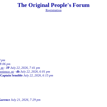
The Original People's Forum
Registration
0 pm
 8:06 pm
 nt
-
JP
July 22, 2026, 7:41 pm
erience. nt
-
db
July 22, 2026, 6:01 pm
-
Captain Sensible
July 22, 2026, 6:15 pm
Garence
July 21, 2026, 7:29 pm