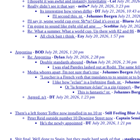
I thought it was awful and instantly forgettable
-
Col
July 20, 2026
Really didn’t see it that way
-
neilw*
July 20, 2026, 3:23 pm
Its interesting how views differ
-
DT
July 21, 2026, 10:43 
I'll second this. nt.
-
Johannes Borgen
July 21, 202
I'll say it, worse world cup ever. Sh*te! Glad it's over nt
-
Blueto
Ju
I’m going to sound like right old arl arse …
-
Scotblue
July 20, 20
Re: What a summer. What a world cup. Up there with 82 and 86
-
All click bait i think
-
Ezy
July 20, 2026, 1:57 pm
Argentina
-
BOD
July 20, 2026, 1:20 pm
Re: Argentina
-
Dylan
July 20, 2026, 2:28 pm
Double standards abound
-
Dylan
July 20, 2026, 2:36 pm
I was glad Paredes lashed out at Rodri. The same fe
Media whores apart, I'm not sure that's true
-
Johannes Borgen
Jul
"Loucher is a French verb that translates to to squint or to b
I like how "eclair" is a lightning flash. nt.
-
Johanne
Or "la fermeture éclair" is a zip (zipper).
-
Dav
This is fantastic! nt.
-
Johannes Bor
Agreed. n/t
-
DT
July 20, 2026, 1:23 pm
There's a left footer Toffee now installed in no.10 nt
-
Still Feeling Blue
Ju
Peter Reid outside number 10 Downing Street now
-
Captain Sens
He's the newly appointed
-
DT
July 20, 2026, 1:21 pm
Shit final. Well done to Spain, but they made hard work of that.
-
stanleyp