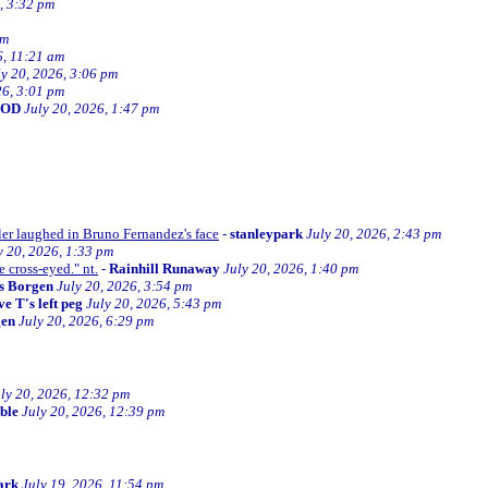
, 3:32 pm
am
6, 11:21 am
ly 20, 2026, 3:06 pm
26, 3:01 pm
BOD
July 20, 2026, 1:47 pm
ller laughed in Bruno Fernandez's face
-
stanleypark
July 20, 2026, 2:43 pm
y 20, 2026, 1:33 pm
e cross-eyed." nt.
-
Rainhill Runaway
July 20, 2026, 1:40 pm
s Borgen
July 20, 2026, 3:54 pm
e T's left peg
July 20, 2026, 5:43 pm
gen
July 20, 2026, 6:29 pm
ly 20, 2026, 12:32 pm
ible
July 20, 2026, 12:39 pm
ark
July 19, 2026, 11:54 pm