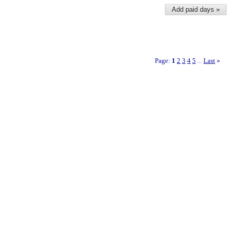
Add paid days »
Page:
1
2
3
4
5
Last
»
...