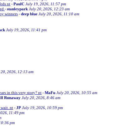
Weds nt
-
PaulC
July 19, 2026, 11:57 pm
ned
-
stanleypark
July 20, 2026, 12:23 am
thy winners
-
deep blue
July 20, 2026, 11:10 am
ack
July 19, 2026, 11:41 pm
 20, 2026, 12:13 am
ars in this very story? nt
-
MaFu
July 20, 2026, 10:55 am
ill Runaway
July 20, 2026, 8:46 am
wait. nt
-
JP
July 19, 2026, 10:59 pm
2026, 11:49 pm
m
 10:36 pm