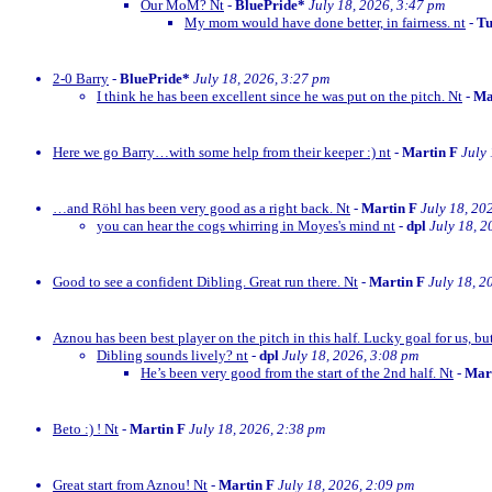
Our MoM? Nt
-
BluePride*
July 18, 2026, 3:47 pm
My mom would have done better, in fairness. nt
-
Tu
2-0 Barry
-
BluePride*
July 18, 2026, 3:27 pm
I think he has been excellent since he was put on the pitch. Nt
-
Ma
Here we go Barry…with some help from their keeper :) nt
-
Martin F
July
…and Röhl has been very good as a right back. Nt
-
Martin F
July 18, 20
you can hear the cogs whirring in Moyes's mind nt
-
dpl
July 18, 2
Good to see a confident Dibling. Great run there. Nt
-
Martin F
July 18, 2
Aznou has been best player on the pitch in this half. Lucky goal for us, bu
Dibling sounds lively? nt
-
dpl
July 18, 2026, 3:08 pm
He’s been very good from the start of the 2nd half. Nt
-
Mar
Beto :) ! Nt
-
Martin F
July 18, 2026, 2:38 pm
Great start from Aznou! Nt
-
Martin F
July 18, 2026, 2:09 pm