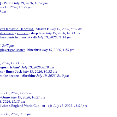
t
-
PaulC
July 19, 2026, 11:52 pm
uly 19, 2026, 10:29 pm
9 pm
been fantastic. He would
-
Martin F
July 19, 2026, 8:39 am
le cheating cunts nt
-
deep blue
July 19, 2026, 10:33 pm
inas cunts in prem. nt
-
db
July 19, 2026, 11:14 pm
6, 2:47 pm
 player/goalscorer
-
bluechris
July 19, 2026, 1:59 pm
9, 2026, 12:33 am
-
gorm is ban*
July 19, 2026, 6:18 pm
ers
-
Ilmer Jack
July 19, 2026, 10:32 am
en the keepers
-
Aberblue
July 19, 2026, 2:10 pm
July 19, 2026, 12:09 am
-
Osmo
July 19, 2026, 10:21 am
8, 2026, 11:13 pm
ll what’s England World Cup!! nt
-
aje
July 18, 2026, 11:01 pm
July 18, 2026, 9:33 pm