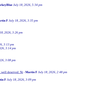
rkeyBlue
July 18, 2026, 5:34 pm
rtin F
July 18, 2026, 3:35 pm
 18, 2026, 3:26 pm
26, 3:13 pm
026, 3:14 pm
026, 3:08 pm
t well deserved. Nt
-
Martin F
July 18, 2026, 2:48 pm
tin F
July 18, 2026, 3:09 pm