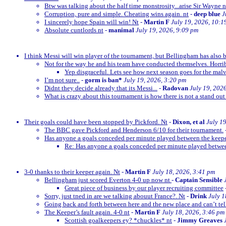
Btw was talking about the half time monstrosity...arise Sir Wayne n
Corruption, pure and simple. Cheating wins again. nt
-
deep blue
J
I sincerely hope Spain will win! Nt
-
Martin F
July 19, 2026, 10:1
Absolute cuntlords nt
-
manimal
July 19, 2026, 9:09 pm
I think Messi will win player of the tournament, but Bellingham has also 
Not for the way he and his team have conducted themselves. Horrib
Yep disgraceful. Lets see how next season goes for the malv
I’m not sure..
-
gorm is ban*
July 19, 2026, 3:20 pm
Didnt they decide already that its Messi...
-
Radovan
July 19, 202
What is crazy about this tournament is how there is not a stand out
Their goals could have been stopped by Pickford. Nt
-
Dixon, et al
July 1
The BBC gave Pickford and Henderson 6/10 for their tournament.
Has anyone a goals conceded per minute played between the keep
Re: Has anyone a goals conceded per minute played betwe
3-0 thanks to their keeper again. Nt
-
Martin F
July 18, 2026, 3:41 pm
Bellingham just scored Everton 4-0 up now nt
-
Captain Sensible
Great piece of business by our player recruiting committee
Sorry, just tned in are we talking abouut France?. Nt
-
Drink
July 1
Going back and forth between here and the new place and can’t te
The Keeper’s fault again. 4-0 nt
-
Martin F
July 18, 2026, 3:46 pm
Scottish goalkeepers ey? *chuckles* nt
-
Jimmy Greaves