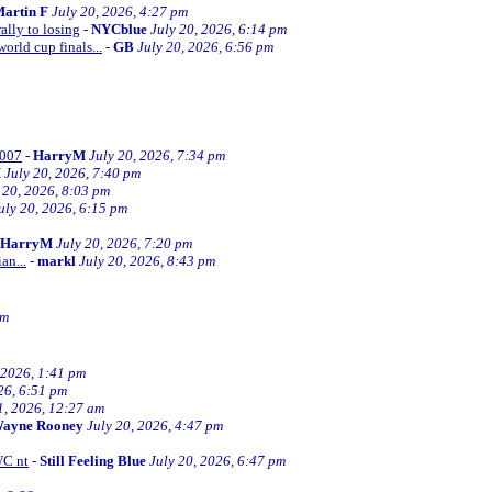
artin F
July 20, 2026, 4:27 pm
ally to losing
-
NYCblue
July 20, 2026, 6:14 pm
orld cup finals...
-
GB
July 20, 2026, 6:56 pm
2007
-
HarryM
July 20, 2026, 7:34 pm
M
July 20, 2026, 7:40 pm
 20, 2026, 8:03 pm
uly 20, 2026, 6:15 pm
HarryM
July 20, 2026, 7:20 pm
an...
-
markl
July 20, 2026, 8:43 pm
pm
 2026, 1:41 pm
26, 6:51 pm
1, 2026, 12:27 am
ayne Rooney
July 20, 2026, 4:47 pm
WC nt
-
Still Feeling Blue
July 20, 2026, 6:47 pm