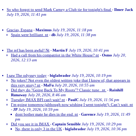
So who forgot to send Mark Carney a Club tie for tonight's final
-
Ilmer Jack
July 19, 2026, 11:41 pm
Gracias, Espana
-
Maximus
July 19, 2026, 11:18 pm
Spain were brilliant. nt
-
db
July 19, 2026, 11:38 pm
The ref has been awful! Nt
-
Martin F
July 19, 2026, 10:41 pm
Had a call from his compatriot in the White House? nt
-
Osmo
July 20,
2026, 12:13 am
I saw The odyssey today
-
biglabrador
July 19, 2026, 10:19 pm
No jokes? Not even the oldest written joke that I know of, that appears in
this very story? nt
-
MaFu
July 20, 2026, 10:55 am
Did they do "Going Back To My Roots"? Classic tune...nt.
-
Rainhill
Runaway
July 20, 2026, 8:46 am
Tuesday IMAX BFI can't wait! nt
-
PaulC
July 19, 2026, 11:56 pm
I’m going tomorrow (although now wishing I went tonight!). Can’t wait. nt
-
JP
July 19, 2026, 10:59 pm
dont bother mate he dies in the end. nt
-
Garence
July 19, 2026, 11:49
pm
Did you see it in IMAX
-
Captain Sensible
July 19, 2026, 10:29 pm
No, there is only 3 in the UK
-
biglabrador
July 19, 2026, 10:36 pm