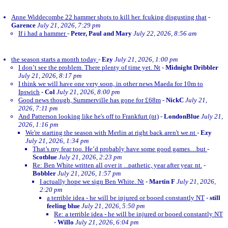
Anne Widdecombe 22 hammer shots to kill her. fcuking disgusting that
-
Garence
July 21, 2026, 7:29 pm
If i had a hammer
-
Peter, Paul and Mary
July 22, 2026, 8:56 am
the season starts a month today
-
Ezy
July 21, 2026, 1:00 pm
I don’t see the problem. There plenty of time yet. Nt
-
Midnight Dribbler
July 21, 2026, 8:17 pm
I think we will have one very soon, in other news Maeda for 10m to
Ipswich
-
Col
July 21, 2026, 8:00 pm
Good news though, Summerville has gone for £68m
-
NickC
July 21,
2026, 7:11 pm
And Patterson looking like he's off to Frankfurt (nt)
-
LondonBlue
July 21,
2026, 1:16 pm
We're starting the season with Merlin at right back aren't we.nt
-
Ezy
July 21, 2026, 1:34 pm
That’s my fear too. He’d probably have some good games…but
-
Scotblue
July 21, 2026, 2:23 pm
Re: Ben White written all over it ...pathetic, year after year. nt.
-
Bobbler
July 21, 2026, 1:57 pm
I actually hope we sign Ben White. Nt
-
Martin F
July 21, 2026,
2:20 pm
a terrible idea - he will be injured or booed constantly NT
-
still
feeling blue
July 21, 2026, 5:50 pm
Re: a terrible idea - he will be injured or booed constantly NT
-
Willo
July 21, 2026, 6:04 pm