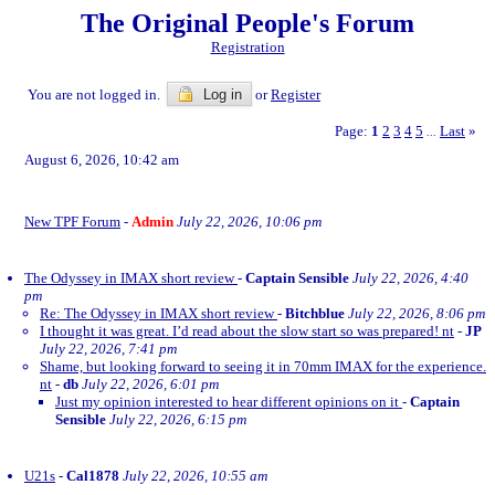
The Original People's Forum
Registration
You are not logged in.
Log in
or
Register
Page:
1
2
3
4
5
Last
»
...
August 6, 2026, 10:42 am
New TPF Forum
-
Admin
July 22, 2026, 10:06 pm
The Odyssey in IMAX short review
-
Captain Sensible
July 22, 2026, 4:40
pm
Re: The Odyssey in IMAX short review
-
Bitchblue
July 22, 2026, 8:06 pm
I thought it was great. I’d read about the slow start so was prepared! nt
-
JP
July 22, 2026, 7:41 pm
Shame, but looking forward to seeing it in 70mm IMAX for the experience.
nt
-
db
July 22, 2026, 6:01 pm
Just my opinion interested to hear different opinions on it
-
Captain
Sensible
July 22, 2026, 6:15 pm
U21s
-
Cal1878
July 22, 2026, 10:55 am