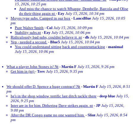
15, 2026, 10:25 pm
And miss the chance to watch Mbappe, Dembelle, Barcola and Olise
do their thing again nt
-
Ezy
July 15, 2026, 10:34 pm
Moyes type subs. Camped in our box
-
LancsBlue
July 15, 2026, 10:05
pm
Pure Walter Smith
-
Col
July 15, 2026, 10:09 pm
Stability subs.nt
-
Ezy
July 15, 2026, 10:06 pm
Ridiculously bad subs, couldnt believe it. nt
-
db
July 15, 2026, 10:04 pm
Yep - needed a second.
-
Blue5
July 15, 2026, 10:04 pm
You could understand sitting back and counterattacking
-
manimal
July 15, 2026, 10:06 pm
What a player John Stones is! Nt
-
Martin F
July 15, 2026, 9:26 pm
Get him in (nt)
-
Trev
July 15, 2026, 9:35 pm
We should offer D. Spence a huge contract! Nt
-
Martin F
July 15, 2026, 8:51
pm
he's in the shop window, terrific last ditch tackle there
-
deep blue
July 15,
2026, 9:25 pm
Inter are in for him. Dithering Dave strikes again. nt
-
JP
July 15, 2026,
9:00 pm
After the DR Congo game no one wanted him.
-
Slint
July 15, 2026, 8:54
pm