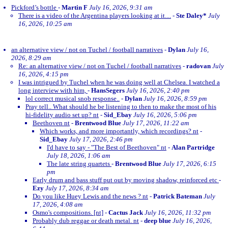
Pickford’s bottle
-
Martin F
July 16, 2026, 9:31 am
There is a video of the Argentina players looking at it....
-
Ste Daley*
July
16, 2026, 10:25 am
an alternative view / not on Tuchel / football narratives
-
Dylan
July 16,
2026, 8:29 am
Re: an alternative view / not on Tuchel / football narratives
-
radovan
July
16, 2026, 4:15 pm
I was intrigued by Tuchel when he was doing well at Chelsea. I watched a
long interview with him,
-
HansSegers
July 16, 2026, 2:40 pm
lol correct musical snob response..
-
Dylan
July 16, 2026, 8:59 pm
Pray tell.. What should he be listening to then to make the most of his
hi-fidelity audio set up? nt
-
Sid_Ebay
July 16, 2026, 5:06 pm
Beethoven nt
-
Brentwood Blue
July 17, 2026, 11:22 am
Which works, and more importantly, which recordings? nt
-
Sid_Ebay
July 17, 2026, 2:46 pm
I'd have to say - "The Best of Beethoven" nt
-
Alan Partridge
July 18, 2026, 1:06 am
The late string quartets
-
Brentwood Blue
July 17, 2026, 6:15
pm
Early drum and bass stuff put out by moving shadow, reinforced etc
-
Ezy
July 17, 2026, 8:34 am
Do you like Huey Lewis and the news ? nt
-
Patrick Bateman
July
17, 2026, 4:08 am
Osmo's compositions. [nt]
-
Cactus Jack
July 16, 2026, 11:32 pm
Probably dub reggae or death metal. nt
-
deep blue
July 16, 2026,