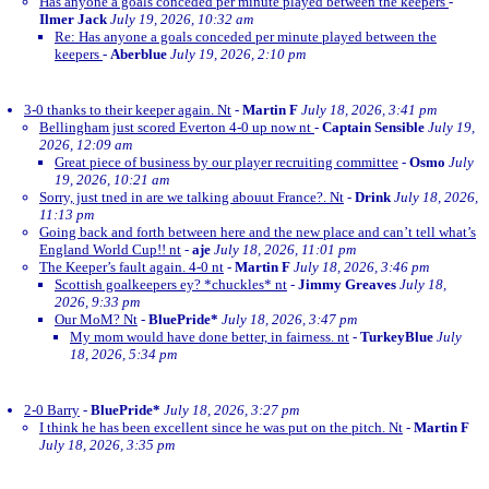
Has anyone a goals conceded per minute played between the keepers
-
Ilmer Jack
July 19, 2026, 10:32 am
Re: Has anyone a goals conceded per minute played between the
keepers
-
Aberblue
July 19, 2026, 2:10 pm
3-0 thanks to their keeper again. Nt
-
Martin F
July 18, 2026, 3:41 pm
Bellingham just scored Everton 4-0 up now nt
-
Captain Sensible
July 19,
2026, 12:09 am
Great piece of business by our player recruiting committee
-
Osmo
July
19, 2026, 10:21 am
Sorry, just tned in are we talking abouut France?. Nt
-
Drink
July 18, 2026,
11:13 pm
Going back and forth between here and the new place and can’t tell what’s
England World Cup!! nt
-
aje
July 18, 2026, 11:01 pm
The Keeper’s fault again. 4-0 nt
-
Martin F
July 18, 2026, 3:46 pm
Scottish goalkeepers ey? *chuckles* nt
-
Jimmy Greaves
July 18,
2026, 9:33 pm
Our MoM? Nt
-
BluePride*
July 18, 2026, 3:47 pm
My mom would have done better, in fairness. nt
-
TurkeyBlue
July
18, 2026, 5:34 pm
2-0 Barry
-
BluePride*
July 18, 2026, 3:27 pm
I think he has been excellent since he was put on the pitch. Nt
-
Martin F
July 18, 2026, 3:35 pm