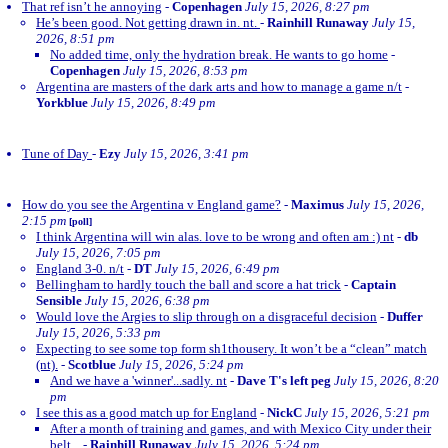
That ref isn’t he annoying
-
Copenhagen
July 15, 2026, 8:27 pm
He’s been good. Not getting drawn in. nt.
-
Rainhill Runaway
July 15,
2026, 8:51 pm
No added time, only the hydration break. He wants to go home
-
Copenhagen
July 15, 2026, 8:53 pm
Argentina are masters of the dark arts and how to manage a game n/t
-
Yorkblue
July 15, 2026, 8:49 pm
Tune of Day
-
Ezy
July 15, 2026, 3:41 pm
How do you see the Argentina v England game?
-
Maximus
July 15, 2026,
2:15 pm
[poll]
I think Argentina will win alas. love to be wrong and often am :) nt
-
db
July 15, 2026, 7:05 pm
England 3-0. n/t
-
DT
July 15, 2026, 6:49 pm
Bellingham to hardly touch the ball and score a hat trick
-
Captain
Sensible
July 15, 2026, 6:38 pm
Would love the Argies to slip through on a disgraceful decision
-
Duffer
July 15, 2026, 5:33 pm
Expecting to see some top form sh1thousery. It won’t be a “clean” match
(nt).
-
Scotblue
July 15, 2026, 5:24 pm
And we have a 'winner'...sadly. nt
-
Dave T's left peg
July 15, 2026, 8:20
pm
I see this as a good match up for England
-
NickC
July 15, 2026, 5:21 pm
After a month of training and games, and with Mexico City under their
belt...
-
Rainhill Runaway
July 15, 2026, 5:24 pm