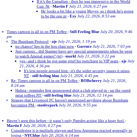
If it’s the Canadian - then he was impressive in the World
Cup. Nt
-
Martin F
July 21, 2026, 6:27 pm
He' looks a bit like a young Moyes, so i think he's going
to be the one.nt
-
Ezy
July 22, 2026, 8:53 am
Times cartoon is all in on PM Toffee
-
Still Feeling Blue
July 20, 2026, 9:46
pm
The Burnham Protocol
-
aje
July 21, 2026, 1:19 pm
no chance! hes in the bos chair now
-
Garence
July 21, 2026, 7:03 pm
Just curious... did Starmer have any special arrangements when he went
to watch Arsenal games? (nt)
-
markl
July 21, 2026, 3:22 pm
yes - and i think he got some grief for switching to VIP seats
-
aje
July
21, 2026, 4:36 pm
It's less people around him - it's the wider security issues it raises
NT
-
still feeling blue
July 21, 2026, 4:45 pm
Re: Times cartoon is all in on PM Toffee
-
BOIbcherry
July 21, 2026,
8:24 am
Hafnia - reminder first sponosored shirt a club played in - up the cured
meat toffees NT
-
still feeling blue
July 21, 2026, 12:14 pm
Strange that Liverpool FC haven't mentioned anything about Burnham
becoming PM
-
stanleypark
July 20, 2026, 9:55 pm
Haven’t seen this before - it wasn’t only Paredes acting like a huge fool
-
Martin F
July 20, 2026, 4:27 pm
Considering it is multiple players and how Argentina reacted generally to
losing
-
NYCblue
July 20, 2026, 6:14 pm