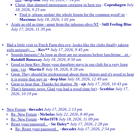
Christ, that damned menopause creeping in here too
-
Copenhagen
July
18, 2026, 9:23 am
Find it, please update the whole forum for the common good! nt
-
Maximus
July 18, 2026, 1:01 pm
A tale as old as time - apart from the iphones obvs NT
-
Still Feeling Blue
July 17, 2026, 11:39 pm
Had a little visit to Finch Farm this eve, looks like the clubs finally taking
girls seriously......
-
Kev**
July 17, 2026, 9:45 pm
Sounds fantastic! As long as there are no sessions before lunchtime…nt.
-
Rainhill Runaway
July 18, 2026, 8:50 am
Good to hear Kev. Hope your daughter stays in our club for a very long
time :) nt
-
Martin F
July 18, 2026, 8:28 am
Great. They should be professional about these things and it's good to hear
it is going that way nt
-
deep blue
July 18, 2026, 12:49 am
Great to hear that. Thanks for sharing. Nt
-
aje
July 17, 2026, 10:43 pm
That’s fantastic news. Glad you had a good time (nt)
-
Scotblue
July 17,
2026, 10:19 pm
New Forum
-
thecadet
July 17, 2026, 2:13 pm
Re: New Forum
-
Nicholas
July 22, 2026, 8:40 pm
Re: New Forum
-
Wiko1978
July 18, 2026, 11:09 pm
Reset your password...
-
Ste Daley*
July 17, 2026, 2:28 pm
Re: Reset your password...
-
thecadet
July 17, 2026, 2:54 pm