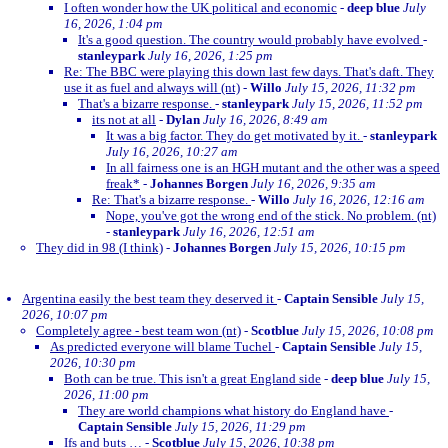
I often wonder how the UK political and economic
-
deep blue
July
16, 2026, 1:04 pm
It's a good question. The country would probably have evolved
-
stanleypark
July 16, 2026, 1:25 pm
Re: The BBC were playing this down last few days. That's daft. They
use it as fuel and always will (nt)
-
Willo
July 15, 2026, 11:32 pm
That's a bizarre response.
-
stanleypark
July 15, 2026, 11:52 pm
its not at all
-
Dylan
July 16, 2026, 8:49 am
It was a big factor. They do get motivated by it.
-
stanleypark
July 16, 2026, 10:27 am
In all fairness one is an HGH mutant and the other was a speed
freak*
-
Johannes Borgen
July 16, 2026, 9:35 am
Re: That's a bizarre response.
-
Willo
July 16, 2026, 12:16 am
Nope, you've got the wrong end of the stick. No problem. (nt)
-
stanleypark
July 16, 2026, 12:51 am
They did in 98 (I think)
-
Johannes Borgen
July 15, 2026, 10:15 pm
Argentina easily the best team they deserved it
-
Captain Sensible
July 15,
2026, 10:07 pm
Completely agree - best team won (nt)
-
Scotblue
July 15, 2026, 10:08 pm
As predicted everyone will blame Tuchel
-
Captain Sensible
July 15,
2026, 10:30 pm
Both can be true. This isn't a great England side
-
deep blue
July 15,
2026, 11:00 pm
They are world champions what history do England have
-
Captain Sensible
July 15, 2026, 11:29 pm
Ifs and buts …
-
Scotblue
July 15, 2026, 10:38 pm