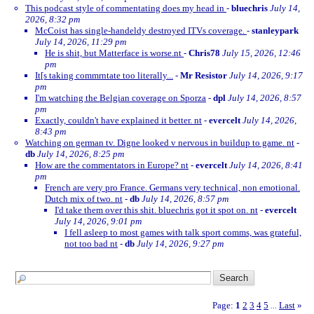
This podcast style of commentating does my head in
-
bluechris
July 14,
2026, 8:32 pm
McCoist has single-handeldy destroyed ITVs coverage.
-
stanleypark
July 14, 2026, 11:29 pm
He is shit, but Matterface is worse.nt
-
Chris78
July 15, 2026, 12:46
pm
It[s taking commrntate too literally...
-
Mr Resistor
July 14, 2026, 9:17
pm
I'm watching the Belgian coverage on Sporza
-
dpl
July 14, 2026, 8:57
pm
Exactly, couldn't have explained it better. nt
-
evercelt
July 14, 2026,
8:43 pm
Watching on german tv. Digne looked v nervous in buildup to game. nt
-
db
July 14, 2026, 8:25 pm
How are the commentators in Europe? nt
-
evercelt
July 14, 2026, 8:41
pm
French are very pro France. Germans very technical, non emotional.
Dutch mix of two. nt
-
db
July 14, 2026, 8:57 pm
I'd take them over this shit. bluechris got it spot on. nt
-
evercelt
July 14, 2026, 9:01 pm
I fell asleep to most games with talk sport comms, was grateful,
not too bad nt
-
db
July 14, 2026, 9:27 pm
Page:
1
2
3
4
5
Last
»
...