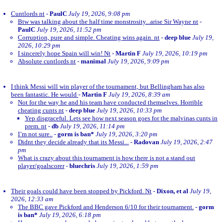
Cuntlords nt
-
PaulC
July 19, 2026, 9:08 pm
Btw was talking about the half time monstrosity...arise Sir Wayne nt
-
PaulC
July 19, 2026, 11:52 pm
Corruption, pure and simple. Cheating wins again. nt
-
deep blue
July 19,
2026, 10:29 pm
I sincerely hope Spain will win! Nt
-
Martin F
July 19, 2026, 10:19 pm
Absolute cuntlords nt
-
manimal
July 19, 2026, 9:09 pm
I think Messi will win player of the tournament, but Bellingham has also
been fantastic. He would
-
Martin F
July 19, 2026, 8:39 am
Not for the way he and his team have conducted themselves. Horrible
cheating cunts nt
-
deep blue
July 19, 2026, 10:33 pm
Yep disgraceful. Lets see how next season goes for the malvinas cunts in
prem. nt
-
db
July 19, 2026, 11:14 pm
I’m not sure..
-
gorm is ban*
July 19, 2026, 3:20 pm
Didnt they decide already that its Messi...
-
Radovan
July 19, 2026, 2:47
pm
What is crazy about this tournament is how there is not a stand out
player/goalscorer
-
bluechris
July 19, 2026, 1:59 pm
Their goals could have been stopped by Pickford. Nt
-
Dixon, et al
July 19,
2026, 12:33 am
The BBC gave Pickford and Henderson 6/10 for their tournament.
-
gorm
is ban*
July 19, 2026, 6:18 pm