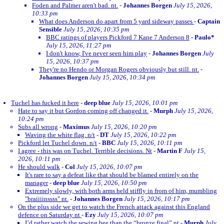
Foden and Palmer aren't bad. nt.
-
Johannes Borgen
July 15, 2026,
10:33 pm
What does Anderson do apart from 5 yard sideway passes
-
Captain
Sensible
July 15, 2026, 10:35 pm
BBC ratings of players Pickford 7 Kane 7 Anderson 8
-
Paulo*
July 15, 2026, 11:27 pm
I don't know, I've never seen him play
-
Johannes Borgen
July
15, 2026, 10:37 pm
They're no Hendo or Morgan Rogers obviously but still. nt.
-
Johannes Borgen
July 15, 2026, 10:34 pm
Tuchel has fucked it here
-
deep blue
July 15, 2026, 10:01 pm
Hate to say it but Gordon coming off changed it.
-
Murph
July 15, 2026,
10:24 pm
Subs all wrong
-
Maximus
July 15, 2026, 10:20 pm
Waving the white flag. n/t
-
DT
July 15, 2026, 10:22 pm
Pickford let Tuchel down. n/t
-
BBC
July 15, 2026, 10:11 pm
I agree - this was on Tuchel. Terrible decisions. Nt
-
Martin F
July 15,
2026, 10:11 pm
He should walk
-
Col
July 15, 2026, 10:07 pm
It's rare to say a defeat like that should be blamed entirely on the
manager
-
deep blue
July 15, 2026, 10:50 pm
Extremely slowly, with both arms held stiffly in from of him, mumbling
"braiiiinssss" nt.
-
Johannes Borgen
July 15, 2026, 10:17 pm
On the plus side we get to watch the French attack against this England
defence on Saturday nt
-
Ezy
July 15, 2026, 10:07 pm
I’d rather watch the sewing bee than the “bronze final” nt
-
Murph
July