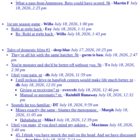
What a pass from Armstrong. Beto could have scored. Nt
-
Martin F
July
18, 2026, 2:25 pm
1st pre season game
-
Willo
July 18, 2026, 1:00 pm
Rohl at right back
-
Ezy
July 18, 2026, 1:11 pm
Re: Rohl at right back
-
Willo
July 18, 2026, 1:43 pm
Tales of domestic bliss #1
-
deep blue
July 17, 2026, 10:25 pm
They’re all hit with the same hatchet. Nt
-
gorm is ban.
July 18, 2026, 2:47
pm
You're monster and she'd be better off without you. Nt
-
T-t
July 18, 2026,
2:30 pm
I feel your pain. nt
-
db
July 18, 2026, 11:59 am
I still reckon drive-in handjob centers would make life much better. nt
-
db
July 18, 2026, 12:01 pm
Giving or receiving? nt
-
evercelt
July 18, 2026, 12:46 pm
Manual or automatic? nt.
-
Rainhill Runaway
July 18, 2026, 12:32
pm
Sounds far too familiar
-
DT
July 18, 2026, 9:59 am
Mines exactly the same - blames the menopause..
-
Murph
July 18,
2026, 11:05 am
Hahahaha nt
-
MikeJ
July 18, 2026, 12:39 pm
I feel you mate, if you don't mind my asking...
-
Maximus
July 18, 2026,
3:40 am
45. I think you have struck the nail on the head. And we have discussed
this
-
deep blue
July 18, 2026, 7:14 pm