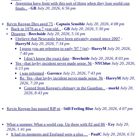
Argentina have form with this sort of thing when they lose world cup
finals...
-
GB
July 20, 2026, 6:56 pm
Kevin Keegan Dies aged 75
-
Captain Sensible
July 20, 2026, 4:08 pm
Back in 1976 as a 7 year old...
-
GB
July 20, 2026, 5:30 pm
Disagree
-
Beechside
July 20, 2026, 5:16 pm
I believe that Newcastle have been privately owned since 2007
-
HarryM
July 20, 2026, 7:34 pm
I guess you are referring to early '97 ? (nt)
-
HarryM
July 20, 2026,
7:40 pm
I don’t know the exact date
-
Beechside
July 20, 2026, 8:03 pm
Yes - that layby incident never made sense. Nt
-
NYCblue
July 20, 2026,
6:15 pm
i was informed
-
Garence
July 21, 2026, 7:43 pm
Re: Yes - that layby incident never made sense. Nt
-
HarryM
July 20,
2026, 7:20 pm
Copied from Keegan's obituary in the Guardian...
-
markl
July 20,
2026, 8:43 pm
Kevin Keegan has passed RIP nt
-
Still Feeling Blue
July 20, 2026, 4:07 pm
What a summer. What a world cup. Up there with 82 and 86
-
Ezy
July 20,
2026, 1:41 pm
It had its moments and England were a plus.....
-
PaulC
July 20, 2026, 6:51