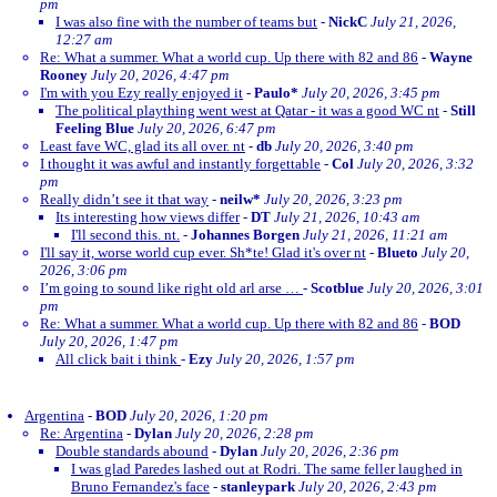
pm
I was also fine with the number of teams but
-
NickC
July 21, 2026,
12:27 am
Re: What a summer. What a world cup. Up there with 82 and 86
-
Wayne
Rooney
July 20, 2026, 4:47 pm
I'm with you Ezy really enjoyed it
-
Paulo*
July 20, 2026, 3:45 pm
The political plaything went west at Qatar - it was a good WC nt
-
Still
Feeling Blue
July 20, 2026, 6:47 pm
Least fave WC, glad its all over. nt
-
db
July 20, 2026, 3:40 pm
I thought it was awful and instantly forgettable
-
Col
July 20, 2026, 3:32
pm
Really didn’t see it that way
-
neilw*
July 20, 2026, 3:23 pm
Its interesting how views differ
-
DT
July 21, 2026, 10:43 am
I'll second this. nt.
-
Johannes Borgen
July 21, 2026, 11:21 am
I'll say it, worse world cup ever. Sh*te! Glad it's over nt
-
Blueto
July 20,
2026, 3:06 pm
I’m going to sound like right old arl arse …
-
Scotblue
July 20, 2026, 3:01
pm
Re: What a summer. What a world cup. Up there with 82 and 86
-
BOD
July 20, 2026, 1:47 pm
All click bait i think
-
Ezy
July 20, 2026, 1:57 pm
Argentina
-
BOD
July 20, 2026, 1:20 pm
Re: Argentina
-
Dylan
July 20, 2026, 2:28 pm
Double standards abound
-
Dylan
July 20, 2026, 2:36 pm
I was glad Paredes lashed out at Rodri. The same feller laughed in
Bruno Fernandez's face
-
stanleypark
July 20, 2026, 2:43 pm