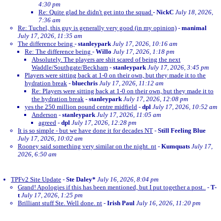
4:30 pm
Re: Quite glad he didn't get into the squad
-
NickC
July 18, 2026,
7:36 am
Re: Tuchel, this guy is generally very good (in my opinion)
-
manimal
July 17, 2026, 11:35 am
The difference being
-
stanleypark
July 17, 2026, 10:16 am
Re: The difference being
-
Willo
July 17, 2026, 1:18 pm
Absolutely. The players are shit scared of being the next
Waddle/Southgate/Beckham
-
stanleypark
July 17, 2026, 3:45 pm
Players were sitting back at 1-0 on their own, but they made it to the
hydration break
-
bluechris
July 17, 2026, 11:12 am
Re: Players were sitting back at 1-0 on their own, but they made it to
the hydration break
-
stanleypark
July 17, 2026, 12:08 pm
yes the 250 million pound centre midfield
-
dpl
July 17, 2026, 10:52 am
Anderson
-
stanleypark
July 17, 2026, 11:05 am
agreed
-
dpl
July 17, 2026, 12:28 pm
It is so simple - but we have done it for decades NT
-
Still Feeling Blue
July 17, 2026, 10:02 am
Rooney said something very similar on the night. nt
-
Kumquats
July 17,
2026, 6:50 am
TPFv2 Site Update
-
Ste Daley*
July 16, 2026, 8:04 pm
Grand! Apologies if this has been mentioned, but I put together a post..
-
T-
t
July 17, 2026, 1:25 pm
Brilliant stuff Ste. Well done. nt
-
Irish Paul
July 16, 2026, 11:20 pm