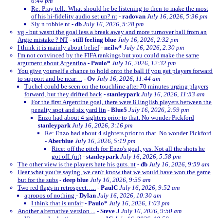
6:44 pm
Re: Pray tell.. What should he be listening to then to make the most
of his hi-fidelity audio set up? nt
-
radovan
July 16, 2026, 5:36 pm
Sly n robbie nt
-
db
July 16, 2026, 5:28 pm
vg - but wasnt the goal less a break away and more turnover ball from an
Argie mistake ? NT
-
still feeling blue
July 16, 2026, 2:32 pm
I think it is mainly about belief
-
neilw*
July 16, 2026, 2:30 pm
I'm not convinced by the FIFA rankings but you could make the same
argument about Argentina
-
Paulo*
July 16, 2026, 12:32 pm
You give yourself a chance to hold onto the ball if you get players forward
to support and be near…
-
Ov
July 16, 2026, 11:44 am
Tuchel could be seen on the touchline after 70 minutes urging players
forward, but they drifted back
-
stanleypark
July 16, 2026, 11:53 am
For the first Argentine goal, there were 8 English players between the
penalty spot and six yard lin
-
Blue5
July 16, 2026, 2:59 pm
Enzo had about 4 sighters prior to that. No wonder Pickford
-
stanleypark
July 16, 2026, 3:16 pm
Re: Enzo had about 4 sighters prior to that. No wonder Pickford
-
Aberblue
July 16, 2026, 5:19 pm
Rice: off the pitch for Enzo's goal, yes. Not all the shots he
got off. (nt)
-
stanleypark
July 16, 2026, 5:58 pm
The other view is the players hate his guts. nt
-
db
July 16, 2026, 9:59 am
Hear what you're saying, we can't know that we would have won the game
but for the subs
-
deep blue
July 16, 2026, 9:55 am
Two red flags in retrospect…..
-
PaulC
July 16, 2026, 9:52 am
apropos of nothing
-
Dylan
July 16, 2026, 10:30 am
I think that is unfair
-
Paulo*
July 16, 2026, 1:03 pm
Another alternative version ...
-
Steve J
July 16, 2026, 9:50 am