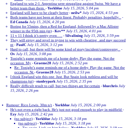
England to win 2-1. Argentina were struggling against Swiss. We have a
better team than them.
-
Yorkblue
July 15, 2026, 5:04 pm
England will have to be clearly better
-
neilw*
July 15, 2026, 4:53 pm
Both teams have not been at their finest. Probably penalties, hopefully...
-
Ed Canada
July 15, 2026, 4:20 pm
Boring for 55mins, then a Red for England, followed by a Mac Allister
winner in the 95th min (nt)
-
Kev**
July 15, 2026, 4:01 pm
11 v 11 I think it’s pretty even…..
-
Silvalining
July 15, 2026, 3:59 pm
They will enjoy and revel in trying to win with cheating...and may succeed
nt
-
PaulC
July 15, 2026, 3:12 pm
Hard to call, but there will be some kind of story/incident/controversy...
-
Ov
July 15, 2026, 3:08 pm
Tonight’s game reminds me of a home derby. Play the game. Not the
occasion. My
-
Graeme28
July 15, 2026, 2:52 pm
Re: Tonight’s game reminds me of a home derby. Play the game. Not the
occasion. Nt
-
Graeme28
July 15, 2026, 2:53 pm
I think England win this one. Just. But Spain look ruthless and will be
champions (nt)
-
stanleypark
July 15, 2026, 2:35 pm
Really difficult result to call, but two things are for certain
-
bluechris
July
15, 2026, 2:26 pm
Rumour: Rico Lewis. 30m n/t
-
Yorkblue
July 15, 2026, 2:00 pm
He's not even a right back. He's just not good enough to play in midfield
-
Ezy
July 15, 2026, 2:42 pm
(no subject)
-
Yorkblue
July 15, 2026, 3:18 pm
(no subject)
-
Yorkblue
July 15, 2026, 3:18 pm
Try again. Link on him below
-
Yorkblue
July 15, 2026, 3:19 pm