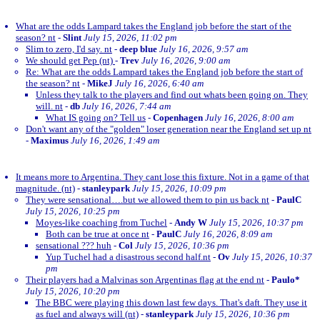
What are the odds Lampard takes the England job before the start of the
season? nt
-
Slint
July 15, 2026, 11:02 pm
Slim to zero, I'd say. nt
-
deep blue
July 16, 2026, 9:57 am
We should get Pep (nt)
-
Trev
July 16, 2026, 9:00 am
Re: What are the odds Lampard takes the England job before the start of
the season? nt
-
MikeJ
July 16, 2026, 6:40 am
Unless they talk to the players and find out whats been going on. They
will. nt
-
db
July 16, 2026, 7:44 am
What IS going on? Tell us
-
Copenhagen
July 16, 2026, 8:00 am
Don't want any of the "golden" loser generation near the England set up nt
-
Maximus
July 16, 2026, 1:49 am
It means more to Argentina. They cant lose this fixture. Not in a game of that
magnitude. (nt)
-
stanleypark
July 15, 2026, 10:09 pm
They were sensational….but we allowed them to pin us back nt
-
PaulC
July 15, 2026, 10:25 pm
Moyes-like coaching from Tuchel
-
Andy W
July 15, 2026, 10:37 pm
Both can be true at once nt
-
PaulC
July 16, 2026, 8:09 am
sensational ??? huh
-
Col
July 15, 2026, 10:36 pm
Yup Tuchel had a disastrous second half.nt
-
Ov
July 15, 2026, 10:37
pm
Their players had a Malvinas son Argentinas flag at the end nt
-
Paulo*
July 15, 2026, 10:20 pm
The BBC were playing this down last few days. That's daft. They use it
as fuel and always will (nt)
-
stanleypark
July 15, 2026, 10:36 pm