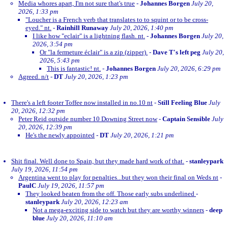
Media whores apart, I'm not sure that's true
-
Johannes Borgen
July 20,
2026, 1:33 pm
"Loucher is a French verb that translates to to squint or to be cross-
eyed." nt.
-
Rainhill Runaway
July 20, 2026, 1:40 pm
I like how "eclair" is a lightning flash. nt.
-
Johannes Borgen
July 20,
2026, 3:54 pm
Or "la fermeture éclair" is a zip (zipper).
-
Dave T's left peg
July 20,
2026, 5:43 pm
This is fantastic! nt.
-
Johannes Borgen
July 20, 2026, 6:29 pm
Agreed. n/t
-
DT
July 20, 2026, 1:23 pm
There's a left footer Toffee now installed in no.10 nt
-
Still Feeling Blue
July
20, 2026, 12:32 pm
Peter Reid outside number 10 Downing Street now
-
Captain Sensible
July
20, 2026, 12:39 pm
He's the newly appointed
-
DT
July 20, 2026, 1:21 pm
Shit final. Well done to Spain, but they made hard work of that.
-
stanleypark
July 19, 2026, 11:54 pm
Argentina went to play for penalties...but they won their final on Weds nt
-
PaulC
July 19, 2026, 11:57 pm
They looked beaten from the off. Those early subs underlined
-
stanleypark
July 20, 2026, 12:23 am
Not a mega-exciting side to watch but they are worthy winners
-
deep
blue
July 20, 2026, 11:10 am