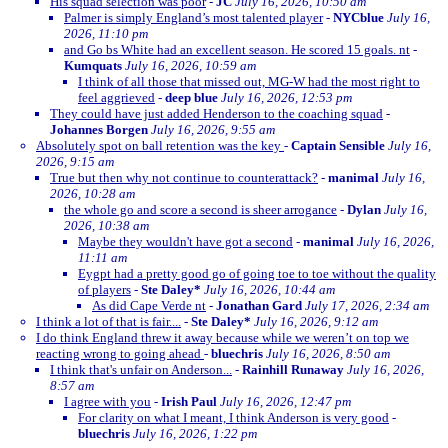
His squad selection was poor
-
JC
July 16, 2026, 10:50 am
Palmer is simply England’s most talented player
-
NYCblue
July 16,
2026, 11:10 pm
and Go bs White had an excellent season. He scored 15 goals. nt
-
Kumquats
July 16, 2026, 10:59 am
I think of all those that missed out, MG-W had the most right to
feel aggrieved
-
deep blue
July 16, 2026, 12:53 pm
They could have just added Henderson to the coaching squad
-
Johannes Borgen
July 16, 2026, 9:55 am
Absolutely spot on ball retention was the key
-
Captain Sensible
July 16,
2026, 9:15 am
True but then why not continue to counterattack?
-
manimal
July 16,
2026, 10:28 am
the whole go and score a second is sheer arrogance
-
Dylan
July 16,
2026, 10:38 am
Maybe they wouldn't have got a second
-
manimal
July 16, 2026,
11:11 am
Eygpt had a pretty good go of going toe to toe without the quality
of players
-
Ste Daley*
July 16, 2026, 10:44 am
As did Cape Verde nt
-
Jonathan Gard
July 17, 2026, 2:34 am
I think a lot of that is fair....
-
Ste Daley*
July 16, 2026, 9:12 am
I do think England threw it away because while we weren’t on top we
reacting wrong to going ahead
-
bluechris
July 16, 2026, 8:50 am
I think that's unfair on Anderson...
-
Rainhill Runaway
July 16, 2026,
8:57 am
I agree with you
-
Irish Paul
July 16, 2026, 12:47 pm
For clarity on what I meant, I think Anderson is very good
-
bluechris
July 16, 2026, 1:22 pm