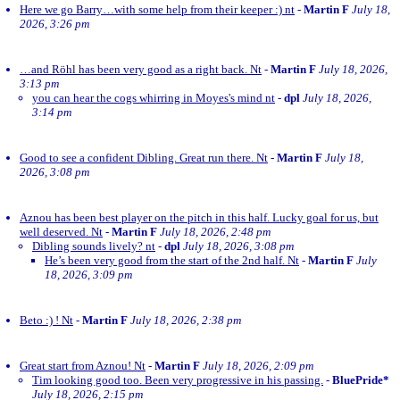
Here we go Barry…with some help from their keeper :) nt
-
Martin F
July 18,
2026, 3:26 pm
…and Röhl has been very good as a right back. Nt
-
Martin F
July 18, 2026,
3:13 pm
you can hear the cogs whirring in Moyes's mind nt
-
dpl
July 18, 2026,
3:14 pm
Good to see a confident Dibling. Great run there. Nt
-
Martin F
July 18,
2026, 3:08 pm
Aznou has been best player on the pitch in this half. Lucky goal for us, but
well deserved. Nt
-
Martin F
July 18, 2026, 2:48 pm
Dibling sounds lively? nt
-
dpl
July 18, 2026, 3:08 pm
He’s been very good from the start of the 2nd half. Nt
-
Martin F
July
18, 2026, 3:09 pm
Beto :) ! Nt
-
Martin F
July 18, 2026, 2:38 pm
Great start from Aznou! Nt
-
Martin F
July 18, 2026, 2:09 pm
Tim looking good too. Been very progressive in his passing.
-
BluePride*
July 18, 2026, 2:15 pm