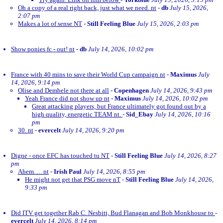
Oh a copy of a real right back, just what we need. nt
-
db
July 15, 2026,
2:07 pm
Makes a lot of sense NT
-
Still Feeling Blue
July 15, 2026, 2:03 pm
Show ponies fc - out! nt
-
db
July 14, 2026, 10:02 pm
France with 40 mins to save their World Cup campaign nt
-
Maximus
July
14, 2026, 9:14 pm
Olise and Dembele not there at all
-
Copenhagen
July 14, 2026, 9:43 pm
Yeah France did not show up nt
-
Maximus
July 14, 2026, 10:02 pm
Great attacking players, but France ultimately got found out by a
high quality, energetic TEAM nt.
-
Sid_Ebay
July 14, 2026, 10:16
pm
30. nt
-
evercelt
July 14, 2026, 9:20 pm
Digne - once EFC has touched tu NT
-
Still Feeling Blue
July 14, 2026, 8:27
pm
Ahem…. nt
-
Irish Paul
July 14, 2026, 8:55 pm
He might not get that PSG move nT
-
Still Feeling Blue
July 14, 2026,
9:33 pm
Did ITV get together Rab C. Nesbitt, Bud Flanagan and Bob Monkhouse to
-
evercelt
July 14, 2026, 8:14 pm