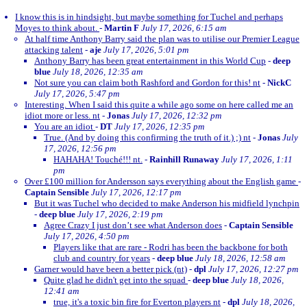
I know this is in hindsight, but maybe something for Tuchel and perhaps
Moyes to think about.
-
Martin F
July 17, 2026, 6:15 am
At half time Anthony Barry said the plan was to utilise our Premier League
attacking talent
-
aje
July 17, 2026, 5:01 pm
Anthony Barry has been great entertainment in this World Cup
-
deep
blue
July 18, 2026, 12:35 am
Not sure you can claim both Rashford and Gordon for this! nt
-
NickC
July 17, 2026, 5:47 pm
Interesting. When I said this quite a while ago some on here called me an
idiot more or less. nt
-
Jonas
July 17, 2026, 12:32 pm
You are an idiot
-
DT
July 17, 2026, 12:35 pm
True. (And by doing this confirming the truth of it.) ;) nt
-
Jonas
July
17, 2026, 12:56 pm
HAHAHA! Touché!!! nt.
-
Rainhill Runaway
July 17, 2026, 1:11
pm
Over £100 million for Andersson says everything about the English game
-
Captain Sensible
July 17, 2026, 12:17 pm
But it was Tuchel who decided to make Anderson his midfield lynchpin
-
deep blue
July 17, 2026, 2:19 pm
Agree Crazy I just don’t see what Anderson does
-
Captain Sensible
July 17, 2026, 4:50 pm
Players like that are rare - Rodri has been the backbone for both
club and country for years
-
deep blue
July 18, 2026, 12:58 am
Garner would have been a better pick (nt)
-
dpl
July 17, 2026, 12:27 pm
Quite glad he didn't get into the squad
-
deep blue
July 18, 2026,
12:41 am
true, it's a toxic bin fire for Everton players nt
-
dpl
July 18, 2026,