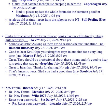
Christ, that damned menopause creeping in here too
-
Copenhagen
July
18, 2026, 9:23 am
Find it, please update the whole forum for the common good! nt
-
Maximus
July 18, 2026, 1:01 pm
A tale as old as time - apart from the iphones obvs NT
-
Still Feeling Blue
July 17, 2026, 11:39 pm
Had a little visit to Finch Farm this eve, looks like the clubs finally taking
girls seriously......
-
Kev**
July 17, 2026, 9:45 pm
Sounds fantastic! As long as there are no sessions before lunchtime…nt.
-
Rainhill Runaway
July 18, 2026, 8:50 am
Good to hear Kev. Hope your daughter stays in our club for a very long
time :) nt
-
Martin F
July 18, 2026, 8:28 am
Great. They should be professional about these things and it's good to hear
it is going that way nt
-
deep blue
July 18, 2026, 12:49 am
Great to hear that. Thanks for sharing. Nt
-
aje
July 17, 2026, 10:43 pm
That’s fantastic news. Glad you had a good time (nt)
-
Scotblue
July 17,
2026, 10:19 pm
New Forum
-
thecadet
July 17, 2026, 2:13 pm
Re: New Forum
-
Nicholas
July 22, 2026, 8:40 pm
Re: New Forum
-
Wiko1978
July 18, 2026, 11:09 pm
Reset your password...
-
Ste Daley*
July 17, 2026, 2:28 pm
Re: Reset your password...
-
thecadet
July 17, 2026, 2:54 pm