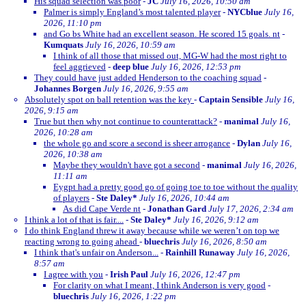
His squad selection was poor
-
JC
July 16, 2026, 10:50 am
Palmer is simply England’s most talented player
-
NYCblue
July 16,
2026, 11:10 pm
and Go bs White had an excellent season. He scored 15 goals. nt
-
Kumquats
July 16, 2026, 10:59 am
I think of all those that missed out, MG-W had the most right to
feel aggrieved
-
deep blue
July 16, 2026, 12:53 pm
They could have just added Henderson to the coaching squad
-
Johannes Borgen
July 16, 2026, 9:55 am
Absolutely spot on ball retention was the key
-
Captain Sensible
July 16,
2026, 9:15 am
True but then why not continue to counterattack?
-
manimal
July 16,
2026, 10:28 am
the whole go and score a second is sheer arrogance
-
Dylan
July 16,
2026, 10:38 am
Maybe they wouldn't have got a second
-
manimal
July 16, 2026,
11:11 am
Eygpt had a pretty good go of going toe to toe without the quality
of players
-
Ste Daley*
July 16, 2026, 10:44 am
As did Cape Verde nt
-
Jonathan Gard
July 17, 2026, 2:34 am
I think a lot of that is fair....
-
Ste Daley*
July 16, 2026, 9:12 am
I do think England threw it away because while we weren’t on top we
reacting wrong to going ahead
-
bluechris
July 16, 2026, 8:50 am
I think that's unfair on Anderson...
-
Rainhill Runaway
July 16, 2026,
8:57 am
I agree with you
-
Irish Paul
July 16, 2026, 12:47 pm
For clarity on what I meant, I think Anderson is very good
-
bluechris
July 16, 2026, 1:22 pm