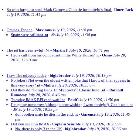
So who forgot to send Mark Carney a Club tie for tonight's final
-
Ilmer Jack
July 19, 2026, 11:41 pm
Gracias, Espana
-
Maximus
July 19, 2026, 11:18 pm
Spain were brilliant. nt
-
db
July 19, 2026, 11:38 pm
The ref has been awful! Nt
-
Martin F
July 19, 2026, 10:41 pm
Had a call from his compatriot in the White House? nt
-
Osmo
July 20,
2026, 12:13 am
I saw The odyssey today
-
biglabrador
July 19, 2026, 10:19 pm
No jokes? Not even the oldest written joke that I know of, that appears in
this very story? nt
-
MaFu
July 20, 2026, 10:55 am
Did they do "Going Back To My Roots"? Classic tune...nt.
-
Rainhill
Runaway
July 20, 2026, 8:46 am
Tuesday IMAX BFI can't wait! nt
-
PaulC
July 19, 2026, 11:56 pm
I’m going tomorrow (although now wishing I went tonight!). Can’t wait. nt
-
JP
July 19, 2026, 10:59 pm
dont bother mate he dies in the end. nt
-
Garence
July 19, 2026, 11:49
pm
Did you see it in IMAX
-
Captain Sensible
July 19, 2026, 10:29 pm
No, there is only 3 in the UK
-
biglabrador
July 19, 2026, 10:36 pm