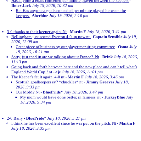
Has anyone a goals conceded per minute played between the keepers
-
Ilmer Jack
July 19, 2026, 10:32 am
Re: Has anyone a goals conceded per minute played between the
keepers
-
Aberblue
July 19, 2026, 2:10 pm
3-0 thanks to their keeper again. Nt
-
Martin F
July 18, 2026, 3:41 pm
Bellingham just scored Everton 4-0 up now nt
-
Captain Sensible
July 19,
2026, 12:09 am
Great piece of business by our player recruiting committee
-
Osmo
July
19, 2026, 10:21 am
Sorry, just tned in are we talking abouut France?. Nt
-
Drink
July 18, 2026,
11:13 pm
Going back and forth between here and the new place and can’t tell what’s
England World Cup!! nt
-
aje
July 18, 2026, 11:01 pm
The Keeper’s fault again. 4-0 nt
-
Martin F
July 18, 2026, 3:46 pm
Scottish goalkeepers ey? *chuckles* nt
-
Jimmy Greaves
July 18,
2026, 9:33 pm
Our MoM? Nt
-
BluePride*
July 18, 2026, 3:47 pm
My mom would have done better, in fairness. nt
-
TurkeyBlue
July
18, 2026, 5:34 pm
2-0 Barry
-
BluePride*
July 18, 2026, 3:27 pm
I think he has been excellent since he was put on the pitch. Nt
-
Martin F
July 18, 2026, 3:35 pm