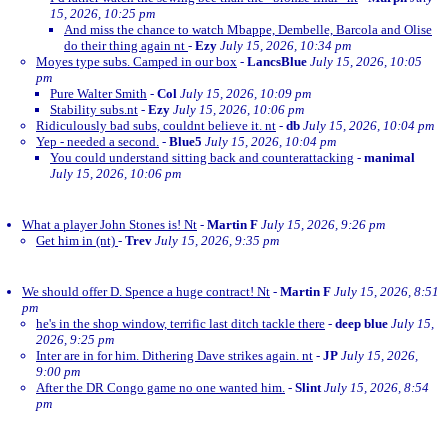
15, 2026, 10:25 pm
And miss the chance to watch Mbappe, Dembelle, Barcola and Olise
do their thing again nt
-
Ezy
July 15, 2026, 10:34 pm
Moyes type subs. Camped in our box
-
LancsBlue
July 15, 2026, 10:05
pm
Pure Walter Smith
-
Col
July 15, 2026, 10:09 pm
Stability subs.nt
-
Ezy
July 15, 2026, 10:06 pm
Ridiculously bad subs, couldnt believe it. nt
-
db
July 15, 2026, 10:04 pm
Yep - needed a second.
-
Blue5
July 15, 2026, 10:04 pm
You could understand sitting back and counterattacking
-
manimal
July 15, 2026, 10:06 pm
What a player John Stones is! Nt
-
Martin F
July 15, 2026, 9:26 pm
Get him in (nt)
-
Trev
July 15, 2026, 9:35 pm
We should offer D. Spence a huge contract! Nt
-
Martin F
July 15, 2026, 8:51
pm
he's in the shop window, terrific last ditch tackle there
-
deep blue
July 15,
2026, 9:25 pm
Inter are in for him. Dithering Dave strikes again. nt
-
JP
July 15, 2026,
9:00 pm
After the DR Congo game no one wanted him.
-
Slint
July 15, 2026, 8:54
pm