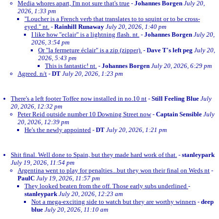
Media whores apart, I'm not sure that's true
-
Johannes Borgen
July 20,
2026, 1:33 pm
"Loucher is a French verb that translates to to squint or to be cross-
eyed." nt.
-
Rainhill Runaway
July 20, 2026, 1:40 pm
I like how "eclair" is a lightning flash. nt.
-
Johannes Borgen
July 20,
2026, 3:54 pm
Or "la fermeture éclair" is a zip (zipper).
-
Dave T's left peg
July 20,
2026, 5:43 pm
This is fantastic! nt.
-
Johannes Borgen
July 20, 2026, 6:29 pm
Agreed. n/t
-
DT
July 20, 2026, 1:23 pm
There's a left footer Toffee now installed in no.10 nt
-
Still Feeling Blue
July
20, 2026, 12:32 pm
Peter Reid outside number 10 Downing Street now
-
Captain Sensible
July
20, 2026, 12:39 pm
He's the newly appointed
-
DT
July 20, 2026, 1:21 pm
Shit final. Well done to Spain, but they made hard work of that.
-
stanleypark
July 19, 2026, 11:54 pm
Argentina went to play for penalties...but they won their final on Weds nt
-
PaulC
July 19, 2026, 11:57 pm
They looked beaten from the off. Those early subs underlined
-
stanleypark
July 20, 2026, 12:23 am
Not a mega-exciting side to watch but they are worthy winners
-
deep
blue
July 20, 2026, 11:10 am