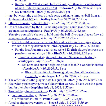
6:44 pm
Re: Pray tell.. What should he be listening to then to make the most
of his hi-fidelity audio set up? nt
-
radovan
July 16, 2026, 5:36 pm
Sly n robbie nt
-
db
July 16, 2026, 5:28 pm
vg - but wasnt the goal less a break away and more turnover ball from an
Argie mistake ? NT
-
still feeling blue
July 16, 2026, 2:32 pm
I think it is mainly about belief
-
neilw*
July 16, 2026, 2:30 pm
I'm not convinced by the FIFA rankings but you could make the same
argument about Argentina
-
Paulo*
July 16, 2026, 12:32 pm
You give yourself a chance to hold onto the ball if you get players forward
to support and be near…
-
Ov
July 16, 2026, 11:44 am
Tuchel could be seen on the touchline after 70 minutes urging players
forward, but they drifted back
-
stanleypark
July 16, 2026, 11:53 am
For the first Argentine goal, there were 8 English players between the
penalty spot and six yard lin
-
Blue5
July 16, 2026, 2:59 pm
Enzo had about 4 sighters prior to that. No wonder Pickford
-
stanleypark
July 16, 2026, 3:16 pm
Re: Enzo had about 4 sighters prior to that. No wonder Pickford
-
Aberblue
July 16, 2026, 5:19 pm
Rice: off the pitch for Enzo's goal, yes. Not all the shots he
got off. (nt)
-
stanleypark
July 16, 2026, 5:58 pm
The other view is the players hate his guts. nt
-
db
July 16, 2026, 9:59 am
Hear what you're saying, we can't know that we would have won the game
but for the subs
-
deep blue
July 16, 2026, 9:55 am
Two red flags in retrospect…..
-
PaulC
July 16, 2026, 9:52 am
apropos of nothing
-
Dylan
July 16, 2026, 10:30 am
I think that is unfair
-
Paulo*
July 16, 2026, 1:03 pm
Another alternative version ...
-
Steve J
July 16, 2026, 9:50 am