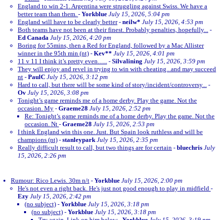
England to win 2-1. Argentina were struggling against Swiss. We have a
better team than them.
-
Yorkblue
July 15, 2026, 5:04 pm
England will have to be clearly better
-
neilw*
July 15, 2026, 4:53 pm
Both teams have not been at their finest. Probably penalties, hopefully...
-
Ed Canada
July 15, 2026, 4:20 pm
Boring for 55mins, then a Red for England, followed by a Mac Allister
winner in the 95th min (nt)
-
Kev**
July 15, 2026, 4:01 pm
11 v 11 I think it’s pretty even…..
-
Silvalining
July 15, 2026, 3:59 pm
They will enjoy and revel in trying to win with cheating...and may succeed
nt
-
PaulC
July 15, 2026, 3:12 pm
Hard to call, but there will be some kind of story/incident/controversy...
-
Ov
July 15, 2026, 3:08 pm
Tonight’s game reminds me of a home derby. Play the game. Not the
occasion. My
-
Graeme28
July 15, 2026, 2:52 pm
Re: Tonight’s game reminds me of a home derby. Play the game. Not the
occasion. Nt
-
Graeme28
July 15, 2026, 2:53 pm
I think England win this one. Just. But Spain look ruthless and will be
champions (nt)
-
stanleypark
July 15, 2026, 2:35 pm
Really difficult result to call, but two things are for certain
-
bluechris
July
15, 2026, 2:26 pm
Rumour: Rico Lewis. 30m n/t
-
Yorkblue
July 15, 2026, 2:00 pm
He's not even a right back. He's just not good enough to play in midfield
-
Ezy
July 15, 2026, 2:42 pm
(no subject)
-
Yorkblue
July 15, 2026, 3:18 pm
(no subject)
-
Yorkblue
July 15, 2026, 3:18 pm
Try again. Link on him below
-
Yorkblue
July 15, 2026, 3:19 pm