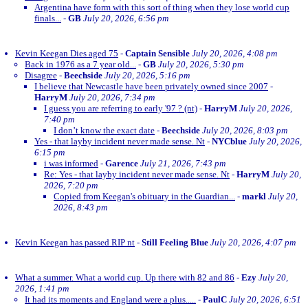
Argentina have form with this sort of thing when they lose world cup
finals...
-
GB
July 20, 2026, 6:56 pm
Kevin Keegan Dies aged 75
-
Captain Sensible
July 20, 2026, 4:08 pm
Back in 1976 as a 7 year old...
-
GB
July 20, 2026, 5:30 pm
Disagree
-
Beechside
July 20, 2026, 5:16 pm
I believe that Newcastle have been privately owned since 2007
-
HarryM
July 20, 2026, 7:34 pm
I guess you are referring to early '97 ? (nt)
-
HarryM
July 20, 2026,
7:40 pm
I don’t know the exact date
-
Beechside
July 20, 2026, 8:03 pm
Yes - that layby incident never made sense. Nt
-
NYCblue
July 20, 2026,
6:15 pm
i was informed
-
Garence
July 21, 2026, 7:43 pm
Re: Yes - that layby incident never made sense. Nt
-
HarryM
July 20,
2026, 7:20 pm
Copied from Keegan's obituary in the Guardian...
-
markl
July 20,
2026, 8:43 pm
Kevin Keegan has passed RIP nt
-
Still Feeling Blue
July 20, 2026, 4:07 pm
What a summer. What a world cup. Up there with 82 and 86
-
Ezy
July 20,
2026, 1:41 pm
It had its moments and England were a plus.....
-
PaulC
July 20, 2026, 6:51