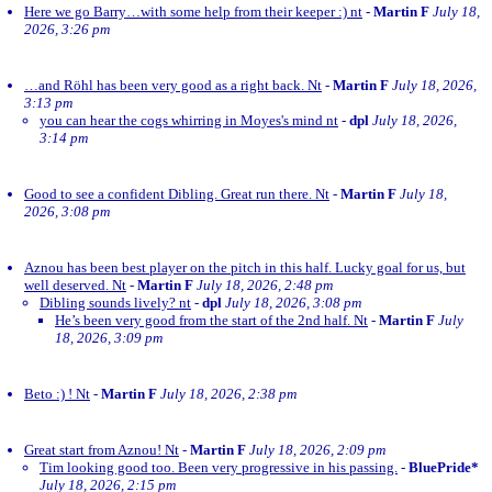
Here we go Barry…with some help from their keeper :) nt
-
Martin F
July 18,
2026, 3:26 pm
…and Röhl has been very good as a right back. Nt
-
Martin F
July 18, 2026,
3:13 pm
you can hear the cogs whirring in Moyes's mind nt
-
dpl
July 18, 2026,
3:14 pm
Good to see a confident Dibling. Great run there. Nt
-
Martin F
July 18,
2026, 3:08 pm
Aznou has been best player on the pitch in this half. Lucky goal for us, but
well deserved. Nt
-
Martin F
July 18, 2026, 2:48 pm
Dibling sounds lively? nt
-
dpl
July 18, 2026, 3:08 pm
He’s been very good from the start of the 2nd half. Nt
-
Martin F
July
18, 2026, 3:09 pm
Beto :) ! Nt
-
Martin F
July 18, 2026, 2:38 pm
Great start from Aznou! Nt
-
Martin F
July 18, 2026, 2:09 pm
Tim looking good too. Been very progressive in his passing.
-
BluePride*
July 18, 2026, 2:15 pm