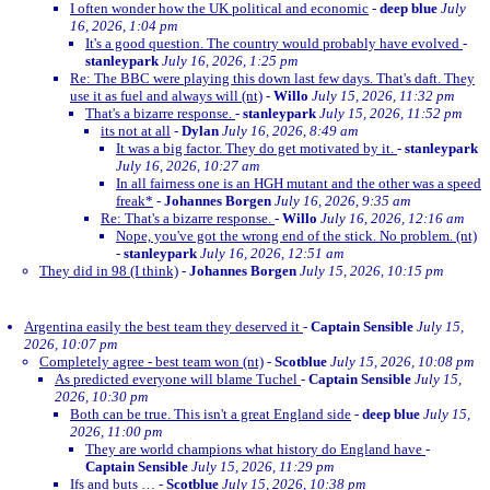
I often wonder how the UK political and economic
-
deep blue
July
16, 2026, 1:04 pm
It's a good question. The country would probably have evolved
-
stanleypark
July 16, 2026, 1:25 pm
Re: The BBC were playing this down last few days. That's daft. They
use it as fuel and always will (nt)
-
Willo
July 15, 2026, 11:32 pm
That's a bizarre response.
-
stanleypark
July 15, 2026, 11:52 pm
its not at all
-
Dylan
July 16, 2026, 8:49 am
It was a big factor. They do get motivated by it.
-
stanleypark
July 16, 2026, 10:27 am
In all fairness one is an HGH mutant and the other was a speed
freak*
-
Johannes Borgen
July 16, 2026, 9:35 am
Re: That's a bizarre response.
-
Willo
July 16, 2026, 12:16 am
Nope, you've got the wrong end of the stick. No problem. (nt)
-
stanleypark
July 16, 2026, 12:51 am
They did in 98 (I think)
-
Johannes Borgen
July 15, 2026, 10:15 pm
Argentina easily the best team they deserved it
-
Captain Sensible
July 15,
2026, 10:07 pm
Completely agree - best team won (nt)
-
Scotblue
July 15, 2026, 10:08 pm
As predicted everyone will blame Tuchel
-
Captain Sensible
July 15,
2026, 10:30 pm
Both can be true. This isn't a great England side
-
deep blue
July 15,
2026, 11:00 pm
They are world champions what history do England have
-
Captain Sensible
July 15, 2026, 11:29 pm
Ifs and buts …
-
Scotblue
July 15, 2026, 10:38 pm