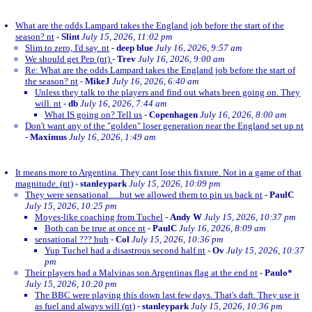
What are the odds Lampard takes the England job before the start of the
season? nt
-
Slint
July 15, 2026, 11:02 pm
Slim to zero, I'd say. nt
-
deep blue
July 16, 2026, 9:57 am
We should get Pep (nt)
-
Trev
July 16, 2026, 9:00 am
Re: What are the odds Lampard takes the England job before the start of
the season? nt
-
MikeJ
July 16, 2026, 6:40 am
Unless they talk to the players and find out whats been going on. They
will. nt
-
db
July 16, 2026, 7:44 am
What IS going on? Tell us
-
Copenhagen
July 16, 2026, 8:00 am
Don't want any of the "golden" loser generation near the England set up nt
-
Maximus
July 16, 2026, 1:49 am
It means more to Argentina. They cant lose this fixture. Not in a game of that
magnitude. (nt)
-
stanleypark
July 15, 2026, 10:09 pm
They were sensational….but we allowed them to pin us back nt
-
PaulC
July 15, 2026, 10:25 pm
Moyes-like coaching from Tuchel
-
Andy W
July 15, 2026, 10:37 pm
Both can be true at once nt
-
PaulC
July 16, 2026, 8:09 am
sensational ??? huh
-
Col
July 15, 2026, 10:36 pm
Yup Tuchel had a disastrous second half.nt
-
Ov
July 15, 2026, 10:37
pm
Their players had a Malvinas son Argentinas flag at the end nt
-
Paulo*
July 15, 2026, 10:20 pm
The BBC were playing this down last few days. That's daft. They use it
as fuel and always will (nt)
-
stanleypark
July 15, 2026, 10:36 pm