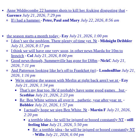
Anne Widdecombe 22 hammer shots to kill her. fcuking disgusting that
-
Garence
July 21, 2026, 7:29 pm
If i had a hammer
-
Peter, Paul and Mary
July 22, 2026, 8:56 am
the season starts a month today
-
Ezy
July 21, 2026, 1:00 pm
I don’t see the problem. There plenty of time yet. Nt
-
Midnight Dribbler
July 21, 2026, 8:17 pm
I think we will have one very soon, in other news Maeda for 10m to
Ipswich
-
Col
July 21, 2026, 8:00 pm
Good news though, Summerville has gone for £68m
-
NickC
July 21,
2026, 7:11 pm
And Patterson looking like he's off to Frankfurt (nt)
-
LondonBlue
July 21,
2026, 1:16 pm
We're starting the season with Merlin at right back aren't we.nt
-
Ezy
July 21, 2026, 1:34 pm
That’s my fear too. He’d probably have some good games…but
-
Scotblue
July 21, 2026, 2:23 pm
Re: Ben White written all over it ...pathetic, year after year. nt.
-
Bobbler
July 21, 2026, 1:57 pm
I actually hope we sign Ben White. Nt
-
Martin F
July 21, 2026,
2:20 pm
a terrible idea - he will be injured or booed constantly NT
-
still
feeling blue
July 21, 2026, 5:50 pm
Re: a terrible idea - he will be injured or booed constantly NT
-
Willo
July 21, 2026, 6:04 pm