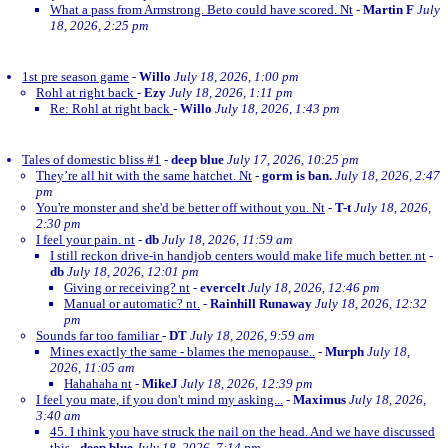
What a pass from Armstrong. Beto could have scored. Nt
-
Martin F
July
18, 2026, 2:25 pm
1st pre season game
-
Willo
July 18, 2026, 1:00 pm
Rohl at right back
-
Ezy
July 18, 2026, 1:11 pm
Re: Rohl at right back
-
Willo
July 18, 2026, 1:43 pm
Tales of domestic bliss #1
-
deep blue
July 17, 2026, 10:25 pm
They’re all hit with the same hatchet. Nt
-
gorm is ban.
July 18, 2026, 2:47
pm
You're monster and she'd be better off without you. Nt
-
T-t
July 18, 2026,
2:30 pm
I feel your pain. nt
-
db
July 18, 2026, 11:59 am
I still reckon drive-in handjob centers would make life much better. nt
-
db
July 18, 2026, 12:01 pm
Giving or receiving? nt
-
evercelt
July 18, 2026, 12:46 pm
Manual or automatic? nt.
-
Rainhill Runaway
July 18, 2026, 12:32
pm
Sounds far too familiar
-
DT
July 18, 2026, 9:59 am
Mines exactly the same - blames the menopause..
-
Murph
July 18,
2026, 11:05 am
Hahahaha nt
-
MikeJ
July 18, 2026, 12:39 pm
I feel you mate, if you don't mind my asking...
-
Maximus
July 18, 2026,
3:40 am
45. I think you have struck the nail on the head. And we have discussed
this
-
deep blue
July 18, 2026, 7:14 pm