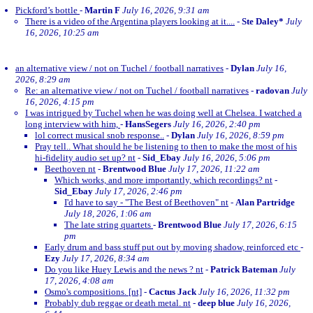
Pickford’s bottle
-
Martin F
July 16, 2026, 9:31 am
There is a video of the Argentina players looking at it....
-
Ste Daley*
July
16, 2026, 10:25 am
an alternative view / not on Tuchel / football narratives
-
Dylan
July 16,
2026, 8:29 am
Re: an alternative view / not on Tuchel / football narratives
-
radovan
July
16, 2026, 4:15 pm
I was intrigued by Tuchel when he was doing well at Chelsea. I watched a
long interview with him,
-
HansSegers
July 16, 2026, 2:40 pm
lol correct musical snob response..
-
Dylan
July 16, 2026, 8:59 pm
Pray tell.. What should he be listening to then to make the most of his
hi-fidelity audio set up? nt
-
Sid_Ebay
July 16, 2026, 5:06 pm
Beethoven nt
-
Brentwood Blue
July 17, 2026, 11:22 am
Which works, and more importantly, which recordings? nt
-
Sid_Ebay
July 17, 2026, 2:46 pm
I'd have to say - "The Best of Beethoven" nt
-
Alan Partridge
July 18, 2026, 1:06 am
The late string quartets
-
Brentwood Blue
July 17, 2026, 6:15
pm
Early drum and bass stuff put out by moving shadow, reinforced etc
-
Ezy
July 17, 2026, 8:34 am
Do you like Huey Lewis and the news ? nt
-
Patrick Bateman
July
17, 2026, 4:08 am
Osmo's compositions. [nt]
-
Cactus Jack
July 16, 2026, 11:32 pm
Probably dub reggae or death metal. nt
-
deep blue
July 16, 2026,