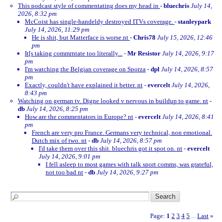
This podcast style of commentating does my head in
-
bluechris
July 14,
2026, 8:32 pm
McCoist has single-handeldy destroyed ITVs coverage.
-
stanleypark
July 14, 2026, 11:29 pm
He is shit, but Matterface is worse.nt
-
Chris78
July 15, 2026, 12:46
pm
It[s taking commrntate too literally...
-
Mr Resistor
July 14, 2026, 9:17
pm
I'm watching the Belgian coverage on Sporza
-
dpl
July 14, 2026, 8:57
pm
Exactly, couldn't have explained it better. nt
-
evercelt
July 14, 2026,
8:43 pm
Watching on german tv. Digne looked v nervous in buildup to game. nt
-
db
July 14, 2026, 8:25 pm
How are the commentators in Europe? nt
-
evercelt
July 14, 2026, 8:41
pm
French are very pro France. Germans very technical, non emotional.
Dutch mix of two. nt
-
db
July 14, 2026, 8:57 pm
I'd take them over this shit. bluechris got it spot on. nt
-
evercelt
July 14, 2026, 9:01 pm
I fell asleep to most games with talk sport comms, was grateful,
not too bad nt
-
db
July 14, 2026, 9:27 pm
Page:
1
2
3
4
5
Last
»
...