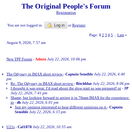
The Original People's Forum
Registration
You are not logged in.
Log in
or
Register
Page:
1
2
3
4
5
Last
»
...
August 9, 2026, 7:57 am
New TPF Forum
-
Admin
July 22, 2026, 10:06 pm
The Odyssey in IMAX short review
-
Captain Sensible
July 22, 2026, 4:40
pm
Re: The Odyssey in IMAX short review
-
Bitchblue
July 22, 2026, 8:06 pm
I thought it was great. I’d read about the slow start so was prepared! nt
-
JP
July 22, 2026, 7:41 pm
Shame, but looking forward to seeing it in 70mm IMAX for the experience.
nt
-
db
July 22, 2026, 6:01 pm
Just my opinion interested to hear different opinions on it
-
Captain
Sensible
July 22, 2026, 6:15 pm
U21s
-
Cal1878
July 22, 2026, 10:55 am