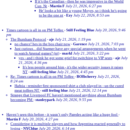
If it’s the Canadian - then he was impressive in the World
Cup. Nt
-
Martin F
July 21, 2026, 6:27 pm
He' looks a bit like a young Moyes, so i think he's going
to be the one.nt
-
Ezy
July 22, 2026, 8:53 am
Times cartoon is all in on PM Toffee
-
Still Feeling Blue
July 20, 2026, 9:46
pm
The Burnham Protocol
-
aje
July 21, 2026, 1:19 pm
no chance! hes in the bos chair now
-
Garence
July 21, 2026, 7:03 pm
Just curious... did Starmer have any special arrangements when he went
to watch Arsenal games? (nt)
-
markl
July 21, 2026, 3:22 pm
yes - and i think he got some grief for switching to VIP seats
-
aje
July
21, 2026, 4:36 pm
It's less people around him - it's the wider security issues it raises
NT
-
still feeling blue
July 21, 2026, 4:45 pm
Re: Times cartoon is all in on PM Toffee
-
BOIbcherry
July 21, 2026,
8:24 am
Hafnia - reminder first sponosored shirt a club played in - up the cured
meat toffees NT
-
still feeling blue
July 21, 2026, 12:14 pm
Strange that Liverpool FC haven't mentioned anything about Burnham
becoming PM
-
stanleypark
July 20, 2026, 9:55 pm
Haven’t seen this before - it wasn’t only Paredes acting like a huge fool
-
Martin F
July 20, 2026, 4:27 pm
Considering it is multiple players and how Argentina reacted generally to
losing
-
NYCblue
July 20, 2026, 6:14 pm