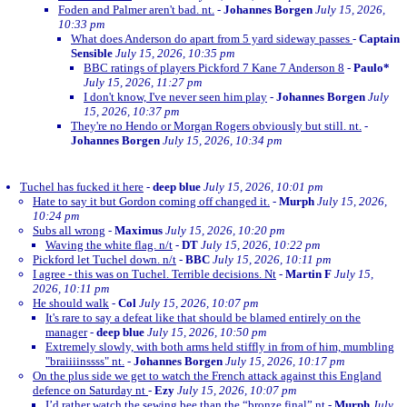
Foden and Palmer aren't bad. nt.
-
Johannes Borgen
July 15, 2026,
10:33 pm
What does Anderson do apart from 5 yard sideway passes
-
Captain
Sensible
July 15, 2026, 10:35 pm
BBC ratings of players Pickford 7 Kane 7 Anderson 8
-
Paulo*
July 15, 2026, 11:27 pm
I don't know, I've never seen him play
-
Johannes Borgen
July
15, 2026, 10:37 pm
They're no Hendo or Morgan Rogers obviously but still. nt.
-
Johannes Borgen
July 15, 2026, 10:34 pm
Tuchel has fucked it here
-
deep blue
July 15, 2026, 10:01 pm
Hate to say it but Gordon coming off changed it.
-
Murph
July 15, 2026,
10:24 pm
Subs all wrong
-
Maximus
July 15, 2026, 10:20 pm
Waving the white flag. n/t
-
DT
July 15, 2026, 10:22 pm
Pickford let Tuchel down. n/t
-
BBC
July 15, 2026, 10:11 pm
I agree - this was on Tuchel. Terrible decisions. Nt
-
Martin F
July 15,
2026, 10:11 pm
He should walk
-
Col
July 15, 2026, 10:07 pm
It's rare to say a defeat like that should be blamed entirely on the
manager
-
deep blue
July 15, 2026, 10:50 pm
Extremely slowly, with both arms held stiffly in from of him, mumbling
"braiiiinssss" nt.
-
Johannes Borgen
July 15, 2026, 10:17 pm
On the plus side we get to watch the French attack against this England
defence on Saturday nt
-
Ezy
July 15, 2026, 10:07 pm
I’d rather watch the sewing bee than the “bronze final” nt
-
Murph
July