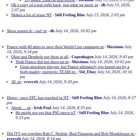
Oh a copy of a real right back, just what we need. nt
-
db
July 15, 2026,
2:07 pm
Makes a lot of sense NT
-
Still Feeling Blue
July 15, 2026, 2:03 pm
Show ponies fc - out! nt
-
db
July 14, 2026, 10:02 pm
France with 40 mins to save their World Cup campaign nt
-
Maximus
July
14, 2026, 9:14 pm
Olise and Dembele not there at all
-
Copenhagen
July 14, 2026, 9:43 pm
Yeah France did not show up nt
-
Maximus
July 14, 2026, 10:02 pm
Great attacking players, but France ultimately got found out by a
high quality, energetic TEAM nt.
-
Sid_Ebay
July 14, 2026, 10:16
pm
30. nt
-
evercelt
July 14, 2026, 9:20 pm
Digne - once EFC has touched tu NT
-
Still Feeling Blue
July 14, 2026, 8:27
pm
Ahem…. nt
-
Irish Paul
July 14, 2026, 8:55 pm
He might not get that PSG move nT
-
Still Feeling Blue
July 14, 2026,
9:33 pm
Did ITV get together Rab C. Nesbitt, Bud Flanagan and Bob Monkhouse to
-
evercelt
July 14, 2026, 8:14 pm