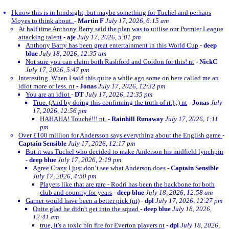
I know this is in hindsight, but maybe something for Tuchel and perhaps
Moyes to think about.
-
Martin F
July 17, 2026, 6:15 am
At half time Anthony Barry said the plan was to utilise our Premier League
attacking talent
-
aje
July 17, 2026, 5:01 pm
Anthony Barry has been great entertainment in this World Cup
-
deep
blue
July 18, 2026, 12:35 am
Not sure you can claim both Rashford and Gordon for this! nt
-
NickC
July 17, 2026, 5:47 pm
Interesting. When I said this quite a while ago some on here called me an
idiot more or less. nt
-
Jonas
July 17, 2026, 12:32 pm
You are an idiot
-
DT
July 17, 2026, 12:35 pm
True. (And by doing this confirming the truth of it.) ;) nt
-
Jonas
July
17, 2026, 12:56 pm
HAHAHA! Touché!!! nt.
-
Rainhill Runaway
July 17, 2026, 1:11
pm
Over £100 million for Andersson says everything about the English game
-
Captain Sensible
July 17, 2026, 12:17 pm
But it was Tuchel who decided to make Anderson his midfield lynchpin
-
deep blue
July 17, 2026, 2:19 pm
Agree Crazy I just don’t see what Anderson does
-
Captain Sensible
July 17, 2026, 4:50 pm
Players like that are rare - Rodri has been the backbone for both
club and country for years
-
deep blue
July 18, 2026, 12:58 am
Garner would have been a better pick (nt)
-
dpl
July 17, 2026, 12:27 pm
Quite glad he didn't get into the squad
-
deep blue
July 18, 2026,
12:41 am
true, it's a toxic bin fire for Everton players nt
-
dpl
July 18, 2026,