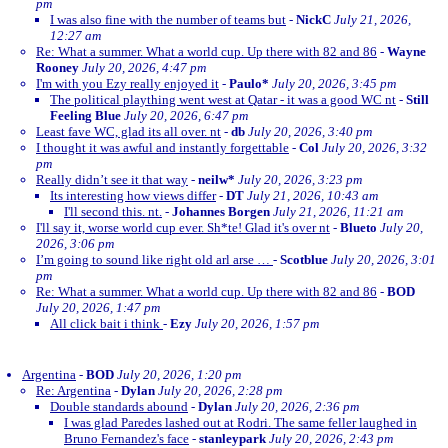
pm
I was also fine with the number of teams but
-
NickC
July 21, 2026,
12:27 am
Re: What a summer. What a world cup. Up there with 82 and 86
-
Wayne
Rooney
July 20, 2026, 4:47 pm
I'm with you Ezy really enjoyed it
-
Paulo*
July 20, 2026, 3:45 pm
The political plaything went west at Qatar - it was a good WC nt
-
Still
Feeling Blue
July 20, 2026, 6:47 pm
Least fave WC, glad its all over. nt
-
db
July 20, 2026, 3:40 pm
I thought it was awful and instantly forgettable
-
Col
July 20, 2026, 3:32
pm
Really didn’t see it that way
-
neilw*
July 20, 2026, 3:23 pm
Its interesting how views differ
-
DT
July 21, 2026, 10:43 am
I'll second this. nt.
-
Johannes Borgen
July 21, 2026, 11:21 am
I'll say it, worse world cup ever. Sh*te! Glad it's over nt
-
Blueto
July 20,
2026, 3:06 pm
I’m going to sound like right old arl arse …
-
Scotblue
July 20, 2026, 3:01
pm
Re: What a summer. What a world cup. Up there with 82 and 86
-
BOD
July 20, 2026, 1:47 pm
All click bait i think
-
Ezy
July 20, 2026, 1:57 pm
Argentina
-
BOD
July 20, 2026, 1:20 pm
Re: Argentina
-
Dylan
July 20, 2026, 2:28 pm
Double standards abound
-
Dylan
July 20, 2026, 2:36 pm
I was glad Paredes lashed out at Rodri. The same feller laughed in
Bruno Fernandez's face
-
stanleypark
July 20, 2026, 2:43 pm