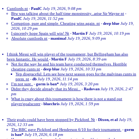
Cuntlords nt
-
PaulC
July 19, 2026, 9:08 pm
Btw was talking about the half time monstrosity...arise Sir Wayne nt
-
PaulC
July 19, 2026, 11:52 pm
Corruption, pure and simple. Cheating wins again. nt
-
deep blue
July 19,
2026, 10:29 pm
I sincerely hope Spain will win! Nt
-
Martin F
July 19, 2026, 10:19 pm
Absolute cuntlords nt
-
manimal
July 19, 2026, 9:09 pm
I think Messi will win player of the tournament, but Bellingham has also
been fantastic. He would
-
Martin F
July 19, 2026, 8:39 am
Not for the way he and his team have conducted themselves. Horrible
cheating cunts nt
-
deep blue
July 19, 2026, 10:33 pm
Yep disgraceful. Lets see how next season goes for the malvinas cunts in
prem. nt
-
db
July 19, 2026, 11:14 pm
I’m not sure..
-
gorm is ban*
July 19, 2026, 3:20 pm
Didnt they decide already that its Messi...
-
Radovan
July 19, 2026, 2:47
pm
What is crazy about this tournament is how there is not a stand out
player/goalscorer
-
bluechris
July 19, 2026, 1:59 pm
Their goals could have been stopped by Pickford. Nt
-
Dixon, et al
July 19,
2026, 12:33 am
The BBC gave Pickford and Henderson 6/10 for their tournament.
-
gorm
is ban*
July 19, 2026, 6:18 pm