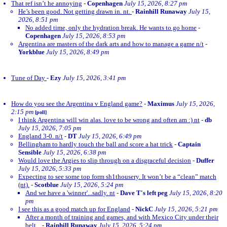
That ref isn’t he annoying
-
Copenhagen
July 15, 2026, 8:27 pm
He’s been good. Not getting drawn in. nt.
-
Rainhill Runaway
July 15,
2026, 8:51 pm
No added time, only the hydration break. He wants to go home
-
Copenhagen
July 15, 2026, 8:53 pm
Argentina are masters of the dark arts and how to manage a game n/t
-
Yorkblue
July 15, 2026, 8:49 pm
Tune of Day
-
Ezy
July 15, 2026, 3:41 pm
How do you see the Argentina v England game?
-
Maximus
July 15, 2026,
2:15 pm
[poll]
I think Argentina will win alas. love to be wrong and often am :) nt
-
db
July 15, 2026, 7:05 pm
England 3-0. n/t
-
DT
July 15, 2026, 6:49 pm
Bellingham to hardly touch the ball and score a hat trick
-
Captain
Sensible
July 15, 2026, 6:38 pm
Would love the Argies to slip through on a disgraceful decision
-
Duffer
July 15, 2026, 5:33 pm
Expecting to see some top form sh1thousery. It won’t be a “clean” match
(nt).
-
Scotblue
July 15, 2026, 5:24 pm
And we have a 'winner'...sadly. nt
-
Dave T's left peg
July 15, 2026, 8:20
pm
I see this as a good match up for England
-
NickC
July 15, 2026, 5:21 pm
After a month of training and games, and with Mexico City under their
belt...
-
Rainhill Runaway
July 15, 2026, 5:24 pm