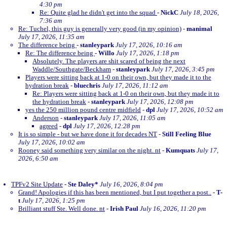
4:30 pm
Re: Quite glad he didn't get into the squad
-
NickC
July 18, 2026,
7:36 am
Re: Tuchel, this guy is generally very good (in my opinion)
-
manimal
July 17, 2026, 11:35 am
The difference being
-
stanleypark
July 17, 2026, 10:16 am
Re: The difference being
-
Willo
July 17, 2026, 1:18 pm
Absolutely. The players are shit scared of being the next
Waddle/Southgate/Beckham
-
stanleypark
July 17, 2026, 3:45 pm
Players were sitting back at 1-0 on their own, but they made it to the
hydration break
-
bluechris
July 17, 2026, 11:12 am
Re: Players were sitting back at 1-0 on their own, but they made it to
the hydration break
-
stanleypark
July 17, 2026, 12:08 pm
yes the 250 million pound centre midfield
-
dpl
July 17, 2026, 10:52 am
Anderson
-
stanleypark
July 17, 2026, 11:05 am
agreed
-
dpl
July 17, 2026, 12:28 pm
It is so simple - but we have done it for decades NT
-
Still Feeling Blue
July 17, 2026, 10:02 am
Rooney said something very similar on the night. nt
-
Kumquats
July 17,
2026, 6:50 am
TPFv2 Site Update
-
Ste Daley*
July 16, 2026, 8:04 pm
Grand! Apologies if this has been mentioned, but I put together a post..
-
T-
t
July 17, 2026, 1:25 pm
Brilliant stuff Ste. Well done. nt
-
Irish Paul
July 16, 2026, 11:20 pm