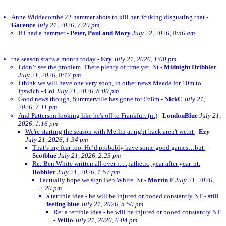
Anne Widdecombe 22 hammer shots to kill her. fcuking disgusting that
-
Garence
July 21, 2026, 7:29 pm
If i had a hammer
-
Peter, Paul and Mary
July 22, 2026, 8:56 am
the season starts a month today
-
Ezy
July 21, 2026, 1:00 pm
I don’t see the problem. There plenty of time yet. Nt
-
Midnight Dribbler
July 21, 2026, 8:17 pm
I think we will have one very soon, in other news Maeda for 10m to
Ipswich
-
Col
July 21, 2026, 8:00 pm
Good news though, Summerville has gone for £68m
-
NickC
July 21,
2026, 7:11 pm
And Patterson looking like he's off to Frankfurt (nt)
-
LondonBlue
July 21,
2026, 1:16 pm
We're starting the season with Merlin at right back aren't we.nt
-
Ezy
July 21, 2026, 1:34 pm
That’s my fear too. He’d probably have some good games…but
-
Scotblue
July 21, 2026, 2:23 pm
Re: Ben White written all over it ...pathetic, year after year. nt.
-
Bobbler
July 21, 2026, 1:57 pm
I actually hope we sign Ben White. Nt
-
Martin F
July 21, 2026,
2:20 pm
a terrible idea - he will be injured or booed constantly NT
-
still
feeling blue
July 21, 2026, 5:50 pm
Re: a terrible idea - he will be injured or booed constantly NT
-
Willo
July 21, 2026, 6:04 pm