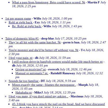
What a pass from Armstrong. Beto could have scored. Nt
-
Martin F
July
18, 2026, 2:25 pm
1st pre season game
-
Willo
July 18, 2026, 1:00 pm
Rohl at right back
-
Ezy
July 18, 2026, 1:11 pm
Re: Rohl at right back
-
Willo
July 18, 2026, 1:43 pm
Tales of domestic bliss #1
-
deep blue
July 17, 2026, 10:25 pm
They’re all hit with the same hatchet. Nt
-
gorm is ban.
July 18, 2026, 2:47
pm
You're monster and she'd be better off without you. Nt
-
T-t
July 18, 2026,
2:30 pm
I feel your pain. nt
-
db
July 18, 2026, 11:59 am
I still reckon drive-in handjob centers would make life much better. nt
-
db
July 18, 2026, 12:01 pm
Giving or receiving? nt
-
evercelt
July 18, 2026, 12:46 pm
Manual or automatic? nt.
-
Rainhill Runaway
July 18, 2026, 12:32
pm
Sounds far too familiar
-
DT
July 18, 2026, 9:59 am
Mines exactly the same - blames the menopause..
-
Murph
July 18,
2026, 11:05 am
Hahahaha nt
-
MikeJ
July 18, 2026, 12:39 pm
I feel you mate, if you don't mind my asking...
-
Maximus
July 18, 2026,
3:40 am
45. I think you have struck the nail on the head. And we have discussed
this
-
deep blue
July 18, 2026, 7:14 pm