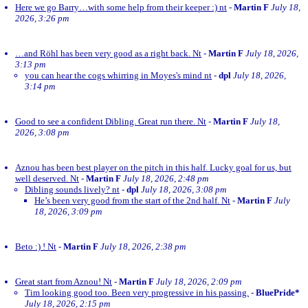
Here we go Barry…with some help from their keeper :) nt
-
Martin F
July 18,
2026, 3:26 pm
…and Röhl has been very good as a right back. Nt
-
Martin F
July 18, 2026,
3:13 pm
you can hear the cogs whirring in Moyes's mind nt
-
dpl
July 18, 2026,
3:14 pm
Good to see a confident Dibling. Great run there. Nt
-
Martin F
July 18,
2026, 3:08 pm
Aznou has been best player on the pitch in this half. Lucky goal for us, but
well deserved. Nt
-
Martin F
July 18, 2026, 2:48 pm
Dibling sounds lively? nt
-
dpl
July 18, 2026, 3:08 pm
He’s been very good from the start of the 2nd half. Nt
-
Martin F
July
18, 2026, 3:09 pm
Beto :) ! Nt
-
Martin F
July 18, 2026, 2:38 pm
Great start from Aznou! Nt
-
Martin F
July 18, 2026, 2:09 pm
Tim looking good too. Been very progressive in his passing.
-
BluePride*
July 18, 2026, 2:15 pm