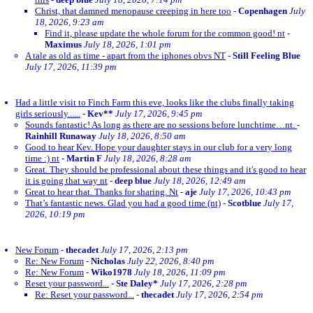
Christ, that damned menopause creeping in here too
-
Copenhagen
July
18, 2026, 9:23 am
Find it, please update the whole forum for the common good! nt
-
Maximus
July 18, 2026, 1:01 pm
A tale as old as time - apart from the iphones obvs NT
-
Still Feeling Blue
July 17, 2026, 11:39 pm
Had a little visit to Finch Farm this eve, looks like the clubs finally taking
girls seriously......
-
Kev**
July 17, 2026, 9:45 pm
Sounds fantastic! As long as there are no sessions before lunchtime…nt.
-
Rainhill Runaway
July 18, 2026, 8:50 am
Good to hear Kev. Hope your daughter stays in our club for a very long
time :) nt
-
Martin F
July 18, 2026, 8:28 am
Great. They should be professional about these things and it's good to hear
it is going that way nt
-
deep blue
July 18, 2026, 12:49 am
Great to hear that. Thanks for sharing. Nt
-
aje
July 17, 2026, 10:43 pm
That’s fantastic news. Glad you had a good time (nt)
-
Scotblue
July 17,
2026, 10:19 pm
New Forum
-
thecadet
July 17, 2026, 2:13 pm
Re: New Forum
-
Nicholas
July 22, 2026, 8:40 pm
Re: New Forum
-
Wiko1978
July 18, 2026, 11:09 pm
Reset your password...
-
Ste Daley*
July 17, 2026, 2:28 pm
Re: Reset your password...
-
thecadet
July 17, 2026, 2:54 pm