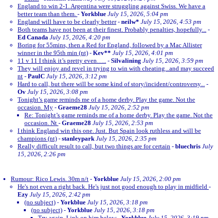
England to win 2-1. Argentina were struggling against Swiss. We have a
better team than them.
-
Yorkblue
July 15, 2026, 5:04 pm
England will have to be clearly better
-
neilw*
July 15, 2026, 4:53 pm
Both teams have not been at their finest. Probably penalties, hopefully...
-
Ed Canada
July 15, 2026, 4:20 pm
Boring for 55mins, then a Red for England, followed by a Mac Allister
winner in the 95th min (nt)
-
Kev**
July 15, 2026, 4:01 pm
11 v 11 I think it’s pretty even…..
-
Silvalining
July 15, 2026, 3:59 pm
They will enjoy and revel in trying to win with cheating...and may succeed
nt
-
PaulC
July 15, 2026, 3:12 pm
Hard to call, but there will be some kind of story/incident/controversy...
-
Ov
July 15, 2026, 3:08 pm
Tonight’s game reminds me of a home derby. Play the game. Not the
occasion. My
-
Graeme28
July 15, 2026, 2:52 pm
Re: Tonight’s game reminds me of a home derby. Play the game. Not the
occasion. Nt
-
Graeme28
July 15, 2026, 2:53 pm
I think England win this one. Just. But Spain look ruthless and will be
champions (nt)
-
stanleypark
July 15, 2026, 2:35 pm
Really difficult result to call, but two things are for certain
-
bluechris
July
15, 2026, 2:26 pm
Rumour: Rico Lewis. 30m n/t
-
Yorkblue
July 15, 2026, 2:00 pm
He's not even a right back. He's just not good enough to play in midfield
-
Ezy
July 15, 2026, 2:42 pm
(no subject)
-
Yorkblue
July 15, 2026, 3:18 pm
(no subject)
-
Yorkblue
July 15, 2026, 3:18 pm
Try again. Link on him below
-
Yorkblue
July 15, 2026, 3:19 pm