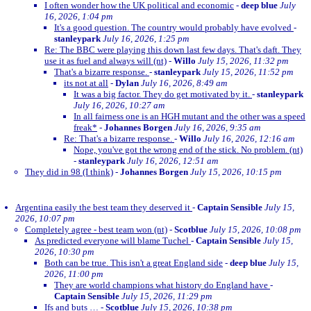
I often wonder how the UK political and economic
-
deep blue
July
16, 2026, 1:04 pm
It's a good question. The country would probably have evolved
-
stanleypark
July 16, 2026, 1:25 pm
Re: The BBC were playing this down last few days. That's daft. They
use it as fuel and always will (nt)
-
Willo
July 15, 2026, 11:32 pm
That's a bizarre response.
-
stanleypark
July 15, 2026, 11:52 pm
its not at all
-
Dylan
July 16, 2026, 8:49 am
It was a big factor. They do get motivated by it.
-
stanleypark
July 16, 2026, 10:27 am
In all fairness one is an HGH mutant and the other was a speed
freak*
-
Johannes Borgen
July 16, 2026, 9:35 am
Re: That's a bizarre response.
-
Willo
July 16, 2026, 12:16 am
Nope, you've got the wrong end of the stick. No problem. (nt)
-
stanleypark
July 16, 2026, 12:51 am
They did in 98 (I think)
-
Johannes Borgen
July 15, 2026, 10:15 pm
Argentina easily the best team they deserved it
-
Captain Sensible
July 15,
2026, 10:07 pm
Completely agree - best team won (nt)
-
Scotblue
July 15, 2026, 10:08 pm
As predicted everyone will blame Tuchel
-
Captain Sensible
July 15,
2026, 10:30 pm
Both can be true. This isn't a great England side
-
deep blue
July 15,
2026, 11:00 pm
They are world champions what history do England have
-
Captain Sensible
July 15, 2026, 11:29 pm
Ifs and buts …
-
Scotblue
July 15, 2026, 10:38 pm