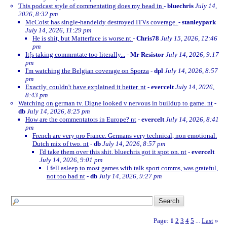
This podcast style of commentating does my head in
-
bluechris
July 14,
2026, 8:32 pm
McCoist has single-handeldy destroyed ITVs coverage.
-
stanleypark
July 14, 2026, 11:29 pm
He is shit, but Matterface is worse.nt
-
Chris78
July 15, 2026, 12:46
pm
It[s taking commrntate too literally...
-
Mr Resistor
July 14, 2026, 9:17
pm
I'm watching the Belgian coverage on Sporza
-
dpl
July 14, 2026, 8:57
pm
Exactly, couldn't have explained it better. nt
-
evercelt
July 14, 2026,
8:43 pm
Watching on german tv. Digne looked v nervous in buildup to game. nt
-
db
July 14, 2026, 8:25 pm
How are the commentators in Europe? nt
-
evercelt
July 14, 2026, 8:41
pm
French are very pro France. Germans very technical, non emotional.
Dutch mix of two. nt
-
db
July 14, 2026, 8:57 pm
I'd take them over this shit. bluechris got it spot on. nt
-
evercelt
July 14, 2026, 9:01 pm
I fell asleep to most games with talk sport comms, was grateful,
not too bad nt
-
db
July 14, 2026, 9:27 pm
Page:
1
2
3
4
5
Last
»
...