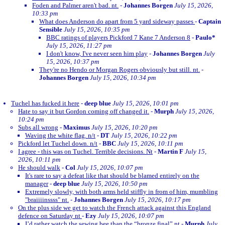
Foden and Palmer aren't bad. nt.
-
Johannes Borgen
July 15, 2026,
10:33 pm
What does Anderson do apart from 5 yard sideway passes
-
Captain
Sensible
July 15, 2026, 10:35 pm
BBC ratings of players Pickford 7 Kane 7 Anderson 8
-
Paulo*
July 15, 2026, 11:27 pm
I don't know, I've never seen him play
-
Johannes Borgen
July
15, 2026, 10:37 pm
They're no Hendo or Morgan Rogers obviously but still. nt.
-
Johannes Borgen
July 15, 2026, 10:34 pm
Tuchel has fucked it here
-
deep blue
July 15, 2026, 10:01 pm
Hate to say it but Gordon coming off changed it.
-
Murph
July 15, 2026,
10:24 pm
Subs all wrong
-
Maximus
July 15, 2026, 10:20 pm
Waving the white flag. n/t
-
DT
July 15, 2026, 10:22 pm
Pickford let Tuchel down. n/t
-
BBC
July 15, 2026, 10:11 pm
I agree - this was on Tuchel. Terrible decisions. Nt
-
Martin F
July 15,
2026, 10:11 pm
He should walk
-
Col
July 15, 2026, 10:07 pm
It's rare to say a defeat like that should be blamed entirely on the
manager
-
deep blue
July 15, 2026, 10:50 pm
Extremely slowly, with both arms held stiffly in from of him, mumbling
"braiiiinssss" nt.
-
Johannes Borgen
July 15, 2026, 10:17 pm
On the plus side we get to watch the French attack against this England
defence on Saturday nt
-
Ezy
July 15, 2026, 10:07 pm
I’d rather watch the sewing bee than the “bronze final” nt
-
Murph
July