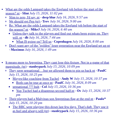
What are the odds Lampard takes the England job before the start of the
season? nt
-
Slint
July 15, 2026, 11:02 pm
Slim to zero, I'd say. nt
-
deep blue
July 16, 2026, 9:57 am
We should get Pep (nt)
-
Trev
July 16, 2026, 9:00 am
Re: What are the odds Lampard takes the England job before the start of
the season? nt
-
MikeJ
July 16, 2026, 6:40 am
Unless they talk to the players and find out whats been going on. They
will. nt
-
db
July 16, 2026, 7:44 am
What IS going on? Tell us
-
Copenhagen
July 16, 2026, 8:00 am
Don't want any of the "golden" loser generation near the England set up nt
-
Maximus
July 16, 2026, 1:49 am
It means more to Argentina. They cant lose this fixture. Not in a game of that
magnitude. (nt)
-
stanleypark
July 15, 2026, 10:09 pm
They were sensational….but we allowed them to pin us back nt
-
PaulC
July 15, 2026, 10:25 pm
Moyes-like coaching from Tuchel
-
Andy W
July 15, 2026, 10:37 pm
Both can be true at once nt
-
PaulC
July 16, 2026, 8:09 am
sensational ??? huh
-
Col
July 15, 2026, 10:36 pm
Yup Tuchel had a disastrous second half.nt
-
Ov
July 15, 2026, 10:37
pm
Their players had a Malvinas son Argentinas flag at the end nt
-
Paulo*
July 15, 2026, 10:20 pm
The BBC were playing this down last few days. That's daft. They use it
as fuel and always will (nt)
-
stanleypark
July 15, 2026, 10:36 pm