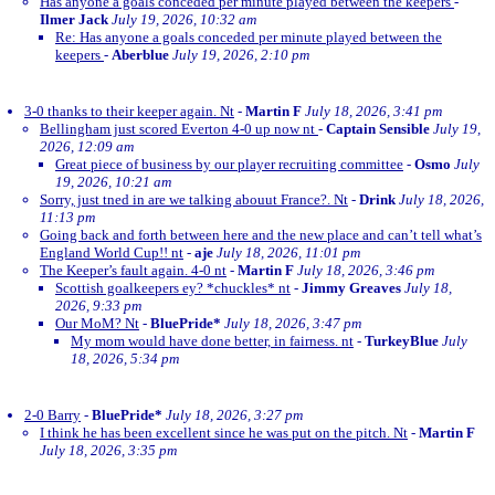
Has anyone a goals conceded per minute played between the keepers
-
Ilmer Jack
July 19, 2026, 10:32 am
Re: Has anyone a goals conceded per minute played between the
keepers
-
Aberblue
July 19, 2026, 2:10 pm
3-0 thanks to their keeper again. Nt
-
Martin F
July 18, 2026, 3:41 pm
Bellingham just scored Everton 4-0 up now nt
-
Captain Sensible
July 19,
2026, 12:09 am
Great piece of business by our player recruiting committee
-
Osmo
July
19, 2026, 10:21 am
Sorry, just tned in are we talking abouut France?. Nt
-
Drink
July 18, 2026,
11:13 pm
Going back and forth between here and the new place and can’t tell what’s
England World Cup!! nt
-
aje
July 18, 2026, 11:01 pm
The Keeper’s fault again. 4-0 nt
-
Martin F
July 18, 2026, 3:46 pm
Scottish goalkeepers ey? *chuckles* nt
-
Jimmy Greaves
July 18,
2026, 9:33 pm
Our MoM? Nt
-
BluePride*
July 18, 2026, 3:47 pm
My mom would have done better, in fairness. nt
-
TurkeyBlue
July
18, 2026, 5:34 pm
2-0 Barry
-
BluePride*
July 18, 2026, 3:27 pm
I think he has been excellent since he was put on the pitch. Nt
-
Martin F
July 18, 2026, 3:35 pm