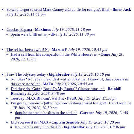
So who forgot to send Mark Carney a Club tie for tonight's final
-
Ilmer Jack
July 19, 2026, 11:41 pm
Gracias, Espana
-
Maximus
July 19, 2026, 11:18 pm
Spain were brilliant. nt
-
db
July 19, 2026, 11:38 pm
The ref has been awful! Nt
-
Martin F
July 19, 2026, 10:41 pm
Had a call from his compatriot in the White House? nt
-
Osmo
July 20,
2026, 12:13 am
I saw The odyssey today
-
biglabrador
July 19, 2026, 10:19 pm
No jokes? Not even the oldest written joke that I know of, that appears in
this very story? nt
-
MaFu
July 20, 2026, 10:55 am
Did they do "Going Back To My Roots"? Classic tune...nt.
-
Rainhill
Runaway
July 20, 2026, 8:46 am
Tuesday IMAX BFI can't wait! nt
-
PaulC
July 19, 2026, 11:56 pm
I’m going tomorrow (although now wishing I went tonight!). Can’t wait. nt
-
JP
July 19, 2026, 10:59 pm
dont bother mate he dies in the end. nt
-
Garence
July 19, 2026, 11:49
pm
Did you see it in IMAX
-
Captain Sensible
July 19, 2026, 10:29 pm
No, there is only 3 in the UK
-
biglabrador
July 19, 2026, 10:36 pm