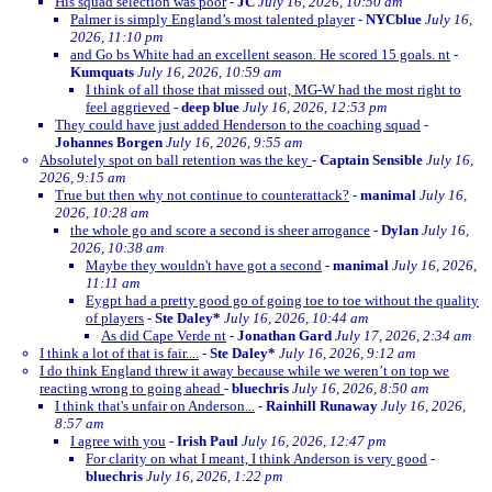
His squad selection was poor
-
JC
July 16, 2026, 10:50 am
Palmer is simply England’s most talented player
-
NYCblue
July 16,
2026, 11:10 pm
and Go bs White had an excellent season. He scored 15 goals. nt
-
Kumquats
July 16, 2026, 10:59 am
I think of all those that missed out, MG-W had the most right to
feel aggrieved
-
deep blue
July 16, 2026, 12:53 pm
They could have just added Henderson to the coaching squad
-
Johannes Borgen
July 16, 2026, 9:55 am
Absolutely spot on ball retention was the key
-
Captain Sensible
July 16,
2026, 9:15 am
True but then why not continue to counterattack?
-
manimal
July 16,
2026, 10:28 am
the whole go and score a second is sheer arrogance
-
Dylan
July 16,
2026, 10:38 am
Maybe they wouldn't have got a second
-
manimal
July 16, 2026,
11:11 am
Eygpt had a pretty good go of going toe to toe without the quality
of players
-
Ste Daley*
July 16, 2026, 10:44 am
As did Cape Verde nt
-
Jonathan Gard
July 17, 2026, 2:34 am
I think a lot of that is fair....
-
Ste Daley*
July 16, 2026, 9:12 am
I do think England threw it away because while we weren’t on top we
reacting wrong to going ahead
-
bluechris
July 16, 2026, 8:50 am
I think that's unfair on Anderson...
-
Rainhill Runaway
July 16, 2026,
8:57 am
I agree with you
-
Irish Paul
July 16, 2026, 12:47 pm
For clarity on what I meant, I think Anderson is very good
-
bluechris
July 16, 2026, 1:22 pm