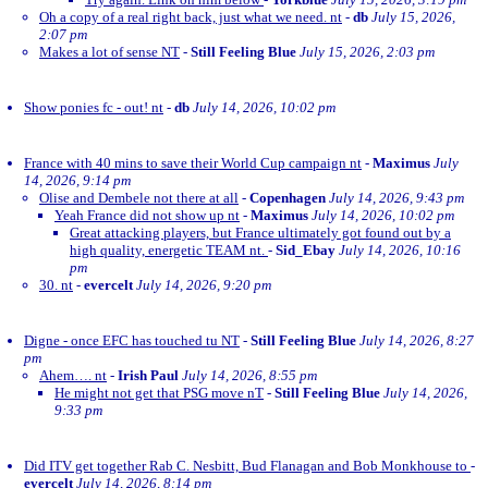
Oh a copy of a real right back, just what we need. nt
-
db
July 15, 2026,
2:07 pm
Makes a lot of sense NT
-
Still Feeling Blue
July 15, 2026, 2:03 pm
Show ponies fc - out! nt
-
db
July 14, 2026, 10:02 pm
France with 40 mins to save their World Cup campaign nt
-
Maximus
July
14, 2026, 9:14 pm
Olise and Dembele not there at all
-
Copenhagen
July 14, 2026, 9:43 pm
Yeah France did not show up nt
-
Maximus
July 14, 2026, 10:02 pm
Great attacking players, but France ultimately got found out by a
high quality, energetic TEAM nt.
-
Sid_Ebay
July 14, 2026, 10:16
pm
30. nt
-
evercelt
July 14, 2026, 9:20 pm
Digne - once EFC has touched tu NT
-
Still Feeling Blue
July 14, 2026, 8:27
pm
Ahem…. nt
-
Irish Paul
July 14, 2026, 8:55 pm
He might not get that PSG move nT
-
Still Feeling Blue
July 14, 2026,
9:33 pm
Did ITV get together Rab C. Nesbitt, Bud Flanagan and Bob Monkhouse to
-
evercelt
July 14, 2026, 8:14 pm