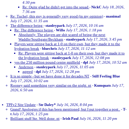
4:30 pm
Re: Quite glad he didn't get into the squad
-
NickC
July 18, 2026,
7:36 am
Re: Tuchel, this guy is generally very good (in my opinion)
-
manimal
July 17, 2026, 11:35 am
The difference being
-
stanleypark
July 17, 2026, 10:16 am
Re: The difference being
-
Willo
July 17, 2026, 1:18 pm
Absolutely. The players are shit scared of being the next
Waddle/Southgate/Beckham
-
stanleypark
July 17, 2026, 3:45 pm
Players were sitting back at 1-0 on their own, but they made it to the
hydration break
-
bluechris
July 17, 2026, 11:12 am
Re: Players were sitting back at 1-0 on their own, but they made it to
the hydration break
-
stanleypark
July 17, 2026, 12:08 pm
yes the 250 million pound centre midfield
-
dpl
July 17, 2026, 10:52 am
Anderson
-
stanleypark
July 17, 2026, 11:05 am
agreed
-
dpl
July 17, 2026, 12:28 pm
It is so simple - but we have done it for decades NT
-
Still Feeling Blue
July 17, 2026, 10:02 am
Rooney said something very similar on the night. nt
-
Kumquats
July 17,
2026, 6:50 am
TPFv2 Site Update
-
Ste Daley*
July 16, 2026, 8:04 pm
Grand! Apologies if this has been mentioned, but I put together a post..
-
T-
t
July 17, 2026, 1:25 pm
Brilliant stuff Ste. Well done. nt
-
Irish Paul
July 16, 2026, 11:20 pm