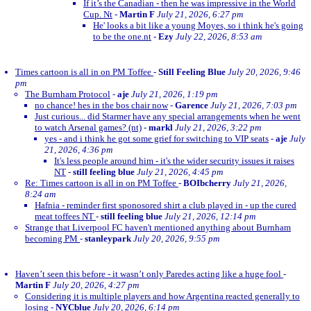
If it’s the Canadian - then he was impressive in the World
Cup. Nt
-
Martin F
July 21, 2026, 6:27 pm
He' looks a bit like a young Moyes, so i think he's going
to be the one.nt
-
Ezy
July 22, 2026, 8:53 am
Times cartoon is all in on PM Toffee
-
Still Feeling Blue
July 20, 2026, 9:46
pm
The Burnham Protocol
-
aje
July 21, 2026, 1:19 pm
no chance! hes in the bos chair now
-
Garence
July 21, 2026, 7:03 pm
Just curious... did Starmer have any special arrangements when he went
to watch Arsenal games? (nt)
-
markl
July 21, 2026, 3:22 pm
yes - and i think he got some grief for switching to VIP seats
-
aje
July
21, 2026, 4:36 pm
It's less people around him - it's the wider security issues it raises
NT
-
still feeling blue
July 21, 2026, 4:45 pm
Re: Times cartoon is all in on PM Toffee
-
BOIbcherry
July 21, 2026,
8:24 am
Hafnia - reminder first sponosored shirt a club played in - up the cured
meat toffees NT
-
still feeling blue
July 21, 2026, 12:14 pm
Strange that Liverpool FC haven't mentioned anything about Burnham
becoming PM
-
stanleypark
July 20, 2026, 9:55 pm
Haven’t seen this before - it wasn’t only Paredes acting like a huge fool
-
Martin F
July 20, 2026, 4:27 pm
Considering it is multiple players and how Argentina reacted generally to
losing
-
NYCblue
July 20, 2026, 6:14 pm