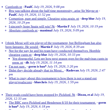
Cuntlords nt
-
PaulC
July 19, 2026, 9:08 pm
Btw was talking about the half time monstrosity...arise Sir Wayne nt
-
PaulC
July 19, 2026, 11:52 pm
Corruption, pure and simple. Cheating wins again. nt
-
deep blue
July 19,
2026, 10:29 pm
I sincerely hope Spain will win! Nt
-
Martin F
July 19, 2026, 10:19 pm
Absolute cuntlords nt
-
manimal
July 19, 2026, 9:09 pm
I think Messi will win player of the tournament, but Bellingham has also
been fantastic. He would
-
Martin F
July 19, 2026, 8:39 am
Not for the way he and his team have conducted themselves. Horrible
cheating cunts nt
-
deep blue
July 19, 2026, 10:33 pm
Yep disgraceful. Lets see how next season goes for the malvinas cunts in
prem. nt
-
db
July 19, 2026, 11:14 pm
I’m not sure..
-
gorm is ban*
July 19, 2026, 3:20 pm
Didnt they decide already that its Messi...
-
Radovan
July 19, 2026, 2:47
pm
What is crazy about this tournament is how there is not a stand out
player/goalscorer
-
bluechris
July 19, 2026, 1:59 pm
Their goals could have been stopped by Pickford. Nt
-
Dixon, et al
July 19,
2026, 12:33 am
The BBC gave Pickford and Henderson 6/10 for their tournament.
-
gorm
is ban*
July 19, 2026, 6:18 pm