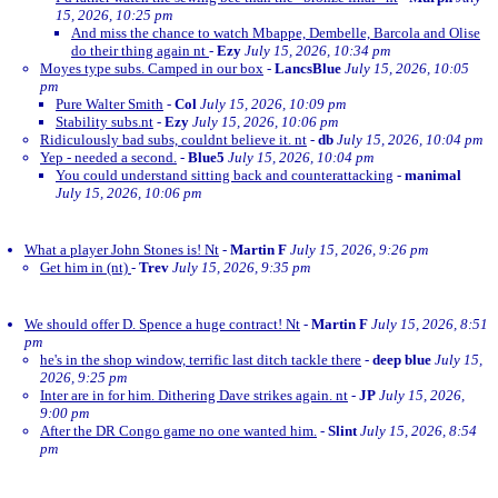
15, 2026, 10:25 pm
And miss the chance to watch Mbappe, Dembelle, Barcola and Olise
do their thing again nt
-
Ezy
July 15, 2026, 10:34 pm
Moyes type subs. Camped in our box
-
LancsBlue
July 15, 2026, 10:05
pm
Pure Walter Smith
-
Col
July 15, 2026, 10:09 pm
Stability subs.nt
-
Ezy
July 15, 2026, 10:06 pm
Ridiculously bad subs, couldnt believe it. nt
-
db
July 15, 2026, 10:04 pm
Yep - needed a second.
-
Blue5
July 15, 2026, 10:04 pm
You could understand sitting back and counterattacking
-
manimal
July 15, 2026, 10:06 pm
What a player John Stones is! Nt
-
Martin F
July 15, 2026, 9:26 pm
Get him in (nt)
-
Trev
July 15, 2026, 9:35 pm
We should offer D. Spence a huge contract! Nt
-
Martin F
July 15, 2026, 8:51
pm
he's in the shop window, terrific last ditch tackle there
-
deep blue
July 15,
2026, 9:25 pm
Inter are in for him. Dithering Dave strikes again. nt
-
JP
July 15, 2026,
9:00 pm
After the DR Congo game no one wanted him.
-
Slint
July 15, 2026, 8:54
pm