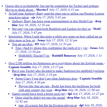
I know this is in hindsight, but maybe something for Tuchel and perhaps
Moyes to think about.
-
Martin F
July 17, 2026, 6:15 am
At half time Anthony Barry said the plan was to utilise our Premier League
attacking talent
-
aje
July 17, 2026, 5:01 pm
Anthony Barry has been great entertainment in this World Cup
-
deep
blue
July 18, 2026, 12:35 am
Not sure you can claim both Rashford and Gordon for this! nt
-
NickC
July 17, 2026, 5:47 pm
Interesting. When I said this quite a while ago some on here called me an
idiot more or less. nt
-
Jonas
July 17, 2026, 12:32 pm
You are an idiot
-
DT
July 17, 2026, 12:35 pm
True. (And by doing this confirming the truth of it.) ;) nt
-
Jonas
July
17, 2026, 12:56 pm
HAHAHA! Touché!!! nt.
-
Rainhill Runaway
July 17, 2026, 1:11
pm
Over £100 million for Andersson says everything about the English game
-
Captain Sensible
July 17, 2026, 12:17 pm
But it was Tuchel who decided to make Anderson his midfield lynchpin
-
deep blue
July 17, 2026, 2:19 pm
Agree Crazy I just don’t see what Anderson does
-
Captain Sensible
July 17, 2026, 4:50 pm
Players like that are rare - Rodri has been the backbone for both
club and country for years
-
deep blue
July 18, 2026, 12:58 am
Garner would have been a better pick (nt)
-
dpl
July 17, 2026, 12:27 pm
Quite glad he didn't get into the squad
-
deep blue
July 18, 2026,
12:41 am
true, it's a toxic bin fire for Everton players nt
-
dpl
July 18, 2026,