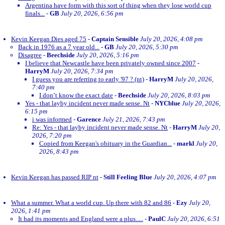
Argentina have form with this sort of thing when they lose world cup
finals...
-
GB
July 20, 2026, 6:56 pm
Kevin Keegan Dies aged 75
-
Captain Sensible
July 20, 2026, 4:08 pm
Back in 1976 as a 7 year old...
-
GB
July 20, 2026, 5:30 pm
Disagree
-
Beechside
July 20, 2026, 5:16 pm
I believe that Newcastle have been privately owned since 2007
-
HarryM
July 20, 2026, 7:34 pm
I guess you are referring to early '97 ? (nt)
-
HarryM
July 20, 2026,
7:40 pm
I don’t know the exact date
-
Beechside
July 20, 2026, 8:03 pm
Yes - that layby incident never made sense. Nt
-
NYCblue
July 20, 2026,
6:15 pm
i was informed
-
Garence
July 21, 2026, 7:43 pm
Re: Yes - that layby incident never made sense. Nt
-
HarryM
July 20,
2026, 7:20 pm
Copied from Keegan's obituary in the Guardian...
-
markl
July 20,
2026, 8:43 pm
Kevin Keegan has passed RIP nt
-
Still Feeling Blue
July 20, 2026, 4:07 pm
What a summer. What a world cup. Up there with 82 and 86
-
Ezy
July 20,
2026, 1:41 pm
It had its moments and England were a plus.....
-
PaulC
July 20, 2026, 6:51