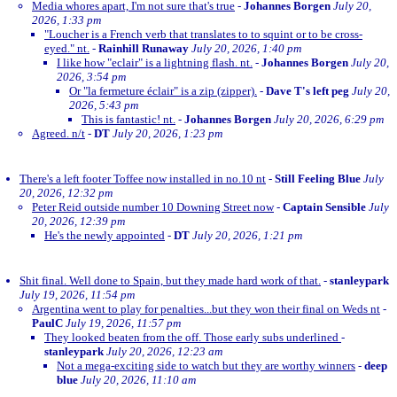
Media whores apart, I'm not sure that's true
-
Johannes Borgen
July 20,
2026, 1:33 pm
"Loucher is a French verb that translates to to squint or to be cross-
eyed." nt.
-
Rainhill Runaway
July 20, 2026, 1:40 pm
I like how "eclair" is a lightning flash. nt.
-
Johannes Borgen
July 20,
2026, 3:54 pm
Or "la fermeture éclair" is a zip (zipper).
-
Dave T's left peg
July 20,
2026, 5:43 pm
This is fantastic! nt.
-
Johannes Borgen
July 20, 2026, 6:29 pm
Agreed. n/t
-
DT
July 20, 2026, 1:23 pm
There's a left footer Toffee now installed in no.10 nt
-
Still Feeling Blue
July
20, 2026, 12:32 pm
Peter Reid outside number 10 Downing Street now
-
Captain Sensible
July
20, 2026, 12:39 pm
He's the newly appointed
-
DT
July 20, 2026, 1:21 pm
Shit final. Well done to Spain, but they made hard work of that.
-
stanleypark
July 19, 2026, 11:54 pm
Argentina went to play for penalties...but they won their final on Weds nt
-
PaulC
July 19, 2026, 11:57 pm
They looked beaten from the off. Those early subs underlined
-
stanleypark
July 20, 2026, 12:23 am
Not a mega-exciting side to watch but they are worthy winners
-
deep
blue
July 20, 2026, 11:10 am