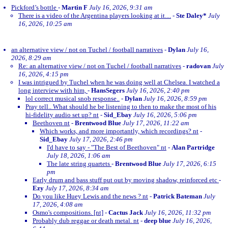
Pickford’s bottle
-
Martin F
July 16, 2026, 9:31 am
There is a video of the Argentina players looking at it....
-
Ste Daley*
July
16, 2026, 10:25 am
an alternative view / not on Tuchel / football narratives
-
Dylan
July 16,
2026, 8:29 am
Re: an alternative view / not on Tuchel / football narratives
-
radovan
July
16, 2026, 4:15 pm
I was intrigued by Tuchel when he was doing well at Chelsea. I watched a
long interview with him,
-
HansSegers
July 16, 2026, 2:40 pm
lol correct musical snob response..
-
Dylan
July 16, 2026, 8:59 pm
Pray tell.. What should he be listening to then to make the most of his
hi-fidelity audio set up? nt
-
Sid_Ebay
July 16, 2026, 5:06 pm
Beethoven nt
-
Brentwood Blue
July 17, 2026, 11:22 am
Which works, and more importantly, which recordings? nt
-
Sid_Ebay
July 17, 2026, 2:46 pm
I'd have to say - "The Best of Beethoven" nt
-
Alan Partridge
July 18, 2026, 1:06 am
The late string quartets
-
Brentwood Blue
July 17, 2026, 6:15
pm
Early drum and bass stuff put out by moving shadow, reinforced etc
-
Ezy
July 17, 2026, 8:34 am
Do you like Huey Lewis and the news ? nt
-
Patrick Bateman
July
17, 2026, 4:08 am
Osmo's compositions. [nt]
-
Cactus Jack
July 16, 2026, 11:32 pm
Probably dub reggae or death metal. nt
-
deep blue
July 16, 2026,