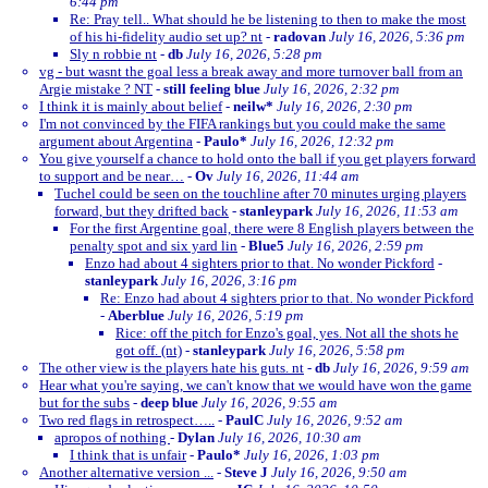
6:44 pm
Re: Pray tell.. What should he be listening to then to make the most
of his hi-fidelity audio set up? nt
-
radovan
July 16, 2026, 5:36 pm
Sly n robbie nt
-
db
July 16, 2026, 5:28 pm
vg - but wasnt the goal less a break away and more turnover ball from an
Argie mistake ? NT
-
still feeling blue
July 16, 2026, 2:32 pm
I think it is mainly about belief
-
neilw*
July 16, 2026, 2:30 pm
I'm not convinced by the FIFA rankings but you could make the same
argument about Argentina
-
Paulo*
July 16, 2026, 12:32 pm
You give yourself a chance to hold onto the ball if you get players forward
to support and be near…
-
Ov
July 16, 2026, 11:44 am
Tuchel could be seen on the touchline after 70 minutes urging players
forward, but they drifted back
-
stanleypark
July 16, 2026, 11:53 am
For the first Argentine goal, there were 8 English players between the
penalty spot and six yard lin
-
Blue5
July 16, 2026, 2:59 pm
Enzo had about 4 sighters prior to that. No wonder Pickford
-
stanleypark
July 16, 2026, 3:16 pm
Re: Enzo had about 4 sighters prior to that. No wonder Pickford
-
Aberblue
July 16, 2026, 5:19 pm
Rice: off the pitch for Enzo's goal, yes. Not all the shots he
got off. (nt)
-
stanleypark
July 16, 2026, 5:58 pm
The other view is the players hate his guts. nt
-
db
July 16, 2026, 9:59 am
Hear what you're saying, we can't know that we would have won the game
but for the subs
-
deep blue
July 16, 2026, 9:55 am
Two red flags in retrospect…..
-
PaulC
July 16, 2026, 9:52 am
apropos of nothing
-
Dylan
July 16, 2026, 10:30 am
I think that is unfair
-
Paulo*
July 16, 2026, 1:03 pm
Another alternative version ...
-
Steve J
July 16, 2026, 9:50 am