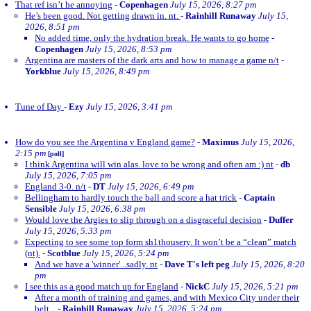
That ref isn’t he annoying
-
Copenhagen
July 15, 2026, 8:27 pm
He’s been good. Not getting drawn in. nt.
-
Rainhill Runaway
July 15,
2026, 8:51 pm
No added time, only the hydration break. He wants to go home
-
Copenhagen
July 15, 2026, 8:53 pm
Argentina are masters of the dark arts and how to manage a game n/t
-
Yorkblue
July 15, 2026, 8:49 pm
Tune of Day
-
Ezy
July 15, 2026, 3:41 pm
How do you see the Argentina v England game?
-
Maximus
July 15, 2026,
2:15 pm
[poll]
I think Argentina will win alas. love to be wrong and often am :) nt
-
db
July 15, 2026, 7:05 pm
England 3-0. n/t
-
DT
July 15, 2026, 6:49 pm
Bellingham to hardly touch the ball and score a hat trick
-
Captain
Sensible
July 15, 2026, 6:38 pm
Would love the Argies to slip through on a disgraceful decision
-
Duffer
July 15, 2026, 5:33 pm
Expecting to see some top form sh1thousery. It won’t be a “clean” match
(nt).
-
Scotblue
July 15, 2026, 5:24 pm
And we have a 'winner'...sadly. nt
-
Dave T's left peg
July 15, 2026, 8:20
pm
I see this as a good match up for England
-
NickC
July 15, 2026, 5:21 pm
After a month of training and games, and with Mexico City under their
belt...
-
Rainhill Runaway
July 15, 2026, 5:24 pm