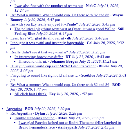
pm
I was also fine with the number of teams but
-
NickC
July 21, 2026,
12:27 am
Re: What a summer. What a world cup. Up there with 82 and 86
-
Wayne
Rooney
July 20, 2026, 4:47 pm
I'm with you Ezy really enjoyed it
-
Paulo*
July 20, 2026, 3:45 pm
The political plaything went west at Qatar - it was a good WC nt
-
Still
Feeling Blue
July 20, 2026, 6:47 pm
Least fave WC, glad its all over. nt
-
db
July 20, 2026, 3:40 pm
I thought it was awful and instantly forgettable
-
Col
July 20, 2026, 3:32
pm
Really didn’t see it that way
-
neilw*
July 20, 2026, 3:23 pm
Its interesting how views differ
-
DT
July 21, 2026, 10:43 am
I'll second this. nt.
-
Johannes Borgen
July 21, 2026, 11:21 am
I'll say it, worse world cup ever. Sh*te! Glad it's over nt
-
Blueto
July 20,
2026, 3:06 pm
I’m going to sound like right old arl arse …
-
Scotblue
July 20, 2026, 3:01
pm
Re: What a summer. What a world cup. Up there with 82 and 86
-
BOD
July 20, 2026, 1:47 pm
All click bait i think
-
Ezy
July 20, 2026, 1:57 pm
Argentina
-
BOD
July 20, 2026, 1:20 pm
Re: Argentina
-
Dylan
July 20, 2026, 2:28 pm
Double standards abound
-
Dylan
July 20, 2026, 2:36 pm
I was glad Paredes lashed out at Rodri. The same feller laughed in
Bruno Fernandez's face
-
stanleypark
July 20, 2026, 2:43 pm