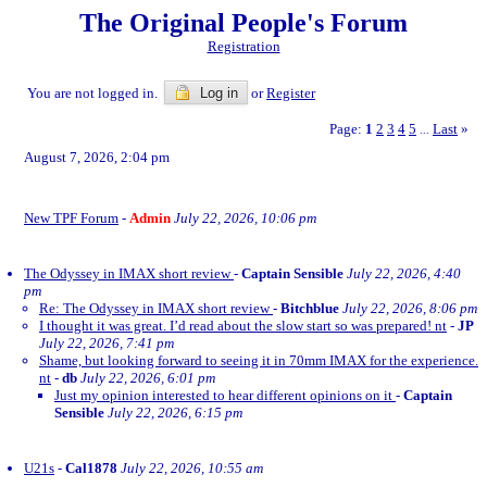
The Original People's Forum
Registration
You are not logged in.
Log in
or
Register
Page:
1
2
3
4
5
Last
»
...
August 7, 2026, 2:04 pm
New TPF Forum
-
Admin
July 22, 2026, 10:06 pm
The Odyssey in IMAX short review
-
Captain Sensible
July 22, 2026, 4:40
pm
Re: The Odyssey in IMAX short review
-
Bitchblue
July 22, 2026, 8:06 pm
I thought it was great. I’d read about the slow start so was prepared! nt
-
JP
July 22, 2026, 7:41 pm
Shame, but looking forward to seeing it in 70mm IMAX for the experience.
nt
-
db
July 22, 2026, 6:01 pm
Just my opinion interested to hear different opinions on it
-
Captain
Sensible
July 22, 2026, 6:15 pm
U21s
-
Cal1878
July 22, 2026, 10:55 am