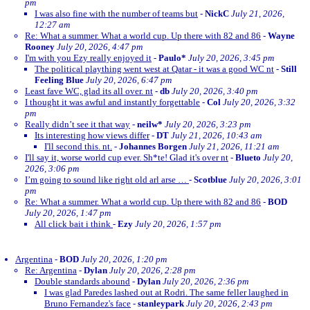
pm
I was also fine with the number of teams but
-
NickC
July 21, 2026,
12:27 am
Re: What a summer. What a world cup. Up there with 82 and 86
-
Wayne
Rooney
July 20, 2026, 4:47 pm
I'm with you Ezy really enjoyed it
-
Paulo*
July 20, 2026, 3:45 pm
The political plaything went west at Qatar - it was a good WC nt
-
Still
Feeling Blue
July 20, 2026, 6:47 pm
Least fave WC, glad its all over. nt
-
db
July 20, 2026, 3:40 pm
I thought it was awful and instantly forgettable
-
Col
July 20, 2026, 3:32
pm
Really didn’t see it that way
-
neilw*
July 20, 2026, 3:23 pm
Its interesting how views differ
-
DT
July 21, 2026, 10:43 am
I'll second this. nt.
-
Johannes Borgen
July 21, 2026, 11:21 am
I'll say it, worse world cup ever. Sh*te! Glad it's over nt
-
Blueto
July 20,
2026, 3:06 pm
I’m going to sound like right old arl arse …
-
Scotblue
July 20, 2026, 3:01
pm
Re: What a summer. What a world cup. Up there with 82 and 86
-
BOD
July 20, 2026, 1:47 pm
All click bait i think
-
Ezy
July 20, 2026, 1:57 pm
Argentina
-
BOD
July 20, 2026, 1:20 pm
Re: Argentina
-
Dylan
July 20, 2026, 2:28 pm
Double standards abound
-
Dylan
July 20, 2026, 2:36 pm
I was glad Paredes lashed out at Rodri. The same feller laughed in
Bruno Fernandez's face
-
stanleypark
July 20, 2026, 2:43 pm