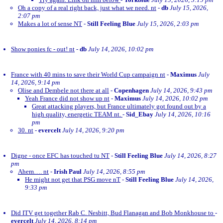
Oh a copy of a real right back, just what we need. nt
-
db
July 15, 2026,
2:07 pm
Makes a lot of sense NT
-
Still Feeling Blue
July 15, 2026, 2:03 pm
Show ponies fc - out! nt
-
db
July 14, 2026, 10:02 pm
France with 40 mins to save their World Cup campaign nt
-
Maximus
July
14, 2026, 9:14 pm
Olise and Dembele not there at all
-
Copenhagen
July 14, 2026, 9:43 pm
Yeah France did not show up nt
-
Maximus
July 14, 2026, 10:02 pm
Great attacking players, but France ultimately got found out by a
high quality, energetic TEAM nt.
-
Sid_Ebay
July 14, 2026, 10:16
pm
30. nt
-
evercelt
July 14, 2026, 9:20 pm
Digne - once EFC has touched tu NT
-
Still Feeling Blue
July 14, 2026, 8:27
pm
Ahem…. nt
-
Irish Paul
July 14, 2026, 8:55 pm
He might not get that PSG move nT
-
Still Feeling Blue
July 14, 2026,
9:33 pm
Did ITV get together Rab C. Nesbitt, Bud Flanagan and Bob Monkhouse to
-
evercelt
July 14, 2026, 8:14 pm