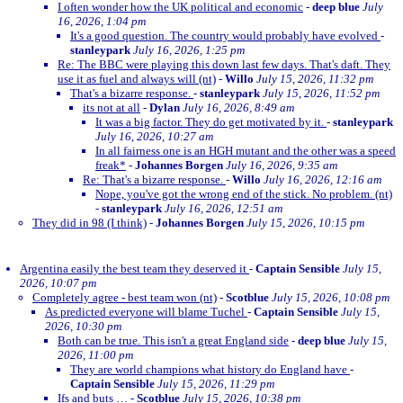
I often wonder how the UK political and economic
-
deep blue
July
16, 2026, 1:04 pm
It's a good question. The country would probably have evolved
-
stanleypark
July 16, 2026, 1:25 pm
Re: The BBC were playing this down last few days. That's daft. They
use it as fuel and always will (nt)
-
Willo
July 15, 2026, 11:32 pm
That's a bizarre response.
-
stanleypark
July 15, 2026, 11:52 pm
its not at all
-
Dylan
July 16, 2026, 8:49 am
It was a big factor. They do get motivated by it.
-
stanleypark
July 16, 2026, 10:27 am
In all fairness one is an HGH mutant and the other was a speed
freak*
-
Johannes Borgen
July 16, 2026, 9:35 am
Re: That's a bizarre response.
-
Willo
July 16, 2026, 12:16 am
Nope, you've got the wrong end of the stick. No problem. (nt)
-
stanleypark
July 16, 2026, 12:51 am
They did in 98 (I think)
-
Johannes Borgen
July 15, 2026, 10:15 pm
Argentina easily the best team they deserved it
-
Captain Sensible
July 15,
2026, 10:07 pm
Completely agree - best team won (nt)
-
Scotblue
July 15, 2026, 10:08 pm
As predicted everyone will blame Tuchel
-
Captain Sensible
July 15,
2026, 10:30 pm
Both can be true. This isn't a great England side
-
deep blue
July 15,
2026, 11:00 pm
They are world champions what history do England have
-
Captain Sensible
July 15, 2026, 11:29 pm
Ifs and buts …
-
Scotblue
July 15, 2026, 10:38 pm