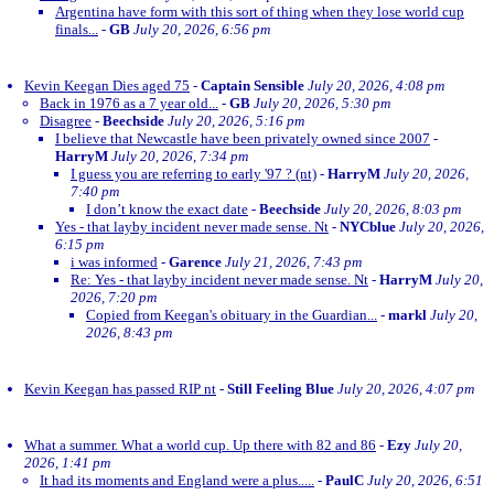
Argentina have form with this sort of thing when they lose world cup
finals...
-
GB
July 20, 2026, 6:56 pm
Kevin Keegan Dies aged 75
-
Captain Sensible
July 20, 2026, 4:08 pm
Back in 1976 as a 7 year old...
-
GB
July 20, 2026, 5:30 pm
Disagree
-
Beechside
July 20, 2026, 5:16 pm
I believe that Newcastle have been privately owned since 2007
-
HarryM
July 20, 2026, 7:34 pm
I guess you are referring to early '97 ? (nt)
-
HarryM
July 20, 2026,
7:40 pm
I don’t know the exact date
-
Beechside
July 20, 2026, 8:03 pm
Yes - that layby incident never made sense. Nt
-
NYCblue
July 20, 2026,
6:15 pm
i was informed
-
Garence
July 21, 2026, 7:43 pm
Re: Yes - that layby incident never made sense. Nt
-
HarryM
July 20,
2026, 7:20 pm
Copied from Keegan's obituary in the Guardian...
-
markl
July 20,
2026, 8:43 pm
Kevin Keegan has passed RIP nt
-
Still Feeling Blue
July 20, 2026, 4:07 pm
What a summer. What a world cup. Up there with 82 and 86
-
Ezy
July 20,
2026, 1:41 pm
It had its moments and England were a plus.....
-
PaulC
July 20, 2026, 6:51