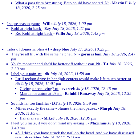
What a pass from Armstrong. Beto could have scored. Nt
-
Martin F
July
18, 2026, 2:25 pm
1st pre season game
-
Willo
July 18, 2026, 1:00 pm
Rohl at right back
-
Ezy
July 18, 2026, 1:11 pm
Re: Rohl at right back
-
Willo
July 18, 2026, 1:43 pm
Tales of domestic bliss #1
-
deep blue
July 17, 2026, 10:25 pm
They’re all hit with the same hatchet. Nt
-
gorm is ban.
July 18, 2026, 2:47
pm
You're monster and she'd be better off without you. Nt
-
T-t
July 18, 2026,
2:30 pm
I feel your pain. nt
-
db
July 18, 2026, 11:59 am
I still reckon drive-in handjob centers would make life much better. nt
-
db
July 18, 2026, 12:01 pm
Giving or receiving? nt
-
evercelt
July 18, 2026, 12:46 pm
Manual or automatic? nt.
-
Rainhill Runaway
July 18, 2026, 12:32
pm
Sounds far too familiar
-
DT
July 18, 2026, 9:59 am
Mines exactly the same - blames the menopause..
-
Murph
July 18,
2026, 11:05 am
Hahahaha nt
-
MikeJ
July 18, 2026, 12:39 pm
I feel you mate, if you don't mind my asking...
-
Maximus
July 18, 2026,
3:40 am
45. I think you have struck the nail on the head. And we have discussed
this
-
deep blue
July 18, 2026, 7:14 pm