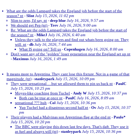
What are the odds Lampard takes the England job before the start of the
season? nt
-
Slint
July 15, 2026, 11:02 pm
Slim to zero, I'd say. nt
-
deep blue
July 16, 2026, 9:57 am
We should get Pep (nt)
-
Trev
July 16, 2026, 9:00 am
Re: What are the odds Lampard takes the England job before the start of
the season? nt
-
MikeJ
July 16, 2026, 6:40 am
Unless they talk to the players and find out whats been going on. They
will. nt
-
db
July 16, 2026, 7:44 am
What IS going on? Tell us
-
Copenhagen
July 16, 2026, 8:00 am
Don't want any of the "golden" loser generation near the England set up nt
-
Maximus
July 16, 2026, 1:49 am
It means more to Argentina. They cant lose this fixture. Not in a game of that
magnitude. (nt)
-
stanleypark
July 15, 2026, 10:09 pm
They were sensational….but we allowed them to pin us back nt
-
PaulC
July 15, 2026, 10:25 pm
Moyes-like coaching from Tuchel
-
Andy W
July 15, 2026, 10:37 pm
Both can be true at once nt
-
PaulC
July 16, 2026, 8:09 am
sensational ??? huh
-
Col
July 15, 2026, 10:36 pm
Yup Tuchel had a disastrous second half.nt
-
Ov
July 15, 2026, 10:37
pm
Their players had a Malvinas son Argentinas flag at the end nt
-
Paulo*
July 15, 2026, 10:20 pm
The BBC were playing this down last few days. That's daft. They use it
as fuel and always will (nt)
-
stanleypark
July 15, 2026, 10:36 pm