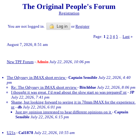
The Original People's Forum
Registration
You are not logged in.
Log in
or
Register
Page:
1
2
3
4
5
Last
»
...
August 7, 2026, 8:51 am
New TPF Forum
-
Admin
July 22, 2026, 10:06 pm
The Odyssey in IMAX short review
-
Captain Sensible
July 22, 2026, 4:40
pm
Re: The Odyssey in IMAX short review
-
Bitchblue
July 22, 2026, 8:06 pm
I thought it was great. I’d read about the slow start so was prepared! nt
-
JP
July 22, 2026, 7:41 pm
Shame, but looking forward to seeing it in 70mm IMAX for the experience.
nt
-
db
July 22, 2026, 6:01 pm
Just my opinion interested to hear different opinions on it
-
Captain
Sensible
July 22, 2026, 6:15 pm
U21s
-
Cal1878
July 22, 2026, 10:55 am