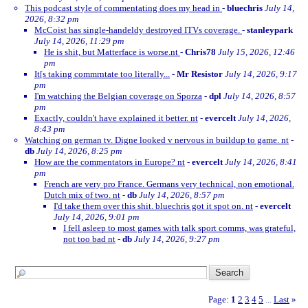
This podcast style of commentating does my head in
-
bluechris
July 14,
2026, 8:32 pm
McCoist has single-handeldy destroyed ITVs coverage.
-
stanleypark
July 14, 2026, 11:29 pm
He is shit, but Matterface is worse.nt
-
Chris78
July 15, 2026, 12:46
pm
It[s taking commrntate too literally...
-
Mr Resistor
July 14, 2026, 9:17
pm
I'm watching the Belgian coverage on Sporza
-
dpl
July 14, 2026, 8:57
pm
Exactly, couldn't have explained it better. nt
-
evercelt
July 14, 2026,
8:43 pm
Watching on german tv. Digne looked v nervous in buildup to game. nt
-
db
July 14, 2026, 8:25 pm
How are the commentators in Europe? nt
-
evercelt
July 14, 2026, 8:41
pm
French are very pro France. Germans very technical, non emotional.
Dutch mix of two. nt
-
db
July 14, 2026, 8:57 pm
I'd take them over this shit. bluechris got it spot on. nt
-
evercelt
July 14, 2026, 9:01 pm
I fell asleep to most games with talk sport comms, was grateful,
not too bad nt
-
db
July 14, 2026, 9:27 pm
Page:
1
2
3
4
5
Last
»
...