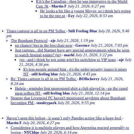
If it’s the Canadian - then he was impressive in the World
Cup. Nt
-
Martin F
July 21, 2026, 6:27 pm
He' looks a bit like a young Moyes, so i think he's going
to be the one.nt
-
Ezy
July 22, 2026, 8:53 am
Times cartoon is all in on PM Toffee
-
Still Feeling Blue
July 20, 2026, 9:46
pm
The Burnham Protocol
-
aje
July 21, 2026, 1:19 pm
no chance! hes in the bos chair now
-
Garence
July 21, 2026, 7:03 pm
Just curious... did Starmer have any special arrangements when he went
to watch Arsenal games? (nt)
-
markl
July 21, 2026, 3:22 pm
yes - and i think he got some grief for switching to VIP seats
-
aje
July
21, 2026, 4:36 pm
It's less people around him - it's the wider security issues it raises
NT
-
still feeling blue
July 21, 2026, 4:45 pm
Re: Times cartoon is all in on PM Toffee
-
BOIbcherry
July 21, 2026,
8:24 am
Hafnia - reminder first sponosored shirt a club played in - up the cured
meat toffees NT
-
still feeling blue
July 21, 2026, 12:14 pm
Strange that Liverpool FC haven't mentioned anything about Burnham
becoming PM
-
stanleypark
July 20, 2026, 9:55 pm
Haven’t seen this before - it wasn’t only Paredes acting like a huge fool
-
Martin F
July 20, 2026, 4:27 pm
Considering it is multiple players and how Argentina reacted generally to
losing
-
NYCblue
July 20, 2026, 6:14 pm