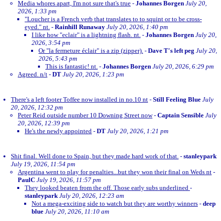
Media whores apart, I'm not sure that's true
-
Johannes Borgen
July 20,
2026, 1:33 pm
"Loucher is a French verb that translates to to squint or to be cross-
eyed." nt.
-
Rainhill Runaway
July 20, 2026, 1:40 pm
I like how "eclair" is a lightning flash. nt.
-
Johannes Borgen
July 20,
2026, 3:54 pm
Or "la fermeture éclair" is a zip (zipper).
-
Dave T's left peg
July 20,
2026, 5:43 pm
This is fantastic! nt.
-
Johannes Borgen
July 20, 2026, 6:29 pm
Agreed. n/t
-
DT
July 20, 2026, 1:23 pm
There's a left footer Toffee now installed in no.10 nt
-
Still Feeling Blue
July
20, 2026, 12:32 pm
Peter Reid outside number 10 Downing Street now
-
Captain Sensible
July
20, 2026, 12:39 pm
He's the newly appointed
-
DT
July 20, 2026, 1:21 pm
Shit final. Well done to Spain, but they made hard work of that.
-
stanleypark
July 19, 2026, 11:54 pm
Argentina went to play for penalties...but they won their final on Weds nt
-
PaulC
July 19, 2026, 11:57 pm
They looked beaten from the off. Those early subs underlined
-
stanleypark
July 20, 2026, 12:23 am
Not a mega-exciting side to watch but they are worthy winners
-
deep
blue
July 20, 2026, 11:10 am