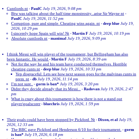
Cuntlords nt
-
PaulC
July 19, 2026, 9:08 pm
Btw was talking about the half time monstrosity...arise Sir Wayne nt
-
PaulC
July 19, 2026, 11:52 pm
Corruption, pure and simple. Cheating wins again. nt
-
deep blue
July 19,
2026, 10:29 pm
I sincerely hope Spain will win! Nt
-
Martin F
July 19, 2026, 10:19 pm
Absolute cuntlords nt
-
manimal
July 19, 2026, 9:09 pm
I think Messi will win player of the tournament, but Bellingham has also
been fantastic. He would
-
Martin F
July 19, 2026, 8:39 am
Not for the way he and his team have conducted themselves. Horrible
cheating cunts nt
-
deep blue
July 19, 2026, 10:33 pm
Yep disgraceful. Lets see how next season goes for the malvinas cunts in
prem. nt
-
db
July 19, 2026, 11:14 pm
I’m not sure..
-
gorm is ban*
July 19, 2026, 3:20 pm
Didnt they decide already that its Messi...
-
Radovan
July 19, 2026, 2:47
pm
What is crazy about this tournament is how there is not a stand out
player/goalscorer
-
bluechris
July 19, 2026, 1:59 pm
Their goals could have been stopped by Pickford. Nt
-
Dixon, et al
July 19,
2026, 12:33 am
The BBC gave Pickford and Henderson 6/10 for their tournament.
-
gorm
is ban*
July 19, 2026, 6:18 pm