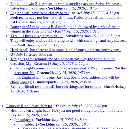
England to win 2-1. Argentina were struggling against Swiss. We have a
better team than them.
-
Yorkblue
July 15, 2026, 5:04 pm
England will have to be clearly better
-
neilw*
July 15, 2026, 4:53 pm
Both teams have not been at their finest. Probably penalties, hopefully...
-
Ed Canada
July 15, 2026, 4:20 pm
Boring for 55mins, then a Red for England, followed by a Mac Allister
winner in the 95th min (nt)
-
Kev**
July 15, 2026, 4:01 pm
11 v 11 I think it’s pretty even…..
-
Silvalining
July 15, 2026, 3:59 pm
They will enjoy and revel in trying to win with cheating...and may succeed
nt
-
PaulC
July 15, 2026, 3:12 pm
Hard to call, but there will be some kind of story/incident/controversy...
-
Ov
July 15, 2026, 3:08 pm
Tonight’s game reminds me of a home derby. Play the game. Not the
occasion. My
-
Graeme28
July 15, 2026, 2:52 pm
Re: Tonight’s game reminds me of a home derby. Play the game. Not the
occasion. Nt
-
Graeme28
July 15, 2026, 2:53 pm
I think England win this one. Just. But Spain look ruthless and will be
champions (nt)
-
stanleypark
July 15, 2026, 2:35 pm
Really difficult result to call, but two things are for certain
-
bluechris
July
15, 2026, 2:26 pm
Rumour: Rico Lewis. 30m n/t
-
Yorkblue
July 15, 2026, 2:00 pm
He's not even a right back. He's just not good enough to play in midfield
-
Ezy
July 15, 2026, 2:42 pm
(no subject)
-
Yorkblue
July 15, 2026, 3:18 pm
(no subject)
-
Yorkblue
July 15, 2026, 3:18 pm
Try again. Link on him below
-
Yorkblue
July 15, 2026, 3:19 pm