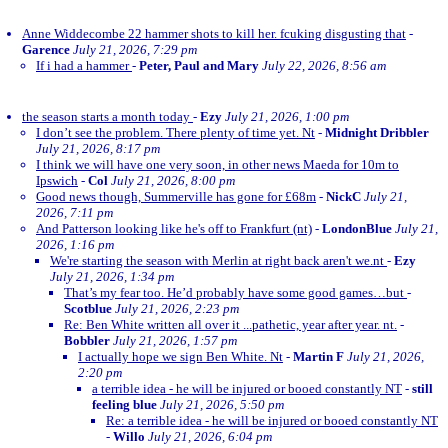
Anne Widdecombe 22 hammer shots to kill her. fcuking disgusting that
-
Garence
July 21, 2026, 7:29 pm
If i had a hammer
-
Peter, Paul and Mary
July 22, 2026, 8:56 am
the season starts a month today
-
Ezy
July 21, 2026, 1:00 pm
I don’t see the problem. There plenty of time yet. Nt
-
Midnight Dribbler
July 21, 2026, 8:17 pm
I think we will have one very soon, in other news Maeda for 10m to
Ipswich
-
Col
July 21, 2026, 8:00 pm
Good news though, Summerville has gone for £68m
-
NickC
July 21,
2026, 7:11 pm
And Patterson looking like he's off to Frankfurt (nt)
-
LondonBlue
July 21,
2026, 1:16 pm
We're starting the season with Merlin at right back aren't we.nt
-
Ezy
July 21, 2026, 1:34 pm
That’s my fear too. He’d probably have some good games…but
-
Scotblue
July 21, 2026, 2:23 pm
Re: Ben White written all over it ...pathetic, year after year. nt.
-
Bobbler
July 21, 2026, 1:57 pm
I actually hope we sign Ben White. Nt
-
Martin F
July 21, 2026,
2:20 pm
a terrible idea - he will be injured or booed constantly NT
-
still
feeling blue
July 21, 2026, 5:50 pm
Re: a terrible idea - he will be injured or booed constantly NT
-
Willo
July 21, 2026, 6:04 pm