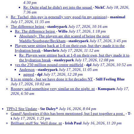
4:30 pm
Re: Quite glad he didn't get into the squad
-
NickC
July 18, 2026,
7:36 am
Re: Tuchel, this guy is generally very good (in my opinion)
-
manimal
July 17, 2026, 11:35 am
The difference being
-
stanleypark
July 17, 2026, 10:16 am
Re: The difference being
-
Willo
July 17, 2026, 1:18 pm
Absolutely. The players are shit scared of being the next
Waddle/Southgate/Beckham
-
stanleypark
July 17, 2026, 3:45 pm
Players were sitting back at 1-0 on their own, but they made it to the
hydration break
-
bluechris
July 17, 2026, 11:12 am
Re: Players were sitting back at 1-0 on their own, but they made it to
the hydration break
-
stanleypark
July 17, 2026, 12:08 pm
yes the 250 million pound centre midfield
-
dpl
July 17, 2026, 10:52 am
Anderson
-
stanleypark
July 17, 2026, 11:05 am
agreed
-
dpl
July 17, 2026, 12:28 pm
It is so simple - but we have done it for decades NT
-
Still Feeling Blue
July 17, 2026, 10:02 am
Rooney said something very similar on the night. nt
-
Kumquats
July 17,
2026, 6:50 am
TPFv2 Site Update
-
Ste Daley*
July 16, 2026, 8:04 pm
Grand! Apologies if this has been mentioned, but I put together a post..
-
T-
t
July 17, 2026, 1:25 pm
Brilliant stuff Ste. Well done. nt
-
Irish Paul
July 16, 2026, 11:20 pm