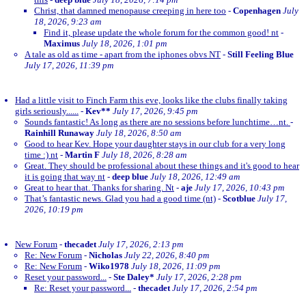
Christ, that damned menopause creeping in here too
-
Copenhagen
July
18, 2026, 9:23 am
Find it, please update the whole forum for the common good! nt
-
Maximus
July 18, 2026, 1:01 pm
A tale as old as time - apart from the iphones obvs NT
-
Still Feeling Blue
July 17, 2026, 11:39 pm
Had a little visit to Finch Farm this eve, looks like the clubs finally taking
girls seriously......
-
Kev**
July 17, 2026, 9:45 pm
Sounds fantastic! As long as there are no sessions before lunchtime…nt.
-
Rainhill Runaway
July 18, 2026, 8:50 am
Good to hear Kev. Hope your daughter stays in our club for a very long
time :) nt
-
Martin F
July 18, 2026, 8:28 am
Great. They should be professional about these things and it's good to hear
it is going that way nt
-
deep blue
July 18, 2026, 12:49 am
Great to hear that. Thanks for sharing. Nt
-
aje
July 17, 2026, 10:43 pm
That’s fantastic news. Glad you had a good time (nt)
-
Scotblue
July 17,
2026, 10:19 pm
New Forum
-
thecadet
July 17, 2026, 2:13 pm
Re: New Forum
-
Nicholas
July 22, 2026, 8:40 pm
Re: New Forum
-
Wiko1978
July 18, 2026, 11:09 pm
Reset your password...
-
Ste Daley*
July 17, 2026, 2:28 pm
Re: Reset your password...
-
thecadet
July 17, 2026, 2:54 pm