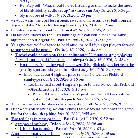
6:44 pm
Re: Pray tell.. What should he be listening to then to make the most
of his hi-fidelity audio set up? nt
-
radovan
July 16, 2026, 5:36 pm
Sly n robbie nt
-
db
July 16, 2026, 5:28 pm
vg - but wasnt the goal less a break away and more turnover ball from an
Argie mistake ? NT
-
still feeling blue
July 16, 2026, 2:32 pm
I think it is mainly about belief
-
neilw*
July 16, 2026, 2:30 pm
I'm not convinced by the FIFA rankings but you could make the same
argument about Argentina
-
Paulo*
July 16, 2026, 12:32 pm
You give yourself a chance to hold onto the ball if you get players forward
to support and be near…
-
Ov
July 16, 2026, 11:44 am
Tuchel could be seen on the touchline after 70 minutes urging players
forward, but they drifted back
-
stanleypark
July 16, 2026, 11:53 am
For the first Argentine goal, there were 8 English players between the
penalty spot and six yard lin
-
Blue5
July 16, 2026, 2:59 pm
Enzo had about 4 sighters prior to that. No wonder Pickford
-
stanleypark
July 16, 2026, 3:16 pm
Re: Enzo had about 4 sighters prior to that. No wonder Pickford
-
Aberblue
July 16, 2026, 5:19 pm
Rice: off the pitch for Enzo's goal, yes. Not all the shots he
got off. (nt)
-
stanleypark
July 16, 2026, 5:58 pm
The other view is the players hate his guts. nt
-
db
July 16, 2026, 9:59 am
Hear what you're saying, we can't know that we would have won the game
but for the subs
-
deep blue
July 16, 2026, 9:55 am
Two red flags in retrospect…..
-
PaulC
July 16, 2026, 9:52 am
apropos of nothing
-
Dylan
July 16, 2026, 10:30 am
I think that is unfair
-
Paulo*
July 16, 2026, 1:03 pm
Another alternative version ...
-
Steve J
July 16, 2026, 9:50 am