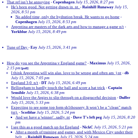
That ref isn’t he annoying
-
Copenhagen
July 15, 2026, 8:27 pm
He’s been good. Not getting drawn in. nt.
-
Rainhill Runaway
July 15,
2026, 8:51 pm
No added time, only the hydration break. He wants to go home
-
Copenhagen
July 15, 2026, 8:53 pm
Argentina are masters of the dark arts and how to manage a game n/t
-
Yorkblue
July 15, 2026, 8:49 pm
Tune of Day
-
Ezy
July 15, 2026, 3:41 pm
How do you see the Argentina v England game?
-
Maximus
July 15, 2026,
2:15 pm
[poll]
I think Argentina will win alas. love to be wrong and often am :) nt
-
db
July 15, 2026, 7:05 pm
England 3-0. n/t
-
DT
July 15, 2026, 6:49 pm
Bellingham to hardly touch the ball and score a hat trick
-
Captain
Sensible
July 15, 2026, 6:38 pm
Would love the Argies to slip through on a disgraceful decision
-
Duffer
July 15, 2026, 5:33 pm
Expecting to see some top form sh1thousery. It won’t be a “clean” match
(nt).
-
Scotblue
July 15, 2026, 5:24 pm
And we have a 'winner'...sadly. nt
-
Dave T's left peg
July 15, 2026, 8:20
pm
I see this as a good match up for England
-
NickC
July 15, 2026, 5:21 pm
After a month of training and games, and with Mexico City under their
belt...
-
Rainhill Runaway
July 15, 2026, 5:24 pm