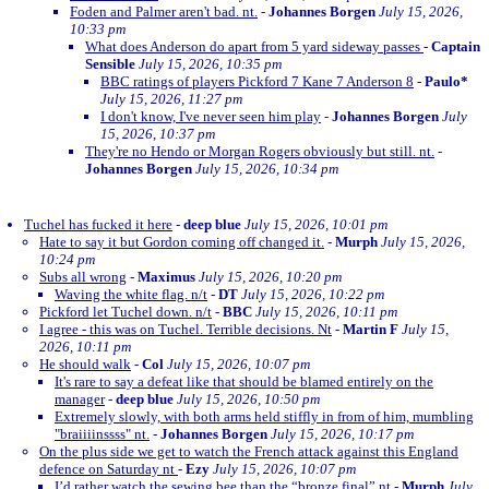
Foden and Palmer aren't bad. nt.
-
Johannes Borgen
July 15, 2026,
10:33 pm
What does Anderson do apart from 5 yard sideway passes
-
Captain
Sensible
July 15, 2026, 10:35 pm
BBC ratings of players Pickford 7 Kane 7 Anderson 8
-
Paulo*
July 15, 2026, 11:27 pm
I don't know, I've never seen him play
-
Johannes Borgen
July
15, 2026, 10:37 pm
They're no Hendo or Morgan Rogers obviously but still. nt.
-
Johannes Borgen
July 15, 2026, 10:34 pm
Tuchel has fucked it here
-
deep blue
July 15, 2026, 10:01 pm
Hate to say it but Gordon coming off changed it.
-
Murph
July 15, 2026,
10:24 pm
Subs all wrong
-
Maximus
July 15, 2026, 10:20 pm
Waving the white flag. n/t
-
DT
July 15, 2026, 10:22 pm
Pickford let Tuchel down. n/t
-
BBC
July 15, 2026, 10:11 pm
I agree - this was on Tuchel. Terrible decisions. Nt
-
Martin F
July 15,
2026, 10:11 pm
He should walk
-
Col
July 15, 2026, 10:07 pm
It's rare to say a defeat like that should be blamed entirely on the
manager
-
deep blue
July 15, 2026, 10:50 pm
Extremely slowly, with both arms held stiffly in from of him, mumbling
"braiiiinssss" nt.
-
Johannes Borgen
July 15, 2026, 10:17 pm
On the plus side we get to watch the French attack against this England
defence on Saturday nt
-
Ezy
July 15, 2026, 10:07 pm
I’d rather watch the sewing bee than the “bronze final” nt
-
Murph
July