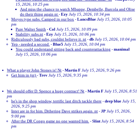
15, 2026, 10:25 pm
And miss the chance to watch Mbappe, Dembelle, Barcola and Olise
do their thing again nt
-
Ezy
July 15, 2026, 10:34 pm
Moyes type subs. Camped in our box
-
LancsBlue
July 15, 2026, 10:05
pm
Pure Walter Smith
-
Col
July 15, 2026, 10:09 pm
Stability subs.nt
-
Ezy
July 15, 2026, 10:06 pm
Ridiculously bad subs, couldnt believe it. nt
-
db
July 15, 2026, 10:04 pm
Yep - needed a second.
-
Blue5
July 15, 2026, 10:04 pm
You could understand sitting back and counterattacking
-
manimal
July 15, 2026, 10:06 pm
What a player John Stones is! Nt
-
Martin F
July 15, 2026, 9:26 pm
Get him in (nt)
-
Trev
July 15, 2026, 9:35 pm
We should offer D. Spence a huge contract! Nt
-
Martin F
July 15, 2026, 8:51
pm
he's in the shop window, terrific last ditch tackle there
-
deep blue
July 15,
2026, 9:25 pm
Inter are in for him. Dithering Dave strikes again. nt
-
JP
July 15, 2026,
9:00 pm
After the DR Congo game no one wanted him.
-
Slint
July 15, 2026, 8:54
pm