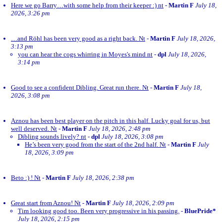
Here we go Barry…with some help from their keeper :) nt
-
Martin F
July 18,
2026, 3:26 pm
…and Röhl has been very good as a right back. Nt
-
Martin F
July 18, 2026,
3:13 pm
you can hear the cogs whirring in Moyes's mind nt
-
dpl
July 18, 2026,
3:14 pm
Good to see a confident Dibling. Great run there. Nt
-
Martin F
July 18,
2026, 3:08 pm
Aznou has been best player on the pitch in this half. Lucky goal for us, but
well deserved. Nt
-
Martin F
July 18, 2026, 2:48 pm
Dibling sounds lively? nt
-
dpl
July 18, 2026, 3:08 pm
He’s been very good from the start of the 2nd half. Nt
-
Martin F
July
18, 2026, 3:09 pm
Beto :) ! Nt
-
Martin F
July 18, 2026, 2:38 pm
Great start from Aznou! Nt
-
Martin F
July 18, 2026, 2:09 pm
Tim looking good too. Been very progressive in his passing.
-
BluePride*
July 18, 2026, 2:15 pm