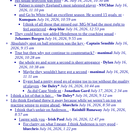
His squad selection was poor
-
JC
July 16, 2026, 10:50 am
Palmer is simply England’s most talented player
-
NYCblue
July 16,
2026, 11:10 pm
and Go bs White had an excellent season. He scored 15 goals. nt
-
Kumquats
July 16, 2026, 10:59 am
I think of all those that missed out, MG-W had the most right to
feel aggrieved
-
deep blue
July 16, 2026, 12:53 pm
They could have just added Henderson to the coaching squad
-
Johannes Borgen
July 16, 2026, 9:55 am
Absolutely spot on ball retention was the key
-
Captain Sensible
July 16,
2026, 9:15 am
True but then why not continue to counterattack?
-
manimal
July 16,
2026, 10:28 am
the whole go and score a second is sheer arrogance
-
Dylan
July 16,
2026, 10:38 am
Maybe they wouldn't have got a second
-
manimal
July 16, 2026,
11:11 am
Eygpt had a pretty good go of going toe to toe without the quality
of players
-
Ste Daley*
July 16, 2026, 10:44 am
As did Cape Verde nt
-
Jonathan Gard
July 17, 2026, 2:34 am
I think a lot of that is fair....
-
Ste Daley*
July 16, 2026, 9:12 am
I do think England threw it away because while we weren’t on top we
reacting wrong to going ahead
-
bluechris
July 16, 2026, 8:50 am
I think that's unfair on Anderson...
-
Rainhill Runaway
July 16, 2026,
8:57 am
I agree with you
-
Irish Paul
July 16, 2026, 12:47 pm
For clarity on what I meant, I think Anderson is very good
-
bluechris
July 16, 2026, 1:22 pm