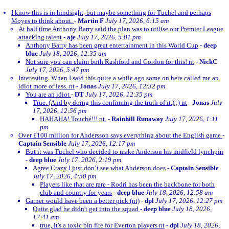
I know this is in hindsight, but maybe something for Tuchel and perhaps
Moyes to think about.
-
Martin F
July 17, 2026, 6:15 am
At half time Anthony Barry said the plan was to utilise our Premier League
attacking talent
-
aje
July 17, 2026, 5:01 pm
Anthony Barry has been great entertainment in this World Cup
-
deep
blue
July 18, 2026, 12:35 am
Not sure you can claim both Rashford and Gordon for this! nt
-
NickC
July 17, 2026, 5:47 pm
Interesting. When I said this quite a while ago some on here called me an
idiot more or less. nt
-
Jonas
July 17, 2026, 12:32 pm
You are an idiot
-
DT
July 17, 2026, 12:35 pm
True. (And by doing this confirming the truth of it.) ;) nt
-
Jonas
July
17, 2026, 12:56 pm
HAHAHA! Touché!!! nt.
-
Rainhill Runaway
July 17, 2026, 1:11
pm
Over £100 million for Andersson says everything about the English game
-
Captain Sensible
July 17, 2026, 12:17 pm
But it was Tuchel who decided to make Anderson his midfield lynchpin
-
deep blue
July 17, 2026, 2:19 pm
Agree Crazy I just don’t see what Anderson does
-
Captain Sensible
July 17, 2026, 4:50 pm
Players like that are rare - Rodri has been the backbone for both
club and country for years
-
deep blue
July 18, 2026, 12:58 am
Garner would have been a better pick (nt)
-
dpl
July 17, 2026, 12:27 pm
Quite glad he didn't get into the squad
-
deep blue
July 18, 2026,
12:41 am
true, it's a toxic bin fire for Everton players nt
-
dpl
July 18, 2026,