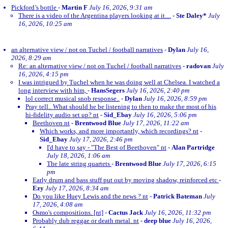
Pickford’s bottle
-
Martin F
July 16, 2026, 9:31 am
There is a video of the Argentina players looking at it....
-
Ste Daley*
July
16, 2026, 10:25 am
an alternative view / not on Tuchel / football narratives
-
Dylan
July 16,
2026, 8:29 am
Re: an alternative view / not on Tuchel / football narratives
-
radovan
July
16, 2026, 4:15 pm
I was intrigued by Tuchel when he was doing well at Chelsea. I watched a
long interview with him,
-
HansSegers
July 16, 2026, 2:40 pm
lol correct musical snob response..
-
Dylan
July 16, 2026, 8:59 pm
Pray tell.. What should he be listening to then to make the most of his
hi-fidelity audio set up? nt
-
Sid_Ebay
July 16, 2026, 5:06 pm
Beethoven nt
-
Brentwood Blue
July 17, 2026, 11:22 am
Which works, and more importantly, which recordings? nt
-
Sid_Ebay
July 17, 2026, 2:46 pm
I'd have to say - "The Best of Beethoven" nt
-
Alan Partridge
July 18, 2026, 1:06 am
The late string quartets
-
Brentwood Blue
July 17, 2026, 6:15
pm
Early drum and bass stuff put out by moving shadow, reinforced etc
-
Ezy
July 17, 2026, 8:34 am
Do you like Huey Lewis and the news ? nt
-
Patrick Bateman
July
17, 2026, 4:08 am
Osmo's compositions. [nt]
-
Cactus Jack
July 16, 2026, 11:32 pm
Probably dub reggae or death metal. nt
-
deep blue
July 16, 2026,