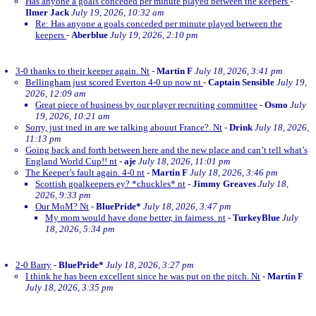
Has anyone a goals conceded per minute played between the keepers
-
Ilmer Jack
July 19, 2026, 10:32 am
Re: Has anyone a goals conceded per minute played between the
keepers
-
Aberblue
July 19, 2026, 2:10 pm
3-0 thanks to their keeper again. Nt
-
Martin F
July 18, 2026, 3:41 pm
Bellingham just scored Everton 4-0 up now nt
-
Captain Sensible
July 19,
2026, 12:09 am
Great piece of business by our player recruiting committee
-
Osmo
July
19, 2026, 10:21 am
Sorry, just tned in are we talking abouut France?. Nt
-
Drink
July 18, 2026,
11:13 pm
Going back and forth between here and the new place and can’t tell what’s
England World Cup!! nt
-
aje
July 18, 2026, 11:01 pm
The Keeper’s fault again. 4-0 nt
-
Martin F
July 18, 2026, 3:46 pm
Scottish goalkeepers ey? *chuckles* nt
-
Jimmy Greaves
July 18,
2026, 9:33 pm
Our MoM? Nt
-
BluePride*
July 18, 2026, 3:47 pm
My mom would have done better, in fairness. nt
-
TurkeyBlue
July
18, 2026, 5:34 pm
2-0 Barry
-
BluePride*
July 18, 2026, 3:27 pm
I think he has been excellent since he was put on the pitch. Nt
-
Martin F
July 18, 2026, 3:35 pm