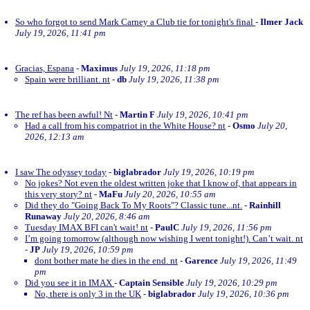
So who forgot to send Mark Carney a Club tie for tonight's final
-
Ilmer Jack
July 19, 2026, 11:41 pm
Gracias, Espana
-
Maximus
July 19, 2026, 11:18 pm
Spain were brilliant. nt
-
db
July 19, 2026, 11:38 pm
The ref has been awful! Nt
-
Martin F
July 19, 2026, 10:41 pm
Had a call from his compatriot in the White House? nt
-
Osmo
July 20,
2026, 12:13 am
I saw The odyssey today
-
biglabrador
July 19, 2026, 10:19 pm
No jokes? Not even the oldest written joke that I know of, that appears in
this very story? nt
-
MaFu
July 20, 2026, 10:55 am
Did they do "Going Back To My Roots"? Classic tune...nt.
-
Rainhill
Runaway
July 20, 2026, 8:46 am
Tuesday IMAX BFI can't wait! nt
-
PaulC
July 19, 2026, 11:56 pm
I’m going tomorrow (although now wishing I went tonight!). Can’t wait. nt
-
JP
July 19, 2026, 10:59 pm
dont bother mate he dies in the end. nt
-
Garence
July 19, 2026, 11:49
pm
Did you see it in IMAX
-
Captain Sensible
July 19, 2026, 10:29 pm
No, there is only 3 in the UK
-
biglabrador
July 19, 2026, 10:36 pm