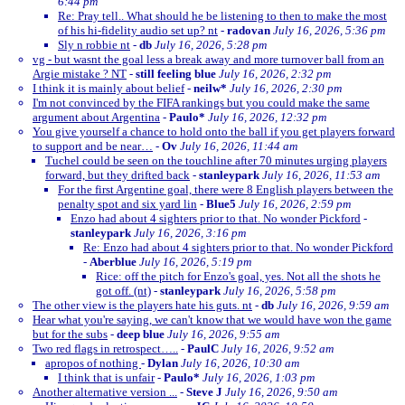
6:44 pm
Re: Pray tell.. What should he be listening to then to make the most
of his hi-fidelity audio set up? nt
-
radovan
July 16, 2026, 5:36 pm
Sly n robbie nt
-
db
July 16, 2026, 5:28 pm
vg - but wasnt the goal less a break away and more turnover ball from an
Argie mistake ? NT
-
still feeling blue
July 16, 2026, 2:32 pm
I think it is mainly about belief
-
neilw*
July 16, 2026, 2:30 pm
I'm not convinced by the FIFA rankings but you could make the same
argument about Argentina
-
Paulo*
July 16, 2026, 12:32 pm
You give yourself a chance to hold onto the ball if you get players forward
to support and be near…
-
Ov
July 16, 2026, 11:44 am
Tuchel could be seen on the touchline after 70 minutes urging players
forward, but they drifted back
-
stanleypark
July 16, 2026, 11:53 am
For the first Argentine goal, there were 8 English players between the
penalty spot and six yard lin
-
Blue5
July 16, 2026, 2:59 pm
Enzo had about 4 sighters prior to that. No wonder Pickford
-
stanleypark
July 16, 2026, 3:16 pm
Re: Enzo had about 4 sighters prior to that. No wonder Pickford
-
Aberblue
July 16, 2026, 5:19 pm
Rice: off the pitch for Enzo's goal, yes. Not all the shots he
got off. (nt)
-
stanleypark
July 16, 2026, 5:58 pm
The other view is the players hate his guts. nt
-
db
July 16, 2026, 9:59 am
Hear what you're saying, we can't know that we would have won the game
but for the subs
-
deep blue
July 16, 2026, 9:55 am
Two red flags in retrospect…..
-
PaulC
July 16, 2026, 9:52 am
apropos of nothing
-
Dylan
July 16, 2026, 10:30 am
I think that is unfair
-
Paulo*
July 16, 2026, 1:03 pm
Another alternative version ...
-
Steve J
July 16, 2026, 9:50 am