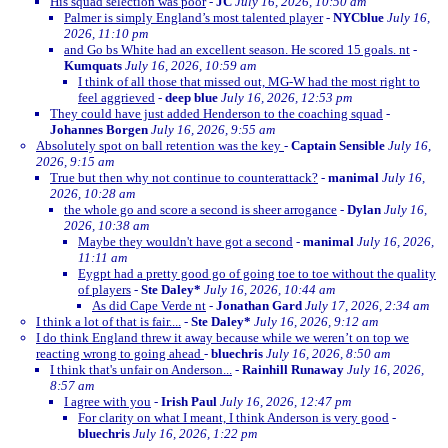
His squad selection was poor
-
JC
July 16, 2026, 10:50 am
Palmer is simply England’s most talented player
-
NYCblue
July 16,
2026, 11:10 pm
and Go bs White had an excellent season. He scored 15 goals. nt
-
Kumquats
July 16, 2026, 10:59 am
I think of all those that missed out, MG-W had the most right to
feel aggrieved
-
deep blue
July 16, 2026, 12:53 pm
They could have just added Henderson to the coaching squad
-
Johannes Borgen
July 16, 2026, 9:55 am
Absolutely spot on ball retention was the key
-
Captain Sensible
July 16,
2026, 9:15 am
True but then why not continue to counterattack?
-
manimal
July 16,
2026, 10:28 am
the whole go and score a second is sheer arrogance
-
Dylan
July 16,
2026, 10:38 am
Maybe they wouldn't have got a second
-
manimal
July 16, 2026,
11:11 am
Eygpt had a pretty good go of going toe to toe without the quality
of players
-
Ste Daley*
July 16, 2026, 10:44 am
As did Cape Verde nt
-
Jonathan Gard
July 17, 2026, 2:34 am
I think a lot of that is fair....
-
Ste Daley*
July 16, 2026, 9:12 am
I do think England threw it away because while we weren’t on top we
reacting wrong to going ahead
-
bluechris
July 16, 2026, 8:50 am
I think that's unfair on Anderson...
-
Rainhill Runaway
July 16, 2026,
8:57 am
I agree with you
-
Irish Paul
July 16, 2026, 12:47 pm
For clarity on what I meant, I think Anderson is very good
-
bluechris
July 16, 2026, 1:22 pm