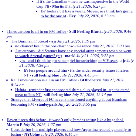
If it’s the Canadian - then he was impressive in the World
Cup. Nt
-
Martin F
July 21, 2026, 6:27 pm
He' looks a bit like a young Moyes, so i think he's going
to be the one.nt
-
Ezy
July 22, 2026, 8:53 am
Times cartoon is all in on PM Toffee
-
Still Feeling Blue
July 20, 2026, 9:46
pm
The Burnham Protocol
-
aje
July 21, 2026, 1:19 pm
no chance! hes in the bos chair now
-
Garence
July 21, 2026, 7:03 pm
Just curious... did Starmer have any special arrangements when he went
to watch Arsenal games? (nt)
-
markl
July 21, 2026, 3:22 pm
yes - and i think he got some grief for switching to VIP seats
-
aje
July
21, 2026, 4:36 pm
It's less people around him - it's the wider security issues it raises
NT
-
still feeling blue
July 21, 2026, 4:45 pm
Re: Times cartoon is all in on PM Toffee
-
BOIbcherry
July 21, 2026,
8:24 am
Hafnia - reminder first sponosored shirt a club played in - up the cured
meat toffees NT
-
still feeling blue
July 21, 2026, 12:14 pm
Strange that Liverpool FC haven't mentioned anything about Burnham
becoming PM
-
stanleypark
July 20, 2026, 9:55 pm
Haven’t seen this before - it wasn’t only Paredes acting like a huge fool
-
Martin F
July 20, 2026, 4:27 pm
Considering it is multiple players and how Argentina reacted generally to
losing
-
NYCblue
July 20, 2026, 6:14 pm