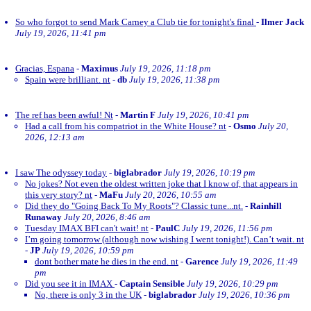
So who forgot to send Mark Carney a Club tie for tonight's final
-
Ilmer Jack
July 19, 2026, 11:41 pm
Gracias, Espana
-
Maximus
July 19, 2026, 11:18 pm
Spain were brilliant. nt
-
db
July 19, 2026, 11:38 pm
The ref has been awful! Nt
-
Martin F
July 19, 2026, 10:41 pm
Had a call from his compatriot in the White House? nt
-
Osmo
July 20,
2026, 12:13 am
I saw The odyssey today
-
biglabrador
July 19, 2026, 10:19 pm
No jokes? Not even the oldest written joke that I know of, that appears in
this very story? nt
-
MaFu
July 20, 2026, 10:55 am
Did they do "Going Back To My Roots"? Classic tune...nt.
-
Rainhill
Runaway
July 20, 2026, 8:46 am
Tuesday IMAX BFI can't wait! nt
-
PaulC
July 19, 2026, 11:56 pm
I’m going tomorrow (although now wishing I went tonight!). Can’t wait. nt
-
JP
July 19, 2026, 10:59 pm
dont bother mate he dies in the end. nt
-
Garence
July 19, 2026, 11:49
pm
Did you see it in IMAX
-
Captain Sensible
July 19, 2026, 10:29 pm
No, there is only 3 in the UK
-
biglabrador
July 19, 2026, 10:36 pm