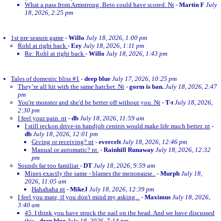
What a pass from Armstrong. Beto could have scored. Nt
-
Martin F
July
18, 2026, 2:25 pm
1st pre season game
-
Willo
July 18, 2026, 1:00 pm
Rohl at right back
-
Ezy
July 18, 2026, 1:11 pm
Re: Rohl at right back
-
Willo
July 18, 2026, 1:43 pm
Tales of domestic bliss #1
-
deep blue
July 17, 2026, 10:25 pm
They’re all hit with the same hatchet. Nt
-
gorm is ban.
July 18, 2026, 2:47
pm
You're monster and she'd be better off without you. Nt
-
T-t
July 18, 2026,
2:30 pm
I feel your pain. nt
-
db
July 18, 2026, 11:59 am
I still reckon drive-in handjob centers would make life much better. nt
-
db
July 18, 2026, 12:01 pm
Giving or receiving? nt
-
evercelt
July 18, 2026, 12:46 pm
Manual or automatic? nt.
-
Rainhill Runaway
July 18, 2026, 12:32
pm
Sounds far too familiar
-
DT
July 18, 2026, 9:59 am
Mines exactly the same - blames the menopause..
-
Murph
July 18,
2026, 11:05 am
Hahahaha nt
-
MikeJ
July 18, 2026, 12:39 pm
I feel you mate, if you don't mind my asking...
-
Maximus
July 18, 2026,
3:40 am
45. I think you have struck the nail on the head. And we have discussed
this
-
deep blue
July 18, 2026, 7:14 pm