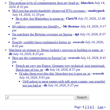
This podcast style of commentating does my head in
-
bluechris
July 14,
2026, 8:32 pm
McCoist has single-handeldy destroyed ITVs coverage.
-
stanleypark
July 14, 2026, 11:29 pm
He is shit, but Matterface is worse.nt
-
Chris78
July 15, 2026, 12:46
pm
It[s taking commrntate too literally...
-
Mr Resistor
July 14, 2026, 9:17
pm
I'm watching the Belgian coverage on Sporza
-
dpl
July 14, 2026, 8:57
pm
Exactly, couldn't have explained it better. nt
-
evercelt
July 14, 2026,
8:43 pm
Watching on german tv. Digne looked v nervous in buildup to game. nt
-
db
July 14, 2026, 8:25 pm
How are the commentators in Europe? nt
-
evercelt
July 14, 2026, 8:41
pm
French are very pro France. Germans very technical, non emotional.
Dutch mix of two. nt
-
db
July 14, 2026, 8:57 pm
I'd take them over this shit. bluechris got it spot on. nt
-
evercelt
July 14, 2026, 9:01 pm
I fell asleep to most games with talk sport comms, was grateful,
not too bad nt
-
db
July 14, 2026, 9:27 pm
Page:
1
2
3
4
5
Last
»
...