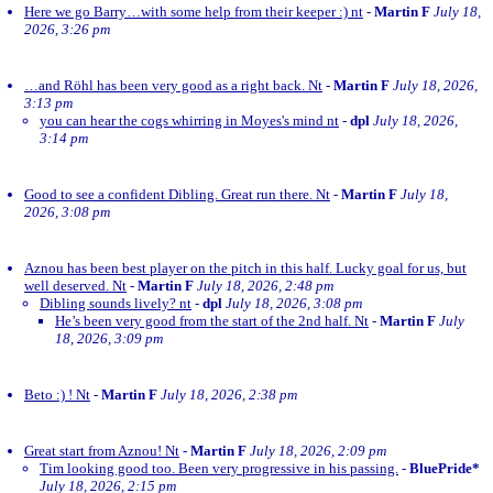
Here we go Barry…with some help from their keeper :) nt
-
Martin F
July 18,
2026, 3:26 pm
…and Röhl has been very good as a right back. Nt
-
Martin F
July 18, 2026,
3:13 pm
you can hear the cogs whirring in Moyes's mind nt
-
dpl
July 18, 2026,
3:14 pm
Good to see a confident Dibling. Great run there. Nt
-
Martin F
July 18,
2026, 3:08 pm
Aznou has been best player on the pitch in this half. Lucky goal for us, but
well deserved. Nt
-
Martin F
July 18, 2026, 2:48 pm
Dibling sounds lively? nt
-
dpl
July 18, 2026, 3:08 pm
He’s been very good from the start of the 2nd half. Nt
-
Martin F
July
18, 2026, 3:09 pm
Beto :) ! Nt
-
Martin F
July 18, 2026, 2:38 pm
Great start from Aznou! Nt
-
Martin F
July 18, 2026, 2:09 pm
Tim looking good too. Been very progressive in his passing.
-
BluePride*
July 18, 2026, 2:15 pm