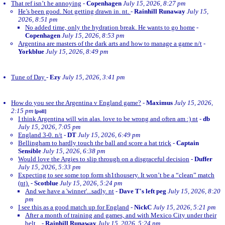
That ref isn’t he annoying
-
Copenhagen
July 15, 2026, 8:27 pm
He’s been good. Not getting drawn in. nt.
-
Rainhill Runaway
July 15,
2026, 8:51 pm
No added time, only the hydration break. He wants to go home
-
Copenhagen
July 15, 2026, 8:53 pm
Argentina are masters of the dark arts and how to manage a game n/t
-
Yorkblue
July 15, 2026, 8:49 pm
Tune of Day
-
Ezy
July 15, 2026, 3:41 pm
How do you see the Argentina v England game?
-
Maximus
July 15, 2026,
2:15 pm
[poll]
I think Argentina will win alas. love to be wrong and often am :) nt
-
db
July 15, 2026, 7:05 pm
England 3-0. n/t
-
DT
July 15, 2026, 6:49 pm
Bellingham to hardly touch the ball and score a hat trick
-
Captain
Sensible
July 15, 2026, 6:38 pm
Would love the Argies to slip through on a disgraceful decision
-
Duffer
July 15, 2026, 5:33 pm
Expecting to see some top form sh1thousery. It won’t be a “clean” match
(nt).
-
Scotblue
July 15, 2026, 5:24 pm
And we have a 'winner'...sadly. nt
-
Dave T's left peg
July 15, 2026, 8:20
pm
I see this as a good match up for England
-
NickC
July 15, 2026, 5:21 pm
After a month of training and games, and with Mexico City under their
belt...
-
Rainhill Runaway
July 15, 2026, 5:24 pm