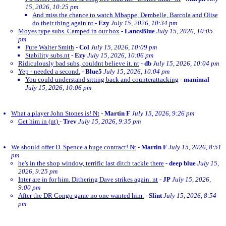
15, 2026, 10:25 pm
And miss the chance to watch Mbappe, Dembelle, Barcola and Olise
do their thing again nt
-
Ezy
July 15, 2026, 10:34 pm
Moyes type subs. Camped in our box
-
LancsBlue
July 15, 2026, 10:05
pm
Pure Walter Smith
-
Col
July 15, 2026, 10:09 pm
Stability subs.nt
-
Ezy
July 15, 2026, 10:06 pm
Ridiculously bad subs, couldnt believe it. nt
-
db
July 15, 2026, 10:04 pm
Yep - needed a second.
-
Blue5
July 15, 2026, 10:04 pm
You could understand sitting back and counterattacking
-
manimal
July 15, 2026, 10:06 pm
What a player John Stones is! Nt
-
Martin F
July 15, 2026, 9:26 pm
Get him in (nt)
-
Trev
July 15, 2026, 9:35 pm
We should offer D. Spence a huge contract! Nt
-
Martin F
July 15, 2026, 8:51
pm
he's in the shop window, terrific last ditch tackle there
-
deep blue
July 15,
2026, 9:25 pm
Inter are in for him. Dithering Dave strikes again. nt
-
JP
July 15, 2026,
9:00 pm
After the DR Congo game no one wanted him.
-
Slint
July 15, 2026, 8:54
pm