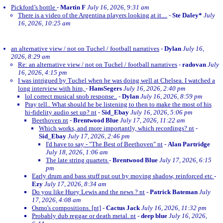
Pickford’s bottle
-
Martin F
July 16, 2026, 9:31 am
There is a video of the Argentina players looking at it....
-
Ste Daley*
July
16, 2026, 10:25 am
an alternative view / not on Tuchel / football narratives
-
Dylan
July 16,
2026, 8:29 am
Re: an alternative view / not on Tuchel / football narratives
-
radovan
July
16, 2026, 4:15 pm
I was intrigued by Tuchel when he was doing well at Chelsea. I watched a
long interview with him,
-
HansSegers
July 16, 2026, 2:40 pm
lol correct musical snob response..
-
Dylan
July 16, 2026, 8:59 pm
Pray tell.. What should he be listening to then to make the most of his
hi-fidelity audio set up? nt
-
Sid_Ebay
July 16, 2026, 5:06 pm
Beethoven nt
-
Brentwood Blue
July 17, 2026, 11:22 am
Which works, and more importantly, which recordings? nt
-
Sid_Ebay
July 17, 2026, 2:46 pm
I'd have to say - "The Best of Beethoven" nt
-
Alan Partridge
July 18, 2026, 1:06 am
The late string quartets
-
Brentwood Blue
July 17, 2026, 6:15
pm
Early drum and bass stuff put out by moving shadow, reinforced etc
-
Ezy
July 17, 2026, 8:34 am
Do you like Huey Lewis and the news ? nt
-
Patrick Bateman
July
17, 2026, 4:08 am
Osmo's compositions. [nt]
-
Cactus Jack
July 16, 2026, 11:32 pm
Probably dub reggae or death metal. nt
-
deep blue
July 16, 2026,