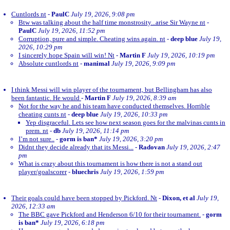
Cuntlords nt
-
PaulC
July 19, 2026, 9:08 pm
Btw was talking about the half time monstrosity...arise Sir Wayne nt
-
PaulC
July 19, 2026, 11:52 pm
Corruption, pure and simple. Cheating wins again. nt
-
deep blue
July 19,
2026, 10:29 pm
I sincerely hope Spain will win! Nt
-
Martin F
July 19, 2026, 10:19 pm
Absolute cuntlords nt
-
manimal
July 19, 2026, 9:09 pm
I think Messi will win player of the tournament, but Bellingham has also
been fantastic. He would
-
Martin F
July 19, 2026, 8:39 am
Not for the way he and his team have conducted themselves. Horrible
cheating cunts nt
-
deep blue
July 19, 2026, 10:33 pm
Yep disgraceful. Lets see how next season goes for the malvinas cunts in
prem. nt
-
db
July 19, 2026, 11:14 pm
I’m not sure..
-
gorm is ban*
July 19, 2026, 3:20 pm
Didnt they decide already that its Messi...
-
Radovan
July 19, 2026, 2:47
pm
What is crazy about this tournament is how there is not a stand out
player/goalscorer
-
bluechris
July 19, 2026, 1:59 pm
Their goals could have been stopped by Pickford. Nt
-
Dixon, et al
July 19,
2026, 12:33 am
The BBC gave Pickford and Henderson 6/10 for their tournament.
-
gorm
is ban*
July 19, 2026, 6:18 pm