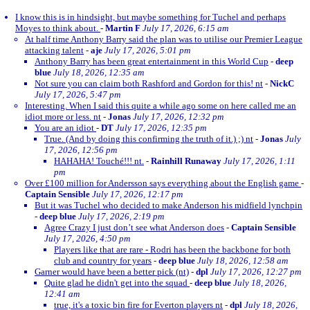
I know this is in hindsight, but maybe something for Tuchel and perhaps
Moyes to think about.
-
Martin F
July 17, 2026, 6:15 am
At half time Anthony Barry said the plan was to utilise our Premier League
attacking talent
-
aje
July 17, 2026, 5:01 pm
Anthony Barry has been great entertainment in this World Cup
-
deep
blue
July 18, 2026, 12:35 am
Not sure you can claim both Rashford and Gordon for this! nt
-
NickC
July 17, 2026, 5:47 pm
Interesting. When I said this quite a while ago some on here called me an
idiot more or less. nt
-
Jonas
July 17, 2026, 12:32 pm
You are an idiot
-
DT
July 17, 2026, 12:35 pm
True. (And by doing this confirming the truth of it.) ;) nt
-
Jonas
July
17, 2026, 12:56 pm
HAHAHA! Touché!!! nt.
-
Rainhill Runaway
July 17, 2026, 1:11
pm
Over £100 million for Andersson says everything about the English game
-
Captain Sensible
July 17, 2026, 12:17 pm
But it was Tuchel who decided to make Anderson his midfield lynchpin
-
deep blue
July 17, 2026, 2:19 pm
Agree Crazy I just don’t see what Anderson does
-
Captain Sensible
July 17, 2026, 4:50 pm
Players like that are rare - Rodri has been the backbone for both
club and country for years
-
deep blue
July 18, 2026, 12:58 am
Garner would have been a better pick (nt)
-
dpl
July 17, 2026, 12:27 pm
Quite glad he didn't get into the squad
-
deep blue
July 18, 2026,
12:41 am
true, it's a toxic bin fire for Everton players nt
-
dpl
July 18, 2026,