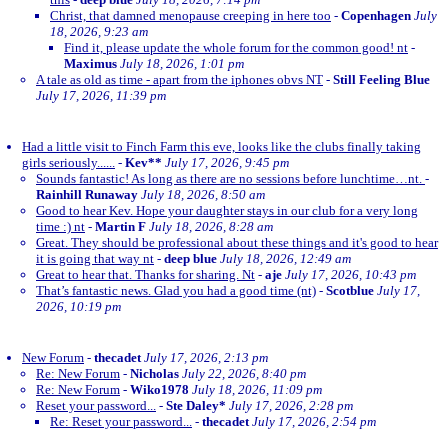
Christ, that damned menopause creeping in here too
-
Copenhagen
July
18, 2026, 9:23 am
Find it, please update the whole forum for the common good! nt
-
Maximus
July 18, 2026, 1:01 pm
A tale as old as time - apart from the iphones obvs NT
-
Still Feeling Blue
July 17, 2026, 11:39 pm
Had a little visit to Finch Farm this eve, looks like the clubs finally taking
girls seriously......
-
Kev**
July 17, 2026, 9:45 pm
Sounds fantastic! As long as there are no sessions before lunchtime…nt.
-
Rainhill Runaway
July 18, 2026, 8:50 am
Good to hear Kev. Hope your daughter stays in our club for a very long
time :) nt
-
Martin F
July 18, 2026, 8:28 am
Great. They should be professional about these things and it's good to hear
it is going that way nt
-
deep blue
July 18, 2026, 12:49 am
Great to hear that. Thanks for sharing. Nt
-
aje
July 17, 2026, 10:43 pm
That’s fantastic news. Glad you had a good time (nt)
-
Scotblue
July 17,
2026, 10:19 pm
New Forum
-
thecadet
July 17, 2026, 2:13 pm
Re: New Forum
-
Nicholas
July 22, 2026, 8:40 pm
Re: New Forum
-
Wiko1978
July 18, 2026, 11:09 pm
Reset your password...
-
Ste Daley*
July 17, 2026, 2:28 pm
Re: Reset your password...
-
thecadet
July 17, 2026, 2:54 pm