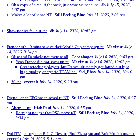
Oh a copy of a real right back, just what we need. nt
-
db
July 15, 2026,
2:07 pm
Makes a lot of sense NT
-
Still Feeling Blue
July 15, 2026, 2:03 pm
Show ponies fc - out! nt
-
db
July 14, 2026, 10:02 pm
France with 40 mins to save their World Cup campaign nt
-
Maximus
July
14, 2026, 9:14 pm
Olise and Dembele not there at all
-
Copenhagen
July 14, 2026, 9:43 pm
Yeah France did not show up nt
-
Maximus
July 14, 2026, 10:02 pm
Great attacking players, but France ultimately got found out by a
high quality, energetic TEAM nt.
-
Sid_Ebay
July 14, 2026, 10:16
pm
30. nt
-
evercelt
July 14, 2026, 9:20 pm
Digne - once EFC has touched tu NT
-
Still Feeling Blue
July 14, 2026, 8:27
pm
Ahem…. nt
-
Irish Paul
July 14, 2026, 8:55 pm
He might not get that PSG move nT
-
Still Feeling Blue
July 14, 2026,
9:33 pm
Did ITV get together Rab C. Nesbitt, Bud Flanagan and Bob Monkhouse to
-
evercelt
July 14, 2026, 8:14 pm