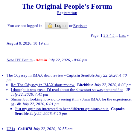
The Original People's Forum
Registration
You are not logged in.
Log in
or
Register
Page:
1
2
3
4
5
Last
»
...
August 9, 2026, 10:19 am
New TPF Forum
-
Admin
July 22, 2026, 10:06 pm
The Odyssey in IMAX short review
-
Captain Sensible
July 22, 2026, 4:40
pm
Re: The Odyssey in IMAX short review
-
Bitchblue
July 22, 2026, 8:06 pm
I thought it was great. I’d read about the slow start so was prepared! nt
-
JP
July 22, 2026, 7:41 pm
Shame, but looking forward to seeing it in 70mm IMAX for the experience.
nt
-
db
July 22, 2026, 6:01 pm
Just my opinion interested to hear different opinions on it
-
Captain
Sensible
July 22, 2026, 6:15 pm
U21s
-
Cal1878
July 22, 2026, 10:55 am