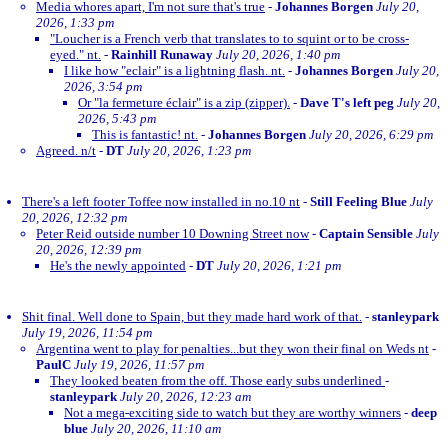
Media whores apart, I'm not sure that's true
-
Johannes Borgen
July 20,
2026, 1:33 pm
"Loucher is a French verb that translates to to squint or to be cross-
eyed." nt.
-
Rainhill Runaway
July 20, 2026, 1:40 pm
I like how "eclair" is a lightning flash. nt.
-
Johannes Borgen
July 20,
2026, 3:54 pm
Or "la fermeture éclair" is a zip (zipper).
-
Dave T's left peg
July 20,
2026, 5:43 pm
This is fantastic! nt.
-
Johannes Borgen
July 20, 2026, 6:29 pm
Agreed. n/t
-
DT
July 20, 2026, 1:23 pm
There's a left footer Toffee now installed in no.10 nt
-
Still Feeling Blue
July
20, 2026, 12:32 pm
Peter Reid outside number 10 Downing Street now
-
Captain Sensible
July
20, 2026, 12:39 pm
He's the newly appointed
-
DT
July 20, 2026, 1:21 pm
Shit final. Well done to Spain, but they made hard work of that.
-
stanleypark
July 19, 2026, 11:54 pm
Argentina went to play for penalties...but they won their final on Weds nt
-
PaulC
July 19, 2026, 11:57 pm
They looked beaten from the off. Those early subs underlined
-
stanleypark
July 20, 2026, 12:23 am
Not a mega-exciting side to watch but they are worthy winners
-
deep
blue
July 20, 2026, 11:10 am