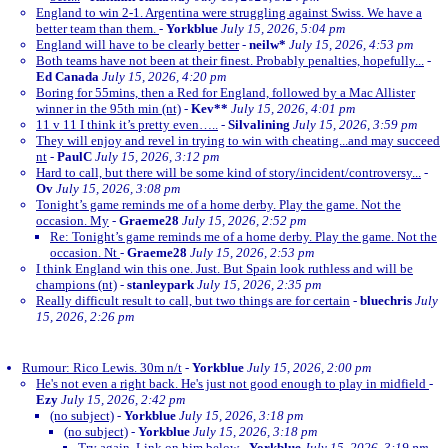
England to win 2-1. Argentina were struggling against Swiss. We have a
better team than them.
-
Yorkblue
July 15, 2026, 5:04 pm
England will have to be clearly better
-
neilw*
July 15, 2026, 4:53 pm
Both teams have not been at their finest. Probably penalties, hopefully...
-
Ed Canada
July 15, 2026, 4:20 pm
Boring for 55mins, then a Red for England, followed by a Mac Allister
winner in the 95th min (nt)
-
Kev**
July 15, 2026, 4:01 pm
11 v 11 I think it’s pretty even…..
-
Silvalining
July 15, 2026, 3:59 pm
They will enjoy and revel in trying to win with cheating...and may succeed
nt
-
PaulC
July 15, 2026, 3:12 pm
Hard to call, but there will be some kind of story/incident/controversy...
-
Ov
July 15, 2026, 3:08 pm
Tonight’s game reminds me of a home derby. Play the game. Not the
occasion. My
-
Graeme28
July 15, 2026, 2:52 pm
Re: Tonight’s game reminds me of a home derby. Play the game. Not the
occasion. Nt
-
Graeme28
July 15, 2026, 2:53 pm
I think England win this one. Just. But Spain look ruthless and will be
champions (nt)
-
stanleypark
July 15, 2026, 2:35 pm
Really difficult result to call, but two things are for certain
-
bluechris
July
15, 2026, 2:26 pm
Rumour: Rico Lewis. 30m n/t
-
Yorkblue
July 15, 2026, 2:00 pm
He's not even a right back. He's just not good enough to play in midfield
-
Ezy
July 15, 2026, 2:42 pm
(no subject)
-
Yorkblue
July 15, 2026, 3:18 pm
(no subject)
-
Yorkblue
July 15, 2026, 3:18 pm
Try again. Link on him below
-
Yorkblue
July 15, 2026, 3:19 pm