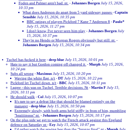
Foden and Palmer aren't bad. nt.
-
Johannes Borgen
July 15, 2026,
10:33 pm
What does Anderson do apart from 5 yard sideway passes
-
Captain
Sensible
July 15, 2026, 10:35 pm
BBC ratings of players Pickford 7 Kane 7 Anderson 8
-
Paulo*
July 15, 2026, 11:27 pm
I don't know, I've never seen him play
-
Johannes Borgen
July
15, 2026, 10:37 pm
They're no Hendo or Morgan Rogers obviously but still. nt.
-
Johannes Borgen
July 15, 2026, 10:34 pm
Tuchel has fucked it here
-
deep blue
July 15, 2026, 10:01 pm
Hate to say it but Gordon coming off changed it.
-
Murph
July 15, 2026,
10:24 pm
Subs all wrong
-
Maximus
July 15, 2026, 10:20 pm
Waving the white flag. n/t
-
DT
July 15, 2026, 10:22 pm
Pickford let Tuchel down. n/t
-
BBC
July 15, 2026, 10:11 pm
I agree - this was on Tuchel. Terrible decisions. Nt
-
Martin F
July 15,
2026, 10:11 pm
He should walk
-
Col
July 15, 2026, 10:07 pm
It's rare to say a defeat like that should be blamed entirely on the
manager
-
deep blue
July 15, 2026, 10:50 pm
Extremely slowly, with both arms held stiffly in from of him, mumbling
"braiiiinssss" nt.
-
Johannes Borgen
July 15, 2026, 10:17 pm
On the plus side we get to watch the French attack against this England
defence on Saturday nt
-
Ezy
July 15, 2026, 10:07 pm
I’d rather watch the sewing bee than the “bronze final” nt
-
Murph
July