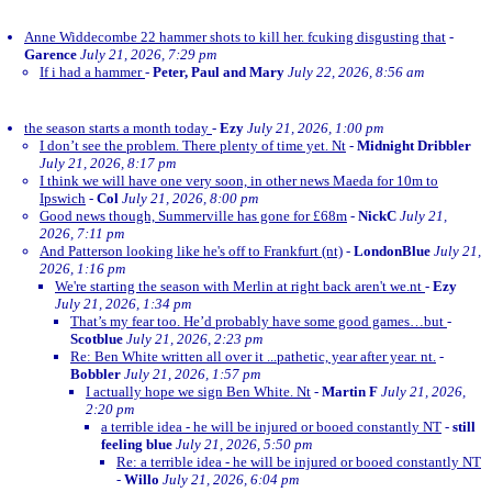
Anne Widdecombe 22 hammer shots to kill her. fcuking disgusting that
-
Garence
July 21, 2026, 7:29 pm
If i had a hammer
-
Peter, Paul and Mary
July 22, 2026, 8:56 am
the season starts a month today
-
Ezy
July 21, 2026, 1:00 pm
I don’t see the problem. There plenty of time yet. Nt
-
Midnight Dribbler
July 21, 2026, 8:17 pm
I think we will have one very soon, in other news Maeda for 10m to
Ipswich
-
Col
July 21, 2026, 8:00 pm
Good news though, Summerville has gone for £68m
-
NickC
July 21,
2026, 7:11 pm
And Patterson looking like he's off to Frankfurt (nt)
-
LondonBlue
July 21,
2026, 1:16 pm
We're starting the season with Merlin at right back aren't we.nt
-
Ezy
July 21, 2026, 1:34 pm
That’s my fear too. He’d probably have some good games…but
-
Scotblue
July 21, 2026, 2:23 pm
Re: Ben White written all over it ...pathetic, year after year. nt.
-
Bobbler
July 21, 2026, 1:57 pm
I actually hope we sign Ben White. Nt
-
Martin F
July 21, 2026,
2:20 pm
a terrible idea - he will be injured or booed constantly NT
-
still
feeling blue
July 21, 2026, 5:50 pm
Re: a terrible idea - he will be injured or booed constantly NT
-
Willo
July 21, 2026, 6:04 pm