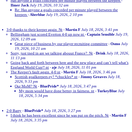
Has anyone a goals conceded per minute played between the keepers
-
Ilmer Jack
July 19, 2026, 10:32 am
Re: Has anyone a goals conceded per minute played between the
keepers
-
Aberblue
July 19, 2026, 2:10 pm
3-0 thanks to their keeper again. Nt
-
Martin F
July 18, 2026, 3:41 pm
Bellingham just scored Everton 4-0 up now nt
-
Captain Sensible
July 19,
2026, 12:09 am
Great piece of business by our player recruiting committee
-
Osmo
July
19, 2026, 10:21 am
Sorry, just tned in are we talking abouut France?. Nt
-
Drink
July 18, 2026,
11:13 pm
Going back and forth between here and the new place and can’t tell what’s
England World Cup!! nt
-
aje
July 18, 2026, 11:01 pm
The Keeper’s fault again. 4-0 nt
-
Martin F
July 18, 2026, 3:46 pm
Scottish goalkeepers ey? *chuckles* nt
-
Jimmy Greaves
July 18,
2026, 9:33 pm
Our MoM? Nt
-
BluePride*
July 18, 2026, 3:47 pm
My mom would have done better, in fairness. nt
-
TurkeyBlue
July
18, 2026, 5:34 pm
2-0 Barry
-
BluePride*
July 18, 2026, 3:27 pm
I think he has been excellent since he was put on the pitch. Nt
-
Martin F
July 18, 2026, 3:35 pm