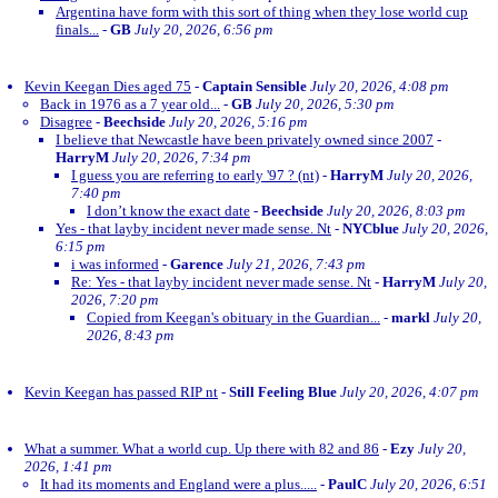
Argentina have form with this sort of thing when they lose world cup
finals...
-
GB
July 20, 2026, 6:56 pm
Kevin Keegan Dies aged 75
-
Captain Sensible
July 20, 2026, 4:08 pm
Back in 1976 as a 7 year old...
-
GB
July 20, 2026, 5:30 pm
Disagree
-
Beechside
July 20, 2026, 5:16 pm
I believe that Newcastle have been privately owned since 2007
-
HarryM
July 20, 2026, 7:34 pm
I guess you are referring to early '97 ? (nt)
-
HarryM
July 20, 2026,
7:40 pm
I don’t know the exact date
-
Beechside
July 20, 2026, 8:03 pm
Yes - that layby incident never made sense. Nt
-
NYCblue
July 20, 2026,
6:15 pm
i was informed
-
Garence
July 21, 2026, 7:43 pm
Re: Yes - that layby incident never made sense. Nt
-
HarryM
July 20,
2026, 7:20 pm
Copied from Keegan's obituary in the Guardian...
-
markl
July 20,
2026, 8:43 pm
Kevin Keegan has passed RIP nt
-
Still Feeling Blue
July 20, 2026, 4:07 pm
What a summer. What a world cup. Up there with 82 and 86
-
Ezy
July 20,
2026, 1:41 pm
It had its moments and England were a plus.....
-
PaulC
July 20, 2026, 6:51