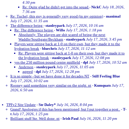
4:30 pm
Re: Quite glad he didn't get into the squad
-
NickC
July 18, 2026,
7:36 am
Re: Tuchel, this guy is generally very good (in my opinion)
-
manimal
July 17, 2026, 11:35 am
The difference being
-
stanleypark
July 17, 2026, 10:16 am
Re: The difference being
-
Willo
July 17, 2026, 1:18 pm
Absolutely. The players are shit scared of being the next
Waddle/Southgate/Beckham
-
stanleypark
July 17, 2026, 3:45 pm
Players were sitting back at 1-0 on their own, but they made it to the
hydration break
-
bluechris
July 17, 2026, 11:12 am
Re: Players were sitting back at 1-0 on their own, but they made it to
the hydration break
-
stanleypark
July 17, 2026, 12:08 pm
yes the 250 million pound centre midfield
-
dpl
July 17, 2026, 10:52 am
Anderson
-
stanleypark
July 17, 2026, 11:05 am
agreed
-
dpl
July 17, 2026, 12:28 pm
It is so simple - but we have done it for decades NT
-
Still Feeling Blue
July 17, 2026, 10:02 am
Rooney said something very similar on the night. nt
-
Kumquats
July 17,
2026, 6:50 am
TPFv2 Site Update
-
Ste Daley*
July 16, 2026, 8:04 pm
Grand! Apologies if this has been mentioned, but I put together a post..
-
T-
t
July 17, 2026, 1:25 pm
Brilliant stuff Ste. Well done. nt
-
Irish Paul
July 16, 2026, 11:20 pm