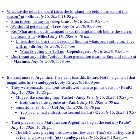
What are the odds Lampard takes the England job before the start of the
season? nt
-
Slint
July 15, 2026, 11:02 pm
Slim to zero, I'd say. nt
-
deep blue
July 16, 2026, 9:57 am
We should get Pep (nt)
-
Trev
July 16, 2026, 9:00 am
Re: What are the odds Lampard takes the England job before the start of
the season? nt
-
MikeJ
July 16, 2026, 6:40 am
Unless they talk to the players and find out whats been going on. They
will. nt
-
db
July 16, 2026, 7:44 am
What IS going on? Tell us
-
Copenhagen
July 16, 2026, 8:00 am
Don't want any of the "golden" loser generation near the England set up nt
-
Maximus
July 16, 2026, 1:49 am
It means more to Argentina. They cant lose this fixture. Not in a game of that
magnitude. (nt)
-
stanleypark
July 15, 2026, 10:09 pm
They were sensational….but we allowed them to pin us back nt
-
PaulC
July 15, 2026, 10:25 pm
Moyes-like coaching from Tuchel
-
Andy W
July 15, 2026, 10:37 pm
Both can be true at once nt
-
PaulC
July 16, 2026, 8:09 am
sensational ??? huh
-
Col
July 15, 2026, 10:36 pm
Yup Tuchel had a disastrous second half.nt
-
Ov
July 15, 2026, 10:37
pm
Their players had a Malvinas son Argentinas flag at the end nt
-
Paulo*
July 15, 2026, 10:20 pm
The BBC were playing this down last few days. That's daft. They use it
as fuel and always will (nt)
-
stanleypark
July 15, 2026, 10:36 pm