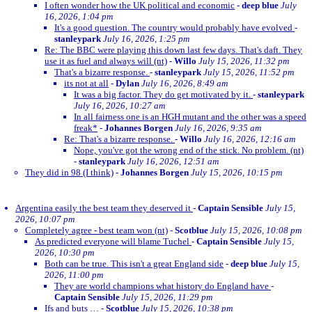
I often wonder how the UK political and economic
-
deep blue
July
16, 2026, 1:04 pm
It's a good question. The country would probably have evolved
-
stanleypark
July 16, 2026, 1:25 pm
Re: The BBC were playing this down last few days. That's daft. They
use it as fuel and always will (nt)
-
Willo
July 15, 2026, 11:32 pm
That's a bizarre response.
-
stanleypark
July 15, 2026, 11:52 pm
its not at all
-
Dylan
July 16, 2026, 8:49 am
It was a big factor. They do get motivated by it.
-
stanleypark
July 16, 2026, 10:27 am
In all fairness one is an HGH mutant and the other was a speed
freak*
-
Johannes Borgen
July 16, 2026, 9:35 am
Re: That's a bizarre response.
-
Willo
July 16, 2026, 12:16 am
Nope, you've got the wrong end of the stick. No problem. (nt)
-
stanleypark
July 16, 2026, 12:51 am
They did in 98 (I think)
-
Johannes Borgen
July 15, 2026, 10:15 pm
Argentina easily the best team they deserved it
-
Captain Sensible
July 15,
2026, 10:07 pm
Completely agree - best team won (nt)
-
Scotblue
July 15, 2026, 10:08 pm
As predicted everyone will blame Tuchel
-
Captain Sensible
July 15,
2026, 10:30 pm
Both can be true. This isn't a great England side
-
deep blue
July 15,
2026, 11:00 pm
They are world champions what history do England have
-
Captain Sensible
July 15, 2026, 11:29 pm
Ifs and buts …
-
Scotblue
July 15, 2026, 10:38 pm