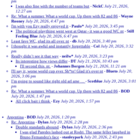
pm
I was also fine with the number of teams but
-
NickC
July 21, 2026,
12:27 am
Re: What a summer. What a world cup. Up there with 82 and 86
-
Wayne
Rooney
July 20, 2026, 4:47 pm
I'm with you Ezy really enjoyed it
-
Paulo*
July 20, 2026, 3:45 pm
The political plaything went west at Qatar - it was a good WC nt
-
Still
Feeling Blue
July 20, 2026, 6:47 pm
Least fave WC, glad its all over. nt
-
db
July 20, 2026, 3:40 pm
I thought it was awful and instantly forgettable
-
Col
July 20, 2026, 3:32
pm
Really didn’t see it that way
-
neilw*
July 20, 2026, 3:23 pm
Its interesting how views differ
-
DT
July 21, 2026, 10:43 am
I'll second this. nt.
-
Johannes Borgen
July 21, 2026, 11:21 am
I'll say it, worse world cup ever. Sh*te! Glad it's over nt
-
Blueto
July 20,
2026, 3:06 pm
I’m going to sound like right old arl arse …
-
Scotblue
July 20, 2026, 3:01
pm
Re: What a summer. What a world cup. Up there with 82 and 86
-
BOD
July 20, 2026, 1:47 pm
All click bait i think
-
Ezy
July 20, 2026, 1:57 pm
Argentina
-
BOD
July 20, 2026, 1:20 pm
Re: Argentina
-
Dylan
July 20, 2026, 2:28 pm
Double standards abound
-
Dylan
July 20, 2026, 2:36 pm
I was glad Paredes lashed out at Rodri. The same feller laughed in
Bruno Fernandez's face
-
stanleypark
July 20, 2026, 2:43 pm