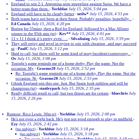
England to win 2-1. Argentina were struggling against Swiss. We have a
better team than them.
-
Yorkblue
July 15, 2026, 5:04 pm
England will have to be clearly better
-
neilw*
July 15, 2026, 4:53 pm
Both teams have not been at their finest. Probably penalties, hopefully...
-
Ed Canada
July 15, 2026, 4:20 pm
Boring for 55mins, then a Red for England, followed by a Mac Allister
winner in the 95th min (nt)
-
Kev**
July 15, 2026, 4:01 pm
11 v 11 I think it’s pretty even…..
-
Silvalining
July 15, 2026, 3:59 pm
They will enjoy and revel in trying to win with cheating...and may succeed
nt
-
PaulC
July 15, 2026, 3:12 pm
Hard to call, but there will be some kind of story/incident/controversy...
-
Ov
July 15, 2026, 3:08 pm
Tonight’s game reminds me of a home derby. Play the game. Not the
occasion. My
-
Graeme28
July 15, 2026, 2:52 pm
Re: Tonight’s game reminds me of a home derby. Play the game. Not the
occasion. Nt
-
Graeme28
July 15, 2026, 2:53 pm
I think England win this one. Just. But Spain look ruthless and will be
champions (nt)
-
stanleypark
July 15, 2026, 2:35 pm
Really difficult result to call, but two things are for certain
-
bluechris
July
15, 2026, 2:26 pm
Rumour: Rico Lewis. 30m n/t
-
Yorkblue
July 15, 2026, 2:00 pm
He's not even a right back. He's just not good enough to play in midfield
-
Ezy
July 15, 2026, 2:42 pm
(no subject)
-
Yorkblue
July 15, 2026, 3:18 pm
(no subject)
-
Yorkblue
July 15, 2026, 3:18 pm
Try again. Link on him below
-
Yorkblue
July 15, 2026, 3:19 pm