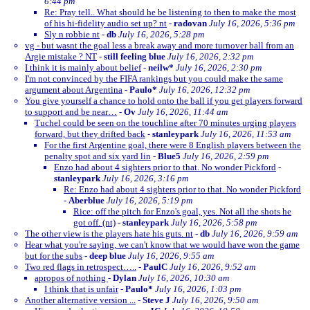
6:44 pm
Re: Pray tell.. What should he be listening to then to make the most
of his hi-fidelity audio set up? nt
-
radovan
July 16, 2026, 5:36 pm
Sly n robbie nt
-
db
July 16, 2026, 5:28 pm
vg - but wasnt the goal less a break away and more turnover ball from an
Argie mistake ? NT
-
still feeling blue
July 16, 2026, 2:32 pm
I think it is mainly about belief
-
neilw*
July 16, 2026, 2:30 pm
I'm not convinced by the FIFA rankings but you could make the same
argument about Argentina
-
Paulo*
July 16, 2026, 12:32 pm
You give yourself a chance to hold onto the ball if you get players forward
to support and be near…
-
Ov
July 16, 2026, 11:44 am
Tuchel could be seen on the touchline after 70 minutes urging players
forward, but they drifted back
-
stanleypark
July 16, 2026, 11:53 am
For the first Argentine goal, there were 8 English players between the
penalty spot and six yard lin
-
Blue5
July 16, 2026, 2:59 pm
Enzo had about 4 sighters prior to that. No wonder Pickford
-
stanleypark
July 16, 2026, 3:16 pm
Re: Enzo had about 4 sighters prior to that. No wonder Pickford
-
Aberblue
July 16, 2026, 5:19 pm
Rice: off the pitch for Enzo's goal, yes. Not all the shots he
got off. (nt)
-
stanleypark
July 16, 2026, 5:58 pm
The other view is the players hate his guts. nt
-
db
July 16, 2026, 9:59 am
Hear what you're saying, we can't know that we would have won the game
but for the subs
-
deep blue
July 16, 2026, 9:55 am
Two red flags in retrospect…..
-
PaulC
July 16, 2026, 9:52 am
apropos of nothing
-
Dylan
July 16, 2026, 10:30 am
I think that is unfair
-
Paulo*
July 16, 2026, 1:03 pm
Another alternative version ...
-
Steve J
July 16, 2026, 9:50 am