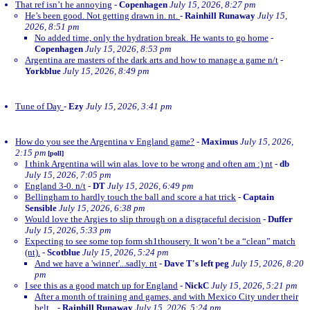
That ref isn’t he annoying
-
Copenhagen
July 15, 2026, 8:27 pm
He’s been good. Not getting drawn in. nt.
-
Rainhill Runaway
July 15,
2026, 8:51 pm
No added time, only the hydration break. He wants to go home
-
Copenhagen
July 15, 2026, 8:53 pm
Argentina are masters of the dark arts and how to manage a game n/t
-
Yorkblue
July 15, 2026, 8:49 pm
Tune of Day
-
Ezy
July 15, 2026, 3:41 pm
How do you see the Argentina v England game?
-
Maximus
July 15, 2026,
2:15 pm
[poll]
I think Argentina will win alas. love to be wrong and often am :) nt
-
db
July 15, 2026, 7:05 pm
England 3-0. n/t
-
DT
July 15, 2026, 6:49 pm
Bellingham to hardly touch the ball and score a hat trick
-
Captain
Sensible
July 15, 2026, 6:38 pm
Would love the Argies to slip through on a disgraceful decision
-
Duffer
July 15, 2026, 5:33 pm
Expecting to see some top form sh1thousery. It won’t be a “clean” match
(nt).
-
Scotblue
July 15, 2026, 5:24 pm
And we have a 'winner'...sadly. nt
-
Dave T's left peg
July 15, 2026, 8:20
pm
I see this as a good match up for England
-
NickC
July 15, 2026, 5:21 pm
After a month of training and games, and with Mexico City under their
belt...
-
Rainhill Runaway
July 15, 2026, 5:24 pm