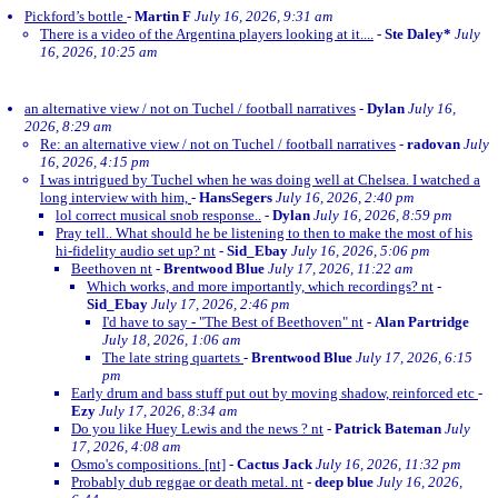
Pickford’s bottle
-
Martin F
July 16, 2026, 9:31 am
There is a video of the Argentina players looking at it....
-
Ste Daley*
July
16, 2026, 10:25 am
an alternative view / not on Tuchel / football narratives
-
Dylan
July 16,
2026, 8:29 am
Re: an alternative view / not on Tuchel / football narratives
-
radovan
July
16, 2026, 4:15 pm
I was intrigued by Tuchel when he was doing well at Chelsea. I watched a
long interview with him,
-
HansSegers
July 16, 2026, 2:40 pm
lol correct musical snob response..
-
Dylan
July 16, 2026, 8:59 pm
Pray tell.. What should he be listening to then to make the most of his
hi-fidelity audio set up? nt
-
Sid_Ebay
July 16, 2026, 5:06 pm
Beethoven nt
-
Brentwood Blue
July 17, 2026, 11:22 am
Which works, and more importantly, which recordings? nt
-
Sid_Ebay
July 17, 2026, 2:46 pm
I'd have to say - "The Best of Beethoven" nt
-
Alan Partridge
July 18, 2026, 1:06 am
The late string quartets
-
Brentwood Blue
July 17, 2026, 6:15
pm
Early drum and bass stuff put out by moving shadow, reinforced etc
-
Ezy
July 17, 2026, 8:34 am
Do you like Huey Lewis and the news ? nt
-
Patrick Bateman
July
17, 2026, 4:08 am
Osmo's compositions. [nt]
-
Cactus Jack
July 16, 2026, 11:32 pm
Probably dub reggae or death metal. nt
-
deep blue
July 16, 2026,