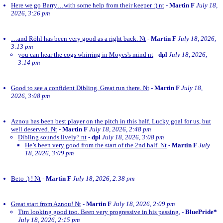
Here we go Barry…with some help from their keeper :) nt
-
Martin F
July 18,
2026, 3:26 pm
…and Röhl has been very good as a right back. Nt
-
Martin F
July 18, 2026,
3:13 pm
you can hear the cogs whirring in Moyes's mind nt
-
dpl
July 18, 2026,
3:14 pm
Good to see a confident Dibling. Great run there. Nt
-
Martin F
July 18,
2026, 3:08 pm
Aznou has been best player on the pitch in this half. Lucky goal for us, but
well deserved. Nt
-
Martin F
July 18, 2026, 2:48 pm
Dibling sounds lively? nt
-
dpl
July 18, 2026, 3:08 pm
He’s been very good from the start of the 2nd half. Nt
-
Martin F
July
18, 2026, 3:09 pm
Beto :) ! Nt
-
Martin F
July 18, 2026, 2:38 pm
Great start from Aznou! Nt
-
Martin F
July 18, 2026, 2:09 pm
Tim looking good too. Been very progressive in his passing.
-
BluePride*
July 18, 2026, 2:15 pm