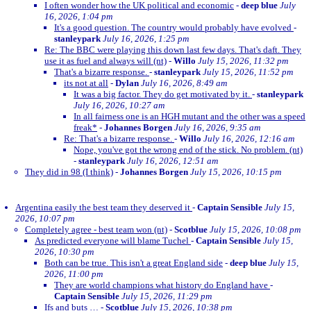
I often wonder how the UK political and economic
-
deep blue
July
16, 2026, 1:04 pm
It's a good question. The country would probably have evolved
-
stanleypark
July 16, 2026, 1:25 pm
Re: The BBC were playing this down last few days. That's daft. They
use it as fuel and always will (nt)
-
Willo
July 15, 2026, 11:32 pm
That's a bizarre response.
-
stanleypark
July 15, 2026, 11:52 pm
its not at all
-
Dylan
July 16, 2026, 8:49 am
It was a big factor. They do get motivated by it.
-
stanleypark
July 16, 2026, 10:27 am
In all fairness one is an HGH mutant and the other was a speed
freak*
-
Johannes Borgen
July 16, 2026, 9:35 am
Re: That's a bizarre response.
-
Willo
July 16, 2026, 12:16 am
Nope, you've got the wrong end of the stick. No problem. (nt)
-
stanleypark
July 16, 2026, 12:51 am
They did in 98 (I think)
-
Johannes Borgen
July 15, 2026, 10:15 pm
Argentina easily the best team they deserved it
-
Captain Sensible
July 15,
2026, 10:07 pm
Completely agree - best team won (nt)
-
Scotblue
July 15, 2026, 10:08 pm
As predicted everyone will blame Tuchel
-
Captain Sensible
July 15,
2026, 10:30 pm
Both can be true. This isn't a great England side
-
deep blue
July 15,
2026, 11:00 pm
They are world champions what history do England have
-
Captain Sensible
July 15, 2026, 11:29 pm
Ifs and buts …
-
Scotblue
July 15, 2026, 10:38 pm