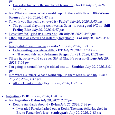
pm
I was also fine with the number of teams but
-
NickC
July 21, 2026,
12:27 am
Re: What a summer. What a world cup. Up there with 82 and 86
-
Wayne
Rooney
July 20, 2026, 4:47 pm
I'm with you Ezy really enjoyed it
-
Paulo*
July 20, 2026, 3:45 pm
The political plaything went west at Qatar - it was a good WC nt
-
Still
Feeling Blue
July 20, 2026, 6:47 pm
Least fave WC, glad its all over. nt
-
db
July 20, 2026, 3:40 pm
I thought it was awful and instantly forgettable
-
Col
July 20, 2026, 3:32
pm
Really didn’t see it that way
-
neilw*
July 20, 2026, 3:23 pm
Its interesting how views differ
-
DT
July 21, 2026, 10:43 am
I'll second this. nt.
-
Johannes Borgen
July 21, 2026, 11:21 am
I'll say it, worse world cup ever. Sh*te! Glad it's over nt
-
Blueto
July 20,
2026, 3:06 pm
I’m going to sound like right old arl arse …
-
Scotblue
July 20, 2026, 3:01
pm
Re: What a summer. What a world cup. Up there with 82 and 86
-
BOD
July 20, 2026, 1:47 pm
All click bait i think
-
Ezy
July 20, 2026, 1:57 pm
Argentina
-
BOD
July 20, 2026, 1:20 pm
Re: Argentina
-
Dylan
July 20, 2026, 2:28 pm
Double standards abound
-
Dylan
July 20, 2026, 2:36 pm
I was glad Paredes lashed out at Rodri. The same feller laughed in
Bruno Fernandez's face
-
stanleypark
July 20, 2026, 2:43 pm