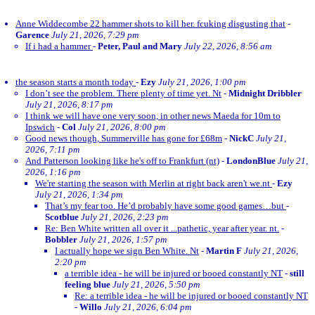
Anne Widdecombe 22 hammer shots to kill her. fcuking disgusting that
-
Garence
July 21, 2026, 7:29 pm
If i had a hammer
-
Peter, Paul and Mary
July 22, 2026, 8:56 am
the season starts a month today
-
Ezy
July 21, 2026, 1:00 pm
I don’t see the problem. There plenty of time yet. Nt
-
Midnight Dribbler
July 21, 2026, 8:17 pm
I think we will have one very soon, in other news Maeda for 10m to
Ipswich
-
Col
July 21, 2026, 8:00 pm
Good news though, Summerville has gone for £68m
-
NickC
July 21,
2026, 7:11 pm
And Patterson looking like he's off to Frankfurt (nt)
-
LondonBlue
July 21,
2026, 1:16 pm
We're starting the season with Merlin at right back aren't we.nt
-
Ezy
July 21, 2026, 1:34 pm
That’s my fear too. He’d probably have some good games…but
-
Scotblue
July 21, 2026, 2:23 pm
Re: Ben White written all over it ...pathetic, year after year. nt.
-
Bobbler
July 21, 2026, 1:57 pm
I actually hope we sign Ben White. Nt
-
Martin F
July 21, 2026,
2:20 pm
a terrible idea - he will be injured or booed constantly NT
-
still
feeling blue
July 21, 2026, 5:50 pm
Re: a terrible idea - he will be injured or booed constantly NT
-
Willo
July 21, 2026, 6:04 pm