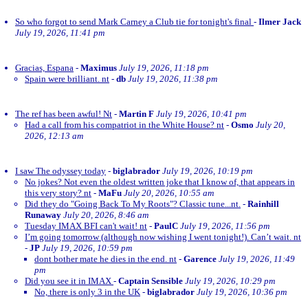
So who forgot to send Mark Carney a Club tie for tonight's final
-
Ilmer Jack
July 19, 2026, 11:41 pm
Gracias, Espana
-
Maximus
July 19, 2026, 11:18 pm
Spain were brilliant. nt
-
db
July 19, 2026, 11:38 pm
The ref has been awful! Nt
-
Martin F
July 19, 2026, 10:41 pm
Had a call from his compatriot in the White House? nt
-
Osmo
July 20,
2026, 12:13 am
I saw The odyssey today
-
biglabrador
July 19, 2026, 10:19 pm
No jokes? Not even the oldest written joke that I know of, that appears in
this very story? nt
-
MaFu
July 20, 2026, 10:55 am
Did they do "Going Back To My Roots"? Classic tune...nt.
-
Rainhill
Runaway
July 20, 2026, 8:46 am
Tuesday IMAX BFI can't wait! nt
-
PaulC
July 19, 2026, 11:56 pm
I’m going tomorrow (although now wishing I went tonight!). Can’t wait. nt
-
JP
July 19, 2026, 10:59 pm
dont bother mate he dies in the end. nt
-
Garence
July 19, 2026, 11:49
pm
Did you see it in IMAX
-
Captain Sensible
July 19, 2026, 10:29 pm
No, there is only 3 in the UK
-
biglabrador
July 19, 2026, 10:36 pm