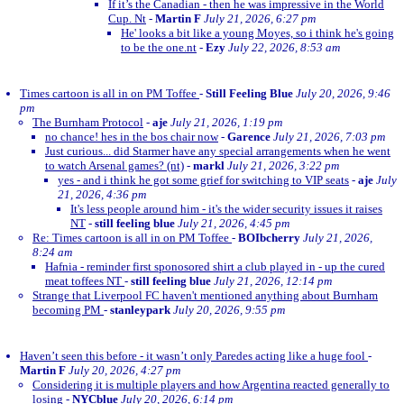
If it’s the Canadian - then he was impressive in the World
Cup. Nt
-
Martin F
July 21, 2026, 6:27 pm
He' looks a bit like a young Moyes, so i think he's going
to be the one.nt
-
Ezy
July 22, 2026, 8:53 am
Times cartoon is all in on PM Toffee
-
Still Feeling Blue
July 20, 2026, 9:46
pm
The Burnham Protocol
-
aje
July 21, 2026, 1:19 pm
no chance! hes in the bos chair now
-
Garence
July 21, 2026, 7:03 pm
Just curious... did Starmer have any special arrangements when he went
to watch Arsenal games? (nt)
-
markl
July 21, 2026, 3:22 pm
yes - and i think he got some grief for switching to VIP seats
-
aje
July
21, 2026, 4:36 pm
It's less people around him - it's the wider security issues it raises
NT
-
still feeling blue
July 21, 2026, 4:45 pm
Re: Times cartoon is all in on PM Toffee
-
BOIbcherry
July 21, 2026,
8:24 am
Hafnia - reminder first sponosored shirt a club played in - up the cured
meat toffees NT
-
still feeling blue
July 21, 2026, 12:14 pm
Strange that Liverpool FC haven't mentioned anything about Burnham
becoming PM
-
stanleypark
July 20, 2026, 9:55 pm
Haven’t seen this before - it wasn’t only Paredes acting like a huge fool
-
Martin F
July 20, 2026, 4:27 pm
Considering it is multiple players and how Argentina reacted generally to
losing
-
NYCblue
July 20, 2026, 6:14 pm