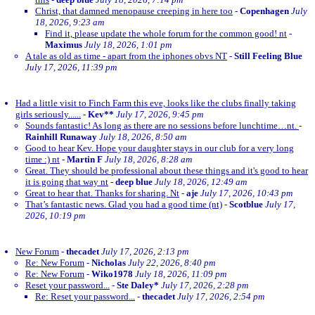
Christ, that damned menopause creeping in here too
-
Copenhagen
July
18, 2026, 9:23 am
Find it, please update the whole forum for the common good! nt
-
Maximus
July 18, 2026, 1:01 pm
A tale as old as time - apart from the iphones obvs NT
-
Still Feeling Blue
July 17, 2026, 11:39 pm
Had a little visit to Finch Farm this eve, looks like the clubs finally taking
girls seriously......
-
Kev**
July 17, 2026, 9:45 pm
Sounds fantastic! As long as there are no sessions before lunchtime…nt.
-
Rainhill Runaway
July 18, 2026, 8:50 am
Good to hear Kev. Hope your daughter stays in our club for a very long
time :) nt
-
Martin F
July 18, 2026, 8:28 am
Great. They should be professional about these things and it's good to hear
it is going that way nt
-
deep blue
July 18, 2026, 12:49 am
Great to hear that. Thanks for sharing. Nt
-
aje
July 17, 2026, 10:43 pm
That’s fantastic news. Glad you had a good time (nt)
-
Scotblue
July 17,
2026, 10:19 pm
New Forum
-
thecadet
July 17, 2026, 2:13 pm
Re: New Forum
-
Nicholas
July 22, 2026, 8:40 pm
Re: New Forum
-
Wiko1978
July 18, 2026, 11:09 pm
Reset your password...
-
Ste Daley*
July 17, 2026, 2:28 pm
Re: Reset your password...
-
thecadet
July 17, 2026, 2:54 pm