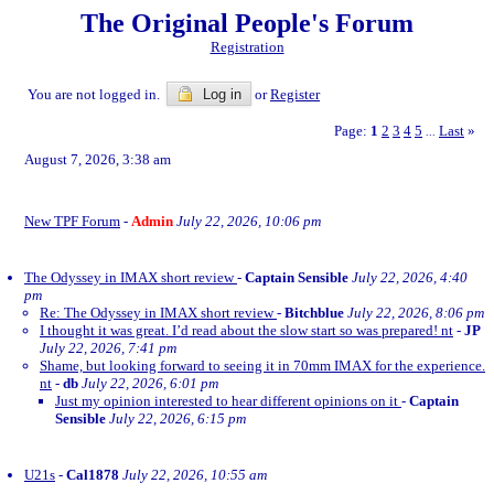
The Original People's Forum
Registration
You are not logged in.
Log in
or
Register
Page:
1
2
3
4
5
Last
»
...
August 7, 2026, 3:38 am
New TPF Forum
-
Admin
July 22, 2026, 10:06 pm
The Odyssey in IMAX short review
-
Captain Sensible
July 22, 2026, 4:40
pm
Re: The Odyssey in IMAX short review
-
Bitchblue
July 22, 2026, 8:06 pm
I thought it was great. I’d read about the slow start so was prepared! nt
-
JP
July 22, 2026, 7:41 pm
Shame, but looking forward to seeing it in 70mm IMAX for the experience.
nt
-
db
July 22, 2026, 6:01 pm
Just my opinion interested to hear different opinions on it
-
Captain
Sensible
July 22, 2026, 6:15 pm
U21s
-
Cal1878
July 22, 2026, 10:55 am