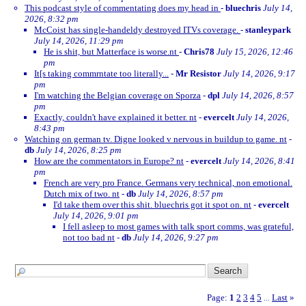
This podcast style of commentating does my head in
-
bluechris
July 14,
2026, 8:32 pm
McCoist has single-handeldy destroyed ITVs coverage.
-
stanleypark
July 14, 2026, 11:29 pm
He is shit, but Matterface is worse.nt
-
Chris78
July 15, 2026, 12:46
pm
It[s taking commrntate too literally...
-
Mr Resistor
July 14, 2026, 9:17
pm
I'm watching the Belgian coverage on Sporza
-
dpl
July 14, 2026, 8:57
pm
Exactly, couldn't have explained it better. nt
-
evercelt
July 14, 2026,
8:43 pm
Watching on german tv. Digne looked v nervous in buildup to game. nt
-
db
July 14, 2026, 8:25 pm
How are the commentators in Europe? nt
-
evercelt
July 14, 2026, 8:41
pm
French are very pro France. Germans very technical, non emotional.
Dutch mix of two. nt
-
db
July 14, 2026, 8:57 pm
I'd take them over this shit. bluechris got it spot on. nt
-
evercelt
July 14, 2026, 9:01 pm
I fell asleep to most games with talk sport comms, was grateful,
not too bad nt
-
db
July 14, 2026, 9:27 pm
Page:
1
2
3
4
5
Last
»
...