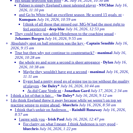
His squad selection was poor
-
JC
July 16, 2026, 10:50 am
Palmer is simply England’s most talented player
-
NYCblue
July 16,
2026, 11:10 pm
and Go bs White had an excellent season. He scored 15 goals. nt
-
Kumquats
July 16, 2026, 10:59 am
I think of all those that missed out, MG-W had the most right to
feel aggrieved
-
deep blue
July 16, 2026, 12:53 pm
They could have just added Henderson to the coaching squad
-
Johannes Borgen
July 16, 2026, 9:55 am
Absolutely spot on ball retention was the key
-
Captain Sensible
July 16,
2026, 9:15 am
True but then why not continue to counterattack?
-
manimal
July 16,
2026, 10:28 am
the whole go and score a second is sheer arrogance
-
Dylan
July 16,
2026, 10:38 am
Maybe they wouldn't have got a second
-
manimal
July 16, 2026,
11:11 am
Eygpt had a pretty good go of going toe to toe without the quality
of players
-
Ste Daley*
July 16, 2026, 10:44 am
As did Cape Verde nt
-
Jonathan Gard
July 17, 2026, 2:34 am
I think a lot of that is fair....
-
Ste Daley*
July 16, 2026, 9:12 am
I do think England threw it away because while we weren’t on top we
reacting wrong to going ahead
-
bluechris
July 16, 2026, 8:50 am
I think that's unfair on Anderson...
-
Rainhill Runaway
July 16, 2026,
8:57 am
I agree with you
-
Irish Paul
July 16, 2026, 12:47 pm
For clarity on what I meant, I think Anderson is very good
-
bluechris
July 16, 2026, 1:22 pm