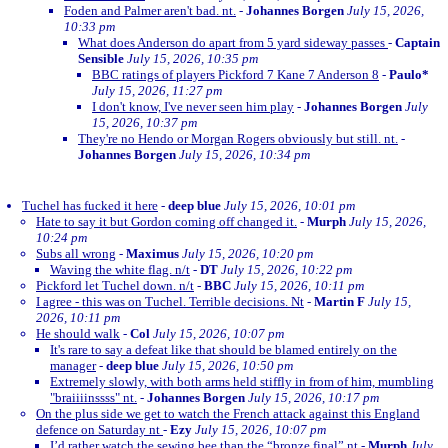
Foden and Palmer aren't bad. nt.
-
Johannes Borgen
July 15, 2026,
10:33 pm
What does Anderson do apart from 5 yard sideway passes
-
Captain
Sensible
July 15, 2026, 10:35 pm
BBC ratings of players Pickford 7 Kane 7 Anderson 8
-
Paulo*
July 15, 2026, 11:27 pm
I don't know, I've never seen him play
-
Johannes Borgen
July
15, 2026, 10:37 pm
They're no Hendo or Morgan Rogers obviously but still. nt.
-
Johannes Borgen
July 15, 2026, 10:34 pm
Tuchel has fucked it here
-
deep blue
July 15, 2026, 10:01 pm
Hate to say it but Gordon coming off changed it.
-
Murph
July 15, 2026,
10:24 pm
Subs all wrong
-
Maximus
July 15, 2026, 10:20 pm
Waving the white flag. n/t
-
DT
July 15, 2026, 10:22 pm
Pickford let Tuchel down. n/t
-
BBC
July 15, 2026, 10:11 pm
I agree - this was on Tuchel. Terrible decisions. Nt
-
Martin F
July 15,
2026, 10:11 pm
He should walk
-
Col
July 15, 2026, 10:07 pm
It's rare to say a defeat like that should be blamed entirely on the
manager
-
deep blue
July 15, 2026, 10:50 pm
Extremely slowly, with both arms held stiffly in from of him, mumbling
"braiiiinssss" nt.
-
Johannes Borgen
July 15, 2026, 10:17 pm
On the plus side we get to watch the French attack against this England
defence on Saturday nt
-
Ezy
July 15, 2026, 10:07 pm
I’d rather watch the sewing bee than the “bronze final” nt
-
Murph
July