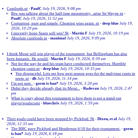
Cuntlords nt
-
PaulC
July 19, 2026, 9:08 pm
Btw was talking about the half time monstrosity...arise Sir Wayne nt
-
PaulC
July 19, 2026, 11:52 pm
Corruption, pure and simple. Cheating wins again. nt
-
deep blue
July 19,
2026, 10:29 pm
I sincerely hope Spain will win! Nt
-
Martin F
July 19, 2026, 10:19 pm
Absolute cuntlords nt
-
manimal
July 19, 2026, 9:09 pm
I think Messi will win player of the tournament, but Bellingham has also
been fantastic. He would
-
Martin F
July 19, 2026, 8:39 am
Not for the way he and his team have conducted themselves. Horrible
cheating cunts nt
-
deep blue
July 19, 2026, 10:33 pm
Yep disgraceful. Lets see how next season goes for the malvinas cunts in
prem. nt
-
db
July 19, 2026, 11:14 pm
I’m not sure..
-
gorm is ban*
July 19, 2026, 3:20 pm
Didnt they decide already that its Messi...
-
Radovan
July 19, 2026, 2:47
pm
What is crazy about this tournament is how there is not a stand out
player/goalscorer
-
bluechris
July 19, 2026, 1:59 pm
Their goals could have been stopped by Pickford. Nt
-
Dixon, et al
July 19,
2026, 12:33 am
The BBC gave Pickford and Henderson 6/10 for their tournament.
-
gorm
is ban*
July 19, 2026, 6:18 pm