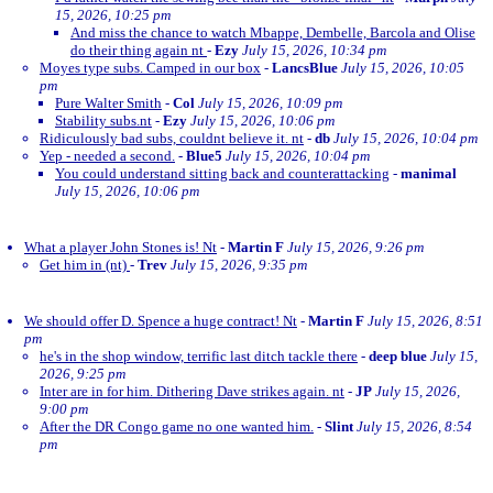
15, 2026, 10:25 pm
And miss the chance to watch Mbappe, Dembelle, Barcola and Olise
do their thing again nt
-
Ezy
July 15, 2026, 10:34 pm
Moyes type subs. Camped in our box
-
LancsBlue
July 15, 2026, 10:05
pm
Pure Walter Smith
-
Col
July 15, 2026, 10:09 pm
Stability subs.nt
-
Ezy
July 15, 2026, 10:06 pm
Ridiculously bad subs, couldnt believe it. nt
-
db
July 15, 2026, 10:04 pm
Yep - needed a second.
-
Blue5
July 15, 2026, 10:04 pm
You could understand sitting back and counterattacking
-
manimal
July 15, 2026, 10:06 pm
What a player John Stones is! Nt
-
Martin F
July 15, 2026, 9:26 pm
Get him in (nt)
-
Trev
July 15, 2026, 9:35 pm
We should offer D. Spence a huge contract! Nt
-
Martin F
July 15, 2026, 8:51
pm
he's in the shop window, terrific last ditch tackle there
-
deep blue
July 15,
2026, 9:25 pm
Inter are in for him. Dithering Dave strikes again. nt
-
JP
July 15, 2026,
9:00 pm
After the DR Congo game no one wanted him.
-
Slint
July 15, 2026, 8:54
pm