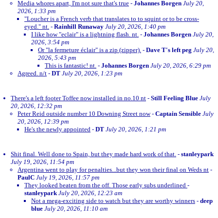
Media whores apart, I'm not sure that's true
-
Johannes Borgen
July 20,
2026, 1:33 pm
"Loucher is a French verb that translates to to squint or to be cross-
eyed." nt.
-
Rainhill Runaway
July 20, 2026, 1:40 pm
I like how "eclair" is a lightning flash. nt.
-
Johannes Borgen
July 20,
2026, 3:54 pm
Or "la fermeture éclair" is a zip (zipper).
-
Dave T's left peg
July 20,
2026, 5:43 pm
This is fantastic! nt.
-
Johannes Borgen
July 20, 2026, 6:29 pm
Agreed. n/t
-
DT
July 20, 2026, 1:23 pm
There's a left footer Toffee now installed in no.10 nt
-
Still Feeling Blue
July
20, 2026, 12:32 pm
Peter Reid outside number 10 Downing Street now
-
Captain Sensible
July
20, 2026, 12:39 pm
He's the newly appointed
-
DT
July 20, 2026, 1:21 pm
Shit final. Well done to Spain, but they made hard work of that.
-
stanleypark
July 19, 2026, 11:54 pm
Argentina went to play for penalties...but they won their final on Weds nt
-
PaulC
July 19, 2026, 11:57 pm
They looked beaten from the off. Those early subs underlined
-
stanleypark
July 20, 2026, 12:23 am
Not a mega-exciting side to watch but they are worthy winners
-
deep
blue
July 20, 2026, 11:10 am