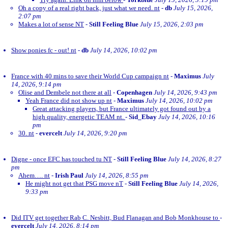
Oh a copy of a real right back, just what we need. nt
-
db
July 15, 2026,
2:07 pm
Makes a lot of sense NT
-
Still Feeling Blue
July 15, 2026, 2:03 pm
Show ponies fc - out! nt
-
db
July 14, 2026, 10:02 pm
France with 40 mins to save their World Cup campaign nt
-
Maximus
July
14, 2026, 9:14 pm
Olise and Dembele not there at all
-
Copenhagen
July 14, 2026, 9:43 pm
Yeah France did not show up nt
-
Maximus
July 14, 2026, 10:02 pm
Great attacking players, but France ultimately got found out by a
high quality, energetic TEAM nt.
-
Sid_Ebay
July 14, 2026, 10:16
pm
30. nt
-
evercelt
July 14, 2026, 9:20 pm
Digne - once EFC has touched tu NT
-
Still Feeling Blue
July 14, 2026, 8:27
pm
Ahem…. nt
-
Irish Paul
July 14, 2026, 8:55 pm
He might not get that PSG move nT
-
Still Feeling Blue
July 14, 2026,
9:33 pm
Did ITV get together Rab C. Nesbitt, Bud Flanagan and Bob Monkhouse to
-
evercelt
July 14, 2026, 8:14 pm