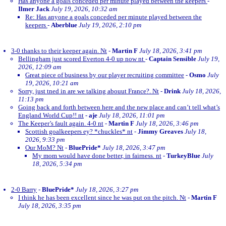
Has anyone a goals conceded per minute played between the keepers
-
Ilmer Jack
July 19, 2026, 10:32 am
Re: Has anyone a goals conceded per minute played between the
keepers
-
Aberblue
July 19, 2026, 2:10 pm
3-0 thanks to their keeper again. Nt
-
Martin F
July 18, 2026, 3:41 pm
Bellingham just scored Everton 4-0 up now nt
-
Captain Sensible
July 19,
2026, 12:09 am
Great piece of business by our player recruiting committee
-
Osmo
July
19, 2026, 10:21 am
Sorry, just tned in are we talking abouut France?. Nt
-
Drink
July 18, 2026,
11:13 pm
Going back and forth between here and the new place and can’t tell what’s
England World Cup!! nt
-
aje
July 18, 2026, 11:01 pm
The Keeper’s fault again. 4-0 nt
-
Martin F
July 18, 2026, 3:46 pm
Scottish goalkeepers ey? *chuckles* nt
-
Jimmy Greaves
July 18,
2026, 9:33 pm
Our MoM? Nt
-
BluePride*
July 18, 2026, 3:47 pm
My mom would have done better, in fairness. nt
-
TurkeyBlue
July
18, 2026, 5:34 pm
2-0 Barry
-
BluePride*
July 18, 2026, 3:27 pm
I think he has been excellent since he was put on the pitch. Nt
-
Martin F
July 18, 2026, 3:35 pm