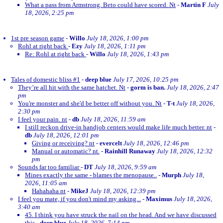
What a pass from Armstrong. Beto could have scored. Nt
-
Martin F
July
18, 2026, 2:25 pm
1st pre season game
-
Willo
July 18, 2026, 1:00 pm
Rohl at right back
-
Ezy
July 18, 2026, 1:11 pm
Re: Rohl at right back
-
Willo
July 18, 2026, 1:43 pm
Tales of domestic bliss #1
-
deep blue
July 17, 2026, 10:25 pm
They’re all hit with the same hatchet. Nt
-
gorm is ban.
July 18, 2026, 2:47
pm
You're monster and she'd be better off without you. Nt
-
T-t
July 18, 2026,
2:30 pm
I feel your pain. nt
-
db
July 18, 2026, 11:59 am
I still reckon drive-in handjob centers would make life much better. nt
-
db
July 18, 2026, 12:01 pm
Giving or receiving? nt
-
evercelt
July 18, 2026, 12:46 pm
Manual or automatic? nt.
-
Rainhill Runaway
July 18, 2026, 12:32
pm
Sounds far too familiar
-
DT
July 18, 2026, 9:59 am
Mines exactly the same - blames the menopause..
-
Murph
July 18,
2026, 11:05 am
Hahahaha nt
-
MikeJ
July 18, 2026, 12:39 pm
I feel you mate, if you don't mind my asking...
-
Maximus
July 18, 2026,
3:40 am
45. I think you have struck the nail on the head. And we have discussed
this
-
deep blue
July 18, 2026, 7:14 pm