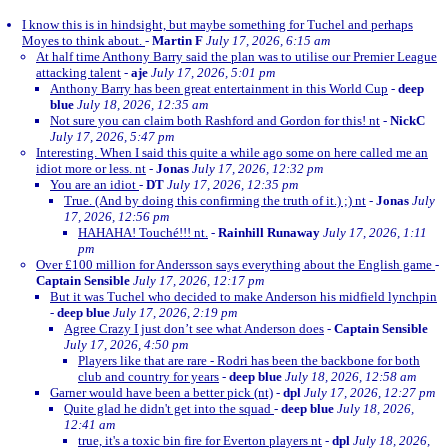
I know this is in hindsight, but maybe something for Tuchel and perhaps
Moyes to think about.
-
Martin F
July 17, 2026, 6:15 am
At half time Anthony Barry said the plan was to utilise our Premier League
attacking talent
-
aje
July 17, 2026, 5:01 pm
Anthony Barry has been great entertainment in this World Cup
-
deep
blue
July 18, 2026, 12:35 am
Not sure you can claim both Rashford and Gordon for this! nt
-
NickC
July 17, 2026, 5:47 pm
Interesting. When I said this quite a while ago some on here called me an
idiot more or less. nt
-
Jonas
July 17, 2026, 12:32 pm
You are an idiot
-
DT
July 17, 2026, 12:35 pm
True. (And by doing this confirming the truth of it.) ;) nt
-
Jonas
July
17, 2026, 12:56 pm
HAHAHA! Touché!!! nt.
-
Rainhill Runaway
July 17, 2026, 1:11
pm
Over £100 million for Andersson says everything about the English game
-
Captain Sensible
July 17, 2026, 12:17 pm
But it was Tuchel who decided to make Anderson his midfield lynchpin
-
deep blue
July 17, 2026, 2:19 pm
Agree Crazy I just don’t see what Anderson does
-
Captain Sensible
July 17, 2026, 4:50 pm
Players like that are rare - Rodri has been the backbone for both
club and country for years
-
deep blue
July 18, 2026, 12:58 am
Garner would have been a better pick (nt)
-
dpl
July 17, 2026, 12:27 pm
Quite glad he didn't get into the squad
-
deep blue
July 18, 2026,
12:41 am
true, it's a toxic bin fire for Everton players nt
-
dpl
July 18, 2026,