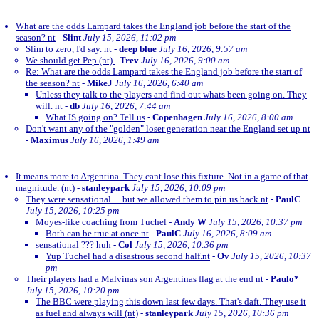
What are the odds Lampard takes the England job before the start of the
season? nt
-
Slint
July 15, 2026, 11:02 pm
Slim to zero, I'd say. nt
-
deep blue
July 16, 2026, 9:57 am
We should get Pep (nt)
-
Trev
July 16, 2026, 9:00 am
Re: What are the odds Lampard takes the England job before the start of
the season? nt
-
MikeJ
July 16, 2026, 6:40 am
Unless they talk to the players and find out whats been going on. They
will. nt
-
db
July 16, 2026, 7:44 am
What IS going on? Tell us
-
Copenhagen
July 16, 2026, 8:00 am
Don't want any of the "golden" loser generation near the England set up nt
-
Maximus
July 16, 2026, 1:49 am
It means more to Argentina. They cant lose this fixture. Not in a game of that
magnitude. (nt)
-
stanleypark
July 15, 2026, 10:09 pm
They were sensational….but we allowed them to pin us back nt
-
PaulC
July 15, 2026, 10:25 pm
Moyes-like coaching from Tuchel
-
Andy W
July 15, 2026, 10:37 pm
Both can be true at once nt
-
PaulC
July 16, 2026, 8:09 am
sensational ??? huh
-
Col
July 15, 2026, 10:36 pm
Yup Tuchel had a disastrous second half.nt
-
Ov
July 15, 2026, 10:37
pm
Their players had a Malvinas son Argentinas flag at the end nt
-
Paulo*
July 15, 2026, 10:20 pm
The BBC were playing this down last few days. That's daft. They use it
as fuel and always will (nt)
-
stanleypark
July 15, 2026, 10:36 pm