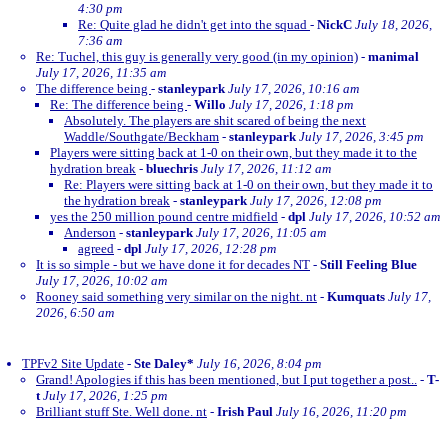
4:30 pm
Re: Quite glad he didn't get into the squad
-
NickC
July 18, 2026,
7:36 am
Re: Tuchel, this guy is generally very good (in my opinion)
-
manimal
July 17, 2026, 11:35 am
The difference being
-
stanleypark
July 17, 2026, 10:16 am
Re: The difference being
-
Willo
July 17, 2026, 1:18 pm
Absolutely. The players are shit scared of being the next
Waddle/Southgate/Beckham
-
stanleypark
July 17, 2026, 3:45 pm
Players were sitting back at 1-0 on their own, but they made it to the
hydration break
-
bluechris
July 17, 2026, 11:12 am
Re: Players were sitting back at 1-0 on their own, but they made it to
the hydration break
-
stanleypark
July 17, 2026, 12:08 pm
yes the 250 million pound centre midfield
-
dpl
July 17, 2026, 10:52 am
Anderson
-
stanleypark
July 17, 2026, 11:05 am
agreed
-
dpl
July 17, 2026, 12:28 pm
It is so simple - but we have done it for decades NT
-
Still Feeling Blue
July 17, 2026, 10:02 am
Rooney said something very similar on the night. nt
-
Kumquats
July 17,
2026, 6:50 am
TPFv2 Site Update
-
Ste Daley*
July 16, 2026, 8:04 pm
Grand! Apologies if this has been mentioned, but I put together a post..
-
T-
t
July 17, 2026, 1:25 pm
Brilliant stuff Ste. Well done. nt
-
Irish Paul
July 16, 2026, 11:20 pm