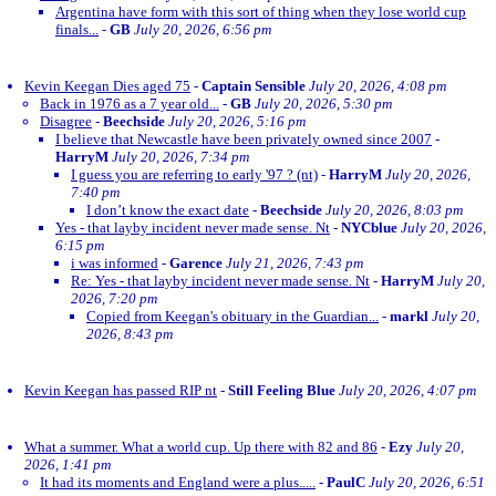
Argentina have form with this sort of thing when they lose world cup
finals...
-
GB
July 20, 2026, 6:56 pm
Kevin Keegan Dies aged 75
-
Captain Sensible
July 20, 2026, 4:08 pm
Back in 1976 as a 7 year old...
-
GB
July 20, 2026, 5:30 pm
Disagree
-
Beechside
July 20, 2026, 5:16 pm
I believe that Newcastle have been privately owned since 2007
-
HarryM
July 20, 2026, 7:34 pm
I guess you are referring to early '97 ? (nt)
-
HarryM
July 20, 2026,
7:40 pm
I don’t know the exact date
-
Beechside
July 20, 2026, 8:03 pm
Yes - that layby incident never made sense. Nt
-
NYCblue
July 20, 2026,
6:15 pm
i was informed
-
Garence
July 21, 2026, 7:43 pm
Re: Yes - that layby incident never made sense. Nt
-
HarryM
July 20,
2026, 7:20 pm
Copied from Keegan's obituary in the Guardian...
-
markl
July 20,
2026, 8:43 pm
Kevin Keegan has passed RIP nt
-
Still Feeling Blue
July 20, 2026, 4:07 pm
What a summer. What a world cup. Up there with 82 and 86
-
Ezy
July 20,
2026, 1:41 pm
It had its moments and England were a plus.....
-
PaulC
July 20, 2026, 6:51