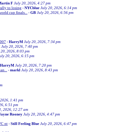
artin F
July 20, 2026, 4:27 pm
ally to losing
-
NYCblue
July 20, 2026, 6:14 pm
orld cup finals...
-
GB
July 20, 2026, 6:56 pm
2007
-
HarryM
July 20, 2026, 7:34 pm
M
July 20, 2026, 7:40 pm
 20, 2026, 8:03 pm
uly 20, 2026, 6:15 pm
HarryM
July 20, 2026, 7:20 pm
an...
-
markl
July 20, 2026, 8:43 pm
pm
 2026, 1:41 pm
26, 6:51 pm
1, 2026, 12:27 am
ayne Rooney
July 20, 2026, 4:47 pm
WC nt
-
Still Feeling Blue
July 20, 2026, 6:47 pm