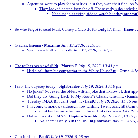
Argentina went to play for penalties...but they won their final on 
They looked beaten from the off. Those early subs underli
Not a mega-exciting side to watch but they are wor
So who forgot to send Mark Carney a Club tie for tonight's final
-
Ilmer J
Gracias, Espana
-
Maximus
July 19, 2026, 11:18 pm
Spain were brilliant. nt
-
db
July 19, 2026, 11:38 pm
The ref has been awful! Nt
-
Martin F
July 19, 2026, 10:41 pm
Had a call from his compatriot in the White House? nt
-
Osmo
July
I saw The odyssey today
-
biglabrador
July 19, 2026, 10:19 pm
No jokes? Not even the oldest written joke that I know of, that appe
Did they do "Going Back To My Roots"? Classic tune...nt.
-
Rainh
Tuesday IMAX BFI can't wait! nt
-
PaulC
July 19, 2026, 11:56 pm
I’m going tomorrow (although now wishing I went tonight!). Can’t 
dont bother mate he dies in the end. nt
-
Garence
July 19, 
Did you see it in IMAX
-
Captain Sensible
July 19, 2026, 10:29 p
No, there is only 3 in the UK
-
biglabrador
July 19, 2026,
Cuntlords nt
-
PaulC
July 19, 2026, 9:08 pm