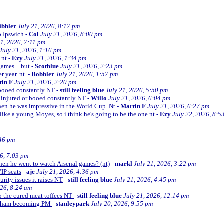
ibbler
July 21, 2026, 8:17 pm
o Ipswich
-
Col
July 21, 2026, 8:00 pm
21, 2026, 7:11 pm
July 21, 2026, 1:16 pm
e.nt
-
Ezy
July 21, 2026, 1:34 pm
d games…but
-
Scotblue
July 21, 2026, 2:23 pm
r year. nt.
-
Bobbler
July 21, 2026, 1:57 pm
tin F
July 21, 2026, 2:20 pm
r booed constantly NT
-
still feeling blue
July 21, 2026, 5:50 pm
be injured or booed constantly NT
-
Willo
July 21, 2026, 6:04 pm
 then he was impressive in the World Cup. Nt
-
Martin F
July 21, 2026, 6:27 pm
 like a young Moyes, so i think he's going to be the one.nt
-
Ezy
July 22, 2026, 8:5
:46 pm
26, 7:03 pm
when he went to watch Arsenal games? (nt)
-
markl
July 21, 2026, 3:22 pm
VIP seats
-
aje
July 21, 2026, 4:36 pm
curity issues it raises NT
-
still feeling blue
July 21, 2026, 4:45 pm
026, 8:24 am
up the cured meat toffees NT
-
still feeling blue
July 21, 2026, 12:14 pm
urnham becoming PM
-
stanleypark
July 20, 2026, 9:55 pm