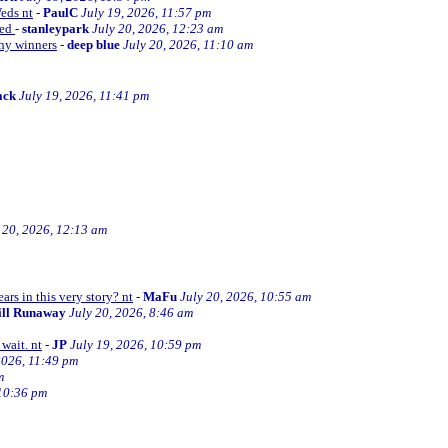
Weds nt
-
PaulC
July 19, 2026, 11:57 pm
ned
-
stanleypark
July 20, 2026, 12:23 am
thy winners
-
deep blue
July 20, 2026, 11:10 am
ack
July 19, 2026, 11:41 pm
 20, 2026, 12:13 am
ars in this very story? nt
-
MaFu
July 20, 2026, 10:55 am
ill Runaway
July 20, 2026, 8:46 am
wait. nt
-
JP
July 19, 2026, 10:59 pm
2026, 11:49 pm
m
 10:36 pm