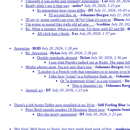
I thought it was awful and instantly forgettable
-
Col
July 20, 2026
Really didn’t see it that way
-
neilw*
July 20, 2026, 3:23 pm
Its interesting how views differ
-
DT
July 21, 2026, 10:43 
I'll second this. nt.
-
Johannes Borgen
July 21, 202
I'll say it, worse world cup ever. Sh*te! Glad it's over nt
-
Blueto
Ju
I’m going to sound like right old arl arse …
-
Scotblue
July 20, 20
Re: What a summer. What a world cup. Up there with 82 and 86
-
All click bait i think
-
Ezy
July 20, 2026, 1:57 pm
Argentina
-
BOD
July 20, 2026, 1:20 pm
Re: Argentina
-
Dylan
July 20, 2026, 2:28 pm
Double standards abound
-
Dylan
July 20, 2026, 2:36 pm
I was glad Paredes lashed out at Rodri. The same fe
Media whores apart, I'm not sure that's true
-
Johannes Borgen
Jul
"Loucher is a French verb that translates to to squint or to b
I like how "eclair" is a lightning flash. nt.
-
Johanne
Or "la fermeture éclair" is a zip (zipper).
-
Dav
This is fantastic! nt.
-
Johannes Bor
Agreed. n/t
-
DT
July 20, 2026, 1:23 pm
There's a left footer Toffee now installed in no.10 nt
-
Still Feeling Blue
Ju
Peter Reid outside number 10 Downing Street now
-
Captain Sens
He's the newly appointed
-
DT
July 20, 2026, 1:21 pm
Shit final. Well done to Spain, but they made hard work of that.
-
stanleyp