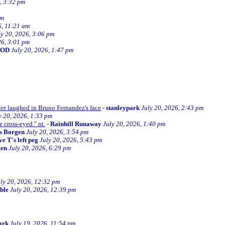
, 3:32 pm
am
6, 11:21 am
ly 20, 2026, 3:06 pm
26, 3:01 pm
BOD
July 20, 2026, 1:47 pm
ller laughed in Bruno Fernandez's face
-
stanleypark
July 20, 2026, 2:43 pm
y 20, 2026, 1:33 pm
e cross-eyed." nt.
-
Rainhill Runaway
July 20, 2026, 1:40 pm
s Borgen
July 20, 2026, 3:54 pm
e T's left peg
July 20, 2026, 5:43 pm
gen
July 20, 2026, 6:29 pm
ly 20, 2026, 12:32 pm
ible
July 20, 2026, 12:39 pm
ark
July 19, 2026, 11:54 pm