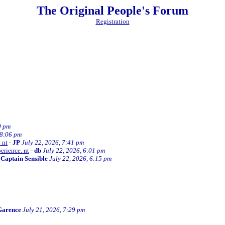
The Original People's Forum
Registration
0 pm
 8:06 pm
 nt
-
JP
July 22, 2026, 7:41 pm
erience. nt
-
db
July 22, 2026, 6:01 pm
-
Captain Sensible
July 22, 2026, 6:15 pm
Garence
July 21, 2026, 7:29 pm