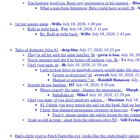
Tim looking good too. Been very progressive in his passing.
-
Blu
What a pass from Armstrong. Beto could have scored. Nt
-
M
1st pre season game
-
Willo
July 18, 2026, 1:00 pm
Rohl at right back
-
Ezy
July 18, 2026, 1:11 pm
Re: Rohl at right back
-
Willo
July 18, 2026, 1:43 pm
Tales of domestic bliss #1
-
deep blue
July 17, 2026, 10:25 pm
They’re all hit with the same hatchet. Nt
-
gorm is ban.
July 18, 2
You're monster and she'd be better off without you. Nt
-
T-t
July 18
I feel your pain. nt
-
db
July 18, 2026, 11:59 am
I still reckon drive-in handjob centers would make life much
Giving or receiving? nt
-
evercelt
July 18, 2026, 1
Manual or automatic? nt.
-
Rainhill Runaway
July 
Sounds far too familiar
-
DT
July 18, 2026, 9:59 am
Mines exactly the same - blames the menopause..
-
Murph
Hahahaha nt
-
MikeJ
July 18, 2026, 12:39 pm
I feel you mate, if you don't mind my asking...
-
Maximus
July 18,
45. I think you have struck the nail on the head. And we ha
Christ, that damned menopause creeping in here too
-
Cop
Find it, please update the whole forum for the com
A tale as old as time - apart from the iphones obvs NT
-
Still Feeli
Had a little visit to Finch Farm this eve, looks like the clubs finally taking g