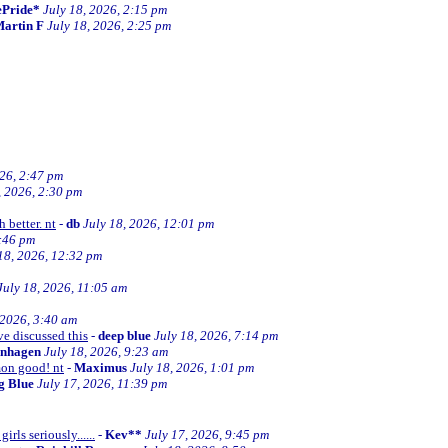
ePride*
July 18, 2026, 2:15 pm
artin F
July 18, 2026, 2:25 pm
026, 2:47 pm
, 2026, 2:30 pm
 better. nt
-
db
July 18, 2026, 12:01 pm
2:46 pm
18, 2026, 12:32 pm
July 18, 2026, 11:05 am
 2026, 3:40 am
ve discussed this
-
deep blue
July 18, 2026, 7:14 pm
enhagen
July 18, 2026, 9:23 am
mon good! nt
-
Maximus
July 18, 2026, 1:01 pm
ng Blue
July 17, 2026, 11:39 pm
irls seriously......
-
Kev**
July 17, 2026, 9:45 pm