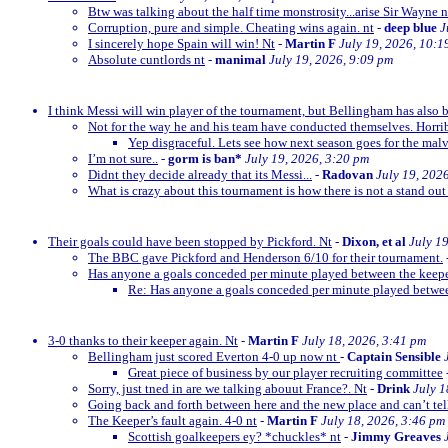
Btw was talking about the half time monstrosity...arise Sir Wayne n
Corruption, pure and simple. Cheating wins again. nt
-
deep blue
J
I sincerely hope Spain will win! Nt
-
Martin F
July 19, 2026, 10:1
Absolute cuntlords nt
-
manimal
July 19, 2026, 9:09 pm
I think Messi will win player of the tournament, but Bellingham has also 
Not for the way he and his team have conducted themselves. Horrib
Yep disgraceful. Lets see how next season goes for the malv
I’m not sure..
-
gorm is ban*
July 19, 2026, 3:20 pm
Didnt they decide already that its Messi...
-
Radovan
July 19, 202
What is crazy about this tournament is how there is not a stand out
Their goals could have been stopped by Pickford. Nt
-
Dixon, et al
July 1
The BBC gave Pickford and Henderson 6/10 for their tournament.
Has anyone a goals conceded per minute played between the keep
Re: Has anyone a goals conceded per minute played betwe
3-0 thanks to their keeper again. Nt
-
Martin F
July 18, 2026, 3:41 pm
Bellingham just scored Everton 4-0 up now nt
-
Captain Sensible
Great piece of business by our player recruiting committee
Sorry, just tned in are we talking abouut France?. Nt
-
Drink
July 1
Going back and forth between here and the new place and can’t te
The Keeper’s fault again. 4-0 nt
-
Martin F
July 18, 2026, 3:46 pm
Scottish goalkeepers ey? *chuckles* nt
-
Jimmy Greaves