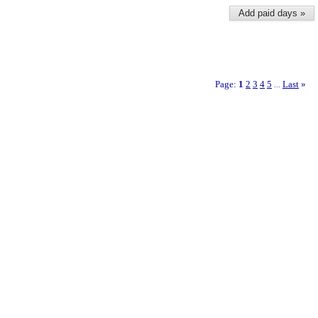
Add paid days »
Page:
1
2
3
4
5
Last
»
...