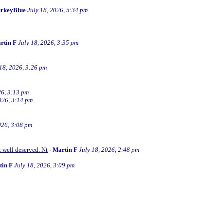
rkeyBlue
July 18, 2026, 5:34 pm
rtin F
July 18, 2026, 3:35 pm
 18, 2026, 3:26 pm
26, 3:13 pm
026, 3:14 pm
026, 3:08 pm
t well deserved. Nt
-
Martin F
July 18, 2026, 2:48 pm
tin F
July 18, 2026, 3:09 pm