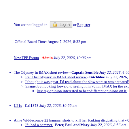
You are not logged in.
Log in
or
Register
Official Board Time: August 7, 2026, 8:32 pm
New TPF Forum
-
Admin
July 22, 2026, 10:06 pm
The Odyssey in IMAX short review
-
Captain Sensible
July 22, 2026, 4:4
Re: The Odyssey in IMAX short review
-
Bitchblue
July 22, 2026,
I thought it was great. I’d read about the slow start so was prepared!
Shame, but looking forward to seeing it in 70mm IMAX for the exp
Just my opinion interested to hear different opinions on it
U21s
-
Cal1878
July 22, 2026, 10:55 am
Anne Widdecombe 22 hammer shots to kill her. fcuking disgusting that
-
If i had a hammer
-
Peter, Paul and Mary
July 22, 2026, 8:56 am