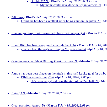
Our MoM? Nt
-
BluePride*
July 18, 2026, 3:47 pm
My mom would have done better, in fairness. nt
-
Tu
2-0 Barry
-
BluePride*
July 18, 2026, 3:27 pm
I think he has been excellent since he was put on the pitch. Nt
-
Ma
Here we go Barry…with some help from their keeper :) nt
-
Martin F
July
…and Röhl has been very good as a right back. Nt
-
Martin F
July 18, 20
you can hear the cogs whirring in Moyes's mind nt
-
dpl
July 18, 2
Good to see a confident Dibling. Great run there. Nt
-
Martin F
July 18, 2
Aznou has been best player on the pitch in this half. Lucky goal for us, bu
Dibling sounds lively? nt
-
dpl
July 18, 2026, 3:08 pm
He’s been very good from the start of the 2nd half. Nt
-
Mar
Beto :) ! Nt
-
Martin F
July 18, 2026, 2:38 pm
Great start from Aznou! Nt
-
Martin F
July 18, 2026, 2:09 pm