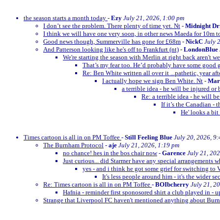
the season starts a month today
-
Ezy
July 21, 2026, 1:00 pm
I don’t see the problem. There plenty of time yet. Nt
-
Midnight Dr
I think we will have one very soon, in other news Maeda for 10m t
Good news though, Summerville has gone for £68m
-
NickC
July 
And Patterson looking like he's off to Frankfurt (nt)
-
LondonBlue
We're starting the season with Merlin at right back aren't w
That’s my fear too. He’d probably have some goo
Re: Ben White written all over it ...pathetic, year afte
I actually hope we sign Ben White. Nt
-
Mar
a terrible idea - he will be injured o
Re: a terrible idea - he will 
If it’s the Canadian -
He' looks a bit
Times cartoon is all in on PM Toffee
-
Still Feeling Blue
July 20, 2026, 9
The Burnham Protocol
-
aje
July 21, 2026, 1:19 pm
no chance! hes in the bos chair now
-
Garence
July 21, 20
Just curious... did Starmer have any special arrangements 
yes - and i think he got some grief for switching to 
It's less people around him - it's the wider se
Re: Times cartoon is all in on PM Toffee
-
BOIbcherry
July 21, 2
Hafnia - reminder first sponosored shirt a club played in - 
Strange that Liverpool FC haven't mentioned anything about B