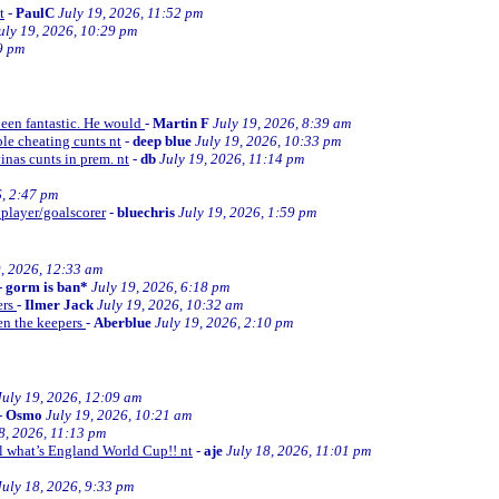
t
-
PaulC
July 19, 2026, 11:52 pm
uly 19, 2026, 10:29 pm
9 pm
been fantastic. He would
-
Martin F
July 19, 2026, 8:39 am
le cheating cunts nt
-
deep blue
July 19, 2026, 10:33 pm
inas cunts in prem. nt
-
db
July 19, 2026, 11:14 pm
6, 2:47 pm
 player/goalscorer
-
bluechris
July 19, 2026, 1:59 pm
9, 2026, 12:33 am
-
gorm is ban*
July 19, 2026, 6:18 pm
ers
-
Ilmer Jack
July 19, 2026, 10:32 am
en the keepers
-
Aberblue
July 19, 2026, 2:10 pm
July 19, 2026, 12:09 am
-
Osmo
July 19, 2026, 10:21 am
8, 2026, 11:13 pm
ll what’s England World Cup!! nt
-
aje
July 18, 2026, 11:01 pm
July 18, 2026, 9:33 pm