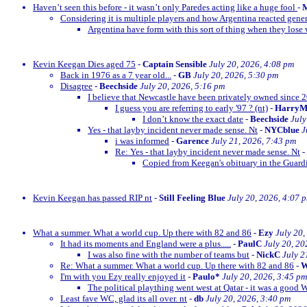
Haven’t seen this before - it wasn’t only Paredes acting like a huge fool
-
M
Considering it is multiple players and how Argentina reacted gener
Argentina have form with this sort of thing when they lose w
Kevin Keegan Dies aged 75
-
Captain Sensible
July 20, 2026, 4:08 pm
Back in 1976 as a 7 year old...
-
GB
July 20, 2026, 5:30 pm
Disagree
-
Beechside
July 20, 2026, 5:16 pm
I believe that Newcastle have been privately owned since 
I guess you are referring to early '97 ? (nt)
-
Harry
I don’t know the exact date
-
Beechside
July
Yes - that layby incident never made sense. Nt
-
NYCblue
J
i was informed
-
Garence
July 21, 2026, 7:43 pm
Re: Yes - that layby incident never made sense. Nt
-
Copied from Keegan's obituary in the Guardi
Kevin Keegan has passed RIP nt
-
Still Feeling Blue
July 20, 2026, 4:07 
What a summer. What a world cup. Up there with 82 and 86
-
Ezy
July 20,
It had its moments and England were a plus.....
-
PaulC
July 20, 20
I was also fine with the number of teams but
-
NickC
July 2
Re: What a summer. What a world cup. Up there with 82 and 86
-
W
I'm with you Ezy really enjoyed it
-
Paulo*
July 20, 2026, 3:45 pm
The political plaything went west at Qatar - it was a good 
Least fave WC, glad its all over. nt
-
db
July 20, 2026, 3:40 pm