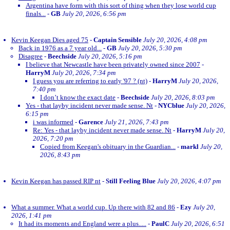
Argentina have form with this sort of thing when they lose world cup
finals...
-
GB
July 20, 2026, 6:56 pm
Kevin Keegan Dies aged 75
-
Captain Sensible
July 20, 2026, 4:08 pm
Back in 1976 as a 7 year old...
-
GB
July 20, 2026, 5:30 pm
Disagree
-
Beechside
July 20, 2026, 5:16 pm
I believe that Newcastle have been privately owned since 2007
-
HarryM
July 20, 2026, 7:34 pm
I guess you are referring to early '97 ? (nt)
-
HarryM
July 20, 2026,
7:40 pm
I don’t know the exact date
-
Beechside
July 20, 2026, 8:03 pm
Yes - that layby incident never made sense. Nt
-
NYCblue
July 20, 2026,
6:15 pm
i was informed
-
Garence
July 21, 2026, 7:43 pm
Re: Yes - that layby incident never made sense. Nt
-
HarryM
July 20,
2026, 7:20 pm
Copied from Keegan's obituary in the Guardian...
-
markl
July 20,
2026, 8:43 pm
Kevin Keegan has passed RIP nt
-
Still Feeling Blue
July 20, 2026, 4:07 pm
What a summer. What a world cup. Up there with 82 and 86
-
Ezy
July 20,
2026, 1:41 pm
It had its moments and England were a plus.....
-
PaulC
July 20, 2026, 6:51