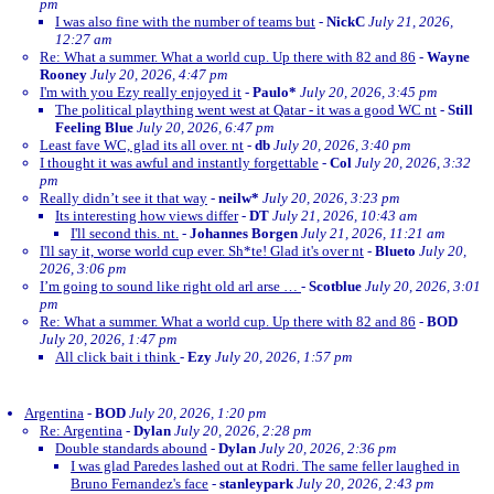
pm
I was also fine with the number of teams but
-
NickC
July 21, 2026,
12:27 am
Re: What a summer. What a world cup. Up there with 82 and 86
-
Wayne
Rooney
July 20, 2026, 4:47 pm
I'm with you Ezy really enjoyed it
-
Paulo*
July 20, 2026, 3:45 pm
The political plaything went west at Qatar - it was a good WC nt
-
Still
Feeling Blue
July 20, 2026, 6:47 pm
Least fave WC, glad its all over. nt
-
db
July 20, 2026, 3:40 pm
I thought it was awful and instantly forgettable
-
Col
July 20, 2026, 3:32
pm
Really didn’t see it that way
-
neilw*
July 20, 2026, 3:23 pm
Its interesting how views differ
-
DT
July 21, 2026, 10:43 am
I'll second this. nt.
-
Johannes Borgen
July 21, 2026, 11:21 am
I'll say it, worse world cup ever. Sh*te! Glad it's over nt
-
Blueto
July 20,
2026, 3:06 pm
I’m going to sound like right old arl arse …
-
Scotblue
July 20, 2026, 3:01
pm
Re: What a summer. What a world cup. Up there with 82 and 86
-
BOD
July 20, 2026, 1:47 pm
All click bait i think
-
Ezy
July 20, 2026, 1:57 pm
Argentina
-
BOD
July 20, 2026, 1:20 pm
Re: Argentina
-
Dylan
July 20, 2026, 2:28 pm
Double standards abound
-
Dylan
July 20, 2026, 2:36 pm
I was glad Paredes lashed out at Rodri. The same feller laughed in
Bruno Fernandez's face
-
stanleypark
July 20, 2026, 2:43 pm