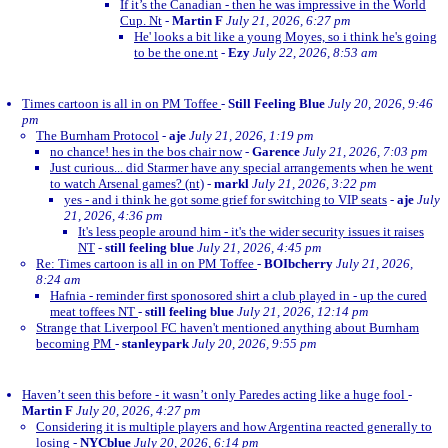
If it’s the Canadian - then he was impressive in the World
Cup. Nt
-
Martin F
July 21, 2026, 6:27 pm
He' looks a bit like a young Moyes, so i think he's going
to be the one.nt
-
Ezy
July 22, 2026, 8:53 am
Times cartoon is all in on PM Toffee
-
Still Feeling Blue
July 20, 2026, 9:46
pm
The Burnham Protocol
-
aje
July 21, 2026, 1:19 pm
no chance! hes in the bos chair now
-
Garence
July 21, 2026, 7:03 pm
Just curious... did Starmer have any special arrangements when he went
to watch Arsenal games? (nt)
-
markl
July 21, 2026, 3:22 pm
yes - and i think he got some grief for switching to VIP seats
-
aje
July
21, 2026, 4:36 pm
It's less people around him - it's the wider security issues it raises
NT
-
still feeling blue
July 21, 2026, 4:45 pm
Re: Times cartoon is all in on PM Toffee
-
BOIbcherry
July 21, 2026,
8:24 am
Hafnia - reminder first sponosored shirt a club played in - up the cured
meat toffees NT
-
still feeling blue
July 21, 2026, 12:14 pm
Strange that Liverpool FC haven't mentioned anything about Burnham
becoming PM
-
stanleypark
July 20, 2026, 9:55 pm
Haven’t seen this before - it wasn’t only Paredes acting like a huge fool
-
Martin F
July 20, 2026, 4:27 pm
Considering it is multiple players and how Argentina reacted generally to
losing
-
NYCblue
July 20, 2026, 6:14 pm