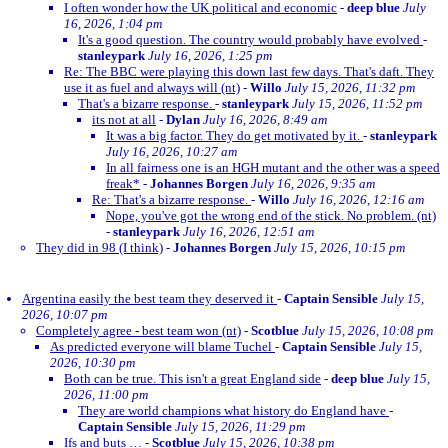
I often wonder how the UK political and economic
-
deep blue
July
16, 2026, 1:04 pm
It's a good question. The country would probably have evolved
-
stanleypark
July 16, 2026, 1:25 pm
Re: The BBC were playing this down last few days. That's daft. They
use it as fuel and always will (nt)
-
Willo
July 15, 2026, 11:32 pm
That's a bizarre response.
-
stanleypark
July 15, 2026, 11:52 pm
its not at all
-
Dylan
July 16, 2026, 8:49 am
It was a big factor. They do get motivated by it.
-
stanleypark
July 16, 2026, 10:27 am
In all fairness one is an HGH mutant and the other was a speed
freak*
-
Johannes Borgen
July 16, 2026, 9:35 am
Re: That's a bizarre response.
-
Willo
July 16, 2026, 12:16 am
Nope, you've got the wrong end of the stick. No problem. (nt)
-
stanleypark
July 16, 2026, 12:51 am
They did in 98 (I think)
-
Johannes Borgen
July 15, 2026, 10:15 pm
Argentina easily the best team they deserved it
-
Captain Sensible
July 15,
2026, 10:07 pm
Completely agree - best team won (nt)
-
Scotblue
July 15, 2026, 10:08 pm
As predicted everyone will blame Tuchel
-
Captain Sensible
July 15,
2026, 10:30 pm
Both can be true. This isn't a great England side
-
deep blue
July 15,
2026, 11:00 pm
They are world champions what history do England have
-
Captain Sensible
July 15, 2026, 11:29 pm
Ifs and buts …
-
Scotblue
July 15, 2026, 10:38 pm