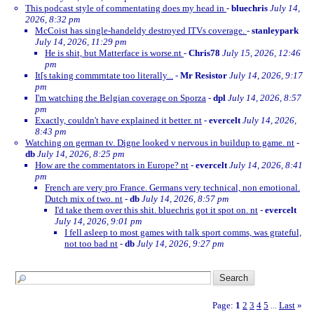
This podcast style of commentating does my head in
-
bluechris
July 14,
2026, 8:32 pm
McCoist has single-handeldy destroyed ITVs coverage.
-
stanleypark
July 14, 2026, 11:29 pm
He is shit, but Matterface is worse.nt
-
Chris78
July 15, 2026, 12:46
pm
It[s taking commrntate too literally...
-
Mr Resistor
July 14, 2026, 9:17
pm
I'm watching the Belgian coverage on Sporza
-
dpl
July 14, 2026, 8:57
pm
Exactly, couldn't have explained it better. nt
-
evercelt
July 14, 2026,
8:43 pm
Watching on german tv. Digne looked v nervous in buildup to game. nt
-
db
July 14, 2026, 8:25 pm
How are the commentators in Europe? nt
-
evercelt
July 14, 2026, 8:41
pm
French are very pro France. Germans very technical, non emotional.
Dutch mix of two. nt
-
db
July 14, 2026, 8:57 pm
I'd take them over this shit. bluechris got it spot on. nt
-
evercelt
July 14, 2026, 9:01 pm
I fell asleep to most games with talk sport comms, was grateful,
not too bad nt
-
db
July 14, 2026, 9:27 pm
Page:
1
2
3
4
5
Last
»
...