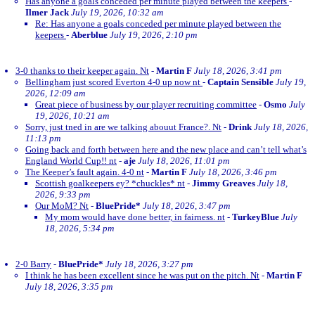
Has anyone a goals conceded per minute played between the keepers
-
Ilmer Jack
July 19, 2026, 10:32 am
Re: Has anyone a goals conceded per minute played between the
keepers
-
Aberblue
July 19, 2026, 2:10 pm
3-0 thanks to their keeper again. Nt
-
Martin F
July 18, 2026, 3:41 pm
Bellingham just scored Everton 4-0 up now nt
-
Captain Sensible
July 19,
2026, 12:09 am
Great piece of business by our player recruiting committee
-
Osmo
July
19, 2026, 10:21 am
Sorry, just tned in are we talking abouut France?. Nt
-
Drink
July 18, 2026,
11:13 pm
Going back and forth between here and the new place and can’t tell what’s
England World Cup!! nt
-
aje
July 18, 2026, 11:01 pm
The Keeper’s fault again. 4-0 nt
-
Martin F
July 18, 2026, 3:46 pm
Scottish goalkeepers ey? *chuckles* nt
-
Jimmy Greaves
July 18,
2026, 9:33 pm
Our MoM? Nt
-
BluePride*
July 18, 2026, 3:47 pm
My mom would have done better, in fairness. nt
-
TurkeyBlue
July
18, 2026, 5:34 pm
2-0 Barry
-
BluePride*
July 18, 2026, 3:27 pm
I think he has been excellent since he was put on the pitch. Nt
-
Martin F
July 18, 2026, 3:35 pm