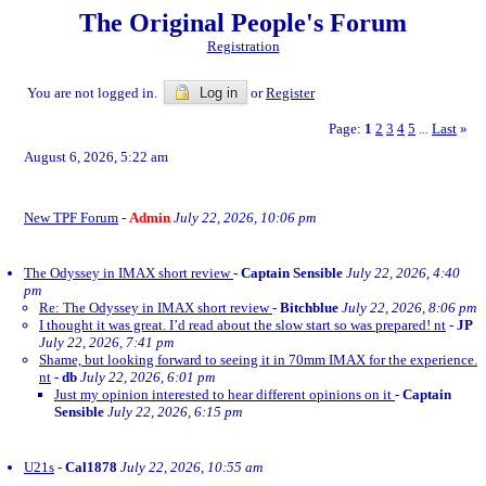
The Original People's Forum
Registration
You are not logged in.
Log in
or
Register
Page:
1
2
3
4
5
Last
»
...
August 6, 2026, 5:22 am
New TPF Forum
-
Admin
July 22, 2026, 10:06 pm
The Odyssey in IMAX short review
-
Captain Sensible
July 22, 2026, 4:40
pm
Re: The Odyssey in IMAX short review
-
Bitchblue
July 22, 2026, 8:06 pm
I thought it was great. I’d read about the slow start so was prepared! nt
-
JP
July 22, 2026, 7:41 pm
Shame, but looking forward to seeing it in 70mm IMAX for the experience.
nt
-
db
July 22, 2026, 6:01 pm
Just my opinion interested to hear different opinions on it
-
Captain
Sensible
July 22, 2026, 6:15 pm
U21s
-
Cal1878
July 22, 2026, 10:55 am