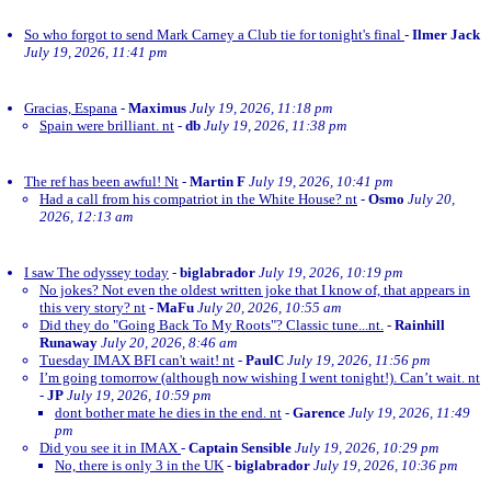
So who forgot to send Mark Carney a Club tie for tonight's final
-
Ilmer Jack
July 19, 2026, 11:41 pm
Gracias, Espana
-
Maximus
July 19, 2026, 11:18 pm
Spain were brilliant. nt
-
db
July 19, 2026, 11:38 pm
The ref has been awful! Nt
-
Martin F
July 19, 2026, 10:41 pm
Had a call from his compatriot in the White House? nt
-
Osmo
July 20,
2026, 12:13 am
I saw The odyssey today
-
biglabrador
July 19, 2026, 10:19 pm
No jokes? Not even the oldest written joke that I know of, that appears in
this very story? nt
-
MaFu
July 20, 2026, 10:55 am
Did they do "Going Back To My Roots"? Classic tune...nt.
-
Rainhill
Runaway
July 20, 2026, 8:46 am
Tuesday IMAX BFI can't wait! nt
-
PaulC
July 19, 2026, 11:56 pm
I’m going tomorrow (although now wishing I went tonight!). Can’t wait. nt
-
JP
July 19, 2026, 10:59 pm
dont bother mate he dies in the end. nt
-
Garence
July 19, 2026, 11:49
pm
Did you see it in IMAX
-
Captain Sensible
July 19, 2026, 10:29 pm
No, there is only 3 in the UK
-
biglabrador
July 19, 2026, 10:36 pm