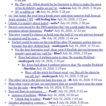
6:44 pm
Re: Pray tell.. What should he be listening to then to make the most
of his hi-fidelity audio set up? nt
-
radovan
July 16, 2026, 5:36 pm
Sly n robbie nt
-
db
July 16, 2026, 5:28 pm
vg - but wasnt the goal less a break away and more turnover ball from an
Argie mistake ? NT
-
still feeling blue
July 16, 2026, 2:32 pm
I think it is mainly about belief
-
neilw*
July 16, 2026, 2:30 pm
I'm not convinced by the FIFA rankings but you could make the same
argument about Argentina
-
Paulo*
July 16, 2026, 12:32 pm
You give yourself a chance to hold onto the ball if you get players forward
to support and be near…
-
Ov
July 16, 2026, 11:44 am
Tuchel could be seen on the touchline after 70 minutes urging players
forward, but they drifted back
-
stanleypark
July 16, 2026, 11:53 am
For the first Argentine goal, there were 8 English players between the
penalty spot and six yard lin
-
Blue5
July 16, 2026, 2:59 pm
Enzo had about 4 sighters prior to that. No wonder Pickford
-
stanleypark
July 16, 2026, 3:16 pm
Re: Enzo had about 4 sighters prior to that. No wonder Pickford
-
Aberblue
July 16, 2026, 5:19 pm
Rice: off the pitch for Enzo's goal, yes. Not all the shots he
got off. (nt)
-
stanleypark
July 16, 2026, 5:58 pm
The other view is the players hate his guts. nt
-
db
July 16, 2026, 9:59 am
Hear what you're saying, we can't know that we would have won the game
but for the subs
-
deep blue
July 16, 2026, 9:55 am
Two red flags in retrospect…..
-
PaulC
July 16, 2026, 9:52 am
apropos of nothing
-
Dylan
July 16, 2026, 10:30 am
I think that is unfair
-
Paulo*
July 16, 2026, 1:03 pm
Another alternative version ...
-
Steve J
July 16, 2026, 9:50 am