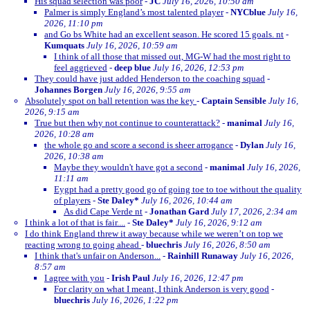
His squad selection was poor
-
JC
July 16, 2026, 10:50 am
Palmer is simply England’s most talented player
-
NYCblue
July 16,
2026, 11:10 pm
and Go bs White had an excellent season. He scored 15 goals. nt
-
Kumquats
July 16, 2026, 10:59 am
I think of all those that missed out, MG-W had the most right to
feel aggrieved
-
deep blue
July 16, 2026, 12:53 pm
They could have just added Henderson to the coaching squad
-
Johannes Borgen
July 16, 2026, 9:55 am
Absolutely spot on ball retention was the key
-
Captain Sensible
July 16,
2026, 9:15 am
True but then why not continue to counterattack?
-
manimal
July 16,
2026, 10:28 am
the whole go and score a second is sheer arrogance
-
Dylan
July 16,
2026, 10:38 am
Maybe they wouldn't have got a second
-
manimal
July 16, 2026,
11:11 am
Eygpt had a pretty good go of going toe to toe without the quality
of players
-
Ste Daley*
July 16, 2026, 10:44 am
As did Cape Verde nt
-
Jonathan Gard
July 17, 2026, 2:34 am
I think a lot of that is fair....
-
Ste Daley*
July 16, 2026, 9:12 am
I do think England threw it away because while we weren’t on top we
reacting wrong to going ahead
-
bluechris
July 16, 2026, 8:50 am
I think that's unfair on Anderson...
-
Rainhill Runaway
July 16, 2026,
8:57 am
I agree with you
-
Irish Paul
July 16, 2026, 12:47 pm
For clarity on what I meant, I think Anderson is very good
-
bluechris
July 16, 2026, 1:22 pm