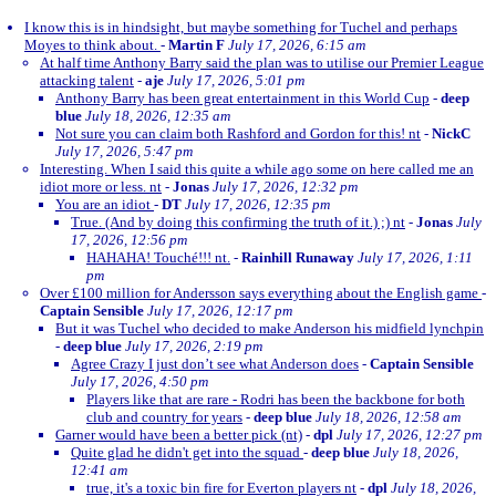
I know this is in hindsight, but maybe something for Tuchel and perhaps
Moyes to think about.
-
Martin F
July 17, 2026, 6:15 am
At half time Anthony Barry said the plan was to utilise our Premier League
attacking talent
-
aje
July 17, 2026, 5:01 pm
Anthony Barry has been great entertainment in this World Cup
-
deep
blue
July 18, 2026, 12:35 am
Not sure you can claim both Rashford and Gordon for this! nt
-
NickC
July 17, 2026, 5:47 pm
Interesting. When I said this quite a while ago some on here called me an
idiot more or less. nt
-
Jonas
July 17, 2026, 12:32 pm
You are an idiot
-
DT
July 17, 2026, 12:35 pm
True. (And by doing this confirming the truth of it.) ;) nt
-
Jonas
July
17, 2026, 12:56 pm
HAHAHA! Touché!!! nt.
-
Rainhill Runaway
July 17, 2026, 1:11
pm
Over £100 million for Andersson says everything about the English game
-
Captain Sensible
July 17, 2026, 12:17 pm
But it was Tuchel who decided to make Anderson his midfield lynchpin
-
deep blue
July 17, 2026, 2:19 pm
Agree Crazy I just don’t see what Anderson does
-
Captain Sensible
July 17, 2026, 4:50 pm
Players like that are rare - Rodri has been the backbone for both
club and country for years
-
deep blue
July 18, 2026, 12:58 am
Garner would have been a better pick (nt)
-
dpl
July 17, 2026, 12:27 pm
Quite glad he didn't get into the squad
-
deep blue
July 18, 2026,
12:41 am
true, it's a toxic bin fire for Everton players nt
-
dpl
July 18, 2026,