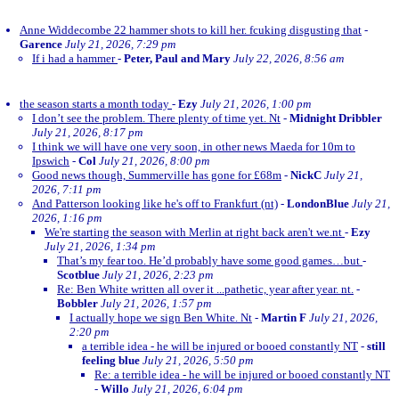
Anne Widdecombe 22 hammer shots to kill her. fcuking disgusting that
-
Garence
July 21, 2026, 7:29 pm
If i had a hammer
-
Peter, Paul and Mary
July 22, 2026, 8:56 am
the season starts a month today
-
Ezy
July 21, 2026, 1:00 pm
I don’t see the problem. There plenty of time yet. Nt
-
Midnight Dribbler
July 21, 2026, 8:17 pm
I think we will have one very soon, in other news Maeda for 10m to
Ipswich
-
Col
July 21, 2026, 8:00 pm
Good news though, Summerville has gone for £68m
-
NickC
July 21,
2026, 7:11 pm
And Patterson looking like he's off to Frankfurt (nt)
-
LondonBlue
July 21,
2026, 1:16 pm
We're starting the season with Merlin at right back aren't we.nt
-
Ezy
July 21, 2026, 1:34 pm
That’s my fear too. He’d probably have some good games…but
-
Scotblue
July 21, 2026, 2:23 pm
Re: Ben White written all over it ...pathetic, year after year. nt.
-
Bobbler
July 21, 2026, 1:57 pm
I actually hope we sign Ben White. Nt
-
Martin F
July 21, 2026,
2:20 pm
a terrible idea - he will be injured or booed constantly NT
-
still
feeling blue
July 21, 2026, 5:50 pm
Re: a terrible idea - he will be injured or booed constantly NT
-
Willo
July 21, 2026, 6:04 pm