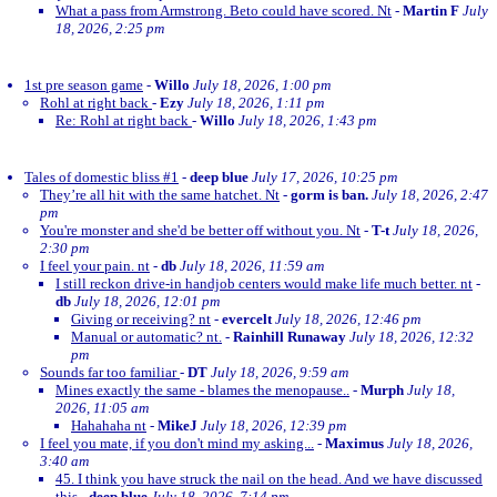
What a pass from Armstrong. Beto could have scored. Nt
-
Martin F
July
18, 2026, 2:25 pm
1st pre season game
-
Willo
July 18, 2026, 1:00 pm
Rohl at right back
-
Ezy
July 18, 2026, 1:11 pm
Re: Rohl at right back
-
Willo
July 18, 2026, 1:43 pm
Tales of domestic bliss #1
-
deep blue
July 17, 2026, 10:25 pm
They’re all hit with the same hatchet. Nt
-
gorm is ban.
July 18, 2026, 2:47
pm
You're monster and she'd be better off without you. Nt
-
T-t
July 18, 2026,
2:30 pm
I feel your pain. nt
-
db
July 18, 2026, 11:59 am
I still reckon drive-in handjob centers would make life much better. nt
-
db
July 18, 2026, 12:01 pm
Giving or receiving? nt
-
evercelt
July 18, 2026, 12:46 pm
Manual or automatic? nt.
-
Rainhill Runaway
July 18, 2026, 12:32
pm
Sounds far too familiar
-
DT
July 18, 2026, 9:59 am
Mines exactly the same - blames the menopause..
-
Murph
July 18,
2026, 11:05 am
Hahahaha nt
-
MikeJ
July 18, 2026, 12:39 pm
I feel you mate, if you don't mind my asking...
-
Maximus
July 18, 2026,
3:40 am
45. I think you have struck the nail on the head. And we have discussed
this
-
deep blue
July 18, 2026, 7:14 pm