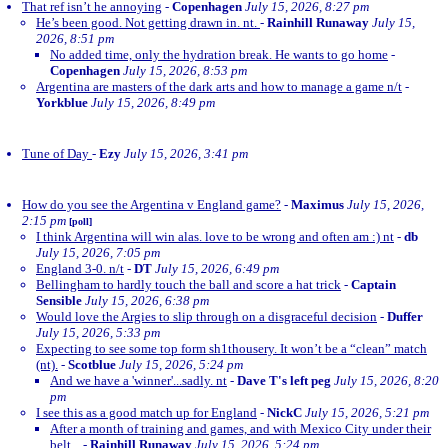
That ref isn’t he annoying
-
Copenhagen
July 15, 2026, 8:27 pm
He’s been good. Not getting drawn in. nt.
-
Rainhill Runaway
July 15,
2026, 8:51 pm
No added time, only the hydration break. He wants to go home
-
Copenhagen
July 15, 2026, 8:53 pm
Argentina are masters of the dark arts and how to manage a game n/t
-
Yorkblue
July 15, 2026, 8:49 pm
Tune of Day
-
Ezy
July 15, 2026, 3:41 pm
How do you see the Argentina v England game?
-
Maximus
July 15, 2026,
2:15 pm
[poll]
I think Argentina will win alas. love to be wrong and often am :) nt
-
db
July 15, 2026, 7:05 pm
England 3-0. n/t
-
DT
July 15, 2026, 6:49 pm
Bellingham to hardly touch the ball and score a hat trick
-
Captain
Sensible
July 15, 2026, 6:38 pm
Would love the Argies to slip through on a disgraceful decision
-
Duffer
July 15, 2026, 5:33 pm
Expecting to see some top form sh1thousery. It won’t be a “clean” match
(nt).
-
Scotblue
July 15, 2026, 5:24 pm
And we have a 'winner'...sadly. nt
-
Dave T's left peg
July 15, 2026, 8:20
pm
I see this as a good match up for England
-
NickC
July 15, 2026, 5:21 pm
After a month of training and games, and with Mexico City under their
belt...
-
Rainhill Runaway
July 15, 2026, 5:24 pm