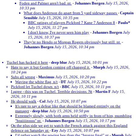
Foden and Palmer aren't bad. nt.
-
Johannes Borgen
July 15, 2026,
10:33 pm
What does Anderson do apart from 5 yard sideway passes
-
Captain
Sensible
July 15, 2026, 10:35 pm
BBC ratings of players Pickford 7 Kane 7 Anderson 8
-
Paulo*
July 15, 2026, 11:27 pm
I don't know, I've never seen him play
-
Johannes Borgen
July
15, 2026, 10:37 pm
They're no Hendo or Morgan Rogers obviously but still. nt.
-
Johannes Borgen
July 15, 2026, 10:34 pm
Tuchel has fucked it here
-
deep blue
July 15, 2026, 10:01 pm
Hate to say it but Gordon coming off changed it.
-
Murph
July 15, 2026,
10:24 pm
Subs all wrong
-
Maximus
July 15, 2026, 10:20 pm
Waving the white flag. n/t
-
DT
July 15, 2026, 10:22 pm
Pickford let Tuchel down. n/t
-
BBC
July 15, 2026, 10:11 pm
I agree - this was on Tuchel. Terrible decisions. Nt
-
Martin F
July 15,
2026, 10:11 pm
He should walk
-
Col
July 15, 2026, 10:07 pm
It's rare to say a defeat like that should be blamed entirely on the
manager
-
deep blue
July 15, 2026, 10:50 pm
Extremely slowly, with both arms held stiffly in from of him, mumbling
"braiiiinssss" nt.
-
Johannes Borgen
July 15, 2026, 10:17 pm
On the plus side we get to watch the French attack against this England
defence on Saturday nt
-
Ezy
July 15, 2026, 10:07 pm
I’d rather watch the sewing bee than the “bronze final” nt
-
Murph
July