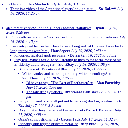
Pickford’s bottle
-
Martin F
July 16, 2026, 9:31 am
There is a video of the Argentina players looking at it....
-
Ste Daley*
July
16, 2026, 10:25 am
an alternative view / not on Tuchel / football narratives
-
Dylan
July 16,
2026, 8:29 am
Re: an alternative view / not on Tuchel / football narratives
-
radovan
July
16, 2026, 4:15 pm
I was intrigued by Tuchel when he was doing well at Chelsea. I watched a
long interview with him,
-
HansSegers
July 16, 2026, 2:40 pm
lol correct musical snob response..
-
Dylan
July 16, 2026, 8:59 pm
Pray tell.. What should he be listening to then to make the most of his
hi-fidelity audio set up? nt
-
Sid_Ebay
July 16, 2026, 5:06 pm
Beethoven nt
-
Brentwood Blue
July 17, 2026, 11:22 am
Which works, and more importantly, which recordings? nt
-
Sid_Ebay
July 17, 2026, 2:46 pm
I'd have to say - "The Best of Beethoven" nt
-
Alan Partridge
July 18, 2026, 1:06 am
The late string quartets
-
Brentwood Blue
July 17, 2026, 6:15
pm
Early drum and bass stuff put out by moving shadow, reinforced etc
-
Ezy
July 17, 2026, 8:34 am
Do you like Huey Lewis and the news ? nt
-
Patrick Bateman
July
17, 2026, 4:08 am
Osmo's compositions. [nt]
-
Cactus Jack
July 16, 2026, 11:32 pm
Probably dub reggae or death metal. nt
-
deep blue
July 16, 2026,