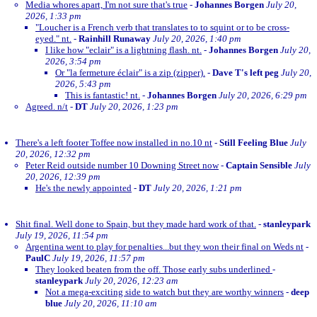
Media whores apart, I'm not sure that's true
-
Johannes Borgen
July 20,
2026, 1:33 pm
"Loucher is a French verb that translates to to squint or to be cross-
eyed." nt.
-
Rainhill Runaway
July 20, 2026, 1:40 pm
I like how "eclair" is a lightning flash. nt.
-
Johannes Borgen
July 20,
2026, 3:54 pm
Or "la fermeture éclair" is a zip (zipper).
-
Dave T's left peg
July 20,
2026, 5:43 pm
This is fantastic! nt.
-
Johannes Borgen
July 20, 2026, 6:29 pm
Agreed. n/t
-
DT
July 20, 2026, 1:23 pm
There's a left footer Toffee now installed in no.10 nt
-
Still Feeling Blue
July
20, 2026, 12:32 pm
Peter Reid outside number 10 Downing Street now
-
Captain Sensible
July
20, 2026, 12:39 pm
He's the newly appointed
-
DT
July 20, 2026, 1:21 pm
Shit final. Well done to Spain, but they made hard work of that.
-
stanleypark
July 19, 2026, 11:54 pm
Argentina went to play for penalties...but they won their final on Weds nt
-
PaulC
July 19, 2026, 11:57 pm
They looked beaten from the off. Those early subs underlined
-
stanleypark
July 20, 2026, 12:23 am
Not a mega-exciting side to watch but they are worthy winners
-
deep
blue
July 20, 2026, 11:10 am