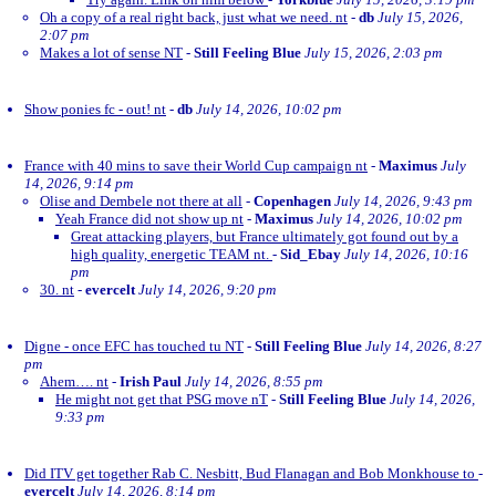
Oh a copy of a real right back, just what we need. nt
-
db
July 15, 2026,
2:07 pm
Makes a lot of sense NT
-
Still Feeling Blue
July 15, 2026, 2:03 pm
Show ponies fc - out! nt
-
db
July 14, 2026, 10:02 pm
France with 40 mins to save their World Cup campaign nt
-
Maximus
July
14, 2026, 9:14 pm
Olise and Dembele not there at all
-
Copenhagen
July 14, 2026, 9:43 pm
Yeah France did not show up nt
-
Maximus
July 14, 2026, 10:02 pm
Great attacking players, but France ultimately got found out by a
high quality, energetic TEAM nt.
-
Sid_Ebay
July 14, 2026, 10:16
pm
30. nt
-
evercelt
July 14, 2026, 9:20 pm
Digne - once EFC has touched tu NT
-
Still Feeling Blue
July 14, 2026, 8:27
pm
Ahem…. nt
-
Irish Paul
July 14, 2026, 8:55 pm
He might not get that PSG move nT
-
Still Feeling Blue
July 14, 2026,
9:33 pm
Did ITV get together Rab C. Nesbitt, Bud Flanagan and Bob Monkhouse to
-
evercelt
July 14, 2026, 8:14 pm