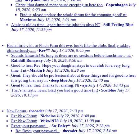
Christ, that damned menopause creeping in here too
-
Copenhagen
July
18, 2026, 9:23 am
Find it, please update the whole forum for the common good! nt
-
Maximus
July 18, 2026, 1:01 pm
A tale as old as time - apart from the iphones obvs NT
-
Still Feeling Blue
July 17, 2026, 11:39 pm
Had a little visit to Finch Farm this eve, looks like the clubs finally taking
girls seriously......
-
Kev**
July 17, 2026, 9:45 pm
Sounds fantastic! As long as there are no sessions before lunchtime…nt.
-
Rainhill Runaway
July 18, 2026, 8:50 am
Good to hear Kev. Hope your daughter stays in our club for a very long
time :) nt
-
Martin F
July 18, 2026, 8:28 am
Great. They should be professional about these things and it's good to hear
it is going that way nt
-
deep blue
July 18, 2026, 12:49 am
Great to hear that. Thanks for sharing. Nt
-
aje
July 17, 2026, 10:43 pm
That’s fantastic news. Glad you had a good time (nt)
-
Scotblue
July 17,
2026, 10:19 pm
New Forum
-
thecadet
July 17, 2026, 2:13 pm
Re: New Forum
-
Nicholas
July 22, 2026, 8:40 pm
Re: New Forum
-
Wiko1978
July 18, 2026, 11:09 pm
Reset your password...
-
Ste Daley*
July 17, 2026, 2:28 pm
Re: Reset your password...
-
thecadet
July 17, 2026, 2:54 pm