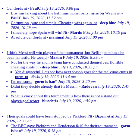
Cuntlords nt
-
PaulC
July 19, 2026, 9:08 pm
Btw was talking about the half time monstrosity...arise Sir Wayne nt
-
PaulC
July 19, 2026, 11:52 pm
Corruption, pure and simple. Cheating wins again. nt
-
deep blue
July 19,
2026, 10:29 pm
I sincerely hope Spain will win! Nt
-
Martin F
July 19, 2026, 10:19 pm
Absolute cuntlords nt
-
manimal
July 19, 2026, 9:09 pm
I think Messi will win player of the tournament, but Bellingham has also
been fantastic. He would
-
Martin F
July 19, 2026, 8:39 am
Not for the way he and his team have conducted themselves. Horrible
cheating cunts nt
-
deep blue
July 19, 2026, 10:33 pm
Yep disgraceful. Lets see how next season goes for the malvinas cunts in
prem. nt
-
db
July 19, 2026, 11:14 pm
I’m not sure..
-
gorm is ban*
July 19, 2026, 3:20 pm
Didnt they decide already that its Messi...
-
Radovan
July 19, 2026, 2:47
pm
What is crazy about this tournament is how there is not a stand out
player/goalscorer
-
bluechris
July 19, 2026, 1:59 pm
Their goals could have been stopped by Pickford. Nt
-
Dixon, et al
July 19,
2026, 12:33 am
The BBC gave Pickford and Henderson 6/10 for their tournament.
-
gorm
is ban*
July 19, 2026, 6:18 pm