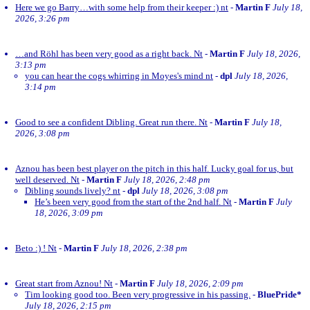
Here we go Barry…with some help from their keeper :) nt
-
Martin F
July 18,
2026, 3:26 pm
…and Röhl has been very good as a right back. Nt
-
Martin F
July 18, 2026,
3:13 pm
you can hear the cogs whirring in Moyes's mind nt
-
dpl
July 18, 2026,
3:14 pm
Good to see a confident Dibling. Great run there. Nt
-
Martin F
July 18,
2026, 3:08 pm
Aznou has been best player on the pitch in this half. Lucky goal for us, but
well deserved. Nt
-
Martin F
July 18, 2026, 2:48 pm
Dibling sounds lively? nt
-
dpl
July 18, 2026, 3:08 pm
He’s been very good from the start of the 2nd half. Nt
-
Martin F
July
18, 2026, 3:09 pm
Beto :) ! Nt
-
Martin F
July 18, 2026, 2:38 pm
Great start from Aznou! Nt
-
Martin F
July 18, 2026, 2:09 pm
Tim looking good too. Been very progressive in his passing.
-
BluePride*
July 18, 2026, 2:15 pm