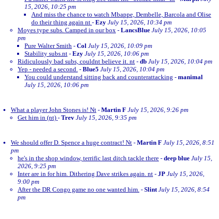
15, 2026, 10:25 pm
And miss the chance to watch Mbappe, Dembelle, Barcola and Olise
do their thing again nt
-
Ezy
July 15, 2026, 10:34 pm
Moyes type subs. Camped in our box
-
LancsBlue
July 15, 2026, 10:05
pm
Pure Walter Smith
-
Col
July 15, 2026, 10:09 pm
Stability subs.nt
-
Ezy
July 15, 2026, 10:06 pm
Ridiculously bad subs, couldnt believe it. nt
-
db
July 15, 2026, 10:04 pm
Yep - needed a second.
-
Blue5
July 15, 2026, 10:04 pm
You could understand sitting back and counterattacking
-
manimal
July 15, 2026, 10:06 pm
What a player John Stones is! Nt
-
Martin F
July 15, 2026, 9:26 pm
Get him in (nt)
-
Trev
July 15, 2026, 9:35 pm
We should offer D. Spence a huge contract! Nt
-
Martin F
July 15, 2026, 8:51
pm
he's in the shop window, terrific last ditch tackle there
-
deep blue
July 15,
2026, 9:25 pm
Inter are in for him. Dithering Dave strikes again. nt
-
JP
July 15, 2026,
9:00 pm
After the DR Congo game no one wanted him.
-
Slint
July 15, 2026, 8:54
pm