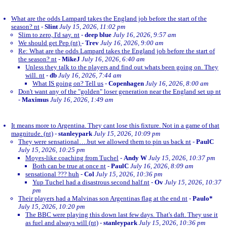
What are the odds Lampard takes the England job before the start of the
season? nt
-
Slint
July 15, 2026, 11:02 pm
Slim to zero, I'd say. nt
-
deep blue
July 16, 2026, 9:57 am
We should get Pep (nt)
-
Trev
July 16, 2026, 9:00 am
Re: What are the odds Lampard takes the England job before the start of
the season? nt
-
MikeJ
July 16, 2026, 6:40 am
Unless they talk to the players and find out whats been going on. They
will. nt
-
db
July 16, 2026, 7:44 am
What IS going on? Tell us
-
Copenhagen
July 16, 2026, 8:00 am
Don't want any of the "golden" loser generation near the England set up nt
-
Maximus
July 16, 2026, 1:49 am
It means more to Argentina. They cant lose this fixture. Not in a game of that
magnitude. (nt)
-
stanleypark
July 15, 2026, 10:09 pm
They were sensational….but we allowed them to pin us back nt
-
PaulC
July 15, 2026, 10:25 pm
Moyes-like coaching from Tuchel
-
Andy W
July 15, 2026, 10:37 pm
Both can be true at once nt
-
PaulC
July 16, 2026, 8:09 am
sensational ??? huh
-
Col
July 15, 2026, 10:36 pm
Yup Tuchel had a disastrous second half.nt
-
Ov
July 15, 2026, 10:37
pm
Their players had a Malvinas son Argentinas flag at the end nt
-
Paulo*
July 15, 2026, 10:20 pm
The BBC were playing this down last few days. That's daft. They use it
as fuel and always will (nt)
-
stanleypark
July 15, 2026, 10:36 pm