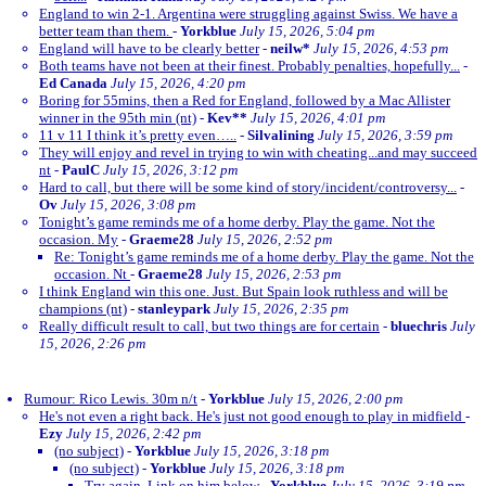
England to win 2-1. Argentina were struggling against Swiss. We have a
better team than them.
-
Yorkblue
July 15, 2026, 5:04 pm
England will have to be clearly better
-
neilw*
July 15, 2026, 4:53 pm
Both teams have not been at their finest. Probably penalties, hopefully...
-
Ed Canada
July 15, 2026, 4:20 pm
Boring for 55mins, then a Red for England, followed by a Mac Allister
winner in the 95th min (nt)
-
Kev**
July 15, 2026, 4:01 pm
11 v 11 I think it’s pretty even…..
-
Silvalining
July 15, 2026, 3:59 pm
They will enjoy and revel in trying to win with cheating...and may succeed
nt
-
PaulC
July 15, 2026, 3:12 pm
Hard to call, but there will be some kind of story/incident/controversy...
-
Ov
July 15, 2026, 3:08 pm
Tonight’s game reminds me of a home derby. Play the game. Not the
occasion. My
-
Graeme28
July 15, 2026, 2:52 pm
Re: Tonight’s game reminds me of a home derby. Play the game. Not the
occasion. Nt
-
Graeme28
July 15, 2026, 2:53 pm
I think England win this one. Just. But Spain look ruthless and will be
champions (nt)
-
stanleypark
July 15, 2026, 2:35 pm
Really difficult result to call, but two things are for certain
-
bluechris
July
15, 2026, 2:26 pm
Rumour: Rico Lewis. 30m n/t
-
Yorkblue
July 15, 2026, 2:00 pm
He's not even a right back. He's just not good enough to play in midfield
-
Ezy
July 15, 2026, 2:42 pm
(no subject)
-
Yorkblue
July 15, 2026, 3:18 pm
(no subject)
-
Yorkblue
July 15, 2026, 3:18 pm
Try again. Link on him below
-
Yorkblue
July 15, 2026, 3:19 pm