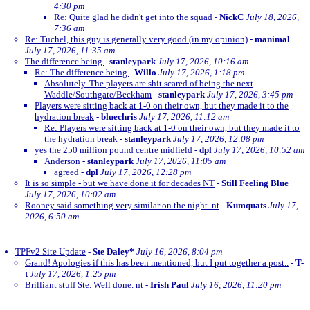
4:30 pm
Re: Quite glad he didn't get into the squad
-
NickC
July 18, 2026,
7:36 am
Re: Tuchel, this guy is generally very good (in my opinion)
-
manimal
July 17, 2026, 11:35 am
The difference being
-
stanleypark
July 17, 2026, 10:16 am
Re: The difference being
-
Willo
July 17, 2026, 1:18 pm
Absolutely. The players are shit scared of being the next
Waddle/Southgate/Beckham
-
stanleypark
July 17, 2026, 3:45 pm
Players were sitting back at 1-0 on their own, but they made it to the
hydration break
-
bluechris
July 17, 2026, 11:12 am
Re: Players were sitting back at 1-0 on their own, but they made it to
the hydration break
-
stanleypark
July 17, 2026, 12:08 pm
yes the 250 million pound centre midfield
-
dpl
July 17, 2026, 10:52 am
Anderson
-
stanleypark
July 17, 2026, 11:05 am
agreed
-
dpl
July 17, 2026, 12:28 pm
It is so simple - but we have done it for decades NT
-
Still Feeling Blue
July 17, 2026, 10:02 am
Rooney said something very similar on the night. nt
-
Kumquats
July 17,
2026, 6:50 am
TPFv2 Site Update
-
Ste Daley*
July 16, 2026, 8:04 pm
Grand! Apologies if this has been mentioned, but I put together a post..
-
T-
t
July 17, 2026, 1:25 pm
Brilliant stuff Ste. Well done. nt
-
Irish Paul
July 16, 2026, 11:20 pm